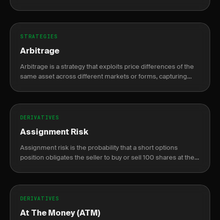
compounding gains while capping max loss at the original
risk.
STRATEGIES
Arbitrage
Arbitrage is a strategy that exploits price differences of the
same asset across different markets or forms, capturing
risk-free profit.
DERIVATIVES
Assignment Risk
Assignment risk is the probability that a short options
position obligates the seller to buy or sell 100 shares at the
strike price before expiration.
DERIVATIVES
At The Money (ATM)