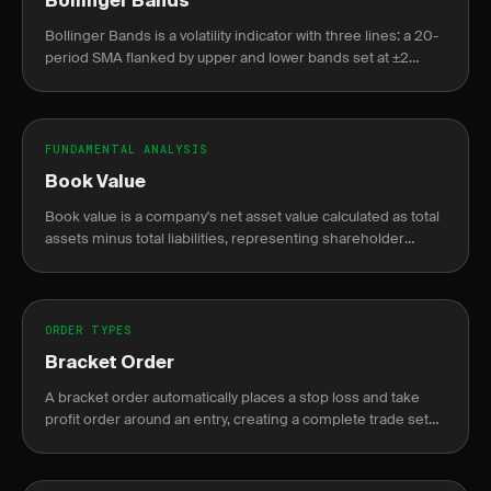
Bollinger Bands
Bollinger Bands is a volatility indicator with three lines: a 20-
period SMA flanked by upper and lower bands set at ±2
standard deviations from that average.
FUNDAMENTAL ANALYSIS
Book Value
Book value is a company's net asset value calculated as total
assets minus total liabilities, representing shareholder
equity on the balance sheet.
ORDER TYPES
Bracket Order
A bracket order automatically places a stop loss and take
profit order around an entry, creating a complete trade setup
in one order.