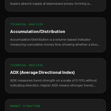
buyers absorb supply at depressed prices, forming a
sideways base before a sustained markup rally begins.
TECHNICAL ANALYSIS
Accumulation/Distribution
Accumulation/Distribution is a volume-based indicator
measuring cumulative money flow, showing whether a stock
is being accumulated or distributed.
TECHNICAL ANALYSIS
ADX (Average Directional Index)
ADX measures trend strength on a scale of 0-100, without
indicating direction. Higher ADX means stronger trend;
lower means weak or no trend.
MARKET STRUCTURE