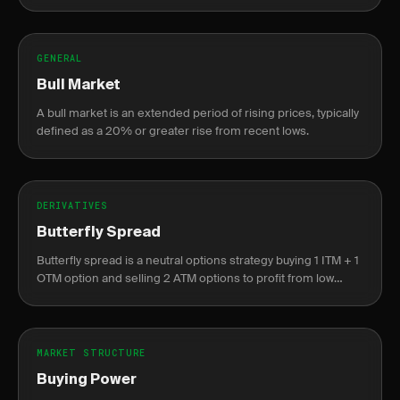
companies.
GENERAL
Bull Market
A bull market is an extended period of rising prices, typically
defined as a 20% or greater rise from recent lows.
DERIVATIVES
Butterfly Spread
Butterfly spread is a neutral options strategy buying 1 ITM + 1
OTM option and selling 2 ATM options to profit from low
volatility near the center strike.
MARKET STRUCTURE
Buying Power