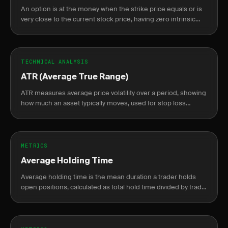
An option is at the money when the strike price equals or is
very close to the current stock price, having zero intrinsic
value.
TECHNICAL ANALYSIS
ATR (Average True Range)
ATR measures average price volatility over a period, showing
how much an asset typically moves, used for stop loss
placement and position sizing.
METRICS
Average Holding Time
Average holding time is the mean duration a trader holds
open positions, calculated as total hold time divided by trade
count, from fill to close.