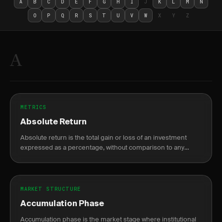
A
B
C
D
E
F
G
H
I
J
K
L
M
N
O
P
Q
R
S
T
U
V
W
X
Y
Z
A
METRICS
Absolute Return
Absolute return is the total gain or loss of an investment
expressed as a percentage, without comparison to any
benchmark.
MARKET STRUCTURE
Accumulation Phase
Accumulation phase is the market stage where institutional