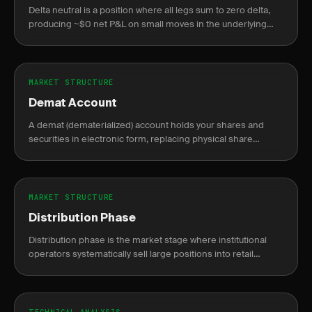
Delta neutral is a position where all legs sum to zero delta,
producing ~$0 net P&L on small moves in the underlying
asset.
MARKET STRUCTURE
Demat Account
A demat (dematerialized) account holds your shares and
securities in electronic form, replacing physical share
certificates.
MARKET STRUCTURE
Distribution Phase
Distribution phase is the market stage where institutional
operators systematically sell large positions into retail
demand near price peaks, preceding a markdown decline.