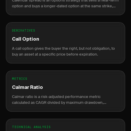
Calendar spread is an options strategy that sells a near-term
option and buys a longer-dated option at the same strike,
profiting from faster theta decay in the short leg.
DERIVATIVES
Call Option
A call option gives the buyer the right, but not obligation, to
buy an asset at a specific price before expiration.
METRICS
Calmar Ratio
Calmar ratio is a risk-adjusted performance metric
calculated as CAGR divided by maximum drawdown,
measuring return per unit of drawdown risk.
TECHNICAL ANALYSIS