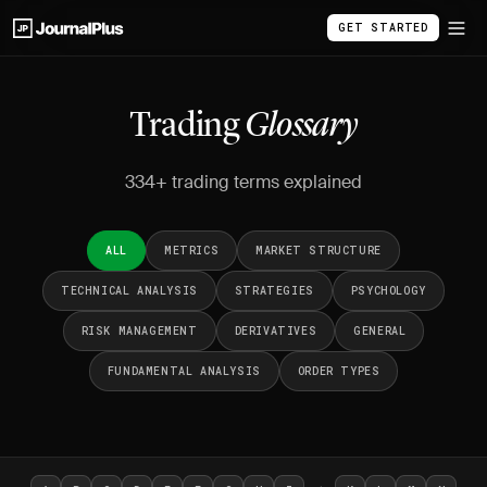
GET STARTED
Trading
Glossary
334+ trading terms explained
ALL
METRICS
MARKET STRUCTURE
TECHNICAL ANALYSIS
STRATEGIES
PSYCHOLOGY
RISK MANAGEMENT
DERIVATIVES
GENERAL
FUNDAMENTAL ANALYSIS
ORDER TYPES