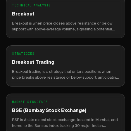
TECHNICAL ANALYSIS
Breakout
Breakout is when price closes above resistance or below
support with above-average volume, signaling a potential
new trend direction.
STRATEGIES
Breakout Trading
Breakout trading is a strategy that enters positions when
price breaks above resistance or below support, anticipating
continuation of the move.
MARKET STRUCTURE
BSE (Bombay Stock Exchange)
BSE is Asia's oldest stock exchange, located in Mumbai, and
home to the Sensex index tracking 30 major Indian