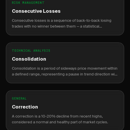
RISK MANAGEMENT
Consecutive Losses
Consecutive losses is a sequence of back-to-back losing
trades with no winner between them — a statistical
inevitability for any win rate, not a sign of system failure.
TECHNICAL ANALYSIS
Consolidation
Consolidation is a period of sideways price movement within
a defined range, representing a pause in trend direction with
declining volume before a breakout.
GENERAL
Correction
A correction is a 10-20% decline from recent highs,
considered a normal and healthy part of market cycles.