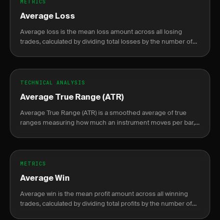
METRICS
Average Loss
Average loss is the mean loss amount across all losing
trades, calculated by dividing total losses by the number of
losing trades.
TECHNICAL ANALYSIS
Average True Range (ATR)
Average True Range (ATR) is a smoothed average of true
ranges measuring how much an instrument moves per bar,
used to set dynamic stops and size positions by volatility.
METRICS
Average Win
Average win is the mean profit amount across all winning
trades, calculated by dividing total profits by the number of
winning trades.