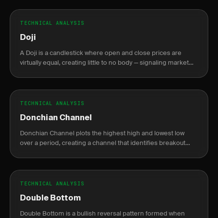
TECHNICAL ANALYSIS
Doji
A Doji is a candlestick where open and close prices are
virtually equal, creating little to no body — signaling market
indecision between buyers and sellers.
TECHNICAL ANALYSIS
Donchian Channel
Donchian Channel plots the highest high and lowest low
over a period, creating a channel that identifies breakout
levels.
TECHNICAL ANALYSIS
Double Bottom
Double Bottom is a bullish reversal pattern formed when