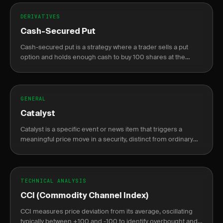
DERIVATIVES
Cash-Secured Put
Cash-secured put is a strategy where a trader sells a put
option and holds enough cash to buy 100 shares at the
strike price if assigned, generating income or acquiring
stock at a discount.
GENERAL
Catalyst
Catalyst is a specific event or news item that triggers a
meaningful price move in a security, distinct from ordinary
market noise.
TECHNICAL ANALYSIS
CCI (Commodity Channel Index)
CCI measures price deviation from its average, oscillating
typically between +100 and -100 to identify overbought and