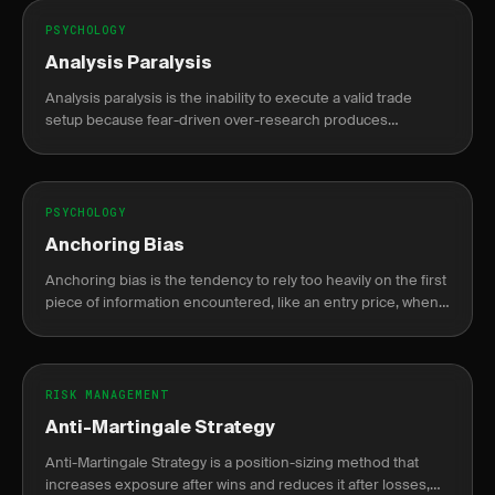
PSYCHOLOGY
Analysis Paralysis
Analysis paralysis is the inability to execute a valid trade
setup because fear-driven over-research produces
conflicting signals that delay action until the opportunity is
gone.
PSYCHOLOGY
Anchoring Bias
Anchoring bias is the tendency to rely too heavily on the first
piece of information encountered, like an entry price, when
making decisions.
RISK MANAGEMENT
Anti-Martingale Strategy
Anti-Martingale Strategy is a position-sizing method that
increases exposure after wins and reduces it after losses,