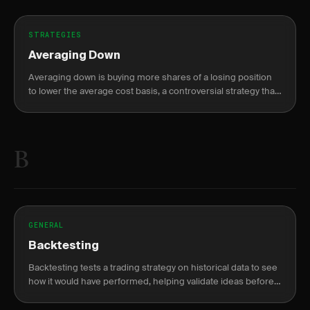
STRATEGIES
Averaging Down
Averaging down is buying more shares of a losing position
to lower the average cost basis, a controversial strategy that
can compound losses.
B
GENERAL
Backtesting
Backtesting tests a trading strategy on historical data to see
how it would have performed, helping validate ideas before
risking capital.