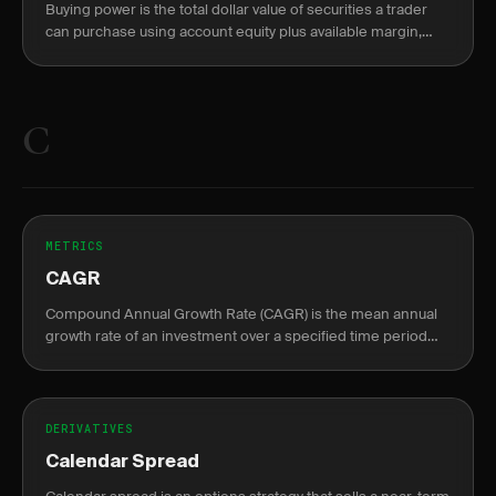
Buying power is the total dollar value of securities a trader
can purchase using account equity plus available margin,
split into overnight (2:1) and intraday (4:1) limits.
C
METRICS
CAGR
Compound Annual Growth Rate (CAGR) is the mean annual
growth rate of an investment over a specified time period
longer than one year.
DERIVATIVES
Calendar Spread