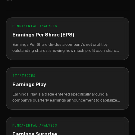
FUNDAMENTAL ANALYSIS
Earnings Per Share (EPS)
Earnings Per Share divides a company's net profit by
outstanding shares, showing how much profit each share
represents.
STRATEGIES
Earnings Play
Earnings Play is a trade entered specifically around a
company's quarterly earnings announcement to capitalize
on the expected price move or volatility shift.
FUNDAMENTAL ANALYSIS
Earnings Surprise