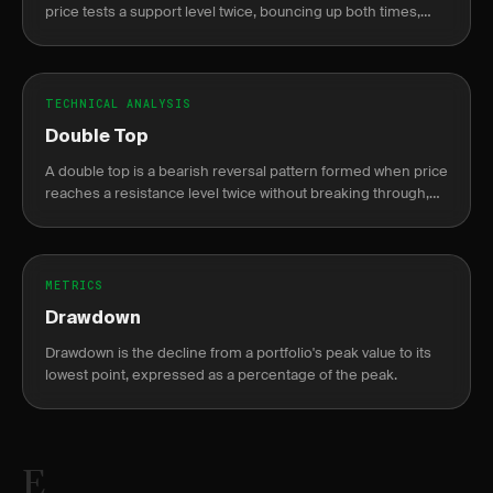
price tests a support level twice, bouncing up both times,
resembling the letter W on a chart.
TECHNICAL ANALYSIS
Double Top
A double top is a bearish reversal pattern formed when price
reaches a resistance level twice without breaking through,
resembling the letter M.
METRICS
Drawdown
Drawdown is the decline from a portfolio's peak value to its
lowest point, expressed as a percentage of the peak.
E