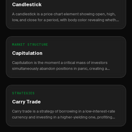
Candlestick
A candlestick is a price chart element showing open, high,
low, and close for a period, with body color revealing whether
price closed higher or lower than it opened.
MARKET STRUCTURE
Capitulation
Capitulation is the moment a critical mass of investors
simultaneously abandon positions in panic, creating a
climactic volume spike that often signals a durable market
bottom.
STRATEGIES
Carry Trade
Carry trade is a strategy of borrowing in a low-interest-rate
currency and investing in a higher-yielding one, profiting
from the interest rate differential known as the carry.