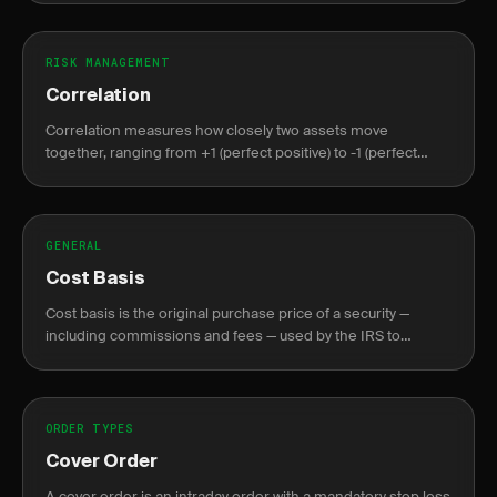
RISK MANAGEMENT
Correlation
Correlation measures how closely two assets move
together, ranging from +1 (perfect positive) to -1 (perfect
negative), crucial for portfolio diversification.
GENERAL
Cost Basis
Cost basis is the original purchase price of a security —
including commissions and fees — used by the IRS to
calculate capital gains or losses at sale.
ORDER TYPES
Cover Order
A cover order is an intraday order with a mandatory stop loss