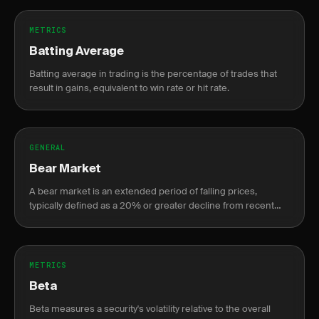
METRICS
Batting Average
Batting average in trading is the percentage of trades that
result in gains, equivalent to win rate or hit rate.
GENERAL
Bear Market
A bear market is an extended period of falling prices,
typically defined as a 20% or greater decline from recent
highs.
METRICS
Beta
Beta measures a security's volatility relative to the overall