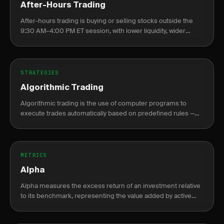
After-Hours Trading
After-hours trading is buying or selling stocks outside the
9:30 AM–4:00 PM ET session, with lower liquidity, wider
spreads, and elevated gap risk at the next open.
STRATEGIES
Algorithmic Trading
Algorithmic trading is the use of computer programs to
execute trades automatically based on predefined rules —
price levels, indicators, or statistical signals — without manual
intervention.
METRICS
Alpha
Alpha measures the excess return of an investment relative
to its benchmark, representing the value added by active
management or skill.