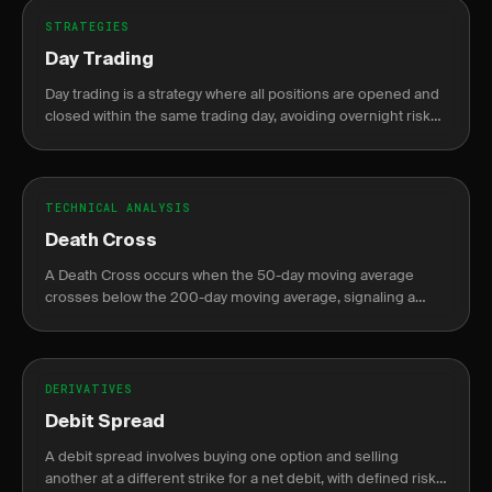
STRATEGIES
Day Trading
Day trading is a strategy where all positions are opened and
closed within the same trading day, avoiding overnight risk
and margin requirements.
TECHNICAL ANALYSIS
Death Cross
A Death Cross occurs when the 50-day moving average
crosses below the 200-day moving average, signaling a
potential bearish trend.
DERIVATIVES
Debit Spread
A debit spread involves buying one option and selling
another at a different strike for a net debit, with defined risk