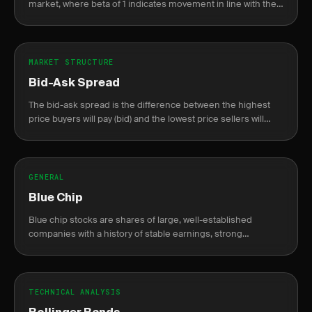
market, where beta of 1 indicates movement in line with the
market.
MARKET STRUCTURE
Bid-Ask Spread
The bid-ask spread is the difference between the highest
price buyers will pay (bid) and the lowest price sellers will
accept (ask).
GENERAL
Blue Chip
Blue chip stocks are shares of large, well-established
companies with a history of stable earnings, strong
financials, and reliable dividends.
TECHNICAL ANALYSIS