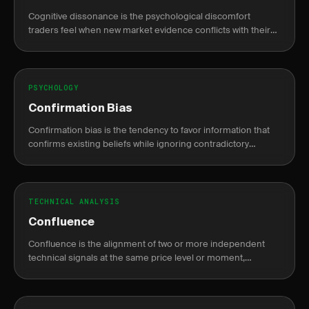
Cognitive dissonance is the psychological discomfort
traders feel when new market evidence conflicts with their
existing trade thesis, causing rationalization over honest
reassessment.
PSYCHOLOGY
Confirmation Bias
Confirmation bias is the tendency to favor information that
confirms existing beliefs while ignoring contradictory
evidence, leading to poor trading decisions.
TECHNICAL ANALYSIS
Confluence
Confluence is the alignment of two or more independent
technical signals at the same price level or moment,
increasing the probability that a trade setup is valid.