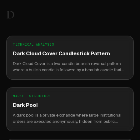
D
TECHNICAL ANALYSIS
Dark Cloud Cover Candlestick Pattern
Dark Cloud Cover is a two-candle bearish reversal pattern
where a bullish candle is followed by a bearish candle that
opens above the prior high but closes below the midpoint.
MARKET STRUCTURE
Dark Pool
A dark pool is a private exchange where large institutional
orders are executed anonymously, hidden from public
markets until after completion.