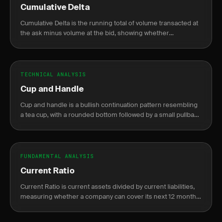
Cumulative Delta
Cumulative Delta is the running total of volume transacted at
the ask minus volume at the bid, showing whether
aggressive buyers or sellers are in control.
TECHNICAL ANALYSIS
Cup and Handle
Cup and handle is a bullish continuation pattern resembling
a tea cup, with a rounded bottom followed by a small pullback
before breakout.
FUNDAMENTAL ANALYSIS
Current Ratio
Current Ratio is current assets divided by current liabilities,
measuring whether a company can cover its next 12 months
of obligations without raising new cash.