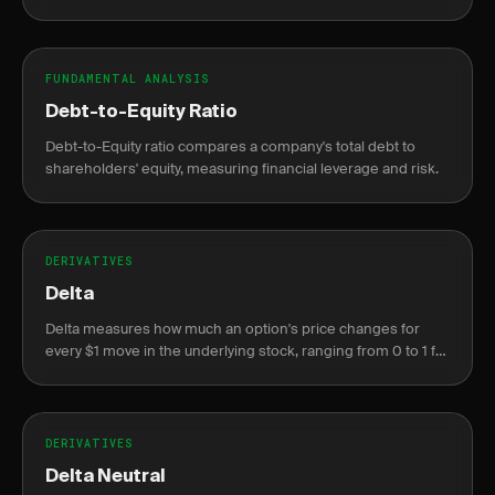
and profit.
FUNDAMENTAL ANALYSIS
Debt-to-Equity Ratio
Debt-to-Equity ratio compares a company's total debt to
shareholders' equity, measuring financial leverage and risk.
DERIVATIVES
Delta
Delta measures how much an option's price changes for
every $1 move in the underlying stock, ranging from 0 to 1 for
calls and 0 to -1 for puts.
DERIVATIVES
Delta Neutral