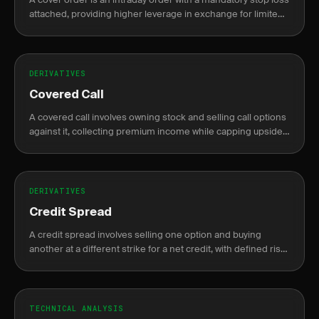
attached, providing higher leverage in exchange for limited
risk exposure.
DERIVATIVES
Covered Call
A covered call involves owning stock and selling call options
against it, collecting premium income while capping upside
potential.
DERIVATIVES
Credit Spread
A credit spread involves selling one option and buying
another at a different strike for a net credit, with defined risk
and profit.
TECHNICAL ANALYSIS