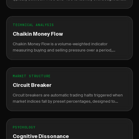
oversold conditions.
TECHNICAL ANALYSIS
Chaikin Money Flow
Chaikin Money Flow is a volume-weighted indicator
measuring buying and selling pressure over a period,
oscillating between -1 and +1.
MARKET STRUCTURE
Circuit Breaker
Circuit breakers are automatic trading halts triggered when
market indices fall by preset percentages, designed to
prevent panic selling.
PSYCHOLOGY
Cognitive Dissonance