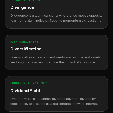
TECHNICAL ANALYSIS
Divergence
Divergence is a technical signal where price moves opposite
to a momentum indicator, flagging momentum exhaustion
and a potential trend reversal or continuation.
RISK MANAGEMENT
Diversification
Diversification spreads investments across different assets,
sectors, or strategies to reduce the impact of any single
position's loss on the portfolio.
FUNDAMENTAL ANALYSIS
Dividend Yield
Dividend yield is the annual dividend payment divided by
stock price, expressed as a percentage showing income
return on investment.