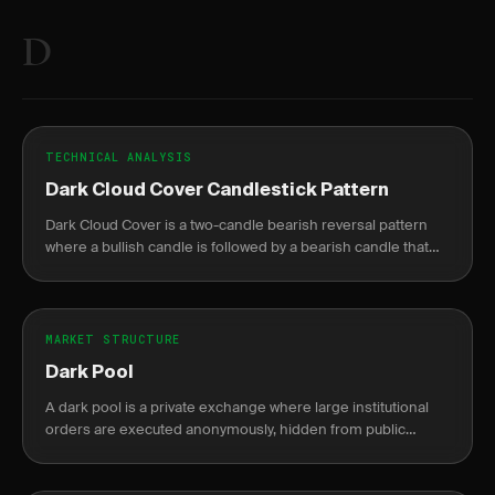
D
TECHNICAL ANALYSIS
Dark Cloud Cover Candlestick Pattern
Dark Cloud Cover is a two-candle bearish reversal pattern
where a bullish candle is followed by a bearish candle that
opens above the prior high but closes below the midpoint.
MARKET STRUCTURE
Dark Pool
A dark pool is a private exchange where large institutional
orders are executed anonymously, hidden from public
markets until after completion.