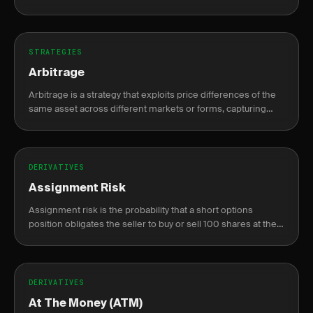
compounding gains while capping max loss at the original
risk.
STRATEGIES
Arbitrage
Arbitrage is a strategy that exploits price differences of the
same asset across different markets or forms, capturing
risk-free profit.
DERIVATIVES
Assignment Risk
Assignment risk is the probability that a short options
position obligates the seller to buy or sell 100 shares at the
strike price before expiration.
DERIVATIVES
At The Money (ATM)