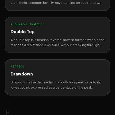
price tests a support level twice, bouncing up both times,
resembling the letter W on a chart.
TECHNICAL ANALYSIS
Double Top
A double top is a bearish reversal pattern formed when price
reaches a resistance level twice without breaking through,
resembling the letter M.
METRICS
Drawdown
Drawdown is the decline from a portfolio's peak value to its
lowest point, expressed as a percentage of the peak.
E