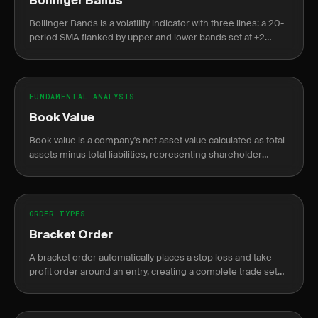
Bollinger Bands
Bollinger Bands is a volatility indicator with three lines: a 20-
period SMA flanked by upper and lower bands set at ±2
standard deviations from that average.
FUNDAMENTAL ANALYSIS
Book Value
Book value is a company's net asset value calculated as total
assets minus total liabilities, representing shareholder
equity on the balance sheet.
ORDER TYPES
Bracket Order
A bracket order automatically places a stop loss and take
profit order around an entry, creating a complete trade setup
in one order.