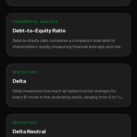
and profit.
FUNDAMENTAL ANALYSIS
Debt-to-Equity Ratio
Debt-to-Equity ratio compares a company's total debt to
shareholders' equity, measuring financial leverage and risk.
DERIVATIVES
Delta
Delta measures how much an option's price changes for
every $1 move in the underlying stock, ranging from 0 to 1 for
calls and 0 to -1 for puts.
DERIVATIVES
Delta Neutral