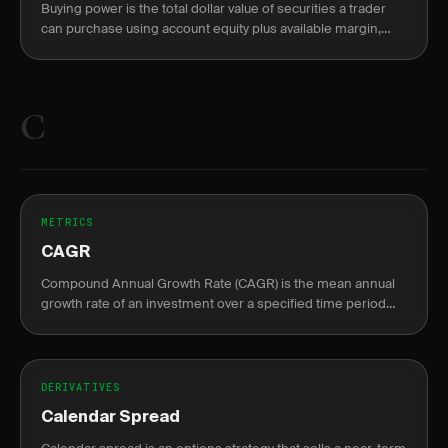
Buying power is the total dollar value of securities a trader
can purchase using account equity plus available margin,
split into overnight (2:1) and intraday (4:1) limits.
C
METRICS
CAGR
Compound Annual Growth Rate (CAGR) is the mean annual
growth rate of an investment over a specified time period
longer than one year.
DERIVATIVES
Calendar Spread