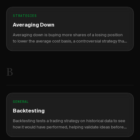
STRATEGIES
Averaging Down
Averaging down is buying more shares of a losing position
to lower the average cost basis, a controversial strategy that
can compound losses.
B
GENERAL
Backtesting
Backtesting tests a trading strategy on historical data to see
how it would have performed, helping validate ideas before
risking capital.