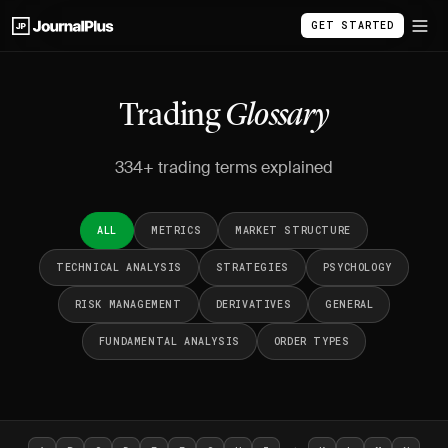
GET STARTED
Trading
Glossary
334+ trading terms explained
ALL
METRICS
MARKET STRUCTURE
TECHNICAL ANALYSIS
STRATEGIES
PSYCHOLOGY
RISK MANAGEMENT
DERIVATIVES
GENERAL
FUNDAMENTAL ANALYSIS
ORDER TYPES