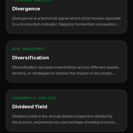
TECHNICAL ANALYSIS
Divergence
Divergence is a technical signal where price moves opposite
to a momentum indicator, flagging momentum exhaustion
and a potential trend reversal or continuation.
RISK MANAGEMENT
Diversification
Diversification spreads investments across different assets,
sectors, or strategies to reduce the impact of any single
position's loss on the portfolio.
FUNDAMENTAL ANALYSIS
Dividend Yield
Dividend yield is the annual dividend payment divided by
stock price, expressed as a percentage showing income
return on investment.