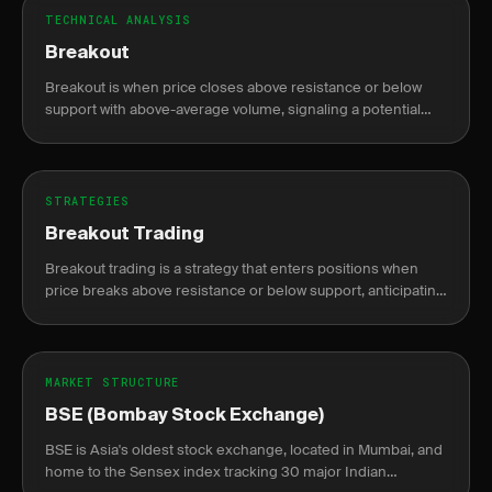
TECHNICAL ANALYSIS
Breakout
Breakout is when price closes above resistance or below
support with above-average volume, signaling a potential
new trend direction.
STRATEGIES
Breakout Trading
Breakout trading is a strategy that enters positions when
price breaks above resistance or below support, anticipating
continuation of the move.
MARKET STRUCTURE
BSE (Bombay Stock Exchange)
BSE is Asia's oldest stock exchange, located in Mumbai, and
home to the Sensex index tracking 30 major Indian