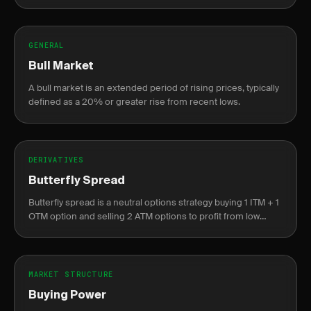
companies.
GENERAL
Bull Market
A bull market is an extended period of rising prices, typically
defined as a 20% or greater rise from recent lows.
DERIVATIVES
Butterfly Spread
Butterfly spread is a neutral options strategy buying 1 ITM + 1
OTM option and selling 2 ATM options to profit from low
volatility near the center strike.
MARKET STRUCTURE
Buying Power