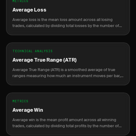
METRICS
Average Loss
Average loss is the mean loss amount across all losing
trades, calculated by dividing total losses by the number of
losing trades.
TECHNICAL ANALYSIS
Average True Range (ATR)
Average True Range (ATR) is a smoothed average of true
ranges measuring how much an instrument moves per bar,
used to set dynamic stops and size positions by volatility.
METRICS
Average Win
Average win is the mean profit amount across all winning
trades, calculated by dividing total profits by the number of
winning trades.