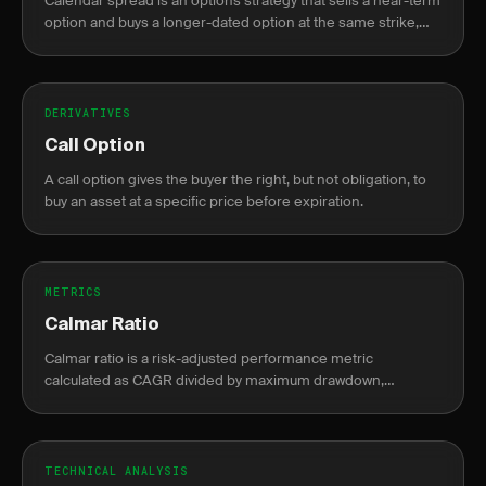
Calendar spread is an options strategy that sells a near-term
option and buys a longer-dated option at the same strike,
profiting from faster theta decay in the short leg.
DERIVATIVES
Call Option
A call option gives the buyer the right, but not obligation, to
buy an asset at a specific price before expiration.
METRICS
Calmar Ratio
Calmar ratio is a risk-adjusted performance metric
calculated as CAGR divided by maximum drawdown,
measuring return per unit of drawdown risk.
TECHNICAL ANALYSIS