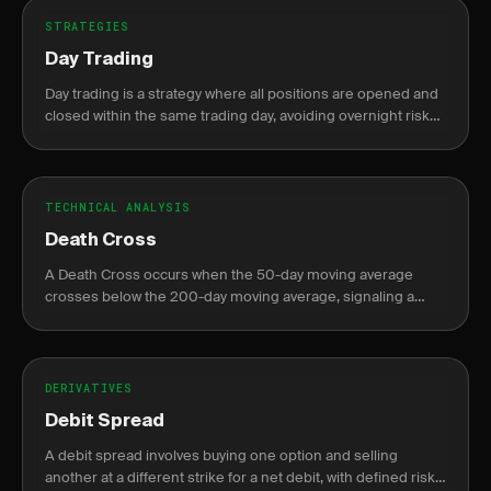
STRATEGIES
Day Trading
Day trading is a strategy where all positions are opened and
closed within the same trading day, avoiding overnight risk
and margin requirements.
TECHNICAL ANALYSIS
Death Cross
A Death Cross occurs when the 50-day moving average
crosses below the 200-day moving average, signaling a
potential bearish trend.
DERIVATIVES
Debit Spread
A debit spread involves buying one option and selling
another at a different strike for a net debit, with defined risk