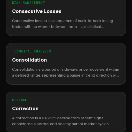
RISK MANAGEMENT
Consecutive Losses
Consecutive losses is a sequence of back-to-back losing
trades with no winner between them — a statistical
inevitability for any win rate, not a sign of system failure.
TECHNICAL ANALYSIS
Consolidation
Consolidation is a period of sideways price movement within
a defined range, representing a pause in trend direction with
declining volume before a breakout.
GENERAL
Correction
A correction is a 10-20% decline from recent highs,
considered a normal and healthy part of market cycles.