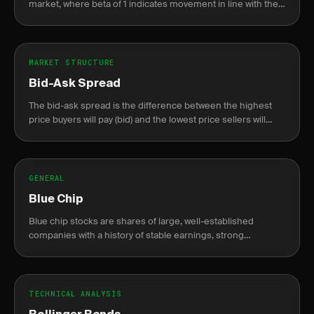
market, where beta of 1 indicates movement in line with the
market.
MARKET STRUCTURE
Bid-Ask Spread
The bid-ask spread is the difference between the highest
price buyers will pay (bid) and the lowest price sellers will
accept (ask).
GENERAL
Blue Chip
Blue chip stocks are shares of large, well-established
companies with a history of stable earnings, strong
financials, and reliable dividends.
TECHNICAL ANALYSIS