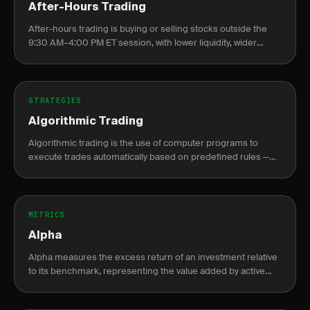
After-Hours Trading
After-hours trading is buying or selling stocks outside the
9:30 AM–4:00 PM ET session, with lower liquidity, wider
spreads, and elevated gap risk at the next open.
STRATEGIES
Algorithmic Trading
Algorithmic trading is the use of computer programs to
execute trades automatically based on predefined rules —
price levels, indicators, or statistical signals — without manual
intervention.
METRICS
Alpha
Alpha measures the excess return of an investment relative
to its benchmark, representing the value added by active
management or skill.