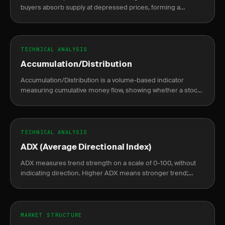
buyers absorb supply at depressed prices, forming a
sideways base before a sustained markup rally begins.
TECHNICAL ANALYSIS
Accumulation/Distribution
Accumulation/Distribution is a volume-based indicator
measuring cumulative money flow, showing whether a stock
is being accumulated or distributed.
TECHNICAL ANALYSIS
ADX (Average Directional Index)
ADX measures trend strength on a scale of 0-100, without
indicating direction. Higher ADX means stronger trend;
lower means weak or no trend.
MARKET STRUCTURE