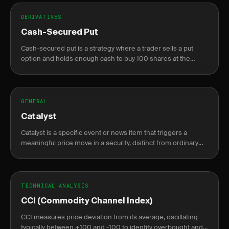
DERIVATIVES
Cash-Secured Put
Cash-secured put is a strategy where a trader sells a put
option and holds enough cash to buy 100 shares at the
strike price if assigned, generating income or acquiring
stock at a discount.
GENERAL
Catalyst
Catalyst is a specific event or news item that triggers a
meaningful price move in a security, distinct from ordinary
market noise.
TECHNICAL ANALYSIS
CCI (Commodity Channel Index)
CCI measures price deviation from its average, oscillating
typically between +100 and -100 to identify overbought and