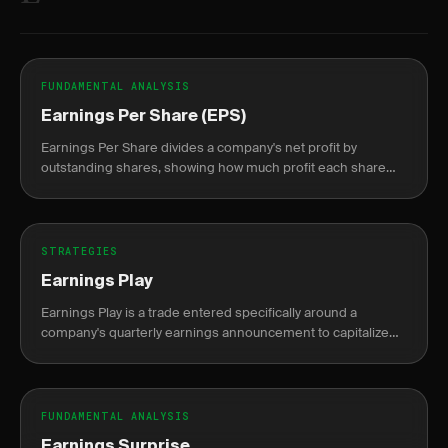
FUNDAMENTAL ANALYSIS
Earnings Per Share (EPS)
Earnings Per Share divides a company's net profit by
outstanding shares, showing how much profit each share
represents.
STRATEGIES
Earnings Play
Earnings Play is a trade entered specifically around a
company's quarterly earnings announcement to capitalize
on the expected price move or volatility shift.
FUNDAMENTAL ANALYSIS
Earnings Surprise