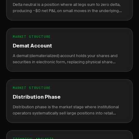
Delta neutral is a position where all legs sum to zero delta,
producing ~$0 net P&L on small moves in the underlying
asset.
MARKET STRUCTURE
Demat Account
A demat (dematerialized) account holds your shares and
securities in electronic form, replacing physical share
certificates.
MARKET STRUCTURE
Distribution Phase
Distribution phase is the market stage where institutional
operators systematically sell large positions into retail
demand near price peaks, preceding a markdown decline.