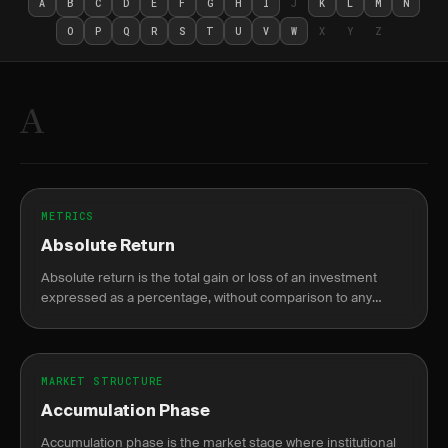
A
B
C
D
E
F
G
H
I
J
K
L
M
N
O
P
Q
R
S
T
U
V
W
X
Y
Z
A
METRICS
Absolute Return
Absolute return is the total gain or loss of an investment
expressed as a percentage, without comparison to any
benchmark.
MARKET STRUCTURE
Accumulation Phase
Accumulation phase is the market stage where institutional