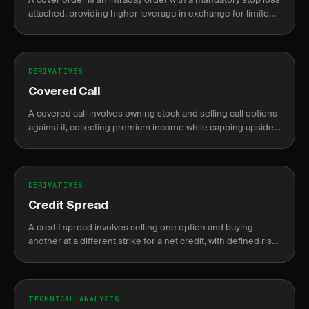
attached, providing higher leverage in exchange for limited
risk exposure.
DERIVATIVES
Covered Call
A covered call involves owning stock and selling call options
against it, collecting premium income while capping upside
potential.
DERIVATIVES
Credit Spread
A credit spread involves selling one option and buying
another at a different strike for a net credit, with defined risk
and profit.
TECHNICAL ANALYSIS