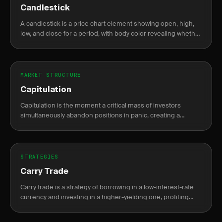
Candlestick
A candlestick is a price chart element showing open, high,
low, and close for a period, with body color revealing whether
price closed higher or lower than it opened.
MARKET STRUCTURE
Capitulation
Capitulation is the moment a critical mass of investors
simultaneously abandon positions in panic, creating a
climactic volume spike that often signals a durable market
bottom.
STRATEGIES
Carry Trade
Carry trade is a strategy of borrowing in a low-interest-rate
currency and investing in a higher-yielding one, profiting
from the interest rate differential known as the carry.