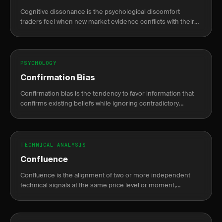
Cognitive dissonance is the psychological discomfort
traders feel when new market evidence conflicts with their
existing trade thesis, causing rationalization over honest
reassessment.
PSYCHOLOGY
Confirmation Bias
Confirmation bias is the tendency to favor information that
confirms existing beliefs while ignoring contradictory
evidence, leading to poor trading decisions.
TECHNICAL ANALYSIS
Confluence
Confluence is the alignment of two or more independent
technical signals at the same price level or moment,
increasing the probability that a trade setup is valid.