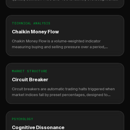
oversold conditions.
TECHNICAL ANALYSIS
Chaikin Money Flow
Chaikin Money Flow is a volume-weighted indicator
measuring buying and selling pressure over a period,
oscillating between -1 and +1.
MARKET STRUCTURE
Circuit Breaker
Circuit breakers are automatic trading halts triggered when
market indices fall by preset percentages, designed to
prevent panic selling.
PSYCHOLOGY
Cognitive Dissonance