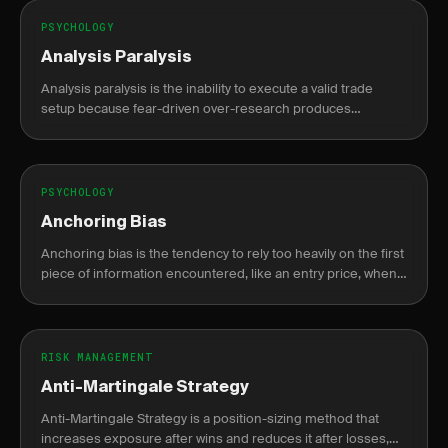
PSYCHOLOGY
Analysis Paralysis
Analysis paralysis is the inability to execute a valid trade
setup because fear-driven over-research produces
conflicting signals that delay action until the opportunity is
gone.
PSYCHOLOGY
Anchoring Bias
Anchoring bias is the tendency to rely too heavily on the first
piece of information encountered, like an entry price, when
making decisions.
RISK MANAGEMENT
Anti-Martingale Strategy
Anti-Martingale Strategy is a position-sizing method that
increases exposure after wins and reduces it after losses,