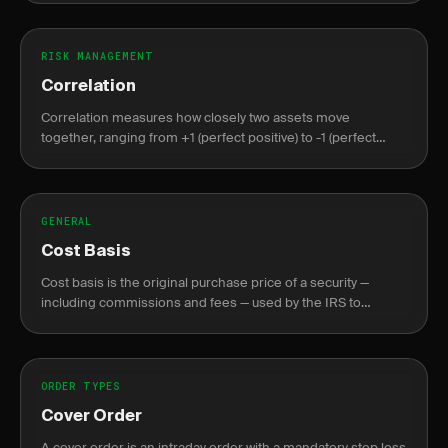
RISK MANAGEMENT
Correlation
Correlation measures how closely two assets move
together, ranging from +1 (perfect positive) to -1 (perfect
negative), crucial for portfolio diversification.
GENERAL
Cost Basis
Cost basis is the original purchase price of a security —
including commissions and fees — used by the IRS to
calculate capital gains or losses at sale.
ORDER TYPES
Cover Order
A cover order is an intraday order with a mandatory stop loss