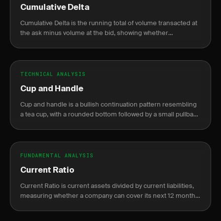
Cumulative Delta
Cumulative Delta is the running total of volume transacted at
the ask minus volume at the bid, showing whether
aggressive buyers or sellers are in control.
TECHNICAL ANALYSIS
Cup and Handle
Cup and handle is a bullish continuation pattern resembling
a tea cup, with a rounded bottom followed by a small pullback
before breakout.
FUNDAMENTAL ANALYSIS
Current Ratio
Current Ratio is current assets divided by current liabilities,
measuring whether a company can cover its next 12 months
of obligations without raising new cash.