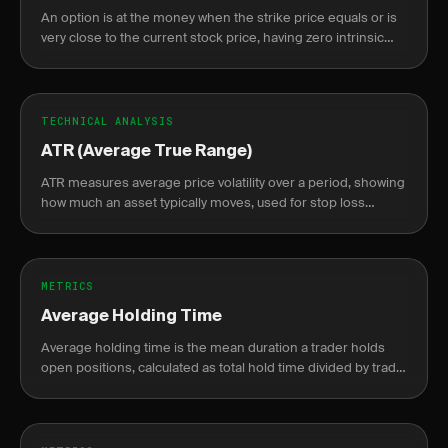
An option is at the money when the strike price equals or is
very close to the current stock price, having zero intrinsic
value.
TECHNICAL ANALYSIS
ATR (Average True Range)
ATR measures average price volatility over a period, showing
how much an asset typically moves, used for stop loss
placement and position sizing.
METRICS
Average Holding Time
Average holding time is the mean duration a trader holds
open positions, calculated as total hold time divided by trade
count, from fill to close.