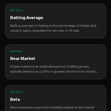
METRICS
Batting Average
Batting average in trading is the percentage of trades that
result in gains, equivalent to win rate or hit rate.
GENERAL
Bear Market
A bear market is an extended period of falling prices,
typically defined as a 20% or greater decline from recent
highs.
METRICS
Beta
Beta measures a security's volatility relative to the overall