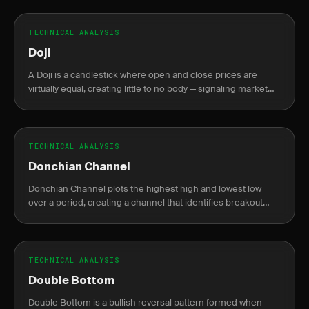
TECHNICAL ANALYSIS
Doji
A Doji is a candlestick where open and close prices are
virtually equal, creating little to no body — signaling market
indecision between buyers and sellers.
TECHNICAL ANALYSIS
Donchian Channel
Donchian Channel plots the highest high and lowest low
over a period, creating a channel that identifies breakout
levels.
TECHNICAL ANALYSIS
Double Bottom
Double Bottom is a bullish reversal pattern formed when