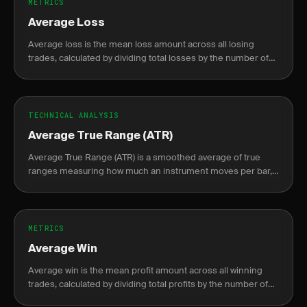
METRICS
Average Loss
Average loss is the mean loss amount across all losing
trades, calculated by dividing total losses by the number of
losing trades.
TECHNICAL ANALYSIS
Average True Range (ATR)
Average True Range (ATR) is a smoothed average of true
ranges measuring how much an instrument moves per bar,
used to set dynamic stops and size positions by volatility.
METRICS
Average Win
Average win is the mean profit amount across all winning
trades, calculated by dividing total profits by the number of
winning trades.