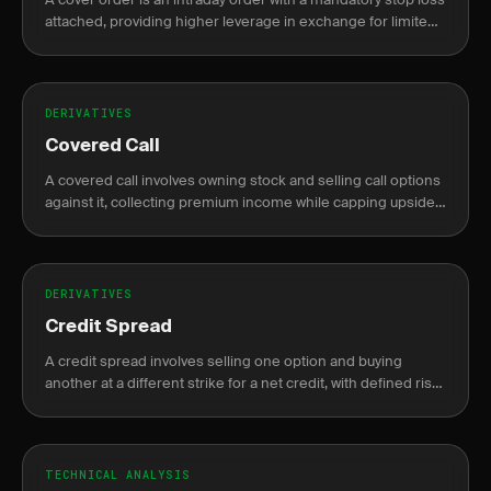
attached, providing higher leverage in exchange for limited
risk exposure.
DERIVATIVES
Covered Call
A covered call involves owning stock and selling call options
against it, collecting premium income while capping upside
potential.
DERIVATIVES
Credit Spread
A credit spread involves selling one option and buying
another at a different strike for a net credit, with defined risk
and profit.
TECHNICAL ANALYSIS