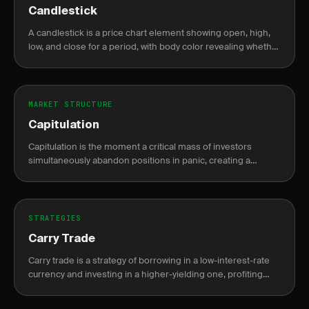
Candlestick
A candlestick is a price chart element showing open, high,
low, and close for a period, with body color revealing whether
price closed higher or lower than it opened.
MARKET STRUCTURE
Capitulation
Capitulation is the moment a critical mass of investors
simultaneously abandon positions in panic, creating a
climactic volume spike that often signals a durable market
bottom.
STRATEGIES
Carry Trade
Carry trade is a strategy of borrowing in a low-interest-rate
currency and investing in a higher-yielding one, profiting
from the interest rate differential known as the carry.