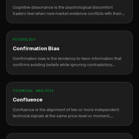
Cognitive dissonance is the psychological discomfort
traders feel when new market evidence conflicts with their
existing trade thesis, causing rationalization over honest
reassessment.
PSYCHOLOGY
Confirmation Bias
Confirmation bias is the tendency to favor information that
confirms existing beliefs while ignoring contradictory
evidence, leading to poor trading decisions.
TECHNICAL ANALYSIS
Confluence
Confluence is the alignment of two or more independent
technical signals at the same price level or moment,
increasing the probability that a trade setup is valid.