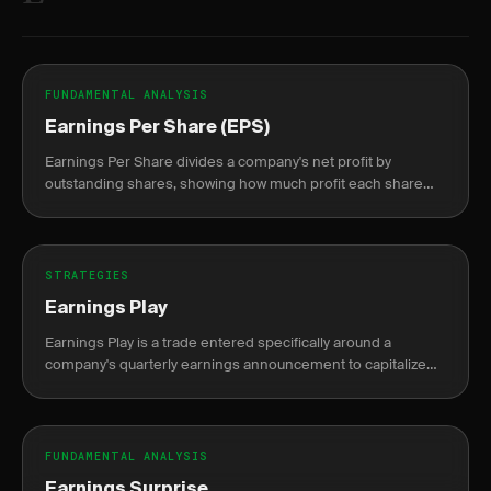
FUNDAMENTAL ANALYSIS
Earnings Per Share (EPS)
Earnings Per Share divides a company's net profit by
outstanding shares, showing how much profit each share
represents.
STRATEGIES
Earnings Play
Earnings Play is a trade entered specifically around a
company's quarterly earnings announcement to capitalize
on the expected price move or volatility shift.
FUNDAMENTAL ANALYSIS
Earnings Surprise