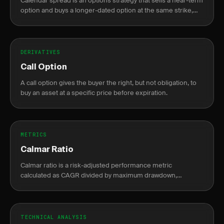
Calendar spread is an options strategy that sells a near-term
option and buys a longer-dated option at the same strike,
profiting from faster theta decay in the short leg.
DERIVATIVES
Call Option
A call option gives the buyer the right, but not obligation, to
buy an asset at a specific price before expiration.
METRICS
Calmar Ratio
Calmar ratio is a risk-adjusted performance metric
calculated as CAGR divided by maximum drawdown,
measuring return per unit of drawdown risk.
TECHNICAL ANALYSIS