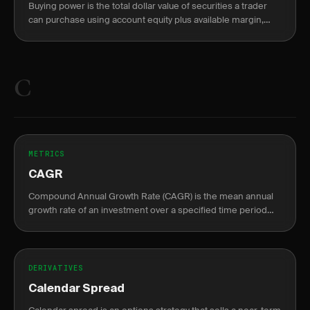
Buying power is the total dollar value of securities a trader
can purchase using account equity plus available margin,
split into overnight (2:1) and intraday (4:1) limits.
C
METRICS
CAGR
Compound Annual Growth Rate (CAGR) is the mean annual
growth rate of an investment over a specified time period
longer than one year.
DERIVATIVES
Calendar Spread