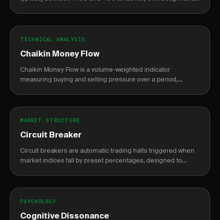
oversold conditions.
TECHNICAL ANALYSIS
Chaikin Money Flow
Chaikin Money Flow is a volume-weighted indicator
measuring buying and selling pressure over a period,
oscillating between -1 and +1.
MARKET STRUCTURE
Circuit Breaker
Circuit breakers are automatic trading halts triggered when
market indices fall by preset percentages, designed to
prevent panic selling.
PSYCHOLOGY
Cognitive Dissonance