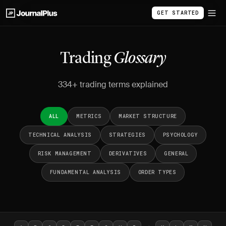
GET STARTED
Trading
Glossary
334+ trading terms explained
ALL
METRICS
MARKET STRUCTURE
TECHNICAL ANALYSIS
STRATEGIES
PSYCHOLOGY
RISK MANAGEMENT
DERIVATIVES
GENERAL
FUNDAMENTAL ANALYSIS
ORDER TYPES