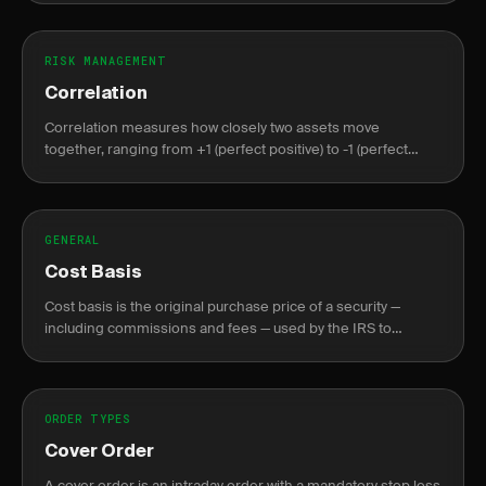
RISK MANAGEMENT
Correlation
Correlation measures how closely two assets move
together, ranging from +1 (perfect positive) to -1 (perfect
negative), crucial for portfolio diversification.
GENERAL
Cost Basis
Cost basis is the original purchase price of a security —
including commissions and fees — used by the IRS to
calculate capital gains or losses at sale.
ORDER TYPES
Cover Order
A cover order is an intraday order with a mandatory stop loss