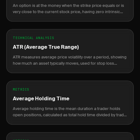
An option is at the money when the strike price equals or is
very close to the current stock price, having zero intrinsic
value.
TECHNICAL ANALYSIS
ATR (Average True Range)
ATR measures average price volatility over a period, showing
how much an asset typically moves, used for stop loss
placement and position sizing.
METRICS
Average Holding Time
Average holding time is the mean duration a trader holds
open positions, calculated as total hold time divided by trade
count, from fill to close.