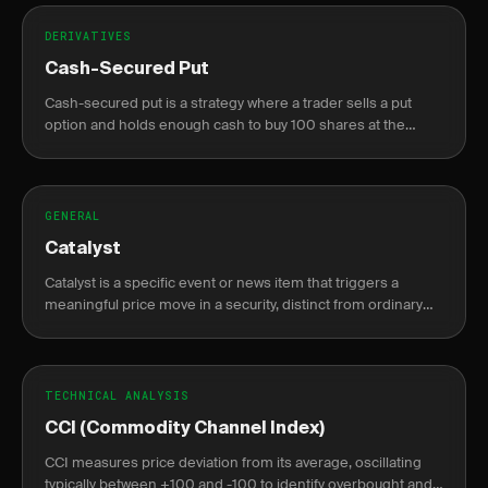
DERIVATIVES
Cash-Secured Put
Cash-secured put is a strategy where a trader sells a put
option and holds enough cash to buy 100 shares at the
strike price if assigned, generating income or acquiring
stock at a discount.
GENERAL
Catalyst
Catalyst is a specific event or news item that triggers a
meaningful price move in a security, distinct from ordinary
market noise.
TECHNICAL ANALYSIS
CCI (Commodity Channel Index)
CCI measures price deviation from its average, oscillating
typically between +100 and -100 to identify overbought and