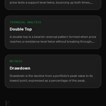
price tests a support level twice, bouncing up both times,
resembling the letter W on a chart.
TECHNICAL ANALYSIS
Double Top
A double top is a bearish reversal pattern formed when price
reaches a resistance level twice without breaking through,
resembling the letter M.
METRICS
Drawdown
Drawdown is the decline from a portfolio's peak value to its
lowest point, expressed as a percentage of the peak.
E