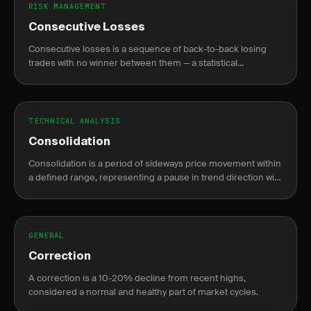
RISK MANAGEMENT
Consecutive Losses
Consecutive losses is a sequence of back-to-back losing
trades with no winner between them — a statistical
inevitability for any win rate, not a sign of system failure.
TECHNICAL ANALYSIS
Consolidation
Consolidation is a period of sideways price movement within
a defined range, representing a pause in trend direction with
declining volume before a breakout.
GENERAL
Correction
A correction is a 10-20% decline from recent highs,
considered a normal and healthy part of market cycles.