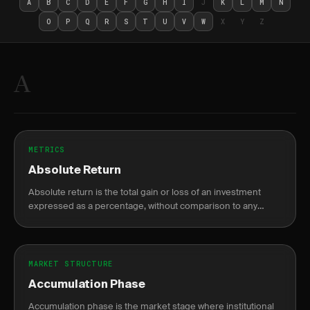
A
B
C
D
E
F
G
H
I
J
K
L
M
N
O
P
Q
R
S
T
U
V
W
X
Y
Z
A
METRICS
Absolute Return
Absolute return is the total gain or loss of an investment
expressed as a percentage, without comparison to any
benchmark.
MARKET STRUCTURE
Accumulation Phase
Accumulation phase is the market stage where institutional