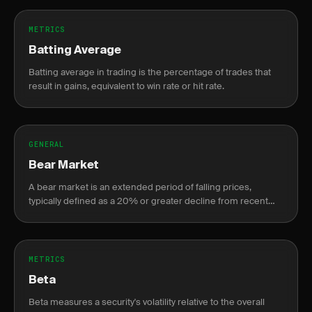
METRICS
Batting Average
Batting average in trading is the percentage of trades that
result in gains, equivalent to win rate or hit rate.
GENERAL
Bear Market
A bear market is an extended period of falling prices,
typically defined as a 20% or greater decline from recent
highs.
METRICS
Beta
Beta measures a security's volatility relative to the overall