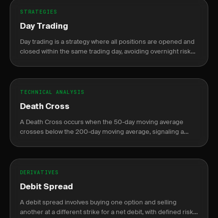
STRATEGIES
Day Trading
Day trading is a strategy where all positions are opened and
closed within the same trading day, avoiding overnight risk
and margin requirements.
TECHNICAL ANALYSIS
Death Cross
A Death Cross occurs when the 50-day moving average
crosses below the 200-day moving average, signaling a
potential bearish trend.
DERIVATIVES
Debit Spread
A debit spread involves buying one option and selling
another at a different strike for a net debit, with defined risk