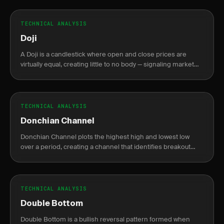
TECHNICAL ANALYSIS
Doji
A Doji is a candlestick where open and close prices are
virtually equal, creating little to no body — signaling market
indecision between buyers and sellers.
TECHNICAL ANALYSIS
Donchian Channel
Donchian Channel plots the highest high and lowest low
over a period, creating a channel that identifies breakout
levels.
TECHNICAL ANALYSIS
Double Bottom
Double Bottom is a bullish reversal pattern formed when