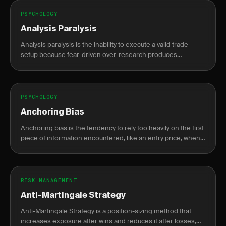
PSYCHOLOGY
Analysis Paralysis
Analysis paralysis is the inability to execute a valid trade
setup because fear-driven over-research produces
conflicting signals that delay action until the opportunity is
gone.
PSYCHOLOGY
Anchoring Bias
Anchoring bias is the tendency to rely too heavily on the first
piece of information encountered, like an entry price, when
making decisions.
RISK MANAGEMENT
Anti-Martingale Strategy
Anti-Martingale Strategy is a position-sizing method that
increases exposure after wins and reduces it after losses,