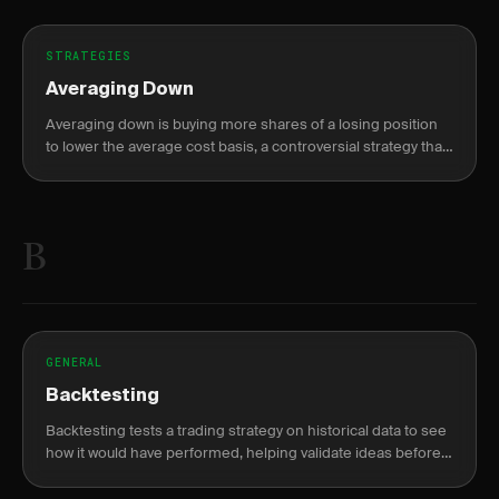
STRATEGIES
Averaging Down
Averaging down is buying more shares of a losing position
to lower the average cost basis, a controversial strategy that
can compound losses.
B
GENERAL
Backtesting
Backtesting tests a trading strategy on historical data to see
how it would have performed, helping validate ideas before
risking capital.