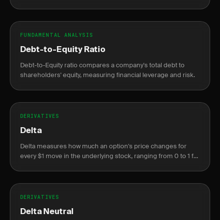
and profit.
FUNDAMENTAL ANALYSIS
Debt-to-Equity Ratio
Debt-to-Equity ratio compares a company's total debt to
shareholders' equity, measuring financial leverage and risk.
DERIVATIVES
Delta
Delta measures how much an option's price changes for
every $1 move in the underlying stock, ranging from 0 to 1 for
calls and 0 to -1 for puts.
DERIVATIVES
Delta Neutral