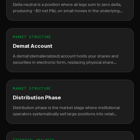
Delta neutral is a position where all legs sum to zero delta,
producing ~$0 net P&L on small moves in the underlying
asset.
MARKET STRUCTURE
Demat Account
A demat (dematerialized) account holds your shares and
securities in electronic form, replacing physical share
certificates.
MARKET STRUCTURE
Distribution Phase
Distribution phase is the market stage where institutional
operators systematically sell large positions into retail
demand near price peaks, preceding a markdown decline.