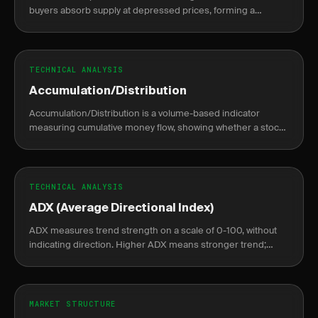
buyers absorb supply at depressed prices, forming a
sideways base before a sustained markup rally begins.
TECHNICAL ANALYSIS
Accumulation/Distribution
Accumulation/Distribution is a volume-based indicator
measuring cumulative money flow, showing whether a stock
is being accumulated or distributed.
TECHNICAL ANALYSIS
ADX (Average Directional Index)
ADX measures trend strength on a scale of 0-100, without
indicating direction. Higher ADX means stronger trend;
lower means weak or no trend.
MARKET STRUCTURE