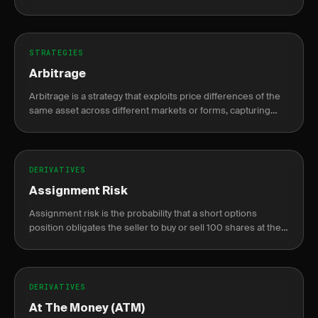
compounding gains while capping max loss at the original
risk.
STRATEGIES
Arbitrage
Arbitrage is a strategy that exploits price differences of the
same asset across different markets or forms, capturing
risk-free profit.
DERIVATIVES
Assignment Risk
Assignment risk is the probability that a short options
position obligates the seller to buy or sell 100 shares at the
strike price before expiration.
DERIVATIVES
At The Money (ATM)