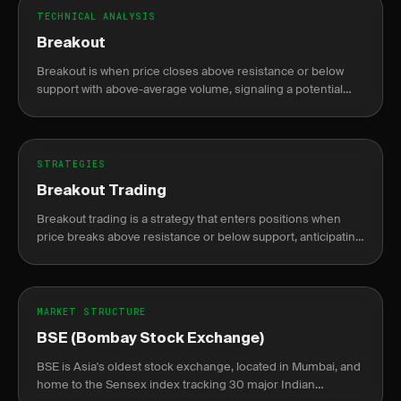
TECHNICAL ANALYSIS
Breakout
Breakout is when price closes above resistance or below
support with above-average volume, signaling a potential
new trend direction.
STRATEGIES
Breakout Trading
Breakout trading is a strategy that enters positions when
price breaks above resistance or below support, anticipating
continuation of the move.
MARKET STRUCTURE
BSE (Bombay Stock Exchange)
BSE is Asia's oldest stock exchange, located in Mumbai, and
home to the Sensex index tracking 30 major Indian