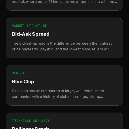
market, where beta of 1 indicates movement in line with the
market.
MARKET STRUCTURE
Bid-Ask Spread
The bid-ask spread is the difference between the highest
price buyers will pay (bid) and the lowest price sellers will
accept (ask).
GENERAL
Blue Chip
Blue chip stocks are shares of large, well-established
companies with a history of stable earnings, strong
financials, and reliable dividends.
TECHNICAL ANALYSIS