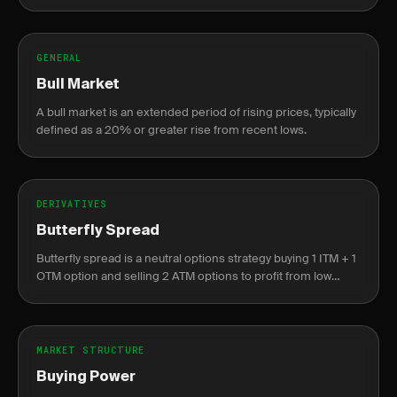
companies.
GENERAL
Bull Market
A bull market is an extended period of rising prices, typically
defined as a 20% or greater rise from recent lows.
DERIVATIVES
Butterfly Spread
Butterfly spread is a neutral options strategy buying 1 ITM + 1
OTM option and selling 2 ATM options to profit from low
volatility near the center strike.
MARKET STRUCTURE
Buying Power