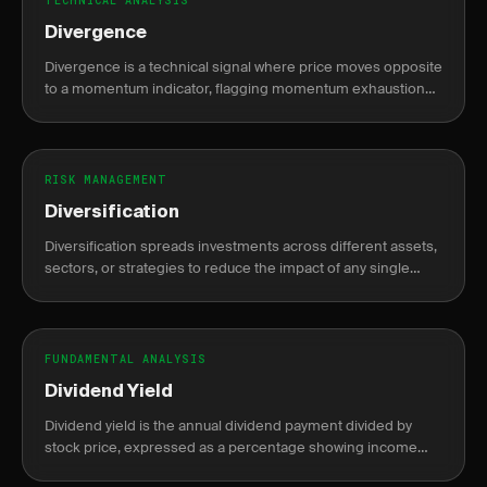
TECHNICAL ANALYSIS
Divergence
Divergence is a technical signal where price moves opposite
to a momentum indicator, flagging momentum exhaustion
and a potential trend reversal or continuation.
RISK MANAGEMENT
Diversification
Diversification spreads investments across different assets,
sectors, or strategies to reduce the impact of any single
position's loss on the portfolio.
FUNDAMENTAL ANALYSIS
Dividend Yield
Dividend yield is the annual dividend payment divided by
stock price, expressed as a percentage showing income
return on investment.