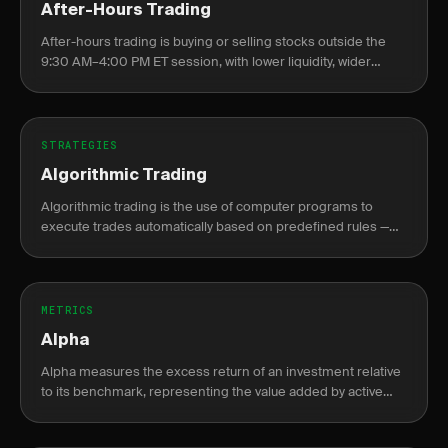
After-Hours Trading
After-hours trading is buying or selling stocks outside the
9:30 AM–4:00 PM ET session, with lower liquidity, wider
spreads, and elevated gap risk at the next open.
STRATEGIES
Algorithmic Trading
Algorithmic trading is the use of computer programs to
execute trades automatically based on predefined rules —
price levels, indicators, or statistical signals — without manual
intervention.
METRICS
Alpha
Alpha measures the excess return of an investment relative
to its benchmark, representing the value added by active
management or skill.