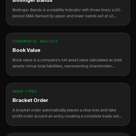
Bollinger Bands
Bollinger Bands is a volatility indicator with three lines: a 20-
period SMA flanked by upper and lower bands set at ±2
standard deviations from that average.
FUNDAMENTAL ANALYSIS
Book Value
Book value is a company's net asset value calculated as total
assets minus total liabilities, representing shareholder
equity on the balance sheet.
ORDER TYPES
Bracket Order
A bracket order automatically places a stop loss and take
profit order around an entry, creating a complete trade setup
in one order.