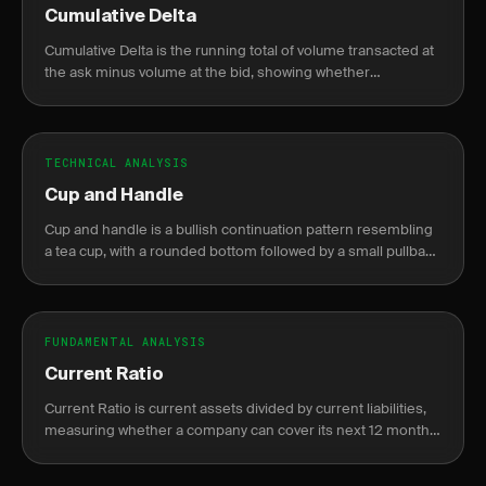
Cumulative Delta
Cumulative Delta is the running total of volume transacted at
the ask minus volume at the bid, showing whether
aggressive buyers or sellers are in control.
TECHNICAL ANALYSIS
Cup and Handle
Cup and handle is a bullish continuation pattern resembling
a tea cup, with a rounded bottom followed by a small pullback
before breakout.
FUNDAMENTAL ANALYSIS
Current Ratio
Current Ratio is current assets divided by current liabilities,
measuring whether a company can cover its next 12 months
of obligations without raising new cash.