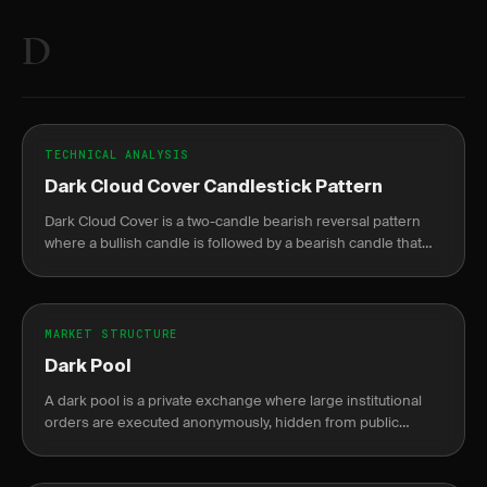
D
TECHNICAL ANALYSIS
Dark Cloud Cover Candlestick Pattern
Dark Cloud Cover is a two-candle bearish reversal pattern
where a bullish candle is followed by a bearish candle that
opens above the prior high but closes below the midpoint.
MARKET STRUCTURE
Dark Pool
A dark pool is a private exchange where large institutional
orders are executed anonymously, hidden from public
markets until after completion.