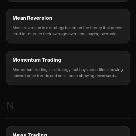
Mean Reversion
Mean reversion is a strategy based on the theory that prices
tend to return to their average over time, buying oversold
and selling overbought conditions.
Momentum Trading
Momentum trading is a strategy that buys securities showing
upward price trends and sells those showing downward
trends, riding the market momentum.
N
News Trading