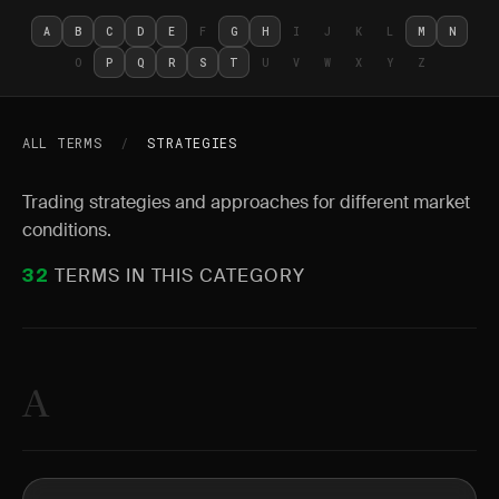
A
B
C
D
E
F
G
H
I
J
K
L
M
N
O
P
Q
R
S
T
U
V
W
X
Y
Z
ALL TERMS
/
STRATEGIES
Trading strategies and approaches for different market
conditions.
TERMS IN THIS CATEGORY
32
A