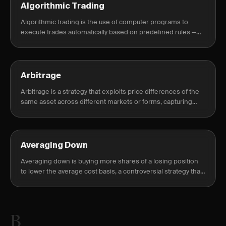
Algorithmic Trading
Algorithmic trading is the use of computer programs to
execute trades automatically based on predefined rules —
price levels, indicators, or statistical signals — without manual
intervention.
Arbitrage
Arbitrage is a strategy that exploits price differences of the
same asset across different markets or forms, capturing
risk-free profit.
Averaging Down
Averaging down is buying more shares of a losing position
to lower the average cost basis, a controversial strategy that
can compound losses.
B