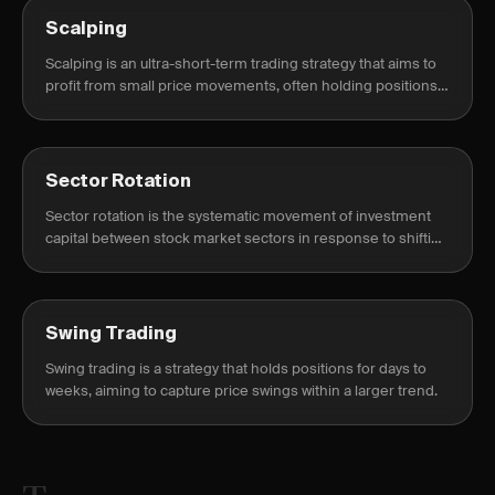
Scalping
Scalping is an ultra-short-term trading strategy that aims to
profit from small price movements, often holding positions
for seconds to minutes.
Sector Rotation
Sector rotation is the systematic movement of investment
capital between stock market sectors in response to shifting
economic cycles, monetary policy, and institutional risk
appetite.
Swing Trading
Swing trading is a strategy that holds positions for days to
weeks, aiming to capture price swings within a larger trend.