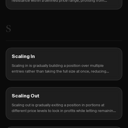
resistance within a defined price range, profiting from
sideways market movement.
S
Scaling In
Scaling in is gradually building a position over multiple
entries rather than taking the full size at once, reducing
timing risk.
Scaling Out
Scaling out is gradually exiting a position in portions at
different price levels to lock in profits while letting remaining
shares run.