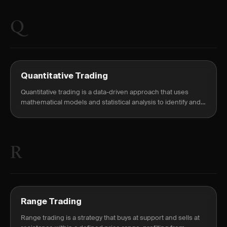
Q
Quantitative Trading
Quantitative trading is a data-driven approach that uses
mathematical models and statistical analysis to identify and
execute trades based on pre-specified rules — removing in-
the-moment judgment entirely.
R
Range Trading
Range trading is a strategy that buys at support and sells at