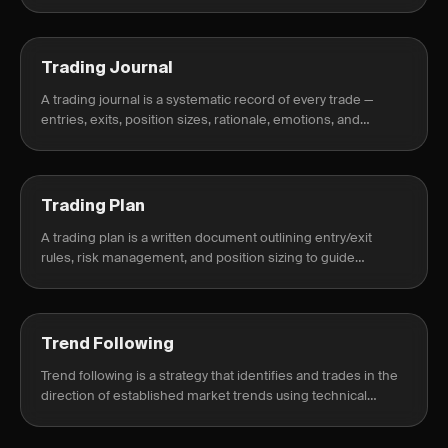
expectancy.
Trading Journal
A trading journal is a systematic record of every trade —
entries, exits, position sizes, rationale, emotions, and
outcomes — used to identify patterns, fix mistakes, and
develop a consistent.
Trading Plan
A trading plan is a written document outlining entry/exit
rules, risk management, and position sizing to guide
consistent trading decisions.
Trend Following
Trend following is a strategy that identifies and trades in the
direction of established market trends using technical
indicators and price action.