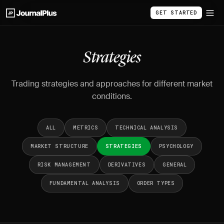
GET STARTED
Strategies
Trading strategies and approaches for different market
conditions.
ALL
METRICS
TECHNICAL ANALYSIS
MARKET STRUCTURE
STRATEGIES
PSYCHOLOGY
RISK MANAGEMENT
DERIVATIVES
GENERAL
FUNDAMENTAL ANALYSIS
ORDER TYPES