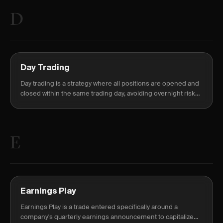
D
Day Trading
Day trading is a strategy where all positions are opened and
closed within the same trading day, avoiding overnight risk
and margin requirements.
E
Earnings Play
Earnings Play is a trade entered specifically around a
company's quarterly earnings announcement to capitalize