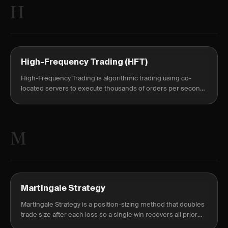
H
High-Frequency Trading (HFT)
High-Frequency Trading is algorithmic trading using co-
located servers to execute thousands of orders per second,
holding positions milliseconds to capture tiny, repeated
edges.
M
Martingale Strategy
Martingale Strategy is a position-sizing method that doubles
trade size after each loss so a single win recovers all prior
losses and nets a profit.