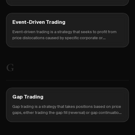
on the expected price move or volatility shift.
Event-Driven Trading
Event-driven trading is a strategy that seeks to profit from
price dislocations caused by specific corporate or
macroeconomic catalysts such as earnings, FDA rulings, or
M&A announcements.
G
Gap Trading
Gap trading is a strategy that takes positions based on price
gaps, either trading the gap fill (reversal) or gap continuation
(momentum).