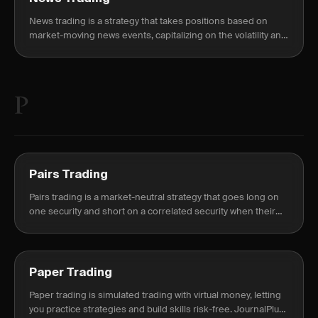
News trading is a strategy that takes positions based on
market-moving news events, capitalizing on the volatility and
price movements they cause.
P
Pairs Trading
Pairs trading is a market-neutral strategy that goes long on
one security and short on a correlated security when their
price relationship diverges.
Paper Trading
Paper trading is simulated trading with virtual money, letting
you practice strategies and build skills risk-free. JournalPlus