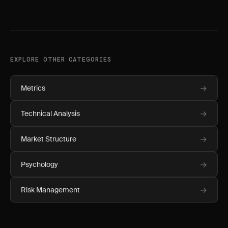
EXPLORE OTHER CATEGORIES
→
Metrics
→
Technical Analysis
→
Market Structure
→
Psychology
→
Risk Management