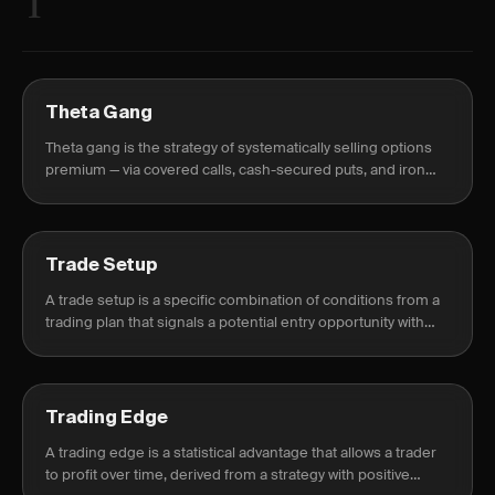
T
Theta Gang
Theta gang is the strategy of systematically selling options
premium — via covered calls, cash-secured puts, and iron
condors — to profit from time decay rather than directional
prediction.
Trade Setup
A trade setup is a specific combination of conditions from a
trading plan that signals a potential entry opportunity with
defined risk and reward.
Trading Edge
A trading edge is a statistical advantage that allows a trader
to profit over time, derived from a strategy with positive