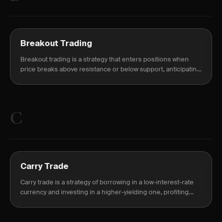
Breakout Trading
Breakout trading is a strategy that enters positions when
price breaks above resistance or below support, anticipating
continuation of the move.
C
Carry Trade
Carry trade is a strategy of borrowing in a low-interest-rate
currency and investing in a higher-yielding one, profiting
from the interest rate differential known as the carry.