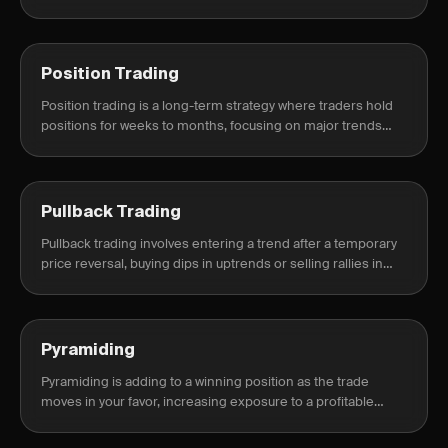
can track paper trades alongside live trades so you can
compare.
Position Trading
Position trading is a long-term strategy where traders hold
positions for weeks to months, focusing on major trends
rather than short-term fluctuations.
Pullback Trading
Pullback trading involves entering a trend after a temporary
price reversal, buying dips in uptrends or selling rallies in
downtrends.
Pyramiding
Pyramiding is adding to a winning position as the trade
moves in your favor, increasing exposure to a profitable
trend while managing risk.