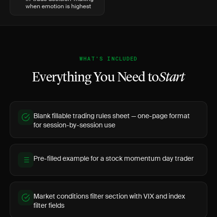
when emotion is highest
WHAT'S INCLUDED
Everything You Need to
Start
Blank fillable trading rules sheet — one-page format
for session-by-session use
Pre-filled example for a stock momentum day trader
Market conditions filter section with VIX and index
filter fields