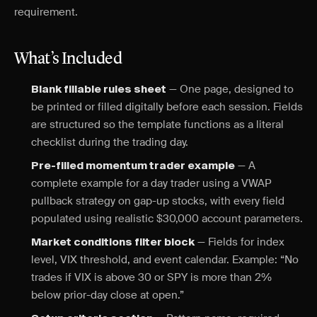
requirement.
What’s Included
— One page, designed to
Blank fillable rules sheet
be printed or filled digitally before each session. Fields
are structured so the template functions as a literal
checklist during the trading day.
— A
Pre-filled momentum trader example
complete example for a day trader using a VWAP
pullback strategy on gap-up stocks, with every field
populated using realistic $30,000 account parameters.
— Fields for index
Market conditions filter block
level, VIX threshold, and event calendar. Example: “No
trades if VIX is above 30 or SPY is more than 2%
below prior-day close at open.”