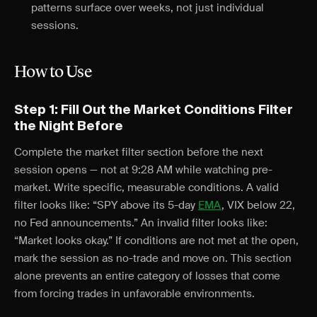
patterns surface over weeks, not just individual
sessions.
How to Use
Step 1: Fill Out the Market Conditions Filter
the Night Before
Complete the market filter section before the next
session opens — not at 9:28 AM while watching pre-
market. Write specific, measurable conditions. A valid
filter looks like: “SPY above its 5-day
EMA
, VIX below 22,
no Fed announcements.” An invalid filter looks like:
“Market looks okay.” If conditions are not met at the open,
mark the session as no-trade and move on. This section
alone prevents an entire category of losses that come
from forcing trades in unfavorable environments.