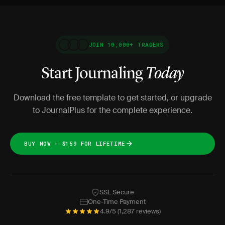
JOIN 10,000+ TRADERS
Start Journaling
Today
Download the free template to get started, or upgrade
to JournalPlus for the complete experience.
BUY NOW - $159 FOR LIFETIME
SSL Secure
One-Time Payment
4.9/5 (1,287 reviews)