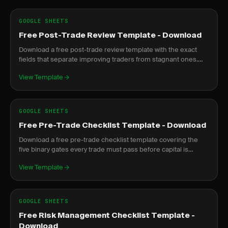
GOOGLE SHEETS
Free Post-Trade Review Template - Download
Download a free post-trade review template with the exact
fields that separate improving traders from stagnant ones.
Google Sheets and PDF formats included.
View Template
GOOGLE SHEETS
Free Pre-Trade Checklist Template - Download
Download a free pre-trade checklist template covering the
five binary gates every trade must pass before capital is
committed. PDF and Google Sheets versions.
View Template
GOOGLE SHEETS
Free Risk Management Checklist Template -
Download