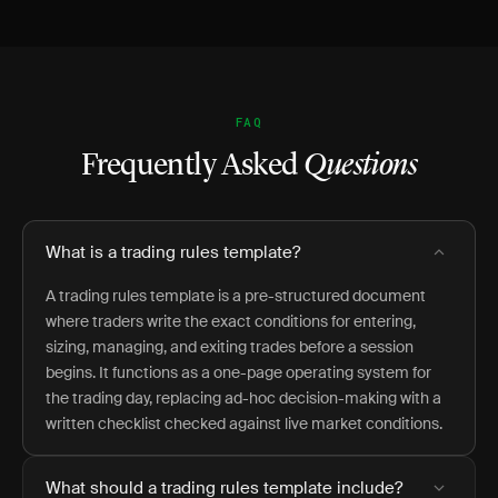
FAQ
Frequently Asked
Questions
What is a trading rules template?
A trading rules template is a pre-structured document
where traders write the exact conditions for entering,
sizing, managing, and exiting trades before a session
begins. It functions as a one-page operating system for
the trading day, replacing ad-hoc decision-making with a
written checklist checked against live market conditions.
What should a trading rules template include?