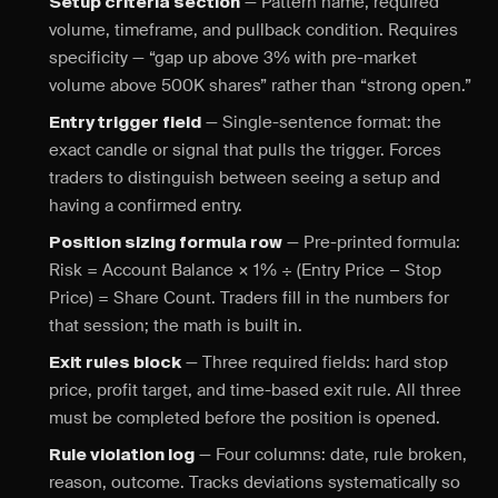
— Pattern name, required
Setup criteria section
volume, timeframe, and pullback condition. Requires
specificity — “gap up above 3% with pre-market
volume above 500K shares” rather than “strong open.”
— Single-sentence format: the
Entry trigger field
exact candle or signal that pulls the trigger. Forces
traders to distinguish between seeing a setup and
having a confirmed entry.
— Pre-printed formula:
Position sizing formula row
Risk = Account Balance × 1% ÷ (Entry Price − Stop
Price) = Share Count. Traders fill in the numbers for
that session; the math is built in.
— Three required fields: hard stop
Exit rules block
price, profit target, and time-based exit rule. All three
must be completed before the position is opened.
— Four columns: date, rule broken,
Rule violation log
reason, outcome. Tracks deviations systematically so