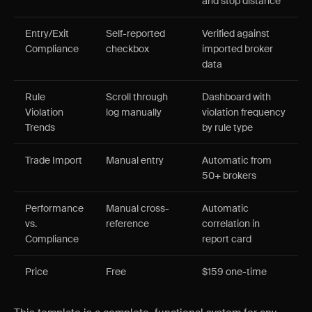
and stop distance
Entry/Exit
Self-reported
Verified against
Compliance
checkbox
imported broker
data
Rule
Scroll through
Dashboard with
Violation
log manually
violation frequency
Trends
by rule type
Trade Import
Manual entry
Automatic from
50+ brokers
Performance
Manual cross-
Automatic
vs.
reference
correlation in
Compliance
report card
Price
Free
$159 one-time