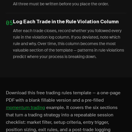
All three must be written before you place the order.
05
Log Each Trade in the Rule Violation Column
After each trade closes, record whether you followed every
rule in the violation log column. If you deviated, note which
rule and why. Over time, this column becomes the most
valuable section of the template — patterns in rule violations
predict where your process is breaking down.
Download this free trading rules template — a one-page
PDF with a blank fillable version and a pre-filled
momentum trading
example. It covers the six sections
that turn a trading strategy into a repeatable session
checklist: market filter, setup criteria, entry trigger,
position sizing, exit rules, and a post-trade logging