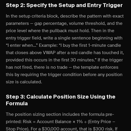
Step 2: Specify the Setup and Entry Trigger
In the setup criteria block, describe the pattern with exact
parameters — gap percentage, volume threshold, and the
price level where the pullback must hold. Then in the
entry trigger field, write a single sentence beginning with
“I enter when…” Example: “I buy the first 1-minute candle
that closes above VWAP after a red candle has touched it,
provided this occurs in the first 30 minutes.” If the trigger
has not fired, there is no trade — the template enforces
this by requiring the trigger condition before any position
size is calculated.
Step 3: Calculate Position Size Using the
Formula
The position sizing section includes the formula pre-
printed: Risk = Account Balance × 1% ÷ (Entry Price −
Stop Price). For a $30,000 account, that is $300 risk. If