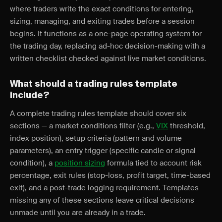
where traders write the exact conditions for entering,
sizing, managing, and exiting trades before a session
begins. It functions as a one-page operating system for
the trading day, replacing ad-hoc decision-making with a
written checklist checked against live market conditions.
What should a trading rules template
include?
A complete trading rules template should cover six
sections — a market conditions filter (e.g.,
VIX
threshold,
index position), setup criteria (pattern and volume
parameters), an entry trigger (specific candle or signal
condition), a
position sizing
formula tied to account risk
percentage, exit rules (stop-loss, profit target, time-based
exit), and a post-trade logging requirement. Templates
missing any of these sections leave critical decisions
unmade until you are already in a trade.