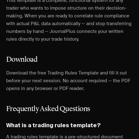
This template is a complete, functional system for any
trader who wants to impose structure on their decision-
making. When you are ready to correlate rule compliance
with actual P&L data automatically — and stop transferring
numbers by hand — JournalPlus connects your written
rules directly to your trade history.
Download
Download the free Trading Rules Template and fill it out
before your next session. No account required — the PDF
opens in any browser or PDF reader.
Frequently Asked Questions
What is a trading rules template?
A trading rules template is a pre-structured document