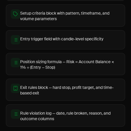
Setup criteria block with pattern, timeframe, and
volume parameters
Entry trigger field with candle-level specificity
Position sizing formula — Risk = Account Balance ×
1% ÷ (Entry − Stop)
Exit rules block — hard stop, profit target, and time-
based exit
Rule violation log — date, rule broken, reason, and
outcome columns