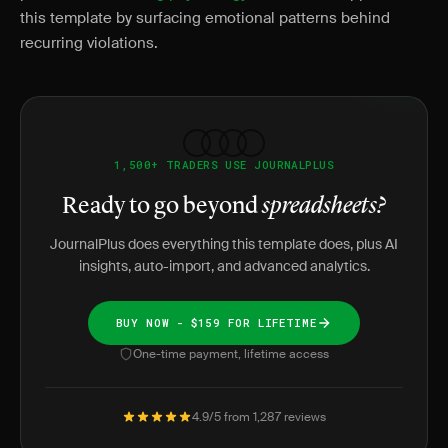
this template by surfacing emotional patterns behind
recurring violations.
1,500+ TRADERS USE JOURNALPLUS
Ready to go beyond
spreadsheets?
JournalPlus does everything this template does, plus AI
insights, auto-import, and advanced analytics.
BUY NOW - $159 FOR LIFETIME
One-time payment, lifetime access
4.9/5 from 1,287 reviews