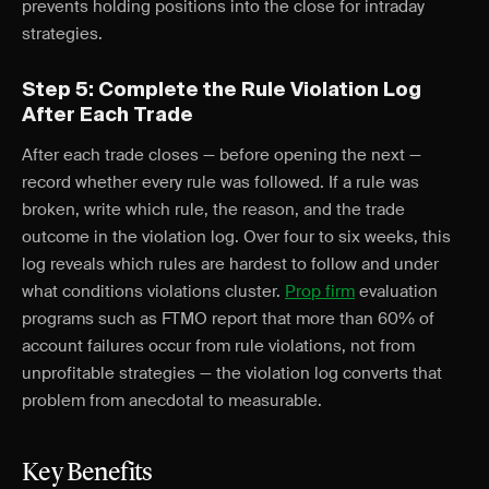
prevents holding positions into the close for intraday
strategies.
Step 5: Complete the Rule Violation Log
After Each Trade
After each trade closes — before opening the next —
record whether every rule was followed. If a rule was
broken, write which rule, the reason, and the trade
outcome in the violation log. Over four to six weeks, this
log reveals which rules are hardest to follow and under
what conditions violations cluster.
Prop firm
evaluation
programs such as FTMO report that more than 60% of
account failures occur from rule violations, not from
unprofitable strategies — the violation log converts that
problem from anecdotal to measurable.
Key Benefits