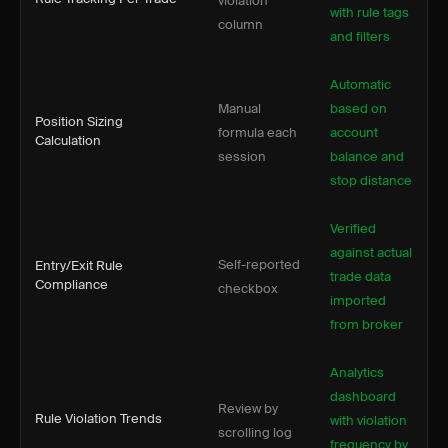
violation
with rule tags
column
and filters
Automatic
Manual
based on
Position Sizing
formula each
account
Calculation
session
balance and
stop distance
Verified
against actual
Self-reported
Entry/Exit Rule
trade data
Compliance
checkbox
imported
from broker
Analytics
dashboard
Review by
Rule Violation Trends
with violation
scrolling log
frequency by