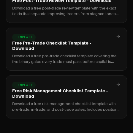
Free Post-Trade Review Template - Download
Download a free post-trade review template with the exact
fields that separate improving traders from stagnant ones.
Google Sheets and PDF formats included.
TEMPLATE
Free Pre-Trade Checklist Template -
Download
Download a free pre-trade checklist template covering the
five binary gates every trade must pass before capital is
committed. PDF and Google Sheets versions.
TEMPLATE
Free Risk Management Checklist Template -
Download
Download a free risk management checklist template with
pre-trade, in-trade, and post-trade gates. Includes position
sizing formula and prop firm compliance.