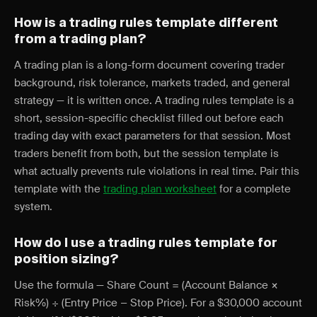
How is a trading rules template different
from a trading plan?
A trading plan is a long-form document covering trader
background, risk tolerance, markets traded, and general
strategy — it is written once. A trading rules template is a
short, session-specific checklist filled out before each
trading day with exact parameters for that session. Most
traders benefit from both, but the session template is
what actually prevents rule violations in real time. Pair this
template with the
trading plan worksheet
for a complete
system.
How do I use a trading rules template for
position sizing?
Use the formula — Share Count = (Account Balance ×
Risk%) ÷ (Entry Price − Stop Price). For a $30,000 account