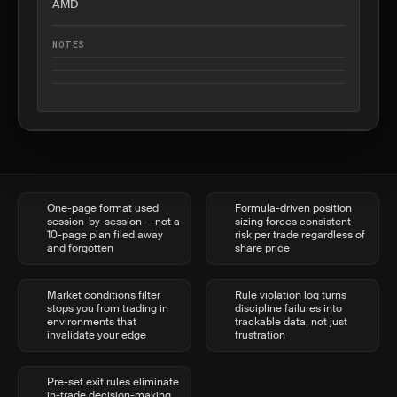
AMD
NOTES
One-page format used
Formula-driven position
session-by-session — not a
sizing forces consistent
10-page plan filed away
risk per trade regardless of
and forgotten
share price
Market conditions filter
Rule violation log turns
stops you from trading in
discipline failures into
environments that
trackable data, not just
invalidate your edge
frustration
Pre-set exit rules eliminate
in-trade decision-making