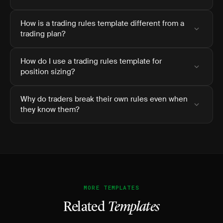
How is a trading rules template different from a
trading plan?
How do I use a trading rules template for
position sizing?
Why do traders break their own rules even when
they know them?
MORE TEMPLATES
Related
Templates