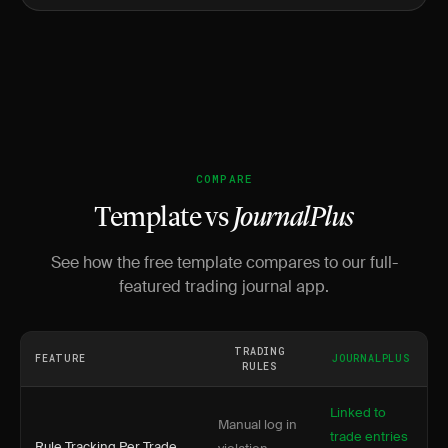
COMPARE
Template vs
JournalPlus
See how the free template compares to our full-
featured trading journal app.
TRADING
FEATURE
JOURNALPLUS
RULES
Linked to
Manual log in
trade entries
Rule Tracking Per Trade