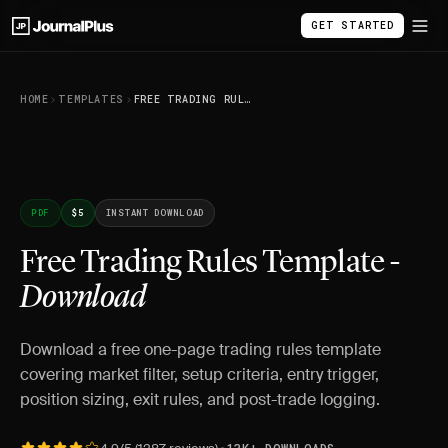
GET STARTED
HOME
TEMPLATES
FREE TRADING RULES TEMPLATE - DOWNLOAD
PDF
$5
INSTANT DOWNLOAD
Free Trading Rules Template -
Download
Download a free one-page trading rules template
covering market filter, setup criteria, entry trigger,
position sizing, exit rules, and post-trade logging.