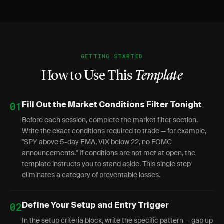
GETTING STARTED
How to Use This
Template
01
Fill Out the Market Conditions Filter Tonight
Before each session, complete the market filter section.
Write the exact conditions required to trade — for example,
"SPY above 5-day EMA, VIX below 22, no FOMC
announcements." If conditions are not met at open, the
template instructs you to stand aside. This single step
eliminates a category of preventable losses.
02
Define Your Setup and Entry Trigger
In the setup criteria block, write the specific pattern — gap up