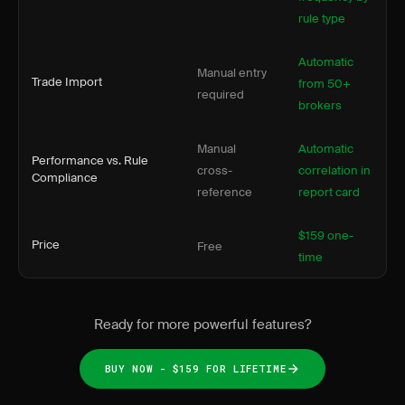
rule type
Automatic
Manual entry
Trade Import
from 50+
required
brokers
Manual
Automatic
Performance vs. Rule
cross-
correlation in
Compliance
reference
report card
$159 one-
Price
Free
time
Ready for more powerful features?
BUY NOW - $159 FOR LIFETIME