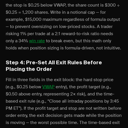
the stop is $0.25 below VWAP, the share count is $300 ÷
$0.25 = 1,200 shares. Write in a notional cap — for
example, $15,000 maximum regardless of formula output
— to prevent oversizing on low-priced stocks. A trader
risking 1% per trade at a 2:1 reward-to-risk ratio needs
only a 34%
win rate
to break even, but this math only
holds when position sizing is formula-driven, not intuitive.
Step 4: Pre-Set All Exit Rules Before
Placing the Order
Fill in three fields in the exit block: the hard stop price
(e.g., $0.25 below
VWAP
entry), the profit target (e.g.,
$0.50 above entry, representing 2× risk), and the time-
based exit rule (e.g., “Close all intraday positions by 3:45
PM ET”). If the profit target and stop are not written before
order entry, the exit decision gets made while the position
is moving — the worst possible time. The time-based exit