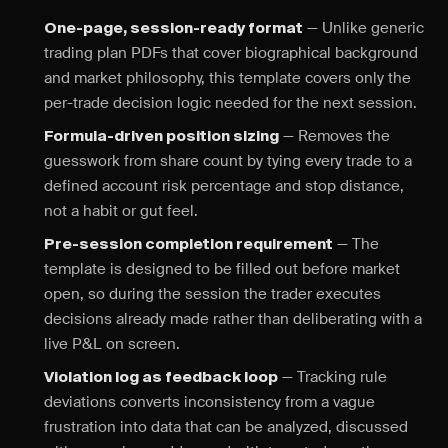
— Unlike generic
One-page, session-ready format
trading plan PDFs that cover biographical background
and market philosophy, this template covers only the
per-trade decision logic needed for the next session.
— Removes the
Formula-driven position sizing
guesswork from share count by tying every trade to a
defined account risk percentage and stop distance,
not a habit or gut feel.
— The
Pre-session completion requirement
template is designed to be filled out before market
open, so during the session the trader executes
decisions already made rather than deliberating with a
live P&L on screen.
— Tracking rule
Violation log as feedback loop
deviations converts inconsistency from a vague
frustration into data that can be analyzed, discussed