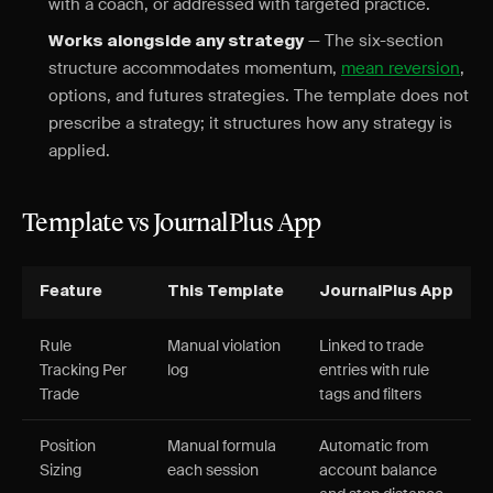
with a coach, or addressed with targeted practice.
— The six-section
Works alongside any strategy
structure accommodates momentum,
mean reversion
,
options, and futures strategies. The template does not
prescribe a strategy; it structures how any strategy is
applied.
Template vs JournalPlus App
Feature
This Template
JournalPlus App
Rule
Manual violation
Linked to trade
Tracking Per
log
entries with rule
Trade
tags and filters
Position
Manual formula
Automatic from
Sizing
each session
account balance