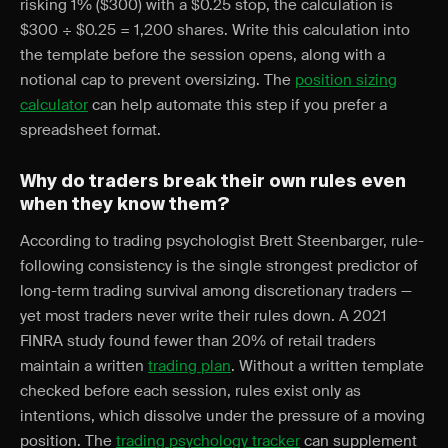
risking 1% ($300) with a $0.25 stop, the calculation is
$300 ÷ $0.25 = 1,200 shares. Write this calculation into
the template before the session opens, along with a
notional cap to prevent oversizing. The
position sizing
calculator
can help automate this step if you prefer a
spreadsheet format.
Why do traders break their own rules even
when they know them?
According to trading psychologist Brett Steenbarger, rule-
following consistency is the single strongest predictor of
long-term trading survival among discretionary traders —
yet most traders never write their rules down. A 2021
FINRA study found fewer than 20% of retail traders
maintain a written
trading plan
. Without a written template
checked before each session, rules exist only as
intentions, which dissolve under the pressure of a moving
position. The
trading psychology tracker
can supplement