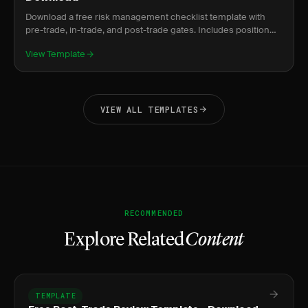
Download a free risk management checklist template with
pre-trade, in-trade, and post-trade gates. Includes position
sizing formula and prop firm compliance.
View Template
VIEW ALL TEMPLATES
RECOMMENDED
Explore Related
Content
TEMPLATE