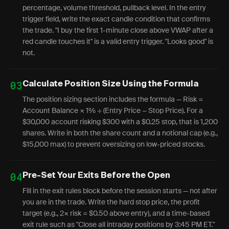
percentage, volume threshold, pullback level. In the entry
trigger field, write the exact candle condition that confirms
the trade. "I buy the first 1-minute close above VWAP after a
red candle touches it" is a valid entry trigger. "Looks good" is
not.
03
Calculate Position Size Using the Formula
The position sizing section includes the formula — Risk =
Account Balance × 1% ÷ (Entry Price − Stop Price). For a
$30,000 account risking $300 with a $0.25 stop, that is 1,200
shares. Write in both the share count and a notional cap (e.g.,
$15,000 max) to prevent oversizing on low-priced stocks.
04
Pre-Set Your Exits Before the Open
Fill in the exit rules block before the session starts — not after
you are in the trade. Write the hard stop price, the profit
target (e.g., 2× risk = $0.50 above entry), and a time-based
exit rule such as "Close all intraday positions by 3:45 PM ET."