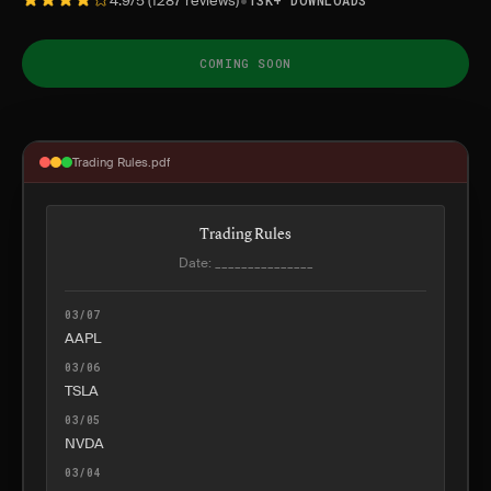
•
4.9/5 (1287 reviews)
13K+ DOWNLOADS
COMING SOON
Trading Rules.pdf
Trading Rules
Date: _______________
03/07
AAPL
03/06
TSLA
03/05
NVDA
03/04