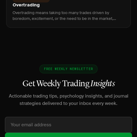
Overtrading
Overtrading means taking too many trades driven by
boredom, excitement, or the need to be in the market,
which erodes edge through commissions, poor setups, and
decision fatigue.
FREE WEEKLY NEWSLETTER
Get Weekly Trading
Insights
Actionable trading tips, psychology insights, and journal
strategies delivered to your inbox every week.