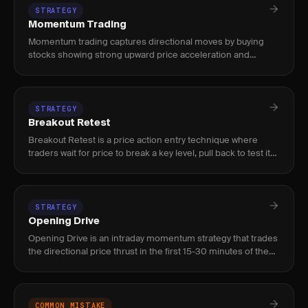
STRATEGY
Momentum Trading
Momentum trading captures directional moves by buying
stocks showing strong upward price acceleration and
shorting those with downward momentum, using volume
and relative strength
STRATEGY
Breakout Retest
Breakout Retest is a price action entry technique where
traders wait for price to break a key level, pull back to test it
from the other side, and confirm before entering — used by
STRATEGY
Opening Drive
Opening Drive is an intraday momentum strategy that trades
the directional price thrust in the first 15-30 minutes of the
US session (9:30-10:00 AM ET), exploiting institutional or
COMMON MISTAKE