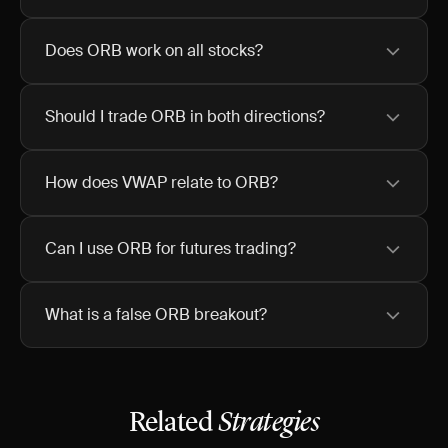
Does ORB work on all stocks?
Should I trade ORB in both directions?
How does VWAP relate to ORB?
Can I use ORB for futures trading?
What is a false ORB breakout?
Related
Strategies