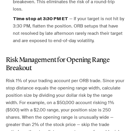
breakeven. This eliminates the risk of a round-trip
loss.
— If your target is not hit by
Time stop at 3:30 PM ET
3:30 PM, flatten the position. ORB setups that have
not resolved by late afternoon rarely reach their target
and are exposed to end-of-day volatility.
Risk Management for Opening Range
Breakout
Risk 1% of your trading account per ORB trade. Since your
stop distance equals the opening range width, calculate
position size by dividing your dollar risk by the range
width. For example, on a $50,000 account risking 1%
($500) with a $2.00 range, your position size is 250
shares. When the opening range is unusually wide —
greater than 2% of the stock price — skip the trade