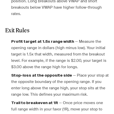
position. Long breakouts above VWAP and short
breakouts below VWAP have higher follow-through
rates.
Exit Rules
— Measure the
Profit target at 1.5x range width
opening range in dollars (high minus low). Your initial
target is 1.5x that width, measured from the breakout
level. For example, if the range is $2.00, your target is
$3.00 above the range high for longs.
— Place your stop at
Stop-loss at the opposite side
the opposite boundary of the opening range. If you
enter long above the range high, your stop sits at the
range low. This defines your maximum risk.
— Once price moves one
Trail to breakeven at 1R
full range width in your favor (1R), move your stop to