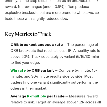
entirely, as the stop distance creates an unfavorable risk-
reward. Narrow ranges (under 0.5%) often produce
explosive breakouts but are more prone to whipsaws, so
trade those with slightly reduced size.
Key Metrics to Track
— The percentage of
ORB breakout success rate
ORB breakouts that reach at least 1R. A healthy rate is
above 50%. Track separately by variant (5/15/30-min)
to find your edge.
— Compare 5-minute, 15-
Win rate
by ORB variant
minute, and 30-minute results side by side. Most
traders find one variant significantly outperforms the
others in their market.
— Measures reward
Average
R-multiple
per trade
relative to risk. Target an average above 1.2R across all