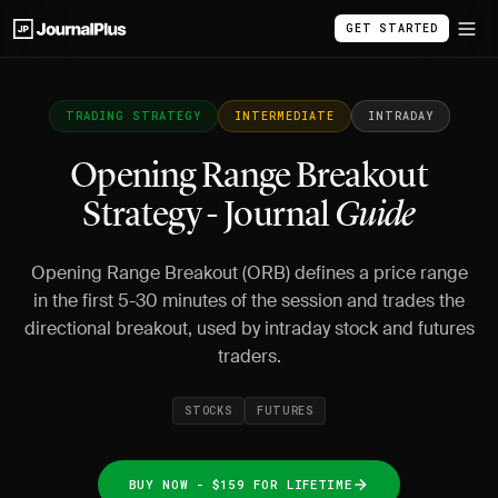
GET STARTED
TRADING STRATEGY
INTERMEDIATE
INTRADAY
Opening Range Breakout
Strategy - Journal
Guide
Opening Range Breakout (ORB) defines a price range
in the first 5-30 minutes of the session and trades the
directional breakout, used by intraday stock and futures
traders.
STOCKS
FUTURES
BUY NOW - $159 FOR LIFETIME