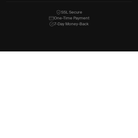
SSL Secure
One-Time Payment
7-Day Money-Back