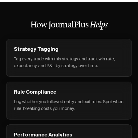
How JournalPlus
Helps
Strategy Tagging
Tag every trade with this strategy and track win rate,
expectancy, and P&L by strategy over time.
Rule Compliance
Log whether you followed entry and exit rules. Spot when
rule-breaking costs you money.
Performance Analytics