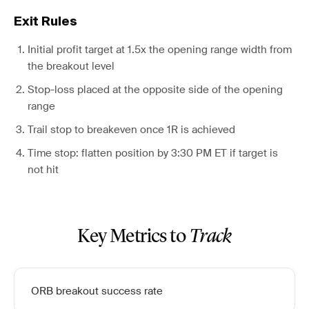
Exit Rules
Initial profit target at 1.5x the opening range width from
the breakout level
Stop-loss placed at the opposite side of the opening
range
Trail stop to breakeven once 1R is achieved
Time stop: flatten position by 3:30 PM ET if target is
not hit
Key Metrics to
Track
ORB breakout success rate