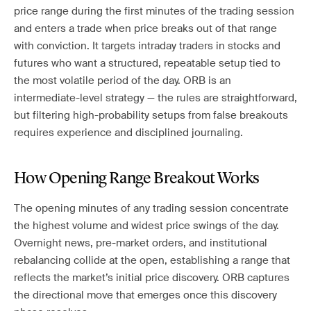
price range during the first minutes of the trading session
and enters a trade when price breaks out of that range
with conviction. It targets intraday traders in stocks and
futures who want a structured, repeatable setup tied to
the most volatile period of the day. ORB is an
intermediate-level strategy — the rules are straightforward,
but filtering high-probability setups from false breakouts
requires experience and disciplined journaling.
How Opening Range Breakout Works
The opening minutes of any trading session concentrate
the highest volume and widest price swings of the day.
Overnight news, pre-market orders, and institutional
rebalancing collide at the open, establishing a range that
reflects the market’s initial price discovery. ORB captures
the directional move that emerges once this discovery