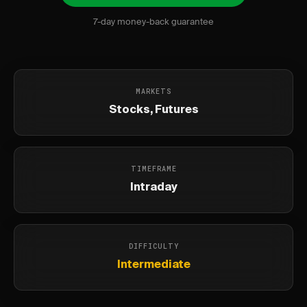
7-day money-back guarantee
MARKETS
Stocks, Futures
TIMEFRAME
Intraday
DIFFICULTY
Intermediate