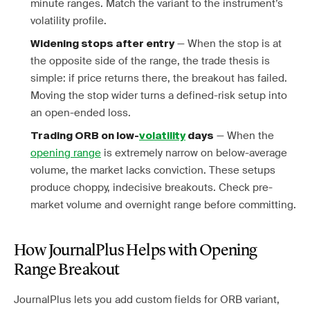
minute ranges. Match the variant to the instrument’s
volatility profile.
— When the stop is at
Widening stops after entry
the opposite side of the range, the trade thesis is
simple: if price returns there, the breakout has failed.
Moving the stop wider turns a defined-risk setup into
an open-ended loss.
— When the
Trading ORB on low-
volatility
days
opening range
is extremely narrow on below-average
volume, the market lacks conviction. These setups
produce choppy, indecisive breakouts. Check pre-
market volume and overnight range before committing.
How JournalPlus Helps with Opening
Range Breakout
JournalPlus lets you add custom fields for ORB variant,