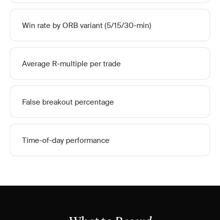
Win rate by ORB variant (5/15/30-min)
Average R-multiple per trade
False breakout percentage
Time-of-day performance