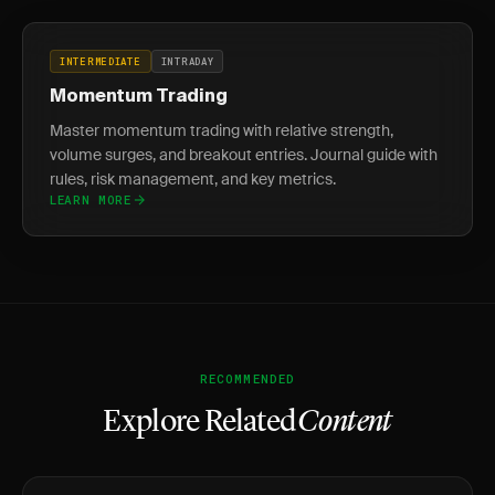
INTERMEDIATE
INTRADAY
Momentum Trading
Master momentum trading with relative strength,
volume surges, and breakout entries. Journal guide with
rules, risk management, and key metrics.
LEARN MORE
RECOMMENDED
Explore Related
Content