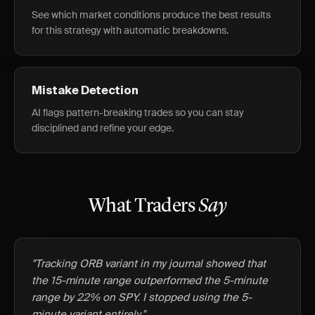
See which market conditions produce the best results
for this strategy with automatic breakdowns.
Mistake Detection
AI flags pattern-breaking trades so you can stay
disciplined and refine your edge.
What Traders
Say
"Tracking ORB variant in my journal showed that
the 15-minute range outperformed the 5-minute
range by 22% on SPY. I stopped using the 5-
minute variant entirely."