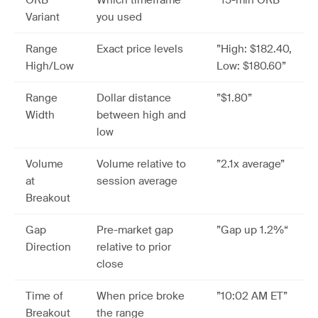
ORB
Which timeframe
”15-min ORB”
Variant
you used
Range
Exact price levels
”High: $182.40,
High/Low
Low: $180.60”
Range
Dollar distance
”$1.80”
Width
between high and
low
Volume
Volume relative to
”2.1x average”
at
session average
Breakout
Gap
Pre-market gap
”Gap up 1.2%“
Direction
relative to prior
close
Time of
When price broke
”10:02 AM ET”
Breakout
the range