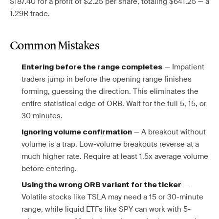
$187.40 for a profit of $2.25 per share, totaling $641.25 — a
1.29R trade.
Common Mistakes
— Impatient
Entering before the range completes
traders jump in before the opening range finishes
forming, guessing the direction. This eliminates the
entire statistical edge of ORB. Wait for the full 5, 15, or
30 minutes.
— A breakout without
Ignoring volume confirmation
volume is a trap. Low-volume breakouts reverse at a
much higher rate. Require at least 1.5x average volume
before entering.
—
Using the wrong ORB variant for the ticker
Volatile stocks like TSLA may need a 15 or 30-minute
range, while liquid ETFs like SPY can work with 5-