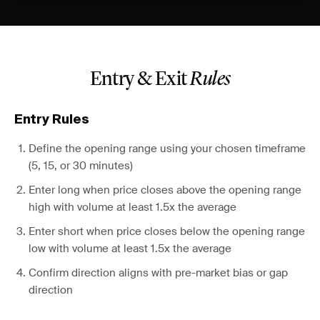
Entry & Exit
Rules
Entry Rules
Define the opening range using your chosen timeframe
(5, 15, or 30 minutes)
Enter long when price closes above the opening range
high with volume at least 1.5x the average
Enter short when price closes below the opening range
low with volume at least 1.5x the average
Confirm direction aligns with pre-market bias or gap
direction