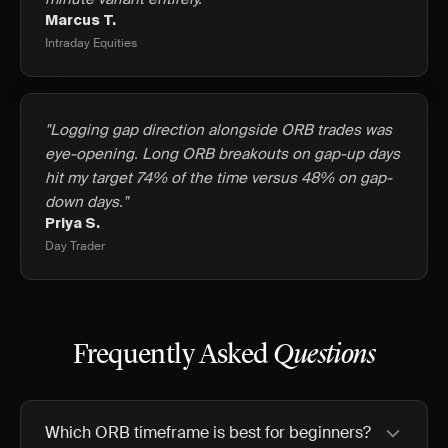
Marcus T.
Intraday Equities
"Logging gap direction alongside ORB trades was
eye-opening. Long ORB breakouts on gap-up days
hit my target 74% of the time versus 48% on gap-
down days."
Priya S.
Day Trader
Frequently Asked
Questions
Which ORB timeframe is best for beginners?