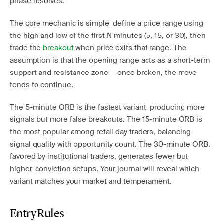
phase resolves.
The core mechanic is simple: define a price range using
the high and low of the first N minutes (5, 15, or 30), then
trade the
breakout
when price exits that range. The
assumption is that the opening range acts as a short-term
support and resistance zone — once broken, the move
tends to continue.
The 5-minute ORB is the fastest variant, producing more
signals but more false breakouts. The 15-minute ORB is
the most popular among retail day traders, balancing
signal quality with opportunity count. The 30-minute ORB,
favored by institutional traders, generates fewer but
higher-conviction setups. Your journal will reveal which
variant matches your market and temperament.
Entry Rules