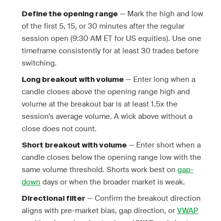
— Mark the high and low
Define the opening range
of the first 5, 15, or 30 minutes after the regular
session open (9:30 AM ET for US equities). Use one
timeframe consistently for at least 30 trades before
switching.
— Enter long when a
Long breakout with volume
candle closes above the opening range high and
volume at the breakout bar is at least 1.5x the
session’s average volume. A wick above without a
close does not count.
— Enter short when a
Short breakout with volume
candle closes below the opening range low with the
same volume threshold. Shorts work best on
gap-
down
days or when the broader market is weak.
— Confirm the breakout direction
Directional filter
aligns with pre-market bias, gap direction, or
VWAP