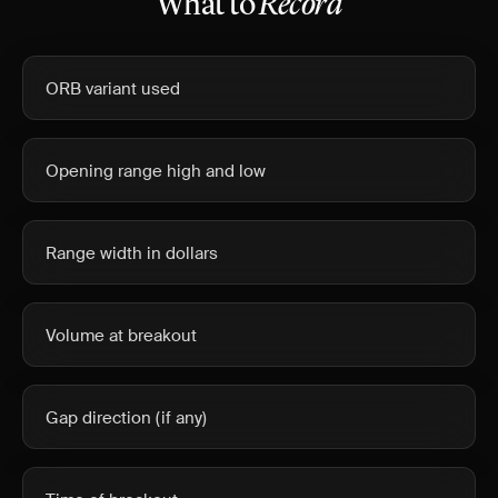
What to
Record
ORB variant used
Opening range high and low
Range width in dollars
Volume at breakout
Gap direction (if any)