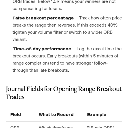
ORB trades. Below 1.0R means your winners are not
compensating for losers.
— Track how often price
False breakout percentage
breaks the range then reverses. If this exceeds 40%,
tighten your volume filter or switch to a wider ORB
variant.
— Log the exact time the
Time-of-day performance
breakout occurs. Early breakouts (within 5 minutes of
range completion) tend to have stronger follow-
through than late breakouts.
Journal Fields for Opening Range Breakout
Trades
Field
What to Record
Example