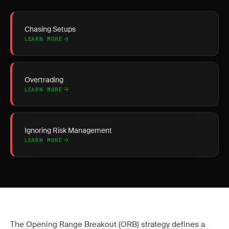
Chasing Setups
LEARN MORE
Overtrading
LEARN MORE
Ignoring Risk Management
LEARN MORE
The Opening Range Breakout (ORB) strategy defines a