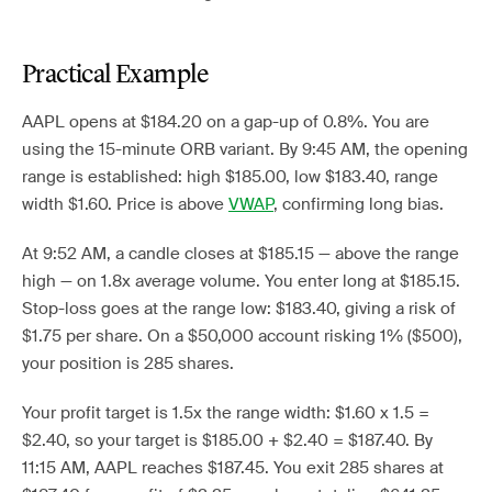
Practical Example
AAPL opens at $184.20 on a gap-up of 0.8%. You are
using the 15-minute ORB variant. By 9:45 AM, the opening
range is established: high $185.00, low $183.40, range
width $1.60. Price is above
VWAP
, confirming long bias.
At 9:52 AM, a candle closes at $185.15 — above the range
high — on 1.8x average volume. You enter long at $185.15.
Stop-loss goes at the range low: $183.40, giving a risk of
$1.75 per share. On a $50,000 account risking 1% ($500),
your position is 285 shares.
Your profit target is 1.5x the range width: $1.60 x 1.5 =
$2.40, so your target is $185.00 + $2.40 = $187.40. By
11:15 AM, AAPL reaches $187.45. You exit 285 shares at