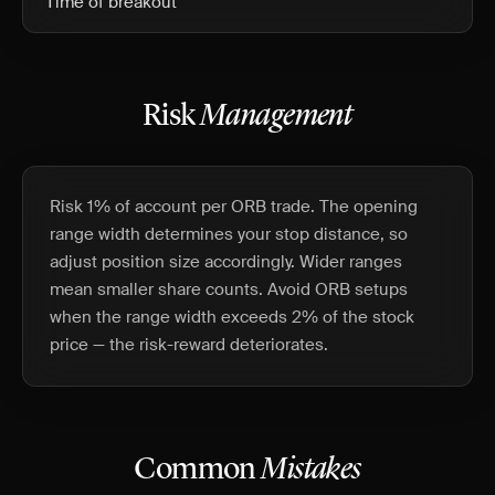
Time of breakout
Risk
Management
Risk 1% of account per ORB trade. The opening
range width determines your stop distance, so
adjust position size accordingly. Wider ranges
mean smaller share counts. Avoid ORB setups
when the range width exceeds 2% of the stock
price — the risk-reward deteriorates.
Common
Mistakes