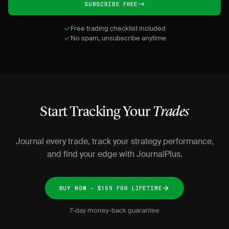
SUBSCRIBE FREE
Free trading checklist included
No spam, unsubscribe anytime
Start Tracking Your
Trades
Journal every trade, track your strategy performance,
and find your edge with JournalPlus.
BUY NOW - $159 FOR LIFETIME
7-day money-back guarantee