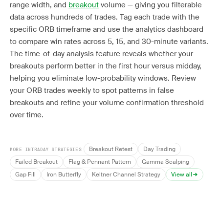
range width, and
breakout
volume — giving you filterable
data across hundreds of trades. Tag each trade with the
specific ORB timeframe and use the analytics dashboard
to compare win rates across 5, 15, and 30-minute variants.
The time-of-day analysis feature reveals whether your
breakouts perform better in the first hour versus midday,
helping you eliminate low-probability windows. Review
your ORB trades weekly to spot patterns in false
breakouts and refine your volume confirmation threshold
over time.
Breakout Retest
Day Trading
MORE INTRADAY STRATEGIES
Failed Breakout
Flag & Pennant Pattern
Gamma Scalping
Gap Fill
Iron Butterfly
Keltner Channel Strategy
View all