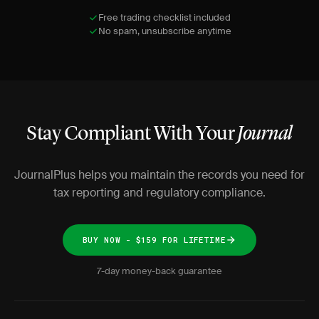
Free trading checklist included
No spam, unsubscribe anytime
Stay Compliant With Your
Journal
JournalPlus helps you maintain the records you need for
tax reporting and regulatory compliance.
BUY NOW - $159 FOR LIFETIME
7-day money-back guarantee