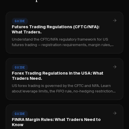
GUIDE
Futures Trading Regulations (CFTC/NFA):
What Traders.
Understand the CFTC/NFA regulatory framework for US
futures trading — registration requirements, margin rules,
position limits, and how futures differ from.
GUIDE
Forex Trading Regulations in the USA: What
Traders Need.
US forex trading is governed by the CFTC and NFA. Learn
about leverage limits, the FIFO rule, no-hedging restrictions,
and broker registration requirements.
GUIDE
FINRA Margin Rules: What Traders Need to
Know