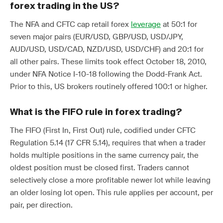
forex trading in the US?
The NFA and CFTC cap retail forex
leverage
at 50:1 for
seven major pairs (EUR/USD, GBP/USD, USD/JPY,
AUD/USD, USD/CAD, NZD/USD, USD/CHF) and 20:1 for
all other pairs. These limits took effect October 18, 2010,
under NFA Notice I-10-18 following the Dodd-Frank Act.
Prior to this, US brokers routinely offered 100:1 or higher.
What is the FIFO rule in forex trading?
The FIFO (First In, First Out) rule, codified under CFTC
Regulation 5.14 (17 CFR 5.14), requires that when a trader
holds multiple positions in the same currency pair, the
oldest position must be closed first. Traders cannot
selectively close a more profitable newer lot while leaving
an older losing lot open. This rule applies per account, per
pair, per direction.