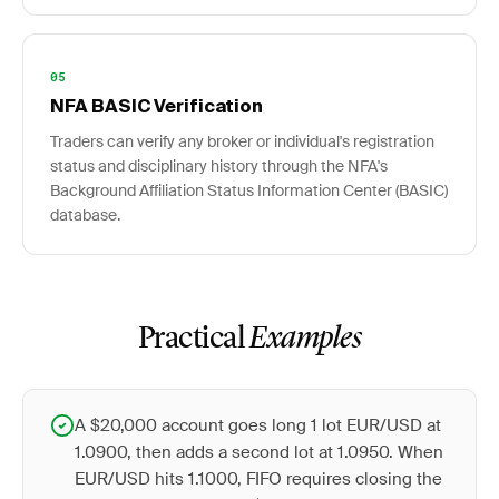
05
NFA BASIC Verification
Traders can verify any broker or individual's registration
status and disciplinary history through the NFA's
Background Affiliation Status Information Center (BASIC)
database.
Practical
Examples
A $20,000 account goes long 1 lot EUR/USD at
1.0900, then adds a second lot at 1.0950. When
EUR/USD hits 1.1000, FIFO requires closing the