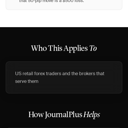
that 50-pip move is a $500 loss.
Who This Applies
To
US retail forex traders and the brokers that
serve them
How JournalPlus
Helps