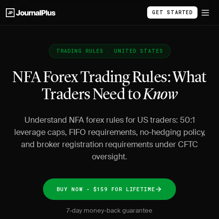
GET STARTED
TRADING RULES · UNITED STATES
NFA Forex Trading Rules: What
Traders Need to
Know
Understand NFA forex rules for US traders: 50:1
leverage caps, FIFO requirements, no-hedging policy,
and broker registration requirements under CFTC
oversight.
BUY NOW - $159 FOR LIFETIME
7-day money-back guarantee