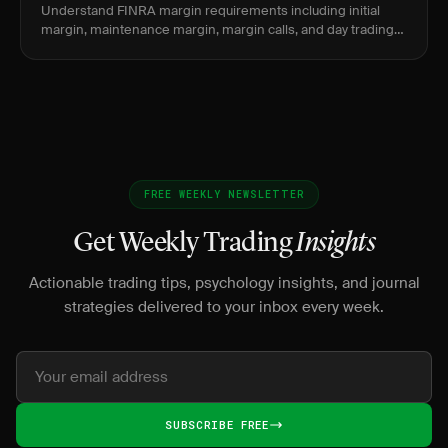
Understand FINRA margin requirements including initial
margin, maintenance margin, margin calls, and day trading
buying power for stock traders.
FREE WEEKLY NEWSLETTER
Get Weekly Trading
Insights
Actionable trading tips, psychology insights, and journal
strategies delivered to your inbox every week.
SUBSCRIBE FREE