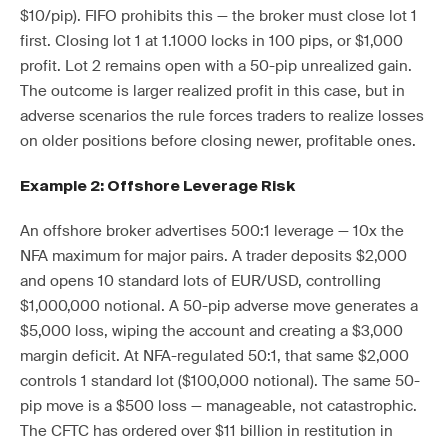
$10/pip). FIFO prohibits this — the broker must close lot 1
first. Closing lot 1 at 1.1000 locks in 100 pips, or $1,000
profit. Lot 2 remains open with a 50-pip unrealized gain.
The outcome is larger realized profit in this case, but in
adverse scenarios the rule forces traders to realize losses
on older positions before closing newer, profitable ones.
Example 2: Offshore Leverage Risk
An offshore broker advertises 500:1 leverage — 10x the
NFA maximum for major pairs. A trader deposits $2,000
and opens 10 standard lots of EUR/USD, controlling
$1,000,000 notional. A 50-pip adverse move generates a
$5,000 loss, wiping the account and creating a $3,000
margin deficit. At NFA-regulated 50:1, that same $2,000
controls 1 standard lot ($100,000 notional). The same 50-
pip move is a $500 loss — manageable, not catastrophic.
The CFTC has ordered over $11 billion in restitution in