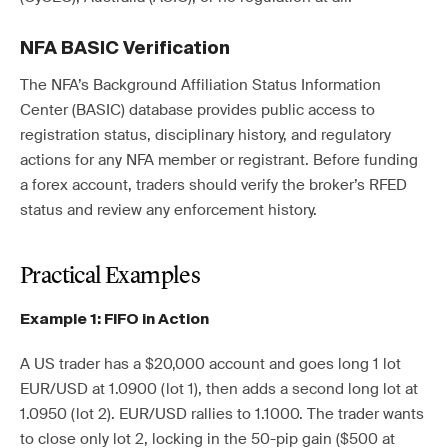
NFA BASIC Verification
The NFA’s Background Affiliation Status Information
Center (BASIC) database provides public access to
registration status, disciplinary history, and regulatory
actions for any NFA member or registrant. Before funding
a forex account, traders should verify the broker’s RFED
status and review any enforcement history.
Practical Examples
Example 1: FIFO in Action
A US trader has a $20,000 account and goes long 1 lot
EUR/USD at 1.0900 (lot 1), then adds a second long lot at
1.0950 (lot 2). EUR/USD rallies to 1.1000. The trader wants
to close only lot 2, locking in the 50-pip gain ($500 at