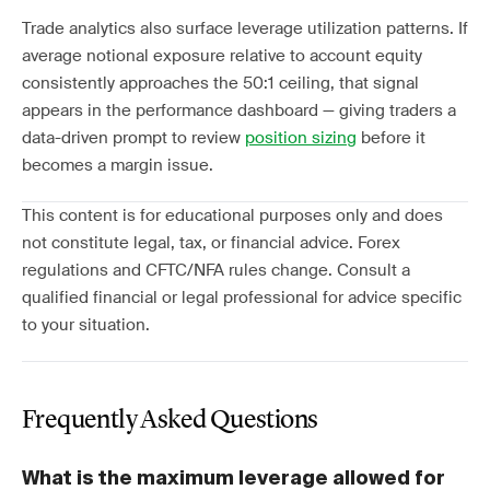
Trade analytics also surface leverage utilization patterns. If
average notional exposure relative to account equity
consistently approaches the 50:1 ceiling, that signal
appears in the performance dashboard — giving traders a
data-driven prompt to review
position sizing
before it
becomes a margin issue.
This content is for educational purposes only and does
not constitute legal, tax, or financial advice. Forex
regulations and CFTC/NFA rules change. Consult a
qualified financial or legal professional for advice specific
to your situation.
Frequently Asked Questions
What is the maximum leverage allowed for