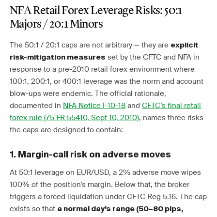
NFA Retail Forex Leverage Risks: 50:1
Majors / 20:1 Minors
The 50:1 / 20:1 caps are not arbitrary — they are
explicit
set by the CFTC and NFA in
risk-mitigation measures
response to a pre-2010 retail forex environment where
100:1, 200:1, or 400:1 leverage was the norm and account
blow-ups were endemic. The official rationale,
documented in
NFA Notice I-10-18
and
CFTC’s final retail
forex rule (75 FR 55410, Sept 10, 2010)
, names three risks
the caps are designed to contain:
1. Margin-call risk on adverse moves
At 50:1 leverage on EUR/USD, a 2% adverse move wipes
100% of the position’s margin. Below that, the broker
triggers a forced liquidation under CFTC Reg 5.16. The cap
exists so that
a normal day’s range (50–80 pips,