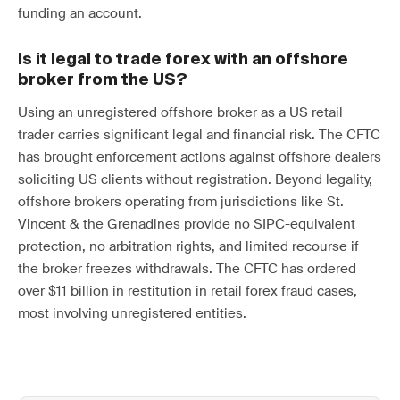
funding an account.
Is it legal to trade forex with an offshore
broker from the US?
Using an unregistered offshore broker as a US retail
trader carries significant legal and financial risk. The CFTC
has brought enforcement actions against offshore dealers
soliciting US clients without registration. Beyond legality,
offshore brokers operating from jurisdictions like St.
Vincent & the Grenadines provide no SIPC-equivalent
protection, no arbitration rights, and limited recourse if
the broker freezes withdrawals. The CFTC has ordered
over $11 billion in restitution in retail forex fraud cases,
most involving unregistered entities.