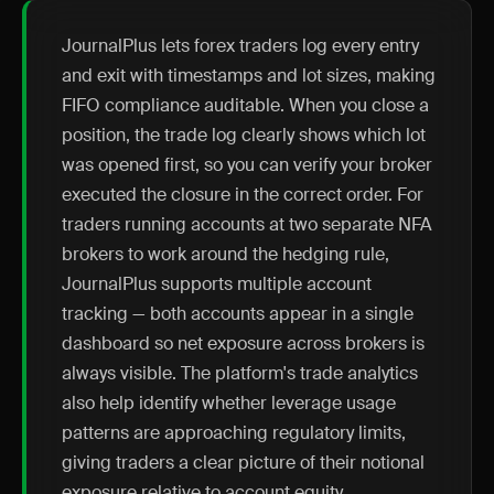
JournalPlus lets forex traders log every entry
and exit with timestamps and lot sizes, making
FIFO compliance auditable. When you close a
position, the trade log clearly shows which lot
was opened first, so you can verify your broker
executed the closure in the correct order. For
traders running accounts at two separate NFA
brokers to work around the hedging rule,
JournalPlus supports multiple account
tracking — both accounts appear in a single
dashboard so net exposure across brokers is
always visible. The platform's trade analytics
also help identify whether leverage usage
patterns are approaching regulatory limits,
giving traders a clear picture of their notional
exposure relative to account equity.