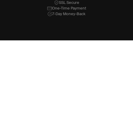
SSL Secure
One-Time Payment
7-Day Money-Back