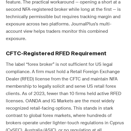
feature. The practical workaround — opening a short at a
second NFA-registered broker while long at the first — is
technically permissible but requires tracking margin and
exposure across two platforms. JournalPlus’s multi-
account view helps traders monitor this combined
exposure.
CFTC-Registered RFED Requirement
The label “forex broker” is not sufficient for US legal
compliance. A firm must hold a Retail Foreign Exchange
Dealer (RFED) license from the CFTC and maintain NFA
membership to legally solicit and serve US retail forex
clients. As of 2023, fewer than 10 firms held active RFED
licenses. OANDA and IG Markets are the most widely
recognized retail-facing options. This stands in stark
contrast to global forex markets, where hundreds of
brokers operate under lighter-touch regulations in Cyprus
(CySEC), Australia (ASIC), or no regulation at all.