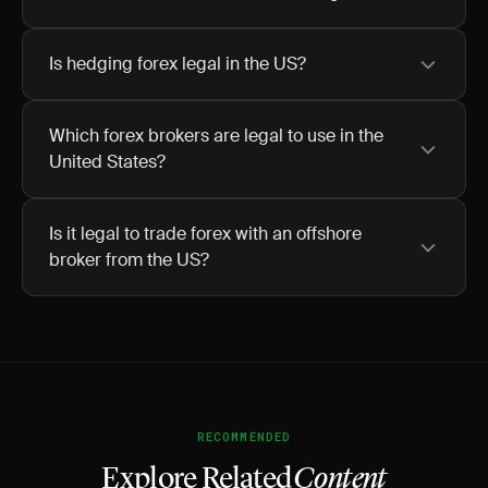
Is hedging forex legal in the US?
Which forex brokers are legal to use in the
United States?
Is it legal to trade forex with an offshore
broker from the US?
RECOMMENDED
Explore Related
Content