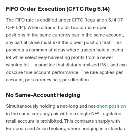
FIFO Order Execution (CFTC Reg 5.14)
The FIFO rule is codified under CFTC Regulation 5.14 (17
CFR 5.14). When a trader holds two or more open
positions in the same currency pair in the same account,
any partial close must exit the oldest position first. This
prevents a common strategy where traders hold a losing
lot while selectively harvesting profits from a newer
winning lot — a practice that distorts realized P&L and can
obscure true account performance. The rule applies per
account, per currency pair, per direction.
No Same-Account Hedging
Simultaneously holding a net-long and net-
short position
in the same currency pair within a single NFA-regulated
retail account is prohibited. This contrasts sharply with
European and Asian brokers, where hedging is a standard