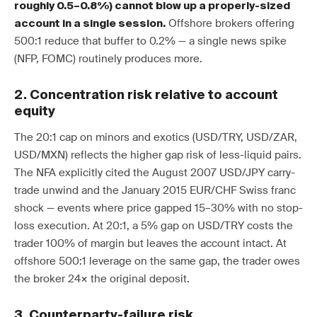
roughly 0.5–0.8%) cannot blow up a properly-sized
Offshore brokers offering
account in a single session.
500:1 reduce that buffer to 0.2% — a single news spike
(NFP, FOMC) routinely produces more.
2. Concentration risk relative to account
equity
The 20:1 cap on minors and exotics (USD/TRY, USD/ZAR,
USD/MXN) reflects the higher gap risk of less-liquid pairs.
The NFA explicitly cited the August 2007 USD/JPY carry-
trade unwind and the January 2015 EUR/CHF Swiss franc
shock — events where price gapped 15–30% with no stop-
loss execution. At 20:1, a 5% gap on USD/TRY costs the
trader 100% of margin but leaves the account intact. At
offshore 500:1 leverage on the same gap, the trader owes
the broker 24× the original deposit.
3. Counterparty-failure risk