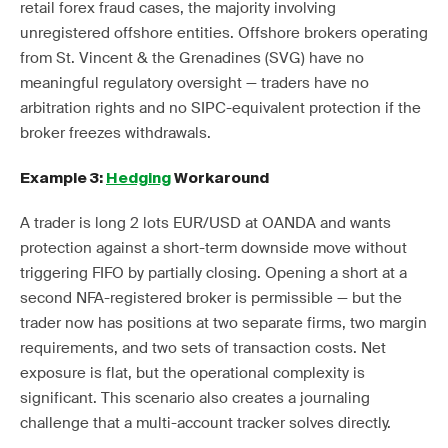
retail forex fraud cases, the majority involving
unregistered offshore entities. Offshore brokers operating
from St. Vincent & the Grenadines (SVG) have no
meaningful regulatory oversight — traders have no
arbitration rights and no SIPC-equivalent protection if the
broker freezes withdrawals.
Example 3:
Hedging
Workaround
A trader is long 2 lots EUR/USD at OANDA and wants
protection against a short-term downside move without
triggering FIFO by partially closing. Opening a short at a
second NFA-registered broker is permissible — but the
trader now has positions at two separate firms, two margin
requirements, and two sets of transaction costs. Net
exposure is flat, but the operational complexity is
significant. This scenario also creates a journaling
challenge that a multi-account tracker solves directly.