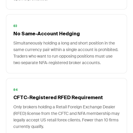
03
No Same-Account Hedging
Simultaneously holding a long and short position in the
same currency pair within a single account is prohibited.
Traders who want to run opposing positions must use
two separate NFA-registered broker accounts.
04
CFTC-Registered RFED Requirement
Only brokers holding a Retail Foreign Exchange Dealer
(RFED) license from the CFTC and NFA membership may
legally accept US retail forex clients. Fewer than 10 firms
currently qualify.