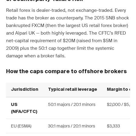
Retail forex is dealer-traded, not exchange-traded. Every
trade has the broker as counterparty. The 2015 SNB shock
bankrupted FXCM (then the largest US retail forex broker)
and Alpari UK — both highly leveraged. The CFTC’s RFED
net-capital requirement of $20M (raised from $5M in
2009) plus the 50:1 cap together limit the systemic
damage when a broker fails.
How the caps compare to offshore brokers
Jurisdiction
Typical retail leverage
Margin to c
50:1 majors / 20:1 minors
$2,000 / $5,00
US
(NFA/CFTC)
EU (ESMA)
30:1 majors / 20:1 minors
$3,333