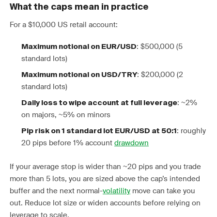
What the caps mean in practice
For a $10,000 US retail account:
: $500,000 (5
Maximum notional on EUR/USD
standard lots)
: $200,000 (2
Maximum notional on USD/TRY
standard lots)
: ~2%
Daily loss to wipe account at full leverage
on majors, ~5% on minors
: roughly
Pip risk on 1 standard lot EUR/USD at 50:1
20 pips before 1% account
drawdown
If your average stop is wider than ~20 pips and you trade
more than 5 lots, you are sized above the cap’s intended
buffer and the next normal-
volatility
move can take you
out. Reduce lot size or widen accounts before relying on
leverage to scale.