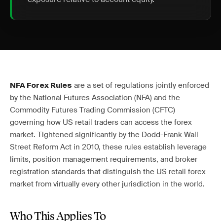
are a set of regulations jointly enforced
NFA Forex Rules
by the National Futures Association (NFA) and the
Commodity Futures Trading Commission (CFTC)
governing how US retail traders can access the forex
market. Tightened significantly by the Dodd-Frank Wall
Street Reform Act in 2010, these rules establish leverage
limits, position management requirements, and broker
registration standards that distinguish the US retail forex
market from virtually every other jurisdiction in the world.
Who This Applies To