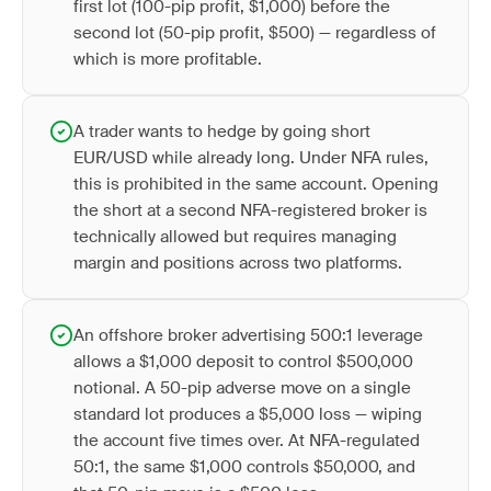
first lot (100-pip profit, $1,000) before the
second lot (50-pip profit, $500) — regardless of
which is more profitable.
A trader wants to hedge by going short
EUR/USD while already long. Under NFA rules,
this is prohibited in the same account. Opening
the short at a second NFA-registered broker is
technically allowed but requires managing
margin and positions across two platforms.
An offshore broker advertising 500:1 leverage
allows a $1,000 deposit to control $500,000
notional. A 50-pip adverse move on a single
standard lot produces a $5,000 loss — wiping
the account five times over. At NFA-regulated
50:1, the same $1,000 controls $50,000, and