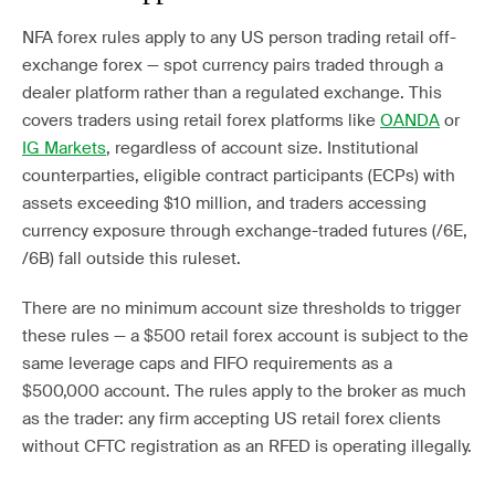
NFA forex rules apply to any US person trading retail off-
exchange forex — spot currency pairs traded through a
dealer platform rather than a regulated exchange. This
covers traders using retail forex platforms like
OANDA
or
IG Markets
, regardless of account size. Institutional
counterparties, eligible contract participants (ECPs) with
assets exceeding $10 million, and traders accessing
currency exposure through exchange-traded futures (/6E,
/6B) fall outside this ruleset.
There are no minimum account size thresholds to trigger
these rules — a $500 retail forex account is subject to the
same leverage caps and FIFO requirements as a
$500,000 account. The rules apply to the broker as much
as the trader: any firm accepting US retail forex clients
without CFTC registration as an RFED is operating illegally.