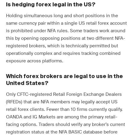
Is hedging forex legal in the US?
Holding simultaneous long and short positions in the
same currency pair within a single US retail forex account
is prohibited under NFA rules. Some traders work around
this by opening opposing positions at two different NFA-
registered brokers, which is technically permitted but
operationally complex and requires tracking combined
exposure across platforms.
Which forex brokers are legal to use in the
United States?
Only CFTC-registered Retail Foreign Exchange Dealers
(RFEDs) that are NFA members may legally accept US
retail forex clients. Fewer than 10 firms currently qualify.
OANDA and IG Markets are among the primary retail-
facing options. Traders should verify any broker’s current
registration status at the NFA BASIC database before