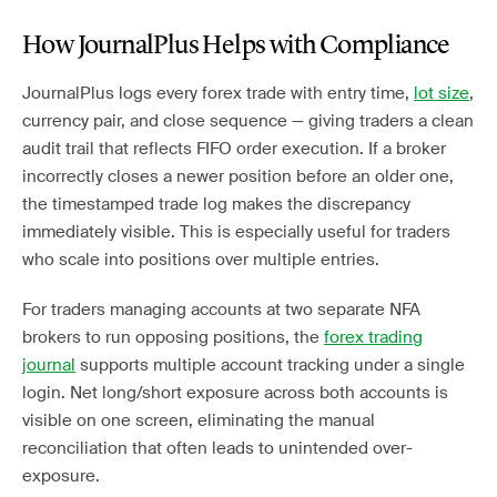
How JournalPlus Helps with Compliance
JournalPlus logs every forex trade with entry time,
lot size
,
currency pair, and close sequence — giving traders a clean
audit trail that reflects FIFO order execution. If a broker
incorrectly closes a newer position before an older one,
the timestamped trade log makes the discrepancy
immediately visible. This is especially useful for traders
who scale into positions over multiple entries.
For traders managing accounts at two separate NFA
brokers to run opposing positions, the
forex trading
journal
supports multiple account tracking under a single
login. Net long/short exposure across both accounts is
visible on one screen, eliminating the manual
reconciliation that often leads to unintended over-
exposure.