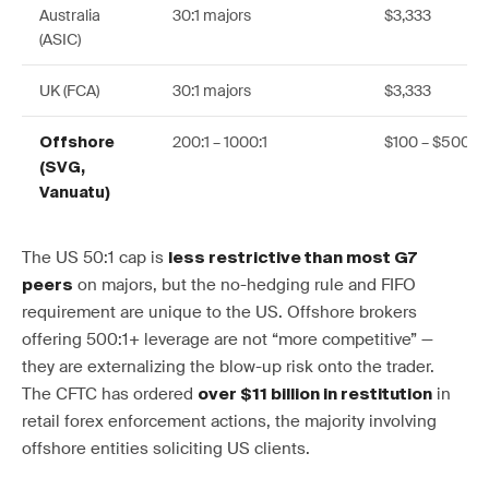
Australia
30:1 majors
$3,333
(ASIC)
UK (FCA)
30:1 majors
$3,333
200:1 – 1000:1
$100 – $500
Offshore
(SVG,
Vanuatu)
The US 50:1 cap is
less restrictive than most G7
on majors, but the no-hedging rule and FIFO
peers
requirement are unique to the US. Offshore brokers
offering 500:1+ leverage are not “more competitive” —
they are externalizing the blow-up risk onto the trader.
The CFTC has ordered
in
over $11 billion in restitution
retail forex enforcement actions, the majority involving
offshore entities soliciting US clients.