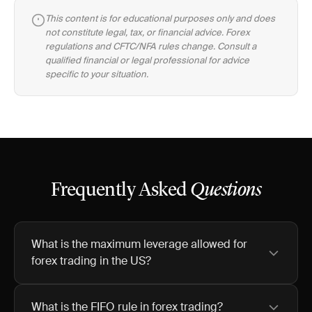
This content is for educational purposes only and does
not constitute legal, tax, or financial advice. Forex
regulations and CFTC/NFA rules change. Consult a
qualified financial or legal professional for advice
specific to your situation.
Frequently Asked
Questions
What is the maximum leverage allowed for
forex trading in the US?
What is the FIFO rule in forex trading?