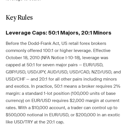
Key Rules
Leverage Caps: 50:1 Majors, 20:1 Minors
Before the Dodd-Frank Act, US retail forex brokers
commonly offered 100:1 or higher leverage. Effective
October 18, 2010 (NFA Notice I-10-18), leverage was
capped at 50:1 for seven major pairs — EUR/USD,
GBP/USD, USD/JPY, AUD/USD, USD/CAD, NZD/USD, and
USD/CHF — and 20:1 for all other pairs including minors
and exotics. In practice, 50:1 means a broker requires 2%
margin: a standard 1-lot position (100,000 units of base
currency) on EUR/USD requires $2,000 margin at current
rates. With a $10,000 account, a trader can control up to
$500,000 notional in EUR/USD, or $200,000 in an exotic
like USD/TRY at the 20:1 cap.