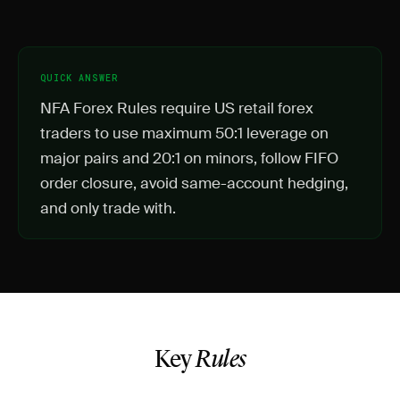
QUICK ANSWER
NFA Forex Rules require US retail forex
traders to use maximum 50:1 leverage on
major pairs and 20:1 on minors, follow FIFO
order closure, avoid same-account hedging,
and only trade with.
Key
Rules