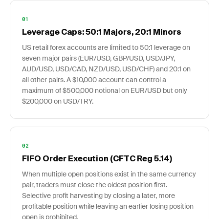
01
Leverage Caps: 50:1 Majors, 20:1 Minors
US retail forex accounts are limited to 50:1 leverage on
seven major pairs (EUR/USD, GBP/USD, USD/JPY,
AUD/USD, USD/CAD, NZD/USD, USD/CHF) and 20:1 on
all other pairs. A $10,000 account can control a
maximum of $500,000 notional on EUR/USD but only
$200,000 on USD/TRY.
02
FIFO Order Execution (CFTC Reg 5.14)
When multiple open positions exist in the same currency
pair, traders must close the oldest position first.
Selective profit harvesting by closing a later, more
profitable position while leaving an earlier losing position
open is prohibited.