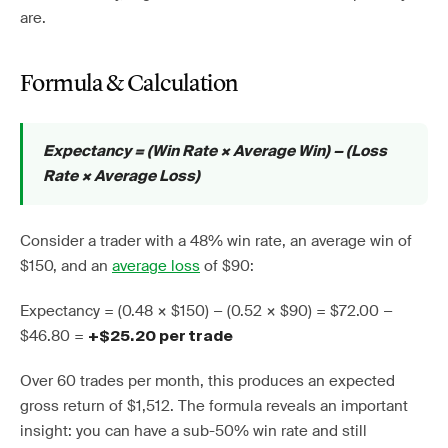
are.
Formula & Calculation
Expectancy = (Win Rate × Average Win) − (Loss
Rate × Average Loss)
Consider a trader with a 48% win rate, an average win of
$150, and an
average loss
of $90:
Expectancy = (0.48 × $150) − (0.52 × $90) = $72.00 −
$46.80 =
+$25.20 per trade
Over 60 trades per month, this produces an expected
gross return of $1,512. The formula reveals an important
insight: you can have a sub-50% win rate and still