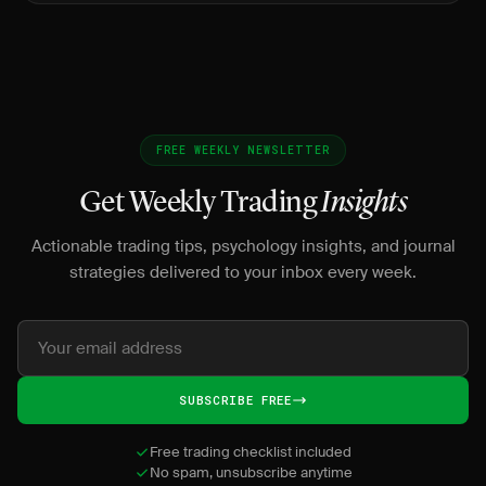
traders.
FREE WEEKLY NEWSLETTER
Get Weekly Trading
Insights
Actionable trading tips, psychology insights, and journal
strategies delivered to your inbox every week.
SUBSCRIBE FREE
Free trading checklist included
No spam, unsubscribe anytime