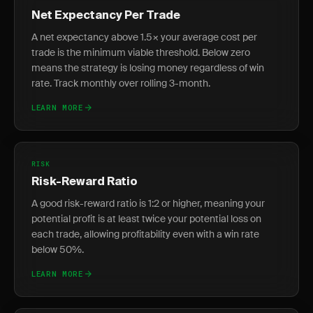
Net Expectancy Per Trade
A net expectancy above 1.5× your average cost per
trade is the minimum viable threshold. Below zero
means the strategy is losing money regardless of win
rate. Track monthly over rolling 3-month.
LEARN MORE
RISK
Risk-Reward Ratio
A good risk-reward ratio is 1:2 or higher, meaning your
potential profit is at least twice your potential loss on
each trade, allowing profitability even with a win rate
below 50%.
LEARN MORE