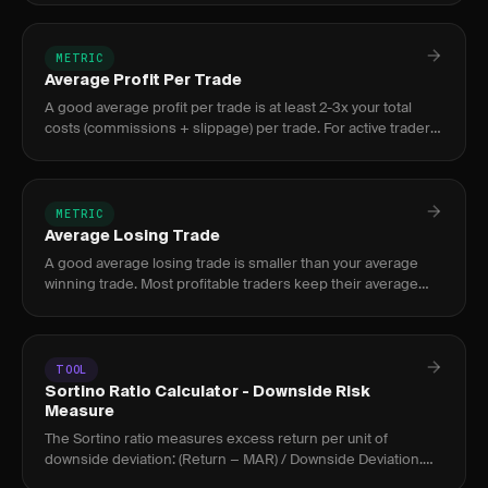
profitability.
METRIC
Average Profit Per Trade
A good average profit per trade is at least 2-3x your total
costs (commissions + slippage) per trade. For active traders,
$50-$150 per trade after costs indicates a healthy edge.
METRIC
Average Losing Trade
A good average losing trade is smaller than your average
winning trade. Most profitable traders keep their average
loss below 1R, meaning each loss stays within their
predefined ri
TOOL
Sortino Ratio Calculator - Downside Risk
Measure
The Sortino ratio measures excess return per unit of
downside deviation: (Return − MAR) / Downside Deviation.
Above 2.0 is strong; above 3.0 is exceptional for active