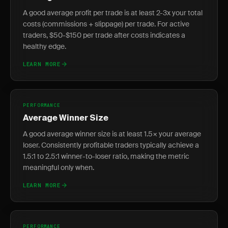
A good average profit per trade is at least 2-3x your total
costs (commissions + slippage) per trade. For active
traders, $50-$150 per trade after costs indicates a
healthy edge.
LEARN MORE
PERFORMANCE
Average Winner Size
A good average winner size is at least 1.5× your average
loser. Consistently profitable traders typically achieve a
1.5:1 to 2.5:1 winner-to-loser ratio, making the metric
meaningful only when.
LEARN MORE
PERFORMANCE