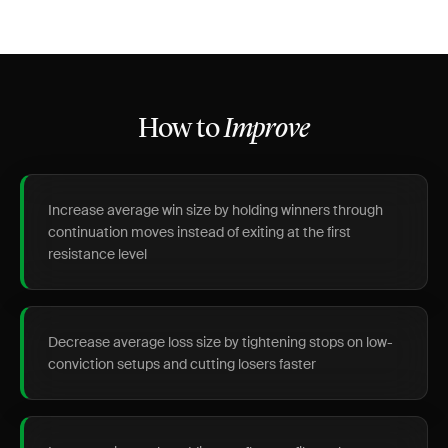
How to
Improve
Increase average win size by holding winners through
continuation moves instead of exiting at the first
resistance level
Decrease average loss size by tightening stops on low-
conviction setups and cutting losers faster