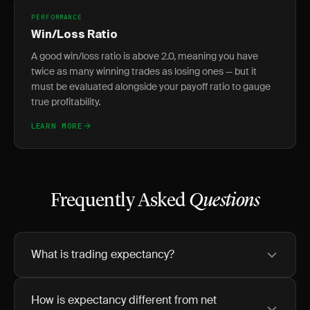
PERFORMANCE
Win/Loss Ratio
A good win/loss ratio is above 2.0, meaning you have
twice as many winning trades as losing ones — but it
must be evaluated alongside your payoff ratio to gauge
true profitability.
LEARN MORE
Frequently Asked
Questions
What is trading expectancy?
How is expectancy different from net