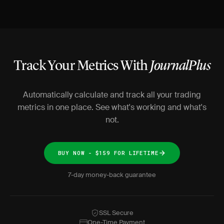
Track Your Metrics With
JournalPlus
Automatically calculate and track all your trading
metrics in one place. See what's working and what's
not.
BUY NOW - $159 FOR LIFETIME
7-day money-back guarantee
SSL Secure
One-Time Payment