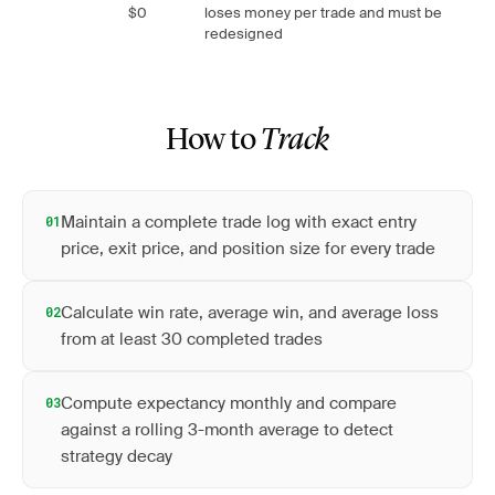
$0
loses money per trade and must be
redesigned
How to
Track
Maintain a complete trade log with exact entry
01
price, exit price, and position size for every trade
Calculate win rate, average win, and average loss
02
from at least 30 completed trades
Compute expectancy monthly and compare
03
against a rolling 3-month average to detect
strategy decay