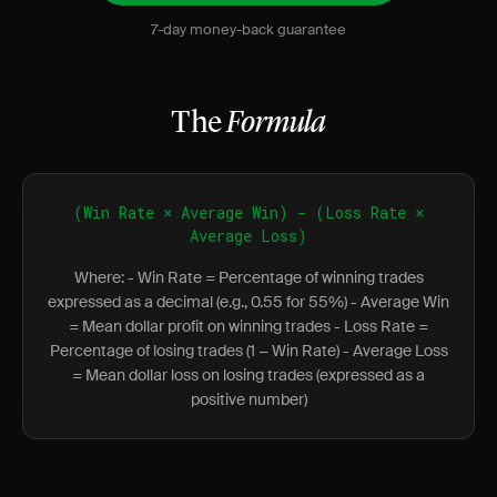
7-day money-back guarantee
The
Formula
(Win Rate × Average Win) − (Loss Rate ×
Average Loss)
Where: - Win Rate = Percentage of winning trades
expressed as a decimal (e.g., 0.55 for 55%) - Average Win
= Mean dollar profit on winning trades - Loss Rate =
Percentage of losing trades (1 − Win Rate) - Average Loss
= Mean dollar loss on losing trades (expressed as a
positive number)