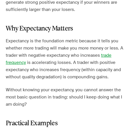
generate strong positive expectancy if your winners are
sufficiently larger than your losers.
Why Expectancy Matters
Expectancy is the foundation metric because it tells you
whether more trading will make you more money or less. A
trader with negative expectancy who increases
trade
frequency
is accelerating losses. A trader with positive
expectancy who increases frequency (within capacity and
without quality degradation) is compounding gains.
Without knowing your expectancy, you cannot answer the
most basic question in trading: should I keep doing what I
am doing?
Practical Examples