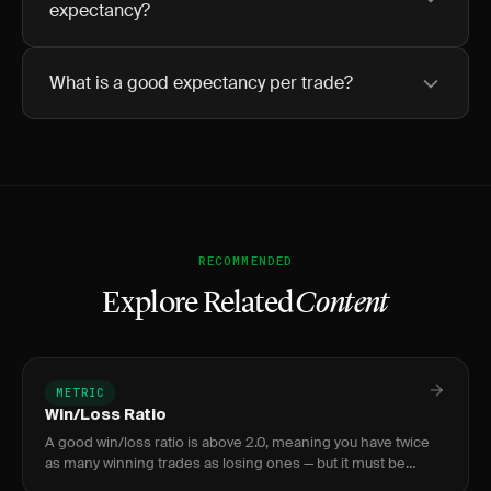
expectancy?
What is a good expectancy per trade?
RECOMMENDED
Explore Related
Content
METRIC
Win/Loss Ratio
A good win/loss ratio is above 2.0, meaning you have twice
as many winning trades as losing ones — but it must be
evaluated alongside your payoff ratio to gauge true