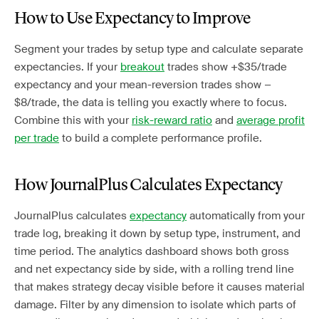
How to Use Expectancy to Improve
Segment your trades by setup type and calculate separate
expectancies. If your
breakout
trades show +$35/trade
expectancy and your mean-reversion trades show −
$8/trade, the data is telling you exactly where to focus.
Combine this with your
risk-reward ratio
and
average profit
per trade
to build a complete performance profile.
How JournalPlus Calculates Expectancy
JournalPlus calculates
expectancy
automatically from your
trade log, breaking it down by setup type, instrument, and
time period. The analytics dashboard shows both gross
and net expectancy side by side, with a rolling trend line
that makes strategy decay visible before it causes material
damage. Filter by any dimension to isolate which parts of