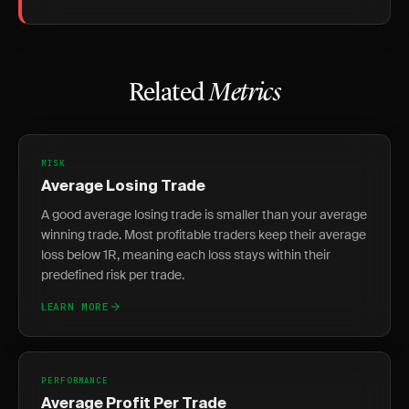
Related
Metrics
RISK
Average Losing Trade
A good average losing trade is smaller than your average
winning trade. Most profitable traders keep their average
loss below 1R, meaning each loss stays within their
predefined risk per trade.
LEARN MORE
PERFORMANCE
Average Profit Per Trade