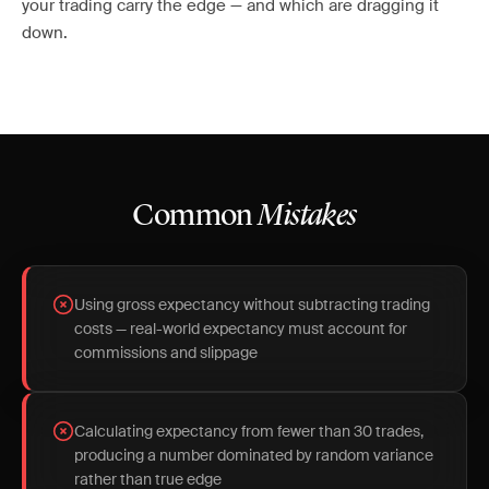
your trading carry the edge — and which are dragging it
down.
Common
Mistakes
Using gross expectancy without subtracting trading
costs — real-world expectancy must account for
commissions and slippage
Calculating expectancy from fewer than 30 trades,
producing a number dominated by random variance
rather than true edge