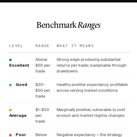
Benchmark
Ranges
LEVEL
RANGE
WHAT IT MEANS
Above
Strong edge producing substantial
$50 per
returns per trade; sustainable through
Excellent
trade
drawdowns
$20–
Healthy positive expectancy; profitable
Good
$50 per
across varying market conditions
trade
$1–$20
Marginally positive; vulnerable to cost
per
erosion and market regime changes
Average
trade
Below
Negative expectancy — the strategy
Poor