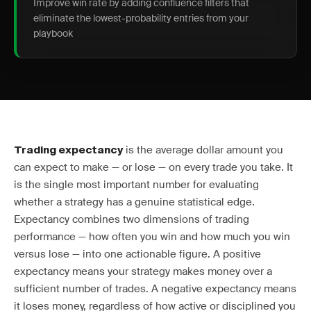
Improve win rate by adding confluence filters that
eliminate the lowest-probability entries from your
playbook
is the average dollar amount you
Trading expectancy
can expect to make — or lose — on every trade you take. It
is the single most important number for evaluating
whether a strategy has a genuine statistical edge.
Expectancy combines two dimensions of trading
performance — how often you win and how much you win
versus lose — into one actionable figure. A positive
expectancy means your strategy makes money over a
sufficient number of trades. A negative expectancy means
it loses money, regardless of how active or disciplined you