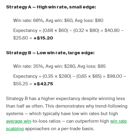
Strategy A — High win rate, small edge:
Win rate: 68%, Avg win: $60, Avg loss: $80
Expectancy = (0.68 × $60) − (0.32 × $80) = $40.80 −
$25.60 =
+$15.20
Strategy B — Low win rate, large edge:
Win rate: 35%, Avg win: $280, Avg loss: $85
Expectancy = (0.35 × $280) − (0.65 × $85) = $98.00 −
$55.25 =
+$42.75
Strategy B has a higher expectancy despite winning less
than half as often. This demonstrates why trend-following
systems — which typically have low win rates but high
average win
-to-loss ratios — can outperform high
win rate
scalping
approaches on a per-trade basis.