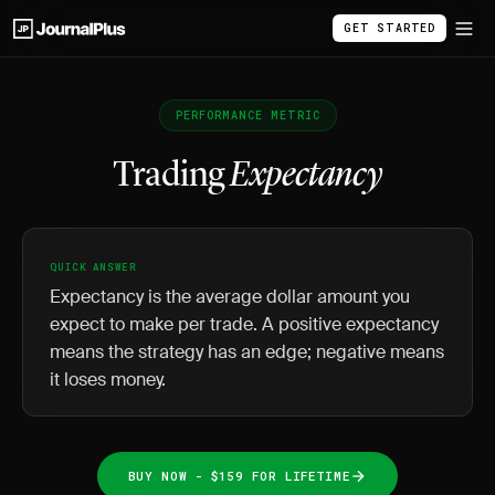
GET STARTED
PERFORMANCE METRIC
Trading
Expectancy
QUICK ANSWER
Expectancy is the average dollar amount you
expect to make per trade. A positive expectancy
means the strategy has an edge; negative means
it loses money.
BUY NOW - $159 FOR LIFETIME