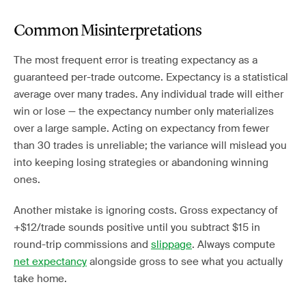
Common Misinterpretations
The most frequent error is treating expectancy as a
guaranteed per-trade outcome. Expectancy is a statistical
average over many trades. Any individual trade will either
win or lose — the expectancy number only materializes
over a large sample. Acting on expectancy from fewer
than 30 trades is unreliable; the variance will mislead you
into keeping losing strategies or abandoning winning
ones.
Another mistake is ignoring costs. Gross expectancy of
+$12/trade sounds positive until you subtract $15 in
round-trip commissions and
slippage
. Always compute
net expectancy
alongside gross to see what you actually
take home.