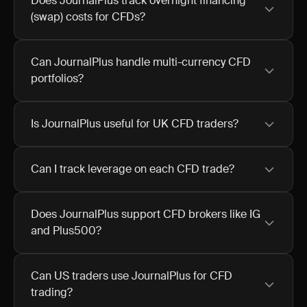
Does JournalPlus track overnight financing
(swap) costs for CFDs?
Can JournalPlus handle multi-currency CFD
portfolios?
Is JournalPlus useful for UK CFD traders?
Can I track leverage on each CFD trade?
Does JournalPlus support CFD brokers like IG
and Plus500?
Can US traders use JournalPlus for CFD
trading?