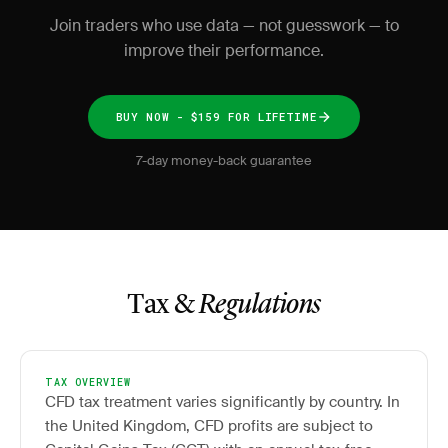
Join traders who use data — not guesswork — to
improve their performance.
BUY NOW - $159 FOR LIFETIME
7-day money-back guarantee
Tax &
Regulations
TAX OVERVIEW
CFD tax treatment varies significantly by country. In
the United Kingdom, CFD profits are subject to