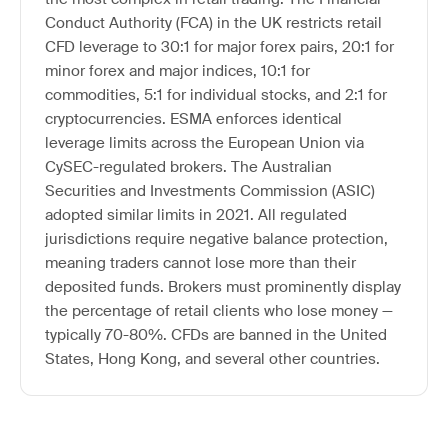
Conduct Authority (FCA) in the UK restricts retail
CFD leverage to 30:1 for major forex pairs, 20:1 for
minor forex and major indices, 10:1 for
commodities, 5:1 for individual stocks, and 2:1 for
cryptocurrencies. ESMA enforces identical
leverage limits across the European Union via
CySEC-regulated brokers. The Australian
Securities and Investments Commission (ASIC)
adopted similar limits in 2021. All regulated
jurisdictions require negative balance protection,
meaning traders cannot lose more than their
deposited funds. Brokers must prominently display
the percentage of retail clients who lose money —
typically 70-80%. CFDs are banned in the United
States, Hong Kong, and several other countries.