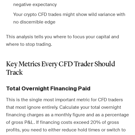
negative expectancy
Your crypto CFD trades might show wild variance with
no discernible edge
This analysis tells you where to focus your capital and
where to stop trading.
Key Metrics Every CFD Trader Should
Track
Total Overnight Financing Paid
This is the single most important metric for CFD traders
that most ignore entirely. Calculate your total overnight
financing charges as a monthly figure and as a percentage
of gross P&L. If financing costs exceed 20% of gross
profits, you need to either reduce hold times or switch to