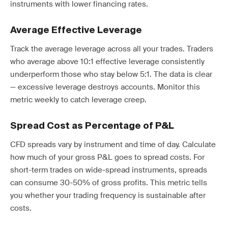
instruments with lower financing rates.
Average Effective Leverage
Track the average leverage across all your trades. Traders
who average above 10:1 effective leverage consistently
underperform those who stay below 5:1. The data is clear
— excessive leverage destroys accounts. Monitor this
metric weekly to catch leverage creep.
Spread Cost as Percentage of P&L
CFD spreads vary by instrument and time of day. Calculate
how much of your gross P&L goes to spread costs. For
short-term trades on wide-spread instruments, spreads
can consume 30-50% of gross profits. This metric tells
you whether your trading frequency is sustainable after
costs.