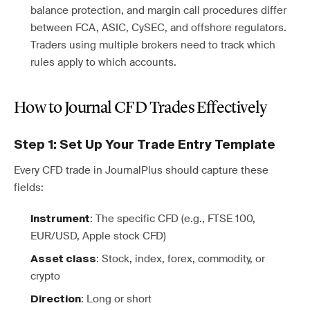
balance protection, and margin call procedures differ
between FCA, ASIC, CySEC, and offshore regulators.
Traders using multiple brokers need to track which
rules apply to which accounts.
How to Journal CFD Trades Effectively
Step 1: Set Up Your Trade Entry Template
Every CFD trade in JournalPlus should capture these
fields:
: The specific CFD (e.g., FTSE 100,
Instrument
EUR/USD, Apple stock CFD)
: Stock, index, forex, commodity, or
Asset class
crypto
: Long or short
Direction