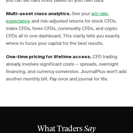
you can set hard limits based on your own data.
See your
win rate
,
Multi-asset class analytics.
expectancy
, and risk-adjusted returns for stock CFDs,
index CFDs, forex CFDs, commodity CFDs, and crypto
CFDs all in one dashboard. This clarity tells you exactly
where to focus your capital for the best results.
CFD trading
One-time pricing for lifetime access.
already involves significant costs — spreads, overnight
financing, and currency conversion. JournalPlus won’t add
another monthly bill. Pay once and journal for life.
What Traders
Say