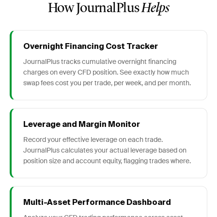
How JournalPlus
Helps
Overnight Financing Cost Tracker
JournalPlus tracks cumulative overnight financing
charges on every CFD position. See exactly how much
swap fees cost you per trade, per week, and per month.
Leverage and Margin Monitor
Record your effective leverage on each trade.
JournalPlus calculates your actual leverage based on
position size and account equity, flagging trades where.
Multi-Asset Performance Dashboard