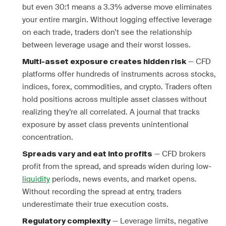
but even 30:1 means a 3.3% adverse move eliminates
your entire margin. Without logging effective leverage
on each trade, traders don’t see the relationship
between leverage usage and their worst losses.
— CFD
Multi-asset exposure creates hidden risk
platforms offer hundreds of instruments across stocks,
indices, forex, commodities, and crypto. Traders often
hold positions across multiple asset classes without
realizing they’re all correlated. A journal that tracks
exposure by asset class prevents unintentional
concentration.
— CFD brokers
Spreads vary and eat into profits
profit from the spread, and spreads widen during low-
liquidity
periods, news events, and market opens.
Without recording the spread at entry, traders
underestimate their true execution costs.
— Leverage limits, negative
Regulatory complexity