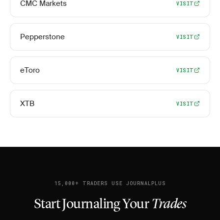
CMC Markets
VISIT
Pepperstone
VISIT
eToro
VISIT
XTB
VISIT
15,000+ TRADERS USE JOURNALPLUS
Start Journaling Your
Trades