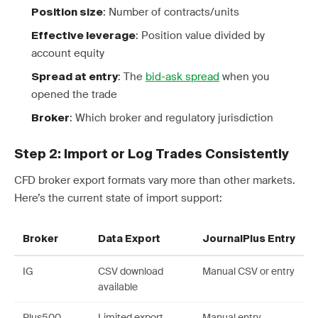
: Number of contracts/units
Position size
: Position value divided by
Effective leverage
account equity
: The
bid-ask spread
when you
Spread at entry
opened the trade
: Which broker and regulatory jurisdiction
Broker
Step 2: Import or Log Trades Consistently
CFD broker export formats vary more than other markets.
Here’s the current state of import support:
Broker
Data Export
JournalPlus Entry
IG
CSV download
Manual CSV or entry
available
Plus500
Limited export
Manual entry