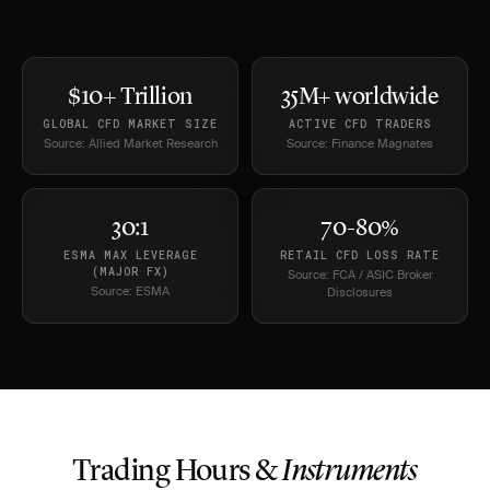
$10+ Trillion
35M+ worldwide
GLOBAL CFD MARKET SIZE
ACTIVE CFD TRADERS
Source: Allied Market Research
Source: Finance Magnates
30:1
70-80%
ESMA MAX LEVERAGE
RETAIL CFD LOSS RATE
(MAJOR FX)
Source: FCA / ASIC Broker
Source: ESMA
Disclosures
Trading Hours &
Instruments