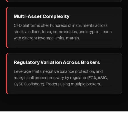
Multi-Asset Complexity
CFD platforms offer hundreds of instruments across
stocks, indices, forex, commodities, and crypto — each
with different leverage limits, margin.
Regulatory Variation Across Brokers
Leverage limits, negative balance protection, and
margin call procedures vary by regulator (FCA, ASIC,
CySEC, offshore). Traders using multiple brokers.