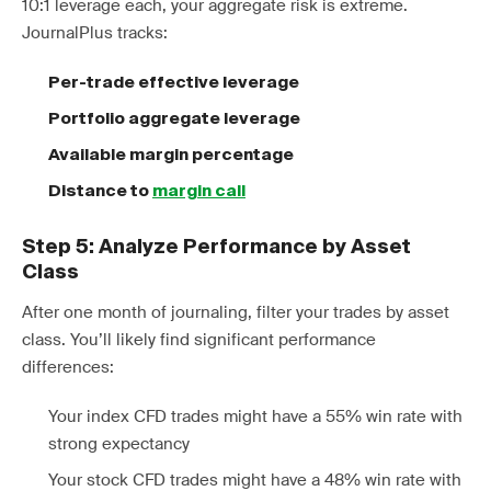
10:1 leverage each, your aggregate risk is extreme.
JournalPlus tracks:
Per-trade effective leverage
Portfolio aggregate leverage
Available margin percentage
Distance to
margin call
Step 5: Analyze Performance by Asset
Class
After one month of journaling, filter your trades by asset
class. You’ll likely find significant performance
differences:
Your index CFD trades might have a 55% win rate with
strong expectancy
Your stock CFD trades might have a 48% win rate with