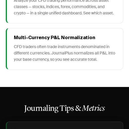
Analyze your CFD trading performance across asset
classes — stocks, indices, forex, commodities, and
crypto — in a single unified dashboard. See which asset.
Multi-Currency P&L Normalization
CFD traders often trade instruments denominated in
different currencies. JournalPlus normalizes all P&L into
your base currency, so you see accurate total.
Journaling Tips &
Metrics