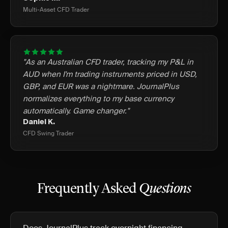
Multi-Asset CFD Trader
"As an Australian CFD trader, tracking my P&L in
AUD when I'm trading instruments priced in USD,
GBP, and EUR was a nightmare. JournalPlus
normalizes everything to my base currency
automatically. Game changer."
Daniel K.
CFD Swing Trader
Frequently Asked
Questions