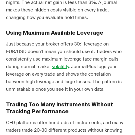
nights. The actual net gain is less than 3%. A journal
makes these hidden costs visible on every trade,
changing how you evaluate hold times.
Using Maximum Available Leverage
Just because your broker offers 30:1 leverage on
EUR/USD doesn’t mean you should use it. Traders who
consistently use maximum leverage face margin calls
during normal market
volatility
. JournalPlus logs your
leverage on every trade and shows the correlation
between high leverage and large losses. The pattern is
unmistakable once you see it in your own data.
Trading Too Many Instruments Without
Tracking Performance
CFD platforms offer hundreds of instruments, and many
traders trade 20-30 different products without knowing