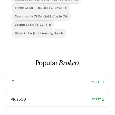
Forex CFDs (EUR/USD, GBP/USD)
Commodity CFDs (Gold, Crude Oil)
Crypto CFDs (BTC, ETH)
Bond CFDs (US Treasury, Bund)
Popular
Brokers
IG
VISIT
Plus500
VISIT