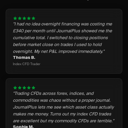
"I had no idea overnight financing was costing me
£340 per month until JournalPlus showed me the
cumulative total. I switched to closing positions
before market close on trades I used to hold
overnight. My net P&L improved immediately."
Thomas B.
Index CFD Trader
"Trading CFDs across forex, indices, and
commodities was chaos without a proper journal.
JournalPlus lets me see which asset class actually
makes me money. Turns out my index CFD trades
are excellent but my commodity CFDs are terrible."
Sophie M.