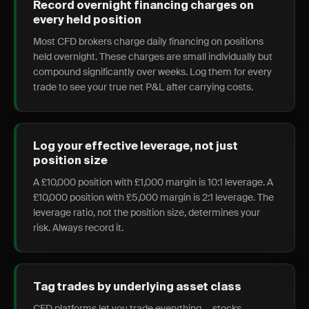
Record overnight financing charges on
every held position
Most CFD brokers charge daily financing on positions
held overnight. These charges are small individually but
compound significantly over weeks. Log them for every
trade to see your true net P&L after carrying costs.
Log your effective leverage, not just
position size
A £10,000 position with £1,000 margin is 10:1 leverage. A
£10,000 position with £5,000 margin is 2:1 leverage. The
leverage ratio, not the position size, determines your
risk. Always record it.
Tag trades by underlying asset class
CFD platforms let you trade everything — stocks,