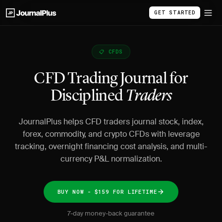
GET STARTED
📋 CFDS
CFD Trading Journal for
Disciplined
Traders
JournalPlus helps CFD traders journal stock, index,
forex, commodity, and crypto CFDs with leverage
tracking, overnight financing cost analysis, and multi-
currency P&L normalization.
BUY NOW - $159 FOR LIFETIME
7-day money-back guarantee