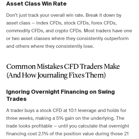
Asset Class Win Rate
Don’t just track your overall win rate. Break it down by
asset class — index CFDs, stock CFDs, forex CFDs,
commodity CFDs, and crypto CFDs. Most traders have one
or two asset classes where they consistently outperform
and others where they consistently lose.
Common Mistakes CFD Traders Make
(And How Journaling Fixes Them)
Ignoring Overnight Financing on Swing
Trades
A trader buys a stock CFD at 10:1 leverage and holds for
three weeks, making a 5% gain on the underlying. The
trade looks profitable — until you calculate that overnight
financing cost 2.1% of the position value during those 21