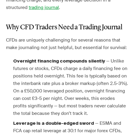
financing charge, and every leverage decision in a
structured
trading journal
.
Why CFD Traders Need a Trading Journal
CFDs are uniquely challenging for several reasons that
make journaling not just helpful, but essential for survival:
— Unlike
Overnight financing compounds silently
futures or stocks, CFDs charge a daily financing fee on
positions held overnight. This fee is typically based on
the interbank rate plus a broker markup (often 2.5-3%).
On a £50,000 leveraged position, overnight financing
can cost £3-5 per night. Over weeks, this erodes
profits significantly — but most traders never calculate
the total because they don’t track it.
— ESMA and
Leverage is a double-edged sword
FCA cap retail leverage at 30:1 for major forex CFDs,