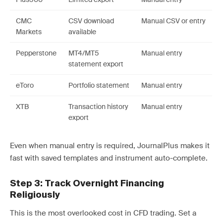
CMC
CSV download
Manual CSV or entry
Markets
available
Pepperstone
MT4/MT5
Manual entry
statement export
eToro
Portfolio statement
Manual entry
XTB
Transaction history
Manual entry
export
Even when manual entry is required, JournalPlus makes it
fast with saved templates and instrument auto-complete.
Step 3: Track Overnight Financing
Religiously
This is the most overlooked cost in CFD trading. Set a