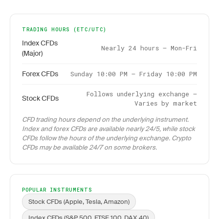
TRADING HOURS (ETC/UTC)
Index CFDs
Nearly 24 hours – Mon-Fri
(Major)
Forex CFDs
Sunday 10:00 PM – Friday 10:00 PM
Follows underlying exchange –
Stock CFDs
Varies by market
CFD trading hours depend on the underlying instrument.
Index and forex CFDs are available nearly 24/5, while stock
CFDs follow the hours of the underlying exchange. Crypto
CFDs may be available 24/7 on some brokers.
POPULAR INSTRUMENTS
Stock CFDs (Apple, Tesla, Amazon)
Index CFDs (S&P 500, FTSE 100, DAX 40)