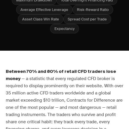
Maximum Drawdown
Total Overnight Financing Paid
Average Effective Leverage
Risk-Reward Ratio
Asset Class Win Rate
Spread Cost per Trade
Expectancy
Between 70% and 80% of retail CFD traders lose
— a statistic that every regulated CFD broker is
money
required to display prominently on their website. With over
35 million active CFD traders worldwide and a global
market exceeding $10 trillion, Contracts for Difference are
one of the most popular — and most dangerous — retail
trading instruments. The traders who survive and profit
share one critical habit: they track every trade, every