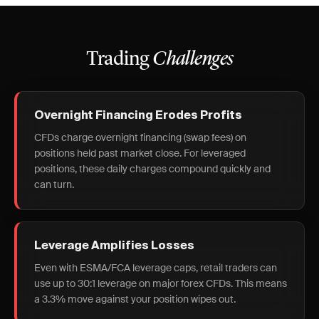
Trading
Challenges
Overnight Financing Erodes Profits
CFDs charge overnight financing (swap fees) on
positions held past market close. For leveraged
positions, these daily charges compound quickly and
can turn.
Leverage Amplifies Losses
Even with ESMA/FCA leverage caps, retail traders can
use up to 30:1 leverage on major forex CFDs. This means
a 3.3% move against your position wipes out.