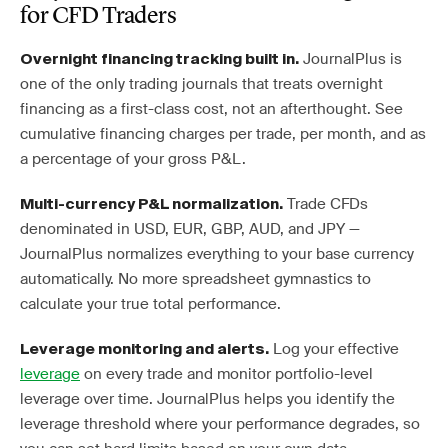
for CFD Traders
JournalPlus is
Overnight financing tracking built in.
one of the only trading journals that treats overnight
financing as a first-class cost, not an afterthought. See
cumulative financing charges per trade, per month, and as
a percentage of your gross P&L.
Trade CFDs
Multi-currency P&L normalization.
denominated in USD, EUR, GBP, AUD, and JPY —
JournalPlus normalizes everything to your base currency
automatically. No more spreadsheet gymnastics to
calculate your true total performance.
Log your effective
Leverage monitoring and alerts.
leverage
on every trade and monitor portfolio-level
leverage over time. JournalPlus helps you identify the
leverage threshold where your performance degrades, so