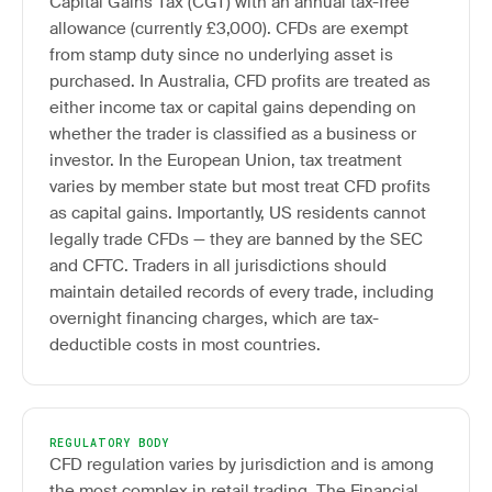
Capital Gains Tax (CGT) with an annual tax-free
allowance (currently £3,000). CFDs are exempt
from stamp duty since no underlying asset is
purchased. In Australia, CFD profits are treated as
either income tax or capital gains depending on
whether the trader is classified as a business or
investor. In the European Union, tax treatment
varies by member state but most treat CFD profits
as capital gains. Importantly, US residents cannot
legally trade CFDs — they are banned by the SEC
and CFTC. Traders in all jurisdictions should
maintain detailed records of every trade, including
overnight financing charges, which are tax-
deductible costs in most countries.
REGULATORY BODY
CFD regulation varies by jurisdiction and is among
the most complex in retail trading. The Financial