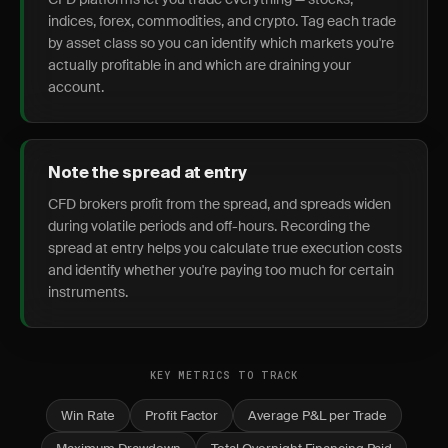
indices, forex, commodities, and crypto. Tag each trade
by asset class so you can identify which markets you're
actually profitable in and which are draining your
account.
Note the spread at entry
CFD brokers profit from the spread, and spreads widen
during volatile periods and off-hours. Recording the
spread at entry helps you calculate true execution costs
and identify whether you're paying too much for certain
instruments.
KEY METRICS TO TRACK
Win Rate
Profit Factor
Average P&L per Trade