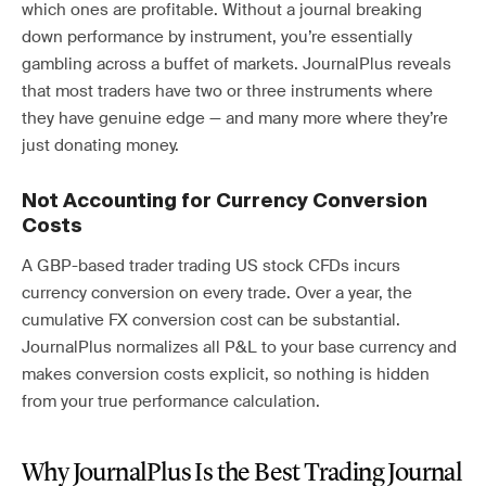
which ones are profitable. Without a journal breaking
down performance by instrument, you’re essentially
gambling across a buffet of markets. JournalPlus reveals
that most traders have two or three instruments where
they have genuine edge — and many more where they’re
just donating money.
Not Accounting for Currency Conversion
Costs
A GBP-based trader trading US stock CFDs incurs
currency conversion on every trade. Over a year, the
cumulative FX conversion cost can be substantial.
JournalPlus normalizes all P&L to your base currency and
makes conversion costs explicit, so nothing is hidden
from your true performance calculation.
Why JournalPlus Is the Best Trading Journal