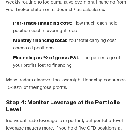
weekly routine to log cumulative overnight financing from
your broker statements. JournalPlus calculates:
: How much each held
Per-trade financing cost
position cost in overnight fees
: Your total carrying cost
Monthly financing total
across all positions
: The percentage of
Financing as % of gross P&L
your profits lost to financing
Many traders discover that overnight financing consumes
15-30% of their gross profits.
Step 4: Monitor Leverage at the Portfolio
Level
Individual trade leverage is important, but portfolio-level
leverage matters more. If you hold five CFD positions at