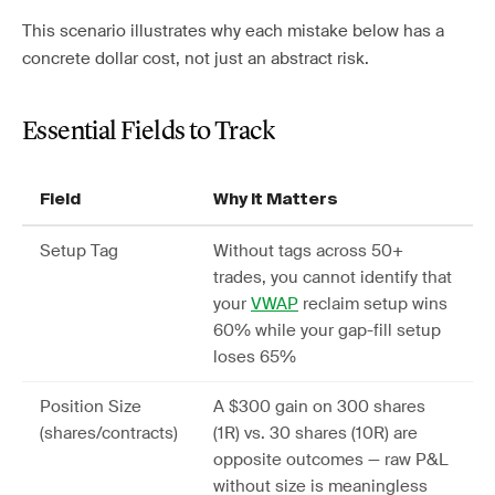
This scenario illustrates why each mistake below has a
concrete dollar cost, not just an abstract risk.
Essential Fields to Track
Field
Why It Matters
Setup Tag
Without tags across 50+
trades, you cannot identify that
your
VWAP
reclaim setup wins
60% while your gap-fill setup
loses 65%
Position Size
A $300 gain on 300 shares
(shares/contracts)
(1R) vs. 30 shares (10R) are
opposite outcomes — raw P&L
without size is meaningless