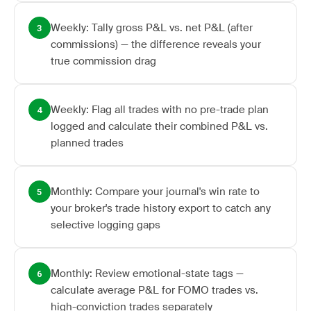
Weekly: Tally gross P&L vs. net P&L (after
3
commissions) — the difference reveals your
true commission drag
Weekly: Flag all trades with no pre-trade plan
4
logged and calculate their combined P&L vs.
planned trades
Monthly: Compare your journal's win rate to
5
your broker's trade history export to catch any
selective logging gaps
Monthly: Review emotional-state tags —
6
calculate average P&L for FOMO trades vs.
high-conviction trades separately