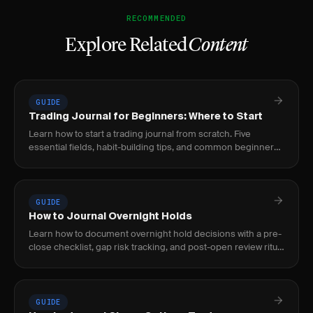
RECOMMENDED
Explore Related
Content
GUIDE
Trading Journal for Beginners: Where to Start
Learn how to start a trading journal from scratch. Five
essential fields, habit-building tips, and common beginner
mistakes to avoid.
GUIDE
How to Journal Overnight Holds
Learn how to document overnight hold decisions with a pre-
close checklist, gap risk tracking, and post-open review ritual
to build a repeatable process.
GUIDE