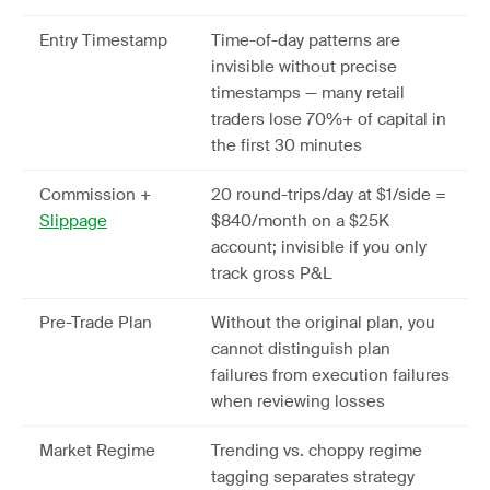
Entry Timestamp
Time-of-day patterns are
invisible without precise
timestamps — many retail
traders lose 70%+ of capital in
the first 30 minutes
Commission +
20 round-trips/day at $1/side =
Slippage
$840/month on a $25K
account; invisible if you only
track gross P&L
Pre-Trade Plan
Without the original plan, you
cannot distinguish plan
failures from execution failures
when reviewing losses
Market Regime
Trending vs. choppy regime
tagging separates strategy