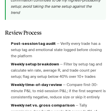
confirmation continues to be my highest-probability
setup; avoid taking the same setup against the
trend
Review Process
— Verify every trade has a
Post-session tag audit
setup tag and emotional state logged before closing
the platform
— Filter by setup tag and
Weekly setup breakdown
calculate win rate, average R, and trade count per
setup; flag any setup below 40% over 10+ trades
— Compare first-30-
Weekly time-of-day review
minute P&L to mid-session P&L; if the first segment is
consistently negative, reduce size or skip it entirely
— Tally
Weekly net vs. gross comparison