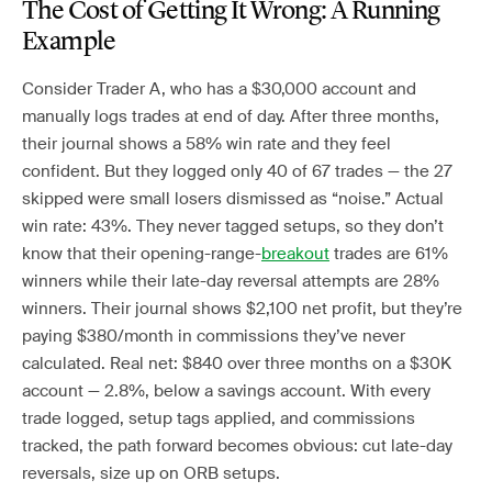
The Cost of Getting It Wrong: A Running
Example
Consider Trader A, who has a $30,000 account and
manually logs trades at end of day. After three months,
their journal shows a 58% win rate and they feel
confident. But they logged only 40 of 67 trades — the 27
skipped were small losers dismissed as “noise.” Actual
win rate: 43%. They never tagged setups, so they don’t
know that their opening-range-
breakout
trades are 61%
winners while their late-day reversal attempts are 28%
winners. Their journal shows $2,100 net profit, but they’re
paying $380/month in commissions they’ve never
calculated. Real net: $840 over three months on a $30K
account — 2.8%, below a savings account. With every
trade logged, setup tags applied, and commissions
tracked, the path forward becomes obvious: cut late-day
reversals, size up on ORB setups.