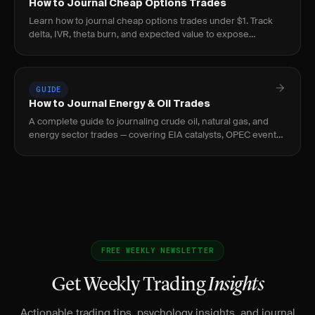
How to Journal Cheap Options Trades
Learn how to journal cheap options trades under $1. Track
delta, IVR, theta burn, and expected value to expose
negative-EV lottery behavior before it bleeds.
GUIDE
How to Journal Energy & Oil Trades
A complete guide to journaling crude oil, natural gas, and
energy sector trades — covering EIA catalysts, OPEC events,
curve structure, and seasonal patterns.
FREE WEEKLY NEWSLETTER
Get Weekly Trading
Insights
Actionable trading tips, psychology insights, and journal