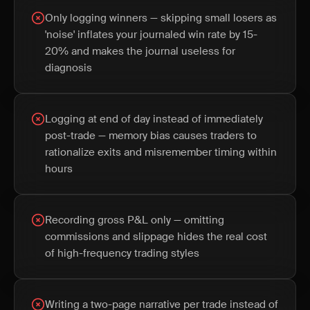
Only logging winners — skipping small losers as
'noise' inflates your journaled win rate by 15-
20% and makes the journal useless for
diagnosis
Logging at end of day instead of immediately
post-trade — memory bias causes traders to
rationalize exits and misremember timing within
hours
Recording gross P&L only — omitting
commissions and slippage hides the real cost
of high-frequency trading styles
Writing a two-page narrative per trade instead of