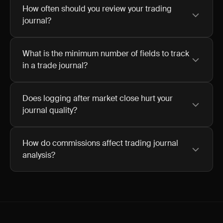
How often should you review your trading
journal?
What is the minimum number of fields to track
in a trade journal?
Does logging after market close hurt your
journal quality?
How do commissions affect trading journal
analysis?