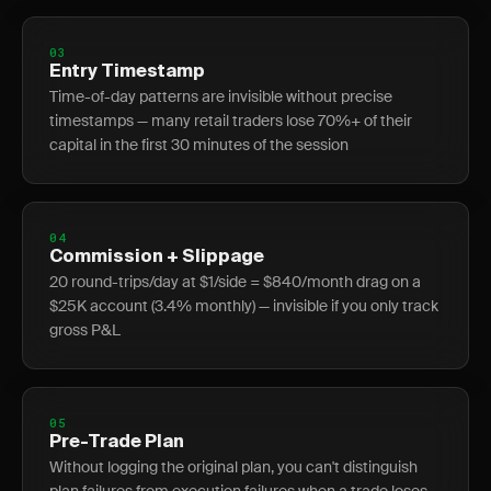
03
Entry Timestamp
Time-of-day patterns are invisible without precise
timestamps — many retail traders lose 70%+ of their
capital in the first 30 minutes of the session
04
Commission + Slippage
20 round-trips/day at $1/side = $840/month drag on a
$25K account (3.4% monthly) — invisible if you only track
gross P&L
05
Pre-Trade Plan
Without logging the original plan, you can't distinguish