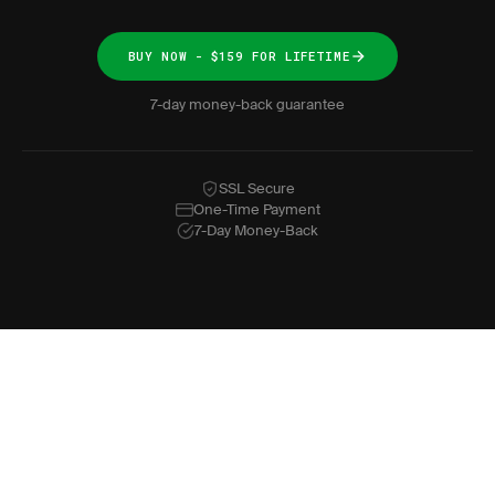
BUY NOW - $159 FOR LIFETIME
7-day money-back guarantee
SSL Secure
One-Time Payment
7-Day Money-Back