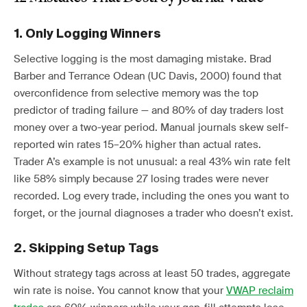
1. Only Logging Winners
Selective logging is the most damaging mistake. Brad
Barber and Terrance Odean (UC Davis, 2000) found that
overconfidence from selective memory was the top
predictor of trading failure — and 80% of day traders lost
money over a two-year period. Manual journals skew self-
reported win rates 15–20% higher than actual rates.
Trader A’s example is not unusual: a real 43% win rate felt
like 58% simply because 27 losing trades were never
recorded. Log every trade, including the ones you want to
forget, or the journal diagnoses a trader who doesn’t exist.
2. Skipping Setup Tags
Without strategy tags across at least 50 trades, aggregate
win rate is noise. You cannot know that your
VWAP reclaim