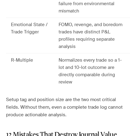
failure from environmental
mismatch
Emotional State /
FOMO, revenge, and boredom
Trade Trigger
trades have distinct P&L
profiles requiring separate
analysis
R-Multiple
Normalizes every trade so a 1-
lot and 10-lot outcome are
directly comparable during
review
Setup tag and position size are the two most critical
fields. Without them, even a complete trade log cannot
produce actionable analysis.
12 Mistakes That Destroy Journal Value