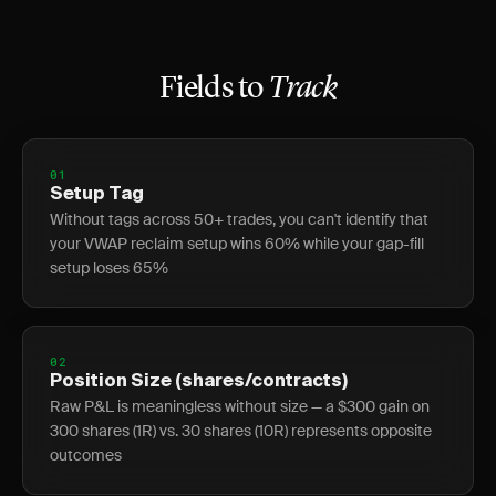
Fields to
Track
01
Setup Tag
Without tags across 50+ trades, you can't identify that
your VWAP reclaim setup wins 60% while your gap-fill
setup loses 65%
02
Position Size (shares/contracts)
Raw P&L is meaningless without size — a $300 gain on
300 shares (1R) vs. 30 shares (10R) represents opposite
outcomes