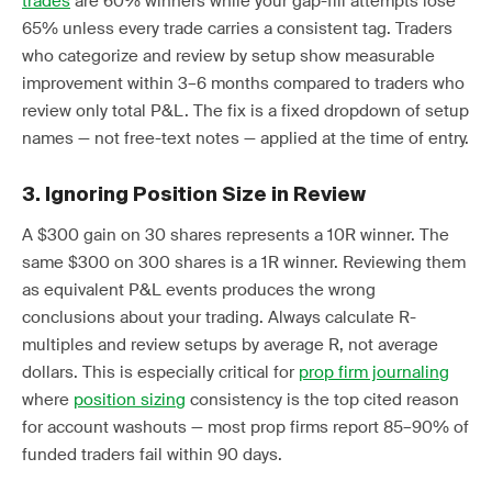
trades
are 60% winners while your gap-fill attempts lose
65% unless every trade carries a consistent tag. Traders
who categorize and review by setup show measurable
improvement within 3–6 months compared to traders who
review only total P&L. The fix is a fixed dropdown of setup
names — not free-text notes — applied at the time of entry.
3. Ignoring Position Size in Review
A $300 gain on 30 shares represents a 10R winner. The
same $300 on 300 shares is a 1R winner. Reviewing them
as equivalent P&L events produces the wrong
conclusions about your trading. Always calculate R-
multiples and review setups by average R, not average
dollars. This is especially critical for
prop firm journaling
where
position sizing
consistency is the top cited reason
for account washouts — most prop firms report 85–90% of
funded traders fail within 90 days.