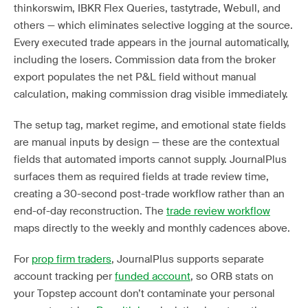
thinkorswim, IBKR Flex Queries, tastytrade, Webull, and
others — which eliminates selective logging at the source.
Every executed trade appears in the journal automatically,
including the losers. Commission data from the broker
export populates the net P&L field without manual
calculation, making commission drag visible immediately.
The setup tag, market regime, and emotional state fields
are manual inputs by design — these are the contextual
fields that automated imports cannot supply. JournalPlus
surfaces them as required fields at trade review time,
creating a 30-second post-trade workflow rather than an
end-of-day reconstruction. The
trade review workflow
maps directly to the weekly and monthly cadences above.
For
prop firm traders
, JournalPlus supports separate
account tracking per
funded account
, so ORB stats on
your Topstep account don’t contaminate your personal