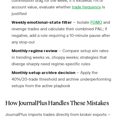
commission drag for the week; if it exceeds 1% of
account value, evaluate whether
trade frequency
is
justified
— Isolate
FOMO
and
Weekly emotional-state filter
revenge trades and calculate their combined P&L; if
negative, add a rule requiring a 10-minute pause after
any stop-out
— Compare setup win rates
Monthly regime review
in trending weeks vs. choppy weeks; strategies that
diverge sharply need regime-specific rules
— Apply the
Monthly setup archive decision
40%/20-trade threshold and archive underperforming
setups from the active playbook
How JournalPlus Handles These Mistakes
JournalPlus imports trades directly from broker exports —