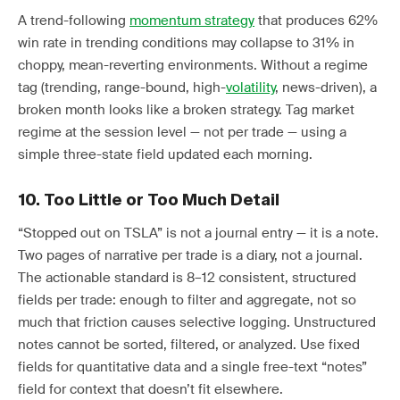
A trend-following
momentum strategy
that produces 62%
win rate in trending conditions may collapse to 31% in
choppy, mean-reverting environments. Without a regime
tag (trending, range-bound, high-
volatility
, news-driven), a
broken month looks like a broken strategy. Tag market
regime at the session level — not per trade — using a
simple three-state field updated each morning.
10. Too Little or Too Much Detail
“Stopped out on TSLA” is not a journal entry — it is a note.
Two pages of narrative per trade is a diary, not a journal.
The actionable standard is 8–12 consistent, structured
fields per trade: enough to filter and aggregate, not so
much that friction causes selective logging. Unstructured
notes cannot be sorted, filtered, or analyzed. Use fixed
fields for quantitative data and a single free-text “notes”
field for context that doesn’t fit elsewhere.