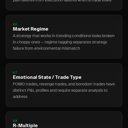
plan failures from execution failures when a trade loses
06
Market Regime
A strategy that works in trending conditions looks broken
in choppy ones — regime tagging separates strategy
failure from environmental mismatch
07
Emotional State / Trade Type
FOMO trades, revenge trades, and boredom trades have
distinct P&L profiles and require separate analysis to
address
08
R-Multiple