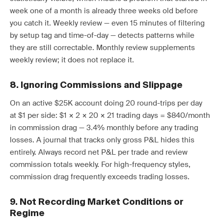
week one of a month is already three weeks old before
you catch it. Weekly review — even 15 minutes of filtering
by setup tag and time-of-day — detects patterns while
they are still correctable. Monthly review supplements
weekly review; it does not replace it.
8. Ignoring Commissions and Slippage
On an active $25K account doing 20 round-trips per day
at $1 per side: $1 × 2 × 20 × 21 trading days = $840/month
in commission drag — 3.4% monthly before any trading
losses. A journal that tracks only gross P&L hides this
entirely. Always record net P&L per trade and review
commission totals weekly. For high-frequency styles,
commission drag frequently exceeds trading losses.
9. Not Recording Market Conditions or
Regime