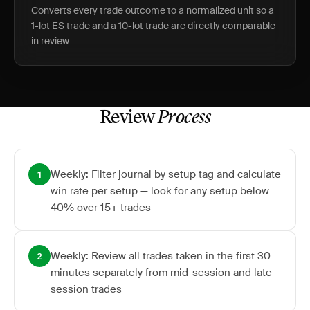
Converts every trade outcome to a normalized unit so a
1-lot ES trade and a 10-lot trade are directly comparable
in review
Review
Process
Weekly: Filter journal by setup tag and calculate
1
win rate per setup — look for any setup below
40% over 15+ trades
Weekly: Review all trades taken in the first 30
2
minutes separately from mid-session and late-
session trades