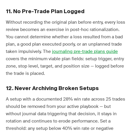
11. No Pre-Trade Plan Logged
Without recording the original plan before entry, every loss
review becomes an exercise in post-hoc rationalization.
You cannot determine whether a loss resulted from a bad
plan, a good plan executed poorly, or an unplanned trade
taken impulsively. The
journaling pre-trade plans guide
covers the minimum viable plan fields: setup trigger, entry
zone, stop level, target, and position size — logged before
the trade is placed.
12. Never Archiving Broken Setups
A setup with a documented 28% win rate across 25 trades
should be removed from your active playbook — but
without journal data triggering that decision, it stays in
rotation and continues to erode performance. Set a
threshold: any setup below 40% win rate or negative