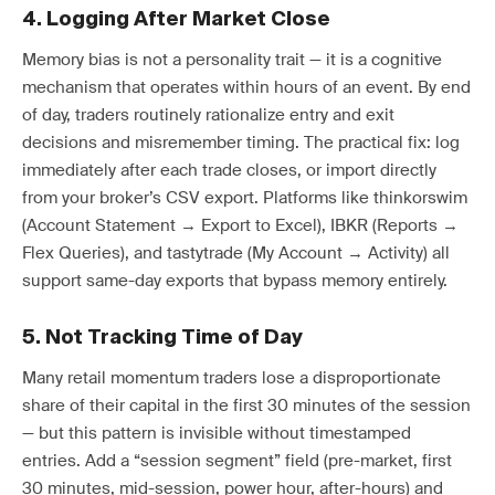
4. Logging After Market Close
Memory bias is not a personality trait — it is a cognitive
mechanism that operates within hours of an event. By end
of day, traders routinely rationalize entry and exit
decisions and misremember timing. The practical fix: log
immediately after each trade closes, or import directly
from your broker’s CSV export. Platforms like thinkorswim
(Account Statement → Export to Excel), IBKR (Reports →
Flex Queries), and tastytrade (My Account → Activity) all
support same-day exports that bypass memory entirely.
5. Not Tracking Time of Day
Many retail momentum traders lose a disproportionate
share of their capital in the first 30 minutes of the session
— but this pattern is invisible without timestamped
entries. Add a “session segment” field (pre-market, first
30 minutes, mid-session, power hour, after-hours) and