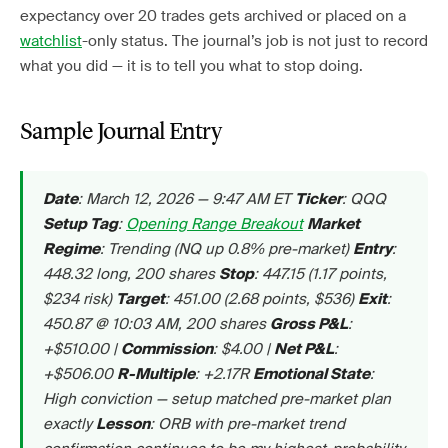
expectancy over 20 trades gets archived or placed on a
watchlist
-only status. The journal’s job is not just to record
what you did — it is to tell you what to stop doing.
Sample Journal Entry
: March 12, 2026 — 9:47 AM ET
: QQQ
Date
Ticker
:
Opening Range Breakout
Setup Tag
Market
: Trending (NQ up 0.8% pre-market)
:
Regime
Entry
448.32 long, 200 shares
: 447.15 (1.17 points,
Stop
$234 risk)
: 451.00 (2.68 points, $536)
:
Target
Exit
450.87 @ 10:03 AM, 200 shares
:
Gross P&L
+$510.00 |
: $4.00 |
:
Commission
Net P&L
+$506.00
: +2.17R
:
R-Multiple
Emotional State
High conviction — setup matched pre-market plan
exactly
: ORB with pre-market trend
Lesson