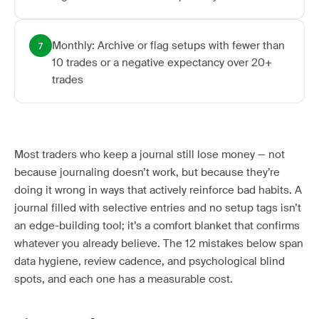
Monthly: Archive or flag setups with fewer than
7
10 trades or a negative expectancy over 20+
trades
Most traders who keep a journal still lose money — not
because journaling doesn’t work, but because they’re
doing it wrong in ways that actively reinforce bad habits. A
journal filled with selective entries and no setup tags isn’t
an edge-building tool; it’s a comfort blanket that confirms
whatever you already believe. The 12 mistakes below span
data hygiene, review cadence, and psychological blind
spots, and each one has a measurable cost.