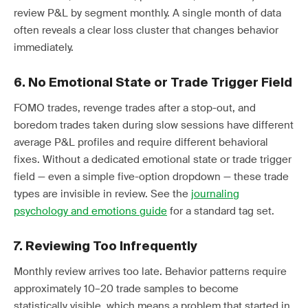
review P&L by segment monthly. A single month of data
often reveals a clear loss cluster that changes behavior
immediately.
6. No Emotional State or Trade Trigger Field
FOMO trades, revenge trades after a stop-out, and
boredom trades taken during slow sessions have different
average P&L profiles and require different behavioral
fixes. Without a dedicated emotional state or trade trigger
field — even a simple five-option dropdown — these trade
types are invisible in review. See the
journaling
psychology and emotions guide
for a standard tag set.
7. Reviewing Too Infrequently
Monthly review arrives too late. Behavior patterns require
approximately 10–20 trade samples to become
statistically visible, which means a problem that started in