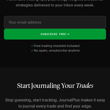
strategies delivered to your inbox every week.
SUBSCRIBE FREE
Free trading checklist included
No spam, unsubscribe anytime
Start Journaling Your
Trades
Stop guessing, start tracking. JournalPlus makes it easy
to journal every trade and find your edge.