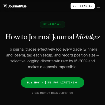
GET STARTED
BY APPROACH
How to Journal Journal
Mistakes
To journal trades effectively, log every trade (winners
and losers), tag each setup, and record position size —
selective logging distorts win rate by 15-20% and
makes diagnosis impossible.
BUY NOW - $159 FOR LIFETIME
7-day money-back guarantee