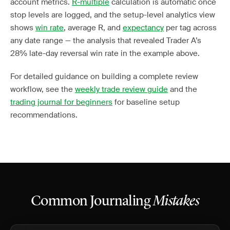
account metrics.
R-multiple
calculation is automatic once
stop levels are logged, and the setup-level analytics view
shows
win rate
, average R, and
expectancy
per tag across
any date range — the analysis that revealed Trader A’s
28% late-day reversal win rate in the example above.
For detailed guidance on building a complete review
workflow, see the
weekly trade review guide
and the
trading journal for beginners
for baseline setup
recommendations.
Common Journaling
Mistakes