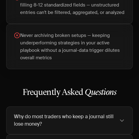
filling 8-12 standardized fields — unstructured
entries can't be filtered, aggregated, or analyzed
Never archiving broken setups — keeping
underperforming strategies in your active
playbook without a journal-data trigger dilutes
overall metrics
Frequently Asked
Questions
Why do most traders who keep a journal still
lose money?