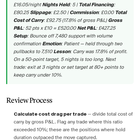
£16.05/night
: 5 |
:
Nights Held
Total Financing
£80.25
: £2.50 |
: £0.00
Slippage
Commission
Total
: £92.75 (17.8% of gross P&L)
Cost of Carry
Gross
: 52 pts x £10 = £520.00
: £427.25
P&L
Net P&L
: Bounce off 7,480 support with volume
Setup
confirmation
: Patient — held through two
Emotion
pullbacks to 7,510
: Carry was 17.8% of profit.
Lesson
On a 50-point target, 5 nights is too long. Next
trade: exit at 3 nights or set target at 80+ points to
keep carry under 10%.
Review Process
— divide total cost of
Calculate cost drag per trade
carry by gross P&L. Flag any trade where this ratio
exceeded 10%; these are the positions where hold
duration outpaced the move captured.