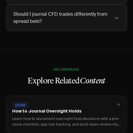
Should I journal CFD trades differently from
spread bets?
RECOMMENDED
Explore Related
Content
GUIDE
How to Journal Overnight Holds
Learn how to document overnight hold decisions with a pre-
close checklist, gap risk tracking, and post-open review ritual
to build a repeatable process.