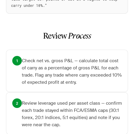
Review
Process
Check net vs. gross P&L — calculate total cost
1
of carry as a percentage of gross P&L for each
trade. Flag any trade where carry exceeded 10%
of expected profit at entry.
Review leverage used per asset class — confirm
2
each trade stayed within FCA/ESMA caps (30:1
forex, 20:1 indices, 5:1 equities) and note if you
were near the cap.