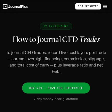
GET STARTED
BY INSTRUMENT
How to Journal CFD
Trades
To journal CFD trades, record five cost layers per trade
— spread, overnight financing, commission, slippage,
and total cost of carry — plus leverage ratio and net
P&L.
BUY NOW - $159 FOR LIFETIME
7-day money-back guarantee