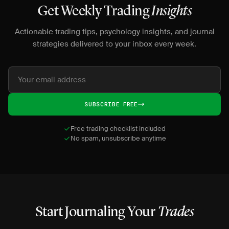
Get Weekly Trading
Insights
Actionable trading tips, psychology insights, and journal
strategies delivered to your inbox every week.
SUBSCRIBE FREE
Free trading checklist included
No spam, unsubscribe anytime
Start Journaling Your
Trades