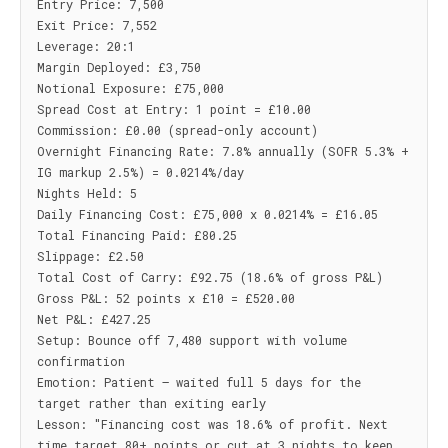
Entry Price: 7,500

Exit Price: 7,552

Leverage: 20:1

Margin Deployed: £3,750

Notional Exposure: £75,000

Spread Cost at Entry: 1 point = £10.00

Commission: £0.00 (spread-only account)

Overnight Financing Rate: 7.8% annually (SOFR 5.3% + 
IG markup 2.5%) = 0.0214%/day

Nights Held: 5

Daily Financing Cost: £75,000 x 0.0214% = £16.05

Total Financing Paid: £80.25

Slippage: £2.50

Total Cost of Carry: £92.75 (18.6% of gross P&L)

Gross P&L: 52 points x £10 = £520.00

Net P&L: £427.25

Setup: Bounce off 7,480 support with volume 
confirmation

Emotion: Patient — waited full 5 days for the 
target rather than exiting early

Lesson: "Financing cost was 18.6% of profit. Next 
time target 80+ points or cut at 3 nights to keep 