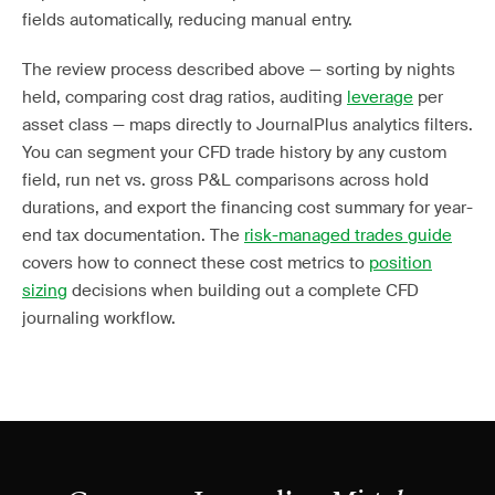
fields automatically, reducing manual entry.
The review process described above — sorting by nights
held, comparing cost drag ratios, auditing
leverage
per
asset class — maps directly to JournalPlus analytics filters.
You can segment your CFD trade history by any custom
field, run net vs. gross P&L comparisons across hold
durations, and export the financing cost summary for year-
end tax documentation. The
risk-managed trades guide
covers how to connect these cost metrics to
position
sizing
decisions when building out a complete CFD
journaling workflow.