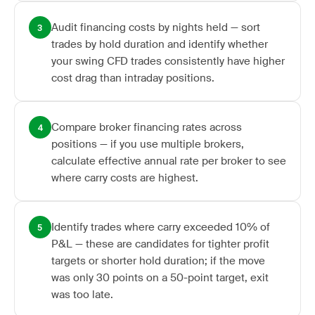
Audit financing costs by nights held — sort
3
trades by hold duration and identify whether
your swing CFD trades consistently have higher
cost drag than intraday positions.
Compare broker financing rates across
4
positions — if you use multiple brokers,
calculate effective annual rate per broker to see
where carry costs are highest.
Identify trades where carry exceeded 10% of
5
P&L — these are candidates for tighter profit
targets or shorter hold duration; if the move
was only 30 points on a 50-point target, exit
was too late.