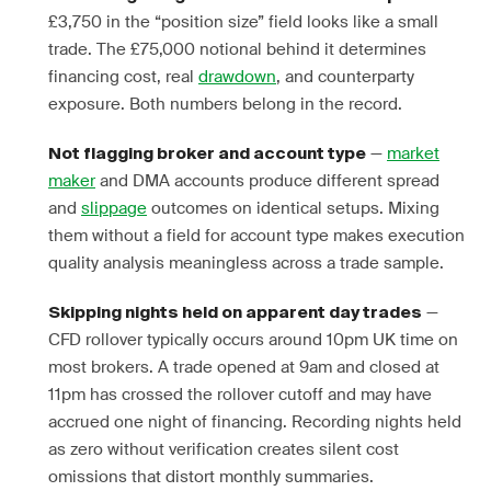
£3,750 in the “position size” field looks like a small
trade. The £75,000 notional behind it determines
financing cost, real
drawdown
, and counterparty
exposure. Both numbers belong in the record.
—
market
Not flagging broker and account type
maker
and DMA accounts produce different spread
and
slippage
outcomes on identical setups. Mixing
them without a field for account type makes execution
quality analysis meaningless across a trade sample.
—
Skipping nights held on apparent day trades
CFD rollover typically occurs around 10pm UK time on
most brokers. A trade opened at 9am and closed at
11pm has crossed the rollover cutoff and may have
accrued one night of financing. Recording nights held
as zero without verification creates silent cost
omissions that distort monthly summaries.