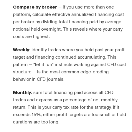
— if you use more than one
Compare by broker
platform, calculate effective annualized financing cost
per broker by dividing total financing paid by average
notional held overnight. This reveals where your carry
costs are highest.
: identify trades where you held past your profit
Weekly
target and financing continued accumulating. This
pattern — “let it run” instincts working against CFD cost
structure — is the most common edge-eroding
behavior in CFD journals.
: sum total financing paid across all CFD
Monthly
trades and express as a percentage of net monthly
return. This is your carry tax rate for the strategy. If it
exceeds 15%, either profit targets are too small or hold
durations are too long.