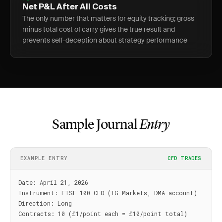
Net P&L After All Costs
The only number that matters for equity tracking; gross
minus total cost of carry gives the true result and
prevents self-deception about strategy performance
Sample Journal
Entry
EXAMPLE ENTRY
CFD TRADES
Date: April 21, 2026

Instrument: FTSE 100 CFD (IG Markets, DMA account)

Direction: Long

Contracts: 10 (£1/point each = £10/point total)
