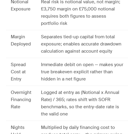
Notional
Real risk is notional value, not margin;
Exposure
£3,750 margin on £75,000 notional
requires both figures to assess
portfolio risk
Margin
Separates tied-up capital from total
Deployed
exposure; enables accurate drawdown
calculation against account equity
Spread
Immediate debit on open — makes your
Cost at
true breakeven explicit rather than
Entry
hidden in a net figure
Overnight
Logged at entry as (Notional x Annual
Financing
Rate) / 365; rates shift with SOFR
Rate
benchmarks, so the entry-date rate is
the valid one
Nights
Multiplied by daily financing cost to