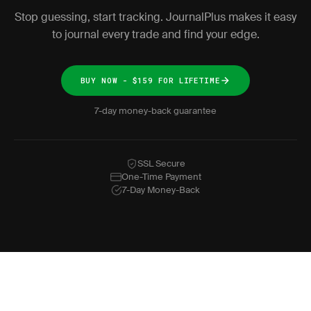
Stop guessing, start tracking. JournalPlus makes it easy
to journal every trade and find your edge.
BUY NOW - $159 FOR LIFETIME
7-day money-back guarantee
SSL Secure
One-Time Payment
7-Day Money-Back