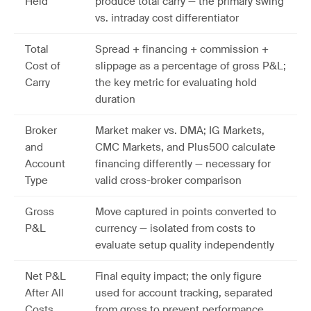
Held
produce total carry — the primary swing
vs. intraday cost differentiator
Total
Spread + financing + commission +
Cost of
slippage as a percentage of gross P&L;
Carry
the key metric for evaluating hold
duration
Broker
Market maker vs. DMA; IG Markets,
and
CMC Markets, and Plus500 calculate
Account
financing differently — necessary for
Type
valid cross-broker comparison
Gross
Move captured in points converted to
P&L
currency — isolated from costs to
evaluate setup quality independently
Net P&L
Final equity impact; the only figure
After All
used for account tracking, separated
Costs
from gross to prevent performance