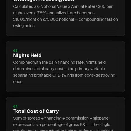
Overnight Financing Rate
Calculated as (Notional Value x Annual Rate) / 365 per
night; even a 7.8% annualized rate becomes
£16.05/night on £75,000 notional — compounding fast on
swing holds
06
Nights Held
Combined with the daily financing rate, nights held
determines total carry cost — the primary variable
separating profitable CFD swings from edge-destroying
ones
07
Total Cost of Carry
Sum of spread + financing + commission + slippage
expressed as a percentage of gross P&L — the single