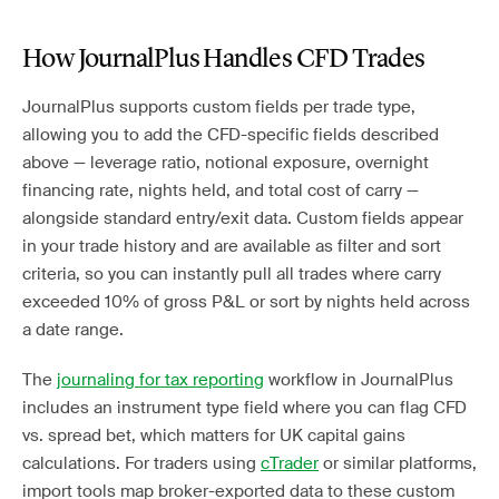
How JournalPlus Handles CFD Trades
JournalPlus supports custom fields per trade type,
allowing you to add the CFD-specific fields described
above — leverage ratio, notional exposure, overnight
financing rate, nights held, and total cost of carry —
alongside standard entry/exit data. Custom fields appear
in your trade history and are available as filter and sort
criteria, so you can instantly pull all trades where carry
exceeded 10% of gross P&L or sort by nights held across
a date range.
The
journaling for tax reporting
workflow in JournalPlus
includes an instrument type field where you can flag CFD
vs. spread bet, which matters for UK capital gains
calculations. For traders using
cTrader
or similar platforms,
import tools map broker-exported data to these custom