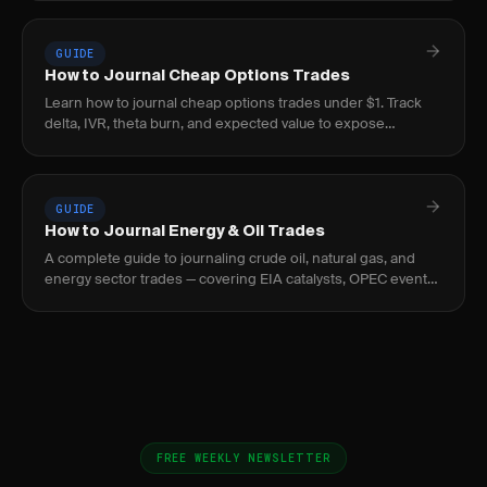
GUIDE
How to Journal Cheap Options Trades
Learn how to journal cheap options trades under $1. Track
delta, IVR, theta burn, and expected value to expose
negative-EV lottery behavior before it bleeds.
GUIDE
How to Journal Energy & Oil Trades
A complete guide to journaling crude oil, natural gas, and
energy sector trades — covering EIA catalysts, OPEC events,
curve structure, and seasonal patterns.
FREE WEEKLY NEWSLETTER