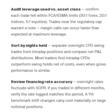
— confirm
Audit leverage used vs. asset class
each trade fell within FCA/ESMA limits (30:1 forex, 20:1
indices, 5:1 equities). Trades near the regulatory cap
warrant a note — margin calls can occur faster than
expected at maximum leverage.
— separate overnight CFD swing
Sort by nights held
trades from intraday positions and compare net P&L
distributions. Most traders find intraday CFDs
outperform swing holds net of costs, even when gross
performance is similar.
— overnight rates
Review financing rate accuracy
fluctuate with SOFR. If you traded in different months,
verify the rate logged matches the period. A 1%
benchmark shift changes carry cost materially on large
notional positions.