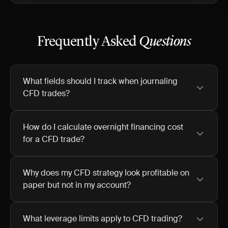
Frequently Asked
Questions
What fields should I track when journaling
CFD trades?
How do I calculate overnight financing cost
for a CFD trade?
Why does my CFD strategy look profitable on
paper but not in my account?
What leverage limits apply to CFD trading?