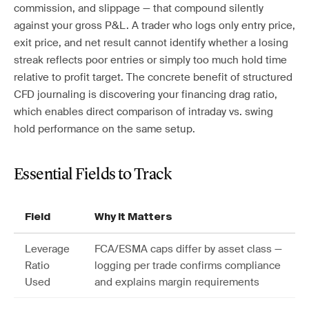
commission, and slippage — that compound silently
against your gross P&L. A trader who logs only entry price,
exit price, and net result cannot identify whether a losing
streak reflects poor entries or simply too much hold time
relative to profit target. The concrete benefit of structured
CFD journaling is discovering your financing drag ratio,
which enables direct comparison of intraday vs. swing
hold performance on the same setup.
Essential Fields to Track
Field
Why It Matters
Leverage
FCA/ESMA caps differ by asset class —
Ratio
logging per trade confirms compliance
Used
and explains margin requirements