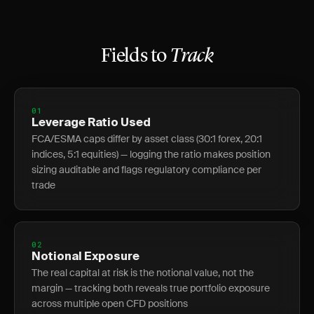
Fields to
Track
01
Leverage Ratio Used
FCA/ESMA caps differ by asset class (30:1 forex, 20:1
indices, 5:1 equities) — logging the ratio makes position
sizing auditable and flags regulatory compliance per
trade
02
Notional Exposure
The real capital at risk is the notional value, not the
margin — tracking both reveals true portfolio exposure
across multiple open CFD positions