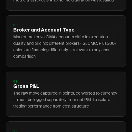
metric that reveals whether hold duration was justified
08
Broker and Account Type
Market maker vs. DMA accounts differ in execution
quality and pricing; different brokers (IG, CMC, Plus500)
calculate financing differently — relevant to any cost
comparison
09
Gross P&L
The raw move captured in points, converted to currency
— must be logged separately from net P&L to isolate
trading performance from cost structure
10