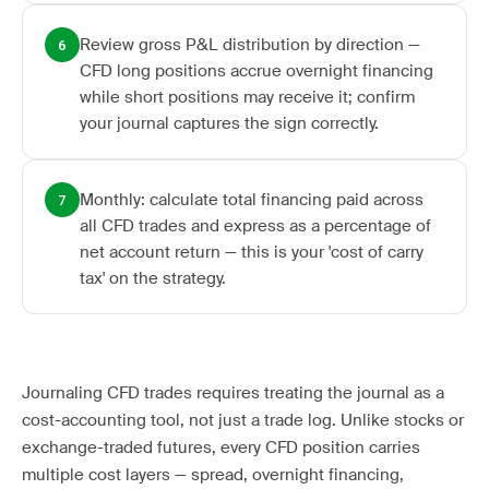
Review gross P&L distribution by direction —
6
CFD long positions accrue overnight financing
while short positions may receive it; confirm
your journal captures the sign correctly.
Monthly: calculate total financing paid across
7
all CFD trades and express as a percentage of
net account return — this is your 'cost of carry
tax' on the strategy.
Journaling CFD trades requires treating the journal as a
cost-accounting tool, not just a trade log. Unlike stocks or
exchange-traded futures, every CFD position carries
multiple cost layers — spread, overnight financing,