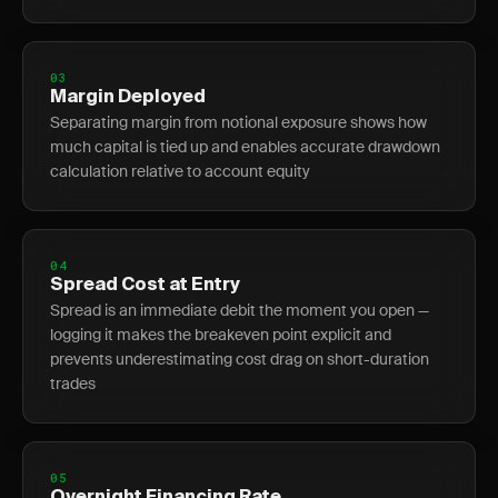
03
Margin Deployed
Separating margin from notional exposure shows how
much capital is tied up and enables accurate drawdown
calculation relative to account equity
04
Spread Cost at Entry
Spread is an immediate debit the moment you open —
logging it makes the breakeven point explicit and
prevents underestimating cost drag on short-duration
trades
05