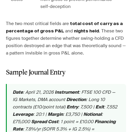
self-deception
The two most critical fields are
total cost of carry as a
and
. These two
percentage of gross P&L
nights held
figures together determine whether swing-holding a CFD
position destroyed an edge that was theoretically sound —
a pattern invisible in gross P&L alone.
Sample Journal Entry
: April 21, 2026
: FTSE 100 CFD —
Date
Instrument
IG Markets, DMA account
: Long 10
Direction
contracts (£10/point total)
: 7,500 |
: 7,552
Entry
Exit
: 20:1 |
: £3,750 |
:
Leverage
Margin
Notional
£75,000
: 1 point = £10.00
Spread Cost
Financing
: 7.8%/yr (SOFR 5.3% + IG 2.5%) =
Rate