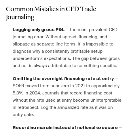
Common Mistakes in CFD Trade
Journaling
— the most prevalent CFD
Logging only gross P&L
journaling error. Without spread, financing, and
slippage as separate line items, it is impossible to
diagnose why a consistently profitable setup
underperforms expectations. The gap between gross
and net is always attributable to something specific.
—
Omitting the overnight financing rate at entry
SOFR moved from near zero in 2021 to approximately
5.3% in 2024. Journals that record financing cost
without the rate used at entry become uninterpretable
in retrospect. Log the annualized rate as it was on
entry date.
—
Recording margin instead of notional exposure