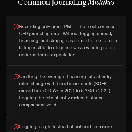
Common Journaling
Mistakes
Recording only gross P&L — the most common
CFD journaling error. Without logging spread,
financing, and slippage as separate line items, it
is impossible to diagnose why a winning setup
underperforms expectation.
Omitting the overnight financing rate at entry —
rates change with benchmark shifts (SOFR
moved from 0.05% in 2021 to 5.3% in 2024).
Logging the rate at entry makes historical
comparisons valid.
Logging margin instead of notional exposure —