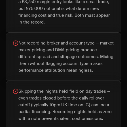
a £3,750 margin entry looks like a small trade,
but £75,000 notional is what determines
financing cost and true risk. Both must appear
in the record.
Not recording broker and account type — market
maker pricing and DMA pricing produce
different spread and slippage outcomes. Mixing
them without flagging account type makes
performance attribution meaningless.
Skipping the 'nights held' field on day trades —
even trades closed before the daily rollover
cutoff (typically 10pm UK time on IG) can incur
partial financing. Recording nights held as zero
with a note prevents silent cost omissions.