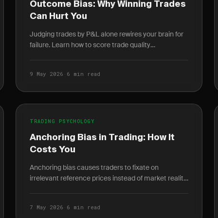
Outcome Bias: Why Winning Trades
Can Hurt You
Judging trades by P&L alone rewires your brain for
failure. Learn how to score trade quality
independent of outcome and build a durable edge.
9 May 2026
·
6 min read
TRADING PSYCHOLOGY
Anchoring Bias in Trading: How It
Costs You
Anchoring bias causes traders to fixate on
irrelevant reference prices instead of market reality.
Learn how it destroys P&L and how journaling
breaks the cycle.
7 May 2026
·
6 min read