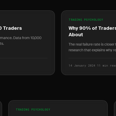
TRADING PSYCHOLOGY
0 Traders
Why 90% of Traders
About
ormance. Data from 10,000
ts.
The real failure rate is close
research that explains why ret
14 January 2024
·
11 min rea
TRADING PSYCHOLOGY