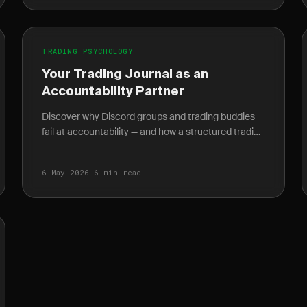
TRADING PSYCHOLOGY
Your Trading Journal as an
Accountability Partner
Discover why Discord groups and trading buddies
fail at accountability — and how a structured trading
journal gives you behavioral data no mentor can.
6 May 2026
·
6 min read