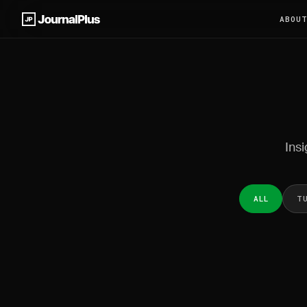
ABOU
Insi
ALL
T