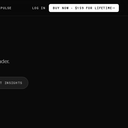
 PULSE
LOG IN
BUY NOW - $159 FOR LIFETIME
ader.
ET INSIGHTS