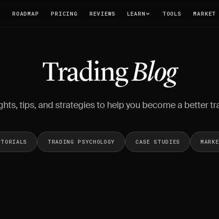
T
ROADMAP
PRICING
REVIEWS
LEARN
TOOLS
MARKET
Trading
Blog
ghts, tips, and strategies to help you become a better tr
UTORIALS
TRADING PSYCHOLOGY
CASE STUDIES
MARK