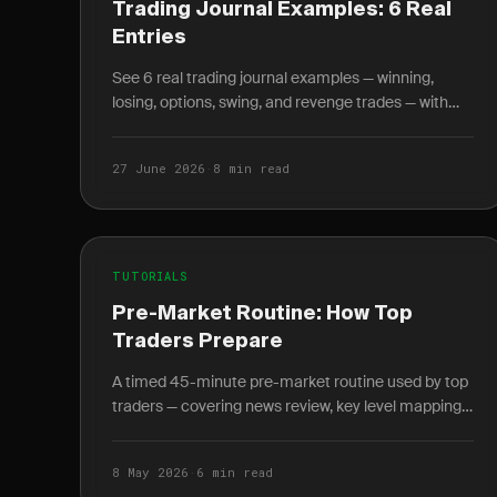
Trading Journal Examples: 6 Real
Entries
See 6 real trading journal examples — winning,
losing, options, swing, and revenge trades — with
entry, exit, R-multiple, and the lesson each taught.
27 June 2026
·
8 min read
TUTORIALS
Pre-Market Routine: How Top
Traders Prepare
A timed 45-minute pre-market routine used by top
traders — covering news review, key level mapping,
setup scanning, and written plan journaling before
9:30 AM.
8 May 2026
·
6 min read