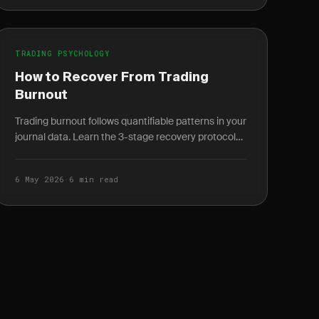
TRADING PSYCHOLOGY
How to Recover From Trading
Burnout
Trading burnout follows quantifiable patterns in your
journal data. Learn the 3-stage recovery protocol
and how to spot burnout weeks before it peaks.
6 May 2026
·
6 min read