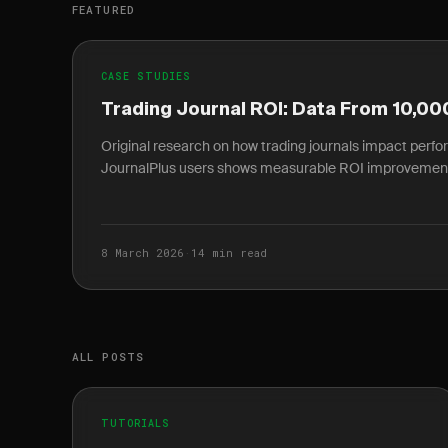
FEATURED
CASE STUDIES
Trading Journal ROI: Data From 10,00
Original research on how trading journals impact perf
JournalPlus users shows measurable ROI improvemen
8 March 2026
·
14 min read
ALL POSTS
TUTORIALS