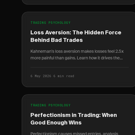
TRADING PSYCHOLOGY
Loss Aversion: The Hidden Force
Behind Bad Trades
Kahneman's loss aversion makes losses feel 2.5x
more painful than gains. Learn how it drives the
disposition effect and how to quantify it in your
journal.
6 May 2026
·
6 min read
TRADING PSYCHOLOGY
Perfectionism in Trading: When
Good Enough Wins
Perfectionism causes missed entries, analysis