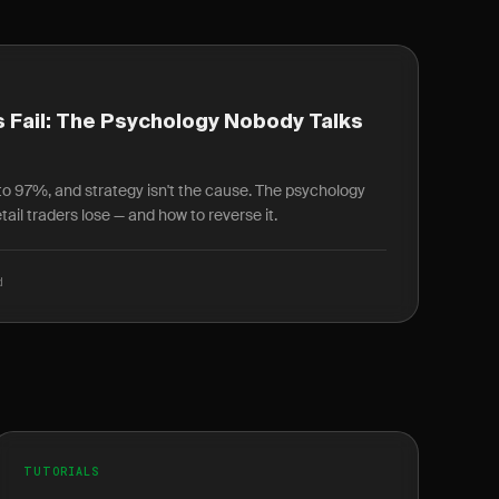
 Fail: The Psychology Nobody Talks
r to 97%, and strategy isn't the cause. The psychology
ail traders lose — and how to reverse it.
d
TUTORIALS