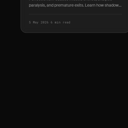
paralysis, and premature exits. Learn how shadow
P&L journaling reveals the true cost of waiting for
the.
5 May 2026
·
6 min read