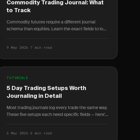
Commodity Trading Journal: What
to Track
Commodity futures require a different journal
schema than equities. Learn the exact fields to log
for energy, metals, and agriculture trades.
9 May 2026
·
7 min read
TUTORIALS
5 Day Trading Setups Worth
Journaling in Detail
Most trading journals log every trade the same way.
These five setups each need specific fields — here's
exactly what to log and why it changes your win.
6 May 2026
·
6 min read