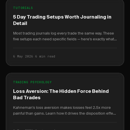
TUTORIALS
5 Day Trading Setups Worth Journaling in
Detail
Most trading journals log every trade the same way. These
five setups each need specific fields — here's exactly what
to log and why it changes your win.
6 May 2026
·
6 min read
TRADING PSYCHOLOGY
Loss Aversion: The Hidden Force Behind
Bad Trades
Kahneman's loss aversion makes losses feel 2.5x more
painful than gains. Learn how it drives the disposition effect
and how to quantify it in your journal.