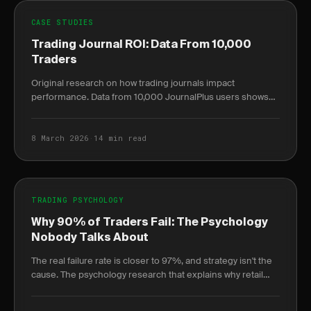
CASE STUDIES
Trading Journal ROI: Data From 10,000
Traders
Original research on how trading journals impact
performance. Data from 10,000 JournalPlus users shows
measurable ROI improvements.
8 March 2026
·
14 min read
TRADING PSYCHOLOGY
Why 90% of Traders Fail: The Psychology
Nobody Talks About
The real failure rate is closer to 97%, and strategy isn't the
cause. The psychology research that explains why retail
traders lose — and how to reverse it.