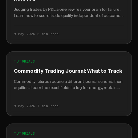
Judging trades by P&L alone rewires your brain for failure.
Learn how to score trade quality independent of outcome
and build a durable edge.
9 May 2026
·
6 min read
TUTORIALS
Commodity Trading Journal: What to Track
Commodity futures require a different journal schema than
equities. Learn the exact fields to log for energy, metals,
and agriculture trades.
9 May 2026
·
7 min read
TUTORIALS