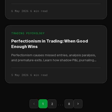
burnout weeks before it peaks.
6 May 2026
·
6 min read
TRADING PSYCHOLOGY
Perfectionism in Trading: When Good
Enough Wins
Perfectionism causes missed entries, analysis paralysis,
and premature exits. Learn how shadow P&L journaling
reveals the true cost of waiting for the.
5 May 2026
·
6 min read
...
1
2
8