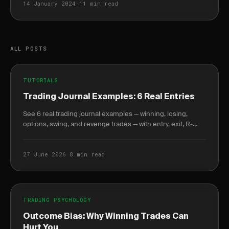
14 January 2024
·
11 min read
ALL POSTS
TUTORIALS
Trading Journal Examples: 6 Real Entries
See 6 real trading journal examples — winning, losing,
options, swing, and revenge trades — with entry, exit, R-
multiple, and the lesson each taught.
27 June 2026
·
8 min read
TRADING PSYCHOLOGY
Outcome Bias: Why Winning Trades Can
Hurt You