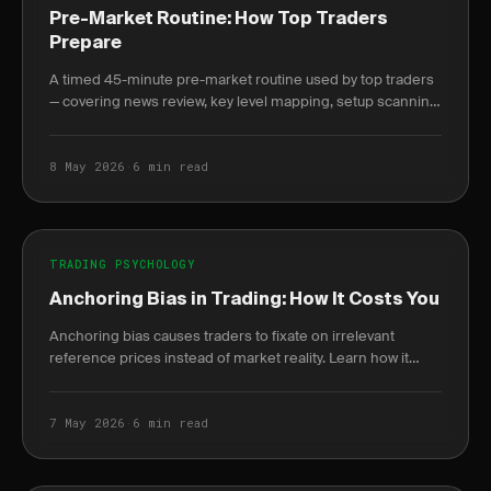
Pre-Market Routine: How Top Traders
Prepare
A timed 45-minute pre-market routine used by top traders
— covering news review, key level mapping, setup scanning,
and written plan journaling before 9:30 AM.
8 May 2026
·
6 min read
TRADING PSYCHOLOGY
Anchoring Bias in Trading: How It Costs You
Anchoring bias causes traders to fixate on irrelevant
reference prices instead of market reality. Learn how it
destroys P&L and how journaling breaks the cycle.
7 May 2026
·
6 min read