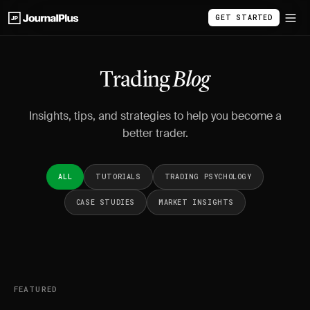
GET STARTED
Trading
Blog
Insights, tips, and strategies to help you become a
better trader.
ALL
TUTORIALS
TRADING PSYCHOLOGY
CASE STUDIES
MARKET INSIGHTS
FEATURED