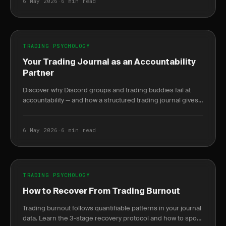
6 May 2026
·
6 min read
TRADING PSYCHOLOGY
Your Trading Journal as an Accountability
Partner
Discover why Discord groups and trading buddies fail at
accountability — and how a structured trading journal gives
you behavioral data no mentor can.
6 May 2026
·
6 min read
TRADING PSYCHOLOGY
How to Recover From Trading Burnout
Trading burnout follows quantifiable patterns in your journal
data. Learn the 3-stage recovery protocol and how to spot