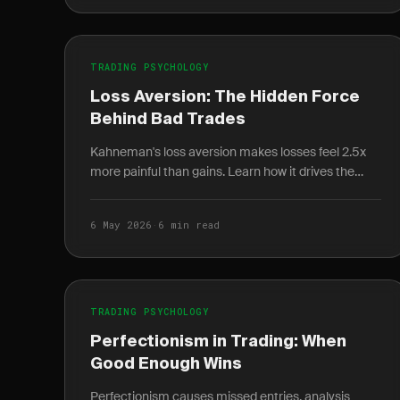
TRADING PSYCHOLOGY
Loss Aversion: The Hidden Force
Behind Bad Trades
Kahneman's loss aversion makes losses feel 2.5x
more painful than gains. Learn how it drives the
disposition effect and how to quantify it in your
journal.
6 May 2026
·
6 min read
TRADING PSYCHOLOGY
Perfectionism in Trading: When
Good Enough Wins
Perfectionism causes missed entries, analysis