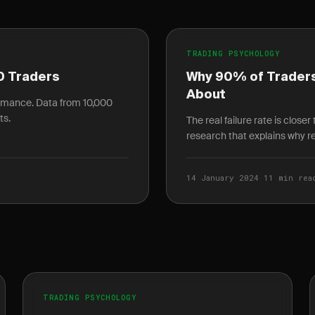
TRADING PSYCHOLOGY
0 Traders
Why 90% of Traders
About
ormance. Data from 10,000
ts.
The real failure rate is close
research that explains why ret
14 January 2024
·
11 min rea
TRADING PSYCHOLOGY