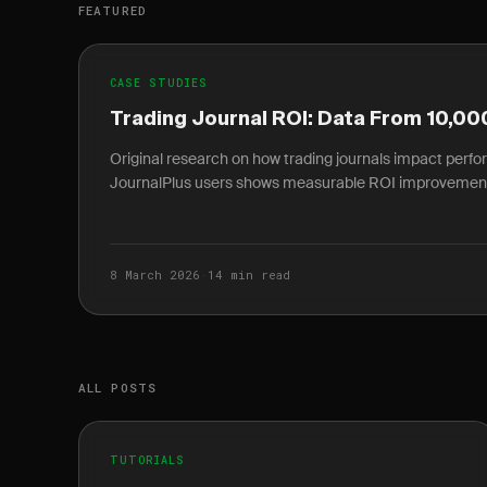
FEATURED
CASE STUDIES
Trading Journal ROI: Data From 10,00
Original research on how trading journals impact perf
JournalPlus users shows measurable ROI improvemen
8 March 2026
·
14 min read
ALL POSTS
TUTORIALS