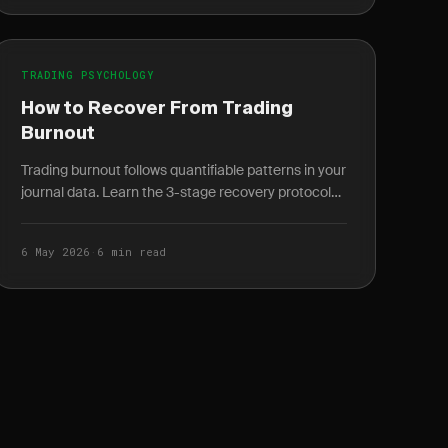
TRADING PSYCHOLOGY
How to Recover From Trading
Burnout
Trading burnout follows quantifiable patterns in your
journal data. Learn the 3-stage recovery protocol
and how to spot burnout weeks before it peaks.
6 May 2026
·
6 min read