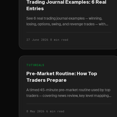
Trading Journal Examples: 6 Real
Entries
See 6 real trading journal examples — winning,
losing, options, swing, and revenge trades — with
entry, exit, R-multiple, and the lesson each taught.
27 June 2026
·
8 min read
TUTORIALS
Pre-Market Routine: How Top
Traders Prepare
A timed 45-minute pre-market routine used by top
traders — covering news review, key level mapping,
setup scanning, and written plan journaling before
9:30 AM.
8 May 2026
·
6 min read