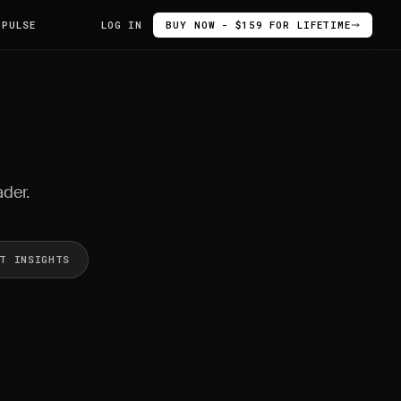
 PULSE
LOG IN
BUY NOW - $159 FOR LIFETIME
ader.
ET INSIGHTS