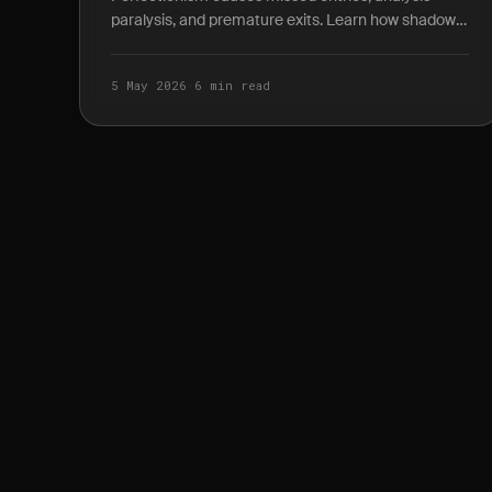
paralysis, and premature exits. Learn how shadow
P&L journaling reveals the true cost of waiting for
the.
5 May 2026
·
6 min read