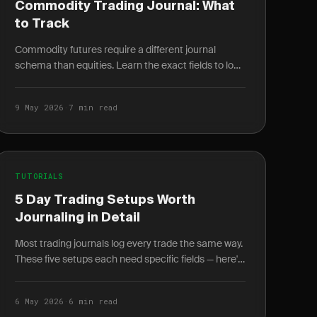
Commodity Trading Journal: What
to Track
Commodity futures require a different journal
schema than equities. Learn the exact fields to log
for energy, metals, and agriculture trades.
9 May 2026
·
7 min read
TUTORIALS
5 Day Trading Setups Worth
Journaling in Detail
Most trading journals log every trade the same way.
These five setups each need specific fields — here's
exactly what to log and why it changes your win.
6 May 2026
·
6 min read