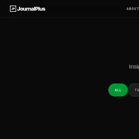
ABOU
Insi
ALL
T