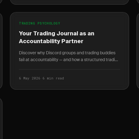
TRADING PSYCHOLOGY
Your Trading Journal as an
Accountability Partner
Discover why Discord groups and trading buddies
fail at accountability — and how a structured trading
journal gives you behavioral data no mentor can.
6 May 2026
·
6 min read