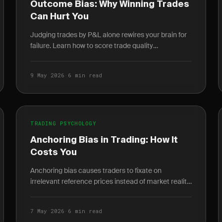
Outcome Bias: Why Winning Trades
Can Hurt You
Judging trades by P&L alone rewires your brain for
failure. Learn how to score trade quality
independent of outcome and build a durable edge.
9 May 2026
·
6 min read
TRADING PSYCHOLOGY
Anchoring Bias in Trading: How It
Costs You
Anchoring bias causes traders to fixate on
irrelevant reference prices instead of market reality.
Learn how it destroys P&L and how journaling
breaks the cycle.
7 May 2026
·
6 min read