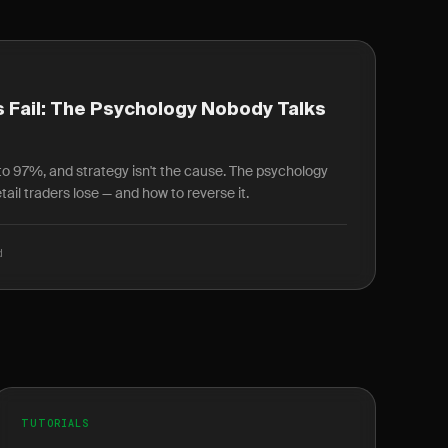
 Fail: The Psychology Nobody Talks
r to 97%, and strategy isn't the cause. The psychology
ail traders lose — and how to reverse it.
d
TUTORIALS