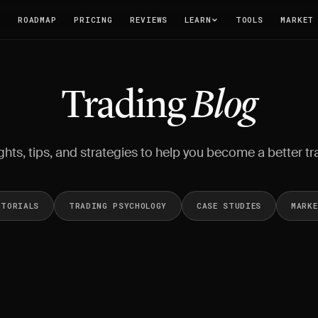
T
ROADMAP
PRICING
REVIEWS
LEARN
TOOLS
MARKET
Trading
Blog
ghts, tips, and strategies to help you become a better tr
UTORIALS
TRADING PSYCHOLOGY
CASE STUDIES
MARK