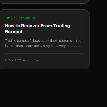
TRADING PSYCHOLOGY
How to Recover From Trading
Burnout
Trading burnout follows quantifiable patterns in your
journal data. Learn the 3-stage recovery protocol
and how to spot burnout weeks before it peaks.
6 May 2026
·
6 min read