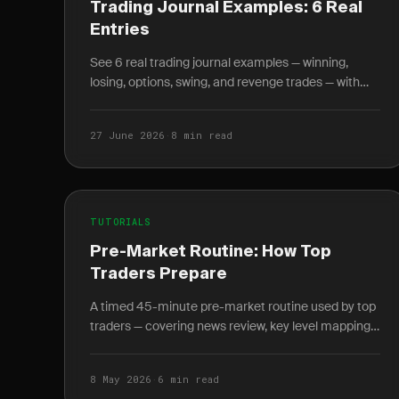
Trading Journal Examples: 6 Real
Entries
See 6 real trading journal examples — winning,
losing, options, swing, and revenge trades — with
entry, exit, R-multiple, and the lesson each taught.
27 June 2026
·
8 min read
TUTORIALS
Pre-Market Routine: How Top
Traders Prepare
A timed 45-minute pre-market routine used by top
traders — covering news review, key level mapping,
setup scanning, and written plan journaling before
9:30 AM.
8 May 2026
·
6 min read