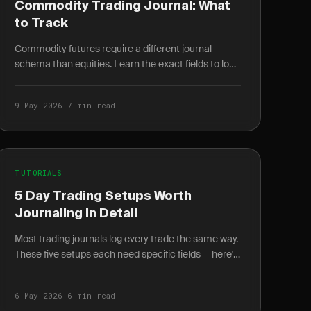
Commodity Trading Journal: What
to Track
Commodity futures require a different journal
schema than equities. Learn the exact fields to log
for energy, metals, and agriculture trades.
9 May 2026
·
7 min read
TUTORIALS
5 Day Trading Setups Worth
Journaling in Detail
Most trading journals log every trade the same way.
These five setups each need specific fields — here's
exactly what to log and why it changes your win.
6 May 2026
·
6 min read