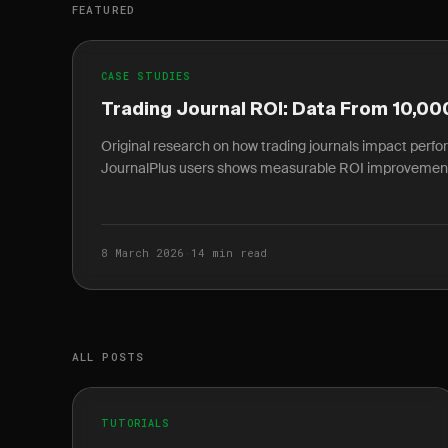
FEATURED
CASE STUDIES
Trading Journal ROI: Data From 10,00
Original research on how trading journals impact perf
JournalPlus users shows measurable ROI improvemen
8 March 2026
·
14 min read
ALL POSTS
TUTORIALS