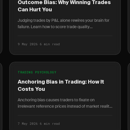
Outcome Bias: Why Winning Trades
Can Hurt You
Judging trades by P&L alone rewires your brain for
failure. Learn how to score trade quality
independent of outcome and build a durable edge.
9 May 2026
·
6 min read
TRADING PSYCHOLOGY
Anchoring Bias in Trading: How It
Costs You
Anchoring bias causes traders to fixate on
irrelevant reference prices instead of market reality.
Learn how it destroys P&L and how journaling
breaks the cycle.
7 May 2026
·
6 min read