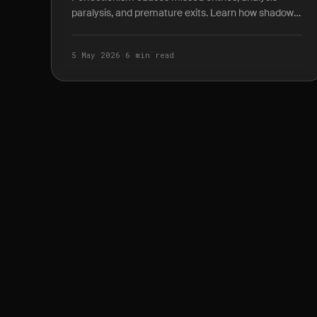
paralysis, and premature exits. Learn how shadow
P&L journaling reveals the true cost of waiting for
the.
5 May 2026
·
6 min read