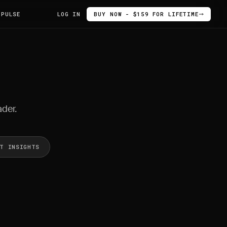
 PULSE
LOG IN
BUY NOW - $159 FOR LIFETIME
ader.
ET INSIGHTS