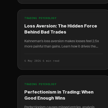
TRADING PSYCHOLOGY
Loss Aversion: The Hidden Force
Behind Bad Trades
Kahneman's loss aversion makes losses feel 2.5x
more painful than gains. Learn how it drives the
disposition effect and how to quantify it in your
journal.
6 May 2026
·
6 min read
TRADING PSYCHOLOGY
Perfectionism in Trading: When
Good Enough Wins
Perfectionism causes missed entries, analysis