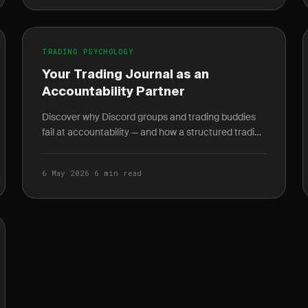
TRADING PSYCHOLOGY
Your Trading Journal as an
Accountability Partner
Discover why Discord groups and trading buddies
fail at accountability — and how a structured trading
journal gives you behavioral data no mentor can.
6 May 2026
·
6 min read