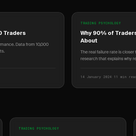
TRADING PSYCHOLOGY
0 Traders
Why 90% of Traders
About
ormance. Data from 10,000
ts.
The real failure rate is close
research that explains why ret
14 January 2024
·
11 min rea
TRADING PSYCHOLOGY