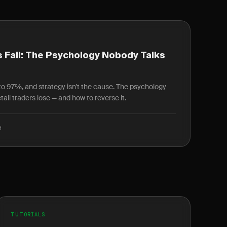
 Fail: The Psychology Nobody Talks
r to 97%, and strategy isn't the cause. The psychology
ail traders lose — and how to reverse it.
d
TUTORIALS