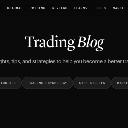
T
ROADMAP
PRICING
REVIEWS
LEARN
TOOLS
MARKET
Trading
Blog
ghts, tips, and strategies to help you become a better tr
UTORIALS
TRADING PSYCHOLOGY
CASE STUDIES
MARK