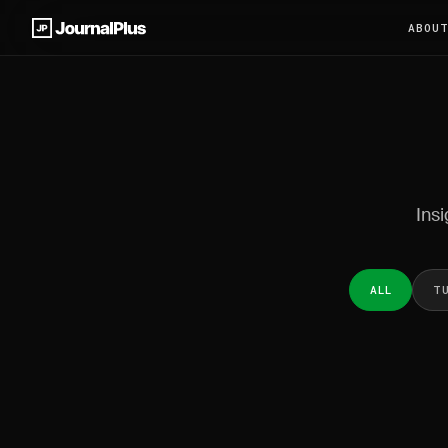
ABOU
Insi
ALL
T