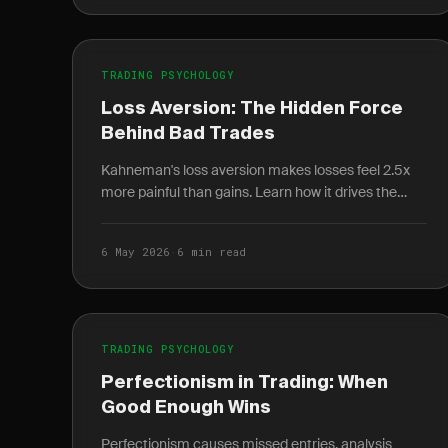
TRADING PSYCHOLOGY
Loss Aversion: The Hidden Force
Behind Bad Trades
Kahneman's loss aversion makes losses feel 2.5x
more painful than gains. Learn how it drives the
disposition effect and how to quantify it in your
journal.
6 May 2026
·
6 min read
TRADING PSYCHOLOGY
Perfectionism in Trading: When
Good Enough Wins
Perfectionism causes missed entries, analysis