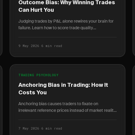
Outcome Bias: Why Winning Trades
Can Hurt You
Judging trades by P&L alone rewires your brain for
failure. Learn how to score trade quality
independent of outcome and build a durable edge.
9 May 2026
·
6 min read
TRADING PSYCHOLOGY
Anchoring Bias in Trading: How It
Costs You
Anchoring bias causes traders to fixate on
irrelevant reference prices instead of market reality.
Learn how it destroys P&L and how journaling
breaks the cycle.
7 May 2026
·
6 min read