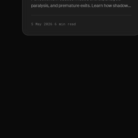
paralysis, and premature exits. Learn how shadow
P&L journaling reveals the true cost of waiting for
the.
5 May 2026
·
6 min read