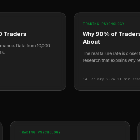
TRADING PSYCHOLOGY
0 Traders
Why 90% of Traders
About
ormance. Data from 10,000
ts.
The real failure rate is close
research that explains why ret
14 January 2024
·
11 min rea
TRADING PSYCHOLOGY