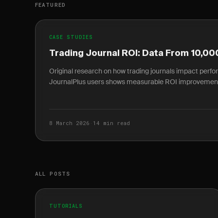
FEATURED
CASE STUDIES
Trading Journal ROI: Data From 10,00
Original research on how trading journals impact perf
JournalPlus users shows measurable ROI improvemen
8 March 2026
·
14 min read
ALL POSTS
TUTORIALS