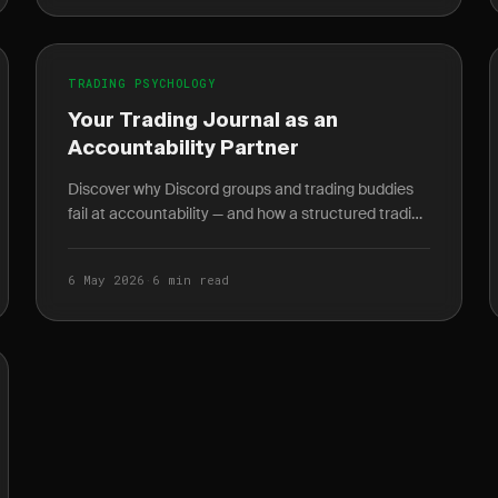
TRADING PSYCHOLOGY
Your Trading Journal as an
Accountability Partner
Discover why Discord groups and trading buddies
fail at accountability — and how a structured trading
journal gives you behavioral data no mentor can.
6 May 2026
·
6 min read