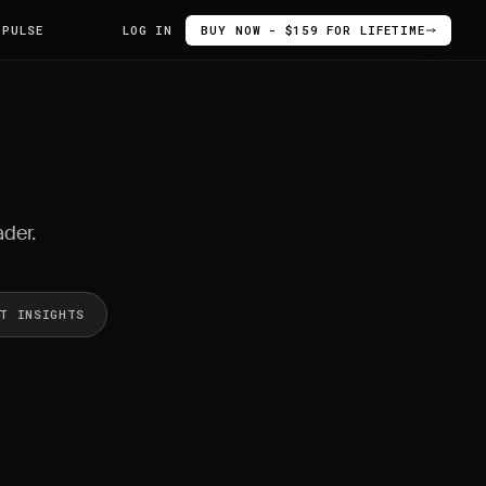
 PULSE
LOG IN
BUY NOW - $159 FOR LIFETIME
ader.
ET INSIGHTS