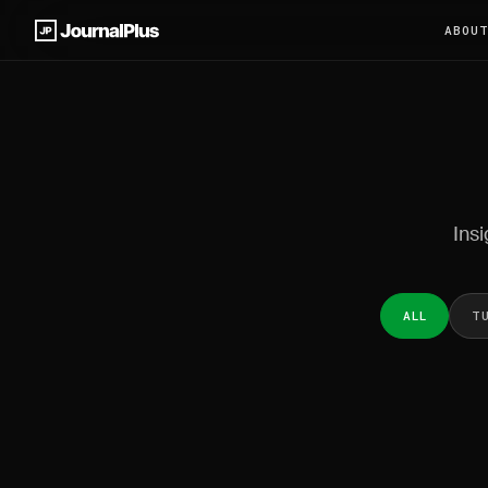
ABOU
Insi
ALL
T