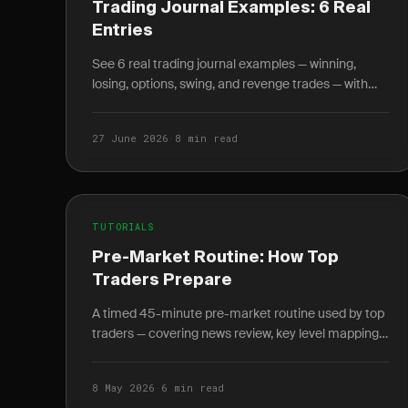
Trading Journal Examples: 6 Real
Entries
See 6 real trading journal examples — winning,
losing, options, swing, and revenge trades — with
entry, exit, R-multiple, and the lesson each taught.
27 June 2026
·
8 min read
TUTORIALS
Pre-Market Routine: How Top
Traders Prepare
A timed 45-minute pre-market routine used by top
traders — covering news review, key level mapping,
setup scanning, and written plan journaling before
9:30 AM.
8 May 2026
·
6 min read