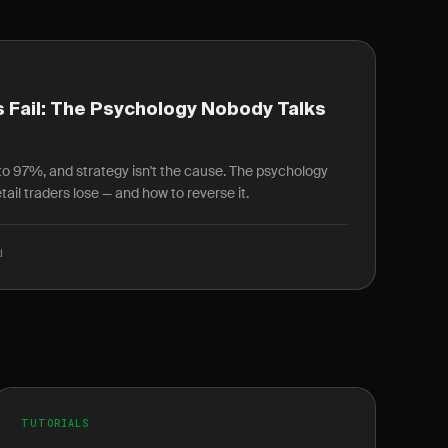
 Fail: The Psychology Nobody Talks
r to 97%, and strategy isn't the cause. The psychology
ail traders lose — and how to reverse it.
d
TUTORIALS