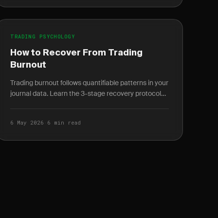
TRADING PSYCHOLOGY
How to Recover From Trading
Burnout
Trading burnout follows quantifiable patterns in your
journal data. Learn the 3-stage recovery protocol
and how to spot burnout weeks before it peaks.
6 May 2026
·
6 min read