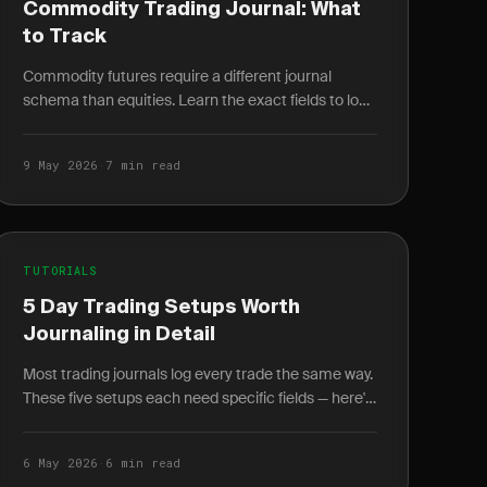
Commodity Trading Journal: What
to Track
Commodity futures require a different journal
schema than equities. Learn the exact fields to log
for energy, metals, and agriculture trades.
9 May 2026
·
7 min read
TUTORIALS
5 Day Trading Setups Worth
Journaling in Detail
Most trading journals log every trade the same way.
These five setups each need specific fields — here's
exactly what to log and why it changes your win.
6 May 2026
·
6 min read