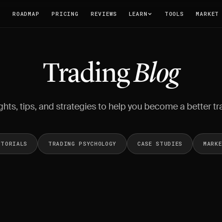
T
ROADMAP
PRICING
REVIEWS
LEARN
TOOLS
MARKET
Trading
Blog
ghts, tips, and strategies to help you become a better tr
UTORIALS
TRADING PSYCHOLOGY
CASE STUDIES
MARK