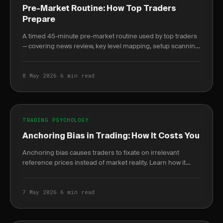
Pre-Market Routine: How Top Traders
Prepare
A timed 45-minute pre-market routine used by top traders
— covering news review, key level mapping, setup scanning,
and written plan journaling before 9:30 AM.
8 May 2026
·
6 min read
TRADING PSYCHOLOGY
Anchoring Bias in Trading: How It Costs You
Anchoring bias causes traders to fixate on irrelevant
reference prices instead of market reality. Learn how it
destroys P&L and how journaling breaks the cycle.
7 May 2026
·
6 min read