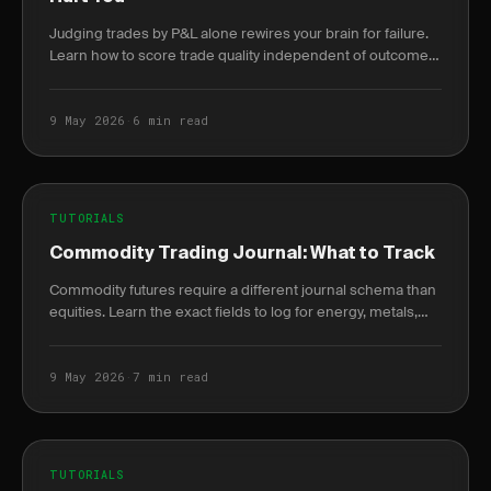
Judging trades by P&L alone rewires your brain for failure.
Learn how to score trade quality independent of outcome
and build a durable edge.
9 May 2026
·
6 min read
TUTORIALS
Commodity Trading Journal: What to Track
Commodity futures require a different journal schema than
equities. Learn the exact fields to log for energy, metals,
and agriculture trades.
9 May 2026
·
7 min read
TUTORIALS