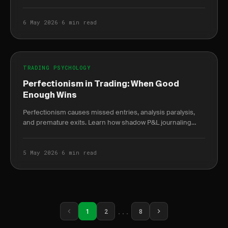
burnout weeks before it peaks.
6 May 2026
·
6 min read
TRADING PSYCHOLOGY
Perfectionism in Trading: When Good
Enough Wins
Perfectionism causes missed entries, analysis paralysis,
and premature exits. Learn how shadow P&L journaling
reveals the true cost of waiting for the.
5 May 2026
·
6 min read
...
1
2
8