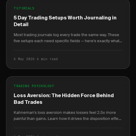
TUTORIALS
5 Day Trading Setups Worth Journaling in
Detail
Most trading journals log every trade the same way. These
five setups each need specific fields — here's exactly what
to log and why it changes your win.
6 May 2026
·
6 min read
TRADING PSYCHOLOGY
Loss Aversion: The Hidden Force Behind
Bad Trades
Kahneman's loss aversion makes losses feel 2.5x more
painful than gains. Learn how it drives the disposition effect
and how to quantify it in your journal.