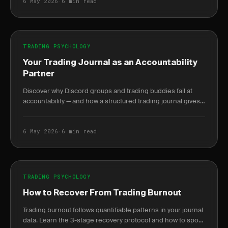
6 May 2026
·
6 min read
TRADING PSYCHOLOGY
Your Trading Journal as an Accountability
Partner
Discover why Discord groups and trading buddies fail at
accountability — and how a structured trading journal gives
you behavioral data no mentor can.
6 May 2026
·
6 min read
TRADING PSYCHOLOGY
How to Recover From Trading Burnout
Trading burnout follows quantifiable patterns in your journal
data. Learn the 3-stage recovery protocol and how to spot