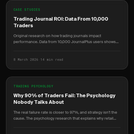
CASE STUDIES
Trading Journal ROI: Data From 10,000
Traders
Original research on how trading journals impact
performance. Data from 10,000 JournalPlus users shows
measurable ROI improvements.
8 March 2026
·
14 min read
TRADING PSYCHOLOGY
Why 90% of Traders Fail: The Psychology
Nobody Talks About
The real failure rate is closer to 97%, and strategy isn't the
cause. The psychology research that explains why retail
traders lose — and how to reverse it.