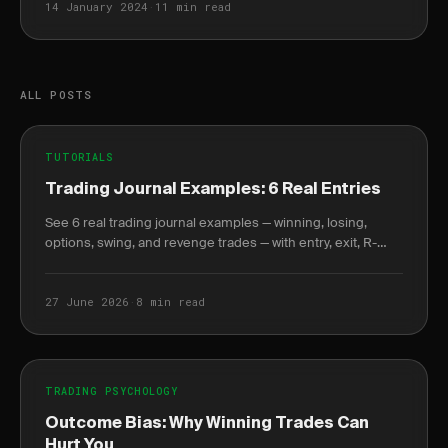
14 January 2024
·
11 min read
ALL POSTS
TUTORIALS
Trading Journal Examples: 6 Real Entries
See 6 real trading journal examples — winning, losing,
options, swing, and revenge trades — with entry, exit, R-
multiple, and the lesson each taught.
27 June 2026
·
8 min read
TRADING PSYCHOLOGY
Outcome Bias: Why Winning Trades Can
Hurt You