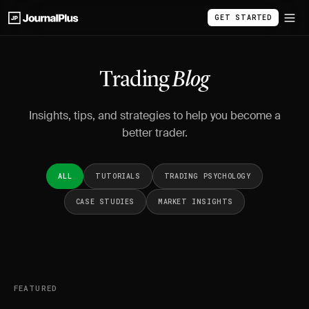
GET STARTED
Trading
Blog
Insights, tips, and strategies to help you become a
better trader.
ALL
TUTORIALS
TRADING PSYCHOLOGY
CASE STUDIES
MARKET INSIGHTS
FEATURED