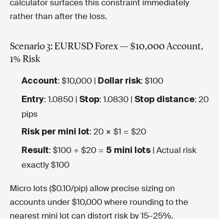
calculator surfaces this constraint immediately
rather than after the loss.
Scenario 3: EURUSD Forex — $10,000 Account,
1% Risk
: $10,000 |
: $100
Account
Dollar risk
: 1.0850 |
: 1.0830 |
: 20
Entry
Stop
Stop distance
pips
: 20 × $1 = $20
Risk per mini lot
: $100 ÷ $20 =
| Actual risk
Result
5 mini lots
exactly $100
Micro lots ($0.10/pip) allow precise sizing on
accounts under $10,000 where rounding to the
nearest mini lot can distort risk by 15–25%.