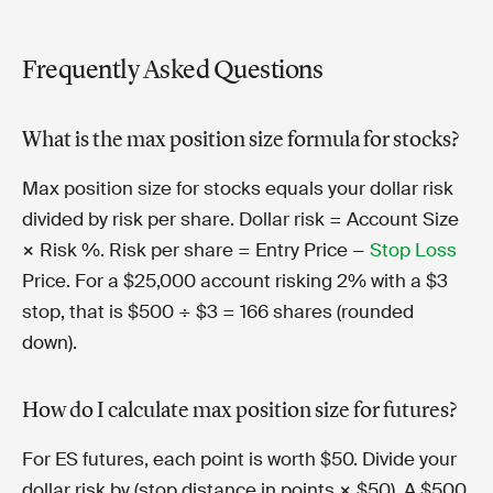
Frequently Asked Questions
What is the max position size formula for stocks?
Max position size for stocks equals your dollar risk
divided by risk per share. Dollar risk = Account Size
× Risk %. Risk per share = Entry Price −
Stop Loss
Price. For a $25,000 account risking 2% with a $3
stop, that is $500 ÷ $3 = 166 shares (rounded
down).
How do I calculate max position size for futures?
For ES futures, each point is worth $50. Divide your
dollar risk by (stop distance in points × $50). A $500