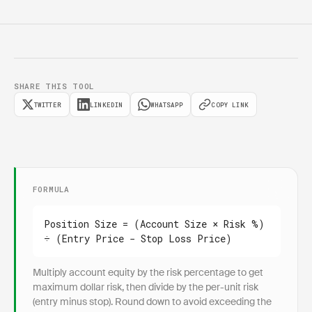
SHARE THIS TOOL
TWITTER
LINKEDIN
WHATSAPP
COPY LINK
FORMULA
Position Size = (Account Size × Risk %) 
÷ (Entry Price − Stop Loss Price)
Multiply account equity by the risk percentage to get
maximum dollar risk, then divide by the per-unit risk
(entry minus stop). Round down to avoid exceeding the