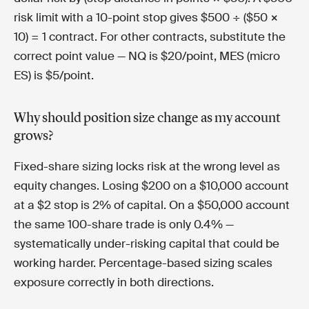
risk limit with a 10-point stop gives $500 ÷ ($50 ×
10) = 1 contract. For other contracts, substitute the
correct point value — NQ is $20/point, MES (micro
ES) is $5/point.
Why should position size change as my account
grows?
Fixed-share sizing locks risk at the wrong level as
equity changes. Losing $200 on a $10,000 account
at a $2 stop is 2% of capital. On a $50,000 account
the same 100-share trade is only 0.4% —
systematically under-risking capital that could be
working harder. Percentage-based sizing scales
exposure correctly in both directions.