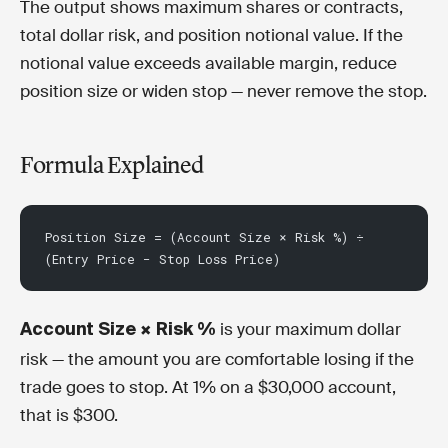
The output shows maximum shares or contracts,
total dollar risk, and position notional value. If the
notional value exceeds available margin, reduce
position size or widen stop — never remove the stop.
Formula Explained
Position Size = (Account Size × Risk %) ÷ 
(Entry Price − Stop Loss Price)
is your maximum dollar
Account Size × Risk %
risk — the amount you are comfortable losing if the
trade goes to stop. At 1% on a $30,000 account,
that is $300.