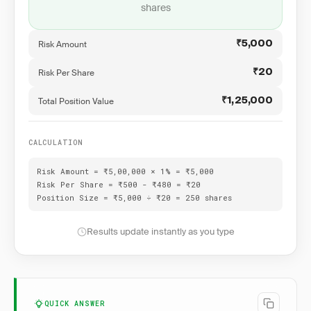
shares
Risk Amount
₹5,000
Risk Per Share
₹20
Total Position Value
₹1,25,000
CALCULATION
Risk Amount = ₹5,00,000 × 1% = ₹5,000
Risk Per Share = ₹500 - ₹480 = ₹20
Position Size = ₹5,000 ÷ ₹20 = 250 shares
Results update instantly as you type
QUICK ANSWER