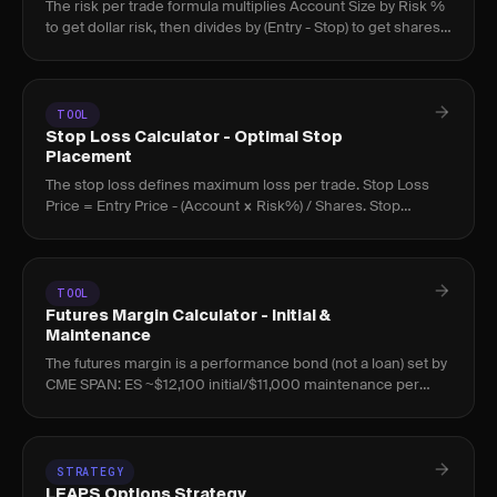
The risk per trade formula multiplies Account Size by Risk %
to get dollar risk, then divides by (Entry - Stop) to get shares.
At 1% risk, 10 consecutive losses cost 9.6%; at 5%, t
TOOL
Stop Loss Calculator - Optimal Stop
Placement
The stop loss defines maximum loss per trade. Stop Loss
Price = Entry Price - (Account × Risk%) / Shares. Stop
placement should drive position size, not the reverse.
TOOL
Futures Margin Calculator - Initial &
Maintenance
The futures margin is a performance bond (not a loan) set by
CME SPAN: ES ~$12,100 initial/$11,000 maintenance per
contract, with leverage up to 20:1; a margin call restores to ini
STRATEGY
LEAPS Options Strategy