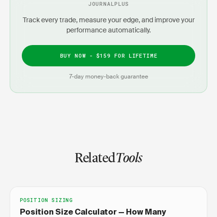
JOURNALPLUS
Track every trade, measure your edge, and improve your
performance automatically.
BUY NOW - $159 FOR LIFETIME
7-day money-back guarantee
Related
Tools
POSITION SIZING
Position Size Calculator — How Many