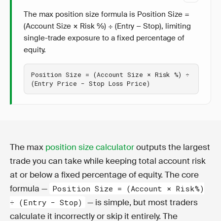
The max position size formula is Position Size =
(Account Size × Risk %) ÷ (Entry − Stop), limiting
single-trade exposure to a fixed percentage of
equity.
Position Size = (Account Size × Risk %) ÷ 
(Entry Price − Stop Loss Price)
The max
position size calculator
outputs the largest
trade you can take while keeping total account risk
at or below a fixed percentage of equity. The core
formula —
Position Size = (Account × Risk%)
— is simple, but most traders
÷ (Entry − Stop)
calculate it incorrectly or skip it entirely. The