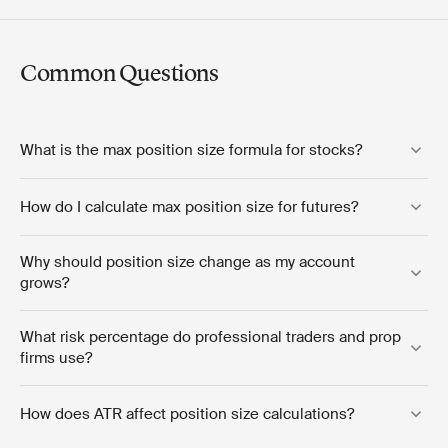
Common Questions
What is the max position size formula for stocks?
How do I calculate max position size for futures?
Why should position size change as my account
grows?
What risk percentage do professional traders and prop
firms use?
How does ATR affect position size calculations?