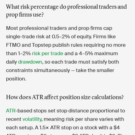
What risk percentage do professional traders and
prop firms use?
Most professional traders and prop firms cap
single-trade risk at 0.5–2% of equity. Firms like
FTMO and Topstep publish rules requiring no more
than 1–2%
risk per trade
and a 4–5% maximum
daily
drawdown
, so each trade must satisfy both
constraints simultaneously — take the smaller
position.
How does ATR affect position size calculations?
ATR
-based stops set stop distance proportional to
recent
volatility
, meaning risk per share varies with
each setup. A 1.5× ATR stop on a stock with a $4