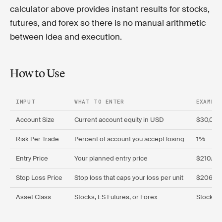
calculator above provides instant results for stocks,
futures, and forex so there is no manual arithmetic
between idea and execution.
How to Use
INPUT
WHAT TO ENTER
EXAMPLE
Account Size
Current account equity in USD
$30,00
Risk Per Trade
Percent of account you accept losing
1%
Entry Price
Your planned entry price
$210.00
Stop Loss Price
Stop loss that caps your loss per unit
$206.5
Asset Class
Stocks, ES Futures, or Forex
Stocks