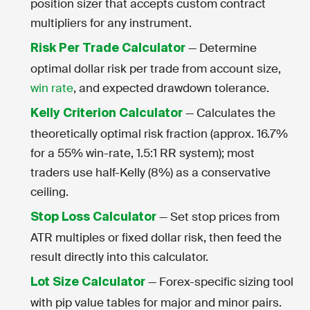
position sizer that accepts custom contract
multipliers for any instrument.
— Determine
Risk Per Trade Calculator
optimal dollar risk per trade from account size,
win rate
, and expected drawdown tolerance.
— Calculates the
Kelly Criterion Calculator
theoretically optimal risk fraction (approx. 16.7%
for a 55% win-rate, 1.5:1 RR system); most
traders use half-Kelly (8%) as a conservative
ceiling.
— Set stop prices from
Stop Loss Calculator
ATR multiples or fixed dollar risk, then feed the
result directly into this calculator.
— Forex-specific sizing tool
Lot Size Calculator
with pip value tables for major and minor pairs.