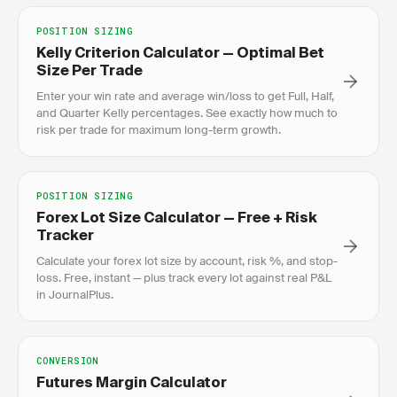
POSITION SIZING
Kelly Criterion Calculator — Optimal Bet
Size Per Trade
Enter your win rate and average win/loss to get Full, Half,
and Quarter Kelly percentages. See exactly how much to
risk per trade for maximum long-term growth.
POSITION SIZING
Forex Lot Size Calculator — Free + Risk
Tracker
Calculate your forex lot size by account, risk %, and stop-
loss. Free, instant — plus track every lot against real P&L
in JournalPlus.
CONVERSION
Futures Margin Calculator