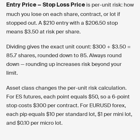
is per-unit risk: how
Entry Price − Stop Loss Price
much you lose on each share, contract, or lot if
stopped out. A $210 entry with a $206.50 stop
means $3.50 at risk per share.
Dividing gives the exact unit count: $300 ÷ $3.50 =
85.7 shares, rounded down to 85. Always round
down — rounding up increases risk beyond your
limit.
Asset class changes the per-unit risk calculation.
For ES futures, each point equals $50, so a 6-point
stop costs $300 per contract. For EURUSD forex,
each pip equals $10 per standard lot, $1 per mini lot,
and $0.10 per micro lot.