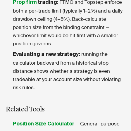
: FTMO and Topstep enforce
Prop firm
trading
both a per-trade limit (typically 1–2%) and a daily
drawdown ceiling (4–5%). Back-calculate
position size from the binding constraint —
whichever limit would be hit first with a smaller
position governs.
: running the
Evaluating a new strategy
calculator backward from a historical stop
distance shows whether a strategy is even
tradeable at your account size without violating
risk rules.
Related Tools
— General-purpose
Position Size Calculator