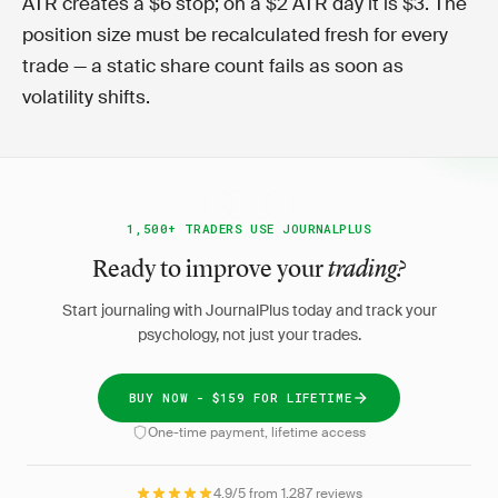
ATR creates a $6 stop; on a $2 ATR day it is $3. The
position size must be recalculated fresh for every
trade — a static share count fails as soon as
volatility shifts.
1,500+ TRADERS USE JOURNALPLUS
Ready to improve your
trading?
Start journaling with JournalPlus today and track your
psychology, not just your trades.
BUY NOW - $159 FOR LIFETIME
One-time payment, lifetime access
4.9/5 from 1,287 reviews