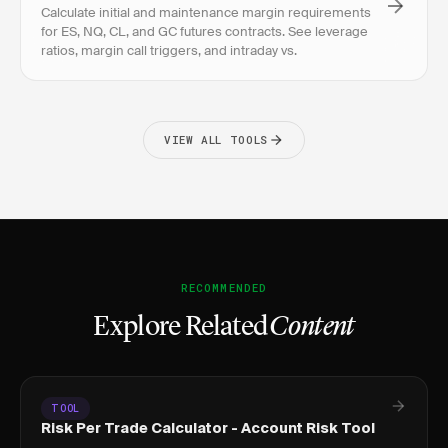
Calculate initial and maintenance margin requirements
for ES, NQ, CL, and GC futures contracts. See leverage
ratios, margin call triggers, and intraday vs.
VIEW ALL TOOLS
RECOMMENDED
Explore Related
Content
TOOL
Risk Per Trade Calculator - Account Risk Tool