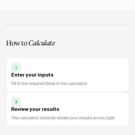
How to
Calculate
1
Enter your inputs
Fill in the required fields in the calculator.
2
Review your results
The calculator instantly shows your results as you type.