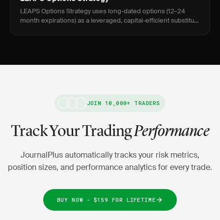
LEAPS Options Strategy uses long-dated options (12–24
month expirations) as a leveraged, capital-efficient substitute
for owning stock outright, targeting 0.70–0.85 delta for direc
JOIN 10,000+ TRADERS
Track Your Trading
Performance
JournalPlus automatically tracks your risk metrics,
position sizes, and performance analytics for every trade.
BUY NOW - $159 FOR LIFETIME