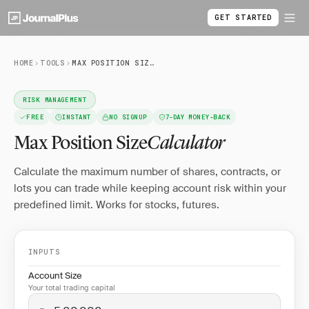
GET STARTED
HOME
TOOLS
MAX POSITION SIZE CALCULATOR
RISK MANAGEMENT
FREE
INSTANT
NO SIGNUP
7-DAY MONEY-BACK
Max Position Size
Calculator
Calculate the maximum number of shares, contracts, or
lots you can trade while keeping account risk within your
predefined limit. Works for stocks, futures.
INPUTS
Account Size
Your total trading capital