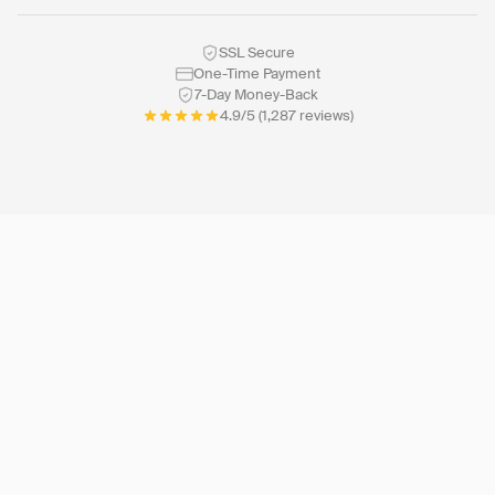
SSL Secure
One-Time Payment
7-Day Money-Back
4.9/5 (1,287 reviews)