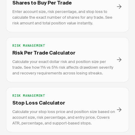
Shares to Buy Per Trade
Enter account size, risk percentage, and stop loss to
calculate the exact number of shares for any trade. See
risk amount and total position value instantly.
RISK MANAGEMENT
Risk Per Trade Calculator
Calculate your exact dollar risk and position size per
trade. See how 1% vs 5% risk affects drawdown severity
and recovery requirements across losing streaks.
RISK MANAGEMENT
Stop Loss Calculator
Calculate your stop loss price and position size based on
account size, risk percentage, and entry price. Covers
ATR, percentage, and support-based stops.