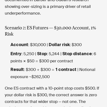
showing over-sizing is a primary driver of retail
underperformance.
Scenario 2: ES Futures — $30,000 Account, 1%
Risk
: $30,000 |
: $300
Account
Dollar risk
: 5,250 |
: 5,244 |
: 6
Entry
Stop
Stop distance
points × $50 = $300 per contract
: $300 ÷ $300 =
| Notional
Result
1 contract
exposure ~$262,500
One ES contract with a 10-point stop costs $500. If
your dollar risk is $300, the correct answer is zero
contracts for that wider stop — not one. The