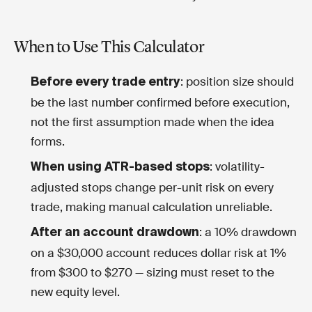
When to Use This Calculator
: position size should
Before every trade entry
be the last number confirmed before execution,
not the first assumption made when the idea
forms.
: volatility-
When using ATR-based stops
adjusted stops change per-unit risk on every
trade, making manual calculation unreliable.
: a 10% drawdown
After an account drawdown
on a $30,000 account reduces dollar risk at 1%
from $300 to $270 — sizing must reset to the
new equity level.