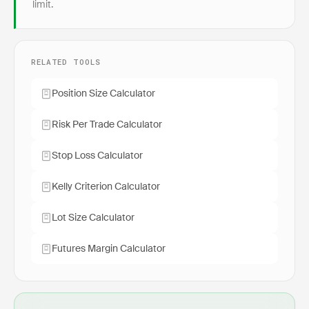
limit.
RELATED TOOLS
Position Size Calculator
Risk Per Trade Calculator
Stop Loss Calculator
Kelly Criterion Calculator
Lot Size Calculator
Futures Margin Calculator