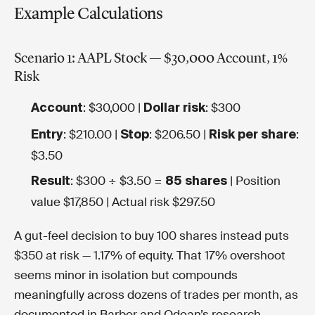
Example Calculations
Scenario 1: AAPL Stock — $30,000 Account, 1%
Risk
: $30,000 |
: $300
Account
Dollar risk
: $210.00 |
: $206.50 |
:
Entry
Stop
Risk per share
$3.50
: $300 ÷ $3.50 =
| Position
Result
85 shares
value $17,850 | Actual risk $297.50
A gut-feel decision to buy 100 shares instead puts
$350 at risk — 1.17% of equity. That 17% overshoot
seems minor in isolation but compounds
meaningfully across dozens of trades per month, as
documented in Barber and Odean’s research