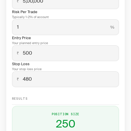
₹
Risk Per Trade
Typically 1-2% of account
%
Entry Price
Your planned entry price
₹
Stop Loss
Your stop loss price
₹
RESULTS
POSITION SIZE
250