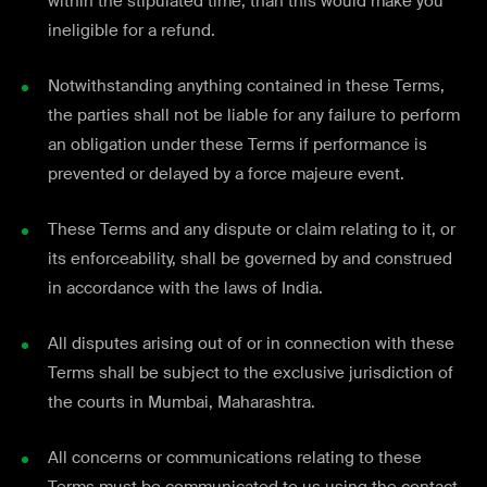
within the stipulated time, than this would make you
ineligible for a refund.
Notwithstanding anything contained in these Terms,
the parties shall not be liable for any failure to perform
an obligation under these Terms if performance is
prevented or delayed by a force majeure event.
These Terms and any dispute or claim relating to it, or
its enforceability, shall be governed by and construed
in accordance with the laws of India.
All disputes arising out of or in connection with these
Terms shall be subject to the exclusive jurisdiction of
the courts in Mumbai, Maharashtra.
All concerns or communications relating to these