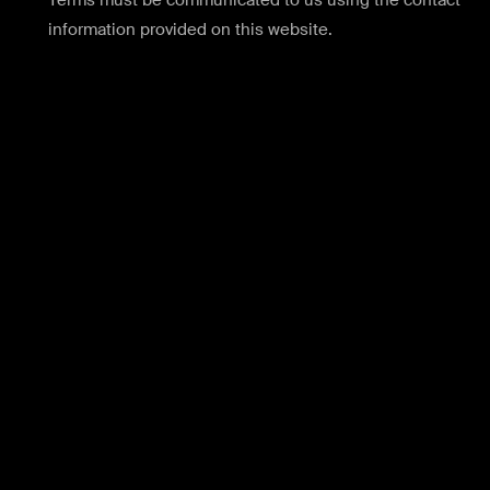
Terms must be communicated to us using the contact
information provided on this website.