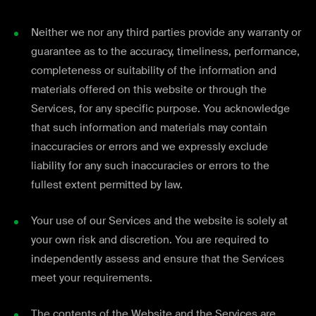
Neither we nor any third parties provide any warranty or
guarantee as to the accuracy, timeliness, performance,
completeness or suitability of the information and
materials offered on this website or through the
Services, for any specific purpose. You acknowledge
that such information and materials may contain
inaccuracies or errors and we expressly exclude
liability for any such inaccuracies or errors to the
fullest extent permitted by law.
Your use of our Services and the website is solely at
your own risk and discretion. You are required to
independently assess and ensure that the Services
meet your requirements.
The contents of the Website and the Services are