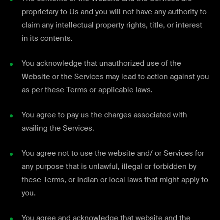
proprietary to Us and you will not have any authority to
claim any intellectual property rights, title, or interest
in its contents.
You acknowledge that unauthorized use of the
Website or the Services may lead to action against you
as per these Terms or applicable laws.
You agree to pay us the charges associated with
availing the Services.
You agree not to use the website and/ or Services for
any purpose that is unlawful, illegal or forbidden by
these Terms, or Indian or local laws that might apply to
you.
You agree and acknowledge that website and the