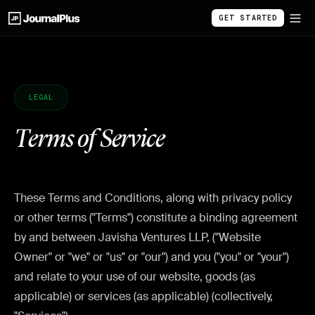
GET STARTED
LEGAL
Terms of Service
These Terms and Conditions, along with privacy policy
or other terms ("Terms") constitute a binding agreement
by and between Javisha Ventures LLP, ("Website
Owner" or "we" or "us" or "our") and you ("you" or "your")
and relate to your use of our website, goods (as
applicable) or services (as applicable) (collectively,