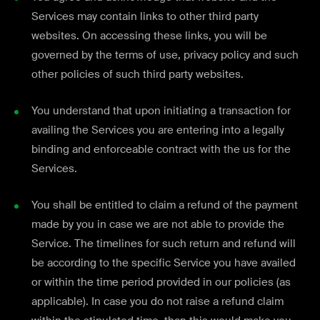
Services may contain links to other third party
websites. On accessing these links, you will be
governed by the terms of use, privacy policy and such
other policies of such third party websites.
You understand that upon initiating a transaction for
availing the Services you are entering into a legally
binding and enforceable contract with the us for the
Services.
You shall be entitled to claim a refund of the payment
made by you in case we are not able to provide the
Service. The timelines for such return and refund will
be according to the specific Service you have availed
or within the time period provided in our policies (as
applicable). In case you do not raise a refund claim