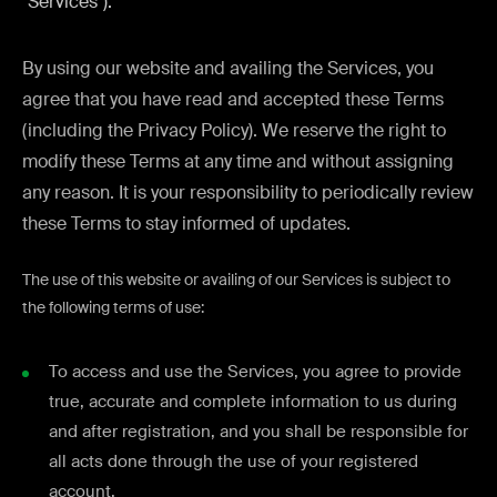
"Services").
By using our website and availing the Services, you
agree that you have read and accepted these Terms
(including the Privacy Policy). We reserve the right to
modify these Terms at any time and without assigning
any reason. It is your responsibility to periodically review
these Terms to stay informed of updates.
The use of this website or availing of our Services is subject to
the following terms of use:
To access and use the Services, you agree to provide
true, accurate and complete information to us during
and after registration, and you shall be responsible for
all acts done through the use of your registered
account.