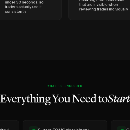
under 30 seconds, so
that are invisible when
traders actually use it
reviewing trades individually
consistently
WHAT'S INCLUDED
Everything You Need to
Star