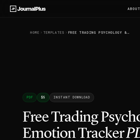
ABOU
HOME
TEMPLATES
FREE TRADING PSYCHOLOGY & EMOTION TRACKER PDF
PDF
$5
INSTANT DOWNLOAD
Free Trading Psych
Emotion Tracker
P