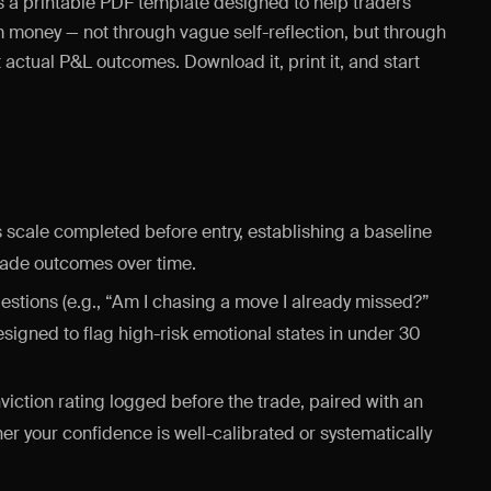
s a printable PDF template designed to help traders
em money — not through vague self-reflection, but through
actual P&L outcomes. Download it, print it, and start
 scale completed before entry, establishing a baseline
trade outcomes over time.
estions (e.g., “Am I chasing a move I already missed?”
designed to flag high-risk emotional states in under 30
viction rating logged before the trade, paired with an
er your confidence is well-calibrated or systematically