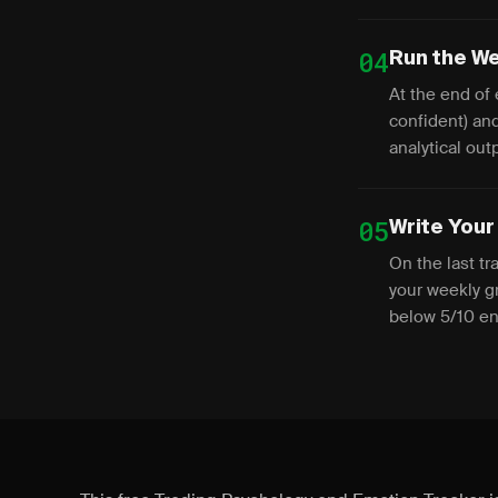
04
Run the We
At the end of 
confident) and
analytical out
05
Write Your
On the last tr
your weekly gr
below 5/10 ene