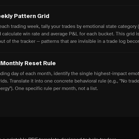
ekly Pattern Grid
each trading week, tally your trades by emotional state category (
 calculate win rate and average P&L for each bucket. This grid i
put of the tracker — patterns that are invisible in a trade log be
 Monthly Reset Rule
ading day of each month, identify the single highest-impact emot
ids. Translate it into one concrete behavioral rule (e.g., "No trad
rgy"). One specific rule per month, not a list.