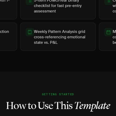
th 1-
5-item FOMO/fear binary
C
checklist for fast pre-entry
w
assessment
c
ction
Weekly Pattern Analysis grid
M
cross-referencing emotional
c
state vs. P&L
b
GETTING STARTED
How to Use This
Template