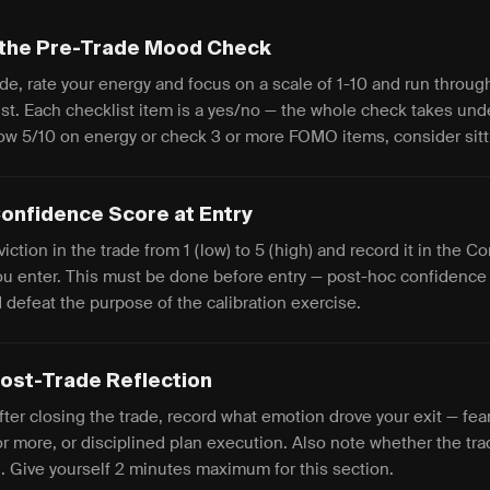
the Pre-Trade Mood Check
de, rate your energy and focus on a scale of 1-10 and run throug
t. Each checklist item is a yes/no — the whole check takes und
ow 5/10 on energy or check 3 or more FOMO items, consider sitt
onfidence Score at Entry
iction in the trade from 1 (low) to 5 (high) and record it in the 
you enter. This must be done before entry — post-hoc confidence 
 defeat the purpose of the calibration exercise.
 Post-Trade Reflection
ter closing the trade, record what emotion drove your exit — fear 
or more, or disciplined plan execution. Also note whether the tr
n. Give yourself 2 minutes maximum for this section.