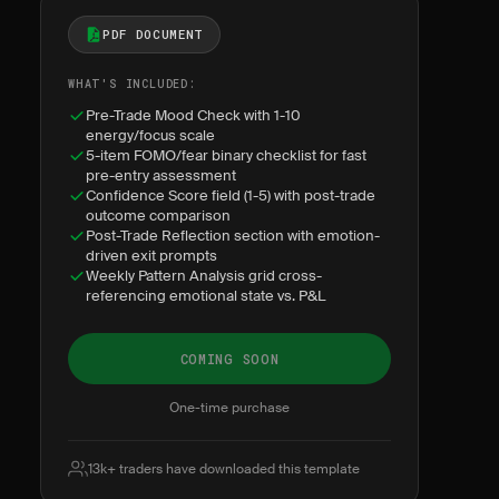
PDF DOCUMENT
WHAT'S INCLUDED:
Pre-Trade Mood Check with 1-10
energy/focus scale
5-item FOMO/fear binary checklist for fast
pre-entry assessment
Confidence Score field (1-5) with post-trade
outcome comparison
Post-Trade Reflection section with emotion-
driven exit prompts
Weekly Pattern Analysis grid cross-
referencing emotional state vs. P&L
COMING SOON
One-time purchase
13k+ traders have downloaded this template