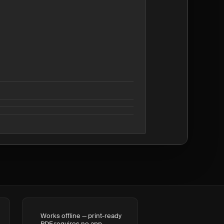
Works offline — print-ready
PDF requires no app,