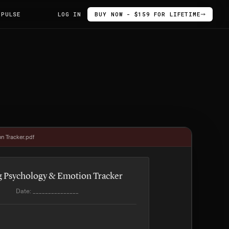
 PULSE
LOG IN
BUY NOW - $159 FOR LIFETIME
n Tracker.pdf
g Psychology & Emotion Tracker
Date: _______________