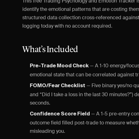
This free Trading Psychology and Emotion Tracker i
identify the emotional patterns that are costing th
structured data collection cross-referenced against 
logging today with no account required.
What’s Included
— A 1-10 energy/focus
Pre-Trade Mood Check
emotional state that can be correlated against 
— Five binary yes/no qu
FOMO/Fear Checklist
and “Did I take a loss in the last 30 minutes?”) 
seconds.
— A 1-5 pre-entry con
Confidence Score Field
outcome field filled post-trade to measure wheth
misleading you.