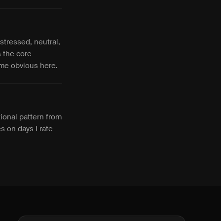
stressed, neutral,
s the core
come obvious here.
ional pattern from
es on days I rate