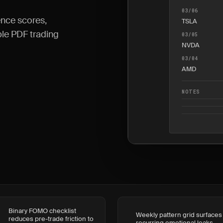
03/06
nce scores,
TSLA
able PDF trading
03/05
NVDA
03/04
AMD
NOTES
Binary FOMO checklist
Weekly pattern grid surfaces
reduces pre-trade friction to
recurring emotional leaks