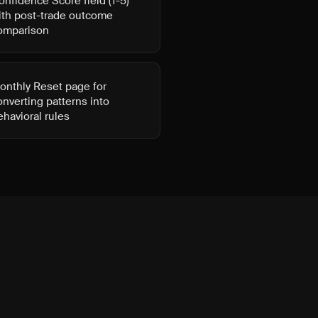
onfidence Score field (1-5)
ith post-trade outcome
omparison
onthly Reset page for
onverting patterns into
ehavioral rules