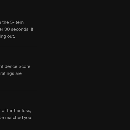
h the 5-item
er 30 seconds. If
ing out.
Confidence Score
ratings are
of further loss,
ade matched your