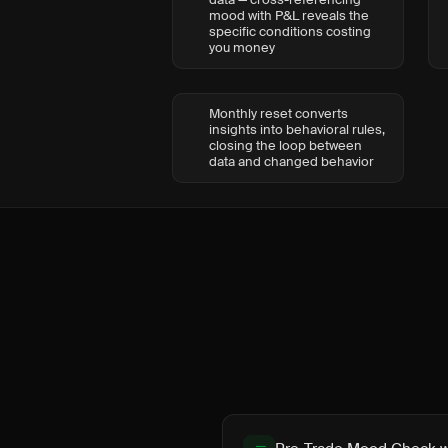
mood with P&L reveals the
specific conditions costing
you money
Monthly reset converts
insights into behavioral rules,
closing the loop between
data and changed behavior