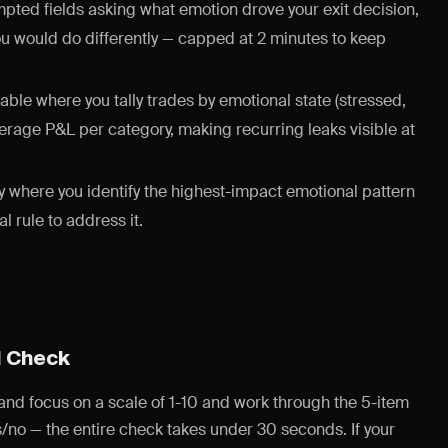
ted fields asking what emotion drove your exit decision,
ou would do differently — capped at 2 minutes to keep
able where you tally trades by emotional state (stressed,
verage P&L per category, making recurring leaks visible at
where you identify the highest-impact emotional pattern
 rule to address it.
d Check
 and focus on a scale of 1-10 and work through the 5-item
/no — the entire check takes under 30 seconds. If your