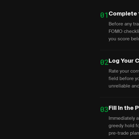
01
Complete 
Before any tra
FOMO checklis
you score bel
02
Log Your C
Rate your conv
field before 
unreliable and
03
Fill In the
Immediately af
greedy hold f
pre-trade pla