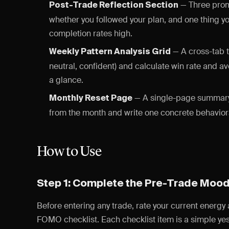
— Three promp
Post-Trade Reflection Section
whether you followed your plan, and one thing y
completion rates high.
— A cross-tab t
Weekly Pattern Analysis Grid
neutral, confident) and calculate win rate and a
a glance.
— A single-page summary 
Monthly Reset Page
from the month and write one concrete behavioral
How to Use
Step 1: Complete the Pre-Trade Moo
Before entering any trade, rate your current energy
FOMO checklist. Each checklist item is a simple yes