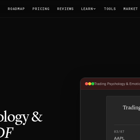
T
ROADMAP
PRICING
REVIEWS
LEARN
TOOLS
MARKET
Trading Psychology & Emotio
Tradin
ology &
DF
03/07
AAPL