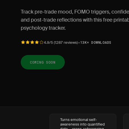
Track pre-trade mood, FOMO triggers, confide
and post-trade reflections with this free print
psychology tracker.
•
4.9/5 (1287 reviews)
13K+ DOWNLOADS
COMING SOON
Turns emotional self-
awareness into quantified
data — cross-referencing