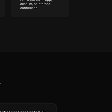
account, or internet
connection
t