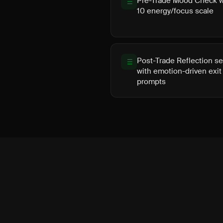
Pre-Trade Mood Check wi
10 energy/focus scale
Post-Trade Reflection se
with emotion-driven exit
prompts