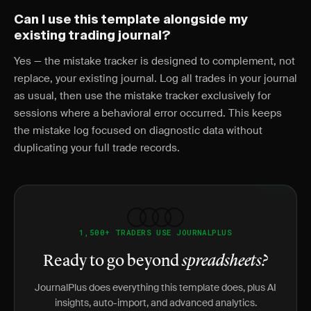
Can I use this template alongside my
existing trading journal?
Yes — the mistake tracker is designed to complement, not
replace, your existing journal. Log all trades in your journal
as usual, then use the mistake tracker exclusively for
sessions where a behavioral error occurred. This keeps
the mistake log focused on diagnostic data without
duplicating your full trade records.
1,500+ TRADERS USE JOURNALPLUS
Ready to go beyond
spreadsheets?
JournalPlus does everything this template does, plus AI
insights, auto-import, and advanced analytics.