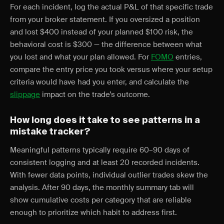
For each incident, log the actual P&L of that specific trade
from your broker statement. If you oversized a position
and lost $400 instead of your planned $100 risk, the
behavioral cost is $300 — the difference between what
you lost and what your plan allowed. For
FOMO
entries,
compare the entry price you took versus where your setup
criteria would have had you enter, and calculate the
slippage
impact on the trade’s outcome.
How long does it take to see patterns in a
mistake tracker?
Meaningful patterns typically require 60–90 days of
consistent logging and at least 20 recorded incidents.
With fewer data points, individual outlier trades skew the
analysis. After 90 days, the monthly summary tab will
show cumulative costs per category that are reliable
enough to prioritize which habit to address first.