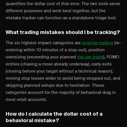
quantifies the dollar cost of that error. The two tools serve
different purposes and work best together, but the
mistake tracker can function as a standalone triage tool.
What trading mistakes should I be tracking?
The six highest-impact categories are
revenge trading
(re-
entering within 10 minutes of a stop-out), position
oversizing (exceeding your planned
risk per trade
), FOMO
entries (chasing a move already underway), early exits
(closing before your target without a technical reason),
moving stop losses wider to avoid being stopped out, and
skipping planned setups due to hesitation. These
categories account for the majority of behavioral drag in
most retail accounts.
How do I calculate the dollar cost of a
behavioral mistake?