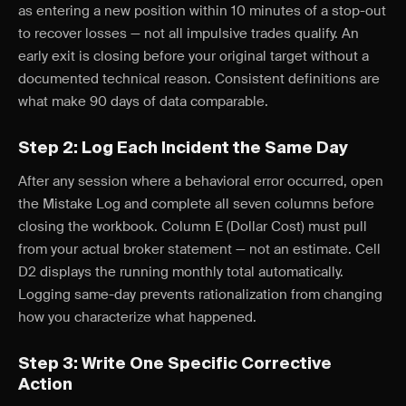
as entering a new position within 10 minutes of a stop-out
to recover losses — not all impulsive trades qualify. An
early exit is closing before your original target without a
documented technical reason. Consistent definitions are
what make 90 days of data comparable.
Step 2: Log Each Incident the Same Day
After any session where a behavioral error occurred, open
the Mistake Log and complete all seven columns before
closing the workbook. Column E (Dollar Cost) must pull
from your actual broker statement — not an estimate. Cell
D2 displays the running monthly total automatically.
Logging same-day prevents rationalization from changing
how you characterize what happened.
Step 3: Write One Specific Corrective
Action