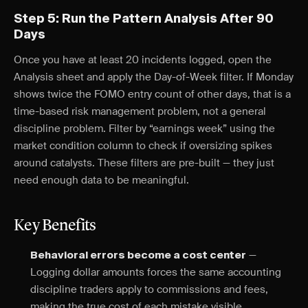
Step 5: Run the Pattern Analysis After 90
Days
Once you have at least 20 incidents logged, open the
Analysis sheet and apply the Day-of-Week filter. If Monday
shows twice the FOMO entry count of other days, that is a
time-based risk management problem, not a general
discipline problem. Filter by “earnings week” using the
market condition column to check if oversizing spikes
around catalysts. These filters are pre-built — they just
need enough data to be meaningful.
Key Benefits
—
Behavioral errors become a cost center
Logging dollar amounts forces the same accounting
discipline traders apply to commissions and fees,
making the true cost of each mistake visible.