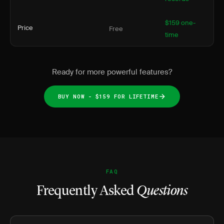
$159 one-
Price
Free
time
Ready for more powerful features?
BUY NOW - $159 FOR LIFETIME
FAQ
Frequently Asked
Questions