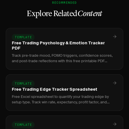
RECOMMENDED
Explore Related
Content
TEMPLATE
Free Trading Psychology & Emotion Tracker
PDF
Track pre-trade mood, FOMO triggers, confidence scores,
and post-trade reflections with this free printable PDF
trading psychology tracker.
TEMPLATE
Free Trading Edge Tracker Spreadsheet
Free Excel spreadsheet to quantify your trading edge by
setup type. Track win rate, expectancy, profit factor, and
sample size per strategy.
TEMPLATE