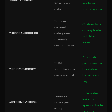
90+ days of
available
data
from day one
Six pre-
Custom tags
defined
on any trade
Mistake Categories
categories,
with filter
manually
views
customizable
Automatic
SUMIF
performance
Monthly Summary
formulas on a
breakdown
dedicated tab
by behavior
tag
Rule notes
Free-text
linked to
Corrective Actions
notes per
specific trade
entry
records