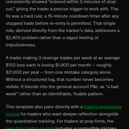
consistently showed “entered within 5 minutes of stop-
out,” giving the trader a precise trigger to work with. The
fix was a hard rule: a 15-minute cooldown timer after any
stopped trade before re-entry is permitted. That single
rule, derived directly from the tracker’s data, addresses a
$2,400 problem rather than a vague feeling of
impulsiveness.
A trader making 3 revenge trades per week at an average
$150 loss each is losing $1,800 per month — roughly
$21,600 per year — from one mistake category alone.
Without a structured log, that number never becomes
visible. It blends into the general account P&L as “a bad
week” rather than an identifiable, fixable pattern.
This template also pairs directly with a
trading psychology
journal
for traders who want deeper reflection alongside
the quantitative tracking. For traders at prop firms, the
prop firm trading journal
includes a compatible mistake