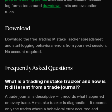
log formatted around
drawdown
limits and evaluation
rules.
Download
Download the free Trading Mistake Tracker spreadsheet
and start logging behavioral errors from your next session.
No account required.
Frequently Asked Questions
What is a trading mistake tracker and how is
it different from a trade journal?
A trade journal is descriptive — it records what happened
on every trade. A mistake tracker is diagnostic — it records
only the trades where a behavioral error occurred and