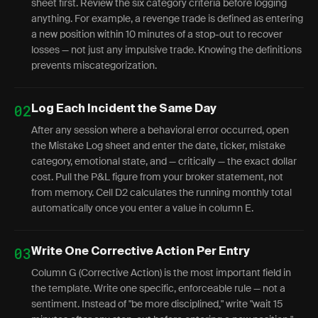
sheet first. Review the six category criteria before logging
anything. For example, a revenge trade is defined as entering
a new position within 10 minutes of a stop-out to recover
losses — not just any impulsive trade. Knowing the definitions
prevents miscategorization.
02
Log Each Incident the Same Day
After any session where a behavioral error occurred, open
the Mistake Log sheet and enter the date, ticker, mistake
category, emotional state, and — critically — the exact dollar
cost. Pull the P&L figure from your broker statement, not
from memory. Cell D2 calculates the running monthly total
automatically once you enter a value in column E.
03
Write One Corrective Action Per Entry
Column G (Corrective Action) is the most important field in
the template. Write one specific, enforceable rule — not a
sentiment. Instead of "be more disciplined," write "wait 15