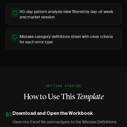
90-day pattern analysis view filtered by day-of-week
and market session
Mistake category definitions sheet with clear criteria
for each error type
GETTING STARTED
How to Use This
Template
01
Download and Open the Workbook
Open the Excel file and navigate to the Mistake Definitions