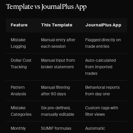
Template vs JournalPlus App
Feature
This Template
JournalPlus App
Mistake
Manual entry after
Flagged directly on
Logging
each session
trade entries
Dollar Cost
Manual input from
Auto-calculated
Tracking
broker statement
from imported
trades
Pattern
Manual filtering
Behavioral reports
Analysis
after 90 days
from day one
Mistake
Six pre-defined,
Custom tags with
Categories
manually editable
filter views
Monthly
SUMIF formulas
Automatic