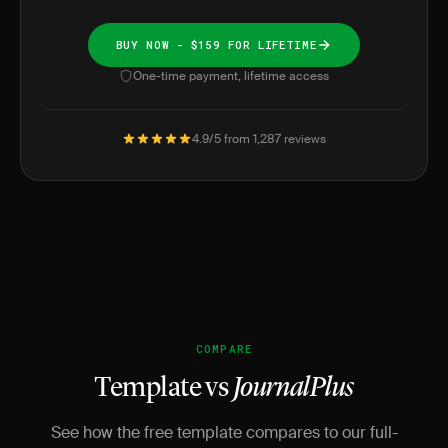
BUY NOW - $159 FOR LIFETIME
One-time payment, lifetime access
4.9/5 from 1,287 reviews
COMPARE
Template vs
JournalPlus
See how the free template compares to our full-