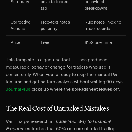
Summary
on a dedicated
behavioral
tab
breakdowns
Corrective
Free-text notes
Rule notes linked to
Actions
per entry
trade records
Price
Free
$159 one-time
This template is a genuine tool — it has produced
measurable behavior change for traders who use it
consistently. When you’re ready to skip the manual P&L
lookups and get pattern analysis without waiting 90 days,
JournalPlus
picks up where the spreadsheet leaves off.
The Real Cost of Untracked Mistakes
Van Tharp’s research in
Trade Your Way to Financial
Freedom
estimates that 60% or more of retail trading