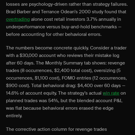
losses are psychology-driven rather than strategy failures.
Brad Barber and Terrance Odean’s 2000 study found that
overtrading
alone cost retail investors 3.7% annually in
underperformance versus buy-and-hold benchmarks —
before accounting for other behavioral errors.
The numbers become concrete quickly. Consider a trader
with a $30,000 account who reviews their mistake log
after 60 days. The Monthly Summary tab shows: revenge
trades (8 occurrences, $2,400 total cost), oversizing (5
occurrences, $1,100 cost), FOMO entries (12 occurrences,
$900 cost). Total behavioral drag: $4,400 over 60 days —
14.6% of account equity. The strategy’s actual
win rate
on
planned trades was 54%, but the blended account P&L
was flat because behavioral errors erased the edge
entirely.
The corrective action column for revenge trades