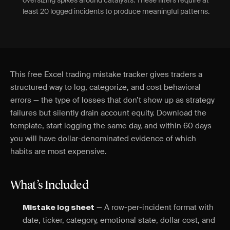
oversizing spikes around catalysts. These filters require at
least 20 logged incidents to produce meaningful patterns.
This free Excel trading mistake tracker gives traders a
structured way to log, categorize, and cost behavioral
errors — the type of losses that don’t show up as strategy
failures but silently drain account equity. Download the
template, start logging the same day, and within 60 days
you will have dollar-denominated evidence of which
habits are most expensive.
What’s Included
— A row-per-incident format with
Mistake log sheet
date, ticker, category, emotional state, dollar cost, and