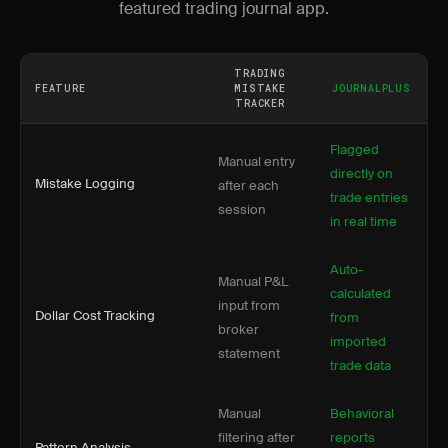
featured trading journal app.
TRADING
FEATURE
MISTAKE
JOURNALPLUS
TRACKER
Flagged
Manual entry
directly on
Mistake Logging
after each
trade entries
session
in real time
Auto-
Manual P&L
calculated
input from
Dollar Cost Tracking
from
broker
imported
statement
trade data
Manual
Behavioral
filtering after
reports
Pattern Analysis