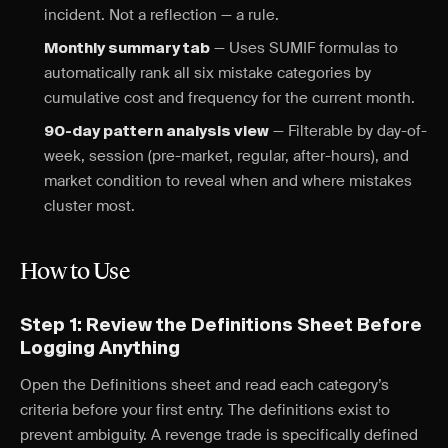
incident. Not a reflection — a rule.
— Uses SUMIF formulas to
Monthly summary tab
automatically rank all six mistake categories by
cumulative cost and frequency for the current month.
— Filterable by day-of-
90-day pattern analysis view
week, session (pre-market, regular, after-hours), and
market condition to reveal when and where mistakes
cluster most.
How to Use
Step 1: Review the Definitions Sheet Before
Logging Anything
Open the Definitions sheet and read each category’s
criteria before your first entry. The definitions exist to
prevent ambiguity. A revenge trade is specifically defined