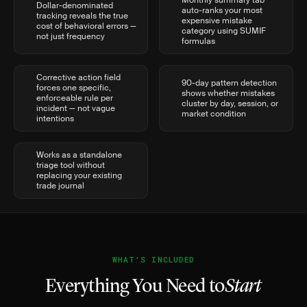
Monthly summary tab
Dollar-denominated
auto-ranks your most
tracking reveals the true
expensive mistake
cost of behavioral errors —
category using SUMIF
not just frequency
formulas
Corrective action field
90-day pattern detection
forces one specific,
shows whether mistakes
enforceable rule per
cluster by day, session, or
incident — not vague
market condition
intentions
Works as a standalone
triage tool without
replacing your existing
trade journal
WHAT'S INCLUDED
Everything You Need to
Start