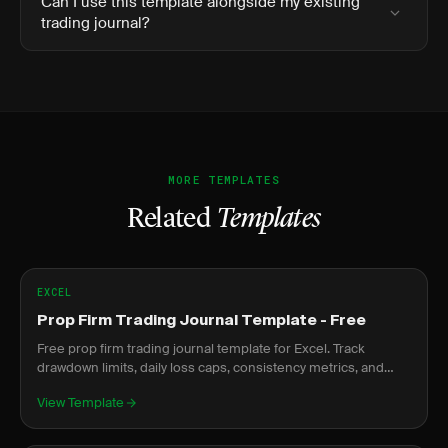
Can I use this template alongside my existing
trading journal?
MORE TEMPLATES
Related
Templates
EXCEL
Prop Firm Trading Journal Template - Free
Free prop firm trading journal template for Excel. Track
drawdown limits, daily loss caps, consistency metrics, and
evaluation progress.
View Template