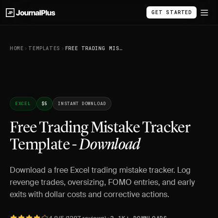
GET STARTED
HOME
TEMPLATES
FREE TRADING MISTAKE TRACKER TEMPLATE - DOWNLOAD
EXCEL
$5
INSTANT DOWNLOAD
Free Trading Mistake Tracker
Template -
Download
Download a free Excel trading mistake tracker. Log
revenge trades, oversizing, FOMO entries, and early
exits with dollar costs and corrective actions.