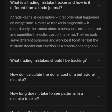
What is a trading mistake tracker and how is it
different from a trade journal?
A trade journal is descriptive — it records what happened
on every trade. A mistake tracker is diagnostic — it
records only the trades where a behavioral error occurred
and quantifies the dollar cost of that error. The two tools
serve different purposes and work best together, but the
mistake tracker can function as a standalone triage tool.
What trading mistakes should I be tracking?
How do I calculate the dollar cost of a behavioral
mistake?
How long does it take to see patterns in a
mistake tracker?