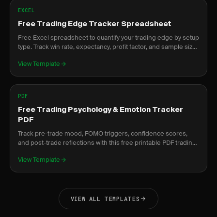
EXCEL
Free Trading Edge Tracker Spreadsheet
Free Excel spreadsheet to quantify your trading edge by setup
type. Track win rate, expectancy, profit factor, and sample size
per strategy.
View Template
PDF
Free Trading Psychology & Emotion Tracker
PDF
Track pre-trade mood, FOMO triggers, confidence scores,
and post-trade reflections with this free printable PDF trading
psychology tracker.
View Template
VIEW ALL TEMPLATES