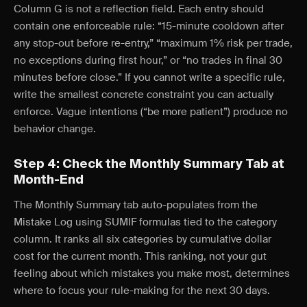
Column G is not a reflection field. Each entry should
contain one enforceable rule: “15-minute cooldown after
any stop-out before re-entry,” “maximum 1% risk per trade,
no exceptions during first hour,” or “no trades in final 30
minutes before close.” If you cannot write a specific rule,
write the smallest concrete constraint you can actually
enforce. Vague intentions (“be more patient”) produce no
behavior change.
Step 4: Check the Monthly Summary Tab at
Month-End
The Monthly Summary tab auto-populates from the
Mistake Log using SUMIF formulas tied to the category
column. It ranks all six categories by cumulative dollar
cost for the current month. This ranking, not your gut
feeling about which mistakes you make most, determines
where to focus your rule-making for the next 30 days.