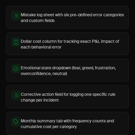
Mistake log sheet with six pre-defined error categories
and custom fields
Dollar cost column for tracking exact P&L impact of
each behavioral error
Emotional state dropdown (fear, greed, frustration,
overconfidence, neutral)
Corrective action field for logging one specific rule
change per incident
Monthly summary tab with frequency counts and
cumulative cost per category