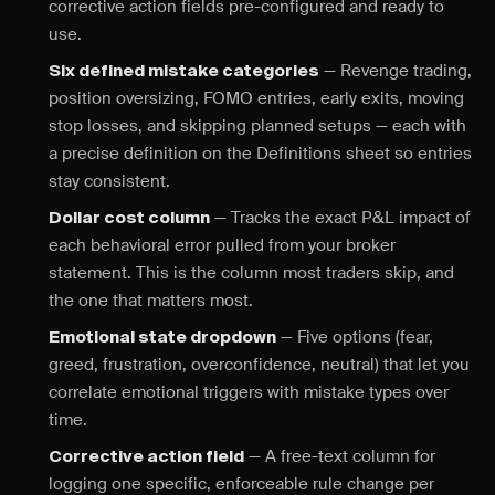
corrective action fields pre-configured and ready to
use.
— Revenge trading,
Six defined mistake categories
position oversizing, FOMO entries, early exits, moving
stop losses, and skipping planned setups — each with
a precise definition on the Definitions sheet so entries
stay consistent.
— Tracks the exact P&L impact of
Dollar cost column
each behavioral error pulled from your broker
statement. This is the column most traders skip, and
the one that matters most.
— Five options (fear,
Emotional state dropdown
greed, frustration, overconfidence, neutral) that let you
correlate emotional triggers with mistake types over
time.
— A free-text column for
Corrective action field
logging one specific, enforceable rule change per