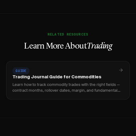
RELATED RESOURCES
Learn More About
Trading
GUIDE
Trading Journal Guide for Commodities
Learn how to track commodity trades with the right fields —
contract months, rollover dates, margin, and fundamental
catalysts for crude oil, gold, natural.