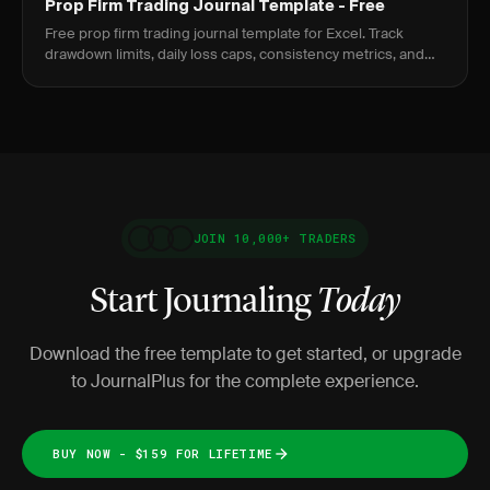
Prop Firm Trading Journal Template - Free
Free prop firm trading journal template for Excel. Track
drawdown limits, daily loss caps, consistency metrics, and
evaluation progress.
JOIN 10,000+ TRADERS
Start Journaling
Today
Download the free template to get started, or upgrade
to JournalPlus for the complete experience.
BUY NOW - $159 FOR LIFETIME