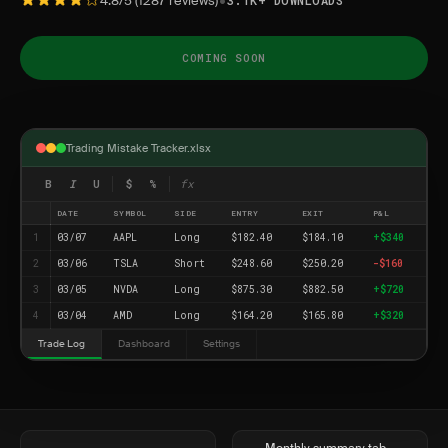
•
4.8/5 (1287 reviews)
3.1K+ DOWNLOADS
COMING SOON
Trading Mistake Tracker.xlsx
B
I
U
$
%
fx
DATE
SYMBOL
SIDE
ENTRY
EXIT
P&L
1
03/07
AAPL
Long
$182.40
$184.10
+$340
2
03/06
TSLA
Short
$248.60
$250.20
-$160
3
03/05
NVDA
Long
$875.30
$882.50
+$720
4
03/04
AMD
Long
$164.20
$165.80
+$320
Trade Log
Dashboard
Settings