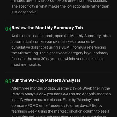
minutes after any stop-out before entering a new position."
The specificity is what makes the log actionable rather than
just descriptive.
04
Review the Monthly Summary Tab
At the end of each month, open the Monthly Summary tab. It
automatically ranks your six mistake categories by
cumulative dollar cost using a SUMIF formula referencing
the Mistake Log. The highest-cost category is your primary
focus for the next 30 days — not whichever mistake feels
most memorable.
05
Run the 90-Day Pattern Analysis
After three months of data, use the Day-of-Week filter in the
Pattern Analysis view (columns A–H on the Analysis sheet) to
identify when mistakes cluster. Filter by "Monday" and
compare FOMO entry frequency to other days. Filter by
"earnings week" using the market condition column to see if