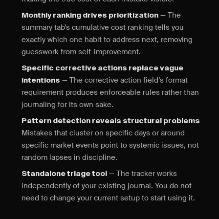
— The
Monthly ranking drives prioritization
summary tab’s cumulative cost ranking tells you
exactly which one habit to address next, removing
guesswork from self-improvement.
Specific corrective actions replace vague
— The corrective action field’s format
intentions
requirement produces enforceable rules rather than
journaling for its own sake.
—
Pattern detection reveals structural problems
Mistakes that cluster on specific days or around
specific market events point to systemic issues, not
random lapses in discipline.
— The tracker works
Standalone triage tool
independently of your existing journal. You do not
need to change your current setup to start using it.