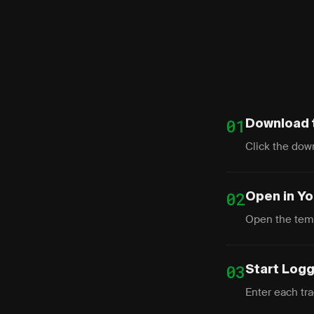
01
Download 
Click the down
02
Open in Y
Open the temp
03
Start Log
Enter each trad