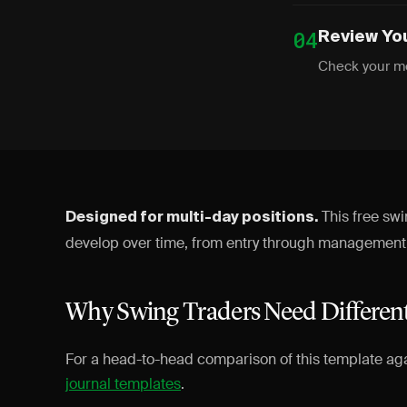
04
Review Yo
Check your me
This free sw
Designed for multi-day positions.
develop over time, from entry through management t
Why Swing Traders Need Differen
For a head-to-head comparison of this template ag
journal templates
.