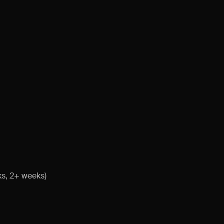
ks, 2+ weeks)