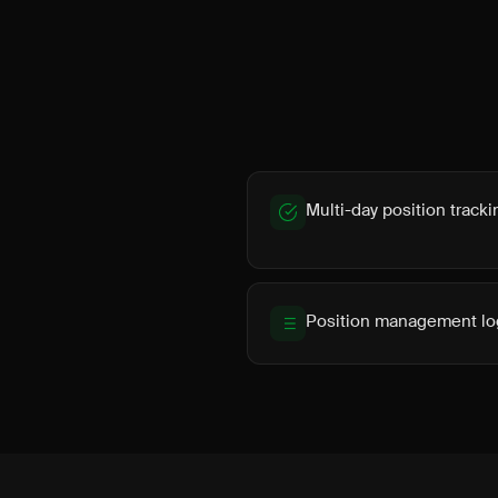
Multi-day position tracki
Position management lo