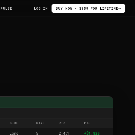
 PULSE
LOG IN
BUY NOW - $159 FOR LIFETIME
SIDE
DAYS
R:R
P&L
Long
5
2.4:1
+$1,820