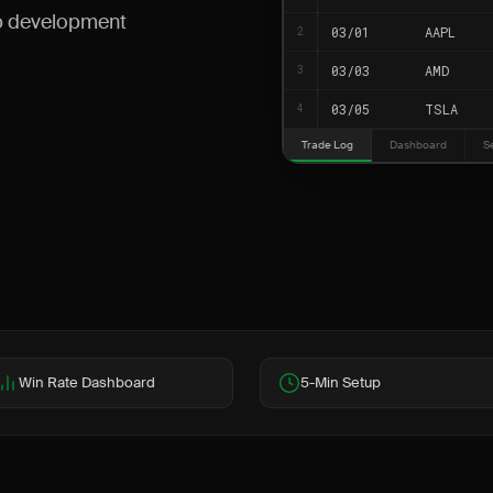
up development
03/01
AAPL
2
03/03
AMD
3
03/05
TSLA
4
Trade Log
Dashboard
S
Win Rate Dashboard
5-Min Setup