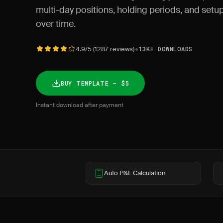
multi-day positions, holding periods, and set
over time.
•
4.9/5 (1287 reviews)
13K+ DOWNLOADS
BUY TEMPLATE — $5
Instant download after payment
Auto P&L Calculation