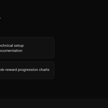
t
echnical setup
ocumentation
isk-reward progression charts