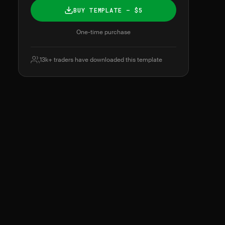
BUY TEMPLATE — $5
One-time purchase
13k+ traders have downloaded this template