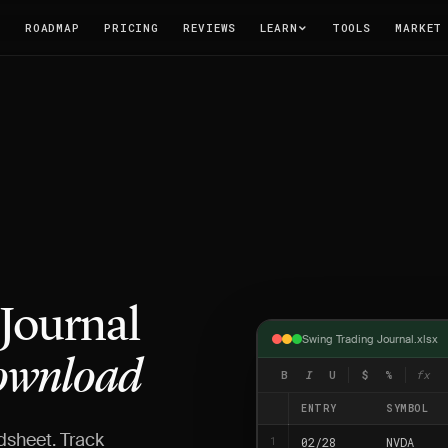
T
ROADMAP
PRICING
REVIEWS
LEARN
TOOLS
MARKET
 Journal
Swing Trading Journal.xlsx
wnload
B
I
U
$
%
fx
ENTRY
SYMBOL
dsheet. Track
02/28
NVDA
1