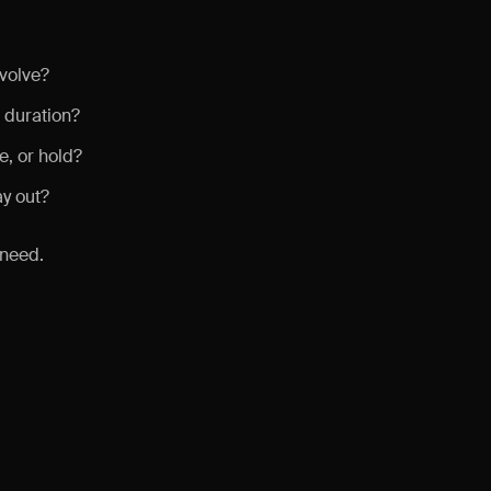
volve?
 duration?
, or hold?
ay out?
 need.