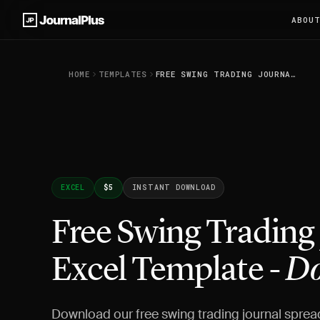
ABOU
HOME
TEMPLATES
FREE SWING TRADING JOURNAL EXCEL TEMPLATE - DOWNLOAD
EXCEL
$5
INSTANT DOWNLOAD
Free Swing Trading
Excel Template -
Do
Download our free swing trading journal sprea