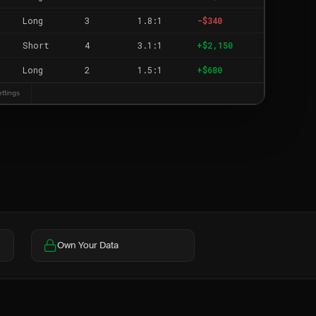
Long
3
1.8:1
-$340
Short
4
3.1:1
+$2,150
Long
2
1.5:1
+$680
ettings
Own Your Data