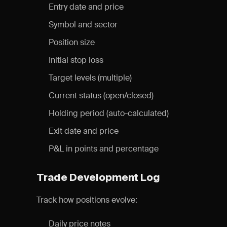
Entry date and price
Symbol and sector
Position size
Initial stop loss
Target levels (multiple)
Current status (open/closed)
Holding period (auto-calculated)
Exit date and price
P&L in points and percentage
Trade Development Log
Track how positions evolve:
Daily price notes