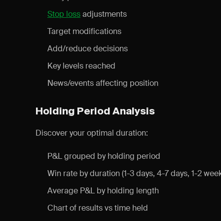
Stop loss
adjustments
Target modifications
Add/reduce decisions
Key levels reached
News/events affecting position
Holding Period Analysis
Discover your optimal duration:
P&L grouped by holding period
Win rate by duration (1-3 days, 4-7 days, 1-2 wee
Average P&L by holding length
Chart of results vs time held