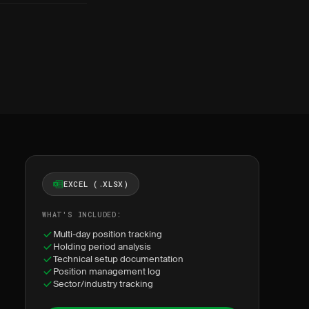
EXCEL (.XLSX)
WHAT'S INCLUDED:
Multi-day position tracking
Holding period analysis
Technical setup documentation
Position management log
Sector/industry tracking