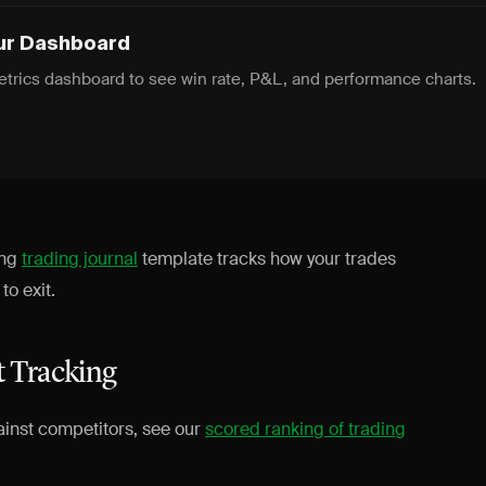
ur Dashboard
trics dashboard to see win rate, P&L, and performance charts.
ing
trading journal
template tracks how your trades
o exit.
t Tracking
ainst competitors, see our
scored ranking of trading