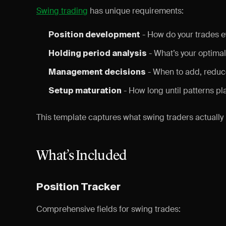
Swing trading
has unique requirements:
- How do your trades e
Position development
- What’s your optimal
Holding period analysis
- When to add, reduce
Management decisions
- How long until patterns pl
Setup maturation
This template captures what swing traders actually
What’s Included
Position Tracker
Comprehensive fields for swing trades: