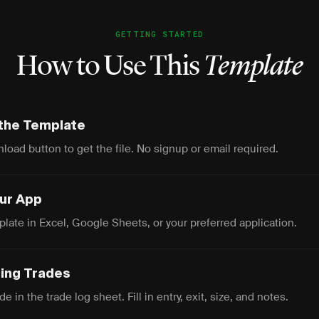
GETTING STARTED
How to Use This
Template
the Template
load button to get the file. No signup or email required.
our App
late in Excel, Google Sheets, or your preferred application.
ging Trades
e in the trade log sheet. Fill in entry, exit, size, and notes.