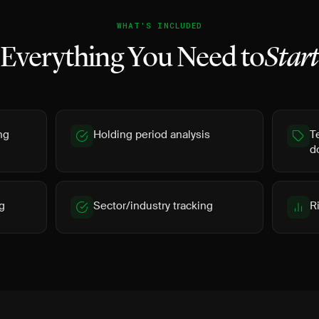
WHAT'S INCLUDED
Everything You Need to
Star
ng
Holding period analysis
T
d
g
Sector/industry tracking
R