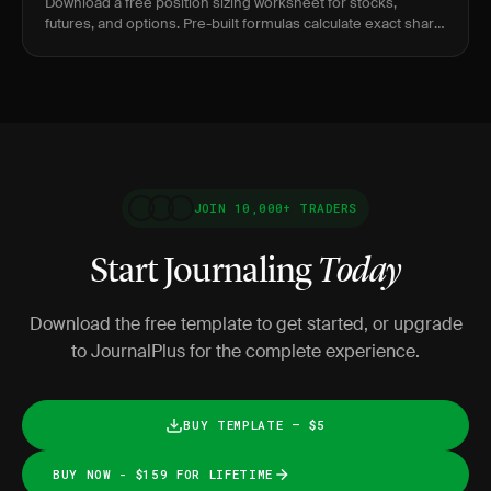
Download a free position sizing worksheet for stocks,
futures, and options. Pre-built formulas calculate exact share
count, contract size, and dollar risk.
JOIN 10,000+ TRADERS
Start Journaling
Today
Download the free template to get started, or upgrade
to JournalPlus for the complete experience.
BUY TEMPLATE — $5
BUY NOW - $159 FOR LIFETIME