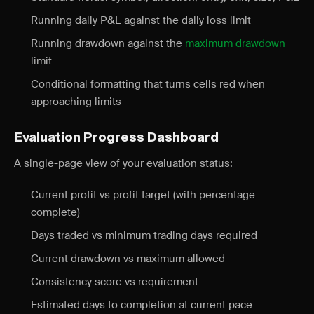
Running daily P&L against the daily loss limit
Running drawdown against the
maximum drawdown
limit
Conditional formatting that turns cells red when
approaching limits
Evaluation Progress Dashboard
A single-page view of your evaluation status:
Current profit vs profit target (with percentage
complete)
Days traded vs minimum trading days required
Current drawdown vs maximum allowed
Consistency score vs requirement
Estimated days to completion at current pace