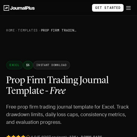
GET STARTED
HOME
TEMPLATES
PROP FIRM TRADING JOURNAL TEMPLATE - FREE
EXCEL
$5
INSTANT DOWNLOAD
Prop Firm Trading Journal
Template -
Free
Free prop firm trading journal template for Excel. Track
drawdown limits, daily loss caps, consistency metrics,
and evaluation progress.