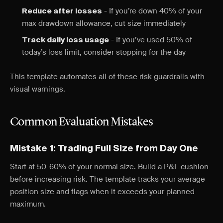
- If you’re down 40% of your
Reduce after losses
max drawdown allowance, cut size immediately
- If you’ve used 50% of
Track daily loss usage
today’s loss limit, consider stopping for the day
This template automates all of these risk guardrails with
visual warnings.
Common Evaluation Mistakes
Mistake 1: Trading Full Size from Day One
Start at 50-60% of your normal size. Build a P&L cushion
before increasing risk. The template tracks your average
position size and flags when it exceeds your planned
maximum.