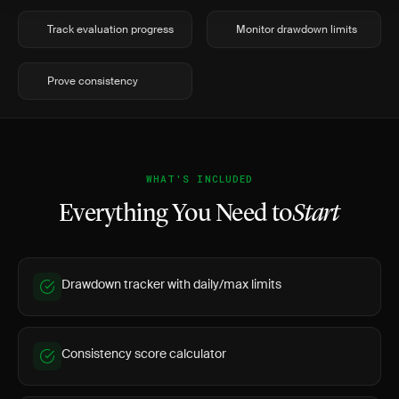
Track evaluation progress
Monitor drawdown limits
Prove consistency
WHAT'S INCLUDED
Everything You Need to
Start
Drawdown tracker with daily/max limits
Consistency score calculator