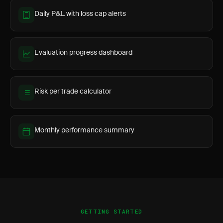
Daily P&L with loss cap alerts
Evaluation progress dashboard
Risk per trade calculator
Monthly performance summary
GETTING STARTED