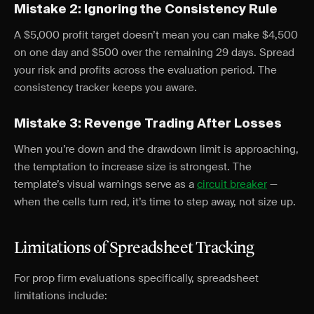
Mistake 2: Ignoring the Consistency Rule
A $5,000 profit target doesn’t mean you can make $4,500
on one day and $500 over the remaining 29 days. Spread
your risk and profits across the evaluation period. The
consistency tracker keeps you aware.
Mistake 3: Revenge Trading After Losses
When you’re down and the drawdown limit is approaching,
the temptation to increase size is strongest. The
template’s visual warnings serve as a
circuit breaker
—
when the cells turn red, it’s time to step away, not size up.
Limitations of Spreadsheet Tracking
For prop firm evaluations specifically, spreadsheet
limitations include: