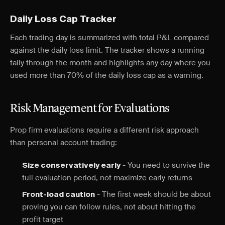
Daily Loss Cap Tracker
Each trading day is summarized with total P&L compared
against the daily loss limit. The tracker shows a running
tally through the month and highlights any day where you
used more than 70% of the daily loss cap as a warning.
Risk Management for Evaluations
Prop firm evaluations require a different risk approach
than personal account trading:
- You need to survive the
Size conservatively early
full evaluation period, not maximize early returns
- The first week should be about
Front-load caution
proving you can follow rules, not about hitting the
profit target