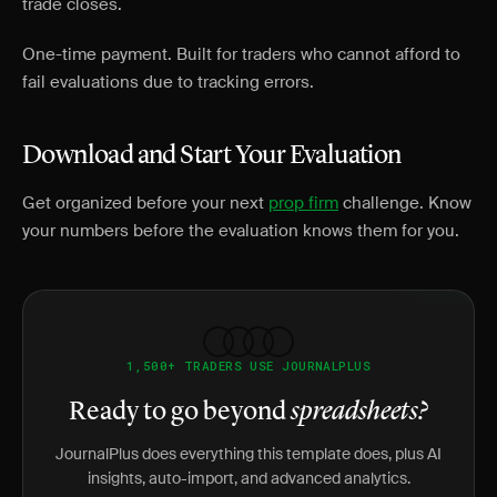
trade closes.
One-time payment. Built for traders who cannot afford to
fail evaluations due to tracking errors.
Download and Start Your Evaluation
Get organized before your next
prop firm
challenge. Know
your numbers before the evaluation knows them for you.
1,500+ TRADERS USE JOURNALPLUS
Ready to go beyond
spreadsheets?
JournalPlus does everything this template does, plus AI
insights, auto-import, and advanced analytics.