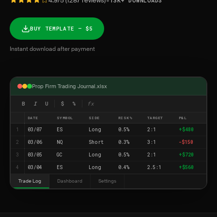
•
4.9/5 (1287 reviews)
13K+ DOWNLOADS
BUY TEMPLATE — $5
Instant download after payment
Prop Firm Trading Journal.xlsx
B
I
U
$
%
fx
DATE
SYMBOL
SIDE
RISK%
TARGET
P&L
1
03/07
ES
Long
0.5%
2:1
+$480
2
03/06
NQ
Short
0.3%
3:1
-$150
3
03/05
GC
Long
0.5%
2:1
+$720
4
03/04
ES
Long
0.4%
2.5:1
+$560
Trade Log
Dashboard
Settings