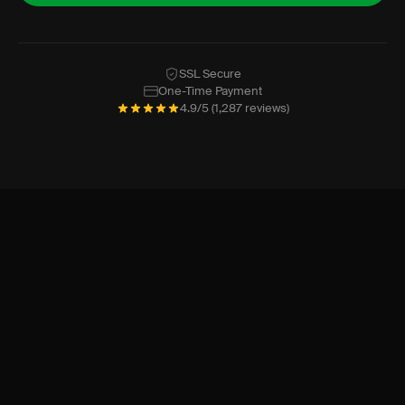
SSL Secure
One-Time Payment
4.9/5 (1,287 reviews)