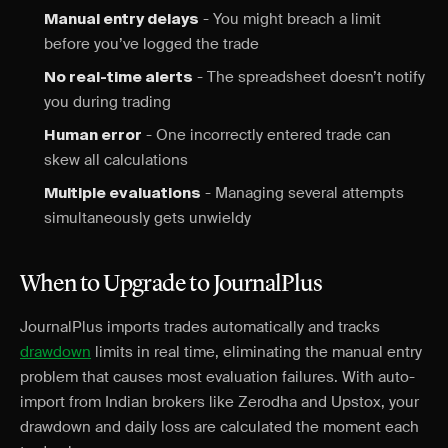
- You might breach a limit
Manual entry delays
before you’ve logged the trade
- The spreadsheet doesn’t notify
No real-time alerts
you during trading
- One incorrectly entered trade can
Human error
skew all calculations
- Managing several attempts
Multiple evaluations
simultaneously gets unwieldy
When to Upgrade to JournalPlus
JournalPlus imports trades automatically and tracks
drawdown
limits in real time, eliminating the manual entry
problem that causes most evaluation failures. With auto-
import from Indian brokers like Zerodha and Upstox, your
drawdown and daily loss are calculated the moment each