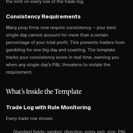
the limit on every row of the trade log.
Consistency Requirements
Many prop firms now require consistency — your best
single day cannot account for more than a certain
percentage of your total profit. This prevents traders from
gambling for one big day and coasting. The template
tracks your consistency score in real time, warning you
when any single day’s P&L threatens to violate the
requirement.
What’s Inside the Template
Trade Log with Rule Monitoring
Every trade row shows:
Standard fields: symbol, direction, entry, exit, size, P&L