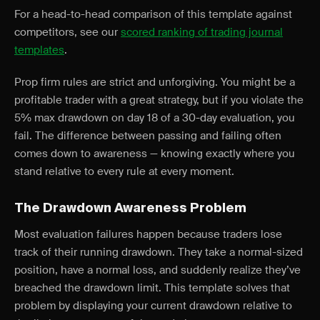
For a head-to-head comparison of this template against
competitors, see our
scored ranking of trading journal
templates
.
Prop firm rules are strict and unforgiving. You might be a
profitable trader with a great strategy, but if you violate the
5% max drawdown on day 18 of a 30-day evaluation, you
fail. The difference between passing and failing often
comes down to awareness — knowing exactly where you
stand relative to every rule at every moment.
The Drawdown Awareness Problem
Most evaluation failures happen because traders lose
track of their running drawdown. They take a normal-sized
position, have a normal loss, and suddenly realize they’ve
breached the drawdown limit. This template solves that
problem by displaying your current drawdown relative to