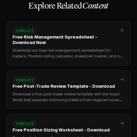
Explore Related
Content
TEMPLATE
Free Risk Management Spreadsheet -
Download Now
Download our free risk management spreadsheet for
traders. Position sizing calculator, drawdown tracker, and risk
metrics dashboard.
TEMPLATE
Free Post-Trade Review Template - Download
Download a free post-trade review template with the exact
fields that separate improving traders from stagnant ones.
Google Sheets and PDF formats included.
TEMPLATE
Free Position Sizing Worksheet - Download