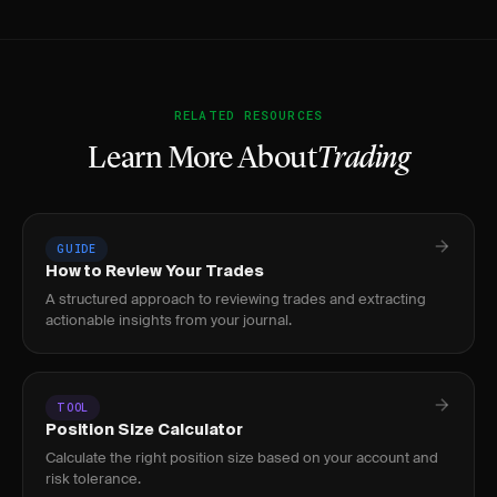
RELATED RESOURCES
Learn More About
Trading
GUIDE
How to Review Your Trades
A structured approach to reviewing trades and extracting
actionable insights from your journal.
TOOL
Position Size Calculator
Calculate the right position size based on your account and
risk tolerance.