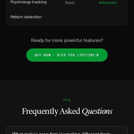
Psychology tracking
Basic
Advanced
Pattern detection
Ready for more powerful features?
BUY NOW - $159 FOR LIFETIME
FAQ
Frequently Asked
Questions