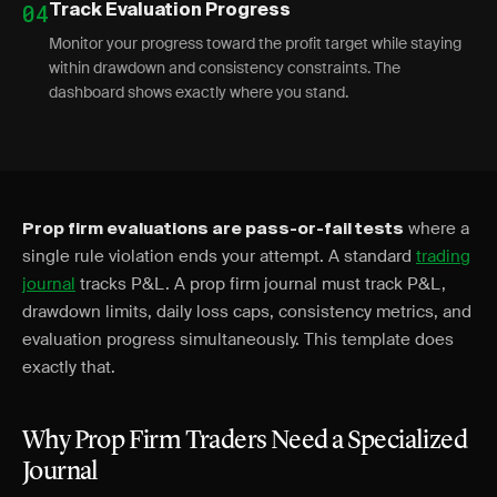
04
Track Evaluation Progress
Monitor your progress toward the profit target while staying
within drawdown and consistency constraints. The
dashboard shows exactly where you stand.
where a
Prop firm evaluations are pass-or-fail tests
single rule violation ends your attempt. A standard
trading
journal
tracks P&L. A prop firm journal must track P&L,
drawdown limits, daily loss caps, consistency metrics, and
evaluation progress simultaneously. This template does
exactly that.
Why Prop Firm Traders Need a Specialized
Journal