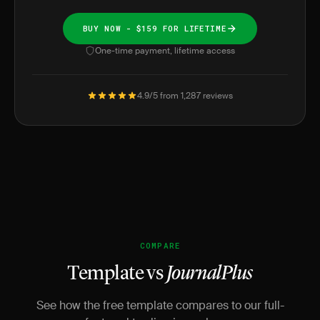
BUY NOW - $159 FOR LIFETIME
One-time payment, lifetime access
4.9/5 from 1,287 reviews
COMPARE
Template vs
JournalPlus
See how the free template compares to our full-