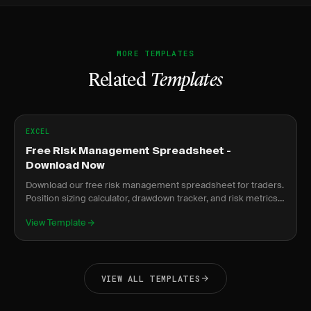
MORE TEMPLATES
Related
Templates
EXCEL
Free Risk Management Spreadsheet -
Download Now
Download our free risk management spreadsheet for traders.
Position sizing calculator, drawdown tracker, and risk metrics
dashboard.
View Template
VIEW ALL TEMPLATES