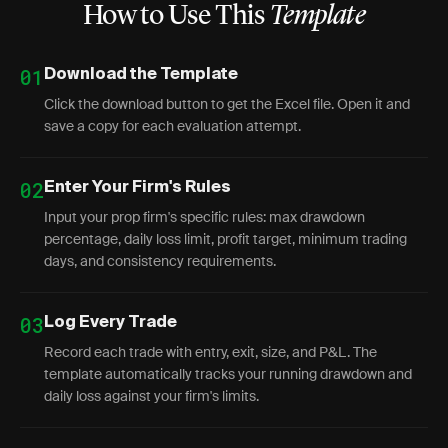
How to Use This
Template
01
Download the Template
Click the download button to get the Excel file. Open it and
save a copy for each evaluation attempt.
02
Enter Your Firm's Rules
Input your prop firm's specific rules: max drawdown
percentage, daily loss limit, profit target, minimum trading
days, and consistency requirements.
03
Log Every Trade
Record each trade with entry, exit, size, and P&L. The
template automatically tracks your running drawdown and
daily loss against your firm's limits.