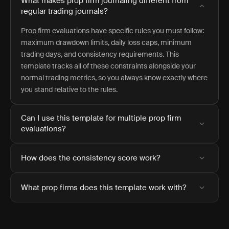
What makes prop firm journaling different from
regular trading journals?
Prop firm evaluations have specific rules you must follow:
maximum drawdown limits, daily loss caps, minimum
trading days, and consistency requirements. This
template tracks all of these constraints alongside your
normal trading metrics, so you always know exactly where
you stand relative to the rules.
Can I use this template for multiple prop firm
evaluations?
How does the consistency score work?
What prop firms does this template work with?