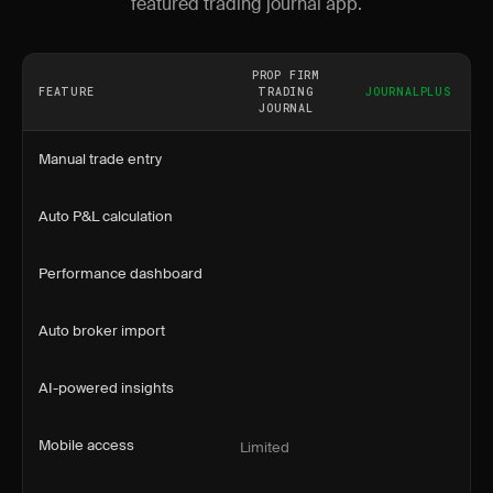
featured trading journal app.
PROP FIRM
FEATURE
TRADING
JOURNALPLUS
JOURNAL
Manual trade entry
Auto P&L calculation
Performance dashboard
Auto broker import
AI-powered insights
Mobile access
Limited