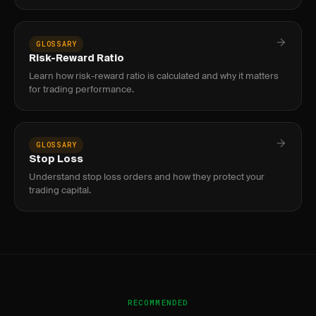
GLOSSARY
Risk-Reward Ratio
Learn how risk-reward ratio is calculated and why it matters
for trading performance.
GLOSSARY
Stop Loss
Understand stop loss orders and how they protect your
trading capital.
RECOMMENDED