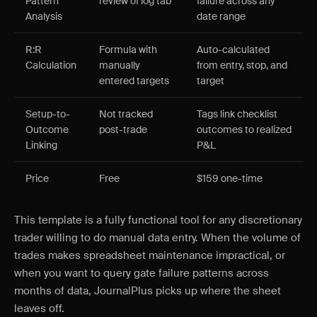
Pattern
review of log tab
failure across any
Analysis
date range
R:R
Formula with
Auto-calculated
Calculation
manually
from entry, stop, and
entered targets
target
Setup-to-
Not tracked
Tags link checklist
Outcome
post-trade
outcomes to realized
Linking
P&L
Price
Free
$159 one-time
This template is a fully functional tool for any discretionary
trader willing to do manual data entry. When the volume of
trades makes spreadsheet maintenance impractical, or
when you want to query gate failure patterns across
months of data, JournalPlus picks up where the sheet
leaves off.