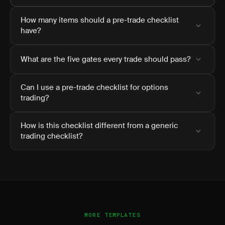
How many items should a pre-trade checklist
have?
What are the five gates every trade should pass?
Can I use a pre-trade checklist for options
trading?
How is this checklist different from a generic
trading checklist?
MORE TEMPLATES