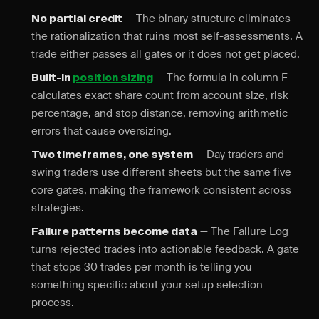
— The binary structure eliminates
No partial credit
the rationalization that ruins most self-assessments. A
trade either passes all gates or it does not get placed.
— The formula in column F
Built-in
position sizing
calculates exact share count from account size, risk
percentage, and stop distance, removing arithmetic
errors that cause oversizing.
— Day traders and
Two timeframes, one system
swing traders use different sheets but the same five
core gates, making the framework consistent across
strategies.
— The Failure Log
Failure patterns become data
turns rejected trades into actionable feedback. A gate
that stops 30 trades per month is telling you
something specific about your setup selection
process.