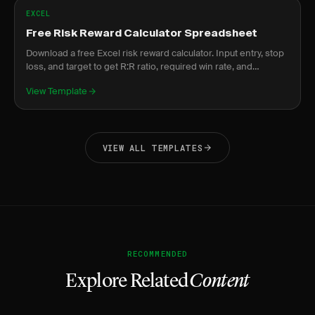
EXCEL
Free Risk Reward Calculator Spreadsheet
Download a free Excel risk reward calculator. Input entry, stop
loss, and target to get R:R ratio, required win rate, and
expected value instantly.
View Template
VIEW ALL TEMPLATES
RECOMMENDED
Explore Related
Content