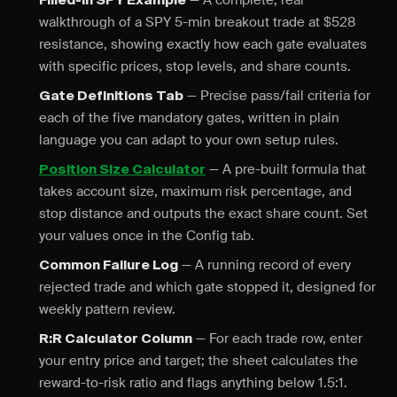
— A complete, real
Filled-In SPY Example
walkthrough of a SPY 5-min breakout trade at $528
resistance, showing exactly how each gate evaluates
with specific prices, stop levels, and share counts.
— Precise pass/fail criteria for
Gate Definitions Tab
each of the five mandatory gates, written in plain
language you can adapt to your own setup rules.
— A pre-built formula that
Position Size Calculator
takes account size, maximum risk percentage, and
stop distance and outputs the exact share count. Set
your values once in the Config tab.
— A running record of every
Common Failure Log
rejected trade and which gate stopped it, designed for
weekly pattern review.
— For each trade row, enter
R:R Calculator Column
your entry price and target; the sheet calculates the
reward-to-risk ratio and flags anything below 1.5:1.