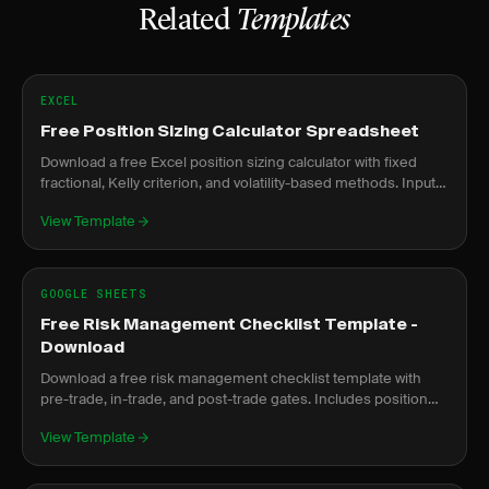
Related
Templates
EXCEL
Free Position Sizing Calculator Spreadsheet
Download a free Excel position sizing calculator with fixed
fractional, Kelly criterion, and volatility-based methods. Input
risk and get exact share counts.
View Template
GOOGLE SHEETS
Free Risk Management Checklist Template -
Download
Download a free risk management checklist template with
pre-trade, in-trade, and post-trade gates. Includes position
sizing formula and prop firm compliance.
View Template