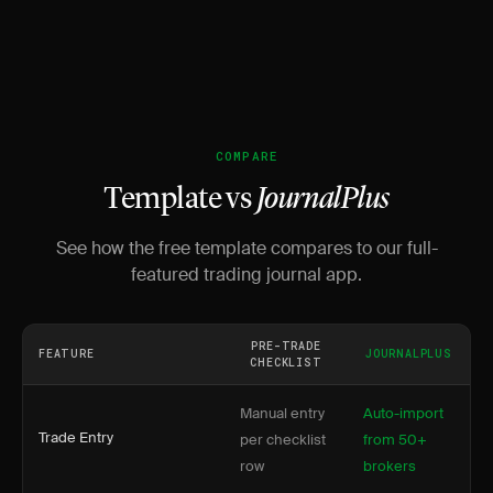
COMPARE
Template vs
JournalPlus
See how the free template compares to our full-
featured trading journal app.
PRE-TRADE
FEATURE
JOURNALPLUS
CHECKLIST
Manual entry
Auto-import
Trade Entry
per checklist
from 50+
row
brokers