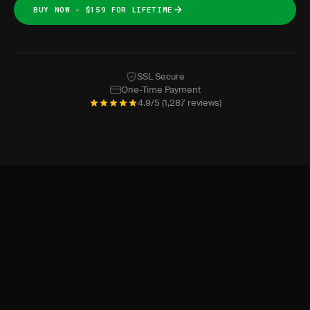
BUY NOW - $159 FOR LIFETIME
SSL Secure
One-Time Payment
4.9/5 (1,287 reviews)