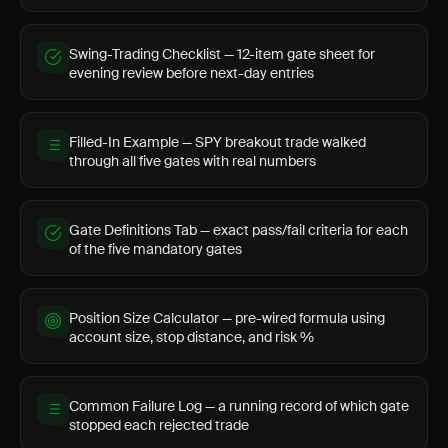
Swing-Trading Checklist — 12-item gate sheet for
evening review before next-day entries
Filled-In Example — SPY breakout trade walked
through all five gates with real numbers
Gate Definitions Tab — exact pass/fail criteria for each
of the five mandatory gates
Position Size Calculator — pre-wired formula using
account size, stop distance, and risk %
Common Failure Log — a running record of which gate
stopped each rejected trade