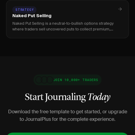
STRATEGY
Naked Put Selling
Naked Put Selling is a neutral-to-bullish options strategy
where traders sell uncovered puts to collect premium,
targeting 0.20–0.30 delta strikes at 30-45 DTE, suitable for
portfo
JOIN 10,000+ TRADERS
Start Journaling
Today
Download the free template to get started, or upgrade
to JournalPlus for the complete experience.