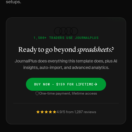
setups.
1,500+ TRADERS USE JOURNALPLUS
Ready to go beyond
spreadsheets?
JournalPlus does everything this template does, plus AI
insights, auto-import, and advanced analytics.
BUY NOW - $159 FOR LIFETIME
One-time payment, lifetime access
4.9/5 from 1,287 reviews