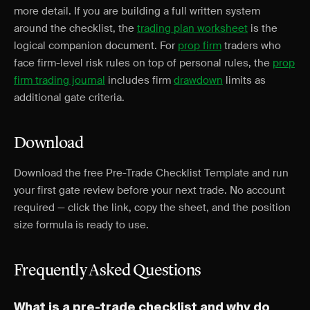
more detail. If you are building a full written system
around the checklist, the
trading plan worksheet
is the
logical companion document. For
prop firm
traders who
face firm-level risk rules on top of personal rules, the
prop
firm trading journal
includes firm
drawdown
limits as
additional gate criteria.
Download
Download the free Pre-Trade Checklist Template and run
your first gate review before your next trade. No account
required — click the link, copy the sheet, and the position
size formula is ready to use.
Frequently Asked Questions
What is a pre-trade checklist and why do