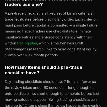
traders use one?
A pre-trade checklist is a fixed set of binary criteria a
trader evaluates before placing any order. Each criterion
must pass before capital is committed — a single failure
means no trade. Traders use checklists to eliminate
impulsive entries and enforce consistency with their
written
trading plan
, which is the behavior Brett
Steenbarger’s research links to more consistent equity
curves over 6–12 month periods.
How many items should a pre-trade
checklist have?
Day-trading checklists should have 7 items or fewer so
the review takes under 60 seconds — long enough to
enforce discipline, short enough to complete before fast-
moving setups disappear. Swing-trading checklists can
have up to 12 items since the review happens the evening