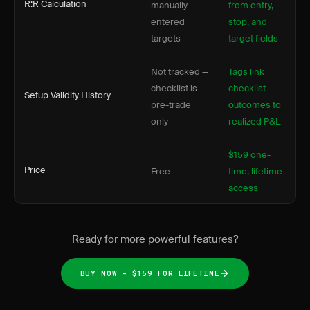
R:R Calculation
manually
from entry,
entered
stop, and
targets
target fields
Not tracked —
Tags link
checklist is
checklist
Setup Validity History
pre-trade
outcomes to
only
realized P&L
$159 one-
Price
Free
time, lifetime
access
Ready for more powerful features?
BUY NOW - $159 FOR LIFETIME