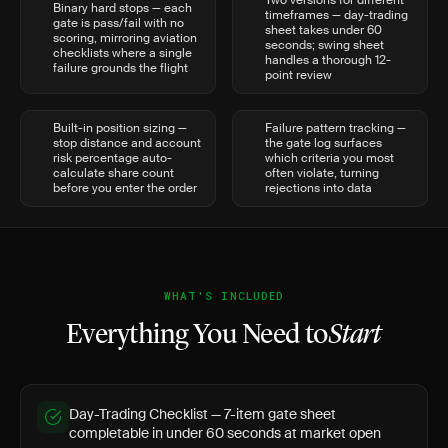
Two versions for different
Binary hard stops — each
timeframes — day-trading
gate is pass/fail with no
sheet takes under 60
scoring, mirroring aviation
seconds; swing sheet
checklists where a single
handles a thorough 12-
failure grounds the flight
point review
Built-in position sizing —
Failure pattern tracking —
stop distance and account
the gate log surfaces
risk percentage auto-
which criteria you most
calculate share count
often violate, turning
before you enter the order
rejections into data
WHAT'S INCLUDED
Everything You Need to
Start
Day-Trading Checklist — 7-item gate sheet
completable in under 60 seconds at market open