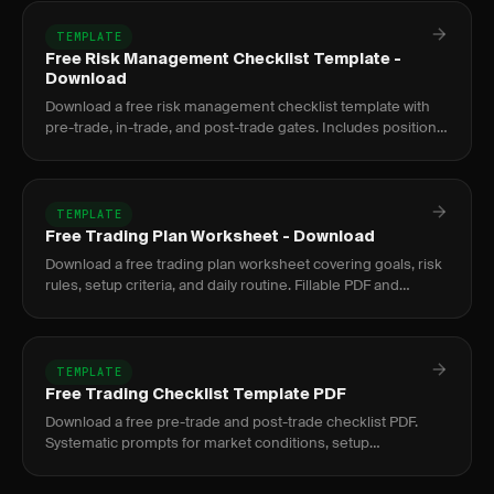
TEMPLATE
Free Risk Management Checklist Template -
Download
Download a free risk management checklist template with
pre-trade, in-trade, and post-trade gates. Includes position
sizing formula and prop firm compliance.
TEMPLATE
Free Trading Plan Worksheet - Download
Download a free trading plan worksheet covering goals, risk
rules, setup criteria, and daily routine. Fillable PDF and
Google Docs format.
TEMPLATE
Free Trading Checklist Template PDF
Download a free pre-trade and post-trade checklist PDF.
Systematic prompts for market conditions, setup
confirmation, risk parameters, and trade review.