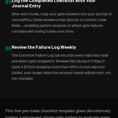
05
Log the Completed Checklist With Your
Journal Entry
After each trade, copy your gate answers into your journal. In
JournalPlus, these answers map directly to custom trade
fields — enabling pattern analysis on which gate failures
correlate with losing trades over time.
06
Review the Failure Log Weekly
The Common Failure Log tab records every rejected trade
and which gate stopped it. Review this tab each Friday. If
Gate 4 (R:R) is stopping more than 40% of your rejected
trades, your target selection process needs adjustment, not
the checklist.
This free pre-trade checklist template gives discretionary
traders a structured, binary gate system to evaluate every