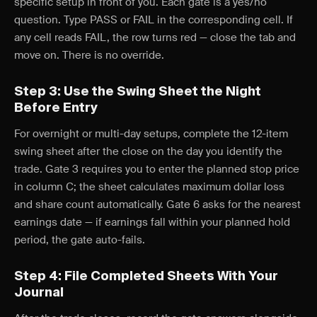
specific setup in front of you. Each gate is a yes/no
question. Type PASS or FAIL in the corresponding cell. If
any cell reads FAIL, the row turns red — close the tab and
move on. There is no override.
Step 3: Use the Swing Sheet the Night
Before Entry
For overnight or multi-day setups, complete the 12-item
swing sheet after the close on the day you identify the
trade. Gate 3 requires you to enter the planned stop price
in column C; the sheet calculates maximum dollar loss
and share count automatically. Gate 6 asks for the nearest
earnings date — if earnings fall within your planned hold
period, the gate auto-fails.
Step 4: File Completed Sheets With Your
Journal