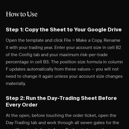
How to Use
Step 1: Copy the Sheet to Your Google Drive
Open the template and click File > Make a Copy. Rename
it with your trading year. Enter your account size in cell B2
of the Config tab and your maximum risk-per-trade
percentage in cell B3. The position size formula in column
F updates automatically from these values — you will not
need to change it again unless your account size changes
materially.
Step 2: Run the Day-Trading Sheet Before
Every Order
At the open, before touching the order ticket, open the
Day-Trading tab and work through all seven gates for the