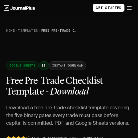
GET STARTED
HOME
TEMPLATES
FREE PRE-TRADE CHECKLIST TEMPLATE - DOWNLOAD
GOOGLE SHEETS
$5
INSTANT DOWNLOAD
Free Pre-Trade Checklist
Template -
Download
Download a free pre-trade checklist template covering
the five binary gates every trade must pass before
capital is committed. PDF and Google Sheets versions.