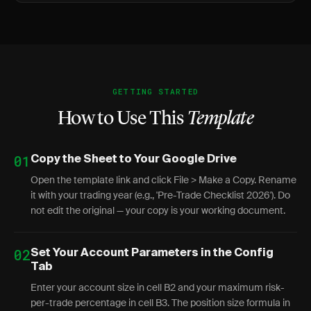
GETTING STARTED
How to Use This
Template
01
Copy the Sheet to Your Google Drive
Open the template link and click File > Make a Copy. Rename
it with your trading year (e.g., 'Pre-Trade Checklist 2026'). Do
not edit the original — your copy is your working document.
02
Set Your Account Parameters in the Config
Tab
Enter your account size in cell B2 and your maximum risk-
per-trade percentage in cell B3. The position size formula in