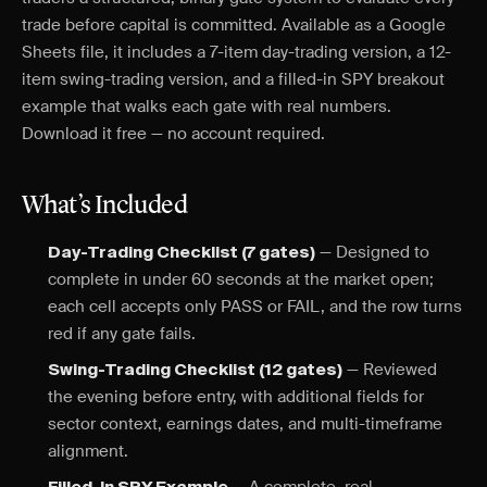
trade before capital is committed. Available as a Google
Sheets file, it includes a 7-item day-trading version, a 12-
item swing-trading version, and a filled-in SPY breakout
example that walks each gate with real numbers.
Download it free — no account required.
What’s Included
— Designed to
Day-Trading Checklist (7 gates)
complete in under 60 seconds at the market open;
each cell accepts only PASS or FAIL, and the row turns
red if any gate fails.
— Reviewed
Swing-Trading Checklist (12 gates)
the evening before entry, with additional fields for
sector context, earnings dates, and multi-timeframe
alignment.