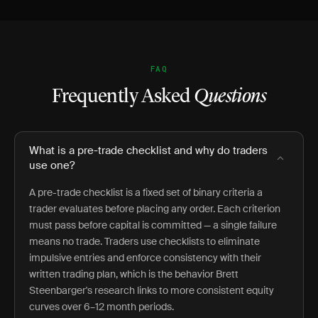
FAQ
Frequently Asked
Questions
What is a pre-trade checklist and why do traders
use one?
A pre-trade checklist is a fixed set of binary criteria a
trader evaluates before placing any order. Each criterion
must pass before capital is committed — a single failure
means no trade. Traders use checklists to eliminate
impulsive entries and enforce consistency with their
written trading plan, which is the behavior Brett
Steenbarger's research links to more consistent equity
curves over 6–12 month periods.