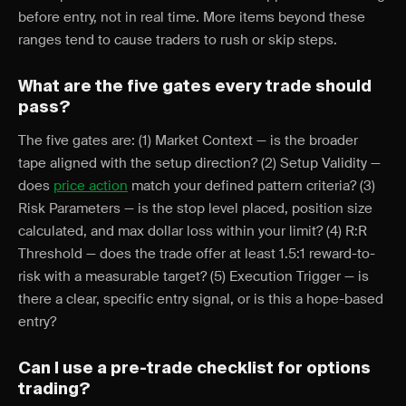
before entry, not in real time. More items beyond these
ranges tend to cause traders to rush or skip steps.
What are the five gates every trade should
pass?
The five gates are: (1) Market Context — is the broader
tape aligned with the setup direction? (2) Setup Validity —
does
price action
match your defined pattern criteria? (3)
Risk Parameters — is the stop level placed, position size
calculated, and max dollar loss within your limit? (4) R:R
Threshold — does the trade offer at least 1.5:1 reward-to-
risk with a measurable target? (5) Execution Trigger — is
there a clear, specific entry signal, or is this a hope-based
entry?
Can I use a pre-trade checklist for options
trading?