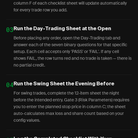
column F of each checklist sheet will update automatically
for every trade row you add.
03
Run the Day-Trading Sheet at the Open
Before placing any order, open the Day-Trading tab and
answer each of the seven binary questions for that specific
setup. Each cell accepts only 'PASS' or 'FAIL'. If any cell
shows FAIL, the row turns red and no trade is taken — there is
no partial credit.
04
Run the Swing Sheet the Evening Before
For swing trades, complete the 12-item sheet the night
before the intended entry. Gate 3 (Risk Parameters) requires
you to enter the planned stop price in column C; the sheet
auto-calculates max loss and share count based on your
config values.