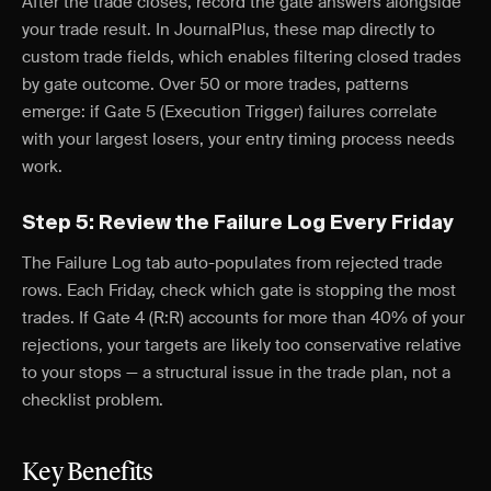
After the trade closes, record the gate answers alongside
your trade result. In JournalPlus, these map directly to
custom trade fields, which enables filtering closed trades
by gate outcome. Over 50 or more trades, patterns
emerge: if Gate 5 (Execution Trigger) failures correlate
with your largest losers, your entry timing process needs
work.
Step 5: Review the Failure Log Every Friday
The Failure Log tab auto-populates from rejected trade
rows. Each Friday, check which gate is stopping the most
trades. If Gate 4 (R:R) accounts for more than 40% of your
rejections, your targets are likely too conservative relative
to your stops — a structural issue in the trade plan, not a
checklist problem.
Key Benefits