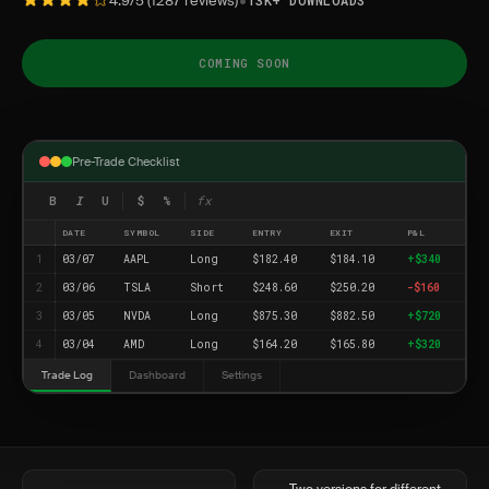
•
4.9/5 (1287 reviews)
13K+ DOWNLOADS
COMING SOON
Pre-Trade Checklist
B
I
U
$
%
fx
DATE
SYMBOL
SIDE
ENTRY
EXIT
P&L
1
03/07
AAPL
Long
$182.40
$184.10
+$340
2
03/06
TSLA
Short
$248.60
$250.20
-$160
3
03/05
NVDA
Long
$875.30
$882.50
+$720
4
03/04
AMD
Long
$164.20
$165.80
+$320
Trade Log
Dashboard
Settings