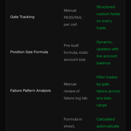
Structured
Manual
custom fields
Gate Tracking
PASS/FAIL
on every
per cell
trade
Dynamic,
Pre-built
updates with
Position Size Formula
formula, static
live account
account size
balance
Filter trades
Manual
by gate
Failure Pattern Analysis
review of
failure across
failure log tab
any date
range
Formula in
Calculated
sheet,
automatically