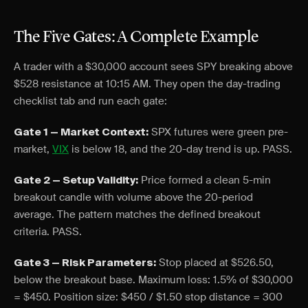
The Five Gates: A Complete Example
A trader with a $30,000 account sees SPY breaking above
$528 resistance at 10:15 AM. They open the day-trading
checklist tab and run each gate:
SPX futures were green pre-
Gate 1 — Market Context:
market,
VIX
is below 18, and the 20-day trend is up. PASS.
Price formed a clean 5-min
Gate 2 — Setup Validity:
breakout candle with volume above the 20-period
average. The pattern matches the defined breakout
criteria. PASS.
Stop placed at $526.50,
Gate 3 — Risk Parameters:
below the breakout base. Maximum loss: 1.5% of $30,000
= $450. Position size: $450 / $1.50 stop distance = 300