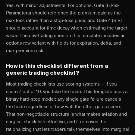
Yes, with minor adjustments. For options, Gate 3 (Risk
Parameters) should reference the premium paid as the
max loss rather than a stop-loss price, and Gate 4 (R:R)
should account for time decay when estimating the target
value. The day-trading sheet in this template includes an
options row variant with fields for expiration, delta, and
max premium risk.
How is this checklist different from a
generic trading checklist?
Most trading checklists use scoring systems — if you
score 7 out of 10, you take the trade. This template uses a
binary hard-stop model: any single gate failure cancels
the trade regardless of how well the other gates score.
That non-negotiable structure is what makes aviation and
surgical checklists effective, and it removes the
rationalizing that lets traders talk themselves into marginal