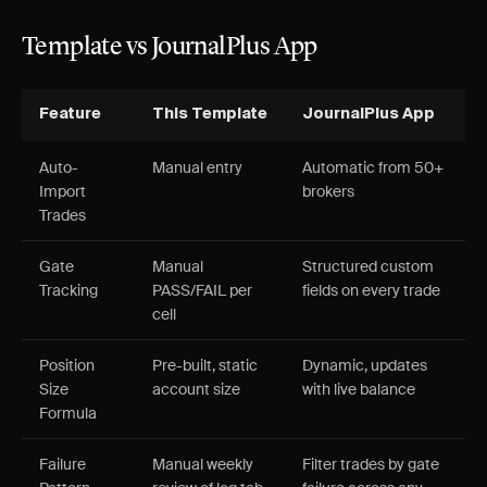
Template vs JournalPlus App
Feature
This Template
JournalPlus App
Auto-
Manual entry
Automatic from 50+
Import
brokers
Trades
Gate
Manual
Structured custom
Tracking
PASS/FAIL per
fields on every trade
cell
Position
Pre-built, static
Dynamic, updates
Size
account size
with live balance
Formula
Failure
Manual weekly
Filter trades by gate