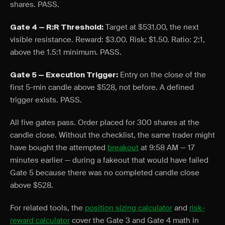
shares. PASS.
Target at $531.00, the next
Gate 4 — R:R Threshold:
visible resistance. Reward: $3.00. Risk: $1.50. Ratio: 2:1,
above the 1.5:1 minimum. PASS.
Entry on the close of the
Gate 5 — Execution Trigger:
first 5-min candle above $528, not before. A defined
trigger exists. PASS.
All five gates pass. Order placed for 300 shares at the
candle close. Without the checklist, the same trader might
have bought the attempted
breakout
at 9:58 AM — 17
minutes earlier — during a fakeout that would have failed
Gate 5 because there was no completed candle close
above $528.
For related tools, the
position sizing calculator
and
risk-
reward calculator
cover the Gate 3 and Gate 4 math in