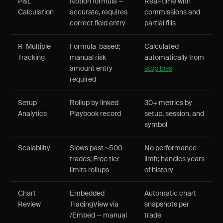
P&L
Notion formula —
Real-time with
Calculation
accurate, requires
commissions and
correct field entry
partial fills
R-Multiple
Formula-based;
Calculated
Tracking
manual risk
automatically from
amount entry
stop loss
required
Setup
Rollup by linked
30+ metrics by
Analytics
Playbook record
setup, session, and
symbol
Scalability
Slows past ~500
No performance
trades; Free tier
limit; handles years
limits rollups
of history
Chart
Embedded
Automatic chart
Review
TradingView via
snapshots per
/Embed — manual
trade