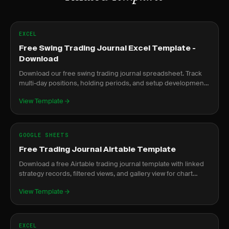
EXCEL
Free Swing Trading Journal Excel Template -
Download
Download our free swing trading journal spreadsheet. Track
multi-day positions, holding periods, and setup development
over time.
View Template
GOOGLE SHEETS
Free Trading Journal Airtable Template
Download a free Airtable trading journal template with linked
strategy records, filtered views, and gallery view for chart
screenshots.
View Template
EXCEL