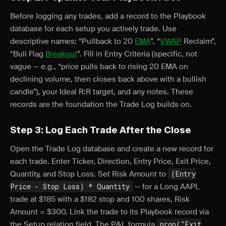
Before logging any trades, add a record to the Playbook
database for each setup you actively trade. Use
descriptive names: “Pullback to 20
EMA
”, “
VWAP
Reclaim”,
“Bull Flag
Breakout
”. Fill in Entry Criteria (specific, not
vague — e.g., “price pulls back to rising 20 EMA on
declining volume, then closes back above with a bullish
candle”), your Ideal R:R target, and any notes. These
records are the foundation the Trade Log builds on.
Step 3: Log Each Trade After the Close
Open the Trade Log database and create a new record for
each trade. Enter Ticker, Direction, Entry Price, Exit Price,
Quantity, and Stop Loss. Set Risk Amount to
(Entry
Price - Stop Loss) * Quantity
— for a Long AAPL
trade at $185 with a $182 stop and 100 shares, Risk
Amount = $300. Link the trade to its Playbook record via
the Setup relation field. The P&L formula
prop("Exit