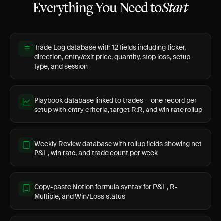
Everything You Need to
Start
Trade Log database with 12 fields including ticker,
direction, entry/exit price, quantity, stop loss, setup
type, and session
Playbook database linked to trades — one record per
setup with entry criteria, target R:R, and win rate rollup
Weekly Review database with rollup fields showing net
P&L, win rate, and trade count per week
Copy-paste Notion formula syntax for P&L, R-
Multiple, and Win/Loss status