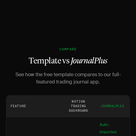
COMPARE
Template vs
JournalPlus
See how the free template compares to our full-
featured trading journal app.
NOTION
FEATURE
TRADING
JOURNALPLUS
DASHBOARD
Auto-
imported