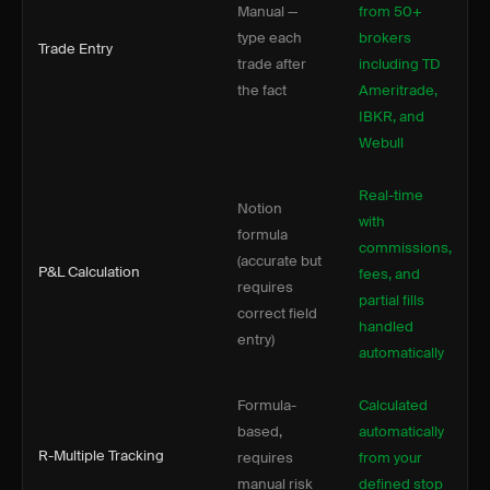
Manual —
from 50+
type each
brokers
Trade Entry
trade after
including TD
the fact
Ameritrade,
IBKR, and
Webull
Real-time
Notion
with
formula
commissions,
(accurate but
P&L Calculation
fees, and
requires
partial fills
correct field
handled
entry)
automatically
Formula-
Calculated
based,
automatically
R-Multiple Tracking
requires
from your
manual risk
defined stop