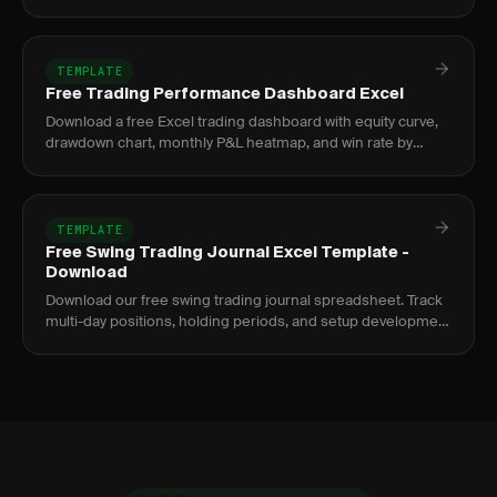
screenshots.
TEMPLATE
Free Trading Performance Dashboard Excel
Download a free Excel trading dashboard with equity curve,
drawdown chart, monthly P&L heatmap, and win rate by
setup. No signup required.
TEMPLATE
Free Swing Trading Journal Excel Template -
Download
Download our free swing trading journal spreadsheet. Track
multi-day positions, holding periods, and setup development
over time.