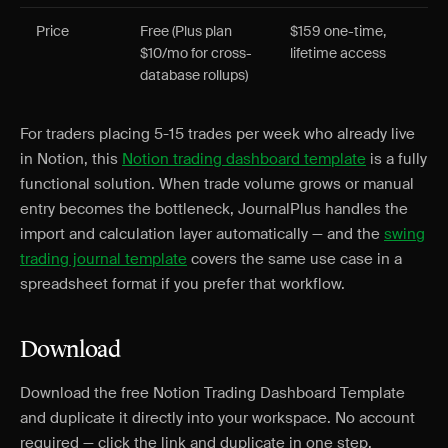
Price
Free (Plus plan
$159 one-time,
$10/mo for cross-
lifetime access
database rollups)
For traders placing 5-15 trades per week who already live
in Notion, this
Notion trading dashboard template
is a fully
functional solution. When trade volume grows or manual
entry becomes the bottleneck, JournalPlus handles the
import and calculation layer automatically — and the
swing
trading journal template
covers the same use case in a
spreadsheet format if you prefer that workflow.
Download
Download the free Notion Trading Dashboard Template
and duplicate it directly into your workspace. No account
required — click the link and duplicate in one step.