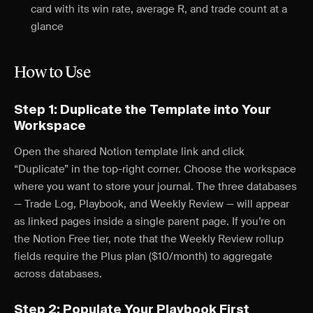
card with its win rate, average R, and trade count at a
glance
How to Use
Step 1: Duplicate the Template into Your
Workspace
Open the shared Notion template link and click
“Duplicate” in the top-right corner. Choose the workspace
where you want to store your journal. The three databases
— Trade Log, Playbook, and Weekly Review — will appear
as linked pages inside a single parent page. If you’re on
the Notion Free tier, note that the Weekly Review rollup
fields require the Plus plan ($10/month) to aggregate
across databases.
Step 2: Populate Your Playbook First