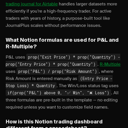
trading journal for Airtable
handles larger datasets more
efficiently if you’re a high-frequency trader. For active
traders with years of history, a purpose-built tool like
JournalPlus scales without performance issues.
What Notion formulas are used for P&L and
R-Multiple?
P&L uses
prop("Exit Price") * prop("Quantity") -
prop("Entry Price") * prop("Quantity")
.
R-Multiple
uses
prop("P&L") / prop("Risk Amount")
, where
Risk Amount is entered manually as
(Entry Price -
Stop Loss) * Quantity
. The Win/Loss status tag uses
if(prop("P&L") above 0, "✅ Win", "❌ Loss")
. All
three formulas are pre-built in the template — no editing
required unless you want to customize field names.
How is this Notion trading dashboard