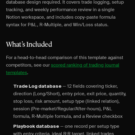
database design required. It covers trade logging, setup
tracking, and weekly performance review in a single
Notion workspace, and includes copy-paste formula
syntax for P&L, R-Multiple, and Win/Loss status.
What’s Included
For a head-to-head comparison of this template against
competitors, see our
scored ranking of trading journal
templates
.
— 12 fields covering ticker,
Trade Log database
direction (Long/Short), entry price, exit price, quantity,
stop loss, risk amount, setup type (linked relation),
session (Pre-market/Regular/After-hours), P&L
formula, R-Multiple formula, and a Review checkbox
— one record per setup type
Playbook database
with entry criteria, ideal R:R target, linked trades