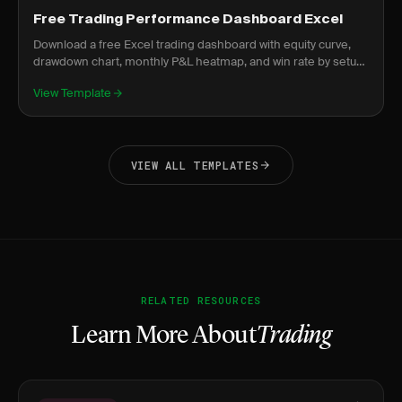
Free Trading Performance Dashboard Excel
Download a free Excel trading dashboard with equity curve,
drawdown chart, monthly P&L heatmap, and win rate by setup.
No signup required.
View Template
VIEW ALL TEMPLATES
RELATED RESOURCES
Learn More About
Trading