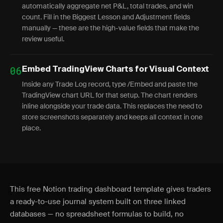
automatically aggregate net P&L, total trades, and win
count. Fill in the Biggest Lesson and Adjustment fields
manually — these are the high-value fields that make the
review useful.
06
Embed TradingView Charts for Visual Context
Inside any Trade Log record, type /Embed and paste the
TradingView chart URL for that setup. The chart renders
inline alongside your trade data. This replaces the need to
store screenshots separately and keeps all context in one
place.
This free Notion trading dashboard template gives traders
a ready-to-use journal system built on three linked
databases — no spreadsheet formulas to build, no