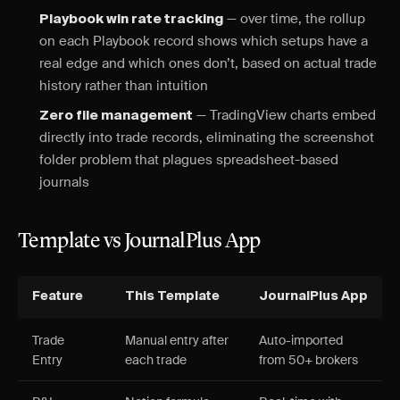
— over time, the rollup
Playbook win rate tracking
on each Playbook record shows which setups have a
real edge and which ones don’t, based on actual trade
history rather than intuition
— TradingView charts embed
Zero file management
directly into trade records, eliminating the screenshot
folder problem that plagues spreadsheet-based
journals
Template vs JournalPlus App
Feature
This Template
JournalPlus App
Trade
Manual entry after
Auto-imported
Entry
each trade
from 50+ brokers