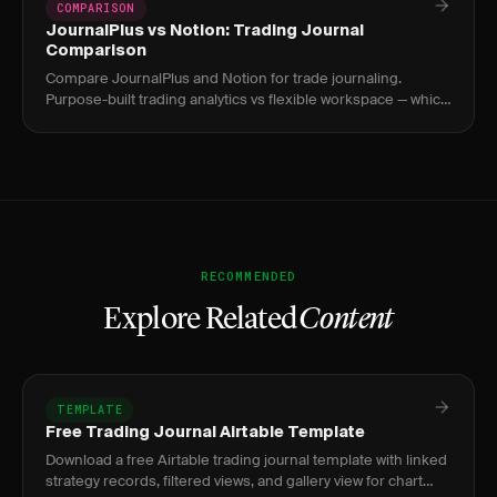
COMPARISON
JournalPlus vs Notion: Trading Journal
Comparison
Compare JournalPlus and Notion for trade journaling.
Purpose-built trading analytics vs flexible workspace — which
approach works better?
RECOMMENDED
Explore Related
Content
TEMPLATE
Free Trading Journal Airtable Template
Download a free Airtable trading journal template with linked
strategy records, filtered views, and gallery view for chart