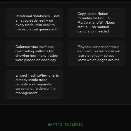
Copy-paste Notion
Relational databases — not
formulas for P&L, R-
a flat spreadsheet — so
Multiple, and Win/Loss
every trade links back to
status — no manual
the setup that generated it
calculation needed
Calendar view surfaces
Playbook database tracks
overtrading patterns by
each setup's historical win
showing how many trades
rate via rollup — so you
were placed on each day
know which edges are real
Embed TradingView charts
directly inside trade
records — no separate
screenshot folders or file
management
WHAT'S INCLUDED