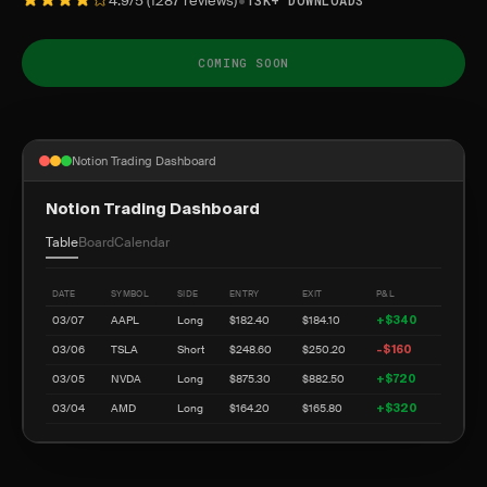
•
4.9/5 (1287 reviews)
13K+ DOWNLOADS
COMING SOON
Notion Trading Dashboard
Notion Trading Dashboard
Table
Board
Calendar
DATE
SYMBOL
SIDE
ENTRY
EXIT
P&L
03/07
AAPL
Long
$182.40
$184.10
+$340
03/06
TSLA
Short
$248.60
$250.20
-$160
03/05
NVDA
Long
$875.30
$882.50
+$720
03/04
AMD
Long
$164.20
$165.80
+$320