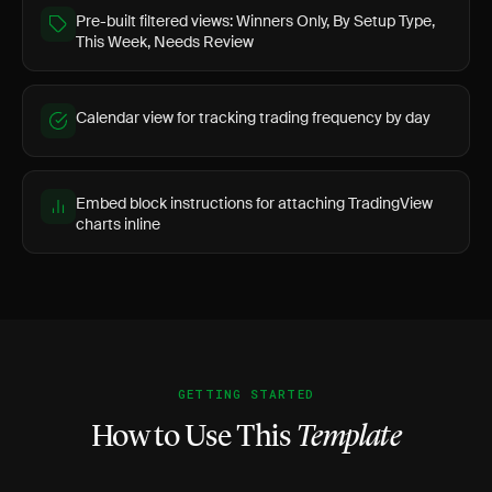
Pre-built filtered views: Winners Only, By Setup Type,
This Week, Needs Review
Calendar view for tracking trading frequency by day
Embed block instructions for attaching TradingView
charts inline
GETTING STARTED
How to Use This
Template