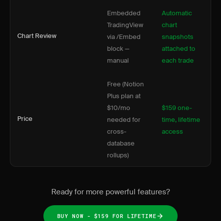
Embedded
Automatic
TradingView
chart
Chart Review
via /Embed
snapshots
block —
attached to
manual
each trade
Free (Notion
Plus plan at
$10/mo
$159 one-
Price
needed for
time, lifetime
cross-
access
database
rollups)
Ready for more powerful features?
BUY NOW - $159 FOR LIFETIME