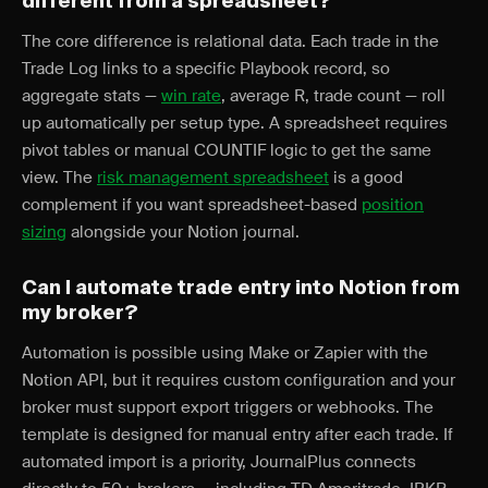
different from a spreadsheet?
The core difference is relational data. Each trade in the
Trade Log links to a specific Playbook record, so
aggregate stats —
win rate
, average R, trade count — roll
up automatically per setup type. A spreadsheet requires
pivot tables or manual COUNTIF logic to get the same
view. The
risk management spreadsheet
is a good
complement if you want spreadsheet-based
position
sizing
alongside your Notion journal.
Can I automate trade entry into Notion from
my broker?
Automation is possible using Make or Zapier with the
Notion API, but it requires custom configuration and your
broker must support export triggers or webhooks. The
template is designed for manual entry after each trade. If
automated import is a priority, JournalPlus connects