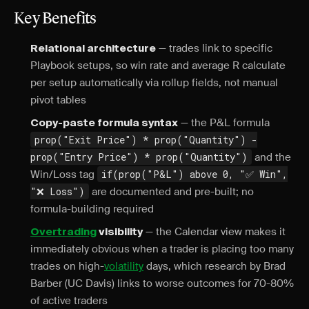
Key Benefits
— trades link to specific
Relational architecture
Playbook setups, so win rate and average R calculate
per setup automatically via rollup fields, not manual
pivot tables
— the P&L formula
Copy-paste formula syntax
prop("Exit Price") * prop("Quantity") -
prop("Entry Price") * prop("Quantity")
and the
Win/Loss tag
if(prop("P&L") above 0, "✅ Win",
"❌ Loss")
are documented and pre-built; no
formula-building required
— the Calendar view makes it
Overtrading
visibility
immediately obvious when a trader is placing too many
trades on high-
volatility
days, which research by Brad
Barber (UC Davis) links to worse outcomes for 70-80%
of active traders