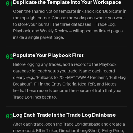
01
Duplicate the Template into Your Workspace
Open the shared Notion template link and click "Duplicate" in
the top-right corner. Choose the workspace where you want
to store your journal. The three databases — Trade Log,
Playbook, and Weekly Review — will appear as linked pages
inside a single parent page.
02
Populate Your Playbook First
Before logging any trades, add a record to the Playbook
database for each setup you trade. Name each record
clearly (e.g., "Pullback to 20 EMA", "VWAP Reclaim", "Bull Flag
Breakout"). Fill in the Entry Criteria, Ideal R:R, and Notes
fields. These records become the source of truth that your
Trade Log links back to.
03
Log Each Trade in the Trade Log Database
After each trade, open the Trade Log database and create a
new record. Fill in Ticker, Direction (Long/Short), Entry Price,