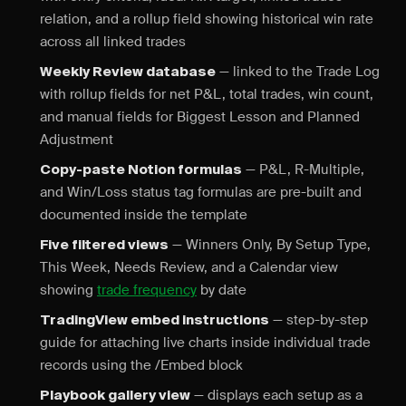
relation, and a rollup field showing historical win rate
across all linked trades
— linked to the Trade Log
Weekly Review database
with rollup fields for net P&L, total trades, win count,
and manual fields for Biggest Lesson and Planned
Adjustment
— P&L, R-Multiple,
Copy-paste Notion formulas
and Win/Loss status tag formulas are pre-built and
documented inside the template
— Winners Only, By Setup Type,
Five filtered views
This Week, Needs Review, and a Calendar view
showing
trade frequency
by date
— step-by-step
TradingView embed instructions
guide for attaching live charts inside individual trade
records using the /Embed block
— displays each setup as a
Playbook gallery view