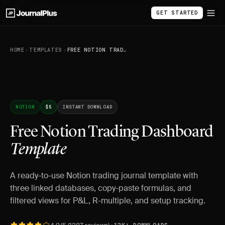
GET STARTED
HOME
TEMPLATES
FREE NOTION TRADING DASHBOARD TEMPLATE
NOTION
$5
INSTANT DOWNLOAD
Free Notion Trading Dashboard
Template
A ready-to-use Notion trading journal template with
three linked databases, copy-paste formulas, and
filtered views for P&L, R-multiple, and setup tracking.