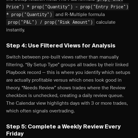
Price") * prop("Quantity") - prop("Entry Price")
* prop("Quantity")
and R-Multiple formula
prop("P&L") / prop("Risk Amount")
calculate
instantly.
Step 4: Use Filtered Views for Analysis
Switch between pre-built views rather than manually
filtering. “By Setup Type” groups all trades by their linked
Playbook record — this is where you identify which setups
are actually profitable versus which ones look good in
theory. “Needs Review” shows trades where the Review
checkbox is unchecked, creating a daily review queue.
The Calendar view highlights days with 3 or more trades,
which often signals overtrading.
Step 5: Complete a Weekly Review Every
Friday