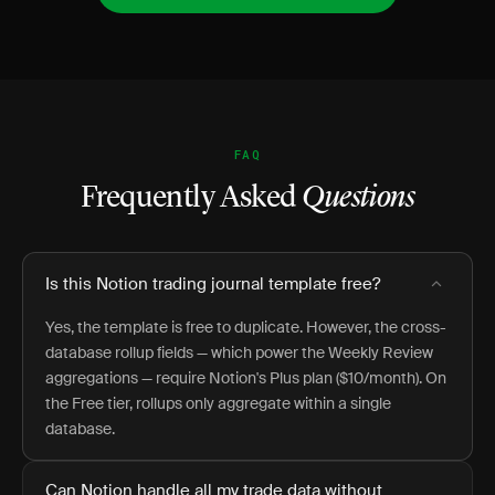
FAQ
Frequently Asked
Questions
Is this Notion trading journal template free?
Yes, the template is free to duplicate. However, the cross-
database rollup fields — which power the Weekly Review
aggregations — require Notion's Plus plan ($10/month). On
the Free tier, rollups only aggregate within a single
database.
Can Notion handle all my trade data without