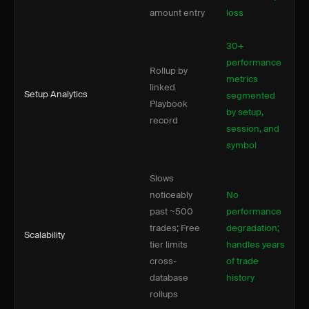
amount entry
loss
30+
performance
Rollup by
metrics
linked
Setup Analytics
segmented
Playbook
by setup,
record
session, and
symbol
Slows
noticeably
No
past ~500
performance
trades; Free
degradation;
Scalability
tier limits
handles years
cross-
of trade
database
history
rollups