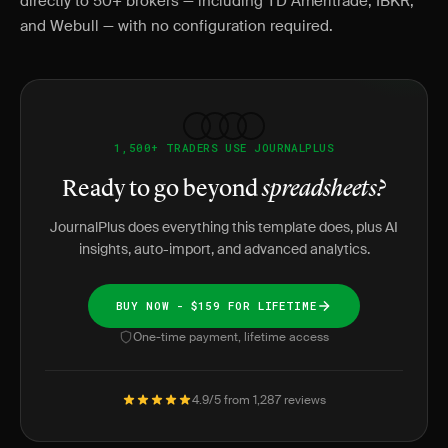
directly to 50+ brokers — including TD Ameritrade, IBKR,
and Webull — with no configuration required.
1,500+ TRADERS USE JOURNALPLUS
Ready to go beyond
spreadsheets?
JournalPlus does everything this template does, plus AI
insights, auto-import, and advanced analytics.
BUY NOW - $159 FOR LIFETIME
One-time payment, lifetime access
4.9/5 from 1,287 reviews