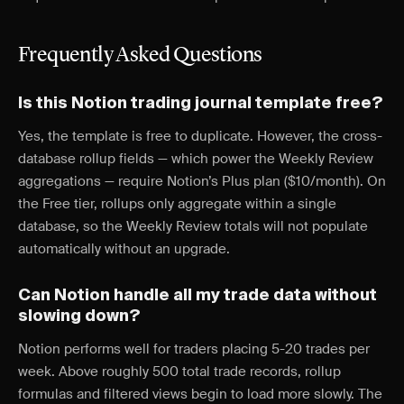
Frequently Asked Questions
Is this Notion trading journal template free?
Yes, the template is free to duplicate. However, the cross-
database rollup fields — which power the Weekly Review
aggregations — require Notion’s Plus plan ($10/month). On
the Free tier, rollups only aggregate within a single
database, so the Weekly Review totals will not populate
automatically without an upgrade.
Can Notion handle all my trade data without
slowing down?
Notion performs well for traders placing 5-20 trades per
week. Above roughly 500 total trade records, rollup
formulas and filtered views begin to load more slowly. The