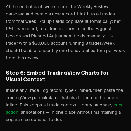
At the end of each week, open the Weekly Review
database and create a new record. Link it to all trades
from that week. Rollup fields populate automatically: net
P&L, win count, total trades. Then fill in the Biggest
Lesson and Planned Adjustment fields manually — a
trader with a $30,000 account running 8 trades/week
should be able to identify one behavioral pattern per week
from this review.
Step 6: Embed TradingView Charts for
Visual Context
Inside any Trade Log record, type /Embed, then paste the
TradingView permalink for that chart. The chart renders
inline. This keeps all trade context — entry rationale,
price
action
, annotations — in one place without maintaining a
separate screenshot folder.