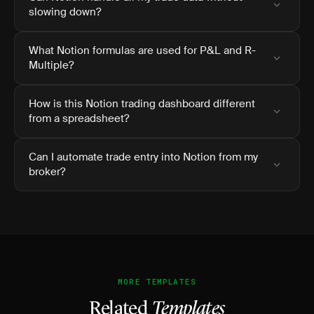
slowing down?
What Notion formulas are used for P&L and R-
Multiple?
How is this Notion trading dashboard different
from a spreadsheet?
Can I automate trade entry into Notion from my
broker?
MORE TEMPLATES
Related
Templates