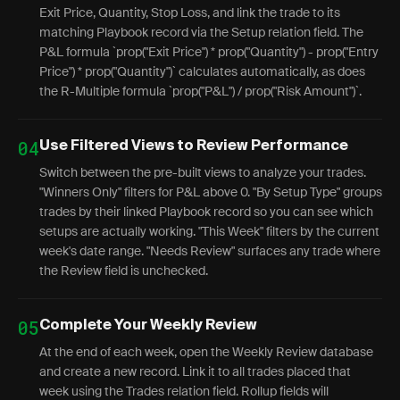
Exit Price, Quantity, Stop Loss, and link the trade to its
matching Playbook record via the Setup relation field. The
P&L formula `prop("Exit Price") * prop("Quantity") - prop("Entry
Price") * prop("Quantity")` calculates automatically, as does
the R-Multiple formula `prop("P&L") / prop("Risk Amount")`.
04
Use Filtered Views to Review Performance
Switch between the pre-built views to analyze your trades.
"Winners Only" filters for P&L above 0. "By Setup Type" groups
trades by their linked Playbook record so you can see which
setups are actually working. "This Week" filters by the current
week's date range. "Needs Review" surfaces any trade where
the Review field is unchecked.
05
Complete Your Weekly Review
At the end of each week, open the Weekly Review database
and create a new record. Link it to all trades placed that
week using the Trades relation field. Rollup fields will