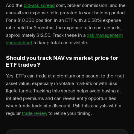
Add the
bid-ask spread
cost, broker commission, and the
annualized expense ratio prorated to your holding period.
For a $10,000 position in an ETF with a 0.50% expense
ratio held for 3 months, the expense ratio cost alone is
approximately $12.50. Track these in a
risk management
spreadsheet
to keep total costs visible.
Should you track NAV vs market price for
ETF trades?
Yes. ETFs can trade at a premium or discount to their net
asset value, especially in volatile markets or with less
liquid funds. Tracking this spread helps avoid buying at
inflated premiums and can reveal entry opportunities
when funds trade at a discount. Pair this analysis with a
regular
trade review
to refine your timing.