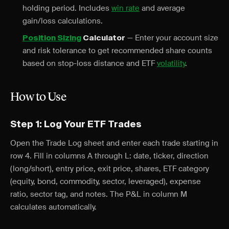
holding period. Includes
win rate
and average
gain/loss calculations.
— Enter your account size
Position Sizing
Calculator
and risk tolerance to get recommended share counts
based on stop-loss distance and ETF
volatility
.
How to Use
Step 1: Log Your ETF Trades
Open the Trade Log sheet and enter each trade starting in
row 4. Fill in columns A through L: date, ticker, direction
(long/short), entry price, exit price, shares, ETF category
(equity, bond, commodity, sector, leveraged), expense
ratio, sector tag, and notes. The P&L in column M
calculates automatically.