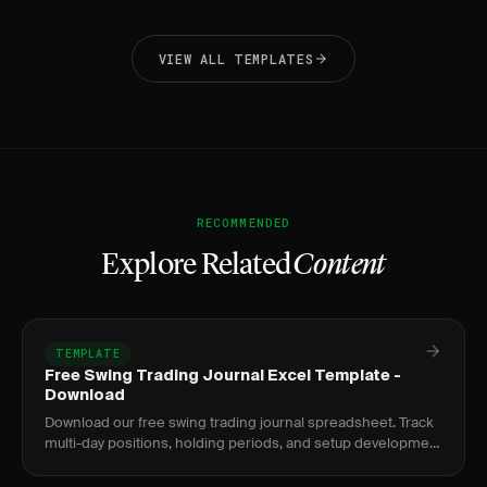
VIEW ALL TEMPLATES
RECOMMENDED
Explore Related
Content
TEMPLATE
Free Swing Trading Journal Excel Template -
Download
Download our free swing trading journal spreadsheet. Track
multi-day positions, holding periods, and setup development
over time.