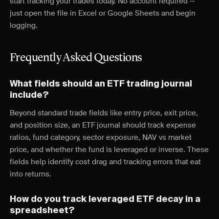
start tracking your trades today. No account required —
just open the file in Excel or Google Sheets and begin
logging.
Frequently Asked Questions
What fields should an ETF trading journal
include?
Beyond standard trade fields like entry price, exit price,
and position size, an ETF journal should track expense
ratios, fund category, sector exposure, NAV vs market
price, and whether the fund is leveraged or inverse. These
fields help identify cost drag and tracking errors that eat
into returns.
How do you track leveraged ETF decay in a
spreadsheet?