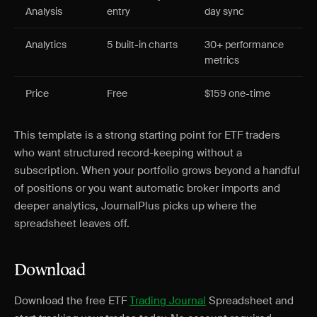
Analysis
entry
day sync
Analytics
5 built-in charts
30+ performance
metrics
Price
Free
$159 one-time
This template is a strong starting point for ETF traders
who want structured record-keeping without a
subscription. When your portfolio grows beyond a handful
of positions or you want automatic broker imports and
deeper analytics, JournalPlus picks up where the
spreadsheet leaves off.
Download
Download the free ETF
Trading Journal
Spreadsheet and