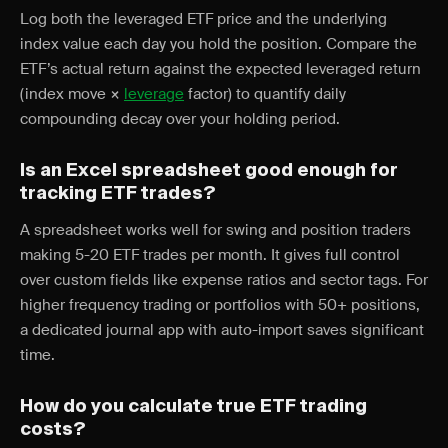
Log both the leveraged ETF price and the underlying
index value each day you hold the position. Compare the
ETF’s actual return against the expected leveraged return
(index move ×
leverage
factor) to quantify daily
compounding decay over your holding period.
Is an Excel spreadsheet good enough for
tracking ETF trades?
A spreadsheet works well for swing and position traders
making 5-20 ETF trades per month. It gives full control
over custom fields like expense ratios and sector tags. For
higher frequency trading or portfolios with 50+ positions,
a dedicated journal app with auto-import saves significant
time.
How do you calculate true ETF trading
costs?