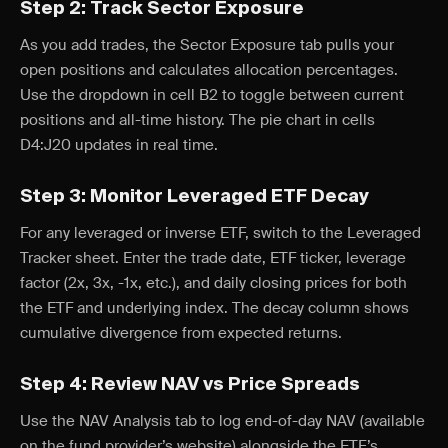
Step 2: Track Sector Exposure
As you add trades, the Sector Exposure tab pulls your
open positions and calculates allocation percentages.
Use the dropdown in cell B2 to toggle between current
positions and all-time history. The pie chart in cells
D4:J20 updates in real time.
Step 3: Monitor Leveraged ETF Decay
For any leveraged or inverse ETF, switch to the Leveraged
Tracker sheet. Enter the trade date, ETF ticker, leverage
factor (2x, 3x, -1x, etc.), and daily closing prices for both
the ETF and underlying index. The decay column shows
cumulative divergence from expected returns.
Step 4: Review NAV vs Price Spreads
Use the NAV Analysis tab to log end-of-day NAV (available
on the fund provider’s website) alongside the ETF’s