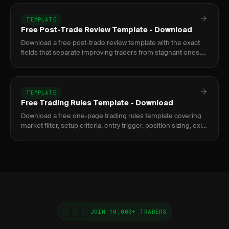
TEMPLATE
Free Post-Trade Review Template - Download
Download a free post-trade review template with the exact
fields that separate improving traders from stagnant ones.
Google Sheets and PDF formats included.
TEMPLATE
Free Trading Rules Template - Download
Download a free one-page trading rules template covering
market filter, setup criteria, entry trigger, position sizing, exit
rules, and post-trade logging.
JOIN 10,000+ TRADERS