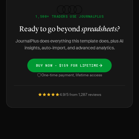
1,500+ TRADERS USE JOURNALPLUS
Ready to go beyond
spreadsheets?
JournalPlus does everything this template does, plus AI
insights, auto-import, and advanced analytics.
BUY NOW - $159 FOR LIFETIME
One-time payment, lifetime access
4.9/5 from 1,287 reviews