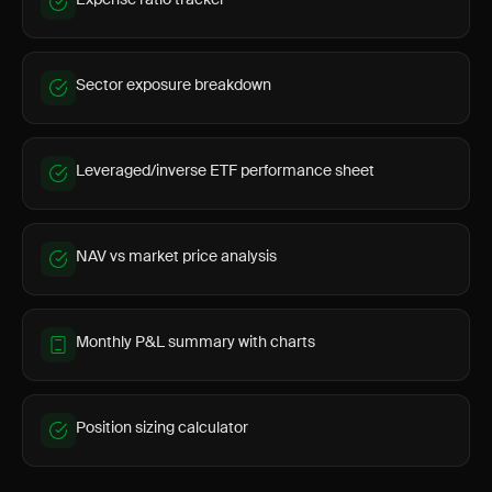
Sector exposure breakdown
Leveraged/inverse ETF performance sheet
NAV vs market price analysis
Monthly P&L summary with charts
Position sizing calculator