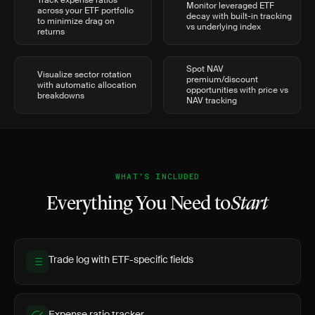
Track expense ratios
Monitor leveraged ETF
across your ETF portfolio
decay with built-in tracking
to minimize drag on
vs underlying index
returns
Spot NAV
Visualize sector rotation
premium/discount
with automatic allocation
opportunities with price vs
breakdowns
NAV tracking
WHAT'S INCLUDED
Everything You Need to
Start
Trade log with ETF-specific fields
Expense ratio tracker