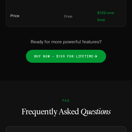
$159 one-
Price
Free
time
Ready for more powerful features?
BUY NOW - $159 FOR LIFETIME
FAQ
Frequently Asked
Questions