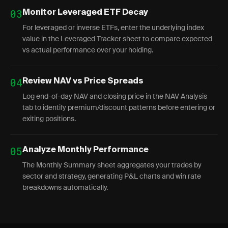
03
Monitor Leveraged ETF Decay
For leveraged or inverse ETFs, enter the underlying index
value in the Leveraged Tracker sheet to compare expected
vs actual performance over your holding.
04
Review NAV vs Price Spreads
Log end-of-day NAV and closing price in the NAV Analysis
tab to identify premium/discount patterns before entering or
exiting positions.
05
Analyze Monthly Performance
The Monthly Summary sheet aggregates your trades by
sector and strategy, generating P&L charts and win rate
breakdowns automatically.