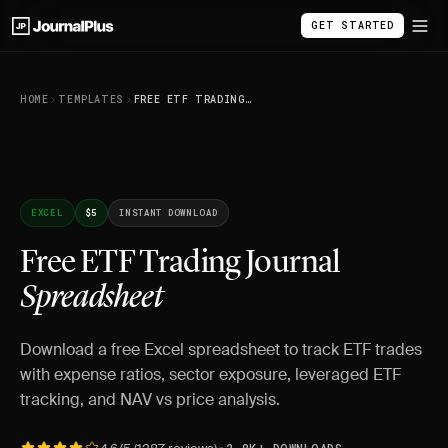
GET STARTED
HOME
TEMPLATES
FREE ETF TRADING JOURNAL SPREADSHEET
EXCEL
$5
INSTANT DOWNLOAD
Free ETF Trading Journal
Spreadsheet
Download a free Excel spreadsheet to track ETF trades
with expense ratios, sector exposure, leveraged ETF
tracking, and NAV vs price analysis.