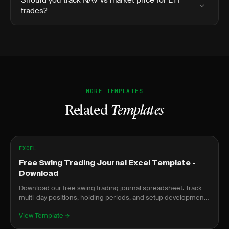
Should you track NAV vs market price for ETF
trades?
MORE TEMPLATES
Related
Templates
EXCEL
Free Swing Trading Journal Excel Template -
Download
Download our free swing trading journal spreadsheet. Track
multi-day positions, holding periods, and setup development
over time.
View Template