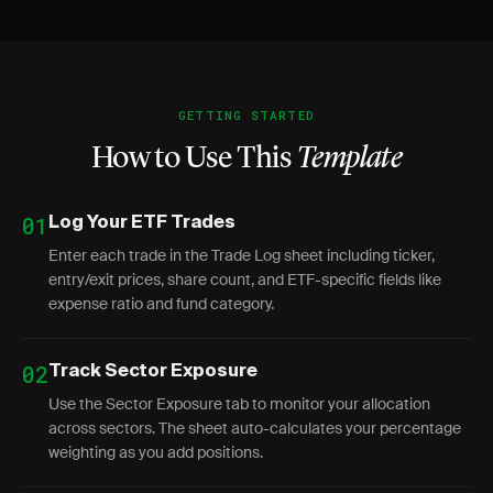
GETTING STARTED
How to Use This
Template
01
Log Your ETF Trades
Enter each trade in the Trade Log sheet including ticker,
entry/exit prices, share count, and ETF-specific fields like
expense ratio and fund category.
02
Track Sector Exposure
Use the Sector Exposure tab to monitor your allocation
across sectors. The sheet auto-calculates your percentage
weighting as you add positions.