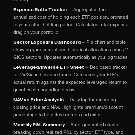
— Aggregates the
Expense Ratio Tracker
annualized cost of holding each ETF position, prorated
to your actual holding period. Calculates total expense
drag on your portfolio.
— Pie chart and table
Sector Exposure Dashboard
showing your current and historical allocation across 11
GICS sectors. Updates automatically as you log trades.
— Dedicated tracker
Leveraged/Inverse ETF Sheet
for 2x/3x and inverse funds. Compares your ETF’s
actual return against the expected leveraged return to
quantify compounding decay.
— Daily log for recording
NAV vs Price Analysis
closing price and NAV. Highlights premium/discount
percentage to help time entries and exits.
— Auto-generated charts
Monthly P&L Summary
breaking down realized P&L by sector, ETF type, and