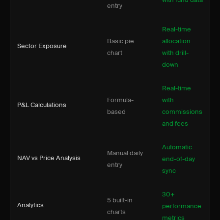
entry
Real-time
Basic pie
allocation
Sector Exposure
chart
with drill-
down
Real-time
Formula-
with
P&L Calculations
based
commissions
and fees
Automatic
Manual daily
NAV vs Price Analysis
end-of-day
entry
sync
30+
5 built-in
Analytics
performance
charts
metrics