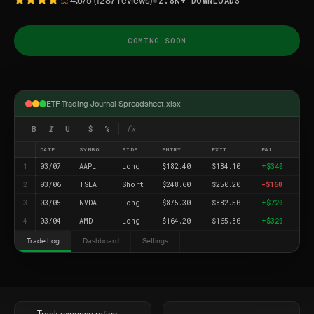
•
4.6/5 (1287 reviews)
2.8K+ DOWNLOADS
COMING SOON
ETF Trading Journal Spreadsheet.xlsx
B
I
U
$
%
fx
DATE
SYMBOL
SIDE
ENTRY
EXIT
P&L
1
03/07
AAPL
Long
$182.40
$184.10
+$340
2
03/06
TSLA
Short
$248.60
$250.20
-$160
3
03/05
NVDA
Long
$875.30
$882.50
+$720
4
03/04
AMD
Long
$164.20
$165.80
+$320
Trade Log
Dashboard
Settings