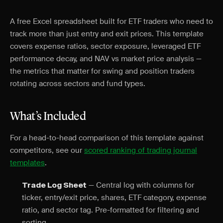
A free Excel spreadsheet built for ETF traders who need to
track more than just entry and exit prices. This template
covers expense ratios, sector exposure, leveraged ETF
performance decay, and NAV vs market price analysis —
the metrics that matter for swing and position traders
rotating across sectors and fund types.
What’s Included
For a head-to-head comparison of this template against
competitors, see our
scored ranking of trading journal
templates
.
— Central log with columns for
Trade Log Sheet
ticker, entry/exit price, shares, ETF category, expense
ratio, and sector tag. Pre-formatted for filtering and
sorting.