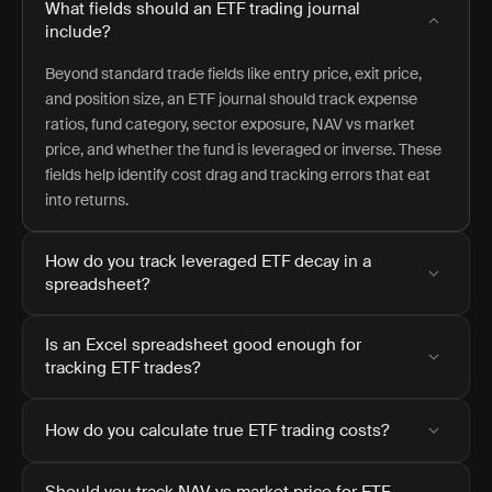
What fields should an ETF trading journal
include?
Beyond standard trade fields like entry price, exit price,
and position size, an ETF journal should track expense
ratios, fund category, sector exposure, NAV vs market
price, and whether the fund is leveraged or inverse. These
fields help identify cost drag and tracking errors that eat
into returns.
How do you track leveraged ETF decay in a
spreadsheet?
Is an Excel spreadsheet good enough for
tracking ETF trades?
How do you calculate true ETF trading costs?