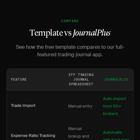
COMPARE
Template vs
JournalPlus
See how the free template compares to our full-
featured trading journal app.
ETF TRADING
FEATURE
JOURNAL
JOURNALPLUS
SPREADSHEET
Auto-import
Trade Import
Manual entry
from 50+
brokers
Manual
Automatic
Expense Ratio Tracking
lookup and
with fund data