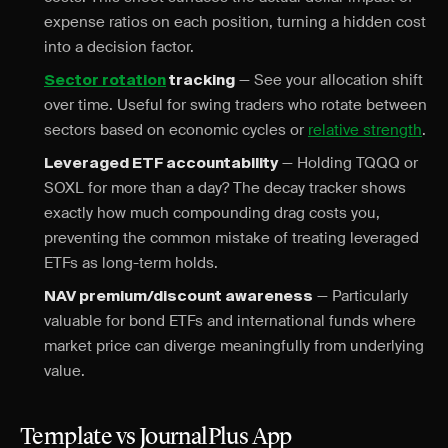
expense ratios on each position, turning a hidden cost
into a decision factor.
— See your allocation shift
Sector rotation
tracking
over time. Useful for swing traders who rotate between
sectors based on economic cycles or
relative strength
.
— Holding TQQQ or
Leveraged ETF accountability
SOXL for more than a day? The decay tracker shows
exactly how much compounding drag costs you,
preventing the common mistake of treating leveraged
ETFs as long-term holds.
— Particularly
NAV premium/discount awareness
valuable for bond ETFs and international funds where
market price can diverge meaningfully from underlying
value.
Template vs JournalPlus App