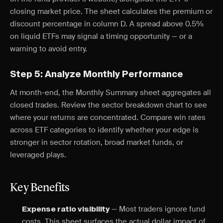
closing market price. The sheet calculates the premium or
discount percentage in column D. A spread above 0.5%
on liquid ETFs may signal a timing opportunity — or a
warning to avoid entry.
Step 5: Analyze Monthly Performance
At month-end, the Monthly Summary sheet aggregates all
closed trades. Review the sector breakdown chart to see
where your returns are concentrated. Compare win rates
across ETF categories to identify whether your edge is
stronger in sector rotation, broad market funds, or
leveraged plays.
Key Benefits
— Most traders ignore fund
Expense ratio visibility
costs. This sheet surfaces the actual dollar impact of