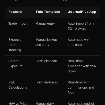
Feature
This Template
JournalPlus App
Trade Import
Manual entry
Auto-import from
50+ brokers
Expense
Manual lookup
Automatic with
Ratio
and entry
fund data
Tracking
Sector
Basic pie chart
Real-time
Exposure
allocation with drill-
down
P&L
Formula-based
Real-time with
Calculations
commissions and
fees
NAV vs Price
Manual daily
Automatic end-of-