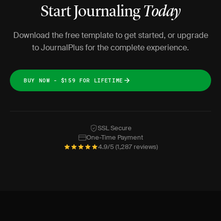
Start Journaling
Today
Download the free template to get started, or upgrade
to JournalPlus for the complete experience.
BUY NOW - $159 FOR LIFETIME
SSL Secure
One-Time Payment
4.9/5 (1,287 reviews)