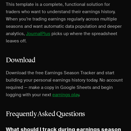
This template is a complete, functional solution for
traders who want to understand their earnings history.
When you’re trading earnings regularly across multiple
seasons and want automatic data population and deeper
analytics,
JournalPlus
picks up where the spreadsheet
leaves off.
Download
Download the free Earnings Season Tracker and start
building your personal earnings history today. No account
required — make a copy in Google Sheets and begin
logging with your next
earnings play
.
Frequently Asked Questions
What should I track during earnings season