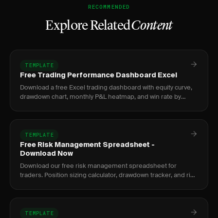
RECOMMENDED
Explore Related
Content
TEMPLATE
Free Trading Performance Dashboard Excel
Download a free Excel trading dashboard with equity curve,
drawdown chart, monthly P&L heatmap, and win rate by
setup. No signup required.
TEMPLATE
Free Risk Management Spreadsheet -
Download Now
Download our free risk management spreadsheet for
traders. Position sizing calculator, drawdown tracker, and risk
metrics dashboard.
TEMPLATE