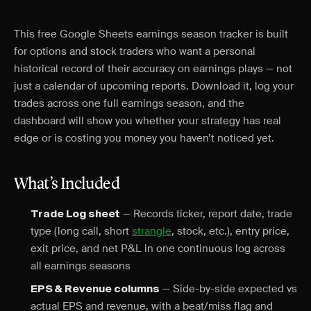
This free Google Sheets earnings season tracker is built
for options and stock traders who want a personal
historical record of their accuracy on earnings plays — not
just a calendar of upcoming reports. Download it, log your
trades across one full earnings season, and the
dashboard will show you whether your strategy has real
edge or is costing you money you haven’t noticed yet.
What’s Included
— Records ticker, report date, trade
Trade Log sheet
type (long call, short
strangle
, stock, etc.), entry price,
exit price, and net P&L in one continuous log across
all earnings seasons
— Side-by-side expected vs
EPS & Revenue columns
actual EPS and revenue, with a beat/miss flag and