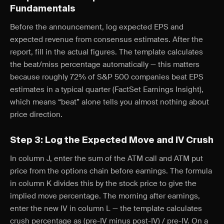
Fundamentals
Before the announcement, log expected EPS and
expected revenue from consensus estimates. After the
report, fill in the actual figures. The template calculates
the beat/miss percentage automatically — this matters
because roughly 72% of S&P 500 companies beat EPS
estimates in a typical quarter (FactSet Earnings Insight),
which means “beat” alone tells you almost nothing about
price direction.
Step 3: Log the Expected Move and IV Crush
In column J, enter the sum of the ATM call and ATM put
price from the options chain before earnings. The formula
in column K divides this by the stock price to give the
implied move percentage. The morning after earnings,
enter the new IV in column L — the template calculates
crush percentage as (pre-IV minus post-IV) / pre-IV. On a