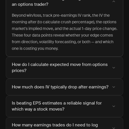
an options trader?
Beyond win/loss, track pre-earnings IV rank, the IV the
morning after (to calculate crush percentage), the options
market's implied move, and the actual 1-day price change.
These four data points reveal whether your edge comes
from direction, volatility forecasting, or both — and which
one is costing you money.
How do I calculate expected move from options
prices?
How much does IV typically drop after earnings?
Is beating EPS estimates a reliable signal for
which way a stock moves?
How many earnings trades do I need to log