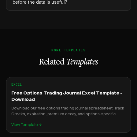
before the data is useful?
MORE TEMPLATES
Related
Templates
EXCEL
Free Options Trading Journal Excel Template -
Download
Download our free options trading journal spreadsheet. Track
Greeks, expiration, premium decay, and options-specific
metrics.
View Template