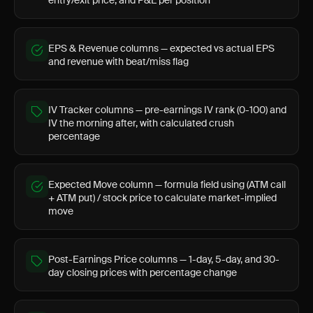
entry/exit price, and P&L per position
EPS & Revenue columns — expected vs actual EPS
and revenue with beat/miss flag
IV Tracker columns — pre-earnings IV rank (0-100) and
IV the morning after, with calculated crush
percentage
Expected Move column — formula field using (ATM call
+ ATM put) / stock price to calculate market-implied
move
Post-Earnings Price columns — 1-day, 5-day, and 30-
day closing prices with percentage change