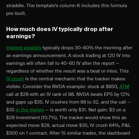
straddle. The template’s column K includes this formula
pre-built.
How much does IV typically drop after
earnings?
Implied volatility
typically drops 30–60% the morning after
an earnings announcement. A stock trading at 120 IV into
earnings will often fall to 40–60 IV after the report —
regardless of whether the result was a beat or miss. This
IV crush
is the central mechanic that the tracker makes
visible. Consider the NVDA example: stock at $850,
ATM
call at $28 with an IV rank of 88. NVDA beats EPS by 12%
and gaps up $35. IV crushes from 88 to 32, and the call —
$35
in the money
— is worth only $31. Net gain: $3 on a
$28 investment (10.7%). The tracker would show this as
expected move $28, actual move $35, IV crush 64%, P&L
$300 on 1 contract. After 15 similar trades, the dashboard