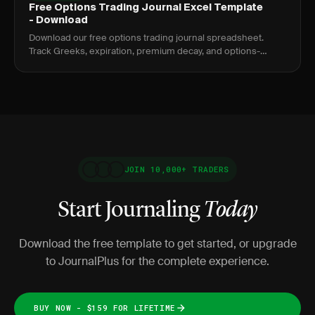
Free Options Trading Journal Excel Template
- Download
Download our free options trading journal spreadsheet.
Track Greeks, expiration, premium decay, and options-
specific metrics.
JOIN 10,000+ TRADERS
Start Journaling
Today
Download the free template to get started, or upgrade
to JournalPlus for the complete experience.
BUY NOW - $159 FOR LIFETIME