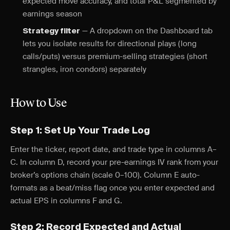
expected move accuracy, and total P&L segmented by
earnings season
— A dropdown on the Dashboard tab
Strategy filter
lets you isolate results for directional plays (long
calls/puts) versus premium-selling strategies (short
strangles, iron condors) separately
How to Use
Step 1: Set Up Your Trade Log
Enter the ticker, report date, and trade type in columns A–
C. In column D, record your pre-earnings IV rank from your
broker’s options chain (scale 0–100). Column E auto-
formats as a beat/miss flag once you enter expected and
actual EPS in columns F and G.
Step 2: Record Expected and Actual