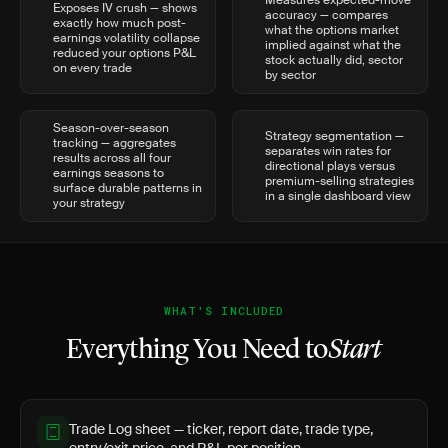
Measures expected-move
Exposes IV crush — shows
accuracy — compares
exactly how much post-
what the options market
earnings volatility collapse
implied against what the
reduced your options P&L
stock actually did, sector
on every trade
by sector
Season-over-season
Strategy segmentation —
tracking — aggregates
separates win rates for
results across all four
directional plays versus
earnings seasons to
premium-selling strategies
surface durable patterns in
in a single dashboard view
your strategy
WHAT'S INCLUDED
Everything You Need to
Start
Trade Log sheet — ticker, report date, trade type,