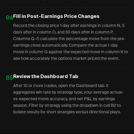
04
Fill in Post-Earnings Price Changes
Record the closing price 1 day after earnings in column N, 5
days after in column O, and 30 days after in column P.
Columns Q–S calculate the percentage move from the pre-
earnings close automatically. Compare the actual 1-day
move in column Q against the expected move in column K to
see how accurately the options market priced the event.
05
Review the Dashboard Tab
After 10 or more trades, open the Dashboard tab. It
aggregates win rate by strategy type, your average actual-
vs-expected move accuracy, and net P&L by earnings
season. Filter by strategy using the dropdown in cell B2 to
isolate results for short strangles versus directional plays.