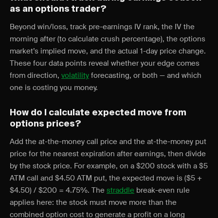
as an options trader?
Beyond win/loss, track pre-earnings IV rank, the IV the
morning after (to calculate crush percentage), the options
market’s implied move, and the actual 1-day price change.
These four data points reveal whether your edge comes
from direction,
volatility
forecasting, or both — and which
one is costing you money.
How do I calculate expected move from
options prices?
Add the at-the-money call price and the at-the-money put
price for the nearest expiration after earnings, then divide
by the stock price. For example, on a $200 stock with a $5
ATM call and $4.50 ATM put, the expected move is ($5 +
$4.50) / $200 = 4.75%. The
straddle
break-even rule
applies here: the stock must move more than the
combined option cost to generate a profit on a long