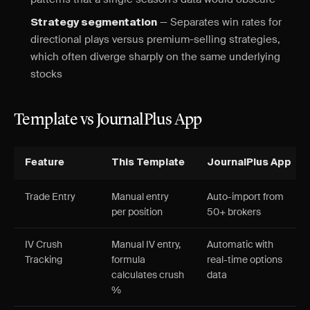
— Separates win rates for
Strategy segmentation
directional plays versus premium-selling strategies,
which often diverge sharply on the same underlying
stocks
Template vs JournalPlus App
Feature
This Template
JournalPlus App
Trade Entry
Manual entry
Auto-import from
per position
50+ brokers
IV Crush
Manual IV entry,
Automatic with
Tracking
formula
real-time options
calculates crush
data
%