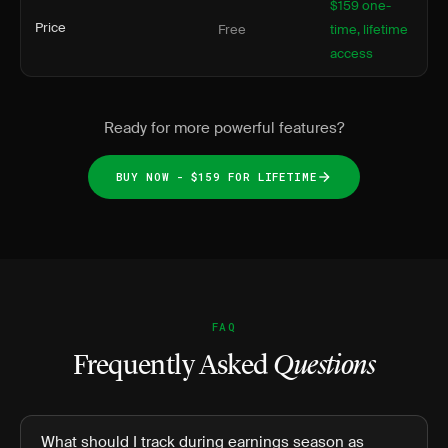
$159 one-
Price
Free
time, lifetime
access
Ready for more powerful features?
BUY NOW - $159 FOR LIFETIME
FAQ
Frequently Asked
Questions
What should I track during earnings season as