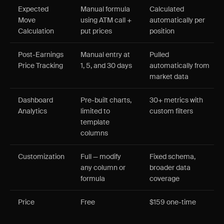
Expected
Manual formula
Calculated
Move
using ATM call +
automatically per
Calculation
put prices
position
Post-Earnings
Manual entry at
Pulled
Price Tracking
1, 5, and 30 days
automatically from
market data
Dashboard
Pre-built charts,
30+ metrics with
Analytics
limited to
custom filters
template
columns
Customization
Full — modify
Fixed schema,
any column or
broader data
formula
coverage
Price
Free
$159 one-time