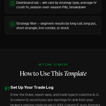
Dashboard tab — win rate by strategy type, average IV
crush %, season-over-season P&L breakdown
Strategy filter — segment results by long call, long put,
short strangle, iron condor, or stock
GETTING STARTED
How to Use This
Template
01
Set Up Your Trade Log
Enter the ticker, report date, and trade type in columns A–C.
In column D, record your pre-earnings IV rank from your
broker's options chain (scale 0–100). Column E auto-formats