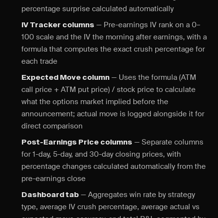
percentage surprise calculated automatically
— Pre-earnings IV rank on a 0–
IV Tracker columns
100 scale and the IV the morning after earnings, with a
formula that computes the exact crush percentage for
each trade
— Uses the formula (ATM
Expected Move column
call price + ATM put price) / stock price to calculate
what the options market implied before the
announcement; actual move is logged alongside it for
direct comparison
— Separate columns
Post-Earnings Price columns
for 1-day, 5-day, and 30-day closing prices, with
percentage changes calculated automatically from the
pre-earnings close
— Aggregates win rate by strategy
Dashboard tab
type, average IV crush percentage, average actual vs