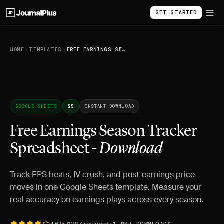
GET STARTED
HOME
TEMPLATES
FREE EARNINGS SEASON TRACKER SPREADSHEET - DOWNLOAD
GOOGLE SHEETS
$5
INSTANT DOWNLOAD
Free Earnings Season Tracker
Spreadsheet -
Download
Track EPS beats, IV crush, and post-earnings price
moves in one Google Sheets template. Measure your
real accuracy on earnings plays across every season.