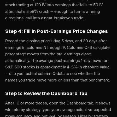
stock trading at 120 IV into earnings that falls to 50 IV
after, that’s a 58% crush — enough to turn a winning
directional call into a near-breakeven trade.
Step 4: Fill in Post-Earnings Price Changes
Record the closing price 1 day, 5 days, and 30 days after
earnings in columns N through P. Columns Q–S calculate
percentage moves from the pre-earnings close
automatically. The average post-earnings 1-day move for
S&P 500 stocks is approximately 4–5% in absolute value
— use your actual column Q data to see whether the
names you trade move more or less than that benchmark.
Step 5: Review the Dashboard Tab
After 10 or more trades, open the Dashboard tab. It shows
win rate by strategy type, your average actual-vs-expected
move accuracy, and net P&L by season. Filter by strategy