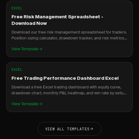
EXCEL
Free Risk Management Spreadsheet -
Download Now
Download our free risk management spreadsheet for traders.
Position sizing calculator, drawdown tracker, and risk metrics
dashboard.
View Template
EXCEL
Free Trading Performance Dashboard Excel
Download a free Excel trading dashboard with equity curve,
drawdown chart, monthly P&L heatmap, and win rate by setup.
No signup required.
View Template
VIEW ALL TEMPLATES