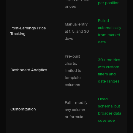
per position
prices
Pulled
Manual entry
automatically
Post-Earnings Price
at 1, 5, and 30
Tracking
from market
days
data
Pre-built
30+ metrics
charts,
with custom
Dashboard Analytics
limited to
filters and
template
date ranges
columns
Fixed
Full — modify
schema, but
Customization
any column
broader data
or formula
coverage