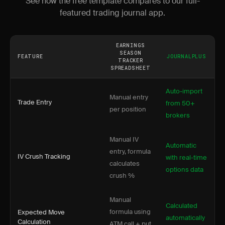
See how the free template compares to our full-
featured trading journal app.
EARNINGS
SEASON
FEATURE
JOURNALPLUS
TRACKER
SPREADSHEET
Auto-import
Manual entry
Trade Entry
from 50+
per position
brokers
Manual IV
Automatic
entry, formula
IV Crush Tracking
with real-time
calculates
options data
crush %
Manual
Calculated
formula using
Expected Move
automatically
Calculation
ATM call + put