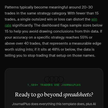
Patterns typically become meaningful around 20–30
trades in the same strategy category. With fewer than 15
trades, a single outsized win or loss can distort the
win
rate
significantly. The dashboard flags sample sizes below
15 to help you avoid drawing conclusions from thin data. If
your accuracy on a specific strategy reaches 55% or
above over 40 trades, that represents a measurable edge
worth sizing into; if it sits at 48% or below, the data is
telling you to stop trading that setup on those names.
1,500+ TRADERS USE JOURNALPLUS
Ready to go beyond
spreadsheets?
JournalPlus does everything this template does, plus AI