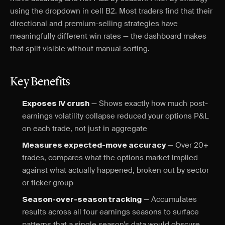
using the dropdown in cell B2. Most traders find that their
directional and premium-selling strategies have
meaningfully different win rates — the dashboard makes
that split visible without manual sorting.
Key Benefits
— Shows exactly how much post-
Exposes IV crush
earnings volatility collapse reduced your options P&L
on each trade, not just in aggregate
— Over 20+
Measures expected-move accuracy
trades, compares what the options market implied
against what actually happened, broken out by sector
or ticker group
— Accumulates
Season-over-season tracking
results across all four earnings seasons to surface
patterns that a single season’s data would obscure