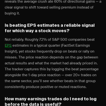
reveals the average crush ate 60% of directional gains — a
clear signal to shift toward selling premium instead of
buying it.
Is beating EPS estimates a reliable signal
for which way a stock moves?
Not reliably. Roughly 72% of S&P 500 companies beat
EPS
estimates in a typical quarter (FactSet Earnings
Insight), yet stocks frequently drop on beats or rally on
misses. The price reaction depends on the gap between
actual results and what the market had already priced in.
The tracker captures this by logging the beat percentage
alongside the 1-day price reaction — over 20+ trades on
the same sector, you’ll see whether beats in that group
consistently produce positive or muted reactions.
How many earnings trades do I need to log
before the data is useful?