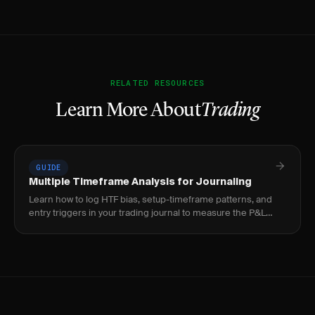
RELATED RESOURCES
Learn More About
Trading
GUIDE
Multiple Timeframe Analysis for Journaling
Learn how to log HTF bias, setup-timeframe patterns, and
entry triggers in your trading journal to measure the P&L
impact of timeframe alignment.