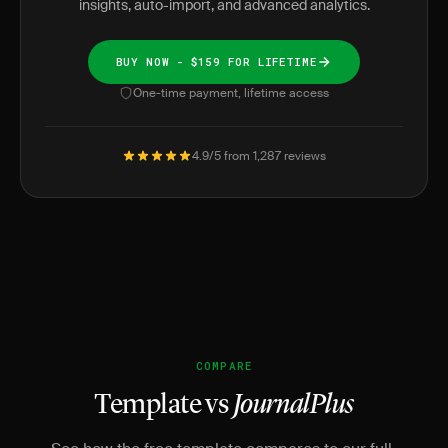
insights, auto-import, and advanced analytics.
BUY NOW - $159 FOR LIFETIME
One-time payment, lifetime access
4.9/5 from 1,287 reviews
COMPARE
Template vs
JournalPlus