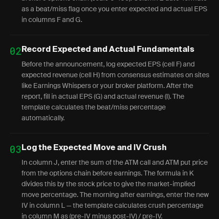
as a beat/miss flag once you enter expected and actual EPS
in columns F and G.
02
Record Expected and Actual Fundamentals
Before the announcement, log expected EPS (cell F) and
expected revenue (cell H) from consensus estimates on sites
like Earnings Whispers or your broker platform. After the
report, fill in actual EPS (G) and actual revenue (I). The
template calculates the beat/miss percentage
automatically.
03
Log the Expected Move and IV Crush
In column J, enter the sum of the ATM call and ATM put price
from the options chain before earnings. The formula in K
divides this by the stock price to give the market-implied
move percentage. The morning after earnings, enter the new
IV in column L — the template calculates crush percentage
in column M as (pre-IV minus post-IV) / pre-IV.