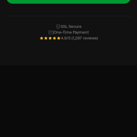
SSL Secure
One-Time Payment
4.9/5 (1,287 reviews)