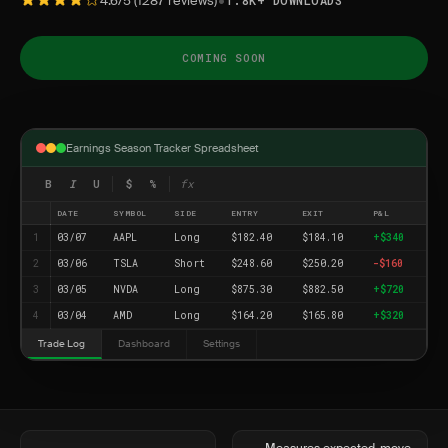
•
4.6/5 (1287 reviews)
1.8K+ DOWNLOADS
COMING SOON
Earnings Season Tracker Spreadsheet
B
I
U
$
%
fx
DATE
SYMBOL
SIDE
ENTRY
EXIT
P&L
1
03/07
AAPL
Long
$182.40
$184.10
+$340
2
03/06
TSLA
Short
$248.60
$250.20
-$160
3
03/05
NVDA
Long
$875.30
$882.50
+$720
4
03/04
AMD
Long
$164.20
$165.80
+$320
Trade Log
Dashboard
Settings