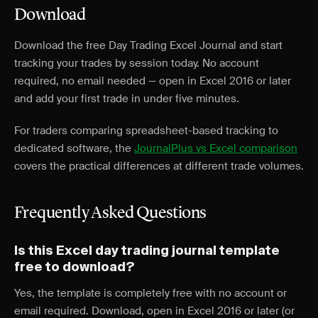
Download
Download the free Day Trading Excel Journal and start
tracking your trades by session today. No account
required, no email needed — open in Excel 2016 or later
and add your first trade in under five minutes.
For traders comparing spreadsheet-based tracking to
dedicated software, the
JournalPlus vs Excel comparison
covers the practical differences at different trade volumes.
Frequently Asked Questions
Is this Excel day trading journal template
free to download?
Yes, the template is completely free with no account or
email required. Download, open in Excel 2016 or later (or