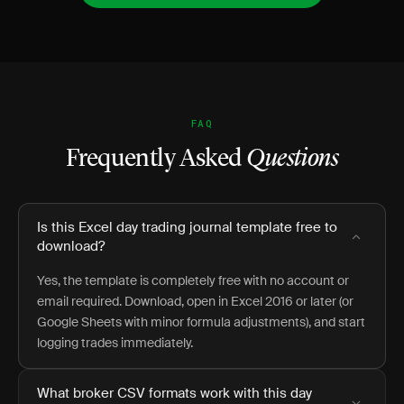
FAQ
Frequently Asked
Questions
Is this Excel day trading journal template free to
download?
Yes, the template is completely free with no account or
email required. Download, open in Excel 2016 or later (or
Google Sheets with minor formula adjustments), and start
logging trades immediately.
What broker CSV formats work with this day