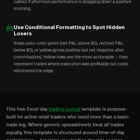
callout if afternoon performance is dragging down a positive
morning.
05
Use Conditional Formatting to Spot Hidden
Losers
Rows auto-color green (net P&L above $0), red (net P&L
below $0), or yellow (gross positive but net negative after
commissions). Yellow rows are the most actionable — they
represent trades where execution was profitable but costs
eliminated the edge.
This free Excel day
trading journal
template is purpose-
built for active retail traders who need more than a basic
trade log. Where generic spreadsheets treat all trades
equally, this template is structured around time-of-day