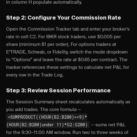
in column H populate automatically.
Step 2: Configure Your Commission Rate
Open the Commission Tracker tab and enter your broker’s
rate in cell C2. For IBKR stock traders, use $0.005 per
share (minimum $1 per order). For options traders at
E*TRADE, Schwab, or Fidelity, switch the mode dropdown
to “Options” and leave the rate at $0.65 per contract. The
tracker references these settings to calculate net P&L for
every row in the Trade Log.
Step 3: Review Session Performance
The Session Summary sheet recalculates automatically as
you add trades. The core formula —
=SUMPRODUCT((HOUR(B2:B200)>=9)*
(HOUR(B2:B200)under 11)*G2:G200)
— sums net P&L
for the 9:30–11:00 AM window. Run two to three weeks of