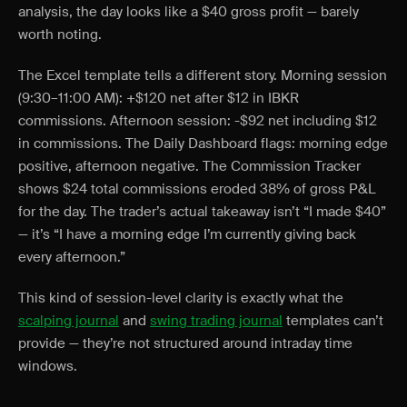
analysis, the day looks like a $40 gross profit — barely
worth noting.
The Excel template tells a different story. Morning session
(9:30–11:00 AM): +$120 net after $12 in IBKR
commissions. Afternoon session: -$92 net including $12
in commissions. The Daily Dashboard flags: morning edge
positive, afternoon negative. The Commission Tracker
shows $24 total commissions eroded 38% of gross P&L
for the day. The trader’s actual takeaway isn’t “I made $40”
— it’s “I have a morning edge I’m currently giving back
every afternoon.”
This kind of session-level clarity is exactly what the
scalping journal
and
swing trading journal
templates can’t
provide — they’re not structured around intraday time
windows.