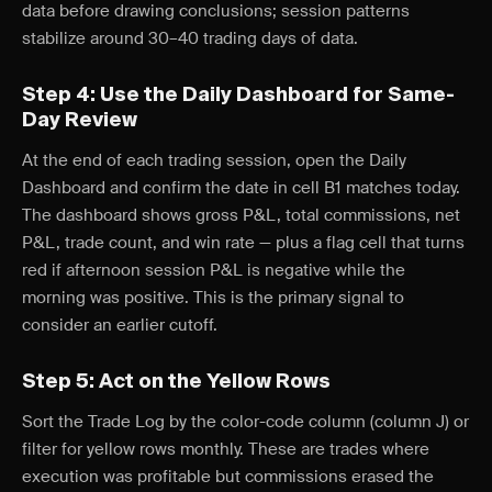
data before drawing conclusions; session patterns
stabilize around 30–40 trading days of data.
Step 4: Use the Daily Dashboard for Same-
Day Review
At the end of each trading session, open the Daily
Dashboard and confirm the date in cell B1 matches today.
The dashboard shows gross P&L, total commissions, net
P&L, trade count, and win rate — plus a flag cell that turns
red if afternoon session P&L is negative while the
morning was positive. This is the primary signal to
consider an earlier cutoff.
Step 5: Act on the Yellow Rows
Sort the Trade Log by the color-code column (column J) or
filter for yellow rows monthly. These are trades where
execution was profitable but commissions erased the