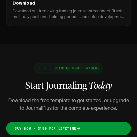
Download
Download our free swing trading journal spreadsheet. Track
multi-day positions, holding periods, and setup development
over time.
JOIN 10,000+ TRADERS
Start Journaling
Today
Download the free template to get started, or upgrade
to JournalPlus for the complete experience.
BUY NOW - $159 FOR LIFETIME