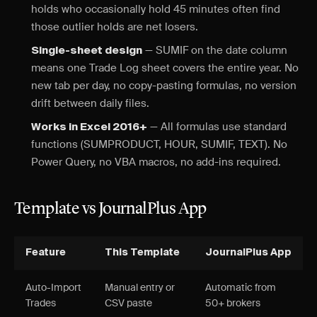
holds who occasionally hold 45 minutes often find
those outlier holds are net losers.
— SUMIF on the date column
Single-sheet design
means one Trade Log sheet covers the entire year. No
new tab per day, no copy-pasting formulas, no version
drift between daily files.
— All formulas use standard
Works in Excel 2016+
functions (SUMPRODUCT, HOUR, SUMIF, TEXT). No
Power Query, no VBA macros, no add-ins required.
Template vs JournalPlus App
Feature
This Template
JournalPlus App
Auto-Import
Manual entry or
Automatic from
Trades
CSV paste
50+ brokers