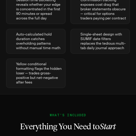
Session time bucketing
Commission tracking
reveals whether your edge
exposes cost drag that
is concentrated in the first
broker statements obscure
90 minutes or spread
— critical for options
across the full day
traders paying per contract
Auto-calculated hold
Single-sheet design with
duration catches
SUMIF date filters
overholding patterns
replaces the tedious multi-
without manual time math
tab daily journal approach
Yellow conditional
formatting flags the hidden
loser — trades gross-
positive but net-negative
after fees
WHAT'S INCLUDED
Everything You Need to
Start