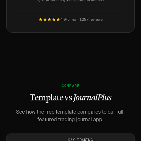
4.9/5 from 1,287 reviews
COMPARE
Template vs
JournalPlus
See how the free template compares to our full-
featured trading journal app.
DAY TRADING