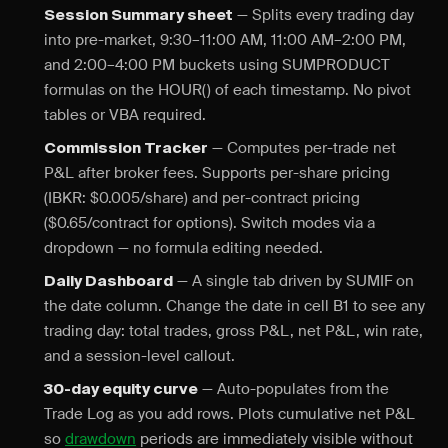
— Splits every trading day
Session Summary sheet
into pre-market, 9:30–11:00 AM, 11:00 AM–2:00 PM,
and 2:00–4:00 PM buckets using SUMPRODUCT
formulas on the HOUR() of each timestamp. No pivot
tables or VBA required.
— Computes per-trade net
Commission Tracker
P&L after broker fees. Supports per-share pricing
(IBKR: $0.005/share) and per-contract pricing
($0.65/contract for options). Switch modes via a
dropdown — no formula editing needed.
— A single tab driven by SUMIF on
Daily Dashboard
the date column. Change the date in cell B1 to see any
trading day: total trades, gross P&L, net P&L, win rate,
and a session-level callout.
— Auto-populates from the
30-day equity curve
Trade Log as you add rows. Plots cumulative net P&L
so
drawdown
periods are immediately visible without