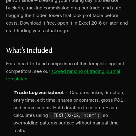
performance — breaking your trading day into session
buckets, tracking commission drag per trade, and auto-
flagging the hidden losers that look profitable before
costs. Download it free, open it in Excel 2016 or later, and
start finding your actual edge.
What’s Included
For a head-to-head comparison of this template against
competitors, see our
scored ranking of trading journal
templates
.
— Captures ticker, direction,
Trade Log worksheet
entry time, exit time, shares or contracts, gross P&L,
and commissions. Hold duration in column E auto-
calculates using
=TEXT(D2-C2,"h:mm")
so
overholding patterns surface without manual time
math.