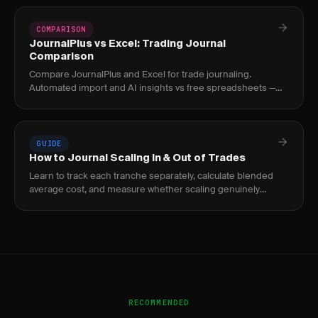
COMPARISON
JournalPlus vs Excel: Trading Journal
Comparison
Compare JournalPlus and Excel for trade journaling.
Automated import and AI insights vs free spreadsheets —
which is better for traders?
GUIDE
How to Journal Scaling In & Out of Trades
Learn to track each tranche separately, calculate blended
average cost, and measure whether scaling genuinely
improves your risk-adjusted returns.
RECOMMENDED