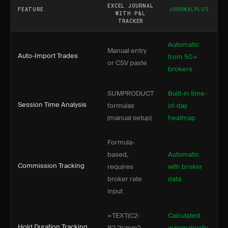
EXCEL JOURNAL
FEATURE
JOURNALPLUS
WITH P&L
TRACKER
Automatic
Manual entry
Auto-Import Trades
from 50+
or CSV paste
brokers
SUMPRODUCT
Built-in time-
Session Time Analysis
formulas
of-day
(manual setup)
heatmap
Formula-
based,
Automatic
Commission Tracking
requires
with broker
broker rate
data
input
=TEXT(C2-
Calculated
Hold Duration Tracking
B2,"h:mm")
automatically