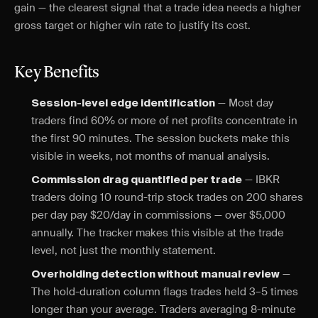
gain — the clearest signal that a trade idea needs a higher
gross target or higher win rate to justify its cost.
Key Benefits
— Most day
Session-level edge identification
traders find 60% or more of net profits concentrate in
the first 90 minutes. The session buckets make this
visible in weeks, not months of manual analysis.
— IBKR
Commission drag quantified per trade
traders doing 10 round-trip stock trades on 200 shares
per day pay $20/day in commissions — over $5,000
annually. The tracker makes this visible at the trade
level, not just the monthly statement.
—
Overholding detection without manual review
The hold-duration column flags trades held 3–5 times
longer than your average. Traders averaging 8-minute