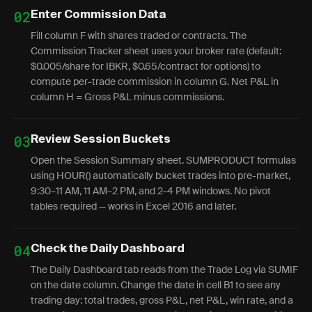
02
Enter Commission Data
Fill column F with shares traded or contracts. The
Commission Tracker sheet uses your broker rate (default:
$0.005/share for IBKR, $0.65/contract for options) to
compute per-trade commission in column G. Net P&L in
column H = Gross P&L minus commissions.
03
Review Session Buckets
Open the Session Summary sheet. SUMPRODUCT formulas
using HOUR() automatically bucket trades into pre-market,
9:30–11 AM, 11 AM–2 PM, and 2–4 PM windows. No pivot
tables required — works in Excel 2016 and later.
04
Check the Daily Dashboard
The Daily Dashboard tab reads from the Trade Log via SUMIF
on the date column. Change the date in cell B1 to see any
trading day: total trades, gross P&L, net P&L, win rate, and a