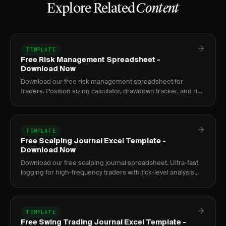
Explore Related
Content
TEMPLATE
Free Risk Management Spreadsheet -
Download Now
Download our free risk management spreadsheet for
traders. Position sizing calculator, drawdown tracker, and risk
metrics dashboard.
TEMPLATE
Free Scalping Journal Excel Template -
Download Now
Download our free scalping journal spreadsheet. Ultra-fast
logging for high-frequency traders with tick-level analysis
and rapid review.
TEMPLATE
Free Swing Trading Journal Excel Template -