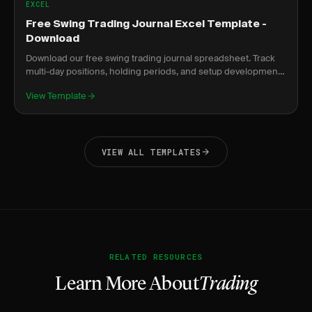
EXCEL
Free Swing Trading Journal Excel Template -
Download
Download our free swing trading journal spreadsheet. Track
multi-day positions, holding periods, and setup development
over time.
View Template
VIEW ALL TEMPLATES
RELATED RESOURCES
Learn More About
Trading