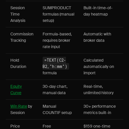
Session
SUMPRODUCT
Built-in time-of-
Time
formulas (manual
day heatmap
Analysis
setup)
Commission
Formula-based,
Automatic with
Tracking
requires broker
broker data
rate input
=TEXT(C2-
Hold
Calculated
B2,"h:mm")
Duration
automatically on
formula
import
Equity
30-day chart,
Real-time,
Curve
manual data
unlimited history
Win Rate
by
Manual
30+ performance
Session
COUNTIF setup
metrics built-in
Price
Free
$159 one-time