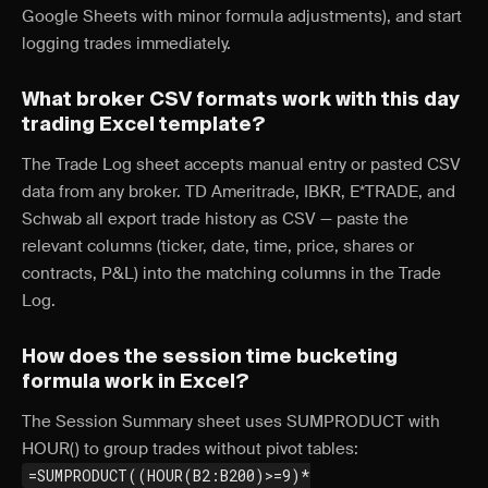
Google Sheets with minor formula adjustments), and start
logging trades immediately.
What broker CSV formats work with this day
trading Excel template?
The Trade Log sheet accepts manual entry or pasted CSV
data from any broker. TD Ameritrade, IBKR, E*TRADE, and
Schwab all export trade history as CSV — paste the
relevant columns (ticker, date, time, price, shares or
contracts, P&L) into the matching columns in the Trade
Log.
How does the session time bucketing
formula work in Excel?
The Session Summary sheet uses SUMPRODUCT with
HOUR() to group trades without pivot tables:
=SUMPRODUCT((HOUR(B2:B200)>=9)*