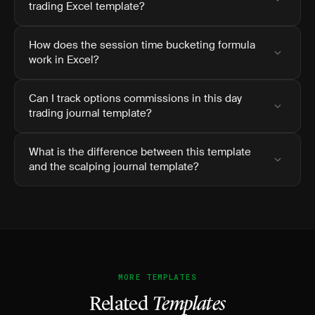
trading Excel template?
How does the session time bucketing formula
work in Excel?
Can I track options commissions in this day
trading journal template?
What is the difference between this template
and the scalping journal template?
MORE TEMPLATES
Related
Templates