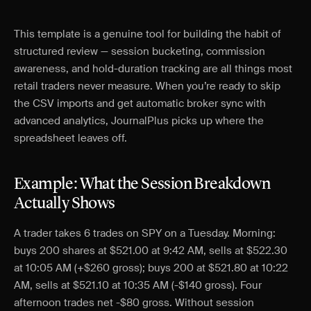
This template is a genuine tool for building the habit of
structured review — session bucketing, commission
awareness, and hold-duration tracking are all things most
retail traders never measure. When you’re ready to skip
the CSV imports and get automatic broker sync with
advanced analytics, JournalPlus picks up where the
spreadsheet leaves off.
Example: What the Session Breakdown
Actually Shows
A trader takes 6 trades on SPY on a Tuesday. Morning:
buys 200 shares at $521.00 at 9:42 AM, sells at $522.30
at 10:05 AM (+$260 gross); buys 200 at $521.80 at 10:22
AM, sells at $521.10 at 10:35 AM (-$140 gross). Four
afternoon trades net -$80 gross. Without session