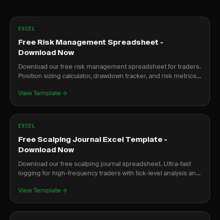
EXCEL
Free Risk Management Spreadsheet -
Download Now
Download our free risk management spreadsheet for traders.
Position sizing calculator, drawdown tracker, and risk metrics
dashboard.
View Template
EXCEL
Free Scalping Journal Excel Template -
Download Now
Download our free scalping journal spreadsheet. Ultra-fast
logging for high-frequency traders with tick-level analysis and
rapid review.
View Template