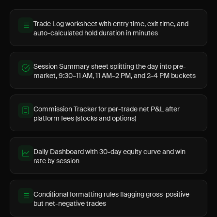
Trade Log worksheet with entry time, exit time, and
auto-calculated hold duration in minutes
Session Summary sheet splitting the day into pre-
market, 9:30–11 AM, 11 AM–2 PM, and 2–4 PM buckets
Commission Tracker for per-trade net P&L after
platform fees (stocks and options)
Daily Dashboard with 30-day equity curve and win
rate by session
Conditional formatting rules flagging gross-positive
but net-negative trades