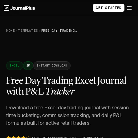
GET STARTED
HOME
TEMPLATES
FREE DAY TRADING EXCEL JOURNAL WITH P&L TRACKER
EXCEL
$5
INSTANT DOWNLOAD
Free Day Trading Excel Journal
with P&L
Tracker
Download a free Excel day trading journal with session
time bucketing, commission tracking, and daily P&L
formulas built for active retail traders.