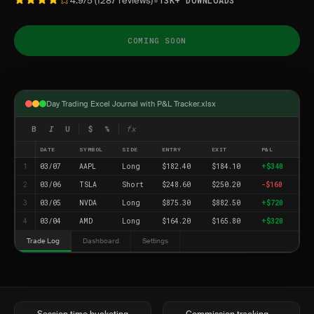
•
4.9/5 (1287 reviews)
13K+ DOWNLOADS
COMING SOON
Day Trading Excel Journal with P&L Tracker.xlsx
B
I
U
$
%
fx
DATE
SYMBOL
SIDE
ENTRY
EXIT
P&L
1
03/07
AAPL
Long
$182.40
$184.10
+$340
2
03/06
TSLA
Short
$248.60
$250.20
-$160
3
03/05
NVDA
Long
$875.30
$882.50
+$720
4
03/04
AMD
Long
$164.20
$165.80
+$320
Trade Log
Dashboard
Settings