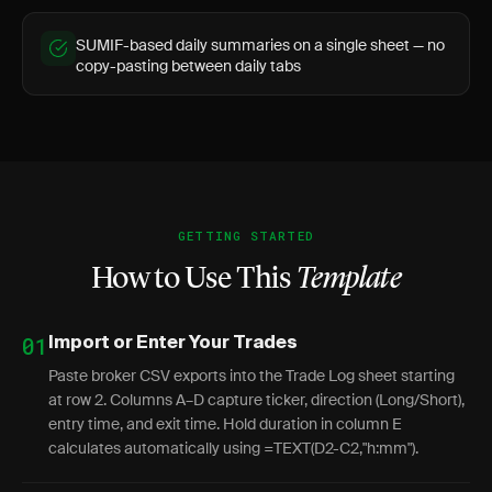
SUMIF-based daily summaries on a single sheet — no
copy-pasting between daily tabs
GETTING STARTED
How to Use This
Template
01
Import or Enter Your Trades
Paste broker CSV exports into the Trade Log sheet starting
at row 2. Columns A–D capture ticker, direction (Long/Short),
entry time, and exit time. Hold duration in column E
calculates automatically using =TEXT(D2-C2,"h:mm").