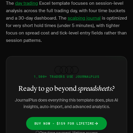
The
day trading
Excel template focuses on session-level
analysis across the full trading day, with four time buckets
and a 30-day dashboard. The
scalping journal
is optimized
for very short hold times (under 5 minutes), with tighter
focus on spread cost and tick-level entry fields rather than
session patterns.
1,500+ TRADERS USE JOURNALPLUS
Ready to go beyond
spreadsheets?
JournalPlus does everything this template does, plus AI
insights, auto-import, and advanced analytics.
BUY NOW - $159 FOR LIFETIME
One-time payment, lifetime access