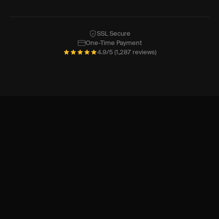
SSL Secure
One-Time Payment
4.9/5 (1,287 reviews)