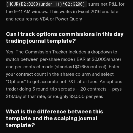
(HOUR(B2:B200)under 11)*G2:G200)
sums net P&L for
the 9–11 AM window. This works in Excel 2016 and later
and requires no VBA or Power Query.
Can I track options commissions in this day
trading journal template?
Yes. The Commission Tracker includes a dropdown to
switch between per-share mode (IBKR at $0.005/share)
and per-contract mode (standard $0.65/contract). Enter
your contract count in the shares column and select
“Options” to get accurate net P&L after fees. An options
trader doing 5 round-trip spreads — 20 contracts — pays
$13/day at that rate, or roughly $3,000 per year.
What is the difference between this
template and the scalping journal
template?