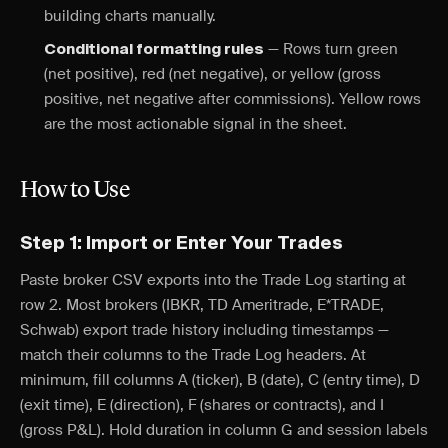
building charts manually.
— Rows turn green
Conditional formatting rules
(net positive), red (net negative), or yellow (gross
positive, net negative after commissions). Yellow rows
are the most actionable signal in the sheet.
How to Use
Step 1: Import or Enter Your Trades
Paste broker CSV exports into the Trade Log starting at
row 2. Most brokers (IBKR, TD Ameritrade, E*TRADE,
Schwab) export trade history including timestamps —
match their columns to the Trade Log headers. At
minimum, fill columns A (ticker), B (date), C (entry time), D
(exit time), E (direction), F (shares or contracts), and I
(gross P&L). Hold duration in column G and session labels