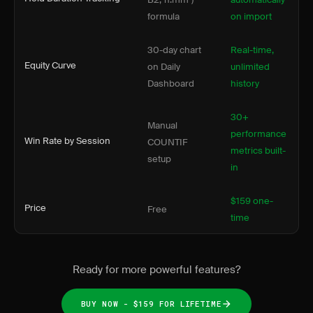
formula
on import
30-day chart
Real-time,
Equity Curve
on Daily
unlimited
Dashboard
history
30+
Manual
performance
Win Rate by Session
COUNTIF
metrics built-
setup
in
$159 one-
Price
Free
time
Ready for more powerful features?
BUY NOW - $159 FOR LIFETIME