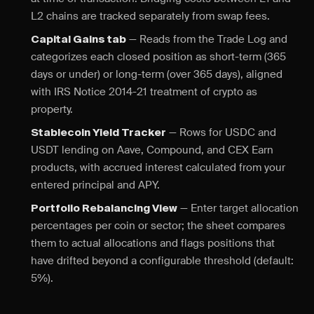
L2 chains are tracked separately from swap fees.
— Reads from the Trade Log and
Capital Gains tab
categorizes each closed position as short-term (365
days or under) or long-term (over 365 days), aligned
with IRS Notice 2014-21 treatment of crypto as
property.
— Rows for USDC and
Stablecoin Yield Tracker
USDT lending on Aave, Compound, and CEX Earn
products, with accrued interest calculated from your
entered principal and APY.
— Enter target allocation
Portfolio Rebalancing View
percentages per coin or sector; the sheet compares
them to actual allocations and flags positions that
have drifted beyond a configurable threshold (default:
5%).