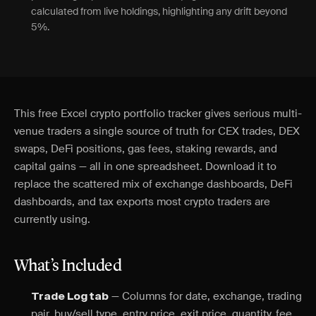
calculated from live holdings, highlighting any drift beyond
5%.
This free Excel crypto portfolio tracker gives serious multi-
venue traders a single source of truth for CEX trades, DEX
swaps, DeFi positions, gas fees, staking rewards, and
capital gains — all in one spreadsheet. Download it to
replace the scattered mix of exchange dashboards, DeFi
dashboards, and tax exports most crypto traders are
currently using.
What’s Included
— Columns for date, exchange, trading
Trade Log tab
pair, buy/sell type, entry price, exit price, quantity, fee