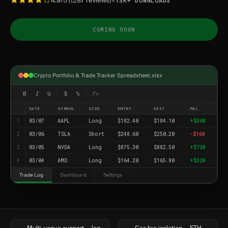
•
4.9/5 (1287 reviews)
13K+ DOWNLOADS
COMING SOON
Crypto Portfolio & Trade Tracker Spreadsheet.xlsx
B
I
U
$
%
fx
DATE
SYMBOL
SIDE
ENTRY
EXIT
P&L
1
03/07
AAPL
Long
$182.40
$184.10
+$340
2
03/06
TSLA
Short
$248.60
$250.20
-$160
3
03/05
NVDA
Long
$875.30
$882.50
+$720
4
03/04
AMD
Long
$164.20
$165.80
+$320
Trade Log
Dashboard
Settings