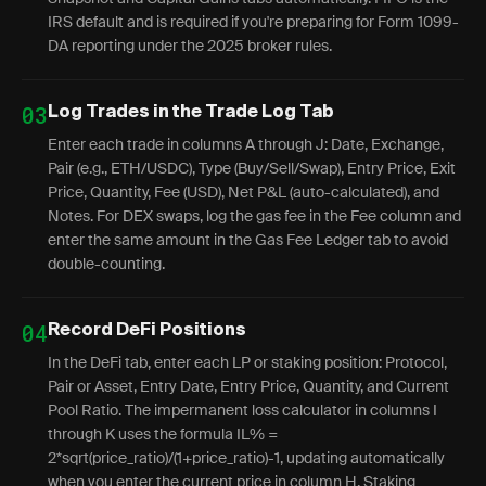
IRS default and is required if you're preparing for Form 1099-
DA reporting under the 2025 broker rules.
03
Log Trades in the Trade Log Tab
Enter each trade in columns A through J: Date, Exchange,
Pair (e.g., ETH/USDC), Type (Buy/Sell/Swap), Entry Price, Exit
Price, Quantity, Fee (USD), Net P&L (auto-calculated), and
Notes. For DEX swaps, log the gas fee in the Fee column and
enter the same amount in the Gas Fee Ledger tab to avoid
double-counting.
04
Record DeFi Positions
In the DeFi tab, enter each LP or staking position: Protocol,
Pair or Asset, Entry Date, Entry Price, Quantity, and Current
Pool Ratio. The impermanent loss calculator in columns I
through K uses the formula IL% =
2*sqrt(price_ratio)/(1+price_ratio)-1, updating automatically
when you enter the current price in column H. Staking