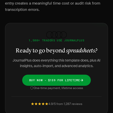
entry creates a meaningful time cost or audit risk from
transcription errors.
1,500+ TRADERS USE JOURNALPLUS
Ready to go beyond
spreadsheets?
JournalPlus does everything this template does, plus AI
insights, auto-import, and advanced analytics.
BUY NOW - $159 FOR LIFETIME
One-time payment, lifetime access
4.9/5 from 1,287 reviews