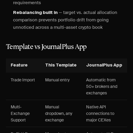
requirements
— target vs. actual allocation
Rebalancing built in
comparison prevents portfolio drift from going
unnoticed across a multi-asset crypto book
Template vs JournalPlus App
Feature
This Template
JournalPlus App
Trade Import
Manual entry
Automatic from
50+ brokers and
exchanges
Multi-
Manual
Native API
Exchange
dropdown, any
connections to
Support
exchange
major CEXes