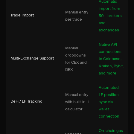
Automatic
import from
Manual entry
Trade Import
50+ brokers
per trade
and
exchanges
Native API
Manual
connections
dropdowns
Multi-Exchange Support
to Coinbase,
for CEX and
Kraken, Bybit,
DEX
and more
Automated
Manual entry
LP position
DeFi / LP Tracking
with built-in IL
sync via
calculator
wallet
connection
On-chain gas