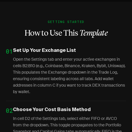
GETTING STARTED
How to Use This
Template
01
Set Up Your Exchange List
Open the Settings tab and enter your active exchanges in
cells B2:B10 (e.g., Coinbase, Binance, Kraken, Bybit, Uniswap).
This populates the Exchange dropdown in the Trade Log,
ensuring consistent labeling across all tabs. Add wallet
addresses in column C if you want to track DEX transactions
by wallet.
02
Choose Your Cost Basis Method
In cell D2 of the Settings tab, select either FIFO or AVCO
from the dropdown. This toggle propagates to the Portfolio
Snapshot and Capital Gains tabs automatically. FIFO is the