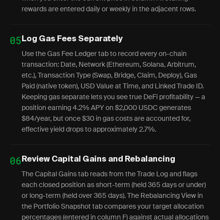
rewards are entered daily or weekly in the adjacent rows.
05
Log Gas Fees Separately
Use the Gas Fee Ledger tab to record every on-chain
transaction: Date, Network (Ethereum, Solana, Arbitrum,
etc.), Transaction Type (Swap, Bridge, Claim, Deploy), Gas
Paid (native token), USD Value at Time, and Linked Trade ID.
Keeping gas separate lets you see true DeFi profitability — a
position earning 4.2% APY on $2,000 USDC generates
$84/year, but once $30 in gas costs are accounted for,
effective yield drops to approximately 2.7%.
06
Review Capital Gains and Rebalancing
The Capital Gains tab reads from the Trade Log and flags
each closed position as short-term (held 365 days or under)
or long-term (held over 365 days). The Rebalancing View in
the Portfolio Snapshot tab compares your target allocation
percentages (entered in column F) against actual allocations