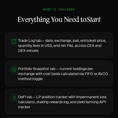
WHAT'S INCLUDED
Everything You Need to
Start
Trade Log tab — date, exchange, pair, entry/exit price,
quantity, fees in USD, and net P&L across CEX and
DEX venues
Portfolio Snapshot tab — current holdings per
exchange with cost basis calculated via FIFO or AVCO
method toggle
DeFi tab — LP position tracker with impermanent loss
calculator, staking rewards log, and yield farming APY
tracker