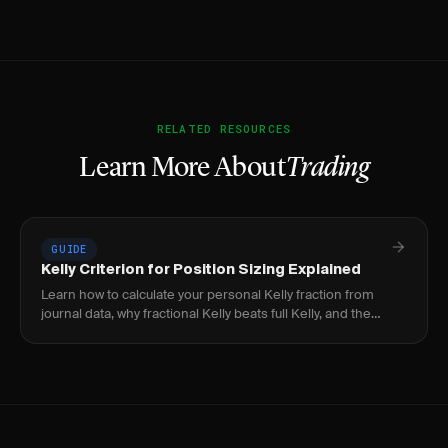
RELATED RESOURCES
Learn More About
Trading
GUIDE
Kelly Criterion for Position Sizing Explained
Learn how to calculate your personal Kelly fraction from
journal data, why fractional Kelly beats full Kelly, and the
practical limits every trader must know.