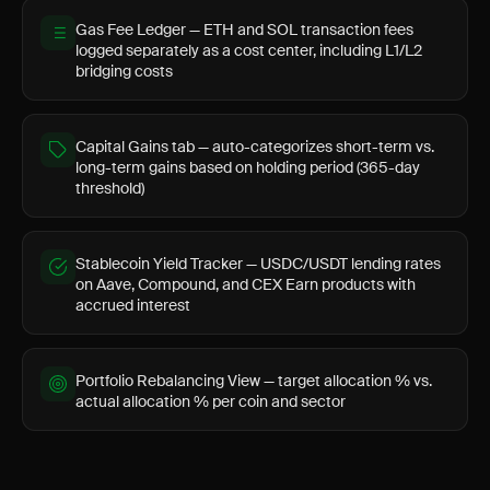
Gas Fee Ledger — ETH and SOL transaction fees
logged separately as a cost center, including L1/L2
bridging costs
Capital Gains tab — auto-categorizes short-term vs.
long-term gains based on holding period (365-day
threshold)
Stablecoin Yield Tracker — USDC/USDT lending rates
on Aave, Compound, and CEX Earn products with
accrued interest
Portfolio Rebalancing View — target allocation % vs.
actual allocation % per coin and sector