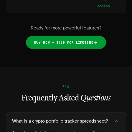
access
Ready for more powerful features?
BUY NOW - $159 FOR LIFETIME
FAQ
Frequently Asked
Questions
What is a crypto portfolio tracker spreadsheet?