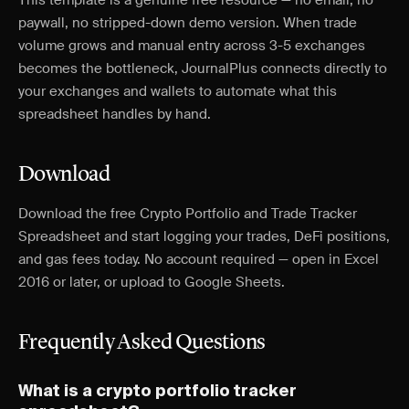
This template is a genuine free resource — no email, no
paywall, no stripped-down demo version. When trade
volume grows and manual entry across 3-5 exchanges
becomes the bottleneck, JournalPlus connects directly to
your exchanges and wallets to automate what this
spreadsheet handles by hand.
Download
Download the free Crypto Portfolio and Trade Tracker
Spreadsheet and start logging your trades, DeFi positions,
and gas fees today. No account required — open in Excel
2016 or later, or upload to Google Sheets.
Frequently Asked Questions
What is a crypto portfolio tracker