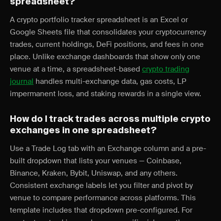
spreadsheet?
A crypto portfolio tracker spreadsheet is an Excel or
Google Sheets file that consolidates your cryptocurrency
trades, current holdings, DeFi positions, and fees in one
place. Unlike exchange dashboards that show only one
venue at a time, a spreadsheet-based
crypto trading
journal
handles multi-exchange data, gas costs, LP
impermanent loss, and staking rewards in a single view.
How do I track trades across multiple crypto
exchanges in one spreadsheet?
Use a Trade Log tab with an Exchange column and a pre-
built dropdown that lists your venues — Coinbase,
Binance, Kraken, Bybit, Uniswap, and any others.
Consistent exchange labels let you filter and pivot by
venue to compare performance across platforms. This
template includes that dropdown pre-configured. For