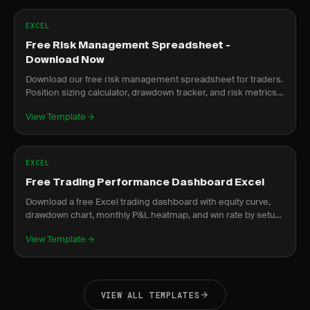
EXCEL
Free Risk Management Spreadsheet -
Download Now
Download our free risk management spreadsheet for traders.
Position sizing calculator, drawdown tracker, and risk metrics
dashboard.
View Template
EXCEL
Free Trading Performance Dashboard Excel
Download a free Excel trading dashboard with equity curve,
drawdown chart, monthly P&L heatmap, and win rate by setup.
No signup required.
View Template
VIEW ALL TEMPLATES