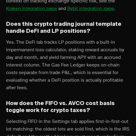
context on tracking exchange-specific risk, see the
Kraken integration page
and
Bybit integration page
.
Does this crypto trading journal template
handle DeFi and LP positions?
Yes. The DeFi tab tracks LP positions with a built-in
impermanent loss calculator, staking reward accruals by
day and month, and yield farming APY with an accrued
interest column. The Gas Fee Ledger keeps on-chain
costs separate from trade P&L, which is essential for
evaluating whether a DeFi position is actually profitable
after fees.
How does the FIFO vs. AVCO cost basis
toggle work for crypto taxes?
Selecting FIFO in the Settings tab applies first-in-first-out
lot matching: the oldest lots are sold first, which is the IRS