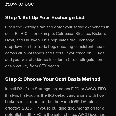
How to Use
Step 1: Set Up Your Exchange List
Open the Settings tab and enter your active exchanges in
cells B2:B10 — for example, Coinbase, Binance, Kraken,
Bybit, and Uniswap. This populates the Exchange
dropdown on the Trade Log, ensuring consistent labels
across all pivot tables and filters. If you trade on DEXes,
add your wallet address in column C to distinguish on-
chain activity from CEX trades.
Step 2: Choose Your Cost Basis Method
In cell D2 of the Settings tab, select FIFO or AVCO. FIFO
(first-in, first-out) is the IRS default and aligns with how
brokers must report under the Form 1099-DA rules
effective 2025 — if you’re building documentation for a
potential audit, FIFO is the safer choice. AVCO (average