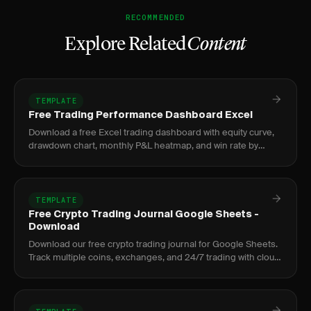
RECOMMENDED
Explore Related
Content
TEMPLATE
Free Trading Performance Dashboard Excel
Download a free Excel trading dashboard with equity curve,
drawdown chart, monthly P&L heatmap, and win rate by
setup. No signup required.
TEMPLATE
Free Crypto Trading Journal Google Sheets -
Download
Download our free crypto trading journal for Google Sheets.
Track multiple coins, exchanges, and 24/7 trading with cloud
access anywhere.