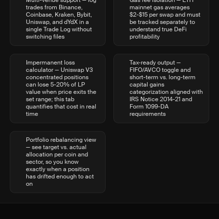
Multi-venue support — log
Gas fee isolation — ETH
trades from Binance,
mainnet gas averages
Coinbase, Kraken, Bybit,
$2-$15 per swap and must
Uniswap, and dYdX in a
be tracked separately to
single Trade Log without
understand true DeFi
switching files
profitability
Impermanent loss
Tax-ready output —
calculator — Uniswap V3
FIFO/AVCO toggle and
concentrated positions
short-term vs. long-term
can lose 5-20% of LP
capital gains
value when price exits the
categorization aligned with
set range; this tab
IRS Notice 2014-21 and
quantifies that cost in real
Form 1099-DA
time
requirements
Portfolio rebalancing view
— see target vs. actual
allocation per coin and
sector, so you know
exactly when a position
has drifted enough to act
on