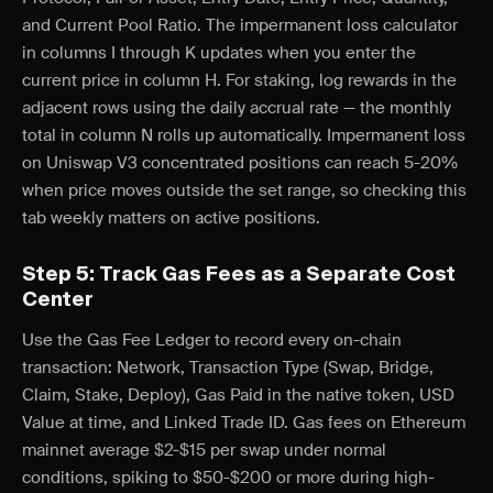
and Current Pool Ratio. The impermanent loss calculator
in columns I through K updates when you enter the
current price in column H. For staking, log rewards in the
adjacent rows using the daily accrual rate — the monthly
total in column N rolls up automatically. Impermanent loss
on Uniswap V3 concentrated positions can reach 5-20%
when price moves outside the set range, so checking this
tab weekly matters on active positions.
Step 5: Track Gas Fees as a Separate Cost
Center
Use the Gas Fee Ledger to record every on-chain
transaction: Network, Transaction Type (Swap, Bridge,
Claim, Stake, Deploy), Gas Paid in the native token, USD
Value at time, and Linked Trade ID. Gas fees on Ethereum
mainnet average $2-$15 per swap under normal
conditions, spiking to $50-$200 or more during high-