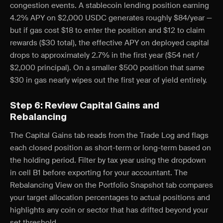
congestion events. A stablecoin lending position earning
4.2% APY on $2,000 USDC generates roughly $84/year —
but if gas cost $18 to enter the position and $12 to claim
rewards ($30 total), the effective APY on deployed capital
drops to approximately 2.7% in the first year ($54 net /
$2,000 principal). On a smaller $500 position that same
$30 in gas nearly wipes out the first year of yield entirely.
Step 6: Review Capital Gains and
Rebalancing
The Capital Gains tab reads from the Trade Log and flags
each closed position as short-term or long-term based on
the holding period. Filter by tax year using the dropdown
in cell B1 before exporting for your accountant. The
Rebalancing View on the Portfolio Snapshot tab compares
your target allocation percentages to actual positions and
highlights any coin or sector that has drifted beyond your
set threshold.