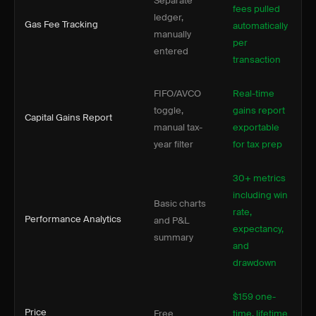
Separate
fees pulled
ledger,
Gas Fee Tracking
automatically
manually
per
entered
transaction
FIFO/AVCO
Real-time
toggle,
gains report
Capital Gains Report
manual tax-
exportable
year filter
for tax prep
30+ metrics
including win
Basic charts
rate,
Performance Analytics
and P&L
expectancy,
summary
and
drawdown
$159 one-
Price
Free
time, lifetime