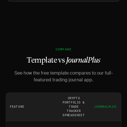
COMPARE
Template vs
JournalPlus
See how the free template compares to our full-
featured trading journal app.
CRYPTO
PORTFOLIO &
FEATURE
TRADE
JOURNALPLUS
TRACKER
SPREADSHEET