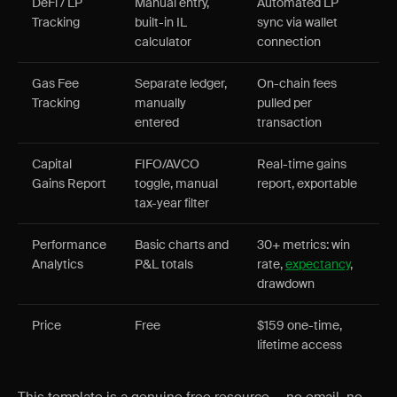
DeFi / LP
Manual entry,
Automated LP
Tracking
built-in IL
sync via wallet
calculator
connection
Gas Fee
Separate ledger,
On-chain fees
Tracking
manually
pulled per
entered
transaction
Capital
FIFO/AVCO
Real-time gains
Gains Report
toggle, manual
report, exportable
tax-year filter
Performance
Basic charts and
30+ metrics: win
Analytics
P&L totals
rate,
expectancy
,
drawdown
Price
Free
$159 one-time,
lifetime access