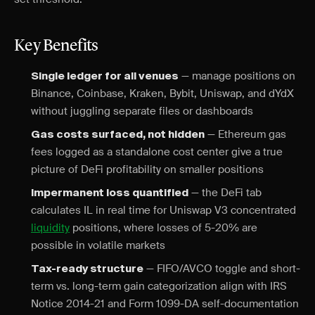
Key Benefits
— manage positions on
Single ledger for all venues
Binance, Coinbase, Kraken, Bybit, Uniswap, and dYdX
without juggling separate files or dashboards
— Ethereum gas
Gas costs surfaced, not hidden
fees logged as a standalone cost center give a true
picture of DeFi profitability on smaller positions
— the DeFi tab
Impermanent loss quantified
calculates IL in real time for Uniswap V3 concentrated
liquidity
positions, where losses of 5-20% are
possible in volatile markets
— FIFO/AVCO toggle and short-
Tax-ready structure
term vs. long-term gain categorization align with IRS
Notice 2014-21 and Form 1099-DA self-documentation