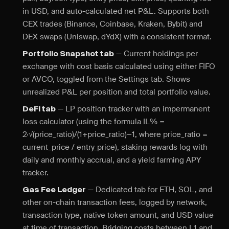
in USD, and auto-calculated net P&L. Supports both
CEX trades (Binance, Coinbase, Kraken, Bybit) and
DEX swaps (Uniswap, dYdX) with a consistent format.
— Current holdings per
Portfolio Snapshot tab
exchange with cost basis calculated using either FIFO
or AVCO, toggled from the Settings tab. Shows
unrealized P&L per position and total portfolio value.
— LP position tracker with an impermanent
DeFi tab
loss calculator (using the formula IL% =
2·√(price_ratio)/(1+price_ratio)−1, where price_ratio =
current_price / entry_price), staking rewards log with
daily and monthly accrual, and a yield farming APY
tracker.
— Dedicated tab for ETH, SOL, and
Gas Fee Ledger
other on-chain transaction fees, logged by network,
transaction type, native token amount, and USD value
at time of transaction. Bridging costs between L1 and