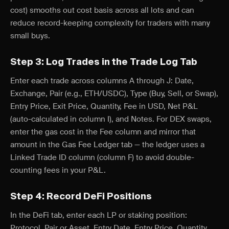
cost) smooths out cost basis across all lots and can
reduce record-keeping complexity for traders with many
small buys.
Step 3: Log Trades in the Trade Log Tab
Enter each trade across columns A through J: Date,
Exchange, Pair (e.g., ETH/USDC), Type (Buy, Sell, or Swap),
Entry Price, Exit Price, Quantity, Fee in USD, Net P&L
(auto-calculated in column I), and Notes. For DEX swaps,
enter the gas cost in the Fee column and mirror that
amount in the Gas Fee Ledger tab — the ledger uses a
Linked Trade ID column (column F) to avoid double-
counting fees in your P&L.
Step 4: Record DeFi Positions
In the DeFi tab, enter each LP or staking position:
Protocol, Pair or Asset, Entry Date, Entry Price, Quantity,