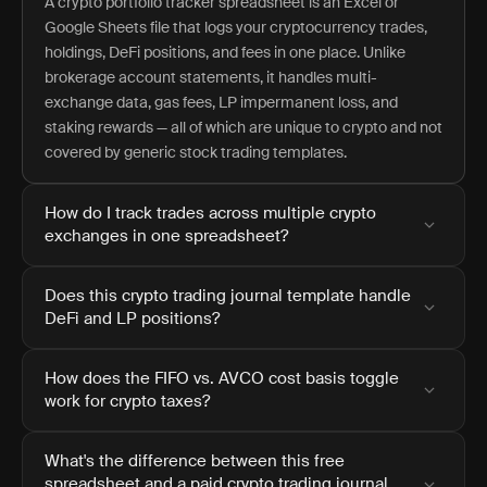
A crypto portfolio tracker spreadsheet is an Excel or
Google Sheets file that logs your cryptocurrency trades,
holdings, DeFi positions, and fees in one place. Unlike
brokerage account statements, it handles multi-
exchange data, gas fees, LP impermanent loss, and
staking rewards — all of which are unique to crypto and not
covered by generic stock trading templates.
How do I track trades across multiple crypto
exchanges in one spreadsheet?
Does this crypto trading journal template handle
DeFi and LP positions?
How does the FIFO vs. AVCO cost basis toggle
work for crypto taxes?
What's the difference between this free
spreadsheet and a paid crypto trading journal