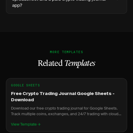
app?
MORE TEMPLATES
Related
Templates
GOOGLE SHEETS
Free Crypto Trading Journal Google Sheets -
Download
Download our free crypto trading journal for Google Sheets.
Track multiple coins, exchanges, and 24/7 trading with cloud
access anywhere.
View Template