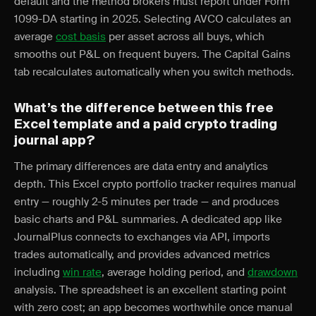
default and the method brokers must report under Form
1099-DA starting in 2025. Selecting AVCO calculates an
average
cost basis
per asset across all buys, which
smooths out P&L on frequent buyers. The Capital Gains
tab recalculates automatically when you switch methods.
What’s the difference between this free
Excel template and a paid crypto trading
journal app?
The primary differences are data entry and analytics
depth. This Excel crypto portfolio tracker requires manual
entry — roughly 2-5 minutes per trade — and produces
basic charts and P&L summaries. A dedicated app like
JournalPlus connects to exchanges via API, imports
trades automatically, and provides advanced metrics
including
win rate
, average holding period, and
drawdown
analysis. The spreadsheet is an excellent starting point
with zero cost; an app becomes worthwhile once manual