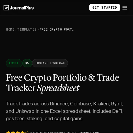
GET STARTED
HOME
TEMPLATES
FREE CRYPTO PORTFOLIO & TRADE TRACKER SPREADSHEET
EXCEL
$5
INSTANT DOWNLOAD
Free Crypto Portfolio & Trade
Tracker
Spreadsheet
Track trades across Binance, Coinbase, Kraken, Bybit,
and Uniswap in one Excel spreadsheet. Includes DeFi,
gas fees, staking, and capital gains.