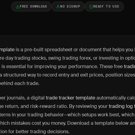
FREE DOWNLOAD
NO SIGNUP
READY TO USE
emplate
is a pre-built spreadsheet or document that helps you 
e day trading stocks, swing trading forex, or investing in opt
g is essential for improving your performance. These free
trad
 structured way to record entry and exit prices, position sizes,
behind each trade.
r journals, a digital
trade tracker template
automatically cal
ge return, and risk-reward ratio. By reviewing your
trading log
tterns in your trading behavior—which setups work best, which
hich mistakes cost you money. Download a template below and
ion for better trading decisions.