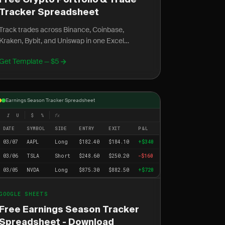
Free Crypto Portfolio & Trade
Tracker Spreadsheet
Track trades across Binance, Coinbase,
Kraken, Bybit, and Uniswap in one Excel
spreadsheet. Includes DeFi, gas fees, staking,
Get Template — $5
and capital gains.
Earnings Season Tracker Spreadsheet
I
U
$
%
fx
DATE
SYMBOL
SIDE
ENTRY
EXIT
P&L
03/07
AAPL
Long
$182.40
$184.10
+$340
03/06
TSLA
Short
$248.60
$250.20
-$160
03/05
NVDA
Long
$875.30
$882.50
+$720
GOOGLE SHEETS
Free Earnings Season Tracker
Spreadsheet - Download