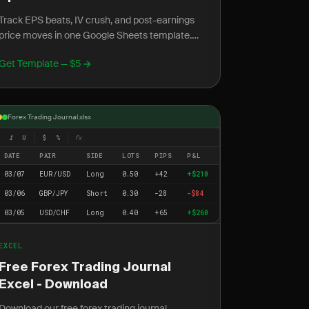
Track EPS beats, IV crush, and post-earnings
price moves in one Google Sheets template.
Measure your real accuracy on earnings plays
Get Template — $5
across every season.
Forex Trading Journal.xlsx
I
U
$
%
fx
DATE
PAIR
SIDE
LOTS
PIPS
P&L
03/07
EUR/USD
Long
0.50
+42
+$210
03/06
GBP/JPY
Short
0.30
-28
-$84
03/05
USD/CHF
Long
0.40
+65
+$260
EXCEL
Free Forex Trading Journal
Excel - Download
Download our free forex trading journal