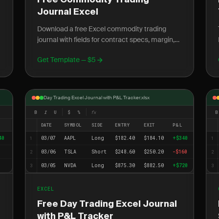
Free Commodity Trading
Journal Excel
Download a free Excel commodity trading
journal with fields for contract specs, margin,
rollover dates, and seasonal patterns. Track oil,
Get Template — $5
gold, and...
Day Trading Excel Journal with P&L Tracker.xlsx
B
I
U
$
%
fx
B
DATE
SYMBOL
SIDE
ENTRY
EXIT
P&L
40
03/07
AAPL
Long
$182.40
$184.10
+$340
1
1
03/06
TSLA
Short
$248.60
$250.20
-$160
2
2
03/05
NVDA
Long
$875.30
$882.50
+$720
3
3
EXCEL
Free Day Trading Excel Journal
with P&L Tracker