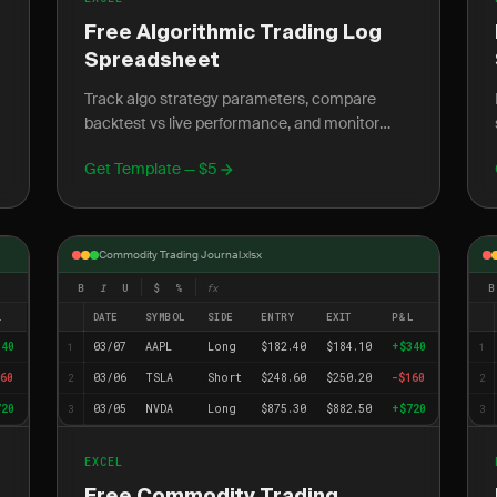
Free Algorithmic Trading Log
Spreadsheet
Track algo strategy parameters, compare
backtest vs live performance, and monitor
slippage with this free Excel trading log
Get Template — $5
template.
Commodity Trading Journal.xlsx
B
I
U
$
%
fx
B
L
DATE
SYMBOL
SIDE
ENTRY
EXIT
P&L
340
03/07
AAPL
Long
$182.40
$184.10
+$340
1
1
60
03/06
TSLA
Short
$248.60
$250.20
-$160
2
2
720
03/05
NVDA
Long
$875.30
$882.50
+$720
3
3
EXCEL