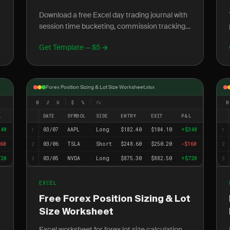
Download a free Excel day trading journal with
session time bucketing, commission tracking,
s
and daily P&L formulas built for active retail
Get Template — $5
traders.
Forex Position Sizing & Lot Size Worksheet.xlsx
B
I
U
$
%
fx
B
L
DATE
SYMBOL
SIDE
ENTRY
EXIT
P&L
340
03/07
AAPL
Long
$182.40
$184.10
+$340
1
1
60
03/06
TSLA
Short
$248.60
$250.20
-$160
2
2
720
03/05
NVDA
Long
$875.30
$882.50
+$720
3
3
EXCEL
Free Forex Position Sizing & Lot
Size Worksheet
Excel worksheet for forex lot size calculation,