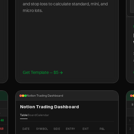
and stop loss to calculate standard, mini, and
micro lots.
Get Template — $5
Notion Trading Dashboard
B
Notion Trading Dashboard
L
Table
Board
Calendar
340
1
60
DATE
SYMBOL
SIDE
ENTRY
EXIT
P&L
2