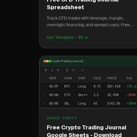
Free CFD Trading Journal
Spreadsheet
Track CFD trades with leverage, margin,
overnight financing, and spread costs. Free
Excel template for UK, EU, and AU traders.
Get Template — $5
Crypto Trading Journal
B
I
U
$
%
fx
DATE
COIN
SIDE
SIZE
PRICE
P&L
03/07
BTC
Long
0.15
$67,420
+$1,2
1
03/06
ETH
Short
2.5
$3,890
-$380
2
03/05
SOL
Long
45
$142.30
+$890
3
GOOGLE SHEETS
Free Crypto Trading Journal
Google Sheets - Download