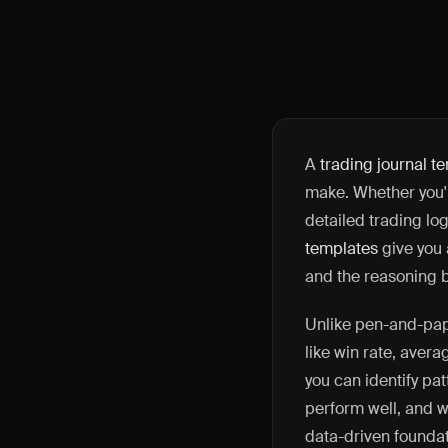
A
trading journal t
make. Whether you'r
detailed trading lo
templates
give you a
and the reasoning 
Unlike pen-and-pape
like win rate, avera
you can identify pa
perform well, and w
data-driven foundat