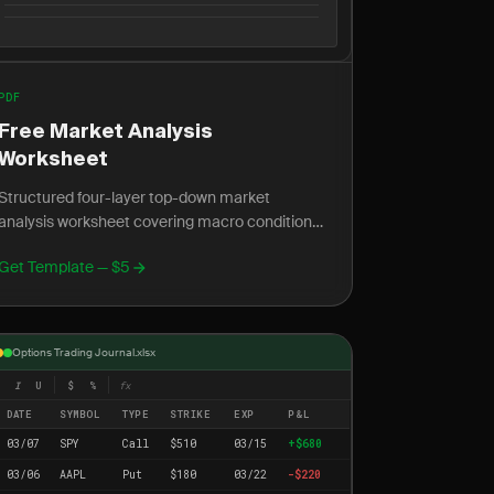
PDF
Free Market Analysis
Worksheet
Structured four-layer top-down market
analysis worksheet covering macro conditions,
sector rotation, intermarket signals, and stock
Get Template — $5
screener criteria.
Options Trading Journal.xlsx
I
U
$
%
fx
DATE
SYMBOL
TYPE
STRIKE
EXP
P&L
03/07
SPY
Call
$510
03/15
+$680
03/06
AAPL
Put
$180
03/22
-$220