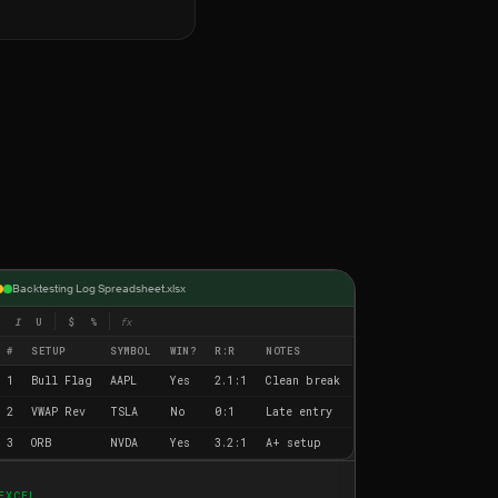
Backtesting Log Spreadsheet.xlsx
I
U
$
%
fx
#
SETUP
SYMBOL
WIN?
R:R
NOTES
1
Bull Flag
AAPL
Yes
2.1:1
Clean break
2
VWAP Rev
TSLA
No
0:1
Late entry
3
ORB
NVDA
Yes
3.2:1
A+ setup
EXCEL