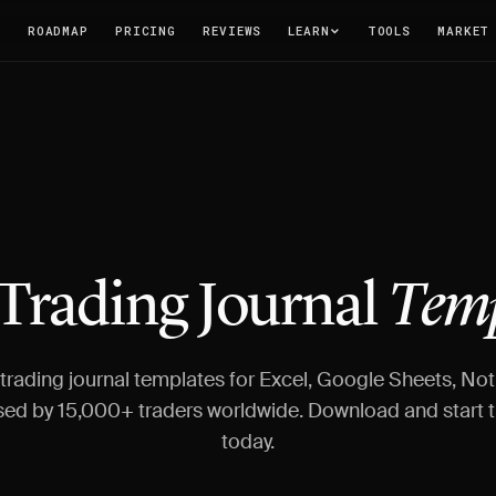
T
ROADMAP
PRICING
REVIEWS
LEARN
TOOLS
MARKET
 Trading Journal
Temp
 trading journal templates for Excel, Google Sheets, Not
sed by 15,000+ traders worldwide. Download and start t
today.