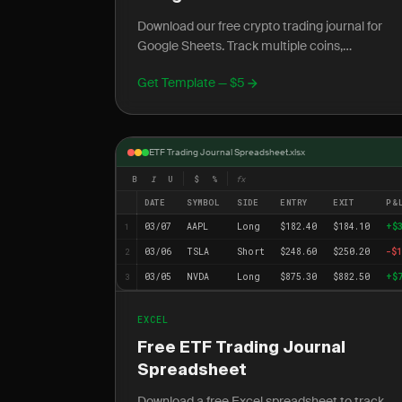
Download our free crypto trading journal for
Google Sheets. Track multiple coins,
exchanges, and 24/7 trading with cloud acces
Get Template — $5
anywhere.
ETF Trading Journal Spreadsheet.xlsx
B
I
U
$
%
fx
DATE
SYMBOL
SIDE
ENTRY
EXIT
P&
03/07
AAPL
Long
$182.40
$184.10
+$
1
03/06
TSLA
Short
$248.60
$250.20
-$1
2
03/05
NVDA
Long
$875.30
$882.50
+$
3
EXCEL
Free ETF Trading Journal
Spreadsheet
Download a free Excel spreadsheet to track