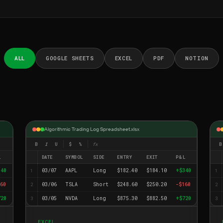
ALL
GOOGLE SHEETS
EXCEL
PDF
NOTION
Algorithmic Trading Log Spreadsheet.xlsx
B
I
U
$
%
fx
B
L
DATE
SYMBOL
SIDE
ENTRY
EXIT
P&L
340
03/07
AAPL
Long
$182.40
$184.10
+$340
1
1
60
03/06
TSLA
Short
$248.60
$250.20
-$160
2
2
720
03/05
NVDA
Long
$875.30
$882.50
+$720
3
3
EXCEL