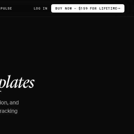
 PULSE
LOG IN
BUY NOW - $159 FOR LIFETIME
lates
ion, and
racking