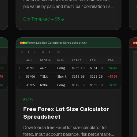
pip value by pair, and multi-pair correlation risk
tracking. Free download, no account required.
Get Template — $5
Forex Lot Size Calculator Spreadsheet.xlsx
B
I
U
$
%
fx
L
DATE
SYMBOL
SIDE
ENTRY
EXIT
P&L
00
03/07
AAPL
Long
$182.40
$184.10
+$340
1
40
03/06
TSLA
Short
$248.60
$250.20
-$160
2
60
03/05
NVDA
Long
$875.30
$882.50
+$720
3
EXCEL
Free Forex Lot Size Calculator
Spreadsheet
Download a free Excel lot size calculator for
forex. Input account balance, risk percentage,