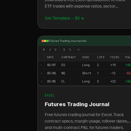
ETF trades with expense ratios, sector
exposure, leveraged ETF tracking, and NAV vs
Get Template — $5
price analysis.
Futures Trading Journal.xlsx
B
I
U
$
%
fx
DATE
CONTRACT
SIDE
LOTS
TICKS
P&
03/07
ES
Long
2
+18
+$9
1
03/06
NQ
Short
1
-12
-$2
2
03/05
CL
Long
3
+22
+$6
3
EXCEL
Futures Trading Journal
Free futures trading journal for Excel. Track
contract specs, margin usage, rollover dates,
and multi-contract P&L for futures traders.