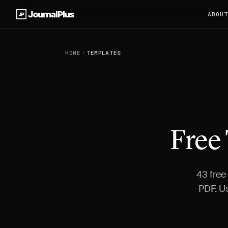
ABOU
HOME
TEMPLATES
Free
43 free
PDF. U