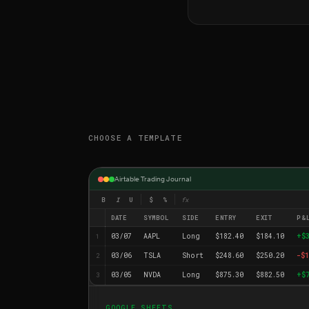
CHOOSE A TEMPLATE
Airtable Trading Journal
B
I
U
$
%
fx
DATE
SYMBOL
SIDE
ENTRY
EXIT
P&
03/07
AAPL
Long
$182.40
$184.10
+$
1
03/06
TSLA
Short
$248.60
$250.20
-$1
2
03/05
NVDA
Long
$875.30
$882.50
+$
3
GOOGLE SHEETS