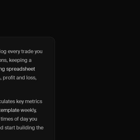
log every trade you
ions, keeping a
ing spreadsheet
 profit and loss,
culates key metrics
 template
weekly,
 times of day you
 start building the