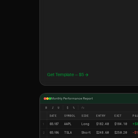
Get Template — $5
Monthly Performance Report
B
I
U
$
%
fx
DATE
SYMBOL
SIDE
ENTRY
EXIT
P&
03/07
AAPL
Long
$182.40
$184.10
+$
1
03/06
TSLA
Short
$248.60
$250.20
-$1
2