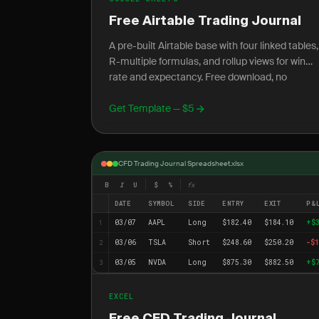
Free Airtable Trading Journal
A pre-built Airtable base with four linked tables,
R-multiple formulas, and rollup views for win
rate and expectancy. Free download, no
account required.
Get Template — $5
CFD Trading Journal Spreadsheet.xlsx
B
I
U
$
%
fx
DATE
SYMBOL
SIDE
ENTRY
EXIT
P&
03/07
AAPL
Long
$182.40
$184.10
+$
1
03/06
TSLA
Short
$248.60
$250.20
-$1
2
03/05
NVDA
Long
$875.30
$882.50
+$
3
EXCEL