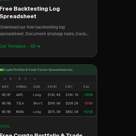
Free Backtesting Log
Spreadsheet
Download our free backtesting log
spreadsheet. Document strategy tests, track
historical results, and validate your trading
Get Template — $5
edge.
Crypto Portfolio & Trade Tracker Spreadsheet.xlsx
I
U
$
%
fx
DATE
SYMBOL
SIDE
ENTRY
EXIT
P&L
03/07
AAPL
Long
$182.40
$184.10
+$340
03/06
TSLA
Short
$248.60
$250.20
-$160
03/05
NVDA
Long
$875.30
$882.50
+$720
EXCEL