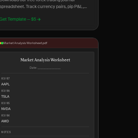
spreadsheet. Track currency pairs, pip P&L,
session analysis, and forex-specific metrics.
Get Template — $5
Market Analysis Worksheet.pdf
Market Analysis Worksheet
Date: _______________
03/07
AAPL
03/06
TSLA
03/05
NVDA
03/04
AMD
NOTES