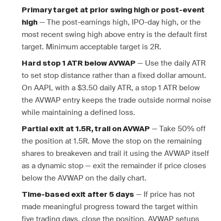
Primary target at prior swing high or post-event
— The post-earnings high, IPO-day high, or the
high
most recent swing high above entry is the default first
target. Minimum acceptable target is 2R.
— Use the daily ATR
Hard stop 1 ATR below AVWAP
to set stop distance rather than a fixed dollar amount.
On AAPL with a $3.50 daily ATR, a stop 1 ATR below
the AVWAP entry keeps the trade outside normal noise
while maintaining a defined loss.
— Take 50% off
Partial exit at 1.5R, trail on AVWAP
the position at 1.5R. Move the stop on the remaining
shares to breakeven and trail it using the AVWAP itself
as a dynamic stop — exit the remainder if price closes
below the AVWAP on the daily chart.
— If price has not
Time-based exit after 5 days
made meaningful progress toward the target within
five trading days, close the position. AVWAP setups