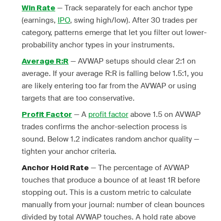
— Track separately for each anchor type
Win Rate
(earnings,
IPO
, swing high/low). After 30 trades per
category, patterns emerge that let you filter out lower-
probability anchor types in your instruments.
— AVWAP setups should clear 2:1 on
Average R:R
average. If your average R:R is falling below 1.5:1, you
are likely entering too far from the AVWAP or using
targets that are too conservative.
— A
profit factor
above 1.5 on AVWAP
Profit Factor
trades confirms the anchor-selection process is
sound. Below 1.2 indicates random anchor quality —
tighten your anchor criteria.
— The percentage of AVWAP
Anchor Hold Rate
touches that produce a bounce of at least 1R before
stopping out. This is a custom metric to calculate
manually from your journal: number of clean bounces
divided by total AVWAP touches. A hold rate above