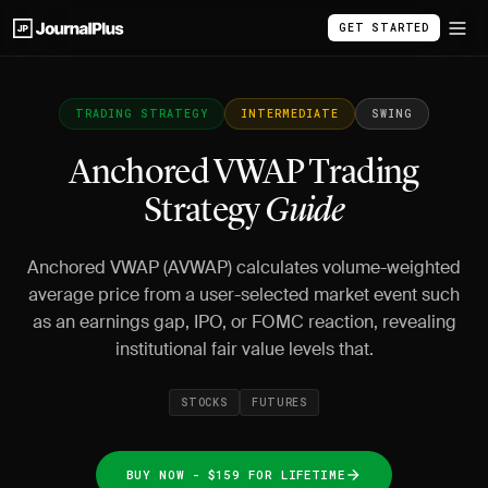
GET STARTED
TRADING STRATEGY
INTERMEDIATE
SWING
Anchored VWAP Trading
Strategy
Guide
Anchored VWAP (AVWAP) calculates volume-weighted
average price from a user-selected market event such
as an earnings gap, IPO, or FOMC reaction, revealing
institutional fair value levels that.
STOCKS
FUTURES
BUY NOW - $159 FOR LIFETIME