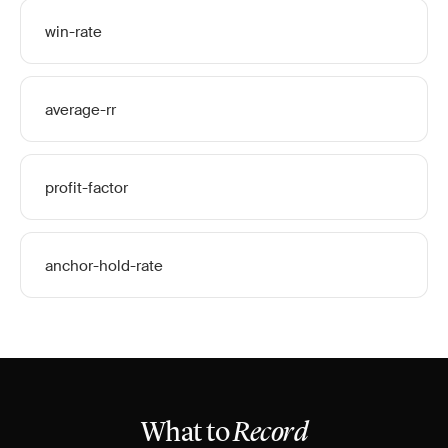
win-rate
average-rr
profit-factor
anchor-hold-rate
What to
Record