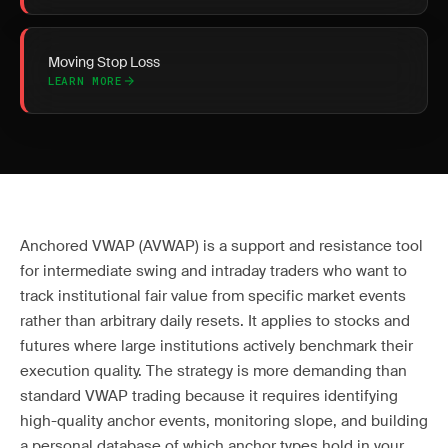
Moving Stop Loss
LEARN MORE
Anchored VWAP (AVWAP) is a support and resistance tool
for intermediate swing and intraday traders who want to
track institutional fair value from specific market events
rather than arbitrary daily resets. It applies to stocks and
futures where large institutions actively benchmark their
execution quality. The strategy is more demanding than
standard VWAP trading because it requires identifying
high-quality anchor events, monitoring slope, and building
a personal database of which anchor types hold in your