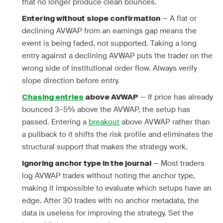
that no longer produce clean bounces.
— A flat or
Entering without slope confirmation
declining AVWAP from an earnings gap means the
event is being faded, not supported. Taking a long
entry against a declining AVWAP puts the trader on the
wrong side of institutional order flow. Always verify
slope direction before entry.
— If price has already
Chasing entries
above AVWAP
bounced 3–5% above the AVWAP, the setup has
passed. Entering a
breakout
above AVWAP rather than
a pullback to it shifts the risk profile and eliminates the
structural support that makes the strategy work.
— Most traders
Ignoring anchor type in the journal
log AVWAP trades without noting the anchor type,
making it impossible to evaluate which setups have an
edge. After 30 trades with no anchor metadata, the
data is useless for improving the strategy. Set the