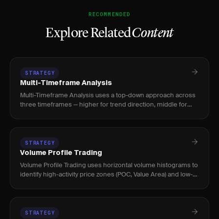
RECOMMENDED
Explore Related
Content
STRATEGY
Multi-Timeframe Analysis
Multi-Timeframe Analysis uses a top-down approach across
three timeframes — higher for trend direction, middle for
trade setup, lower for precise entry — to improve trade
alignment
STRATEGY
Volume Profile Trading
Volume Profile Trading uses horizontal volume histograms to
identify high-activity price zones (POC, Value Area) and low-
volume nodes where price moves quickly. Used by intraday
an
STRATEGY