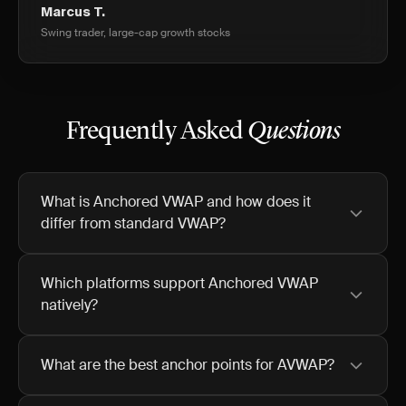
Marcus T.
Swing trader, large-cap growth stocks
Frequently Asked
Questions
What is Anchored VWAP and how does it
differ from standard VWAP?
Which platforms support Anchored VWAP
natively?
What are the best anchor points for AVWAP?