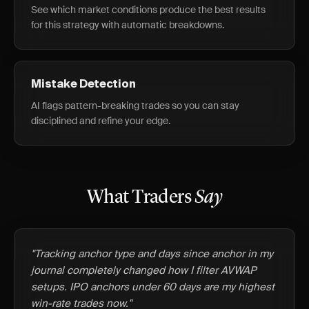
See which market conditions produce the best results
for this strategy with automatic breakdowns.
Mistake Detection
AI flags pattern-breaking trades so you can stay
disciplined and refine your edge.
What Traders
Say
"Tracking anchor type and days since anchor in my
journal completely changed how I filter AVWAP
setups. IPO anchors under 60 days are my highest
win-rate trades now."