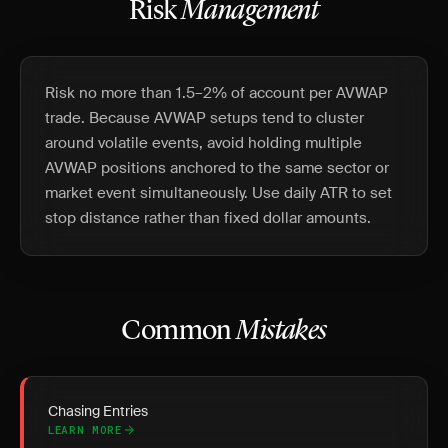
Risk
Management
Risk no more than 1.5–2% of account per AVWAP
trade. Because AVWAP setups tend to cluster
around volatile events, avoid holding multiple
AVWAP positions anchored to the same sector or
market event simultaneously. Use daily ATR to set
stop distance rather than fixed dollar amounts.
Common
Mistakes
Chasing Entries
LEARN MORE