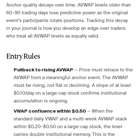
Anchor quality decays over time. AVWAP levels older than
60–90 trading days lose predictive power as the original
event’s participants rotate positions. Tracking this decay
in your journal is how you develop an edge over traders
who treat all AVWAP levels as equally valid.
Entry Rules
— Price must retrace to the
Pullback to rising AVWAP
AVWAP from a meaningful anchor event. The AVWAP
must be rising, not flat or declining. A slope of at least
$0.10/day on a large-cap stock confirms institutional
accumulation is ongoing.
— When the
VWAP confluence within $0.50
standard daily VWAP and a multi-week AVWAP stack
within $0.20–$0.50 on a large-cap stock, the level
carries double institutional memory. This is the