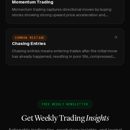
Momentum Trading
Momentum trading captures directional moves by buying
stocks showing strong upward price acceleration and
shorting those with downward momentum, using volume
and relative strength
COMMON MISTAKE
Chasing Entries
Chasing entries means entering trades after the initial move
has already happened, resulting in poor fills, compressed
reward, and elevated risk of immediate reversal.
FREE WEEKLY NEWSLETTER
Get Weekly Trading
Insights