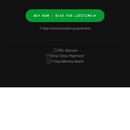
BUY NOW - $159 FOR LIFETIME
7-day money-back guarantee
SSL Secure
One-Time Payment
7-Day Money-Back