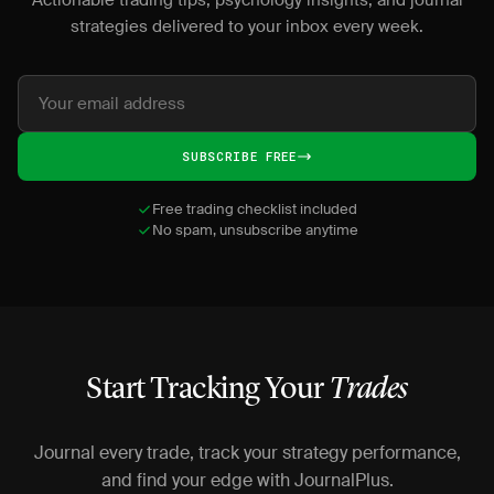
Actionable trading tips, psychology insights, and journal
strategies delivered to your inbox every week.
SUBSCRIBE FREE
Free trading checklist included
No spam, unsubscribe anytime
Start Tracking Your
Trades
Journal every trade, track your strategy performance,
and find your edge with JournalPlus.