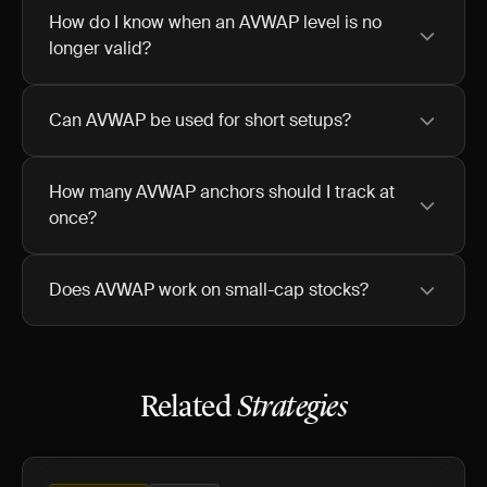
How do I know when an AVWAP level is no
longer valid?
Can AVWAP be used for short setups?
How many AVWAP anchors should I track at
once?
Does AVWAP work on small-cap stocks?
Related
Strategies