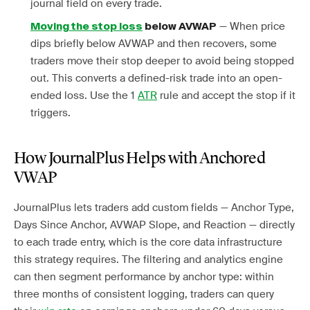
journal field on every trade.
— When price
Moving the stop loss
below AVWAP
dips briefly below AVWAP and then recovers, some
traders move their stop deeper to avoid being stopped
out. This converts a defined-risk trade into an open-
ended loss. Use the 1
ATR
rule and accept the stop if it
triggers.
How JournalPlus Helps with Anchored
VWAP
JournalPlus lets traders add custom fields — Anchor Type,
Days Since Anchor, AVWAP Slope, and Reaction — directly
to each trade entry, which is the core data infrastructure
this strategy requires. The filtering and analytics engine
can then segment performance by anchor type: within
three months of consistent logging, traders can query