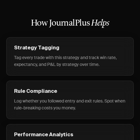
How JournalPlus
Helps
Strategy Tagging
Tag every trade with this strategy and track win rate,
expectancy, and P&L by strategy over time.
Rule Compliance
Log whether you followed entry and exit rules. Spot when
rule-breaking costs you money.
Performance Analytics