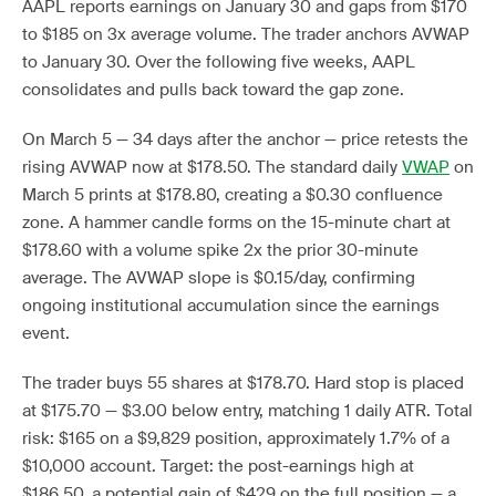
AAPL reports earnings on January 30 and gaps from $170
to $185 on 3x average volume. The trader anchors AVWAP
to January 30. Over the following five weeks, AAPL
consolidates and pulls back toward the gap zone.
On March 5 — 34 days after the anchor — price retests the
rising AVWAP now at $178.50. The standard daily
VWAP
on
March 5 prints at $178.80, creating a $0.30 confluence
zone. A hammer candle forms on the 15-minute chart at
$178.60 with a volume spike 2x the prior 30-minute
average. The AVWAP slope is $0.15/day, confirming
ongoing institutional accumulation since the earnings
event.
The trader buys 55 shares at $178.70. Hard stop is placed
at $175.70 — $3.00 below entry, matching 1 daily ATR. Total
risk: $165 on a $9,829 position, approximately 1.7% of a
$10,000 account. Target: the post-earnings high at
$186.50, a potential gain of $429 on the full position — a