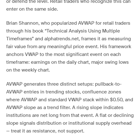
or defend the level. Retail traders who recognize this can
enter on the same side.
Brian Shannon, who popularized AVWAP for retail traders
through his book “Technical Analysis Using Multiple
Timeframes” and alphatrends.net, frames it as measuring
fair value from any meaningful price event. His framework
anchors VWAP to the most significant event on each
timeframe: earnings on the daily chart, major swing lows
on the weekly chart.
AVWAP generates three distinct setups: pullback-to-
AVWAP entries in trending stocks, confluence zones
where AVWAP and standard VWAP stack within $0.50, and
AVWAP slope as a trend filter. A rising slope indicates
institutions are net long from that event. A flat or declining
slope signals distribution or institutional supply overhead
— treat it as resistance, not support.