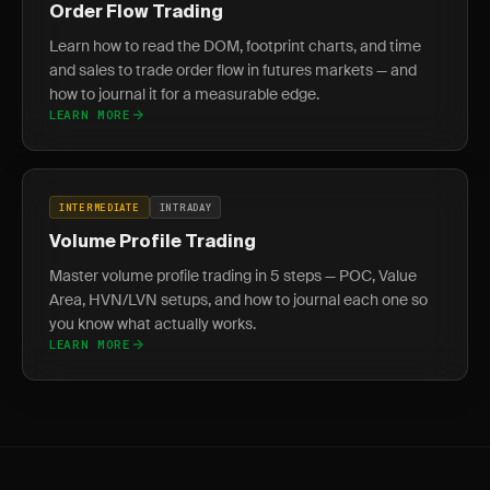
Order Flow Trading
Learn how to read the DOM, footprint charts, and time
and sales to trade order flow in futures markets — and
how to journal it for a measurable edge.
LEARN MORE
INTERMEDIATE
INTRADAY
Volume Profile Trading
Master volume profile trading in 5 steps — POC, Value
Area, HVN/LVN setups, and how to journal each one so
you know what actually works.
LEARN MORE