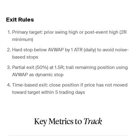
Exit Rules
Primary target: prior swing high or post-event high (2R
minimum)
Hard stop below AVWAP by 1 ATR (daily) to avoid noise-
based stops
Partial exit (50%) at 1.5R; trail remaining position using
AVWAP as dynamic stop
Time-based exit: close position if price has not moved
toward target within 5 trading days
Key Metrics to
Track