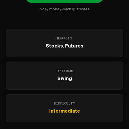
7-day money-back guarantee
MARKETS
Stocks, Futures
TIMEFRAME
Swing
DIFFICULTY
Intermediate