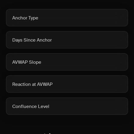
Anchor Type
Days Since Anchor
AVWAP Slope
Reaction at AVWAP
Confluence Level