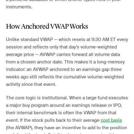
instruments.
How Anchored VWAP Works
Unlike standard VWAP — which resets at 9:30 AM ET every
session and reflects only that day’s volume-weighted
average price — AVWAP carries forward all volume data
from a chosen anchor date. This makes it a long-memory
indicator: an AVWAP anchored to an earnings gap three
weeks ago still reflects the cumulative volume-weighted
activity since that event.
The core logic is institutional. When a large fund executes
a major buy program around an earnings release or IPO,
their internal benchmark is often the VWAP from that
event. If the stock pulls back to their average
cost basis
(the AVWAP), they have an incentive to add to the position