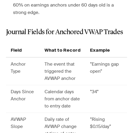
60% on earnings anchors under 60 days old is a
strong edge.
Journal Fields for Anchored VWAP Trades
Field
What to Record
Example
Anchor
The event that
”Earnings gap
Type
triggered the
open”
AVWAP anchor
Days Since
Calendar days
”34”
Anchor
from anchor date
to entry date
AVWAP
Daily rate of
”Rising
Slope
AVWAP change
$0.15/day”