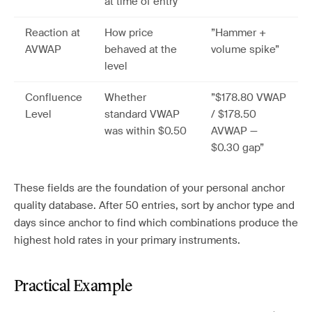
at time of entry
Reaction at
How price
”Hammer +
AVWAP
behaved at the
volume spike”
level
Confluence
Whether
”$178.80 VWAP
Level
standard VWAP
/ $178.50
was within $0.50
AVWAP —
$0.30 gap”
These fields are the foundation of your personal anchor
quality database. After 50 entries, sort by anchor type and
days since anchor to find which combinations produce the
highest hold rates in your primary instruments.
Practical Example