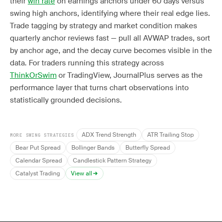
their
win rate
on earnings anchors under 60 days versus
swing high anchors, identifying where their real edge lies.
Trade tagging by strategy and market condition makes
quarterly anchor reviews fast — pull all AVWAP trades, sort
by anchor age, and the decay curve becomes visible in the
data. For traders running this strategy across
ThinkOrSwim
or TradingView, JournalPlus serves as the
performance layer that turns chart observations into
statistically grounded decisions.
ADX Trend Strength
ATR Trailing Stop
MORE SWING STRATEGIES
Bear Put Spread
Bollinger Bands
Butterfly Spread
Calendar Spread
Candlestick Pattern Strategy
Catalyst Trading
View all