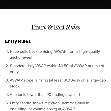
Entry & Exit
Rules
Entry Rules
Price pulls back to rising AVWAP from a high-quality
anchor event
Standard daily VWAP within $0.50 of AVWAP at time of
entry
AVWAP slope is rising (at least $0.10/day on a large-cap
stock)
Anchor is fewer than 90 trading days old
Entry candle shows rejection (hammer, bullish
engulfing, or volume spike) at AVWAP