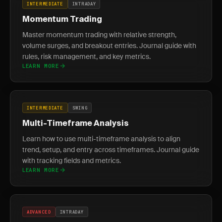
INTERMEDIATE
INTRADAY
Momentum Trading
Master momentum trading with relative strength,
volume surges, and breakout entries. Journal guide with
rules, risk management, and key metrics.
LEARN MORE
INTERMEDIATE
SWING
Multi-Timeframe Analysis
Learn how to use multi-timeframe analysis to align
trend, setup, and entry across timeframes. Journal guide
with tracking fields and metrics.
LEARN MORE
ADVANCED
INTRADAY