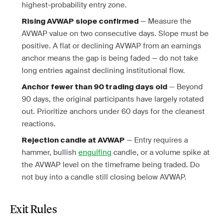
highest-probability entry zone.
— Measure the
Rising AVWAP slope confirmed
AVWAP value on two consecutive days. Slope must be
positive. A flat or declining AVWAP from an earnings
anchor means the gap is being faded — do not take
long entries against declining institutional flow.
— Beyond
Anchor fewer than 90 trading days old
90 days, the original participants have largely rotated
out. Prioritize anchors under 60 days for the cleanest
reactions.
— Entry requires a
Rejection candle at AVWAP
hammer, bullish
engulfing
candle, or a volume spike at
the AVWAP level on the timeframe being traded. Do
not buy into a candle still closing below AVWAP.
Exit Rules