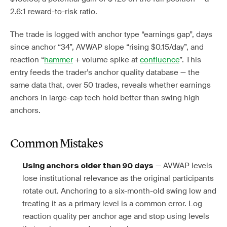
2.6:1 reward-to-risk ratio.
The trade is logged with anchor type “earnings gap”, days
since anchor “34”, AVWAP slope “rising $0.15/day”, and
reaction “
hammer
+ volume spike at
confluence
”. This
entry feeds the trader’s anchor quality database — the
same data that, over 50 trades, reveals whether earnings
anchors in large-cap tech hold better than swing high
anchors.
Common Mistakes
— AVWAP levels
Using anchors older than 90 days
lose institutional relevance as the original participants
rotate out. Anchoring to a six-month-old swing low and
treating it as a primary level is a common error. Log
reaction quality per anchor age and stop using levels