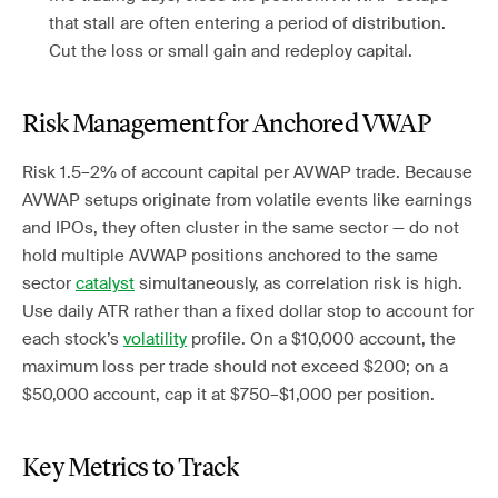
that stall are often entering a period of distribution.
Cut the loss or small gain and redeploy capital.
Risk Management for Anchored VWAP
Risk 1.5–2% of account capital per AVWAP trade. Because
AVWAP setups originate from volatile events like earnings
and IPOs, they often cluster in the same sector — do not
hold multiple AVWAP positions anchored to the same
sector
catalyst
simultaneously, as correlation risk is high.
Use daily ATR rather than a fixed dollar stop to account for
each stock’s
volatility
profile. On a $10,000 account, the
maximum loss per trade should not exceed $200; on a
$50,000 account, cap it at $750–$1,000 per position.
Key Metrics to Track