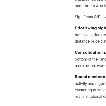
and traders who l
Significant S/R le
Prior swing hig
battles — price r
distance price tra
Consolidation 
bottom of the rang
more orders were 
Round numbers
activity and algor
clustering at stri
real institutional 