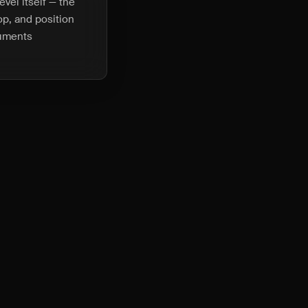
vel itself — the
top, and position
ruments