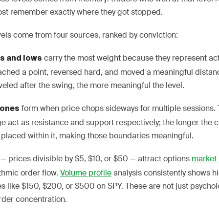
ost remember exactly where they got stopped.
vels come from four sources, ranked by conviction:
carry the most weight because they represent ac
hs and lows
eached a point, reversed hard, and moved a meaningful dista
veled after the swing, the more meaningful the level.
form when price chops sideways for multiple sessions.
zones
e act as resistance and support respectively; the longer the c
placed within it, making those boundaries meaningful.
— prices divisible by $5, $10, or $50 — attract options
market
ithmic order flow.
Volume profile
analysis consistently shows 
kes like $150, $200, or $500 on SPY. These are not just psycholo
order concentration.