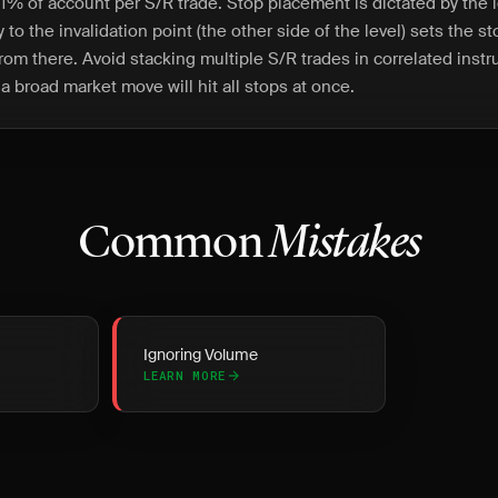
1% of account per S/R trade. Stop placement is dictated by the le
 to the invalidation point (the other side of the level) sets the s
from there. Avoid stacking multiple S/R trades in correlated inst
a broad market move will hit all stops at once.
Common
Mistakes
Ignoring Volume
LEARN MORE