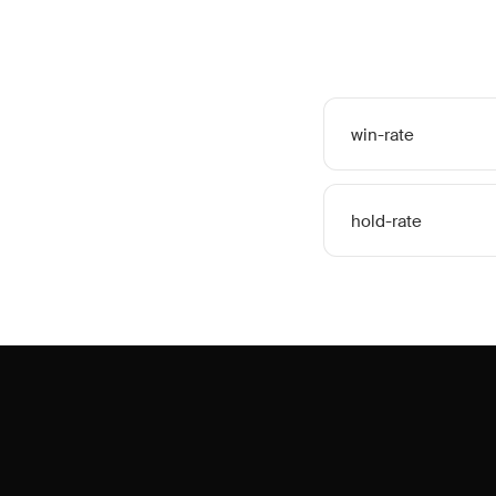
win-rate
hold-rate