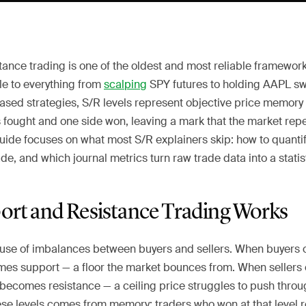
ance trading is one of the oldest and most reliable framework
le to everything from
scalping
SPY futures to holding AAPL sw
based strategies, S/R levels represent objective price memor
s fought and one side won, leaving a mark that the market rep
uide focuses on what most S/R explainers skip: how to quantify
e, and which journal metrics turn raw trade data into a statis
rt and Resistance Trading Works
use of imbalances between buyers and sellers. When buyers 
comes support — a floor the market bounces from. When seller
 becomes resistance — a ceiling price struggles to push throu
ese levels comes from memory: traders who won at that level re