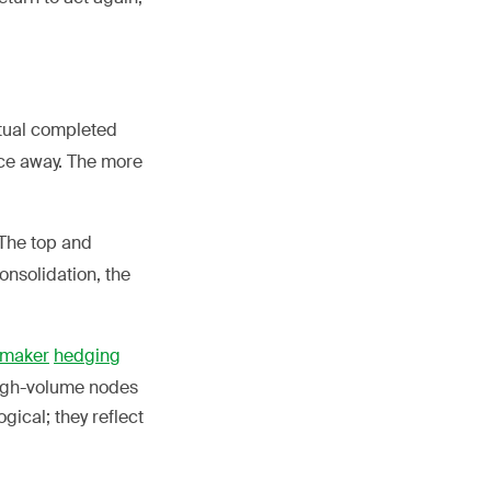
tual completed
nce away. The more
 The top and
onsolidation, the
 maker
hedging
high-volume nodes
gical; they reflect