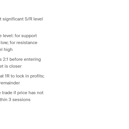
t significant S/R level
 level: for support
 low; for resistance
el high
 2:1 before entering
et is closer
at 1R to lock in profits;
 remainder
 trade if price has not
thin 3 sessions