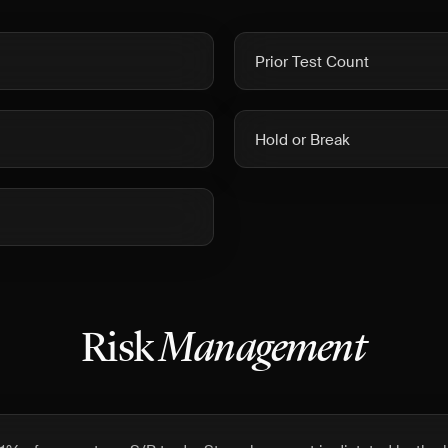
Prior Test Count
Hold or Break
Risk
Management