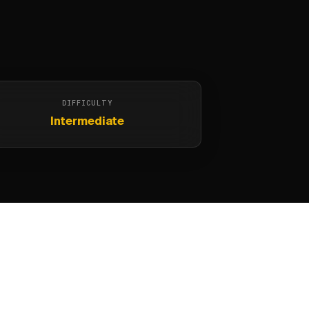
DIFFICULTY
Intermediate