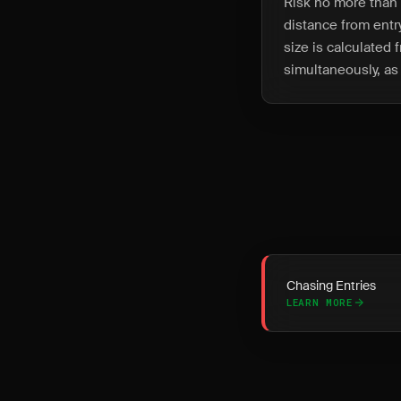
Risk no more than 
distance from entry
size is calculated 
simultaneously, as 
Chasing Entries
LEARN MORE