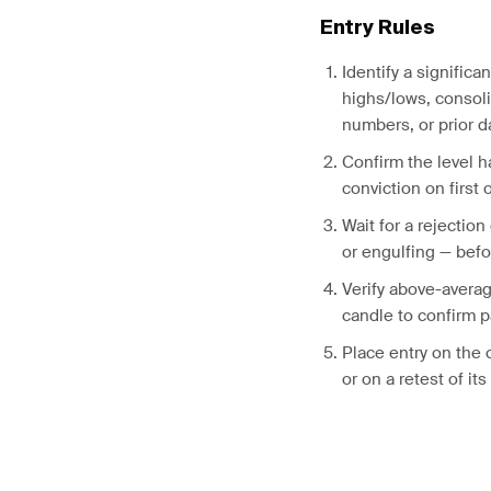
Entry Rules
Identify a significa
highs/lows, consol
numbers, or prior d
Confirm the level ha
conviction on first 
Wait for a rejection
or engulfing — befo
Verify above-avera
candle to confirm p
Place entry on the 
or on a retest of it