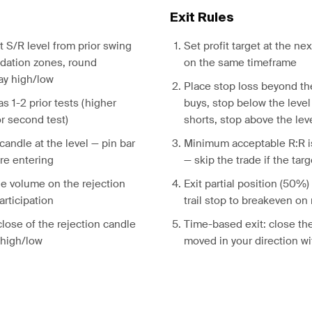
Exit Rules
nt S/R level from prior swing
Set profit target at the nex
idation zones, round
on the same timeframe
ay high/low
Place stop loss beyond the
s 1-2 prior tests (higher
buys, stop below the level
or second test)
shorts, stop above the lev
 candle at the level — pin bar
Minimum acceptable R:R is
re entering
— skip the trade if the targ
ge volume on the rejection
Exit partial position (50%) 
articipation
trail stop to breakeven on
close of the rejection candle
Time-based exit: close the
s high/low
moved in your direction wi