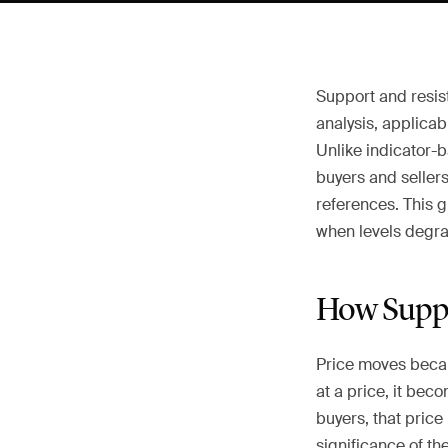
Support and resist
analysis, applicab
Unlike indicator-
buyers and seller
references. This g
when levels degrad
How Suppo
Price moves beca
at a price, it be
buyers, that price
significance of th