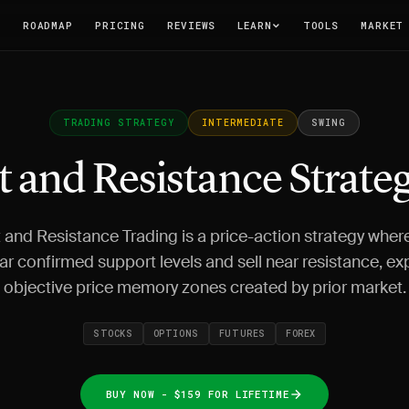
T
ROADMAP
PRICING
REVIEWS
LEARN
TOOLS
MARKET
TRADING STRATEGY
INTERMEDIATE
SWING
 and Resistance Strate
and Resistance Trading is a price-action strategy wher
ar confirmed support levels and sell near resistance, exp
objective price memory zones created by prior market.
STOCKS
OPTIONS
FUTURES
FOREX
BUY NOW - $159 FOR LIFETIME