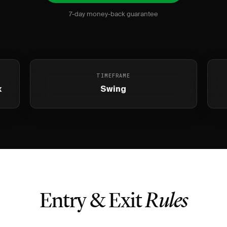
7-day money-back guarantee
TIMEFRAME
x
Swing
Entry & Exit
Rules