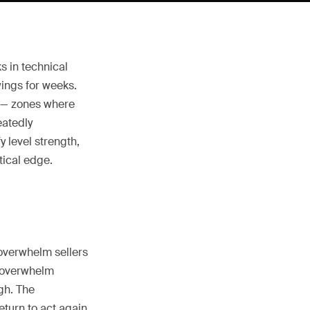
s in technical
ings for weeks.
y — zones where
eatedly
 level strength,
tical edge.
overwhelm sellers
s overwhelm
gh. The
turn to act again,