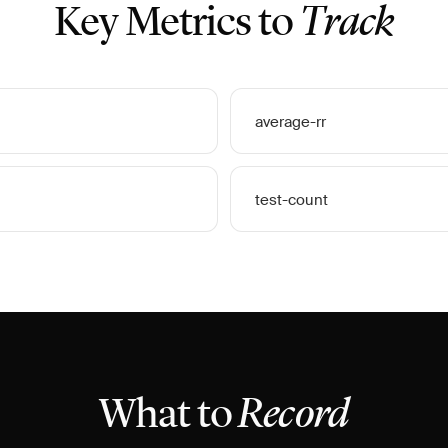
Key Metrics to
Track
average-rr
test-count
What to
Record