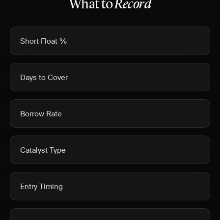
What to
Record
Short Float %
Days to Cover
Borrow Rate
Catalyst Type
Entry Timing