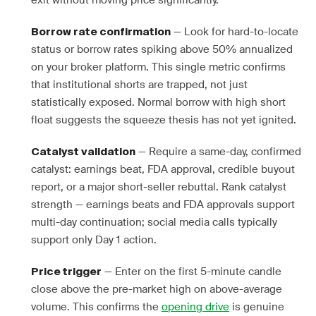
exit without moving price significantly.
— Look for hard-to-locate
Borrow rate confirmation
status or borrow rates spiking above 50% annualized
on your broker platform. This single metric confirms
that institutional shorts are trapped, not just
statistically exposed. Normal borrow with high short
float suggests the squeeze thesis has not yet ignited.
— Require a same-day, confirmed
Catalyst validation
catalyst: earnings beat, FDA approval, credible buyout
report, or a major short-seller rebuttal. Rank catalyst
strength — earnings beats and FDA approvals support
multi-day continuation; social media calls typically
support only Day 1 action.
— Enter on the first 5-minute candle
Price trigger
close above the pre-market high on above-average
volume. This confirms the
opening drive
is genuine