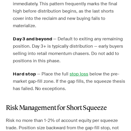
immediately. This pattern frequently marks the final
high before distribution begins, as the last shorts
cover into the reclaim and new buying fails to
materialize.
— Default to exiting any remaining
Day 3 and beyond
position. Day 3+ is typically distribution — early buyers
selling into retail momentum chasers. Do not add to
positions in this phase.
— Place the full
stop loss
below the pre-
Hard stop
market gap-fill zone. If the gap fills, the squeeze thesis
has failed. No exceptions.
Risk Management for Short Squeeze
Risk no more than 1-2% of account equity per squeeze
trade. Position size backward from the gap-fill stop, not