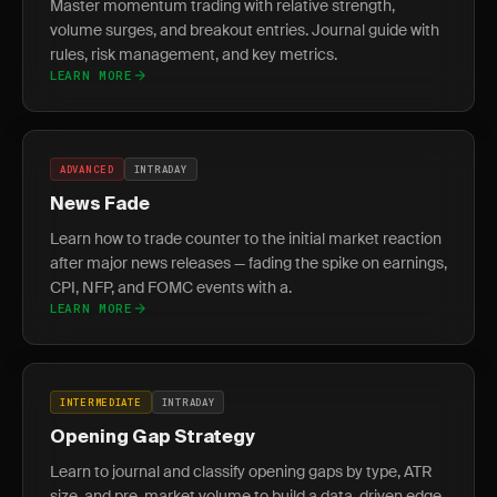
Master momentum trading with relative strength,
volume surges, and breakout entries. Journal guide with
rules, risk management, and key metrics.
LEARN MORE
ADVANCED
INTRADAY
News Fade
Learn how to trade counter to the initial market reaction
after major news releases — fading the spike on earnings,
CPI, NFP, and FOMC events with a.
LEARN MORE
INTERMEDIATE
INTRADAY
Opening Gap Strategy
Learn to journal and classify opening gaps by type, ATR
size, and pre-market volume to build a data-driven edge