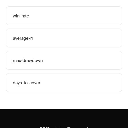
win-rate
average-rr
max-drawdown
days-to-cover