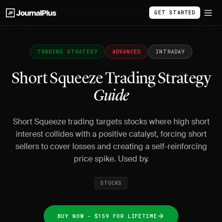
GET STARTED
TRADING STRATEGY
ADVANCED
INTRADAY
Short Squeeze Trading Strategy
Guide
Short Squeeze trading targets stocks where high short
interest collides with a positive catalyst, forcing short
sellers to cover losses and creating a self-reinforcing
price spike. Used by.
STOCKS
BUY NOW - $159 FOR LIFETIME