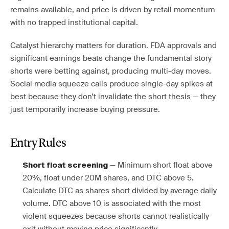
remains available, and price is driven by retail momentum
with no trapped institutional capital.
Catalyst hierarchy matters for duration. FDA approvals and
significant earnings beats change the fundamental story
shorts were betting against, producing multi-day moves.
Social media squeeze calls produce single-day spikes at
best because they don’t invalidate the short thesis — they
just temporarily increase buying pressure.
Entry Rules
— Minimum short float above
Short float screening
20%, float under 20M shares, and DTC above 5.
Calculate DTC as shares short divided by average daily
volume. DTC above 10 is associated with the most
violent squeezes because shorts cannot realistically