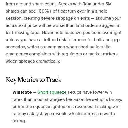
from a round share count. Stocks with float under 5M
shares can see 100%+ of float turn over in a single
session, creating severe slippage on exits — assume your
actual exit price will be worse than limit orders suggest in
fast-moving tape. Never hold squeeze positions overnight
unless you have a defined risk tolerance for halt-and-gap
scenarios, which are common when short sellers file
emergency complaints with regulators or market makers
widen spreads dramatically.
Key Metrics to Track
—
Short squeeze
setups have lower win
Win Rate
rates than most strategies because the setup is binary:
either the squeeze ignites or it reverses. Tracking win
rate by catalyst type reveals which setups are worth
taking.