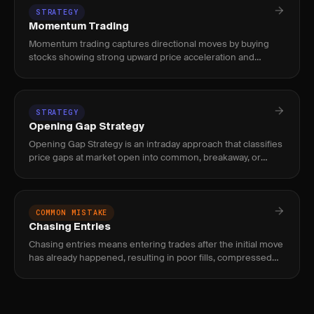
STRATEGY
Momentum Trading
Momentum trading captures directional moves by buying
stocks showing strong upward price acceleration and
shorting those with downward momentum, using volume
and relative strength
STRATEGY
Opening Gap Strategy
Opening Gap Strategy is an intraday approach that classifies
price gaps at market open into common, breakaway, or
exhaustion types and trades them based on gap size relative
to ATR
COMMON MISTAKE
Chasing Entries
Chasing entries means entering trades after the initial move
has already happened, resulting in poor fills, compressed
reward, and elevated risk of immediate reversal.