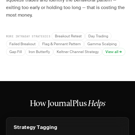
squeeze trades and identify the behavioral pattern —
exiting too early or holding too long — that is costing the
most money.
Breakout Retest
Day Trading
MORE INTRADAY STRATEGIES
Failed Breakout
Flag & Pennant Pattern
Gamma Scalping
Gap Fill
Iron Butterfly
Keltner Channel Strategy
View all
How JournalPlus
Helps
Strategy Tagging