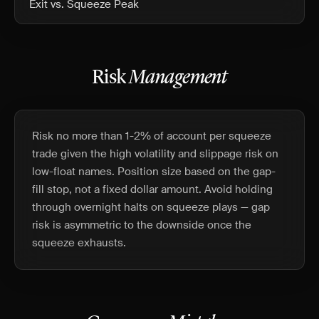
Exit vs. Squeeze Peak
Risk
Management
Risk no more than 1-2% of account per squeeze
trade given the high volatility and slippage risk on
low-float names. Position size based on the gap-
fill stop, not a fixed dollar amount. Avoid holding
through overnight halts on squeeze plays — gap
risk is asymmetric to the downside once the
squeeze exhausts.