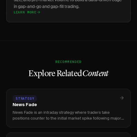
in gap-and-go and gap-fill trading.
LEARN MORE
RECOMMENDED
Explore Related
Content
STRATEGY
News Fade
News Fade is an intraday strategy where traders take
positions counter to the initial market spike following major
news releases — earnings, CPI, NFP, or FOMC — exploiting
the stru