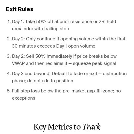
Exit Rules
Day 1: Take 50% off at prior resistance or 2R; hold
remainder with trailing stop
Day 2: Only continue if opening volume within the first
30 minutes exceeds Day 1 open volume
Day 2: Sell 50% immediately if price breaks below
VWAP and then reclaims it — squeeze peak signal
Day 3 and beyond: Default to fade or exit — distribution
phase; do not add to position
Full stop loss below the pre-market gap-fill zone; no
exceptions
Key Metrics to
Track