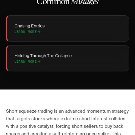
Common
Mistakes
Chasing Entries
LEARN MORE
Holding Through The Collapse
LEARN MORE
Short squeeze trading is an advanced momentum strategy
that targets stocks where extreme short interest collides
with a positive catalyst, forcing short sellers to buy back
shares and creating a self-reinforcing price spike. This