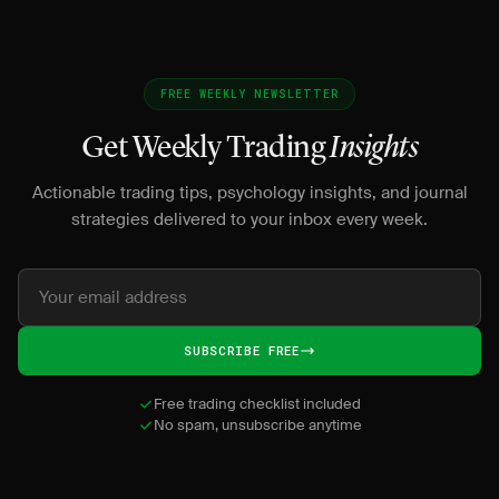
FREE WEEKLY NEWSLETTER
Get Weekly Trading
Insights
Actionable trading tips, psychology insights, and journal
strategies delivered to your inbox every week.
SUBSCRIBE FREE
Free trading checklist included
No spam, unsubscribe anytime