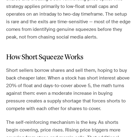
strategy applies primarily to low-float small caps and
operates on an intraday to two-day timeframe. The setup
is rare and the exits are time-sensitive — most of the edge
comes from identifying genuine squeezes before they
peak, not from chasing social media alerts.
How Short Squeeze Works
Short sellers borrow shares and sell them, hoping to buy
back cheaper later. When a stock has short interest above
20% of float and days-to-cover above 5, the math turns
against them: even a moderate increase in buying
pressure creates a supply shortage that forces shorts to
compete with each other for shares to cover.
The self-reinforcing mechanism is the key. As shorts
begin covering, price rises. Rising price triggers more