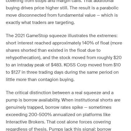
covering from stops and margin calls. That additional
buying drives price higher still. The result is a parabolic
move disconnected from fundamental value — which is
exactly what traders are targeting.
The 2021 GameStop squeeze illustrates the extremes:
short interest reached approximately 140% of float (more
shares shorted than existed in the float due to
rehypothecation), and the stock moved from roughly $20
to an intraday peak of $483. KOSS Corp moved from $10
to $127 in three trading days during the same period on
little more than contagion buying.
The critical distinction between a real squeeze and a
pump is borrow availability. When institutional shorts are
genuinely trapped, borrow rates spike — sometimes
exceeding 200-500% annualized on platforms like
Interactive Brokers. That cost alone forces covering
regardless of thesis. Pumps lack this signal: borrow