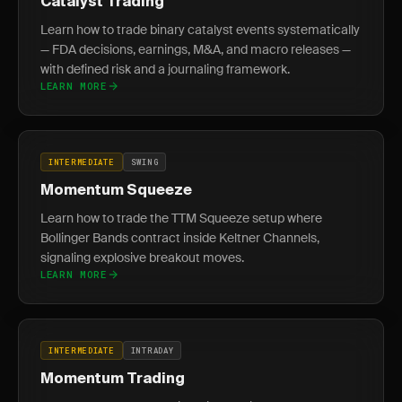
Catalyst Trading
Learn how to trade binary catalyst events systematically
— FDA decisions, earnings, M&A, and macro releases —
with defined risk and a journaling framework.
LEARN MORE
INTERMEDIATE
SWING
Momentum Squeeze
Learn how to trade the TTM Squeeze setup where
Bollinger Bands contract inside Keltner Channels,
signaling explosive breakout moves.
LEARN MORE
INTERMEDIATE
INTRADAY
Momentum Trading