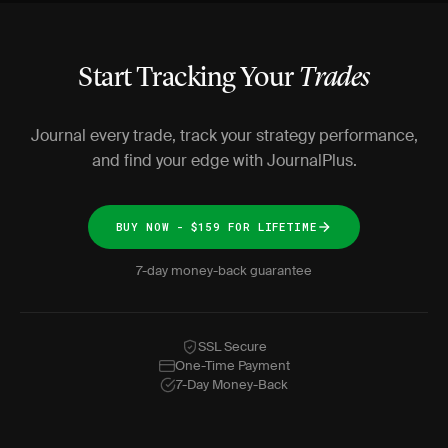
Start Tracking Your
Trades
Journal every trade, track your strategy performance,
and find your edge with JournalPlus.
BUY NOW - $159 FOR LIFETIME
7-day money-back guarantee
SSL Secure
One-Time Payment
7-Day Money-Back