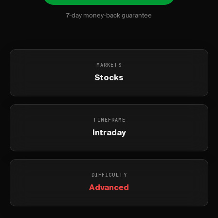
7-day money-back guarantee
MARKETS
Stocks
TIMEFRAME
Intraday
DIFFICULTY
Advanced