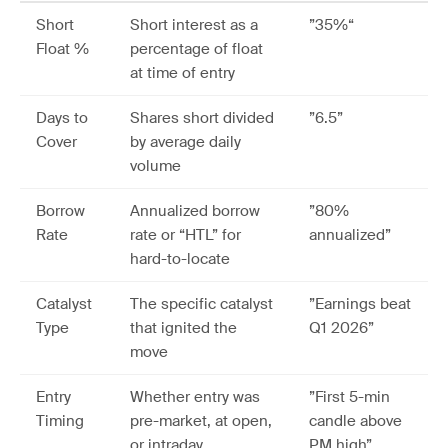
Short
Short interest as a
”35%“
Float %
percentage of float
at time of entry
Days to
Shares short divided
”6.5”
Cover
by average daily
volume
Borrow
Annualized borrow
”80%
Rate
rate or “HTL” for
annualized”
hard-to-locate
Catalyst
The specific catalyst
”Earnings beat
Type
that ignited the
Q1 2026”
move
Entry
Whether entry was
”First 5-min
Timing
pre-market, at open,
candle above
or intraday
PM high”