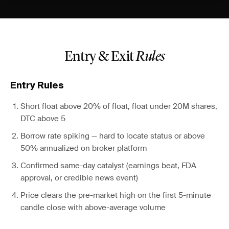
Entry & Exit
Rules
Entry Rules
Short float above 20% of float, float under 20M shares,
DTC above 5
Borrow rate spiking — hard to locate status or above
50% annualized on broker platform
Confirmed same-day catalyst (earnings beat, FDA
approval, or credible news event)
Price clears the pre-market high on the first 5-minute
candle close with above-average volume