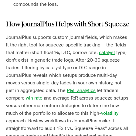
compounds the loss.
How JournalPlus Helps with Short Squeeze
JournalPlus supports custom journal fields, which makes
it the right tool for squeeze-specific tracking — the fields
that matter (short float %, DTC, borrow rate,
catalyst
type)
don’t exist in generic trade logs. After 20-30 squeeze
trades, filtering by catalyst type or DTC range in
JournalPlus reveals which setups produce multi-day
moves versus single-day fades in your own history, not
just in aggregated data. The
P&L analytics
let traders
compare
win rate
and average R:R across squeeze setups
versus other momentum strategies to determine how
much of the portfolio to allocate to this high-
volatility
approach. Review workflows in JournalPlus make it
straightforward to audit “Exit vs. Squeeze Peak” across all