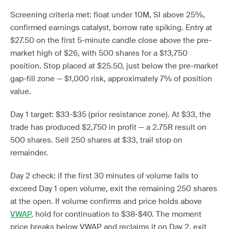
Screening criteria met: float under 10M, SI above 25%,
confirmed earnings catalyst, borrow rate spiking. Entry at
$27.50 on the first 5-minute candle close above the pre-
market high of $26, with 500 shares for a $13,750
position. Stop placed at $25.50, just below the pre-market
gap-fill zone — $1,000 risk, approximately 7% of position
value.
Day 1 target: $33-$35 (prior resistance zone). At $33, the
trade has produced $2,750 in profit — a 2.75R result on
500 shares. Sell 250 shares at $33, trail stop on
remainder.
Day 2 check: if the first 30 minutes of volume fails to
exceed Day 1 open volume, exit the remaining 250 shares
at the open. If volume confirms and price holds above
VWAP
, hold for continuation to $38-$40. The moment
price breaks below VWAP and reclaims it on Day 2, exit