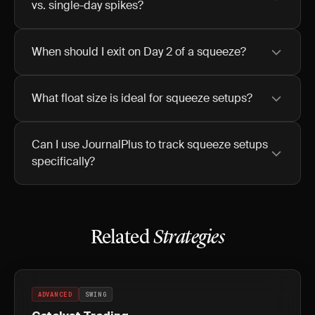
vs. single-day spikes?
When should I exit on Day 2 of a squeeze?
What float size is ideal for squeeze setups?
Can I use JournalPlus to track squeeze setups
specifically?
Related
Strategies
ADVANCED
SWING