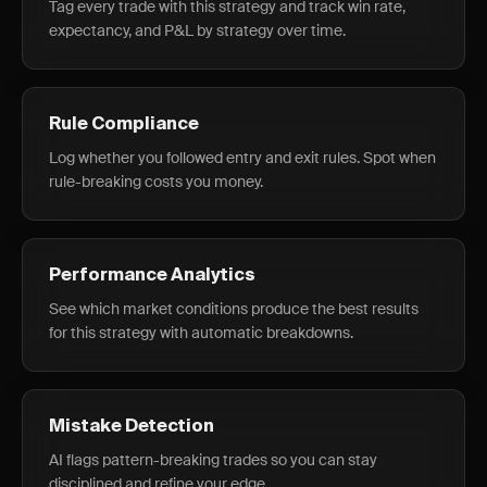
Tag every trade with this strategy and track win rate,
expectancy, and P&L by strategy over time.
Rule Compliance
Log whether you followed entry and exit rules. Spot when
rule-breaking costs you money.
Performance Analytics
See which market conditions produce the best results
for this strategy with automatic breakdowns.
Mistake Detection
AI flags pattern-breaking trades so you can stay
disciplined and refine your edge.