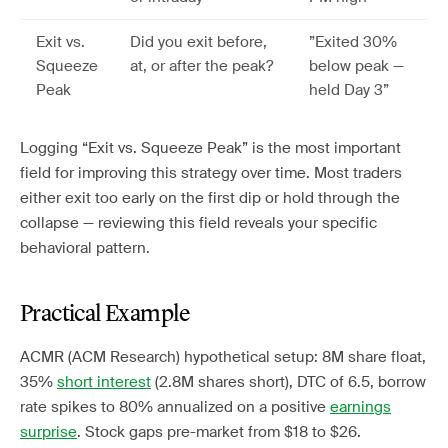
Exit vs.
Did you exit before,
”Exited 30%
Squeeze
at, or after the peak?
below peak —
Peak
held Day 3”
Logging “Exit vs. Squeeze Peak” is the most important
field for improving this strategy over time. Most traders
either exit too early on the first dip or hold through the
collapse — reviewing this field reveals your specific
behavioral pattern.
Practical Example
ACMR (ACM Research) hypothetical setup: 8M share float,
35%
short interest
(2.8M shares short), DTC of 6.5, borrow
rate spikes to 80% annualized on a positive
earnings
surprise
. Stock gaps pre-market from $18 to $26.