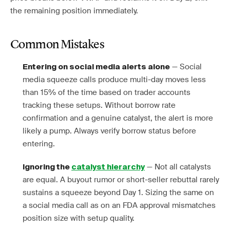
the remaining position immediately.
Common Mistakes
— Social
Entering on social media alerts alone
media squeeze calls produce multi-day moves less
than 15% of the time based on trader accounts
tracking these setups. Without borrow rate
confirmation and a genuine catalyst, the alert is more
likely a pump. Always verify borrow status before
entering.
— Not all catalysts
Ignoring the
catalyst hierarchy
are equal. A buyout rumor or short-seller rebuttal rarely
sustains a squeeze beyond Day 1. Sizing the same on
a social media call as on an FDA approval mismatches
position size with setup quality.