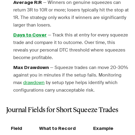
— Winners on genuine squeezes can
Average R:R
return 3R to 10R or more; losers typically hit the stop at
1R. The strategy only works if winners are significantly
larger than losers.
— Track this at entry for every squeeze
Days to Cover
trade and compare it to outcome. Over time, this
reveals your personal DTC threshold where squeezes
become profitable.
— Squeeze trades can move 20-30%
Max Drawdown
against you in minutes if the setup fails. Monitoring
max
drawdown
by setup type helps identify which
configurations carry unacceptable risk.
Journal Fields for Short Squeeze Trades
Field
What to Record
Example