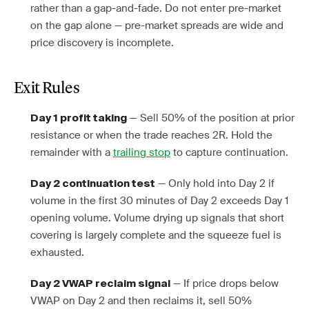
rather than a gap-and-fade. Do not enter pre-market
on the gap alone — pre-market spreads are wide and
price discovery is incomplete.
Exit Rules
— Sell 50% of the position at prior
Day 1 profit taking
resistance or when the trade reaches 2R. Hold the
remainder with a
trailing stop
to capture continuation.
— Only hold into Day 2 if
Day 2 continuation test
volume in the first 30 minutes of Day 2 exceeds Day 1
opening volume. Volume drying up signals that short
covering is largely complete and the squeeze fuel is
exhausted.
— If price drops below
Day 2 VWAP reclaim signal
VWAP on Day 2 and then reclaims it, sell 50%