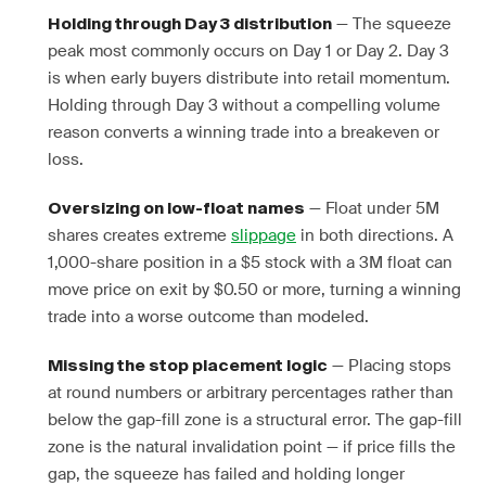
— The squeeze
Holding through Day 3 distribution
peak most commonly occurs on Day 1 or Day 2. Day 3
is when early buyers distribute into retail momentum.
Holding through Day 3 without a compelling volume
reason converts a winning trade into a breakeven or
loss.
— Float under 5M
Oversizing on low-float names
shares creates extreme
slippage
in both directions. A
1,000-share position in a $5 stock with a 3M float can
move price on exit by $0.50 or more, turning a winning
trade into a worse outcome than modeled.
— Placing stops
Missing the stop placement logic
at round numbers or arbitrary percentages rather than
below the gap-fill zone is a structural error. The gap-fill
zone is the natural invalidation point — if price fills the
gap, the squeeze has failed and holding longer