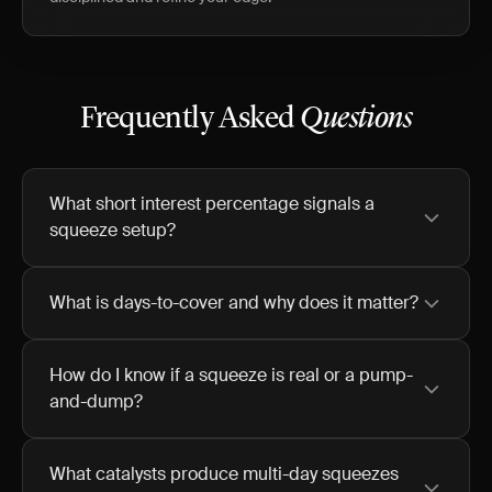
Frequently Asked
Questions
What short interest percentage signals a
squeeze setup?
What is days-to-cover and why does it matter?
How do I know if a squeeze is real or a pump-
and-dump?
What catalysts produce multi-day squeezes