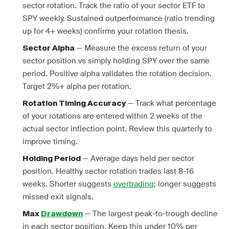
sector rotation. Track the ratio of your sector ETF to
SPY weekly. Sustained outperformance (ratio trending
up for 4+ weeks) confirms your rotation thesis.
— Measure the excess return of your
Sector Alpha
sector position vs simply holding SPY over the same
period. Positive alpha validates the rotation decision.
Target 2%+ alpha per rotation.
— Track what percentage
Rotation Timing Accuracy
of your rotations are entered within 2 weeks of the
actual sector inflection point. Review this quarterly to
improve timing.
— Average days held per sector
Holding Period
position. Healthy sector rotation trades last 8-16
weeks. Shorter suggests
overtrading
; longer suggests
missed exit signals.
— The largest peak-to-trough decline
Max
Drawdown
in each sector position. Keep this under 10% per