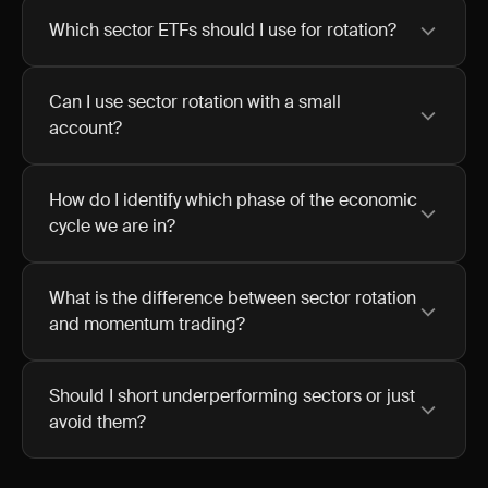
Which sector ETFs should I use for rotation?
Can I use sector rotation with a small
account?
How do I identify which phase of the economic
cycle we are in?
What is the difference between sector rotation
and momentum trading?
Should I short underperforming sectors or just
avoid them?