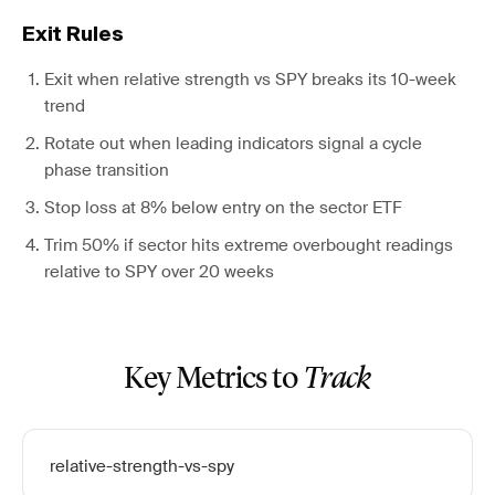
Exit Rules
Exit when relative strength vs SPY breaks its 10-week
trend
Rotate out when leading indicators signal a cycle
phase transition
Stop loss at 8% below entry on the sector ETF
Trim 50% if sector hits extreme overbought readings
relative to SPY over 20 weeks
Key Metrics to
Track
relative-strength-vs-spy