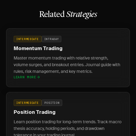
Related
Strategies
INTERMEDIATE
INTRADAY
Momentum Trading
Master momentum trading with relative strength,
volume surges, and breakout entries. Journal guide with
rules, risk management, and key metrics.
LEARN MORE
INTERMEDIATE
POSITION
Position Trading
Learn position trading for long-term trends. Track macro
thesis accuracy, holding periods, and drawdown
tolerance in your trading journal.