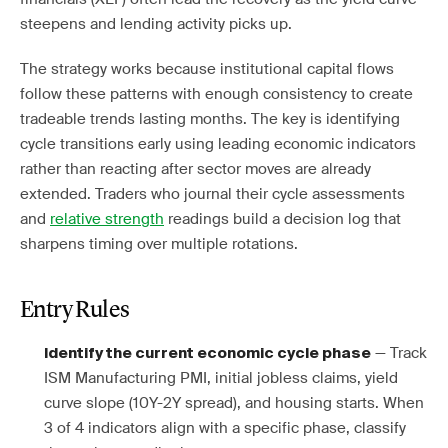
steepens and lending activity picks up.
The strategy works because institutional capital flows
follow these patterns with enough consistency to create
tradeable trends lasting months. The key is identifying
cycle transitions early using leading economic indicators
rather than reacting after sector moves are already
extended. Traders who journal their cycle assessments
and
relative strength
readings build a decision log that
sharpens timing over multiple rotations.
Entry Rules
— Track
Identify the current economic cycle phase
ISM Manufacturing PMI, initial jobless claims, yield
curve slope (10Y-2Y spread), and housing starts. When
3 of 4 indicators align with a specific phase, classify