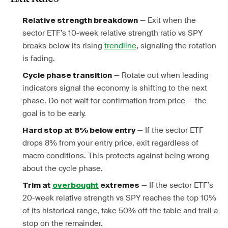
— Exit when the
Relative strength breakdown
sector ETF’s 10-week relative strength ratio vs SPY
breaks below its rising
trendline
, signaling the rotation
is fading.
— Rotate out when leading
Cycle phase transition
indicators signal the economy is shifting to the next
phase. Do not wait for confirmation from price — the
goal is to be early.
— If the sector ETF
Hard stop at 8% below entry
drops 8% from your entry price, exit regardless of
macro conditions. This protects against being wrong
about the cycle phase.
— If the sector ETF’s
Trim at
overbought
extremes
20-week relative strength vs SPY reaches the top 10%
of its historical range, take 50% off the table and trail a
stop on the remainder.