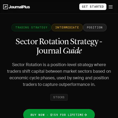
GET STARTED
TRADING STRATEGY
INTERMEDIATE
POSITION
Sector Rotation Strategy -
Journal
Guide
Sector Rotation is a position-level strategy where
traders shift capital between market sectors based on
economic cycle phases, used by swing and position
traders to capture outperformance in.
STOCKS
BUY NOW - $159 FOR LIFETIME