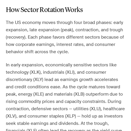
How Sector Rotation Works
The US economy moves through four broad phases: early
expansion, late expansion (peak), contraction, and trough
(recovery). Each phase favors different sectors because of
how corporate earnings, interest rates, and consumer
behavior shift across the cycle.
In early expansion, economically sensitive sectors like
technology (XLK), industrials (XLI), and consumer
discretionary (XLY) lead as earnings growth accelerates
and credit conditions ease. As the cycle matures toward
peak, energy (XLE) and materials (XLB) outperform due to
rising commodity prices and capacity constraints. During
contraction, defensive sectors — utilities (XLU), healthcare
(XLV), and consumer staples (XLP) — hold up as investors
seek stable earnings and dividends. At the trough,
financials (XLF) often lead the recovery as the yield curve