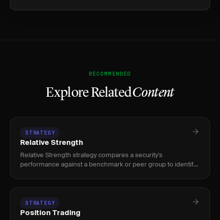
RECOMMENDED
Explore Related
Content
STRATEGY
Relative Strength
Relative Strength strategy compares a security's
performance against a benchmark or peer group to identify
market leaders. Used by swing and position traders to ride
stocks showing
STRATEGY
Position Trading