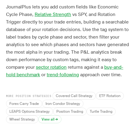
JournalPlus lets you add custom fields like Economic
Cycle Phase,
Relative Strength
vs SPY, and Rotation
Trigger directly to your trade entries, building a searchable
database of your rotation decisions. Use the tag system to
label trades by cycle phase and sector, then filter your
analytics to see which phases and sectors have generated
the most alpha in your trading. The P&L analytics break
down performance by custom tags, making it easy to
compare your
sector rotation
returns against a
buy-and-
hold benchmark
or
trend-following
approach over time.
Covered Call Strategy
ETF Rotation
MORE POSITION STRATEGIES
Forex Carry Trade
Iron Condor Strategy
LEAPS Options Strategy
Position Trading
Turtle Trading
Wheel Strategy
View all