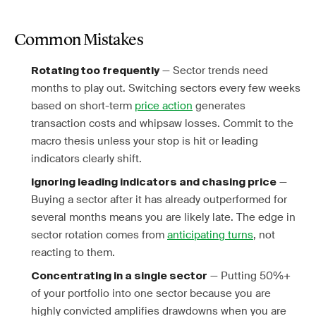
Common Mistakes
— Sector trends need
Rotating too frequently
months to play out. Switching sectors every few weeks
based on short-term
price action
generates
transaction costs and whipsaw losses. Commit to the
macro thesis unless your stop is hit or leading
indicators clearly shift.
—
Ignoring leading indicators and chasing price
Buying a sector after it has already outperformed for
several months means you are likely late. The edge in
sector rotation comes from
anticipating turns
, not
reacting to them.
— Putting 50%+
Concentrating in a single sector
of your portfolio into one sector because you are
highly convicted amplifies drawdowns when you are