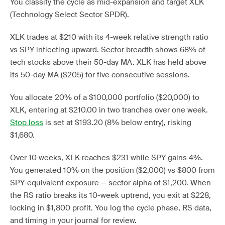
You classify the cycle as mid-expansion and target XLK
(Technology Select Sector SPDR).
XLK trades at $210 with its 4-week relative strength ratio
vs SPY inflecting upward. Sector breadth shows 68% of
tech stocks above their 50-day MA. XLK has held above
its 50-day MA ($205) for five consecutive sessions.
You allocate 20% of a $100,000 portfolio ($20,000) to
XLK, entering at $210.00 in two tranches over one week.
Stop loss
is set at $193.20 (8% below entry), risking
$1,680.
Over 10 weeks, XLK reaches $231 while SPY gains 4%.
You generated 10% on the position ($2,000) vs $800 from
SPY-equivalent exposure — sector alpha of $1,200. When
the RS ratio breaks its 10-week uptrend, you exit at $228,
locking in $1,800 profit. You log the cycle phase, RS data,
and timing in your journal for review.