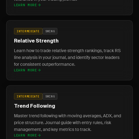
LEARN MORE
INTERMEDIATE
SWING
Relative Strength
Learn how to trade relative strength rankings, track RS
line analysis in your journal, and identify sector leaders
for consistent outperformance.
LEARN MORE
INTERMEDIATE
SWING
Trend Following
Master trend following with moving averages, ADX, and
price structure. Journal guide with entry rules, risk
management, and key metrics to track.
LEARN MORE