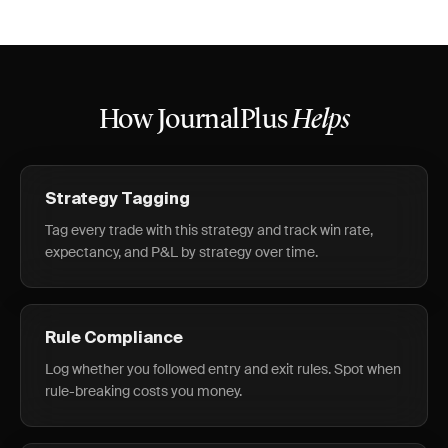
How JournalPlus
Helps
Strategy Tagging
Tag every trade with this strategy and track win rate,
expectancy, and P&L by strategy over time.
Rule Compliance
Log whether you followed entry and exit rules. Spot when
rule-breaking costs you money.