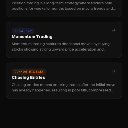
Position trading is a long-term strategy where traders hold
positions for weeks to months based on macro trends and
fundamental catalysts. Used by traders who prefer fewer,
higher-
STRATEGY
Momentum Trading
Momentum trading captures directional moves by buying
stocks showing strong upward price acceleration and
shorting those with downward momentum, using volume
and relative strength
COMMON MISTAKE
Chasing Entries
Chasing entries means entering trades after the initial move
has already happened, resulting in poor fills, compressed
reward, and elevated risk of immediate reversal.