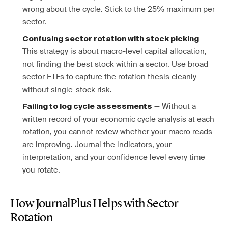
wrong about the cycle. Stick to the 25% maximum per
sector.
—
Confusing sector rotation with stock picking
This strategy is about macro-level capital allocation,
not finding the best stock within a sector. Use broad
sector ETFs to capture the rotation thesis cleanly
without single-stock risk.
— Without a
Failing to log cycle assessments
written record of your economic cycle analysis at each
rotation, you cannot review whether your macro reads
are improving. Journal the indicators, your
interpretation, and your confidence level every time
you rotate.
How JournalPlus Helps with Sector
Rotation