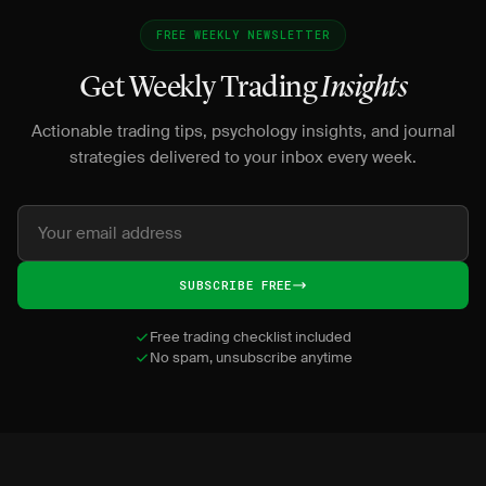
FREE WEEKLY NEWSLETTER
Get Weekly Trading
Insights
Actionable trading tips, psychology insights, and journal
strategies delivered to your inbox every week.
SUBSCRIBE FREE
Free trading checklist included
No spam, unsubscribe anytime