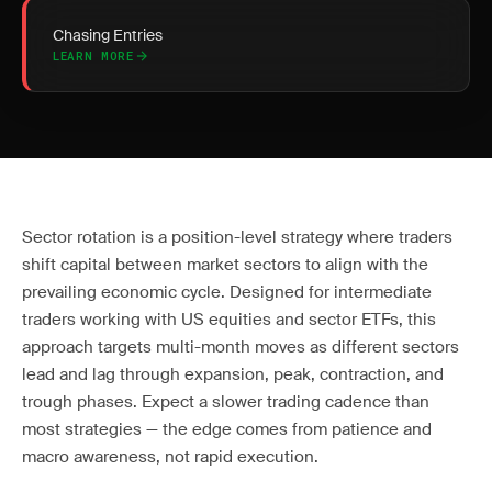
Chasing Entries
LEARN MORE
Sector rotation is a position-level strategy where traders
shift capital between market sectors to align with the
prevailing economic cycle. Designed for intermediate
traders working with US equities and sector ETFs, this
approach targets multi-month moves as different sectors
lead and lag through expansion, peak, contraction, and
trough phases. Expect a slower trading cadence than
most strategies — the edge comes from patience and
macro awareness, not rapid execution.