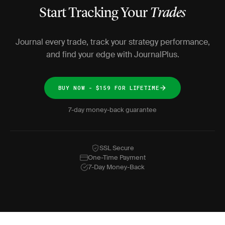
Start Tracking Your
Trades
Journal every trade, track your strategy performance,
and find your edge with JournalPlus.
BUY NOW - $159 FOR LIFETIME
7-day money-back guarantee
SSL Secure
One-Time Payment
7-Day Money-Back