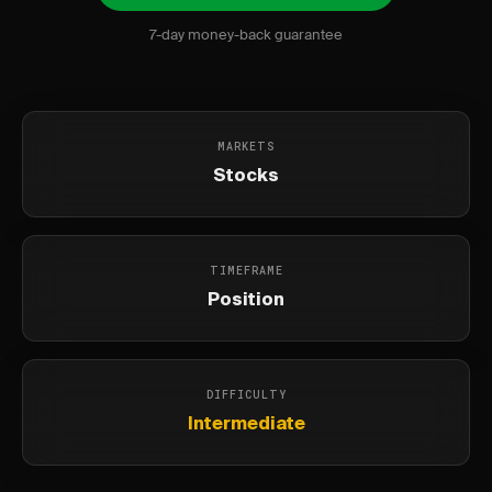
7-day money-back guarantee
MARKETS
Stocks
TIMEFRAME
Position
DIFFICULTY
Intermediate