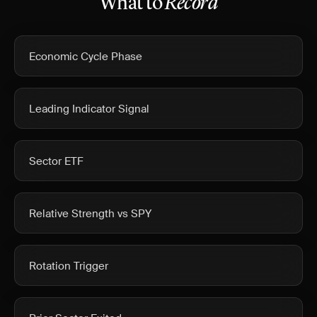
What to
Record
Economic Cycle Phase
Leading Indicator Signal
Sector ETF
Relative Strength vs SPY
Rotation Trigger