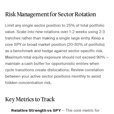
Risk Management for Sector Rotation
Limit any single sector position to 25% of total portfolio
value. Scale into new rotations over 1-2 weeks using 2-3
tranches rather than making a single large entry. Keep a
core SPY or broad market position (20-30% of portfolio)
as a benchmark and hedge against sector-specific risk.
Maximum total equity exposure should not exceed 90% —
maintain a cash buffer for opportunistic entries when
cycle transitions create dislocations. Review correlation
between your active sector positions monthly to avoid
hidden concentration risk.
Key Metrics to Track
— The core metric for
Relative Strength vs SPY