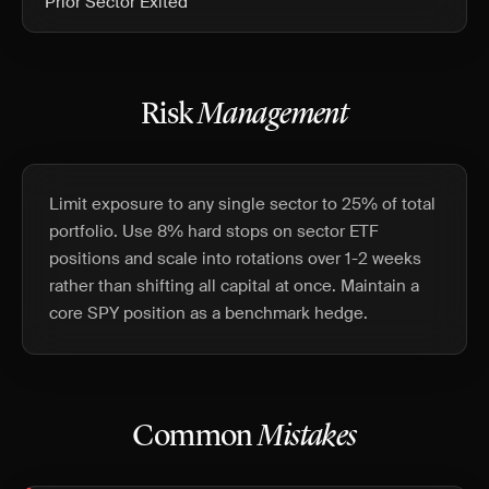
Prior Sector Exited
Risk
Management
Limit exposure to any single sector to 25% of total
portfolio. Use 8% hard stops on sector ETF
positions and scale into rotations over 1-2 weeks
rather than shifting all capital at once. Maintain a
core SPY position as a benchmark hedge.
Common
Mistakes