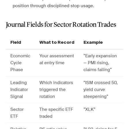
position through disciplined stop usage.
Journal Fields for Sector Rotation Trades
Field
What to Record
Example
Economic
Your assessment
”Early expansion
Cycle
at entry time
— PMI rising,
Phase
claims falling”
Leading
Which indicators
”ISM crossed 50,
Indicator
triggered the
yield curve
Signal
rotation
steepening”
Sector
The specific ETF
”XLK”
ETF
traded