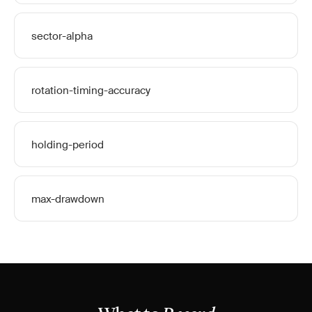
sector-alpha
rotation-timing-accuracy
holding-period
max-drawdown