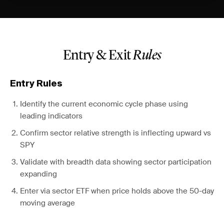
Entry & Exit
Rules
Entry Rules
Identify the current economic cycle phase using
leading indicators
Confirm sector relative strength is inflecting upward vs
SPY
Validate with breadth data showing sector participation
expanding
Enter via sector ETF when price holds above the 50-day
moving average