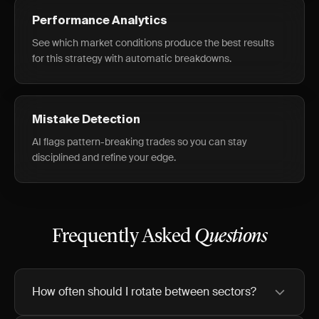
Performance Analytics
See which market conditions produce the best results
for this strategy with automatic breakdowns.
Mistake Detection
AI flags pattern-breaking trades so you can stay
disciplined and refine your edge.
Frequently Asked
Questions
How often should I rotate between sectors?