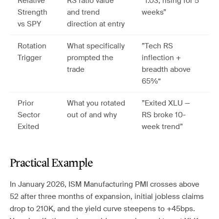
Relative
RS ratio value
”1.03, rising for 5
Strength
and trend
weeks”
vs SPY
direction at entry
Rotation
What specifically
”Tech RS
Trigger
prompted the
inflection +
trade
breadth above
65%“
Prior
What you rotated
”Exited XLU —
Sector
out of and why
RS broke 10-
Exited
week trend”
Practical Example
In January 2026, ISM Manufacturing PMI crosses above
52 after three months of expansion, initial jobless claims
drop to 210K, and the yield curve steepens to +45bps.