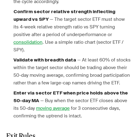
the cycle accordingly.
Confirm sector relative strength inflecting
— The target sector ETF must show
upward vs SPY
its 4-week relative strength ratio vs SPY turning
positive after a period of underperformance or
consolidation
. Use a simple ratio chart (sector ETF /
SPY).
— At least 60% of stocks
Validate with breadth data
within the target sector should be trading above their
50-day moving average, confirming broad participation
rather than a few large-cap names driving the ETF.
Enter via sector ETF when price holds above the
— Buy when the sector ETF closes above
50-day MA
its 50-day
moving average
for 3 consecutive days,
confirming the uptrend is intact.
Exit Rules