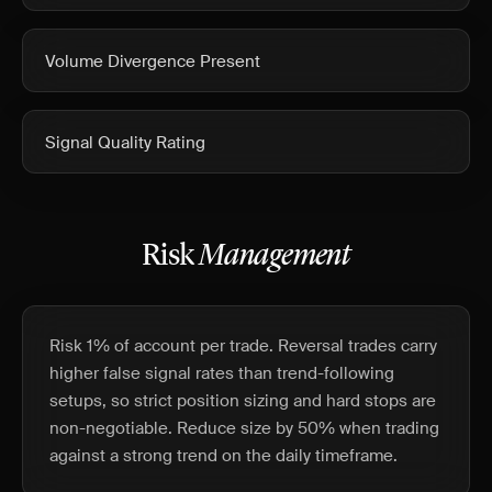
Volume Divergence Present
Signal Quality Rating
Risk
Management
Risk 1% of account per trade. Reversal trades carry
higher false signal rates than trend-following
setups, so strict position sizing and hard stops are
non-negotiable. Reduce size by 50% when trading
against a strong trend on the daily timeframe.