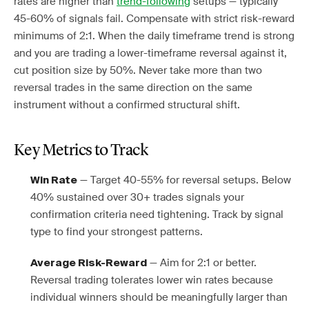
rates are higher than
trend-following
setups — typically
45-60% of signals fail. Compensate with strict risk-reward
minimums of 2:1. When the daily timeframe trend is strong
and you are trading a lower-timeframe reversal against it,
cut position size by 50%. Never take more than two
reversal trades in the same direction on the same
instrument without a confirmed structural shift.
Key Metrics to Track
— Target 40-55% for reversal setups. Below
Win Rate
40% sustained over 30+ trades signals your
confirmation criteria need tightening. Track by signal
type to find your strongest patterns.
— Aim for 2:1 or better.
Average Risk-Reward
Reversal trading tolerates lower win rates because
individual winners should be meaningfully larger than