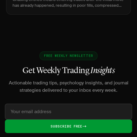
has already happened, resulting in poor fills, compressed
reward, and elevated risk of immediate reversal.
FREE WEEKLY NEWSLETTER
Get Weekly Trading
Insights
Actionable trading tips, psychology insights, and journal
strategies delivered to your inbox every week.
SUBSCRIBE FREE