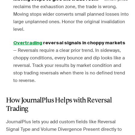
reclaims the exhaustion zone, the trade is wrong.
Moving stops wider converts small planned losses into
large unplanned ones. Honor the original invalidation
level.
Overtrading
reversal signals in choppy markets
— Reversals require a clear prior trend. In sideways,
choppy conditions, every bounce and dip looks like a
reversal. Track your results by market condition and
stop trading reversals when there is no defined trend
to reverse.
How JournalPlus Helps with Reversal
Trading
JournalPlus lets you add custom fields like Reversal
Signal Type and Volume Divergence Present directly to