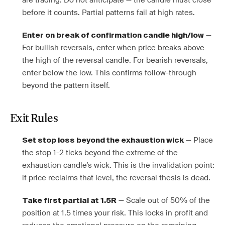
are trading. Do not anticipate — the candle must close
before it counts. Partial patterns fail at high rates.
—
Enter on break of confirmation candle high/low
For bullish reversals, enter when price breaks above
the high of the reversal candle. For bearish reversals,
enter below the low. This confirms follow-through
beyond the pattern itself.
Exit Rules
— Place
Set stop loss beyond the exhaustion wick
the stop 1-2 ticks beyond the extreme of the
exhaustion candle’s wick. This is the invalidation point:
if price reclaims that level, the reversal thesis is dead.
— Scale out of 50% of the
Take first partial at 1.5R
position at 1.5 times your risk. This locks in profit and