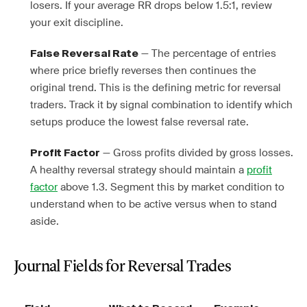
losers. If your average RR drops below 1.5:1, review
your exit discipline.
— The percentage of entries
False Reversal Rate
where price briefly reverses then continues the
original trend. This is the defining metric for reversal
traders. Track it by signal combination to identify which
setups produce the lowest false reversal rate.
— Gross profits divided by gross losses.
Profit Factor
A healthy reversal strategy should maintain a
profit
factor
above 1.3. Segment this by market condition to
understand when to be active versus when to stand
aside.
Journal Fields for Reversal Trades