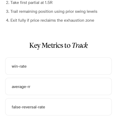
Take first partial at 1.5R
Trail remaining position using prior swing levels
Exit fully if price reclaims the exhaustion zone
Key Metrics to
Track
win-rate
average-rr
false-reversal-rate