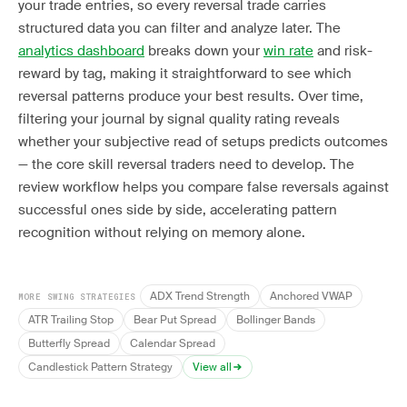
your trade entries, so every reversal trade carries
structured data you can filter and analyze later. The
analytics dashboard
breaks down your
win rate
and risk-
reward by tag, making it straightforward to see which
reversal patterns produce your best results. Over time,
filtering your journal by signal quality rating reveals
whether your subjective read of setups predicts outcomes
— the core skill reversal traders need to develop. The
review workflow helps you compare false reversals against
successful ones side by side, accelerating pattern
recognition without relying on memory alone.
ADX Trend Strength
Anchored VWAP
MORE SWING STRATEGIES
ATR Trailing Stop
Bear Put Spread
Bollinger Bands
Butterfly Spread
Calendar Spread
Candlestick Pattern Strategy
View all