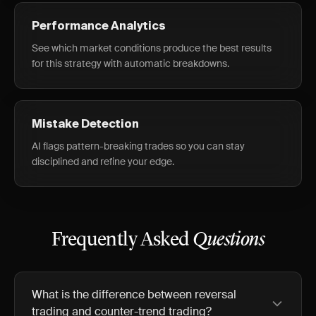
Performance Analytics
See which market conditions produce the best results
for this strategy with automatic breakdowns.
Mistake Detection
AI flags pattern-breaking trades so you can stay
disciplined and refine your edge.
Frequently Asked
Questions
What is the difference between reversal
trading and counter-trend trading?