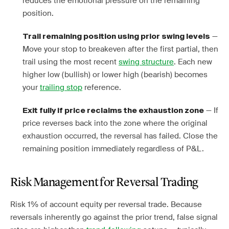
reduces the emotional pressure on the remaining
position.
—
Trail remaining position using prior swing levels
Move your stop to breakeven after the first partial, then
trail using the most recent
swing structure
. Each new
higher low (bullish) or lower high (bearish) becomes
your
trailing stop
reference.
— If
Exit fully if price reclaims the exhaustion zone
price reverses back into the zone where the original
exhaustion occurred, the reversal has failed. Close the
remaining position immediately regardless of P&L.
Risk Management for Reversal Trading
Risk 1% of account equity per reversal trade. Because
reversals inherently go against the prior trend, false signal