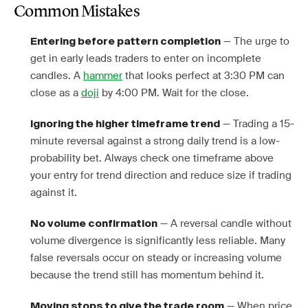
Common Mistakes
— The urge to
Entering before pattern completion
get in early leads traders to enter on incomplete
candles. A
hammer
that looks perfect at 3:30 PM can
close as a
doji
by 4:00 PM. Wait for the close.
— Trading a 15-
Ignoring the higher timeframe trend
minute reversal against a strong daily trend is a low-
probability bet. Always check one timeframe above
your entry for trend direction and reduce size if trading
against it.
— A reversal candle without
No volume confirmation
volume divergence is significantly less reliable. Many
false reversals occur on steady or increasing volume
because the trend still has momentum behind it.
— When price
Moving stops to give the trade room