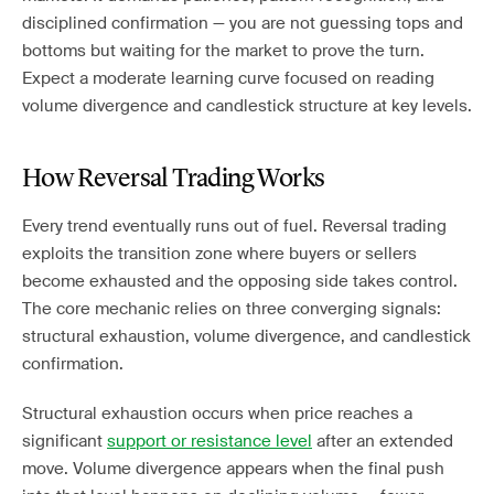
disciplined confirmation — you are not guessing tops and
bottoms but waiting for the market to prove the turn.
Expect a moderate learning curve focused on reading
volume divergence and candlestick structure at key levels.
How Reversal Trading Works
Every trend eventually runs out of fuel. Reversal trading
exploits the transition zone where buyers or sellers
become exhausted and the opposing side takes control.
The core mechanic relies on three converging signals:
structural exhaustion, volume divergence, and candlestick
confirmation.
Structural exhaustion occurs when price reaches a
significant
support or resistance level
after an extended
move. Volume divergence appears when the final push