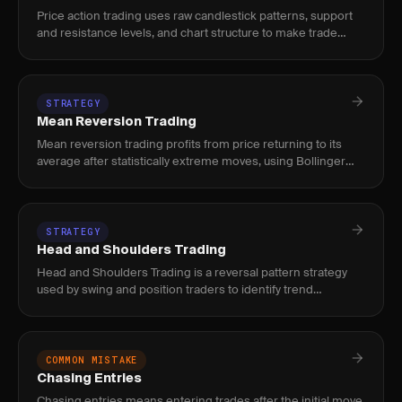
Price action trading uses raw candlestick patterns, support
and resistance levels, and chart structure to make trade
decisions without relying on lagging indicators.
STRATEGY
Mean Reversion Trading
Mean reversion trading profits from price returning to its
average after statistically extreme moves, using Bollinger
Bands, RSI, or z-score to time entries.
STRATEGY
Head and Shoulders Trading
Head and Shoulders Trading is a reversal pattern strategy
used by swing and position traders to identify trend
exhaustion via three-peak formations, with volume
divergence and neck
COMMON MISTAKE
Chasing Entries
Chasing entries means entering trades after the initial move