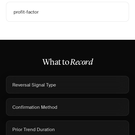
profit-factor
What to
Record
Reversal Signal Type
Confirmation Method
Prior Trend Duration