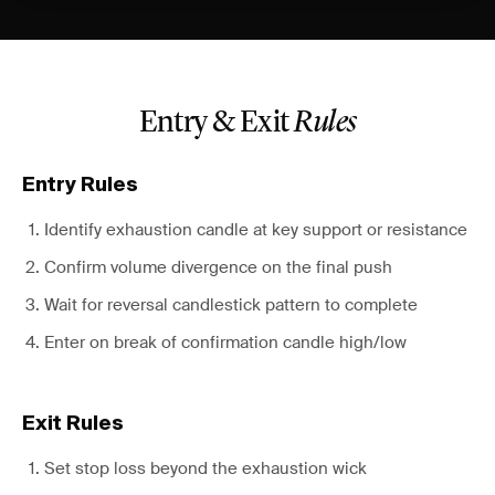
Entry & Exit
Rules
Entry Rules
Identify exhaustion candle at key support or resistance
Confirm volume divergence on the final push
Wait for reversal candlestick pattern to complete
Enter on break of confirmation candle high/low
Exit Rules
Set stop loss beyond the exhaustion wick