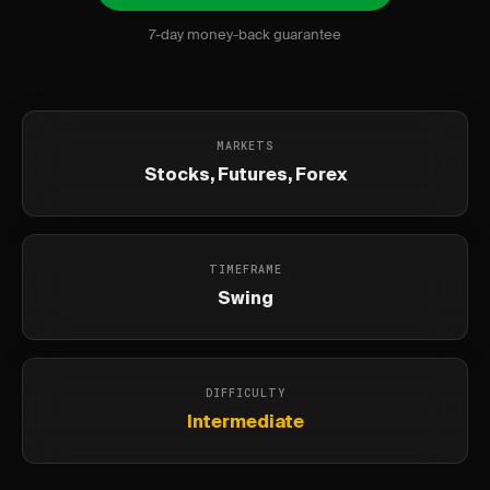
7-day money-back guarantee
MARKETS
Stocks, Futures, Forex
TIMEFRAME
Swing
DIFFICULTY
Intermediate