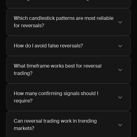
Which candlestick patterns are most reliable
for reversals?
How do I avoid false reversals?
What timeframe works best for reversal
trading?
How many confirming signals should I
require?
Can reversal trading work in trending
markets?