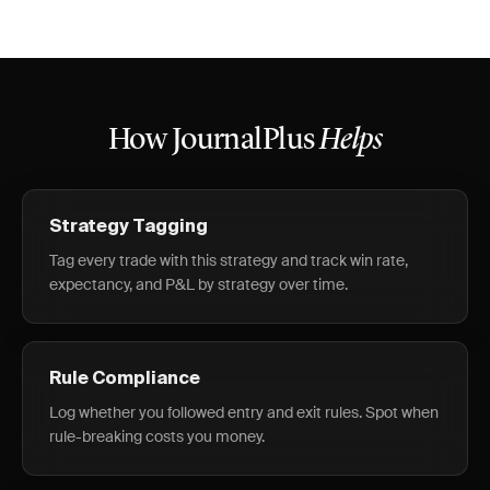
How JournalPlus
Helps
Strategy Tagging
Tag every trade with this strategy and track win rate,
expectancy, and P&L by strategy over time.
Rule Compliance
Log whether you followed entry and exit rules. Spot when
rule-breaking costs you money.