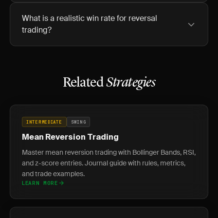
What is a realistic win rate for reversal
trading?
Related
Strategies
INTERMEDIATE
SWING
Mean Reversion Trading
Master mean reversion trading with Bollinger Bands, RSI,
and z-score entries. Journal guide with rules, metrics,
and trade examples.
LEARN MORE