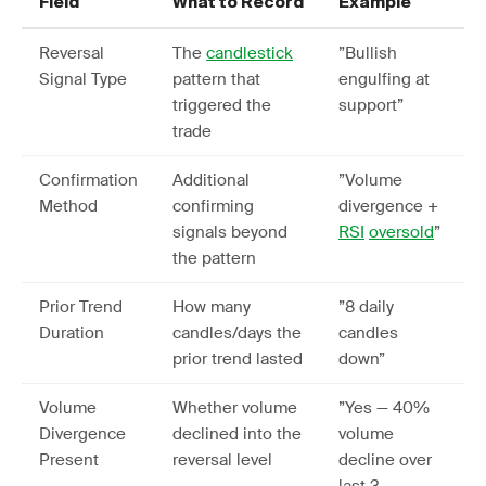
Field
What to Record
Example
Reversal
The
candlestick
”Bullish
Signal Type
pattern that
engulfing at
triggered the
support”
trade
Confirmation
Additional
”Volume
Method
confirming
divergence +
signals beyond
RSI
oversold
”
the pattern
Prior Trend
How many
”8 daily
Duration
candles/days the
candles
prior trend lasted
down”
Volume
Whether volume
”Yes — 40%
Divergence
declined into the
volume
Present
reversal level
decline over