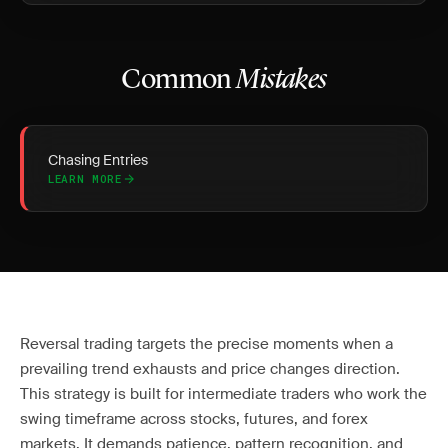
Common
Mistakes
Chasing Entries
LEARN MORE
Reversal trading targets the precise moments when a
prevailing trend exhausts and price changes direction.
This strategy is built for intermediate traders who work the
swing timeframe across stocks, futures, and forex
markets. It demands patience, pattern recognition, and