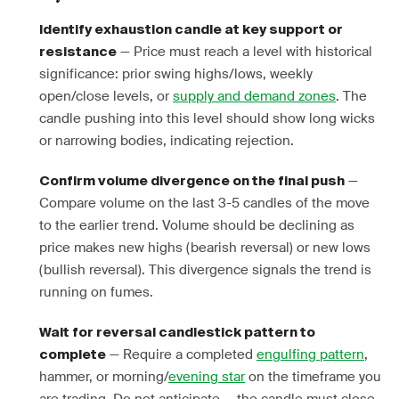
Identify exhaustion candle at key support or
— Price must reach a level with historical
resistance
significance: prior swing highs/lows, weekly
open/close levels, or
supply and demand zones
. The
candle pushing into this level should show long wicks
or narrowing bodies, indicating rejection.
—
Confirm volume divergence on the final push
Compare volume on the last 3-5 candles of the move
to the earlier trend. Volume should be declining as
price makes new highs (bearish reversal) or new lows
(bullish reversal). This divergence signals the trend is
running on fumes.
Wait for reversal candlestick pattern to
— Require a completed
engulfing pattern
,
complete
hammer, or morning/
evening star
on the timeframe you