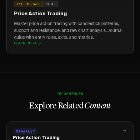
INTERMEDIATE
SWING
Price Action Trading
Master price action trading with candlestick patterns,
support and resistance, and raw chart analysis. Journal
guide with entry rules, exits, and metrics.
LEARN MORE
RECOMMENDED
Explore Related
Content
STRATEGY
Price Action Trading