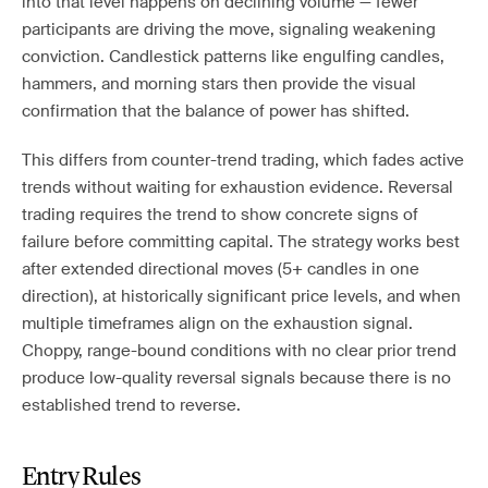
into that level happens on declining volume — fewer
participants are driving the move, signaling weakening
conviction. Candlestick patterns like engulfing candles,
hammers, and morning stars then provide the visual
confirmation that the balance of power has shifted.
This differs from counter-trend trading, which fades active
trends without waiting for exhaustion evidence. Reversal
trading requires the trend to show concrete signs of
failure before committing capital. The strategy works best
after extended directional moves (5+ candles in one
direction), at historically significant price levels, and when
multiple timeframes align on the exhaustion signal.
Choppy, range-bound conditions with no clear prior trend
produce low-quality reversal signals because there is no
established trend to reverse.
Entry Rules