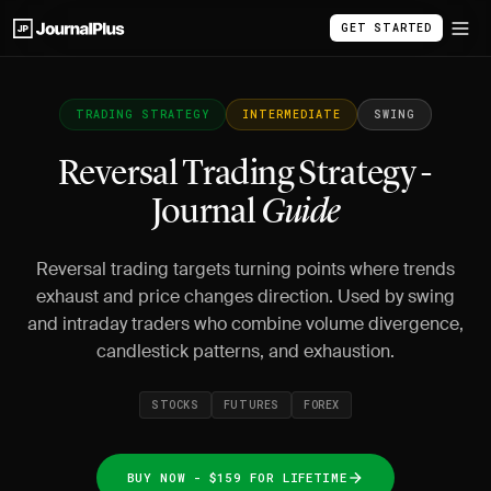
GET STARTED
TRADING STRATEGY
INTERMEDIATE
SWING
Reversal Trading Strategy -
Journal
Guide
Reversal trading targets turning points where trends
exhaust and price changes direction. Used by swing
and intraday traders who combine volume divergence,
candlestick patterns, and exhaustion.
STOCKS
FUTURES
FOREX
BUY NOW - $159 FOR LIFETIME