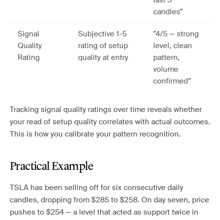
last 3
candles”
Signal
Subjective 1-5
”4/5 — strong
Quality
rating of setup
level, clean
Rating
quality at entry
pattern,
volume
confirmed”
Tracking signal quality ratings over time reveals whether
your read of setup quality correlates with actual outcomes.
This is how you calibrate your pattern recognition.
Practical Example
TSLA has been selling off for six consecutive daily
candles, dropping from $285 to $258. On day seven, price
pushes to $254 — a level that acted as support twice in