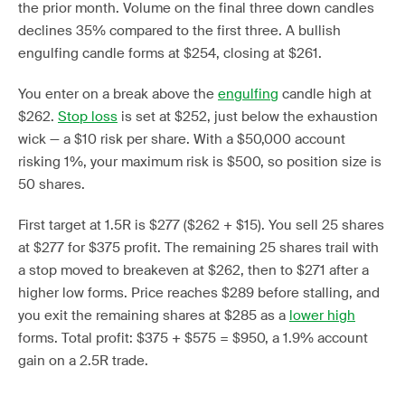
the prior month. Volume on the final three down candles
declines 35% compared to the first three. A bullish
engulfing candle forms at $254, closing at $261.
You enter on a break above the
engulfing
candle high at
$262.
Stop loss
is set at $252, just below the exhaustion
wick — a $10 risk per share. With a $50,000 account
risking 1%, your maximum risk is $500, so position size is
50 shares.
First target at 1.5R is $277 ($262 + $15). You sell 25 shares
at $277 for $375 profit. The remaining 25 shares trail with
a stop moved to breakeven at $262, then to $271 after a
higher low forms. Price reaches $289 before stalling, and
you exit the remaining shares at $285 as a
lower high
forms. Total profit: $375 + $575 = $950, a 1.9% account
gain on a 2.5R trade.