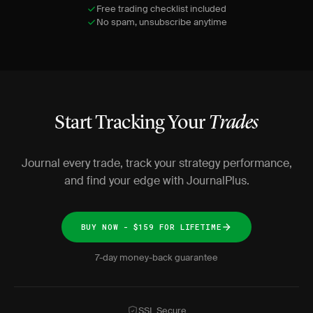
Free trading checklist included
No spam, unsubscribe anytime
Start Tracking Your
Trades
Journal every trade, track your strategy performance,
and find your edge with JournalPlus.
BUY NOW - $159 FOR LIFETIME
7-day money-back guarantee
SSL Secure