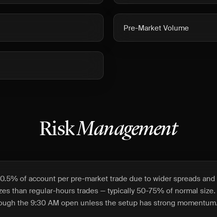
Pre-Market Volume
Risk
Management
0.5% of account per pre-market trade due to wider spreads and l
izes than regular-hours trades — typically 50-75% of normal size.
hrough the 9:30 AM open unless the setup has strong momentum