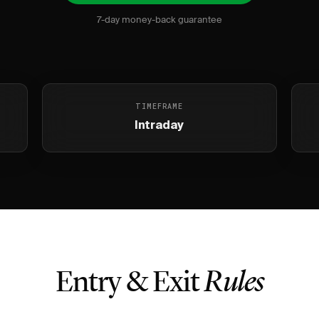
7-day money-back guarantee
TIMEFRAME
Intraday
Entry & Exit
Rules