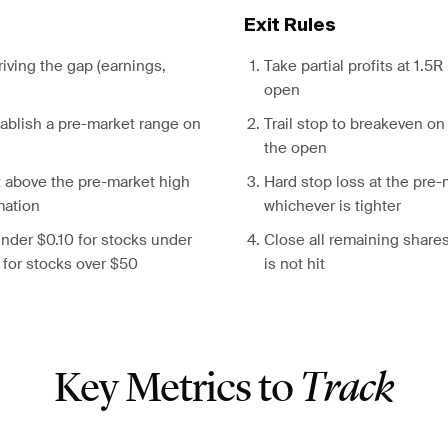
Exit Rules
driving the gap (earnings,
Take partial profits at 1.5
open
stablish a pre-market range on
Trail stop to breakeven on
the open
t above the pre-market high
Hard stop loss at the pre-
mation
whichever is tighter
nder $0.10 for stocks under
Close all remaining shares
 for stocks over $50
is not hit
Key Metrics to
Track