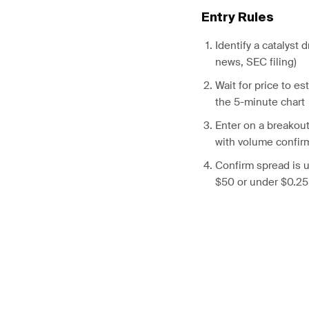
Entry Rules
Identify a catalyst 
news, SEC filing)
Wait for price to e
the 5-minute chart
Enter on a breakou
with volume confir
Confirm spread is u
$50 or under $0.25