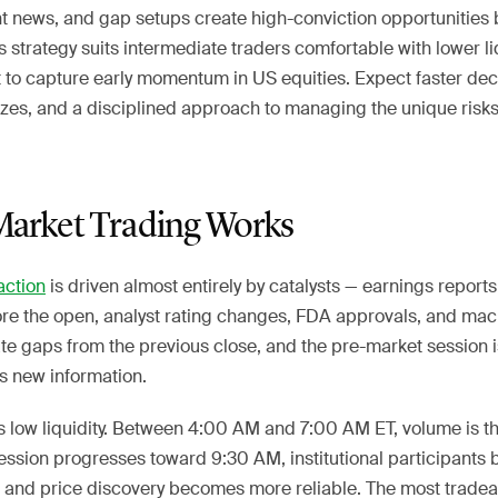
ht news, and gap setups create high-conviction opportunities 
 strategy suits intermediate traders comfortable with lower li
to capture early momentum in US equities. Expect faster dec
sizes, and a disciplined approach to managing the unique risk
arket Trading Works
action
is driven almost entirely by catalysts — earnings reports
fore the open, analyst rating changes, FDA approvals, and ma
te gaps from the previous close, and the pre-market session 
s new information.
s low liquidity. Between 4:00 AM and 7:00 AM ET, volume is t
ession progresses toward 9:30 AM, institutional participants 
 and price discovery becomes more reliable. The most tradea