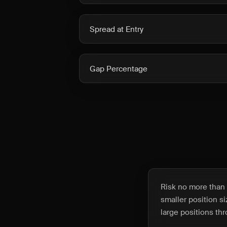
Spread at Entry
Gap Percentage
Risk no more than 
smaller position s
large positions t