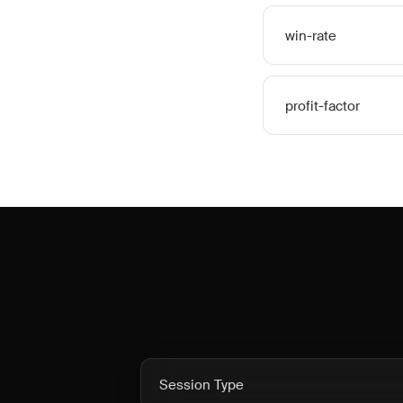
win-rate
profit-factor
Session Type