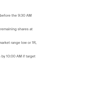
R before the 9:30 AM
 remaining shares at
market range low or 1R,
 by 10:00 AM if target