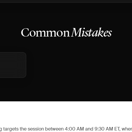
Common
Mistakes
g targets the session between 4:00 AM and 9:30 AM ET, whe