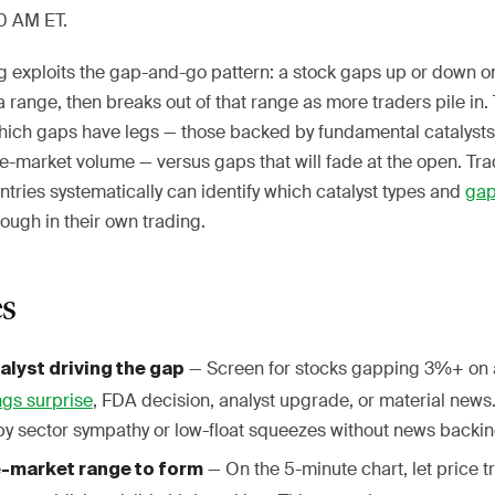
30 AM ET.
g exploits the gap-and-go pattern: a stock gaps up or down on
a range, then breaks out of that range as more traders pile i
which gaps have legs — those backed by fundamental catalyst
-market volume — versus gaps that will fade at the open. Tra
ntries systematically can identify which catalyst types and
ga
rough in their own trading.
es
— Screen for stocks gapping 3%+ on 
talyst driving the gap
ngs surprise
, FDA decision, analyst upgrade, or material news
by sector sympathy or low-float squeezes without news backin
— On the 5-minute chart, let price tr
re-market range to form