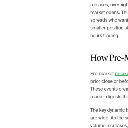
releases, overnig
market opens. This
spreads who want 
smaller position 
hours trading.
How Pre-M
Pre-market
price 
prior close or be
These events crea
market digests thi
The key dynamic i
are wide. As the s
volume increases,