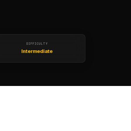
DIFFICULTY
Intermediate