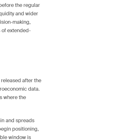
before the regular
quidity and wider
ision-making,
s of extended-
 released after the
croeconomic data.
is where the
hin and spreads
begin positioning,
ble window is