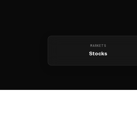
MARKETS
Stocks