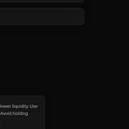
ower liquidity. Use
 Avoid holding
.