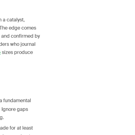
 a catalyst,
n. The edge comes
s and confirmed by
ders who journal
p
sizes produce
a fundamental
. Ignore gaps
g.
ade for at least