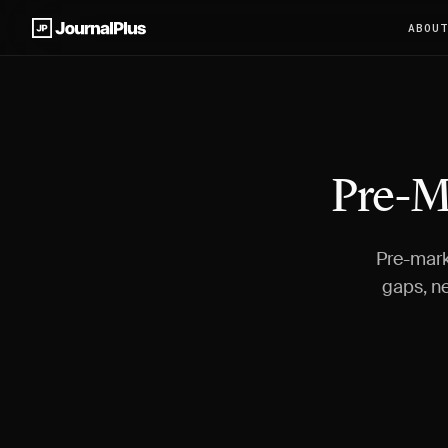
ABOU
Pre-M
Pre-mark
gaps, ne