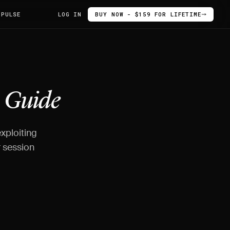
 PULSE
LOG IN
BUY NOW - $159 FOR LIFETIME
-
Guide
xploiting
r session