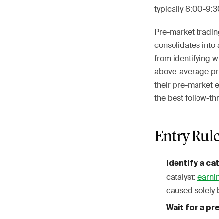
typically 8:00-9:
Pre-market tradin
consolidates into 
from identifying 
above-average pre
their pre-market e
the best follow-th
Entry Rul
Identify a ca
catalyst:
earni
caused solely 
Wait for a p