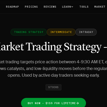
T
ROADMAP
PRICING
REVIEWS
LEARN
TOOLS
MARKET
TRADING STRATEGY
INTERMEDIATE
INTRADAY
arket Trading Strategy 
et trading targets price action between 4-9:30 AM ET, e
ws catalysts, and low-liquidity moves before the regula
opens. Used by active day traders seeking early.
STOCKS
BUY NOW - $159 FOR LIFETIME