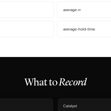
average-rr
average-hold-time
What to
Record
Catalyst