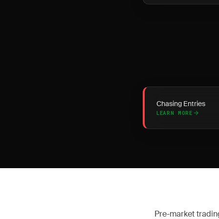
Chasing Entries
LEARN MORE
Pre-market tradin