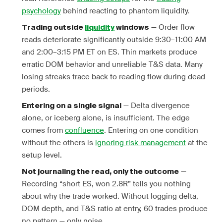
psychology
behind reacting to phantom liquidity.
— Order flow
Trading outside
liquidity
windows
reads deteriorate significantly outside 9:30–11:00 AM
and 2:00–3:15 PM ET on ES. Thin markets produce
erratic DOM behavior and unreliable T&S data. Many
losing streaks trace back to reading flow during dead
periods.
— Delta divergence
Entering on a single signal
alone, or iceberg alone, is insufficient. The edge
comes from
confluence
. Entering on one condition
without the others is
ignoring risk management
at the
setup level.
—
Not journaling the read, only the outcome
Recording “short ES, won 2.8R” tells you nothing
about why the trade worked. Without logging delta,
DOM depth, and T&S ratio at entry, 60 trades produce
no pattern — only noise.