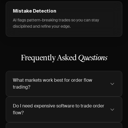
Mistake Detection
AI flags pattern-breaking trades so you can stay
disciplined and refine your edge.
Frequently Asked
Questions
What markets work best for order flow
trading?
Do I need expensive software to trade order
flow?