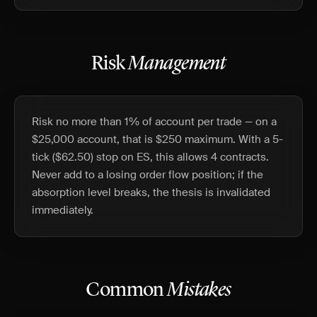
Risk
Management
Risk no more than 1% of account per trade — on a
$25,000 account, that is $250 maximum. With a 5-
tick ($62.50) stop on ES, this allows 4 contracts.
Never add to a losing order flow position; if the
absorption level breaks, the thesis is invalidated
immediately.
Common
Mistakes