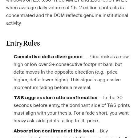
windows on ES: 9:30–11:00 AM ET and 2:00–3:15 PM ET,
when average daily volume of 1.5–2 million contracts is
concentrated and the DOM reflects genuine institutional
activity.
Entry Rules
— Price makes a new
Cumulative delta divergence
high or low over 3+ consecutive footprint bars, but
delta moves in the opposite direction (e.g., price
higher, delta lower highs). This signals aggressive
momentum fading before a reversal.
— In the 30
T&S aggression ratio confirmation
seconds before entry, the dominant side of T&S prints
must align with your thesis. For a fade short, you want
heavy ask-side prints failing to lift price.
— Buy
Absorption confirmed at the level