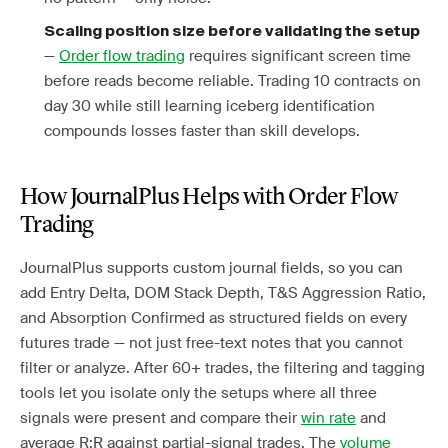
Scaling position size before validating the setup
—
Order flow trading
requires significant screen time
before reads become reliable. Trading 10 contracts on
day 30 while still learning iceberg identification
compounds losses faster than skill develops.
How JournalPlus Helps with Order Flow
Trading
JournalPlus supports custom journal fields, so you can
add Entry Delta, DOM Stack Depth, T&S Aggression Ratio,
and Absorption Confirmed as structured fields on every
futures trade — not just free-text notes that you cannot
filter or analyze. After 60+ trades, the filtering and tagging
tools let you isolate only the setups where all three
signals were present and compare their
win rate
and
average R:R against partial-signal trades. The
volume