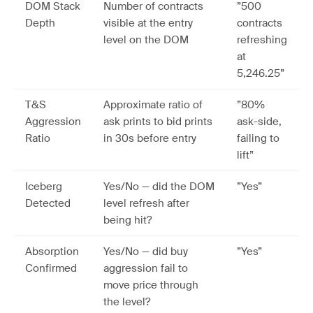
DOM Stack
Number of contracts
”500
Depth
visible at the entry
contracts
level on the DOM
refreshing
at
5,246.25”
T&S
Approximate ratio of
”80%
Aggression
ask prints to bid prints
ask-side,
Ratio
in 30s before entry
failing to
lift”
Iceberg
Yes/No — did the DOM
”Yes”
Detected
level refresh after
being hit?
Absorption
Yes/No — did buy
”Yes”
Confirmed
aggression fail to
move price through
the level?