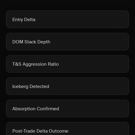
Entry Delta
DOM Stack Depth
T&S Aggression Ratio
Iceberg Detected
Absorption Confirmed
Post-Trade Delta Outcome