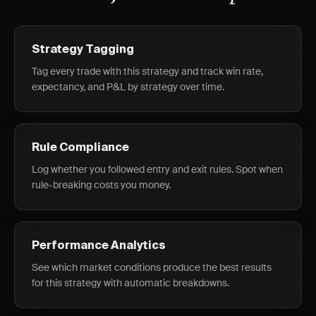
Strategy Tagging
Tag every trade with this strategy and track win rate,
expectancy, and P&L by strategy over time.
Rule Compliance
Log whether you followed entry and exit rules. Spot when
rule-breaking costs you money.
Performance Analytics
See which market conditions produce the best results
for this strategy with automatic breakdowns.