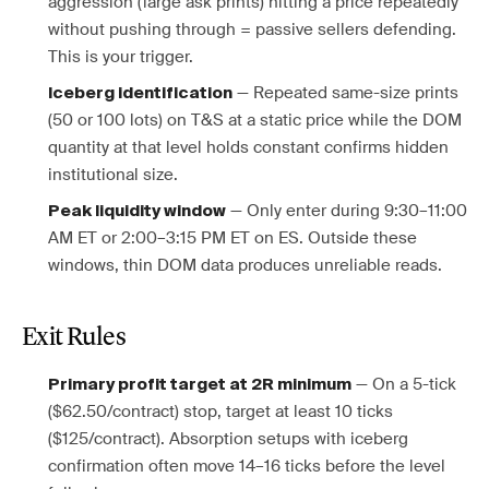
aggression (large ask prints) hitting a price repeatedly
without pushing through = passive sellers defending.
This is your trigger.
— Repeated same-size prints
Iceberg identification
(50 or 100 lots) on T&S at a static price while the DOM
quantity at that level holds constant confirms hidden
institutional size.
— Only enter during 9:30–11:00
Peak liquidity window
AM ET or 2:00–3:15 PM ET on ES. Outside these
windows, thin DOM data produces unreliable reads.
Exit Rules
— On a 5-tick
Primary profit target at 2R minimum
($62.50/contract) stop, target at least 10 ticks
($125/contract). Absorption setups with iceberg
confirmation often move 14–16 ticks before the level