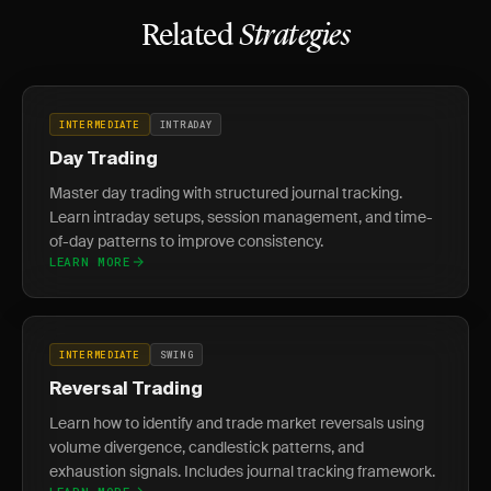
Related
Strategies
INTERMEDIATE
INTRADAY
Day Trading
Master day trading with structured journal tracking.
Learn intraday setups, session management, and time-
of-day patterns to improve consistency.
LEARN MORE
INTERMEDIATE
SWING
Reversal Trading
Learn how to identify and trade market reversals using
volume divergence, candlestick patterns, and
exhaustion signals. Includes journal tracking framework.