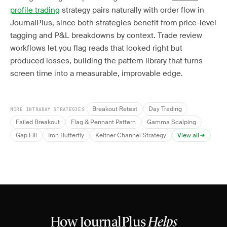
profile trading
strategy pairs naturally with order flow in
JournalPlus, since both strategies benefit from price-level
tagging and P&L breakdowns by context. Trade review
workflows let you flag reads that looked right but
produced losses, building the pattern library that turns
screen time into a measurable, improvable edge.
Breakout Retest
Day Trading
MORE INTRADAY STRATEGIES
Failed Breakout
Flag & Pennant Pattern
Gamma Scalping
Gap Fill
Iron Butterfly
Keltner Channel Strategy
View all
How JournalPlus
Helps