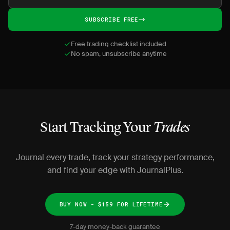
SUBSCRIBE FREE
Free trading checklist included
No spam, unsubscribe anytime
Start Tracking Your
Trades
Journal every trade, track your strategy performance,
and find your edge with JournalPlus.
BUY NOW - $159 FOR LIFETIME
7-day money-back guarantee