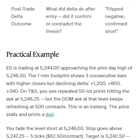
Post-Trade
What did delta do after
”Flipped
Delta
entry — did it confirm
negative,
Outcome
or contradict the
confirmed
thesis?
short”
Practical Example
ES is trading at 5,244.00 approaching the prior day high of
5,246.50. The 1-min footprint shows 3 consecutive bars
with higher closes but declining delta: +1,200, +800,
+340. On T&S, you see repeated 50-lot prints hitting the
ask at 5,246.25 — but the DOM ask at that level keeps
refreshing at 500 contracts. This is an iceberg. The price
stalls and prints a
doji
.
You fade the level short at 5,246.00. Stop goes above
5,247.25 — 5 ticks ($62.50/contract). Target is 5,242.50 —