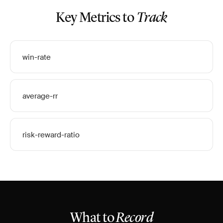
Key Metrics to
Track
win-rate
average-rr
risk-reward-ratio
What to
Record