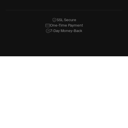
SSL Secure
One-Time Payment
7-Day Money-Back