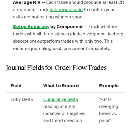
— Each trade should produce at least 2R
Average R:R
on winners. Track
risk-reward ratio
to confirm your
exits are not cutting winners short.
— Track whether
Setup Accuracy
by Component
trades with all three signals (delta divergence, iceberg,
absorption) outperform trades with only two. This
requires journaling each component separately.
Journal Fields for Order Flow Trades
Field
What to Record
Example
Entry Delta
Cumulative delta
”-340,
reading at entry
diverging
(positive or negative)
lower vs.
and trend direction
price”