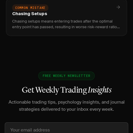
COMMON MISTAKE
Chasing Setups
Chasing setups means entering trades after the optimal
entry point has passed, resulting in worse risk-reward ratios,
tighter stops, and higher probability of being stopped out.
FREE WEEKLY NEWSLETTER
Get Weekly Trading
Insights
Actionable trading tips, psychology insights, and journal
strategies delivered to your inbox every week.