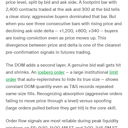
price level, split by bid and ask side. A footprint bar with
2,400 contracts traded at the ask and 300 at the bid tells
a clear story: aggressive buyers dominated that bar. But
when you see three consecutive bars with rising price and
declining ask-side delta — +1,200, +800, +340 — buyers
are losing conviction even as price moves up. This
divergence between price and delta is one of the clearest
pre-confirmation signals in futures trading.
The DOM adds a second layer. A genuine bid wall gets hit
and shrinks. An
iceberg order
— a large institutional
limit
order
that auto-replenishes to hide its true size — shows
constant DOM quantity even as T&S records repeated
same-size fills. Recognizing absorption (aggressive orders
failing to move price through a level) versus spoofing
(large orders pulled before they get hit) is the core skill.
Order flow signals are most reliable during peak liquidity