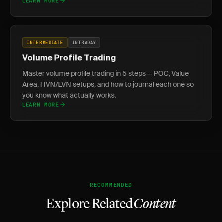
LEARN MORE
INTERMEDIATE
INTRADAY
Volume Profile Trading
Master volume profile trading in 5 steps — POC, Value
Area, HVN/LVN setups, and how to journal each one so
you know what actually works.
LEARN MORE
RECOMMENDED
Explore Related
Content