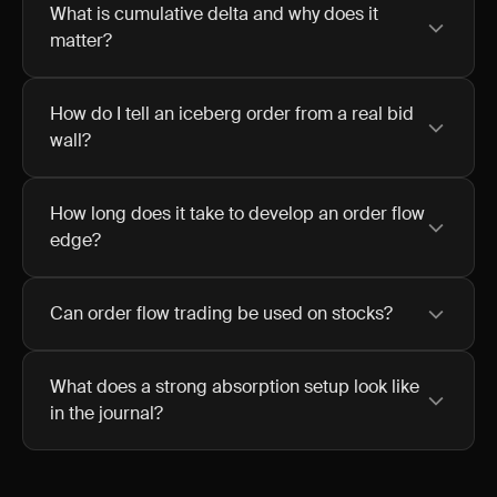
What is cumulative delta and why does it
matter?
How do I tell an iceberg order from a real bid
wall?
How long does it take to develop an order flow
edge?
Can order flow trading be used on stocks?
What does a strong absorption setup look like
in the journal?