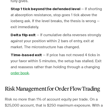
fully gives.
— If shorting
Stop 1 tick beyond the defended level
at absorption resistance, stop goes 1 tick above the
iceberg ask. If the level breaks, the thesis is wrong —
exit immediately.
— If cumulative delta reverses strongly
Delta flip exit
against your position within 2 bars of entry, exit at
market. The microstructure has changed.
— If price has not moved 4 ticks in
Time-based exit
your favor within 5 minutes, the setup has stalled. Exit
and reassess rather than holding through a changing
order book
.
Risk Management for Order Flow Trading
Risk no more than 1% of account equity per trade. On a
$25,000 account, that is $250 maximum exposure. With a