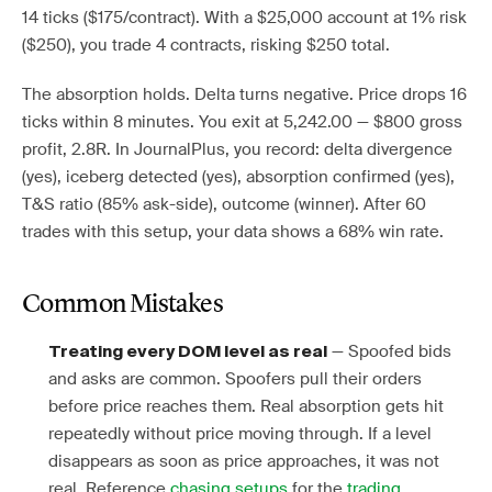
14 ticks ($175/contract). With a $25,000 account at 1% risk
($250), you trade 4 contracts, risking $250 total.
The absorption holds. Delta turns negative. Price drops 16
ticks within 8 minutes. You exit at 5,242.00 — $800 gross
profit, 2.8R. In JournalPlus, you record: delta divergence
(yes), iceberg detected (yes), absorption confirmed (yes),
T&S ratio (85% ask-side), outcome (winner). After 60
trades with this setup, your data shows a 68% win rate.
Common Mistakes
— Spoofed bids
Treating every DOM level as real
and asks are common. Spoofers pull their orders
before price reaches them. Real absorption gets hit
repeatedly without price moving through. If a level
disappears as soon as price approaches, it was not
real. Reference
chasing setups
for the
trading