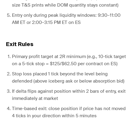
size T&S prints while DOM quantity stays constant)
Entry only during peak liquidity windows: 9:30–11:00
AM ET or 2:00–3:15 PM ET on ES
Exit Rules
Primary profit target at 2R minimum (e.g., 10-tick target
on a 5-tick stop = $125/$62.50 per contract on ES)
Stop loss placed 1 tick beyond the level being
defended (above iceberg ask or below absorption bid)
If delta flips against position within 2 bars of entry, exit
immediately at market
Time-based exit: close position if price has not moved
4 ticks in your direction within 5 minutes