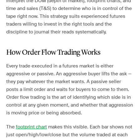
interpret the DOM (depth of market), footprint charts, and
time and sales (T&S) to determine who is in control of the
tape right now. This strategy suits experienced futures
traders willing to invest in the right tools and the
discipline to journal their reads systematically.
How Order Flow Trading Works
Every trade executed in a futures market is either
aggressive or passive. An aggressive buyer lifts the ask —
they pay whatever the market wants. A passive seller
posts a limit order and waits for buyers to come to them.
Order flow trading is the art of identifying which side is in
control at any given moment, and whether that aggression
is moving price or being absorbed.
The
footprint chart
makes this visible. Each bar shows not
just open/high/low/close but the volume traded at each