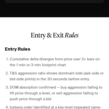
Entry & Exit
Rules
Entry Rules
Cumulative delta diverges from price over 3+ bars on
the 1-min or 3-min footprint chart
T&S aggression ratio shows dominant side (ask-side or
bid-side prints) in the 30 seconds before entry
DOM absorption confirmed — buy aggression failing to
lift price through a level, or sell aggression failing to
push price through a bid
Iceberg order identified at a key level (repeated same-