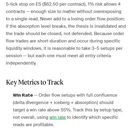
5-tick stop on ES ($62.50 per contract), 1% risk allows 4
contracts — enough size to matter without overexposing
to a single read. Never add to a losing order flow position;
if the absorption level breaks, the thesis is invalidated and
the trade should be closed, not defended. Because order
flow trades are short-duration and occur during specific
liquidity windows, it is reasonable to take 3–5 setups per
session — but each one must meet all entry criteria
independently.
Key Metrics to Track
— Order flow setups with full confluence
Win Rate
(delta divergence + iceberg + absorption) should
target a win rate above 55%. Track this by setup type,
not overall, using
win rate
to identify which specific
reads are profitable.