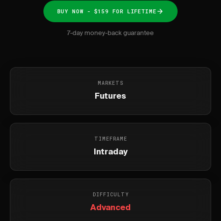
BUY NOW - $159 FOR LIFETIME
7-day money-back guarantee
MARKETS
Futures
TIMEFRAME
Intraday
DIFFICULTY
Advanced