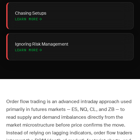
Chasing Setups
LEARN MORE
Ignoring Risk Management
LEARN MORE
Order flow trading is an advanced intraday approach used
primarily in futures markets — ES, NQ, CL, and ZB — to
read supply and demand imbalances directly from the
market microstructure before price confirms the move.
Instead of relying on lagging indicators, order flow traders