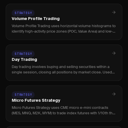
STRATEGY
Volume Profile Trading
Volume Profile Trading uses horizontal volume histograms to
identify high-activity price zones (POC, Value Area) and low-
volume nodes where price moves quickly. Used by intraday
an
STRATEGY
Day Trading
Day trading involves buying and selling securities within a
single session, closing all positions by market close. Used
by active traders targeting intraday momentum, level 2 setup
STRATEGY
Micro Futures Strategy
Micro Futures Strategy uses CME micro e-mini contracts
(MES, MNQ, M2K, MYM) to trade index futures with 1/10th the
capital of standard e-minis, enabling precise position sizing
and