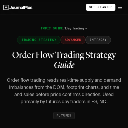
GET STARTED
Day Trading
TOPIC GUIDE
/
TRADING STRATEGY
ADVANCED
INTRADAY
Order Flow Trading Strategy
Guide
Order flow trading reads real-time supply and demand
imbalances from the DOM, footprint charts, and time
and sales before price confirms direction. Used
primarily by futures day traders in ES, NQ.
FUTURES