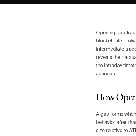
Opening gap tradin
blanket rule — alw
intermediate trade
reveals their actu
the intraday time
actionable.
How Openi
A gap forms when 
behavior after tha
size relative to A