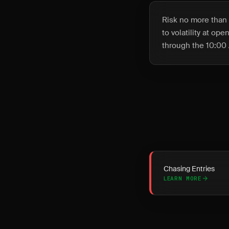
Risk no more than 
to volatility at op
through the 10:00 
Chasing Entries
LEARN MORE