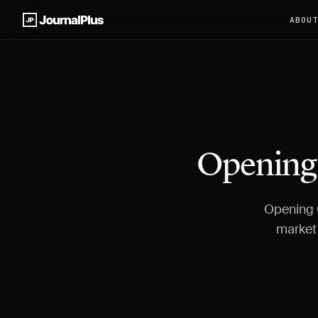
ABOU
Opening 
Opening G
market