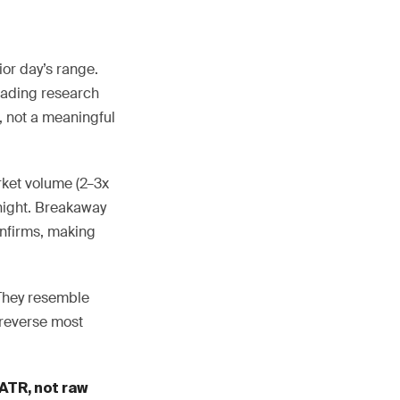
or day’s range.
rading research
e, not a meaningful
ket volume (2–3x
rnight. Breakaway
onfirms, making
 They resemble
 reverse most
ATR, not raw