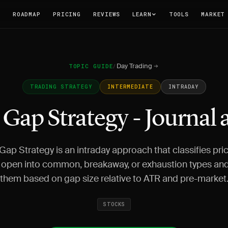
T
ROADMAP
PRICING
REVIEWS
LEARN
TOOLS
MARKET
Day Trading
TOPIC GUIDE
/
TRADING STRATEGY
INTERMEDIATE
INTRADAY
Gap Strategy - Journal
ap Strategy is an intraday approach that classifies pri
 open into common, breakaway, or exhaustion types and
them based on gap size relative to ATR and pre-market
STOCKS