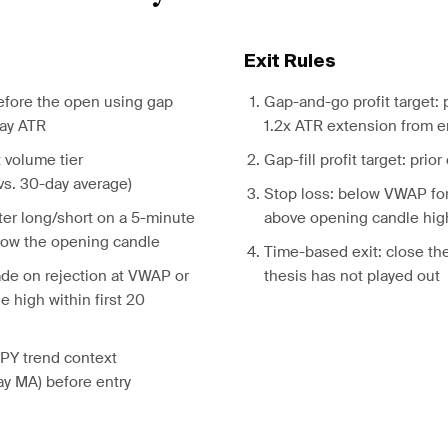
Exit Rules
before the open using gap
Gap-and-go profit target: 
day ATR
1.2x ATR extension from e
 volume tier
Gap-fill profit target: prior
s. 30-day average)
Stop loss: below VWAP fo
ter long/short on a 5-minute
above opening candle high 
low the opening candle
Time-based exit: close the
fade on rejection at VWAP or
thesis has not played out
e high within first 20
SPY trend context
y MA) before entry