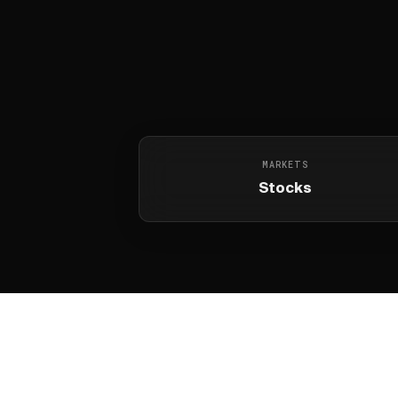
MARKETS
Stocks