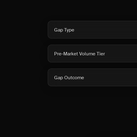
Gap Type
Pre-Market Volume Tier
Gap Outcome