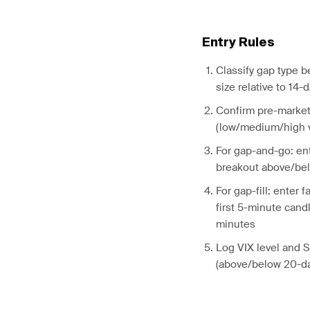
Entry Rules
Classify gap type 
size relative to 14-
Confirm pre-market
(low/medium/high v
For gap-and-go: en
breakout above/be
For gap-fill: enter 
first 5-minute candl
minutes
Log VIX level and 
(above/below 20-da