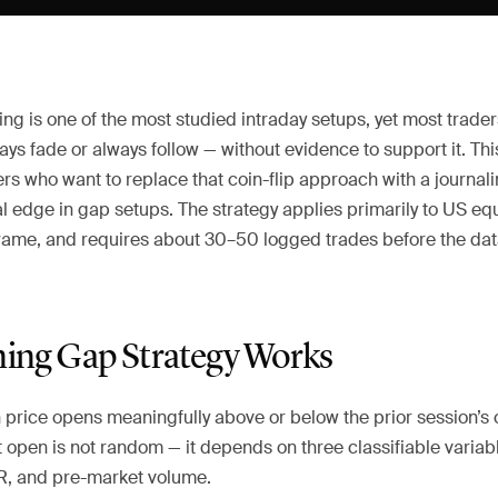
g is one of the most studied intraday setups, yet most trader
ays fade or always follow — without evidence to support it. This
rs who want to replace that coin-flip approach with a journal
al edge in gap setups. The strategy applies primarily to US eq
frame, and requires about 30–50 logged trades before the d
ng Gap Strategy Works
price opens meaningfully above or below the prior session’s 
t open is not random — it depends on three classifiable variab
TR, and pre-market volume.