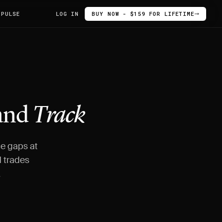
 PULSE
LOG IN
BUY NOW - $159 FOR LIFETIME
 and
Track
ce gaps at
 trades
.