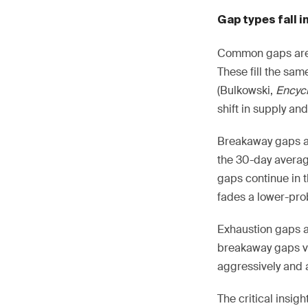
Gap types fall i
Common gaps are s
These fill the sa
(Bulkowski,
Encycl
shift in supply a
Breakaway gaps a
the 30-day avera
gaps continue in 
fades a lower-prob
Exhaustion gaps a
breakaway gaps vi
aggressively and a
The critical insigh