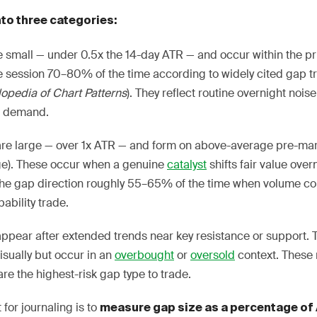
nto three categories:
mall — under 0.5x the 14-day ATR — and occur within the pri
me session 70–80% of the time according to widely cited gap t
opedia of Chart Patterns
). They reflect routine overnight nois
nd demand.
re large — over 1x ATR — and form on above-average pre-mar
ge). These occur when a genuine
catalyst
shifts fair value ove
the gap direction roughly 55–65% of the time when volume c
ability trade.
ppear after extended trends near key resistance or support.
sually but occur in an
overbought
or
oversold
context. These
re the highest-risk gap type to trade.
t for journaling is to
measure gap size as a percentage of 