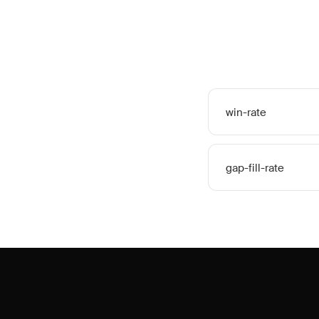
win-rate
gap-fill-rate