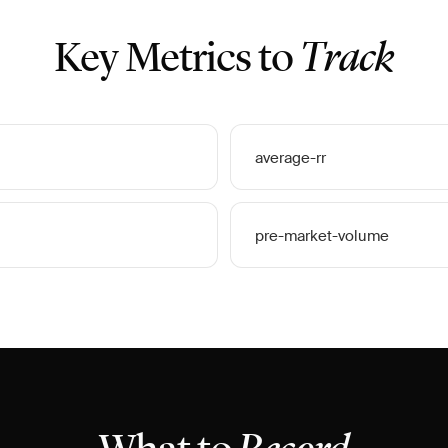
Key Metrics to
Track
average-rr
pre-market-volume