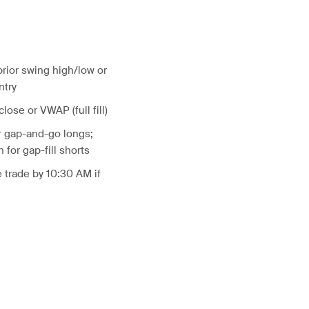
prior swing high/low or
ntry
 close or VWAP (full fill)
r gap-and-go longs;
for gap-fill shorts
 trade by 10:30 AM if