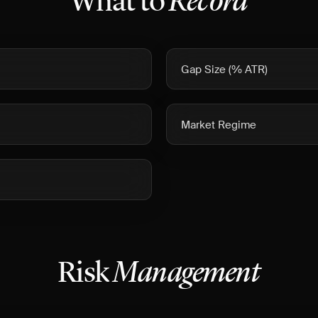
What to
Record
Gap Size (% ATR)
Market Regime
Risk
Management