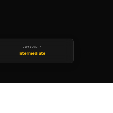
DIFFICULTY
Intermediate