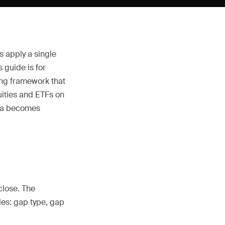
s apply a single
 guide is for
ing framework that
uities and ETFs on
ata becomes
close. The
les: gap type, gap