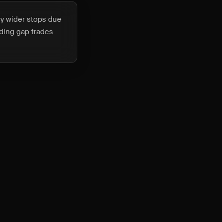
ry wider stops due
lding gap trades