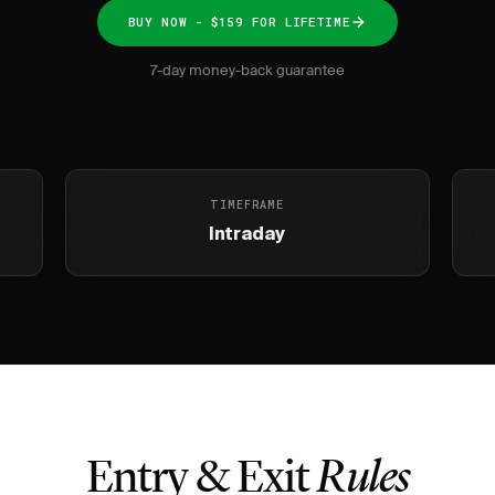
BUY NOW - $159 FOR LIFETIME
7-day money-back guarantee
TIMEFRAME
Intraday
Entry & Exit
Rules