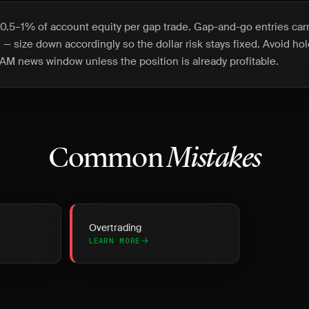
0.5–1% of account equity per gap trade. Gap-and-go entries car
en — size down accordingly so the dollar risk stays fixed. Avoid ho
AM news window unless the position is already profitable.
Common
Mistakes
Overtrading
LEARN MORE