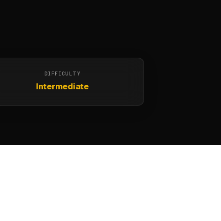
DIFFICULTY
Intermediate