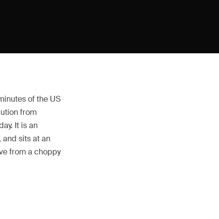
 minutes of the US
lution from
y. It is an
 and sits at an
rive from a choppy