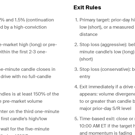
Exit Rules
% and 1.5% (continuation
Primary target: prior-day h
d by a high-conviction
low (short), or a measure
distance
e-market high (long) or pre-
Stop loss (aggressive): bel
ithin the first 2-3 one-
minute candle's low (long)
(short)
e-minute candle closes in
Stop loss (conservative):
 drive with no full-candle
entry
Exit immediately if a drive
dles is at least 150% of the
appears: volume divergenc
e pre-market volume
to or greater than candle b
major prior-day S/R level
nter on the third one-minute
first candle's high/low
Time-based exit: close or
10:00 AM ET if the target
 wait for the five-minute
and momentum is fading