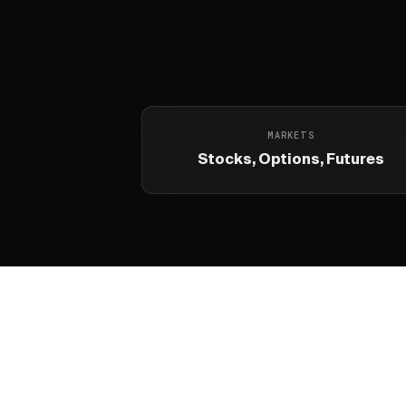
MARKETS
Stocks, Options, Futures