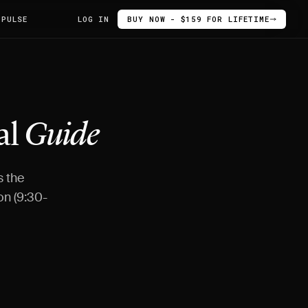
 PULSE
LOG IN
BUY NOW - $159 FOR LIFETIME
al
Guide
s the
on (9:30-