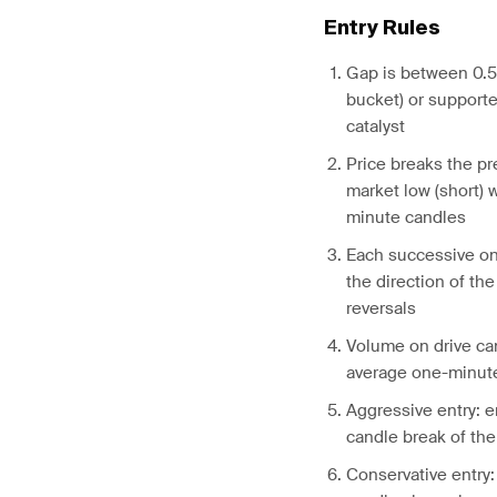
Entry Rules
Gap is between 0.5
bucket) or supporte
catalyst
Price breaks the pr
market low (short) w
minute candles
Each successive on
the direction of the
reversals
Volume on drive can
average one-minut
Aggressive entry: e
candle break of the 
Conservative entry: