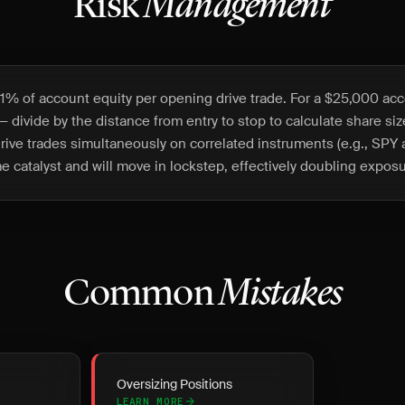
Risk
Management
1% of account equity per opening drive trade. For a $25,000 acc
— divide by the distance from entry to stop to calculate share si
rive trades simultaneously on correlated instruments (e.g., SP
e catalyst and will move in lockstep, effectively doubling exposu
Common
Mistakes
Oversizing Positions
LEARN MORE