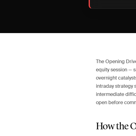
The Opening Drive 
equity session — s
overnight catalys
intraday strategy 
intermediate diffi
open before commi
How the O