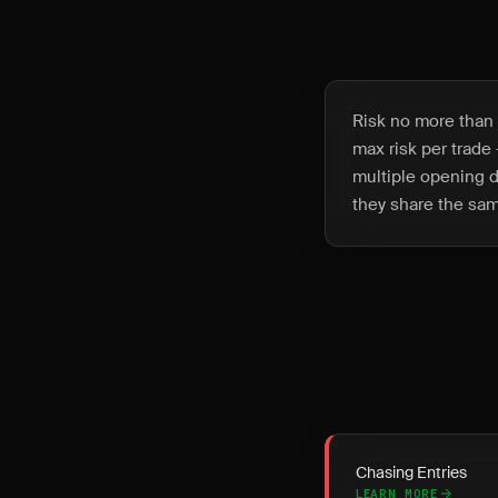
Risk no more than 
max risk per trade 
multiple opening d
they share the sam
Chasing Entries
LEARN MORE