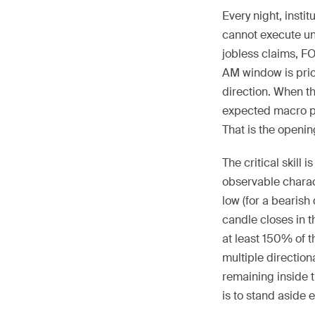
Every night, inst
cannot execute unt
jobless claims, F
AM window is pric
direction. When t
expected macro pr
That is the openin
The critical skill
observable charact
low (for a bearish
candle closes in t
at least 150% of 
multiple direction
remaining inside t
is to stand aside en