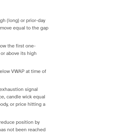
igh (long) or prior-day
d move equal to the gap
ow the first one-
 or above its high
 below VWAP at time of
 exhaustion signal
e, candle wick equal
ody, or price hitting a
 reduce position by
 has not been reached