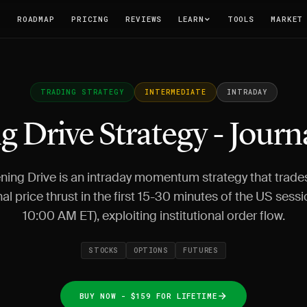
T
ROADMAP
PRICING
REVIEWS
LEARN
TOOLS
MARKET
TRADING STRATEGY
INTERMEDIATE
INTRADAY
 Drive Strategy - Journ
ing Drive is an intraday momentum strategy that trade
nal price thrust in the first 15-30 minutes of the US sessi
10:00 AM ET), exploiting institutional order flow.
STOCKS
OPTIONS
FUTURES
BUY NOW - $159 FOR LIFETIME