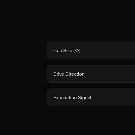
Gap Size (%)
Drive Direction
Exhaustion Signal