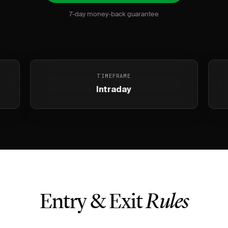
7-day money-back guarantee
TIMEFRAME
Intraday
Entry & Exit
Rules