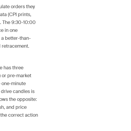
ulate orders they
ta (CPI prints,
s. The 9:30-10:00
e in one
 a better-than-
l retracement.
ve has three
) or pre-market
ve one-minute
 drive candles is
ows the opposite:
sh, and price
 the correct action