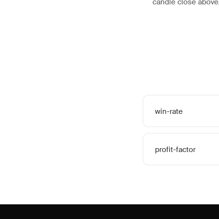
candle close abov
win-rate
profit-factor