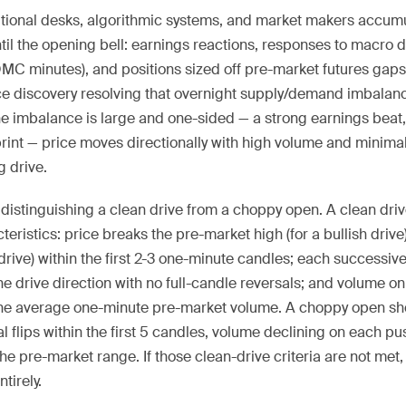
itutional desks, algorithmic systems, and market makers accum
il the opening bell: earnings reactions, responses to macro da
OMC minutes), and positions sized off pre-market futures gap
e discovery resolving that overnight supply/demand imbalanc
he imbalance is large and one-sided — a strong earnings beat,
int — price moves directionally with high volume and minima
g drive.
 is distinguishing a clean drive from a choppy open. A clean dri
eristics: price breaks the pre-market high (for a bullish drive
 drive) within the first 2-3 one-minute candles; each successi
he drive direction with no full-candle reversals; and volume on
the average one-minute pre-market volume. A choppy open sh
al flips within the first 5 candles, volume declining on each pu
he pre-market range. If those clean-drive criteria are not met,
tirely.