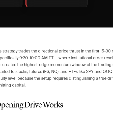
strategy trades the directional price thrust in the first 15-30
pecifically 9:30-10:00 AM ET — where institutional order reso
ts creates the highest-edge momentum window of the trading da
suited to stocks, futures (ES, NQ), and ETFs like SPY and QQQ,
culty level because the setup requires distinguishing a true d
tting capital.
pening Drive Works