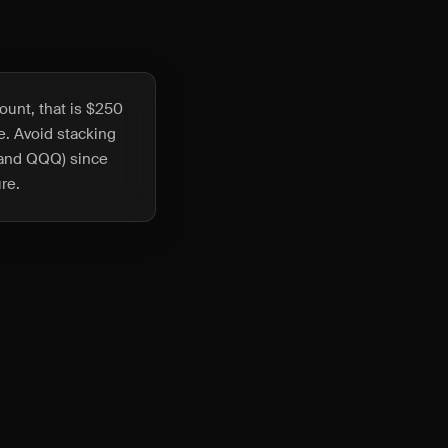
ount, that is $250
ze. Avoid stacking
Y and QQQ) since
re.