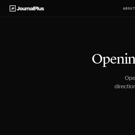
ABOU
Opening
Open
directio