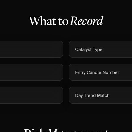
What to
Record
Catalyst Type
Entry Candle Number
Day Trend Match