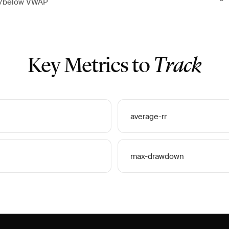
e/below VWAP
Key Metrics to
Track
average-rr
max-drawdown