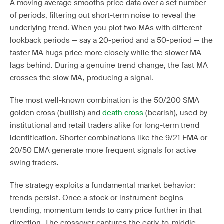
A moving average smooths price data over a set number
of periods, filtering out short-term noise to reveal the
underlying trend. When you plot two MAs with different
lookback periods — say a 20-period and a 50-period — the
faster MA hugs price more closely while the slower MA
lags behind. During a genuine trend change, the fast MA
crosses the slow MA, producing a signal.
The most well-known combination is the 50/200 SMA
golden cross (bullish) and
death cross
(bearish), used by
institutional and retail traders alike for long-term trend
identification. Shorter combinations like the 9/21 EMA or
20/50 EMA generate more frequent signals for active
swing traders.
The strategy exploits a fundamental market behavior:
trends persist. Once a stock or instrument begins
trending, momentum tends to carry price further in that
direction. The crossover captures the early-to-middle