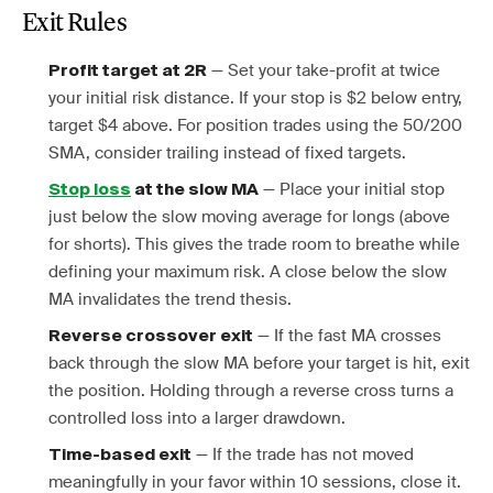
Exit Rules
— Set your take-profit at twice
Profit target at 2R
your initial risk distance. If your stop is $2 below entry,
target $4 above. For position trades using the 50/200
SMA, consider trailing instead of fixed targets.
— Place your initial stop
Stop loss
at the slow MA
just below the slow moving average for longs (above
for shorts). This gives the trade room to breathe while
defining your maximum risk. A close below the slow
MA invalidates the trend thesis.
— If the fast MA crosses
Reverse crossover exit
back through the slow MA before your target is hit, exit
the position. Holding through a reverse cross turns a
controlled loss into a larger drawdown.
— If the trade has not moved
Time-based exit
meaningfully in your favor within 10 sessions, close it.