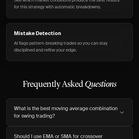
See which market conditions produce the best results
for this strategy with automatic breakdowns.
Mistake Detection
AI flags pattern-breaking trades so you can stay
disciplined and refine your edge.
Frequently Asked
Questions
What is the best moving average combination
for swing trading?
Should I use EMA or SMA for crossover