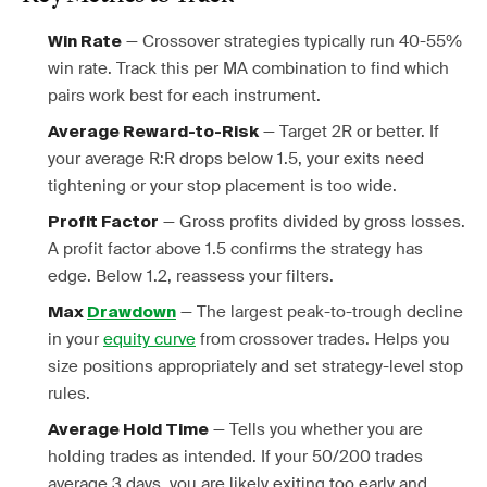
— Crossover strategies typically run 40-55%
Win Rate
win rate. Track this per MA combination to find which
pairs work best for each instrument.
— Target 2R or better. If
Average Reward-to-Risk
your average R:R drops below 1.5, your exits need
tightening or your stop placement is too wide.
— Gross profits divided by gross losses.
Profit Factor
A profit factor above 1.5 confirms the strategy has
edge. Below 1.2, reassess your filters.
— The largest peak-to-trough decline
Max
Drawdown
in your
equity curve
from crossover trades. Helps you
size positions appropriately and set strategy-level stop
rules.
— Tells you whether you are
Average Hold Time
holding trades as intended. If your 50/200 trades
average 3 days, you are likely exiting too early and