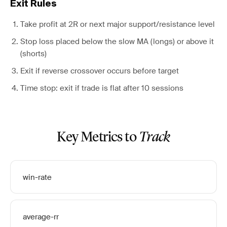
Exit Rules
Take profit at 2R or next major support/resistance level
Stop loss placed below the slow MA (longs) or above it
(shorts)
Exit if reverse crossover occurs before target
Time stop: exit if trade is flat after 10 sessions
Key Metrics to
Track
win-rate
average-rr