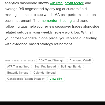
analytics dashboard shows
win rate
,
profit factor
, and
average R:R segmented by any tag or custom field —
making it simple to see which MA pair performs best on
each instrument. The
momentum trading
and trend-
following tags help you review crossover trades alongside
related setups in your weekly review workflow. With all
your crossover data in one place, you replace gut feeling
with evidence-based strategy refinement.
ADX Trend Strength
Anchored VWAP
MORE SWING STRATEGIES
ATR Trailing Stop
Bear Put Spread
Bollinger Bands
Butterfly Spread
Calendar Spread
Candlestick Pattern Strategy
View all