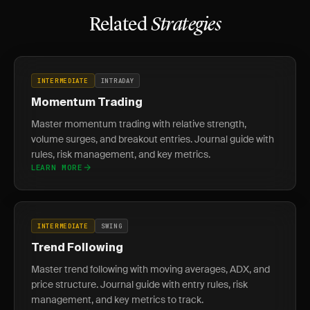
Related
Strategies
INTERMEDIATE
INTRADAY
Momentum Trading
Master momentum trading with relative strength,
volume surges, and breakout entries. Journal guide with
rules, risk management, and key metrics.
LEARN MORE
INTERMEDIATE
SWING
Trend Following
Master trend following with moving averages, ADX, and
price structure. Journal guide with entry rules, risk
management, and key metrics to track.