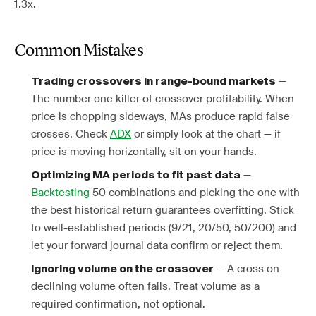
1.3x.
Common Mistakes
—
Trading crossovers in range-bound markets
The number one killer of crossover profitability. When
price is chopping sideways, MAs produce rapid false
crosses. Check
ADX
or simply look at the chart — if
price is moving horizontally, sit on your hands.
—
Optimizing MA periods to fit past data
Backtesting
50 combinations and picking the one with
the best historical return guarantees overfitting. Stick
to well-established periods (9/21, 20/50, 50/200) and
let your forward journal data confirm or reject them.
— A cross on
Ignoring volume on the crossover
declining volume often fails. Treat volume as a
required confirmation, not optional.