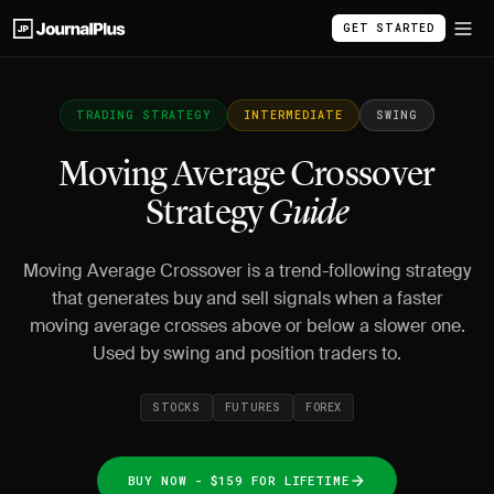
GET STARTED
TRADING STRATEGY
INTERMEDIATE
SWING
Moving Average Crossover
Strategy
Guide
Moving Average Crossover is a trend-following strategy
that generates buy and sell signals when a faster
moving average crosses above or below a slower one.
Used by swing and position traders to.
STOCKS
FUTURES
FOREX
BUY NOW - $159 FOR LIFETIME