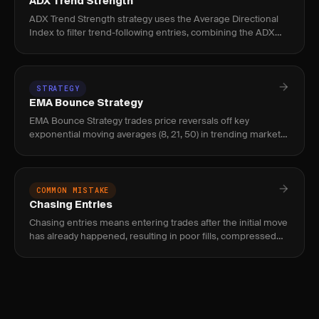
ADX Trend Strength
ADX Trend Strength strategy uses the Average Directional
Index to filter trend-following entries, combining the ADX
line with +DI/-DI crossovers to distinguish trending from
range-
STRATEGY
EMA Bounce Strategy
EMA Bounce Strategy trades price reversals off key
exponential moving averages (8, 21, 50) in trending markets,
used by swing traders and momentum day traders to find
low-risk entr
COMMON MISTAKE
Chasing Entries
Chasing entries means entering trades after the initial move
has already happened, resulting in poor fills, compressed
reward, and elevated risk of immediate reversal.