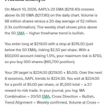
On March 10, 2026, AAPL’s 20 EMA ($218.40) crosses
above its 50 EMA ($217.80) on the daily chart. Volume is
68 million shares versus a 20-day average of 52 million
(1.3x confirmation). The weekly chart shows price above
the 50
SMA
— higher timeframe trend is bullish.
You enter long at $219.00 with a stop at $216.50 (just
below the 50 EMA), risking $2.50 per share. With a
$50,000 account risking 1.5%, your maximum risk is $750,
so you buy 300 shares ($65,700 position).
Your 2R target is $224.00 ($219.00 + $5.00). Over the next
8 sessions, AAPL trends to $224.30. You exit at $224.00
for a profit of $5.00 per share, or $1,500 total — a 2:1
reward-to-risk trade. In your journal, you log: MA
Combination = 20/50
EMA
, Cross Direction = Bullish,
Trend Alignment = Weekly confirmed, Volume at Cross =