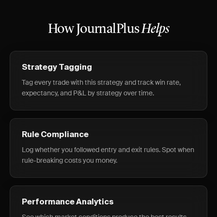
How JournalPlus
Helps
Strategy Tagging
Tag every trade with this strategy and track win rate,
expectancy, and P&L by strategy over time.
Rule Compliance
Log whether you followed entry and exit rules. Spot when
rule-breaking costs you money.
Performance Analytics