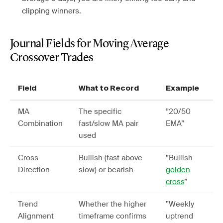
clipping winners.
Journal Fields for Moving Average
Crossover Trades
Field
What to Record
Example
MA
The specific
”20/50
Combination
fast/slow MA pair
EMA”
used
Cross
Bullish (fast above
”Bullish
Direction
slow) or bearish
golden
cross
”
Trend
Whether the higher
”Weekly
Alignment
timeframe confirms
uptrend