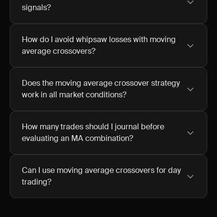
signals?
How do I avoid whipsaw losses with moving
average crossovers?
Does the moving average crossover strategy
work in all market conditions?
How many trades should I journal before
evaluating an MA combination?
Can I use moving average crossovers for day
trading?