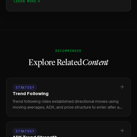
LEARN MORE
RECOMMENDED
Explore Related
Content
STRATEGY
Trend Following
Trend following rides established directional moves using
moving averages, ADX, and price structure to enter after a
trend confirms and exit when momentum fades.
STRATEGY