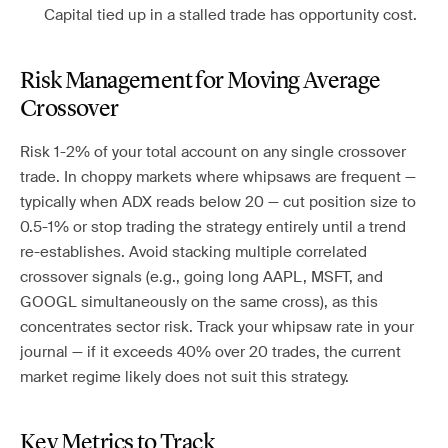
Capital tied up in a stalled trade has opportunity cost.
Risk Management for Moving Average
Crossover
Risk 1-2% of your total account on any single crossover
trade. In choppy markets where whipsaws are frequent —
typically when ADX reads below 20 — cut position size to
0.5-1% or stop trading the strategy entirely until a trend
re-establishes. Avoid stacking multiple correlated
crossover signals (e.g., going long AAPL, MSFT, and
GOOGL simultaneously on the same cross), as this
concentrates sector risk. Track your whipsaw rate in your
journal — if it exceeds 40% over 20 trades, the current
market regime likely does not suit this strategy.
Key Metrics to Track