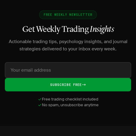
FREE WEEKLY NEWSLETTER
Get Weekly Trading
Insights
Actionable trading tips, psychology insights, and journal
strategies delivered to your inbox every week.
SUBSCRIBE FREE
Free trading checklist included
No spam, unsubscribe anytime