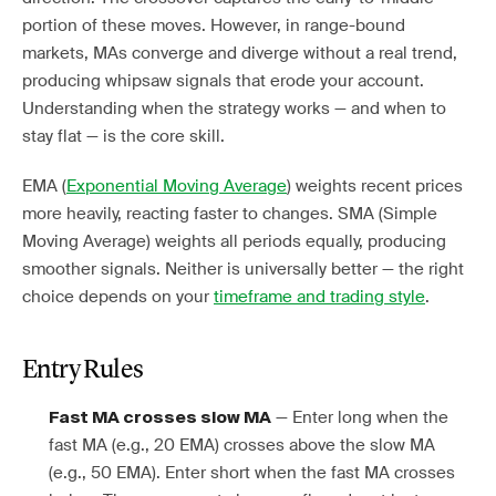
portion of these moves. However, in range-bound
markets, MAs converge and diverge without a real trend,
producing whipsaw signals that erode your account.
Understanding when the strategy works — and when to
stay flat — is the core skill.
EMA (
Exponential Moving Average
) weights recent prices
more heavily, reacting faster to changes. SMA (Simple
Moving Average) weights all periods equally, producing
smoother signals. Neither is universally better — the right
choice depends on your
timeframe and trading style
.
Entry Rules
— Enter long when the
Fast MA crosses slow MA
fast MA (e.g., 20 EMA) crosses above the slow MA
(e.g., 50 EMA). Enter short when the fast MA crosses