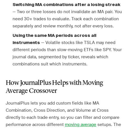
Switching MA combinations after a losing streak
— Two or three losses do not invalidate an MA pair. You
need 30+ trades to evaluate. Track each combination
separately and review monthly, not after every loss.
Using the same MA periods across all
— Volatile stocks like TSLA may need
instruments
different periods than slow-moving ETFs like SPY. Your
journal data, segmented by ticker, reveals which
combinations suit which instruments.
How JournalPlus Helps with Moving
Average Crossover
JournalPlus lets you add custom fields like MA
Combination, Cross Direction, and Volume at Cross
directly to each trade entry, so you can filter and compare
performance across different
moving average
setups. The