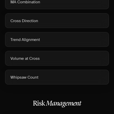
MA Combination
Cross Direction
Trend Alignment
Volume at Cross
Whipsaw Count
Risk
Management