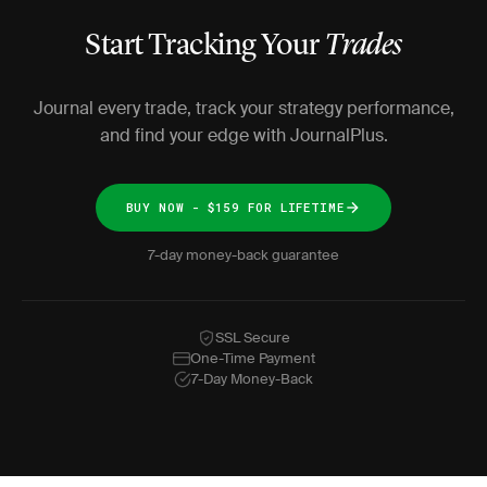
Start Tracking Your
Trades
Journal every trade, track your strategy performance,
and find your edge with JournalPlus.
BUY NOW - $159 FOR LIFETIME
7-day money-back guarantee
SSL Secure
One-Time Payment
7-Day Money-Back