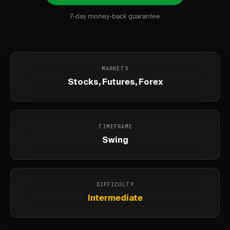
7-day money-back guarantee
MARKETS
Stocks, Futures, Forex
TIMEFRAME
Swing
DIFFICULTY
Intermediate