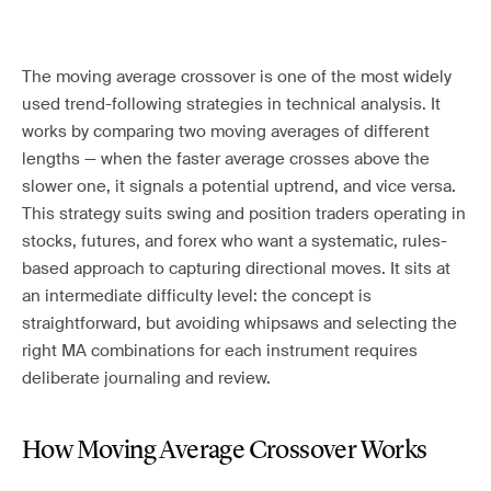
The moving average crossover is one of the most widely
used trend-following strategies in technical analysis. It
works by comparing two moving averages of different
lengths — when the faster average crosses above the
slower one, it signals a potential uptrend, and vice versa.
This strategy suits swing and position traders operating in
stocks, futures, and forex who want a systematic, rules-
based approach to capturing directional moves. It sits at
an intermediate difficulty level: the concept is
straightforward, but avoiding whipsaws and selecting the
right MA combinations for each instrument requires
deliberate journaling and review.
How Moving Average Crossover Works