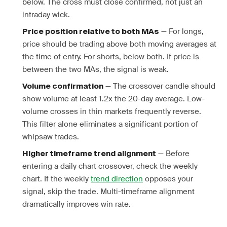
below. The cross must close confirmed, not just an
intraday wick.
— For longs,
Price position relative to both MAs
price should be trading above both moving averages at
the time of entry. For shorts, below both. If price is
between the two MAs, the signal is weak.
— The crossover candle should
Volume confirmation
show volume at least 1.2x the 20-day average. Low-
volume crosses in thin markets frequently reverse.
This filter alone eliminates a significant portion of
whipsaw trades.
— Before
Higher timeframe trend alignment
entering a daily chart crossover, check the weekly
chart. If the weekly
trend direction
opposes your
signal, skip the trade. Multi-timeframe alignment
dramatically improves win rate.