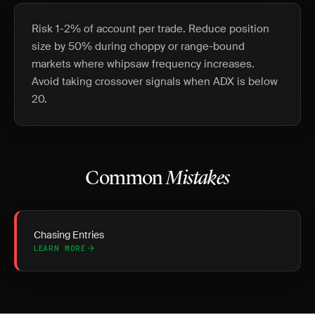
Risk 1-2% of account per trade. Reduce position
size by 50% during choppy or range-bound
markets where whipsaw frequency increases.
Avoid taking crossover signals when ADX is below
20.
Common
Mistakes
Chasing Entries
LEARN MORE