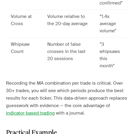
confirmed”
Volume at
Volume relative to
”1.4x
Cross
the 20-day average
average
volume”
Whipsaw
Number of false
”3
Count
crosses in the last
whipsaws
20 sessions
this
month”
Recording the MA combination per trade is critical. Over
30+ trades, you will see which periods produce the best
results for each ticker. This data-driven approach replaces
guesswork with evidence — the core advantage of
indicator-based trading
with a journal.
Practical Example