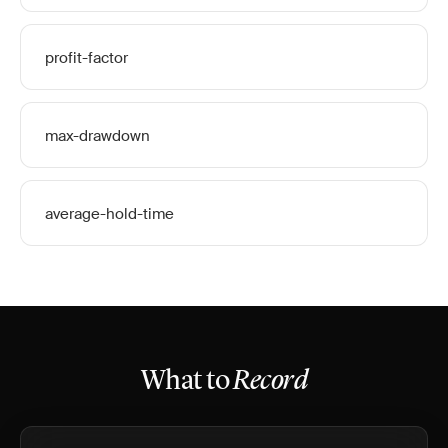
profit-factor
max-drawdown
average-hold-time
What to
Record