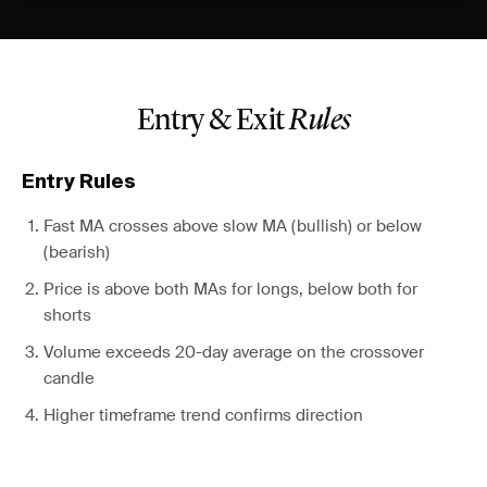
Entry & Exit
Rules
Entry Rules
Fast MA crosses above slow MA (bullish) or below
(bearish)
Price is above both MAs for longs, below both for
shorts
Volume exceeds 20-day average on the crossover
candle
Higher timeframe trend confirms direction