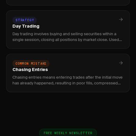
volume nodes where price moves quickly. Used by intraday
an
STRATEGY
Day Trading
Day trading involves buying and selling securities within a
single session, closing all positions by market close. Used
by active traders targeting intraday momentum, level 2 setup
COMMON MISTAKE
Chasing Entries
Chasing entries means entering trades after the initial move
has already happened, resulting in poor fills, compressed
reward, and elevated risk of immediate reversal.
FREE WEEKLY NEWSLETTER