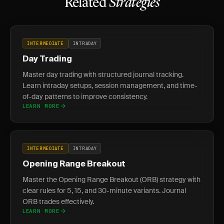
Related
Strategies
INTERMEDIATE
INTRADAY
Day Trading
Master day trading with structured journal tracking.
Learn intraday setups, session management, and time-
of-day patterns to improve consistency.
LEARN MORE
INTERMEDIATE
INTRADAY
Opening Range Breakout
Master the Opening Range Breakout (ORB) strategy with
clear rules for 5, 15, and 30-minute variants. Journal
ORB trades effectively.
LEARN MORE