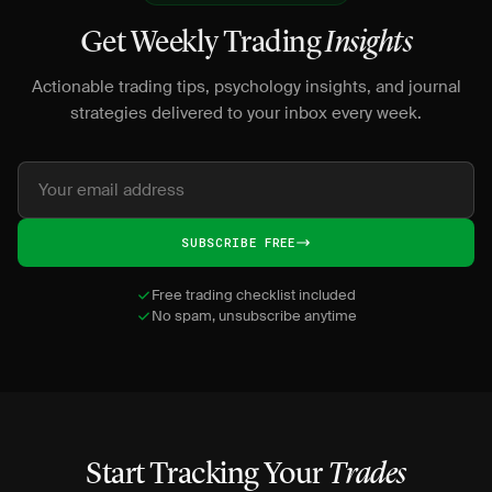
Get Weekly Trading
Insights
Actionable trading tips, psychology insights, and journal
strategies delivered to your inbox every week.
SUBSCRIBE FREE
Free trading checklist included
No spam, unsubscribe anytime
Start Tracking Your
Trades