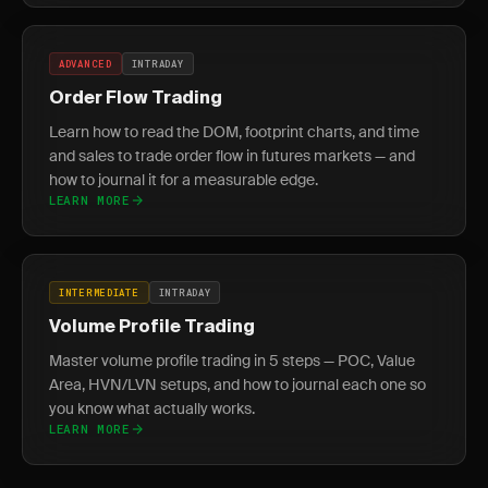
ADVANCED
INTRADAY
Order Flow Trading
Learn how to read the DOM, footprint charts, and time
and sales to trade order flow in futures markets — and
how to journal it for a measurable edge.
LEARN MORE
INTERMEDIATE
INTRADAY
Volume Profile Trading
Master volume profile trading in 5 steps — POC, Value
Area, HVN/LVN setups, and how to journal each one so
you know what actually works.
LEARN MORE