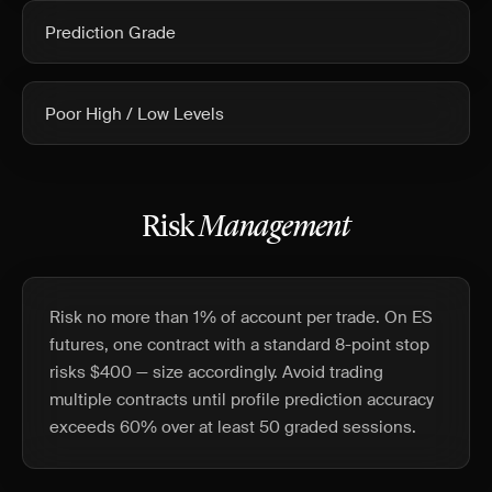
Prediction Grade
Poor High / Low Levels
Risk
Management
Risk no more than 1% of account per trade. On ES
futures, one contract with a standard 8-point stop
risks $400 — size accordingly. Avoid trading
multiple contracts until profile prediction accuracy
exceeds 60% over at least 50 graded sessions.