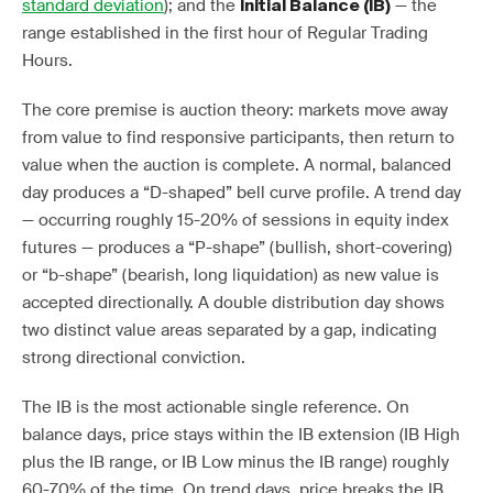
standard deviation
); and the
— the
Initial Balance (IB)
range established in the first hour of Regular Trading
Hours.
The core premise is auction theory: markets move away
from value to find responsive participants, then return to
value when the auction is complete. A normal, balanced
day produces a “D-shaped” bell curve profile. A trend day
— occurring roughly 15-20% of sessions in equity index
futures — produces a “P-shape” (bullish, short-covering)
or “b-shape” (bearish, long liquidation) as new value is
accepted directionally. A double distribution day shows
two distinct value areas separated by a gap, indicating
strong directional conviction.
The IB is the most actionable single reference. On
balance days, price stays within the IB extension (IB High
plus the IB range, or IB Low minus the IB range) roughly
60-70% of the time. On trend days, price breaks the IB