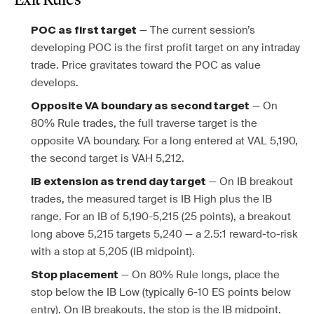
Exit Rules
— The current session’s
POC as first target
developing POC is the first profit target on any intraday
trade. Price gravitates toward the POC as value
develops.
— On
Opposite VA boundary as second target
80% Rule trades, the full traverse target is the
opposite VA boundary. For a long entered at VAL 5,190,
the second target is VAH 5,212.
— On IB breakout
IB extension as trend day target
trades, the measured target is IB High plus the IB
range. For an IB of 5,190-5,215 (25 points), a breakout
long above 5,215 targets 5,240 — a 2.5:1 reward-to-risk
with a stop at 5,205 (IB midpoint).
— On 80% Rule longs, place the
Stop placement
stop below the IB Low (typically 6-10 ES points below
entry). On IB breakouts, the stop is the IB midpoint.