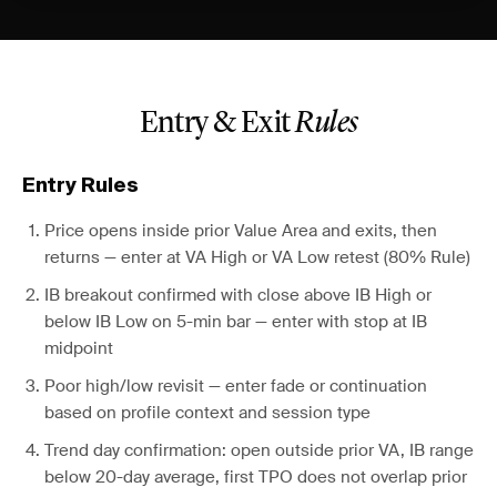
Entry & Exit
Rules
Entry Rules
Price opens inside prior Value Area and exits, then
returns — enter at VA High or VA Low retest (80% Rule)
IB breakout confirmed with close above IB High or
below IB Low on 5-min bar — enter with stop at IB
midpoint
Poor high/low revisit — enter fade or continuation
based on profile context and session type
Trend day confirmation: open outside prior VA, IB range
below 20-day average, first TPO does not overlap prior