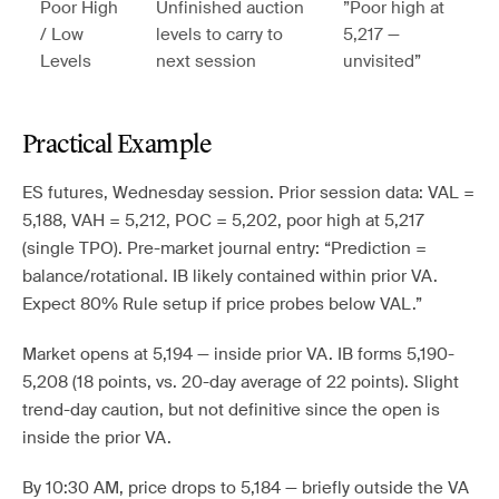
Poor High
Unfinished auction
”Poor high at
/ Low
levels to carry to
5,217 —
Levels
next session
unvisited”
Practical Example
ES futures, Wednesday session. Prior session data: VAL =
5,188, VAH = 5,212, POC = 5,202, poor high at 5,217
(single TPO). Pre-market journal entry: “Prediction =
balance/rotational. IB likely contained within prior VA.
Expect 80% Rule setup if price probes below VAL.”
Market opens at 5,194 — inside prior VA. IB forms 5,190-
5,208 (18 points, vs. 20-day average of 22 points). Slight
trend-day caution, but not definitive since the open is
inside the prior VA.
By 10:30 AM, price drops to 5,184 — briefly outside the VA