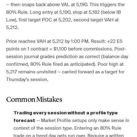
— then snaps back above VAL at 5,190. This triggers the
80% Rule. Long entry at 5,190, stop at 5,182 (below IB
Low), first target POC at 5,202, second target VAH at
5,212.
Price reaches VAH at 5,212 by 1:00 PM. Result: +22 ES
points on 1 contract = $1,100 before commissions. Post-
session journal grades prediction as correct (balance day
confirmed, 80% Rule fired as anticipated). Poor high at
5,217 remains unvisited — carried forward as a target for
Thursday’s session.
Common Mistakes
Trading every session without a profile type
— Market Profile setups only make sense in
forecast
context of the session type. Entering an 80% Rule
trade on a trend day gets run over. Require a written