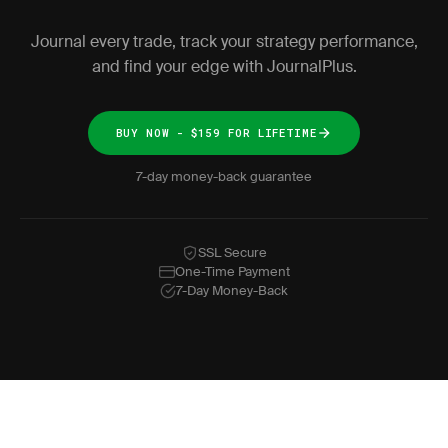
Journal every trade, track your strategy performance,
and find your edge with JournalPlus.
BUY NOW - $159 FOR LIFETIME
7-day money-back guarantee
SSL Secure
One-Time Payment
7-Day Money-Back