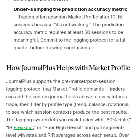
Under-sampling the prediction accuracy metric
— Traders often abandon Market Profile after 10-15
sessions because “it’s not working.” The prediction
accuracy metric requires at least 50 sessions to be
meaningful. Commit to the logging protocol for a full
quarter before drawing conclusions.
How JournalPlus Helps with Market Profile
JournalPlus supports the pre-market/post-session
logging protocol that Market Profile demands — traders
can add the custom journal fields above to every futures
trade, then filter by profile type (trend, balance, rotational)
to see which session contexts produce the best results.
The tagging system lets you mark trades with “80% Rule,”
“IB
Breakout
,” or “Poor High Revisit” and pull segment-
level win rates and R:R averages across each setup. Over