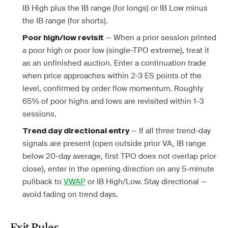
IB High plus the IB range (for longs) or IB Low minus
the IB range (for shorts).
— When a prior session printed
Poor high/low revisit
a poor high or poor low (single-TPO extreme), treat it
as an unfinished auction. Enter a continuation trade
when price approaches within 2-3 ES points of the
level, confirmed by order flow momentum. Roughly
65% of poor highs and lows are revisited within 1-3
sessions.
— If all three trend-day
Trend day directional entry
signals are present (open outside prior VA, IB range
below 20-day average, first TPO does not overlap prior
close), enter in the opening direction on any 5-minute
pullback to
VWAP
or IB High/Low. Stay directional —
avoid fading on trend days.