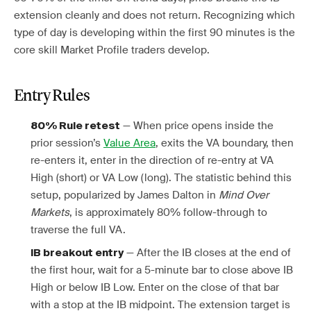
extension cleanly and does not return. Recognizing which
type of day is developing within the first 90 minutes is the
core skill Market Profile traders develop.
Entry Rules
— When price opens inside the
80% Rule retest
prior session’s
Value Area
, exits the VA boundary, then
re-enters it, enter in the direction of re-entry at VA
High (short) or VA Low (long). The statistic behind this
setup, popularized by James Dalton in
Mind Over
Markets
, is approximately 80% follow-through to
traverse the full VA.
— After the IB closes at the end of
IB breakout entry
the first hour, wait for a 5-minute bar to close above IB
High or below IB Low. Enter on the close of that bar
with a stop at the IB midpoint. The extension target is