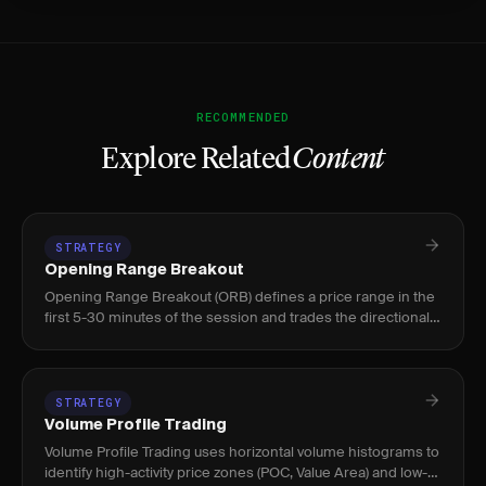
RECOMMENDED
Explore Related
Content
STRATEGY
Opening Range Breakout
Opening Range Breakout (ORB) defines a price range in the
first 5-30 minutes of the session and trades the directional
breakout, used by intraday stock and futures traders.
STRATEGY
Volume Profile Trading
Volume Profile Trading uses horizontal volume histograms to
identify high-activity price zones (POC, Value Area) and low-