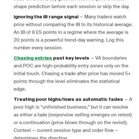
shape prediction before each session or skip the day.
— Many traders watch
Ignoring the IB range signal
price without comparing the IB to its historical average.
An IB of 8 ES points in a regime where the average is
20 points is a powerful trend-day warning. Log this
number every session.
— VA boundaries
Chasing entries
past key levels
and POC are high-probability entry zones only on the
initial touch. Chasing a trade after price has moved 5+
points through the level eliminates the statistical
edge.
— A
Treating poor highs/lows as automatic fades
poor high is “unfinished business,” but it can resolve
as either a fade (responsive selling emerges on retest)
or a continuation (price blows through on the revisit).
Context — current session type and order flow —
determines the direction.