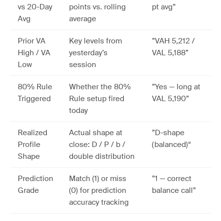
vs 20-Day
points vs. rolling
pt avg”
Avg
average
Prior VA
Key levels from
”VAH 5,212 /
High / VA
yesterday’s
VAL 5,188”
Low
session
80% Rule
Whether the 80%
”Yes — long at
Triggered
Rule setup fired
VAL 5,190”
today
Realized
Actual shape at
”D-shape
Profile
close: D / P / b /
(balanced)“
Shape
double distribution
Prediction
Match (1) or miss
”1 — correct
Grade
(0) for prediction
balance call”
accuracy tracking