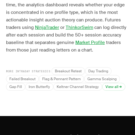
time, the analytics dashboard reveals whether your edge
is concentrated in one profile type, which is the most
actionable insight auction theory can produce. Futures
traders using
NinjaTrader
or
ThinkorSwim
can log directly
after each session and build the 50+ session accuracy
baseline that separates genuine
Market Profile
traders
from those just reading letters on a chart.
Breakout Retest
Day Trading
MORE INTRADAY STRATEGIES
Failed Breakout
Flag & Pennant Pattern
Gamma Scalping
Gap Fill
Iron Butterfly
Keltner Channel Strategy
View all