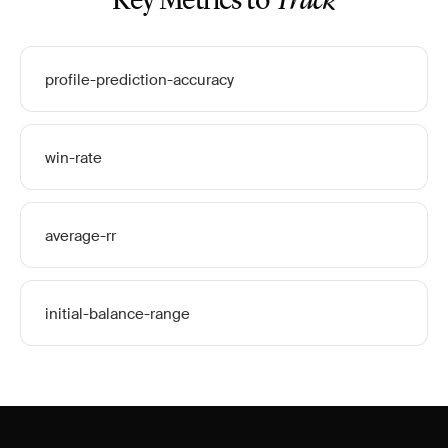
Key Metrics to
Track
profile-prediction-accuracy
win-rate
average-rr
initial-balance-range