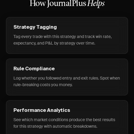
How JournalPlus
Helps
Strategy Tagging
Tag every trade with this strategy and track win rate,
expectancy, and P&L by strategy over time.
Rule Compliance
Log whether you followed entry and exit rules. Spot when
rule-breaking costs you money.
Performance Analytics
See which market conditions produce the best results
for this strategy with automatic breakdowns.