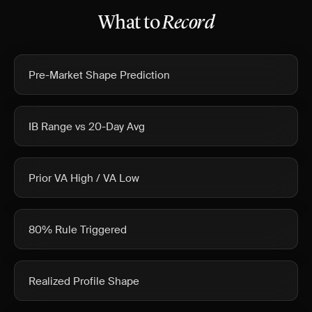
What to
Record
Pre-Market Shape Prediction
IB Range vs 20-Day Avg
Prior VA High / VA Low
80% Rule Triggered
Realized Profile Shape