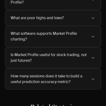
Profile?
What are poor highs and lows?
What software supports Market Profile
charting?
Is Market Profile useful for stock trading, not
just futures?
How many sessions does it take to build a
useful prediction accuracy metric?