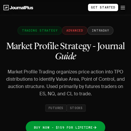
GET STARTED
TRADING STRATEGY
ADVANCED
INTRADAY
Market Profile Strategy - Journal
Guide
Market Profile Trading organizes price action into TPO
distributions to identify Value Area, Point of Control, and
auction structure. Used primarily by futures traders on
ES, NQ, and CL to trade.
FUTURES
STOCKS
BUY NOW - $159 FOR LIFETIME