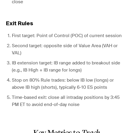
close
Exit Rules
First target: Point of Control (POC) of current session
Second target: opposite side of Value Area (VAH or
VAL)
IB extension target: IB range added to breakout side
(e.g., IB High + IB range for longs)
Stop on 80% Rule trades: below IB low (longs) or
above IB high (shorts), typically 6-10 ES points
Time-based exit: close all intraday positions by 3:45
PM ET to avoid end-of-day noise