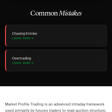
Common
Mistakes
Chasing Entries
LEARN MORE
Overtrading
LEARN MORE
Market Profile Trading is an advanced intraday framework
used primarily by futures traders to read auction structure,