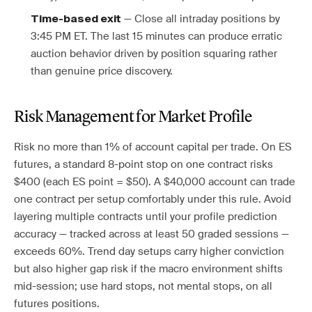
— Close all intraday positions by
Time-based exit
3:45 PM ET. The last 15 minutes can produce erratic
auction behavior driven by position squaring rather
than genuine price discovery.
Risk Management for Market Profile
Risk no more than 1% of account capital per trade. On ES
futures, a standard 8-point stop on one contract risks
$400 (each ES point = $50). A $40,000 account can trade
one contract per setup comfortably under this rule. Avoid
layering multiple contracts until your profile prediction
accuracy — tracked across at least 50 graded sessions —
exceeds 60%. Trend day setups carry higher conviction
but also higher gap risk if the macro environment shifts
mid-session; use hard stops, not mental stops, on all
futures positions.