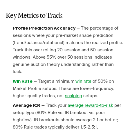
Key Metrics to Track
— The percentage of
Profile Prediction Accuracy
sessions where your pre-market shape prediction
(trend/balance/rotational) matches the realized profile.
Track this over rolling 20-session and 50-session
windows. Above 55% over 50 sessions indicates
genuine auction theory understanding rather than
luck.
— Target a minimum
win rate
of 50% on
Win Rate
Market Profile setups. These are lower-frequency,
higher-quality trades, not
scalping
setups.
— Track your
average reward-to-risk
per
Average R:R
setup type (80% Rule vs. IB breakout vs. poor
high/low). IB breakouts should average 2:1 or better;
80% Rule trades typically deliver 1.5-2.5:1.