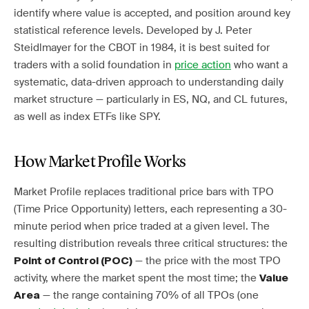
identify where value is accepted, and position around key
statistical reference levels. Developed by J. Peter
Steidlmayer for the CBOT in 1984, it is best suited for
traders with a solid foundation in
price action
who want a
systematic, data-driven approach to understanding daily
market structure — particularly in ES, NQ, and CL futures,
as well as index ETFs like SPY.
How Market Profile Works
Market Profile replaces traditional price bars with TPO
(Time Price Opportunity) letters, each representing a 30-
minute period when price traded at a given level. The
resulting distribution reveals three critical structures: the
— the price with the most TPO
Point of Control (POC)
activity, where the market spent the most time; the
Value
— the range containing 70% of all TPOs (one
Area