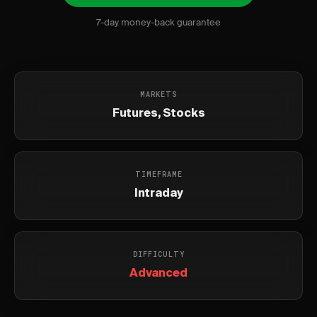
7-day money-back guarantee
MARKETS
Futures, Stocks
TIMEFRAME
Intraday
DIFFICULTY
Advanced