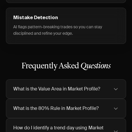
Mistake Detection
AI flags pattern-breaking trades so you can stay
disciplined and refine your edge.
Frequently Asked
Questions
What is the Value Area in Market Profile?
What is the 80% Rule in Market Profile?
How do I identify a trend day using Market