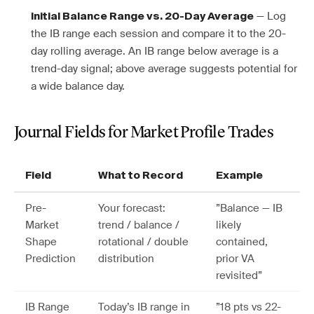
— Log
Initial Balance Range vs. 20-Day Average
the IB range each session and compare it to the 20-
day rolling average. An IB range below average is a
trend-day signal; above average suggests potential for
a wide balance day.
Journal Fields for Market Profile Trades
Field
What to Record
Example
Pre-
Your forecast:
”Balance — IB
Market
trend / balance /
likely
Shape
rotational / double
contained,
Prediction
distribution
prior VA
revisited”
IB Range
Today’s IB range in
”18 pts vs 22-