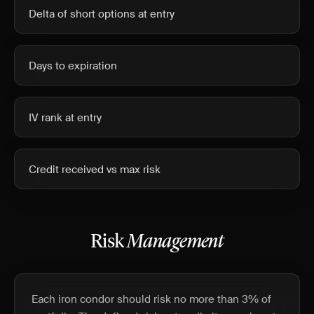
Delta of short options at entry
Days to expiration
IV rank at entry
Credit received vs max risk
Risk
Management
Each iron condor should risk no more than 3% of