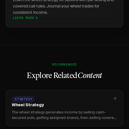
covered call rules. Journal your wheel trades for
consistent income.
LEARN MORE
RECOMMENDED
Explore Related
Content
STRATEGY
Wheel Strategy
The wheel strategy generates income by selling cash-
secured puts, getting assigned shares, then selling covered
calls until shares are called away.