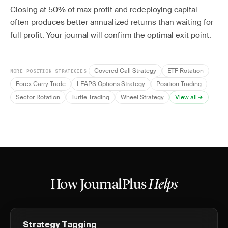
Closing at 50% of max profit and redeploying capital
often produces better annualized returns than waiting for
full profit. Your journal will confirm the optimal exit point.
Covered Call Strategy
ETF Rotation
MORE POSITION STRATEGIES
Forex Carry Trade
LEAPS Options Strategy
Position Trading
Sector Rotation
Turtle Trading
Wheel Strategy
View all
How JournalPlus
Helps
Strategy Tagging