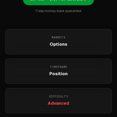
7-day money-back guarantee
MARKETS
Options
TIMEFRAME
Position
DIFFICULTY
Advanced