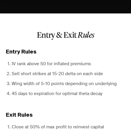
Entry & Exit
Rules
Entry Rules
IV rank above 50 for inflated premiums
Sell short strikes at 15-20 delta on each side
Wing width of 5-10 points depending on underlying
45 days to expiration for optimal theta decay
Exit Rules
Close at 50% of max profit to reinvest capital