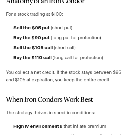
Anatomy of an Iron Condor
For a stock trading at $100:
(short put)
Sell the $95 put
(long put for protection)
Buy the $90 put
(short call)
Sell the $105 call
(long call for protection)
Buy the $110 call
You collect a net credit. If the stock stays between $95
and $105 at expiration, you keep the entire credit.
When Iron Condors Work Best
The strategy thrives in specific conditions:
that inflate premium
High IV environments