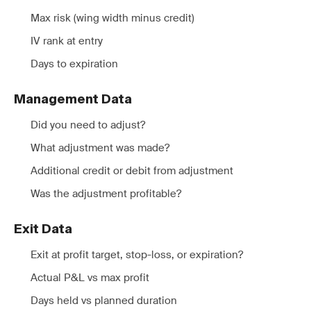
Max risk (wing width minus credit)
IV rank at entry
Days to expiration
Management Data
Did you need to adjust?
What adjustment was made?
Additional credit or debit from adjustment
Was the adjustment profitable?
Exit Data
Exit at profit target, stop-loss, or expiration?
Actual P&L vs max profit
Days held vs planned duration