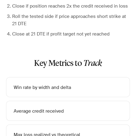
Close if position reaches 2x the credit received in loss
Roll the tested side if price approaches short strike at
21 DTE
Close at 21 DTE if profit target not yet reached
Key Metrics to
Track
Win rate by width and delta
Average credit received
Max loss realized vs theoretical