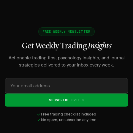
FREE WEEKLY NEWSLETTER
Get Weekly Trading
Insights
Actionable trading tips, psychology insights, and journal
strategies delivered to your inbox every week.
SUBSCRIBE FREE
Free trading checklist included
No spam, unsubscribe anytime