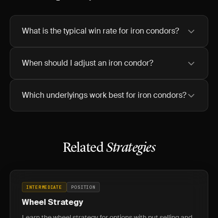
What is the typical win rate for iron condors?
When should I adjust an iron condor?
Which underlyings work best for iron condors?
Related
Strategies
INTERMEDIATE
POSITION
Wheel Strategy
Learn the wheel strategy for options with put selling and