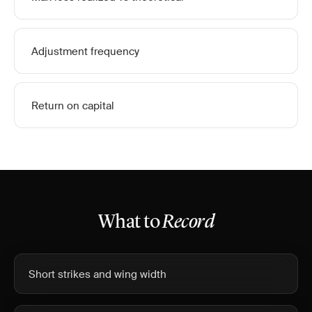
Adjustment frequency
Return on capital
What to
Record
Short strikes and wing width