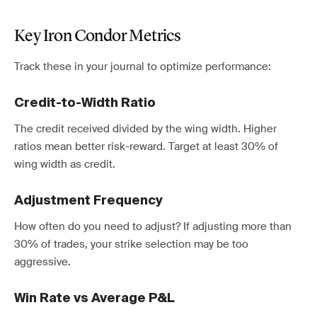
Key Iron Condor Metrics
Track these in your journal to optimize performance:
Credit-to-Width Ratio
The credit received divided by the wing width. Higher
ratios mean better risk-reward. Target at least 30% of
wing width as credit.
Adjustment Frequency
How often do you need to adjust? If adjusting more than
30% of trades, your strike selection may be too
aggressive.
Win Rate vs Average P&L