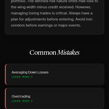
portfolio. The defined-risk nature limits max loss to
the wing width minus credit received. However,
managing losing trades is critical. Always have a
plan for adjustments before entering. Avoid iron
condors before earnings or major events.
Common
Mistakes
Averaging Down Losses
LEARN MORE
Overtrading
LEARN MORE