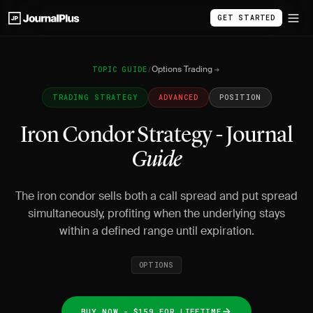
GET STARTED
Options Trading
TOPIC GUIDE
/
TRADING STRATEGY
ADVANCED
POSITION
Iron Condor Strategy - Journal
Guide
The iron condor sells both a call spread and put spread
simultaneously, profiting when the underlying stays
within a defined range until expiration.
OPTIONS
BUY NOW - $159 FOR LIFETIME