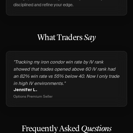
disciplined and refine your edge.
What Traders
Say
"Tracking my iron condor win rate by IV rank
showed that trades opened above 60 IV rank had
an 82% win rate vs 55% below 40. Now I only trade
in high IV environments."
Jennifer L.
Options Premium Seller
Frequently Asked
Questions