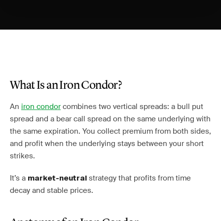
What Is an Iron Condor?
An
iron condor
combines two vertical spreads: a bull put
spread and a bear call spread on the same underlying with
the same expiration. You collect premium from both sides,
and profit when the underlying stays between your short
strikes.
It’s a
strategy that profits from time
market-neutral
decay and stable prices.