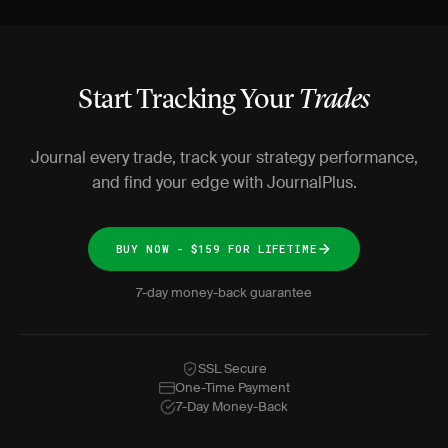
Start Tracking Your
Trades
Journal every trade, track your strategy performance,
and find your edge with JournalPlus.
BUY NOW - $159 FOR LIFETIME
7-day money-back guarantee
SSL Secure
One-Time Payment
7-Day Money-Back