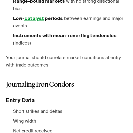
with no strong directional
Range-bound markets
bias
between earnings and major
Low-
catalyst
periods
events
Instruments with mean-reverting tendencies
(indices)
Your journal should correlate market conditions at entry
with trade outcomes.
Journaling Iron Condors
Entry Data
Short strikes and deltas
Wing width
Net credit received