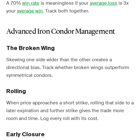
A 70%
win rate
is meaningless if your
average loss
is 3x
your
average win
. Track both together.
Advanced Iron Condor Management
The Broken Wing
Skewing one side wider than the other creates a
directional bias. Track whether broken wings outperform
symmetrical condors.
Rolling
When price approaches a short strike, rolling that side to a
later expiration and further strike gives the trade more
room and time. Log every roll with its cost.
Early Closure