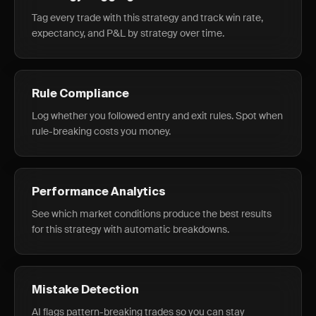
Tag every trade with this strategy and track win rate,
expectancy, and P&L by strategy over time.
Rule Compliance
Log whether you followed entry and exit rules. Spot when
rule-breaking costs you money.
Performance Analytics
See which market conditions produce the best results
for this strategy with automatic breakdowns.
Mistake Detection
AI flags pattern-breaking trades so you can stay