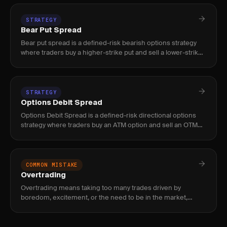
STRATEGY
Bear Put Spread
Bear put spread is a defined-risk bearish options strategy
where traders buy a higher-strike put and sell a lower-strike
put on the same expiration, capping both max loss (debit pa
STRATEGY
Options Debit Spread
Options Debit Spread is a defined-risk directional options
strategy where traders buy an ATM option and sell an OTM
option at the same expiration, capping max loss to the net
debit
COMMON MISTAKE
Overtrading
Overtrading means taking too many trades driven by
boredom, excitement, or the need to be in the market,
which erodes edge through commissions, poor setups, and
decision fatigue.