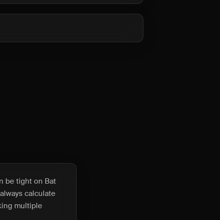
 be tight on Bat
 always calculate
king multiple