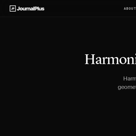
ABOU
Harmonic
Harmo
geometr