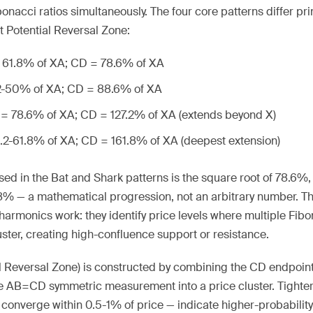
ibonacci ratios simultaneously. The four core patterns differ pri
nt Potential Reversal Zone:
= 61.8% of XA; CD = 78.6% of XA
.2-50% of XA; CD = 88.6% of XA
 = 78.6% of XA; CD = 127.2% of XA (extends beyond X)
8.2-61.8% of XA; CD = 161.8% of XA (deepest extension)
ed in the Bat and Shark patterns is the square root of 78.6%, w
.8% — a mathematical progression, not an arbitrary number. T
harmonics work: they identify price levels where multiple Fib
ter, creating high-confluence support or resistance.
l Reversal Zone) is constructed by combining the CD endpoint
he AB=CD symmetric measurement into a price cluster. Tighter
converge within 0.5-1% of price — indicate higher-probability