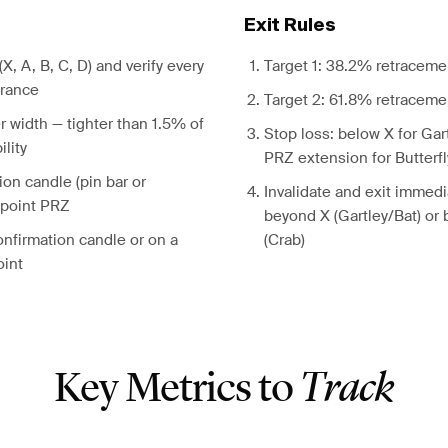
Exit Rules
 (X, A, B, C, D) and verify every
Target 1: 38.2% retraceme
erance
Target 2: 61.8% retraceme
 width — tighter than 1.5% of
Stop loss: below X for Gar
ility
PRZ extension for Butterf
ion candle (pin bar or
Invalidate and exit immedia
-point PRZ
beyond X (Gartley/Bat) or
onfirmation candle or on a
(Crab)
oint
Key Metrics to
Track