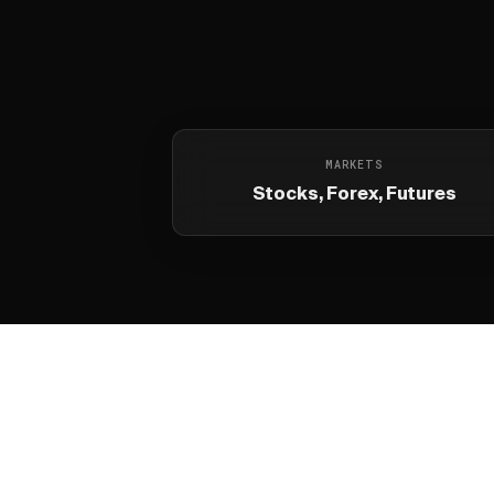
MARKETS
Stocks, Forex, Futures