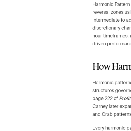
Harmonic Pattern T
reversal zones usi
intermediate to a
discretionary char
hour timeframes, a
driven performanc
How Harmo
Harmonic patterns
structures govern
page 222 of
Profi
Carney later expa
and Crab patterns 
Every harmonic pat