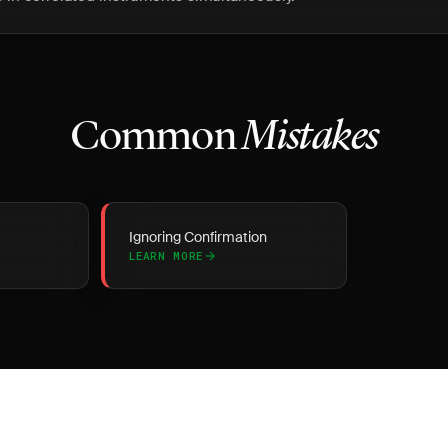
Common
Mistakes
Ignoring Confirmation
LEARN MORE