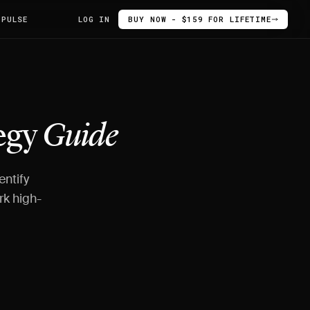
 PULSE
LOG IN
BUY NOW - $159 FOR LIFETIME
egy
Guide
entify
rk high-