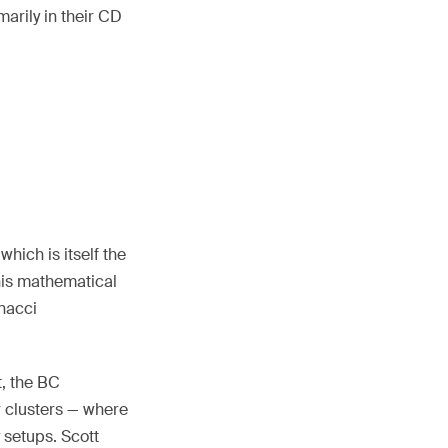
marily in their CD
hich is itself the
his mathematical
onacci
, the BC
 clusters — where
 setups. Scott