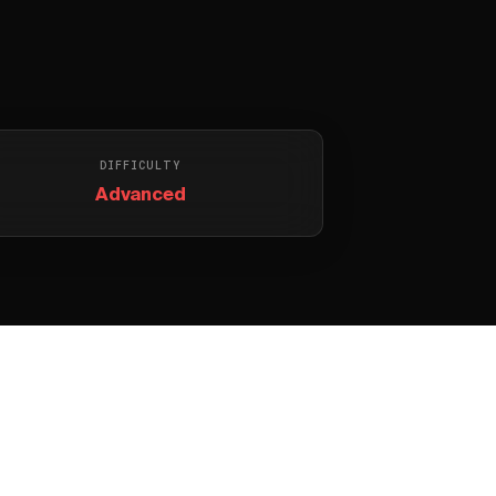
DIFFICULTY
Advanced