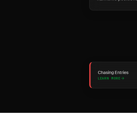
Chasing Entries
LEARN MORE