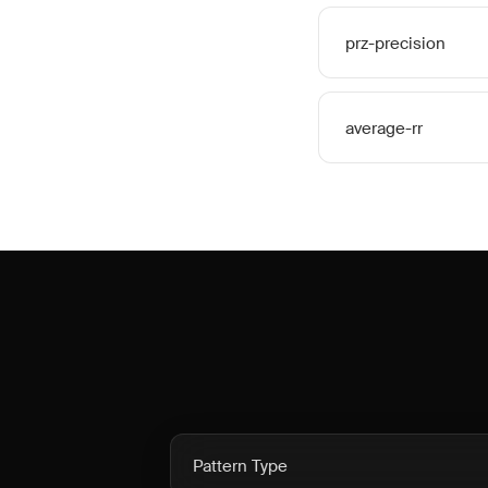
prz-precision
average-rr
Pattern Type