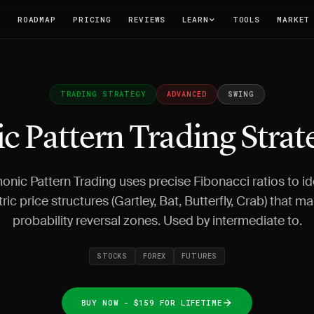
T
ROADMAP
PRICING
REVIEWS
LEARN
TOOLS
MARKET
TRADING STRATEGY
ADVANCED
SWING
 Pattern Trading Strat
nic Pattern Trading uses precise Fibonacci ratios to id
ic price structures (Gartley, Bat, Butterfly, Crab) that ma
probability reversal zones. Used by intermediate to.
STOCKS
FOREX
FUTURES
BUY NOW - $159 FOR LIFETIME