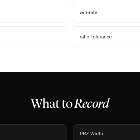
win-rate
ratio-tolerance
What to
Record
PRZ Width