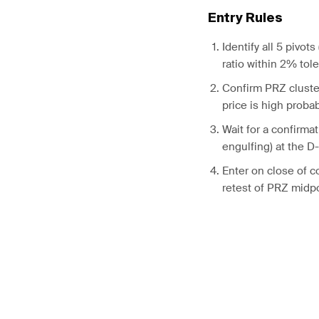
Entry Rules
Identify all 5 pivots
ratio within 2% tol
Confirm PRZ cluster
price is high probab
Wait for a confirmat
engulfing) at the D
Enter on close of c
retest of PRZ midp