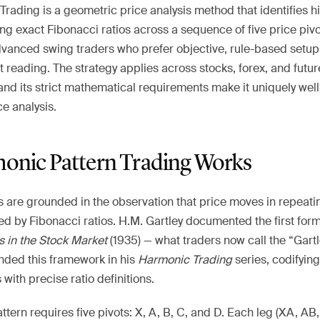
rading is a geometric price analysis method that identifies h
ng exact Fibonacci ratios across a sequence of five price pivots
dvanced swing traders who prefer objective, rule-based setup
t reading. The strategy applies across stocks, forex, and futur
nd its strict mathematical requirements make it uniquely well-
e analysis.
nic Pattern Trading Works
 are grounded in the observation that price moves in repeat
ed by Fibonacci ratios. H.M. Gartley documented the first for
ts in the Stock Market
(1935) — what traders now call the “Gartl
nded this framework in his
Harmonic Trading
series, codifying 
with precise ratio definitions.
tern requires five pivots: X, A, B, C, and D. Each leg (XA, A