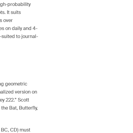
igh-probability
. It suits
s over
es on daily and 4-
suited to journal-
ing geometric
malized version on
ey 222.” Scott
the Bat, Butterfly,
B, BC, CD) must