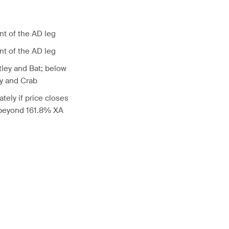
nt of the AD leg
nt of the AD leg
tley and Bat; below
ly and Crab
tely if price closes
 beyond 161.8% XA