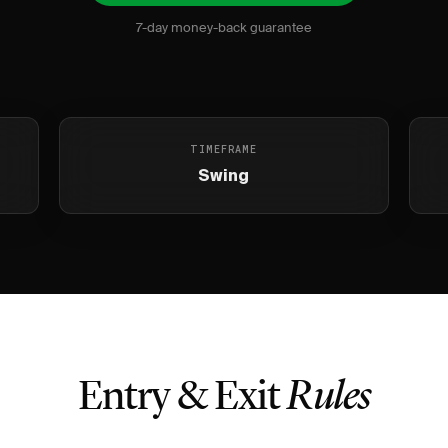
7-day money-back guarantee
TIMEFRAME
Swing
Entry & Exit
Rules