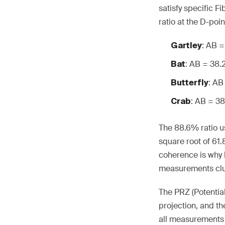
satisfy specific F
ratio at the D-poi
: AB 
Gartley
: AB = 38
Bat
: AB
Butterfly
: AB = 3
Crab
The 88.6% ratio us
square root of 61
coherence is why 
measurements clus
The PRZ (Potentia
projection, and t
all measurements 