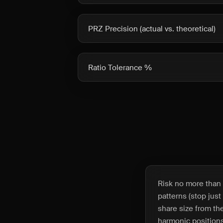
PRZ Precision (actual vs. theoretical)
Ratio Tolerance %
Risk no more than 
patterns (stop jus
share size from the
harmonic positions