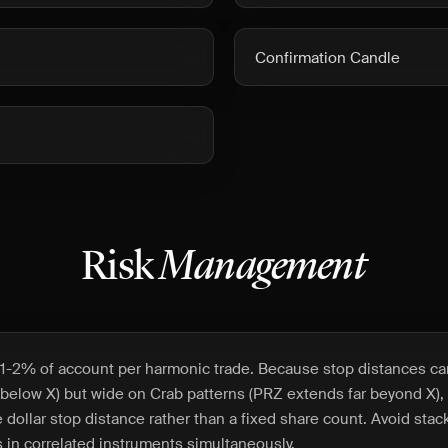
Confirmation Candle
Risk
Management
1-2% of account per harmonic trade. Because stop distances can
t below X) but wide on Crab patterns (PRZ extends far beyond X),
 dollar stop distance rather than a fixed share count. Avoid stac
 in correlated instruments simultaneously.