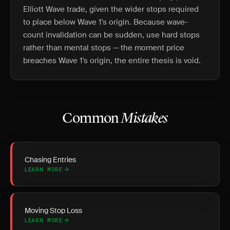
Elliott Wave trade, given the wider stops required
to place below Wave 1's origin. Because wave-
count invalidation can be sudden, use hard stops
rather than mental stops — the moment price
breaches Wave 1's origin, the entire thesis is void.
Common
Mistakes
Chasing Entries
LEARN MORE
Moving Stop Loss
LEARN MORE