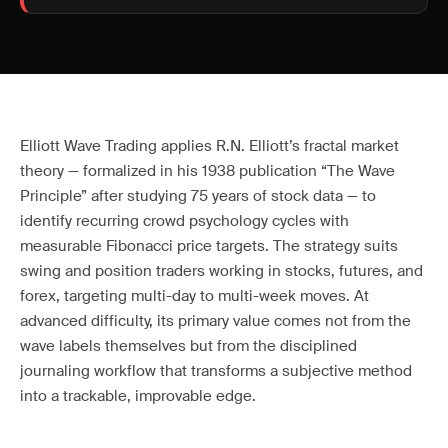
Elliott Wave Trading applies R.N. Elliott’s fractal market
theory — formalized in his 1938 publication “The Wave
Principle” after studying 75 years of stock data — to
identify recurring crowd psychology cycles with
measurable Fibonacci price targets. The strategy suits
swing and position traders working in stocks, futures, and
forex, targeting multi-day to multi-week moves. At
advanced difficulty, its primary value comes not from the
wave labels themselves but from the disciplined
journaling workflow that transforms a subjective method
into a trackable, improvable edge.