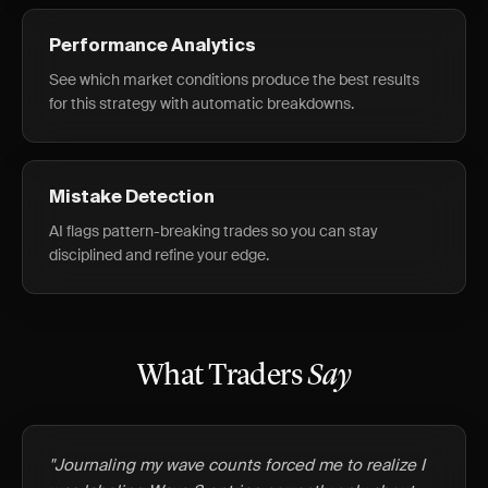
Performance Analytics
See which market conditions produce the best results
for this strategy with automatic breakdowns.
Mistake Detection
AI flags pattern-breaking trades so you can stay
disciplined and refine your edge.
What Traders
Say
"Journaling my wave counts forced me to realize I