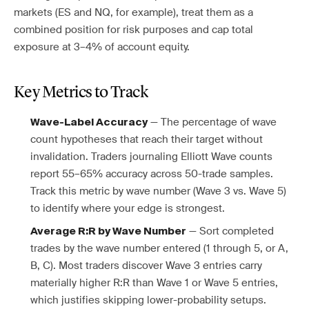
markets (ES and NQ, for example), treat them as a
combined position for risk purposes and cap total
exposure at 3–4% of account equity.
Key Metrics to Track
— The percentage of wave
Wave-Label Accuracy
count hypotheses that reach their target without
invalidation. Traders journaling Elliott Wave counts
report 55–65% accuracy across 50-trade samples.
Track this metric by wave number (Wave 3 vs. Wave 5)
to identify where your edge is strongest.
— Sort completed
Average R:R by Wave Number
trades by the wave number entered (1 through 5, or A,
B, C). Most traders discover Wave 3 entries carry
materially higher R:R than Wave 1 or Wave 5 entries,
which justifies skipping lower-probability setups.