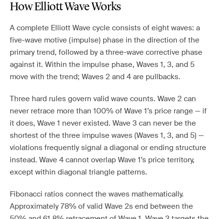
How Elliott Wave Works
A complete Elliott Wave cycle consists of eight waves: a
five-wave motive (impulse) phase in the direction of the
primary trend, followed by a three-wave corrective phase
against it. Within the impulse phase, Waves 1, 3, and 5
move with the trend; Waves 2 and 4 are pullbacks.
Three hard rules govern valid wave counts. Wave 2 can
never retrace more than 100% of Wave 1’s price range — if
it does, Wave 1 never existed. Wave 3 can never be the
shortest of the three impulse waves (Waves 1, 3, and 5) —
violations frequently signal a diagonal or ending structure
instead. Wave 4 cannot overlap Wave 1’s price territory,
except within diagonal triangle patterns.
Fibonacci ratios connect the waves mathematically.
Approximately 78% of valid Wave 2s end between the
50% and 61.8% retracement of Wave 1. Wave 3 targets the