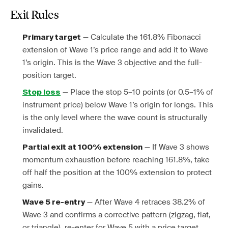
Exit Rules
— Calculate the 161.8% Fibonacci
Primary target
extension of Wave 1’s price range and add it to Wave
1’s origin. This is the Wave 3 objective and the full-
position target.
— Place the stop 5–10 points (or 0.5–1% of
Stop loss
instrument price) below Wave 1’s origin for longs. This
is the only level where the wave count is structurally
invalidated.
— If Wave 3 shows
Partial exit at 100% extension
momentum exhaustion before reaching 161.8%, take
off half the position at the 100% extension to protect
gains.
— After Wave 4 retraces 38.2% of
Wave 5 re-entry
Wave 3 and confirms a corrective pattern (zigzag, flat,
or triangle), re-enter for Wave 5 with a price target