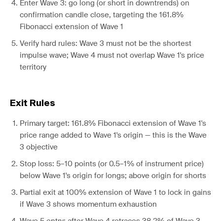
Enter Wave 3: go long (or short in downtrends) on
confirmation candle close, targeting the 161.8%
Fibonacci extension of Wave 1
Verify hard rules: Wave 3 must not be the shortest
impulse wave; Wave 4 must not overlap Wave 1's price
territory
Exit Rules
Primary target: 161.8% Fibonacci extension of Wave 1's
price range added to Wave 1's origin — this is the Wave
3 objective
Stop loss: 5–10 points (or 0.5–1% of instrument price)
below Wave 1's origin for longs; above origin for shorts
Partial exit at 100% extension of Wave 1 to lock in gains
if Wave 3 shows momentum exhaustion