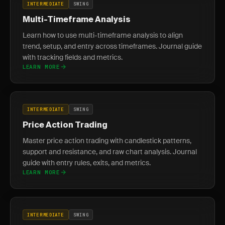
INTERMEDIATE
SWING
Multi-Timeframe Analysis
Learn how to use multi-timeframe analysis to align
trend, setup, and entry across timeframes. Journal guide
with tracking fields and metrics.
LEARN MORE
INTERMEDIATE
SWING
Price Action Trading
Master price action trading with candlestick patterns,
support and resistance, and raw chart analysis. Journal
guide with entry rules, exits, and metrics.
LEARN MORE
INTERMEDIATE
SWING