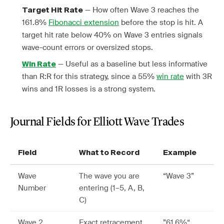
— How often Wave 3 reaches the
Target Hit Rate
161.8%
Fibonacci extension
before the stop is hit. A
target hit rate below 40% on Wave 3 entries signals
wave-count errors or oversized stops.
— Useful as a baseline but less informative
Win Rate
than R:R for this strategy, since a 55%
win rate
with 3R
wins and 1R losses is a strong system.
Journal Fields for Elliott Wave Trades
Field
What to Record
Example
Wave
The wave you are
“Wave 3”
Number
entering (1–5, A, B,
C)
Wave 2
Exact retracement
”61.6%“