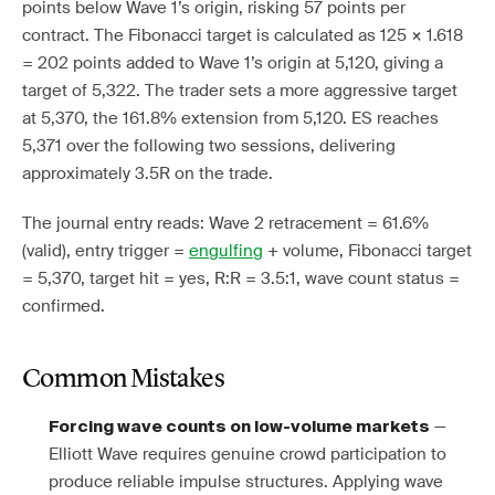
points below Wave 1’s origin, risking 57 points per
contract. The Fibonacci target is calculated as 125 × 1.618
= 202 points added to Wave 1’s origin at 5,120, giving a
target of 5,322. The trader sets a more aggressive target
at 5,370, the 161.8% extension from 5,120. ES reaches
5,371 over the following two sessions, delivering
approximately 3.5R on the trade.
The journal entry reads: Wave 2 retracement = 61.6%
(valid), entry trigger =
engulfing
+ volume, Fibonacci target
= 5,370, target hit = yes, R:R = 3.5:1, wave count status =
confirmed.
Common Mistakes
—
Forcing wave counts on low-volume markets
Elliott Wave requires genuine crowd participation to
produce reliable impulse structures. Applying wave