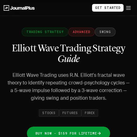
GET STARTED
TRADING STRATEGY
ADVANCED
SWING
Elliott Wave Trading Strategy
Guide
Elliott Wave Trading uses R.N. Elliott's fractal wave
theory to identify repeating crowd-psychology cycles —
a 5-wave impulse followed by a 3-wave correction —
giving swing and position traders.
STOCKS
FUTURES
FOREX
BUY NOW - $159 FOR LIFETIME