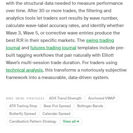
with the structural data needed to measure performance
over time. After 30 or more trades, the filtering and
analytics tools let traders sort results by wave number,
calculate wave-label accuracy rates, and identify whether
Wave 3, Wave 5, or corrective wave entries produce the
best R:R in their specific markets. The
swing trading
journal
and
futures trading journal
templates include pre-
built tagging workflows that pair naturally with Elliott
Wave’s multi-session trade duration. For traders using
technical analysis
, this transforms a notoriously subjective
framework into a measurable, data-driven system.
ADX Trend Strength
Anchored VWAP
MORE SWING STRATEGIES
ATR Trailing Stop
Bear Put Spread
Bollinger Bands
Butterfly Spread
Calendar Spread
Candlestick Pattern Strategy
View all