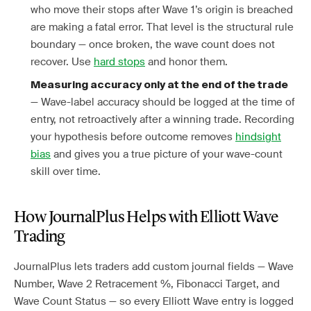
who move their stops after Wave 1’s origin is breached
are making a fatal error. That level is the structural rule
boundary — once broken, the wave count does not
recover. Use
hard stops
and honor them.
Measuring accuracy only at the end of the trade
— Wave-label accuracy should be logged at the time of
entry, not retroactively after a winning trade. Recording
your hypothesis before outcome removes
hindsight
bias
and gives you a true picture of your wave-count
skill over time.
How JournalPlus Helps with Elliott Wave
Trading
JournalPlus lets traders add custom journal fields — Wave
Number, Wave 2 Retracement %, Fibonacci Target, and
Wave Count Status — so every Elliott Wave entry is logged