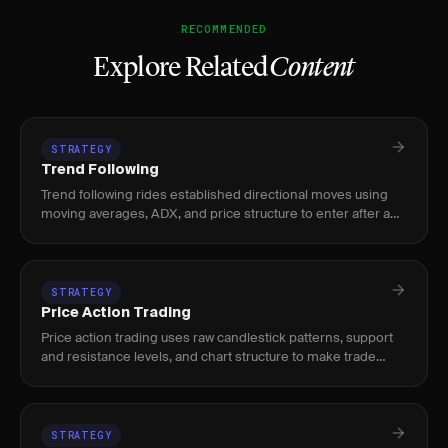
RECOMMENDED
Explore Related
Content
STRATEGY
Trend Following
Trend following rides established directional moves using
moving averages, ADX, and price structure to enter after a
trend confirms and exit when momentum fades.
STRATEGY
Price Action Trading
Price action trading uses raw candlestick patterns, support
and resistance levels, and chart structure to make trade
decisions without relying on lagging indicators.
STRATEGY