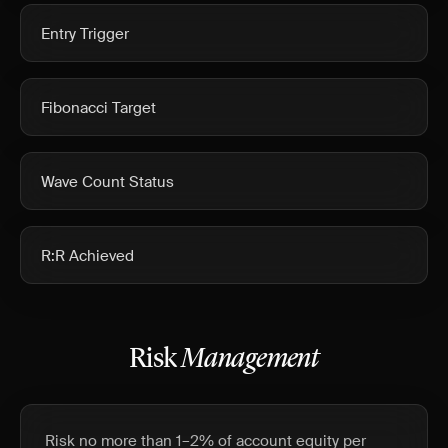
Entry Trigger
Fibonacci Target
Wave Count Status
R:R Achieved
Risk
Management
Risk no more than 1–2% of account equity per