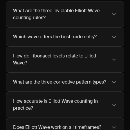
What are the three inviolable Elliott Wave
counting rules?
Which wave offers the best trade entry?
How do Fibonacci levels relate to Elliott
Wave?
What are the three corrective pattern types?
How accurate is Elliott Wave counting in
practice?
Does Elliott Wave work on all timeframes?