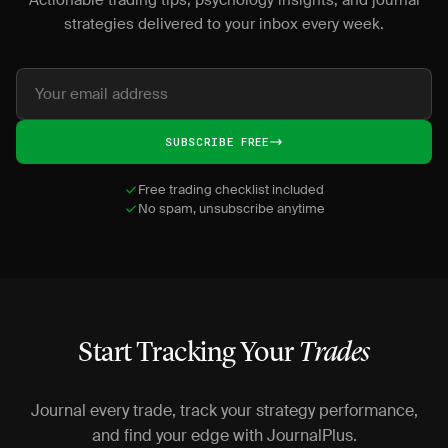
Actionable trading tips, psychology insights, and journal
strategies delivered to your inbox every week.
SUBSCRIBE FREE
Free trading checklist included
No spam, unsubscribe anytime
Start Tracking Your
Trades
Journal every trade, track your strategy performance,
and find your edge with JournalPlus.