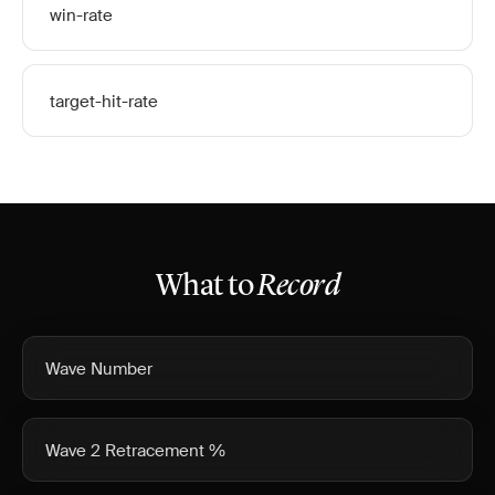
win-rate
target-hit-rate
What to
Record
Wave Number
Wave 2 Retracement %