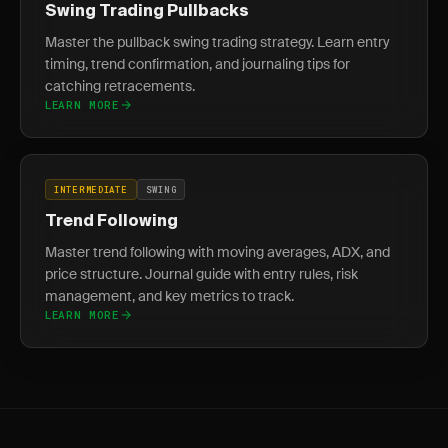
Swing Trading Pullbacks
Master the pullback swing trading strategy. Learn entry
timing, trend confirmation, and journaling tips for
catching retracements.
LEARN MORE
INTERMEDIATE
SWING
Trend Following
Master trend following with moving averages, ADX, and
price structure. Journal guide with entry rules, risk
management, and key metrics to track.
LEARN MORE