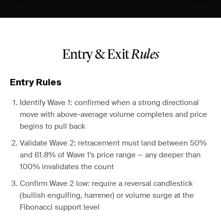
Entry & Exit
Rules
Entry Rules
Identify Wave 1: confirmed when a strong directional
move with above-average volume completes and price
begins to pull back
Validate Wave 2: retracement must land between 50%
and 61.8% of Wave 1's price range — any deeper than
100% invalidates the count
Confirm Wave 2 low: require a reversal candlestick
(bullish engulfing, hammer) or volume surge at the
Fibonacci support level