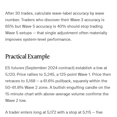
After 30 trades, calculate wave-label accuracy by wave
number. Traders who discover their Wave 3 accuracy is
65% but Wave 5 accuracy is 40% should stop trading
Wave 5 setups — that single adjustment often materially
improves system-level performance.
Practical Example
ES futures (September 2024 contract) establish a low at
5,120. Price rallies to 5,245, a 125-point Wave 1. Price then
retraces to 5,168 — a 61.6% pullback, squarely within the
50–61.8% Wave 2 zone. A bullish engulfing candle on the
15-minute chart with above-average volume confirms the
Wave 2 low.
A trader enters long at 5,172 with a stop at 5,115 — five