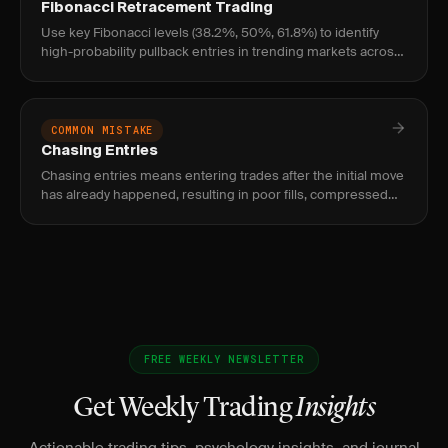
Fibonacci Retracement Trading
Use key Fibonacci levels (38.2%, 50%, 61.8%) to identify
high-probability pullback entries in trending markets across
stocks, futures, and forex.
COMMON MISTAKE
Chasing Entries
Chasing entries means entering trades after the initial move
has already happened, resulting in poor fills, compressed
reward, and elevated risk of immediate reversal.
FREE WEEKLY NEWSLETTER
Get Weekly Trading
Insights