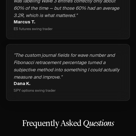
was labeling Wave 3 entries correctly only about
60% of the time — but those 60% had an average
3.2R, which is what mattered."
Marcus T.
ES futures swing trader
"The custom journal fields for wave number and
Fibonacci retracement percentage turned a
subjective method into something I could actually
measure and improve."
Dana K.
SPY options swing trader
Frequently Asked
Questions