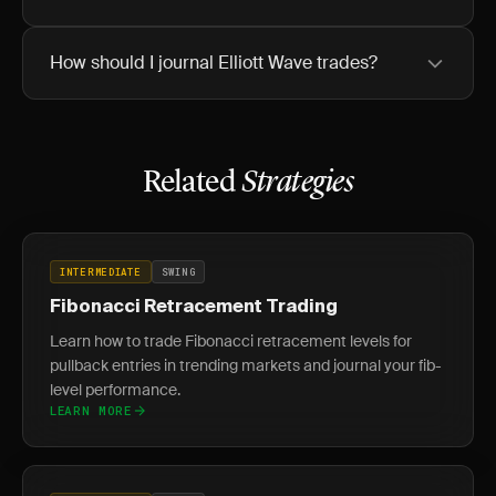
How should I journal Elliott Wave trades?
Related
Strategies
INTERMEDIATE
SWING
Fibonacci Retracement Trading
Learn how to trade Fibonacci retracement levels for
pullback entries in trending markets and journal your fib-
level performance.
LEARN MORE