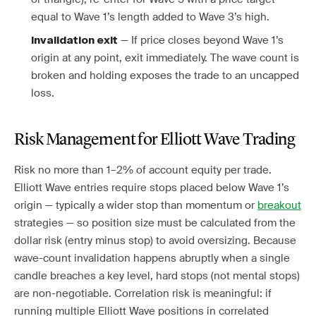
equal to Wave 1’s length added to Wave 3’s high.
— If price closes beyond Wave 1’s
Invalidation exit
origin at any point, exit immediately. The wave count is
broken and holding exposes the trade to an uncapped
loss.
Risk Management for Elliott Wave Trading
Risk no more than 1–2% of account equity per trade.
Elliott Wave entries require stops placed below Wave 1’s
origin — typically a wider stop than momentum or
breakout
strategies — so position size must be calculated from the
dollar risk (entry minus stop) to avoid oversizing. Because
wave-count invalidation happens abruptly when a single
candle breaches a key level, hard stops (not mental stops)
are non-negotiable. Correlation risk is meaningful: if
running multiple Elliott Wave positions in correlated