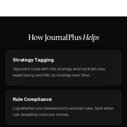
How JournalPlus
Helps
Strategy Tagging
Tag every trade with this strategy and track win rate,
expectancy, and P&L by strategy over time.
Rule Compliance
Log whether you followed entry and exit rules. Spot when
rule-breaking costs you money.