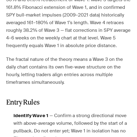
161.8% Fibonacci extension of Wave 1, and in confirmed
SPY bull-market impulses (2009–2021 data) historically
averaged 161–180% of Wave 1’s length. Wave 4 retraces
roughly 38.2% of Wave 3 — flat corrections in SPY average
4–6 weeks on the weekly chart at that level. Wave 5
frequently equals Wave 1 in absolute price distance.
The fractal nature of the theory means a Wave 3 on the
daily chart contains its own five-wave structure on the
hourly, letting traders align entries across multiple
timeframes simultaneously.
Entry Rules
— Confirm a strong directional move
Identify Wave 1
with above-average volume, followed by the start of a
pullback. Do not enter yet; Wave 1 in isolation has no