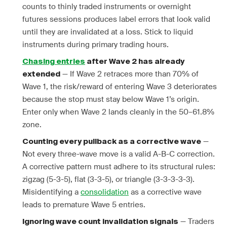
counts to thinly traded instruments or overnight
futures sessions produces label errors that look valid
until they are invalidated at a loss. Stick to liquid
instruments during primary trading hours.
Chasing entries
after Wave 2 has already
— If Wave 2 retraces more than 70% of
extended
Wave 1, the risk/reward of entering Wave 3 deteriorates
because the stop must stay below Wave 1’s origin.
Enter only when Wave 2 lands cleanly in the 50–61.8%
zone.
—
Counting every pullback as a corrective wave
Not every three-wave move is a valid A-B-C correction.
A corrective pattern must adhere to its structural rules:
zigzag (5-3-5), flat (3-3-5), or triangle (3-3-3-3-3).
Misidentifying a
consolidation
as a corrective wave
leads to premature Wave 5 entries.
— Traders
Ignoring wave count invalidation signals