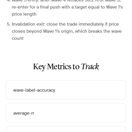
Wave 5 entry: after Wave 4 retraces 38.2% of Wave 3,
re-enter for a final push with a target equal to Wave 1's
price length
Invalidation exit: close the trade immediately if price
closes beyond Wave 1's origin, which breaks the wave
count
Key Metrics to
Track
wave-label-accuracy
average-rr