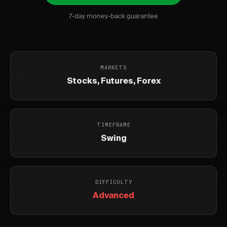
7-day money-back guarantee
MARKETS
Stocks, Futures, Forex
TIMEFRAME
Swing
DIFFICULTY
Advanced