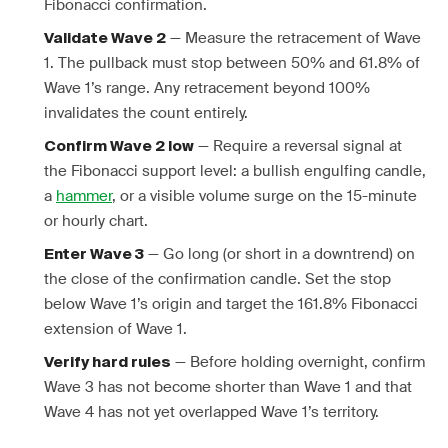
Fibonacci confirmation.
— Measure the retracement of Wave
Validate Wave 2
1. The pullback must stop between 50% and 61.8% of
Wave 1’s range. Any retracement beyond 100%
invalidates the count entirely.
— Require a reversal signal at
Confirm Wave 2 low
the Fibonacci support level: a bullish engulfing candle,
a
hammer
, or a visible volume surge on the 15-minute
or hourly chart.
— Go long (or short in a downtrend) on
Enter Wave 3
the close of the confirmation candle. Set the stop
below Wave 1’s origin and target the 161.8% Fibonacci
extension of Wave 1.
— Before holding overnight, confirm
Verify hard rules
Wave 3 has not become shorter than Wave 1 and that
Wave 4 has not yet overlapped Wave 1’s territory.