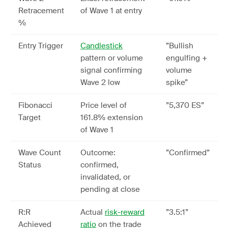
Retracement
of Wave 1 at entry
%
Entry Trigger
Candlestick
”Bullish
pattern or volume
engulfing +
signal confirming
volume
Wave 2 low
spike”
Fibonacci
Price level of
”5,370 ES”
Target
161.8% extension
of Wave 1
Wave Count
Outcome:
”Confirmed”
Status
confirmed,
invalidated, or
pending at close
R:R
Actual
risk-reward
”3.5:1”
Achieved
ratio
on the trade