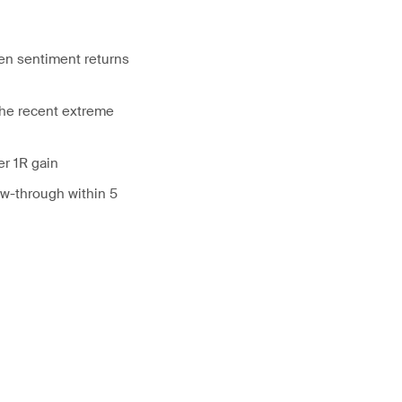
hen sentiment returns
the recent extreme
er 1R gain
ow-through within 5