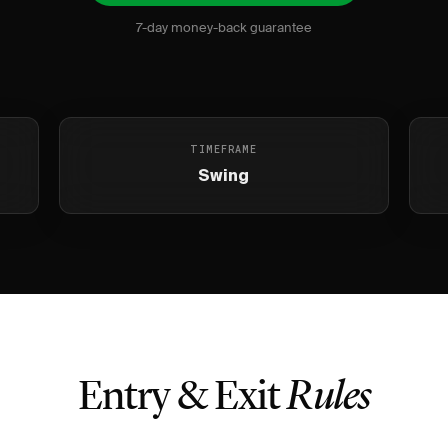
7-day money-back guarantee
TIMEFRAME
Swing
Entry & Exit
Rules