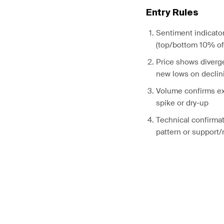
Entry Rules
Sentiment indicato
(top/bottom 10% of 
Price shows diverg
new lows on declin
Volume confirms ex
spike or dry-up
Technical confirmat
pattern or support/