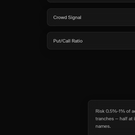
Crowd Signal
Put/Call Ratio
Risk 0.5%-1% of ac
tranches — half at 
names.