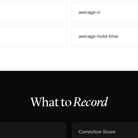
average-rr
average-hold-time
What to
Record
Conviction Score