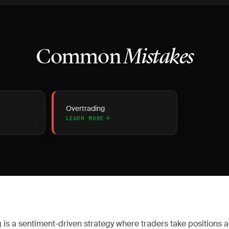
Common
Mistakes
Overtrading
LEARN MORE
 is a sentiment-driven strategy where traders take positions 