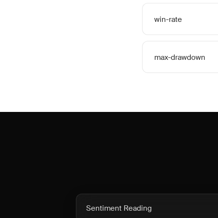
win-rate
max-drawdown
Sentiment Reading