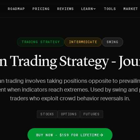
T
ROADMAP
PRICING
REVIEWS
LEARN
TOOLS
MARKET
TRADING STRATEGY
INTERMEDIATE
SWING
n Trading Strategy - Jo
n trading involves taking positions opposite to prevail
nt when indicators reach extremes. Used by swing and 
traders who exploit crowd behavior reversals in.
STOCKS
OPTIONS
FUTURES
BUY NOW - $159 FOR LIFETIME