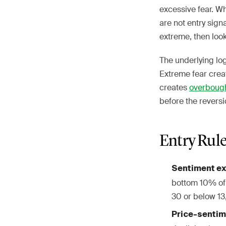
excessive fear. W
are not entry sign
extreme, then look
The underlying lo
Extreme fear crea
creates
overboug
before the reversi
Entry Rul
Sentiment e
bottom 10% of 
30 or below 13
Price-sentim