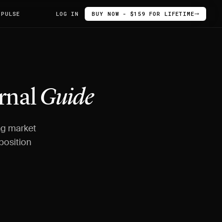
 PULSE
LOG IN
BUY NOW - $159 FOR LIFETIME
urnal
Guide
ing market
position