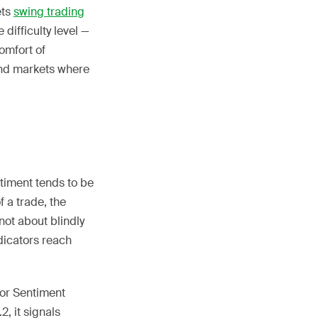
ets
swing trading
 difficulty level —
omfort of
end markets where
timent tends to be
 a trade, the
 not about blindly
dicators reach
stor Sentiment
, it signals