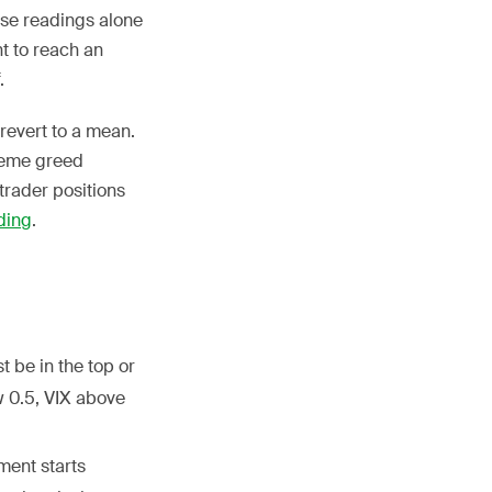
ese readings alone
nt to reach an
.
 revert to a mean.
treme greed
trader positions
ding
.
 be in the top or
w 0.5, VIX above
ment starts