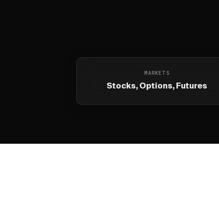
MARKETS
Stocks, Options, Futures