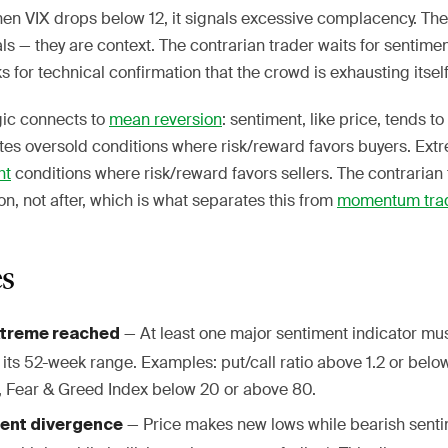
hen VIX drops below 12, it signals excessive complacency. Th
als — they are context. The contrarian trader waits for sentime
s for technical confirmation that the crowd is exhausting itself
gic connects to
mean reversion
: sentiment, like price, tends to
tes oversold conditions where risk/reward favors buyers. Ex
ht
conditions where risk/reward favors sellers. The contrarian 
on, not after, which is what separates this from
momentum tra
es
— At least one major sentiment indicator must
xtreme reached
its 52-week range. Examples: put/call ratio above 1.2 or belo
, Fear & Greed Index below 20 or above 80.
— Price makes new lows while bearish senti
ent divergence