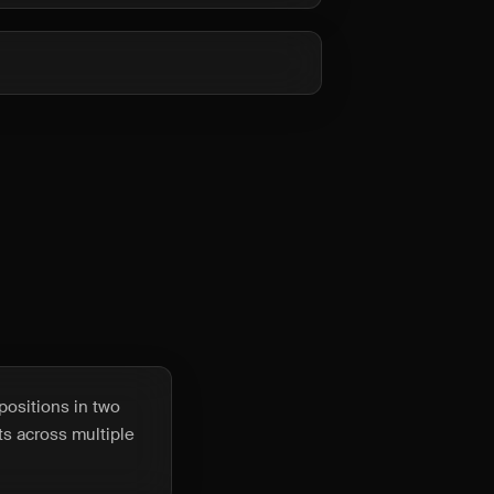
positions in two
ets across multiple