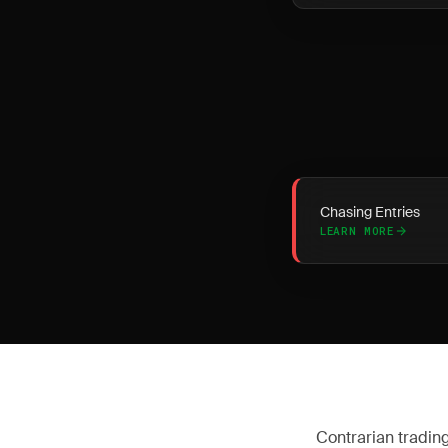
Chasing Entries
LEARN MORE
Contrarian trading