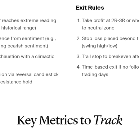
Exit Rules
r reaches extreme reading
Take profit at 2R-3R or w
historical range)
to neutral zone
ence from sentiment (e.g.,
Stop loss placed beyond 
ing bearish sentiment)
(swing high/low)
haustion with a climactic
Trail stop to breakeven aft
Time-based exit if no foll
ion via reversal candlestick
trading days
resistance hold
Key Metrics to
Track