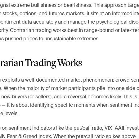
ignal extreme bullishness or bearishness. This approach targ
stocks, options, and futures markets. It sits at an intermediate
sentiment data accurately and manage the psychological disc
rity. Contrarian trading works best in range-bound or late-tr
s pushed prices to unsustainable extremes.
arian Trading Works
g exploits a well-documented market phenomenon: crowd sen
 When the majority of market participants pile into one side of
 new buyers (or sellers), and a reversal becomes likely. This is
 — it is about identifying specific moments when sentiment in
e levels.
 on sentiment indicators like the put/call ratio, VIX, AAII Inve
N Fear & Greed Index. When the put/call ratio spikes above 1.2