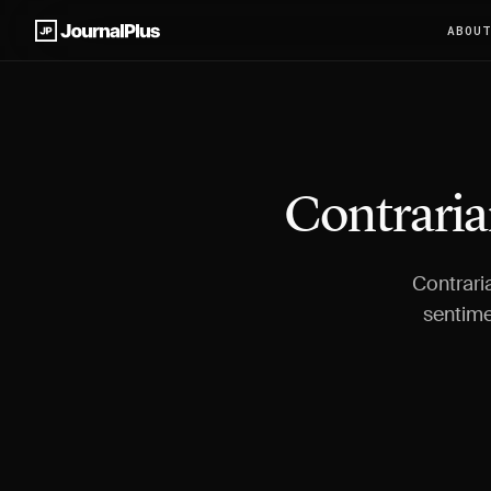
ABOU
Contraria
Contraria
sentime