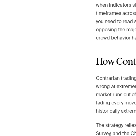
when indicators s
timeframes across 
you need to read 
opposing the majo
crowd behavior ha
How Contr
Contrarian tradin
wrong at extremes.
market runs out of
fading every move
historically extrem
The strategy relies
Survey, and the CN