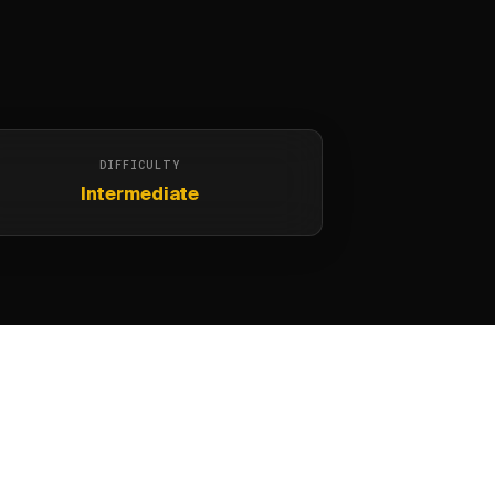
DIFFICULTY
Intermediate