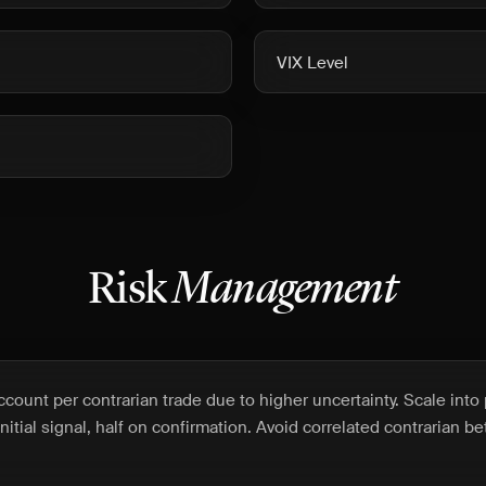
VIX Level
Risk
Management
count per contrarian trade due to higher uncertainty. Scale into 
initial signal, half on confirmation. Avoid correlated contrarian b