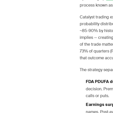
process known as 
Catalyst trading e
probability distr
~85-90% by histori
implies — creating
of the trade matt
73% of quarters (
that outcome accur
The strategy separ
FDA PDUFA de
decision. Prem
calls or puts.
Earnings surp
names. Post-e