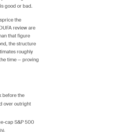
is good or bad.
isprice the
 PDUFA review are
an that figure
nd, the structure
timates roughly
the time — proving
 before the
d over outright
arge-cap S&P 500
h).