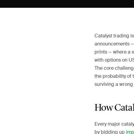
Catalyst trading i
announcements — 
prints — where a 
with options on US
The core challenge
the probability of
surviving a wrong 
How Catal
Every major catal
by bidding up
impl