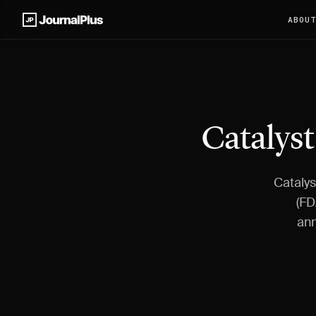
ABOU
Catalyst
Catalys
(FD
ann