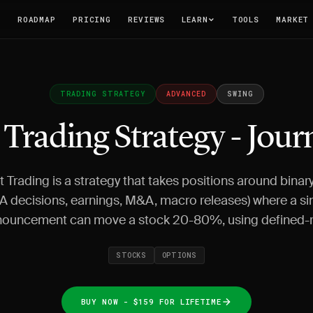
T
ROADMAP
PRICING
REVIEWS
LEARN
TOOLS
MARKET
TRADING STRATEGY
ADVANCED
SWING
 Trading Strategy - Jour
t Trading is a strategy that takes positions around binar
A decisions, earnings, M&A, macro releases) where a si
ouncement can move a stock 20-80%, using defined-r
STOCKS
OPTIONS
BUY NOW - $159 FOR LIFETIME