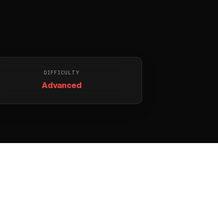
DIFFICULTY
Advanced