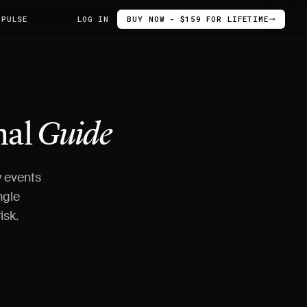
 PULSE
LOG IN
BUY NOW - $159 FOR LIFETIME
nal
Guide
y events
ngle
isk.