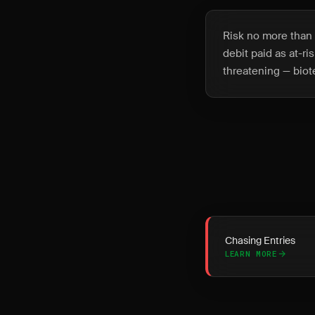
Risk no more than 2
debit paid as at-r
threatening — biot
Chasing Entries
LEARN MORE