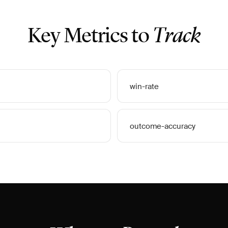
Key Metrics to
Track
win-rate
outcome-accuracy