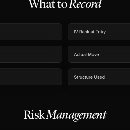
What to
Record
IV Rank at Entry
Actual Move
Structure Used
Risk
Management