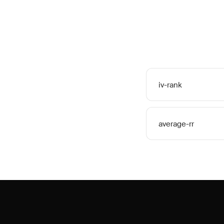
iv-rank
average-rr