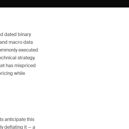
nd dated binary
 and macro data
 commonly executed
chnical strategy.
rket has mispriced
pricing while
s anticipate this
y deflating it — a