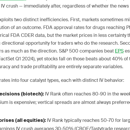
IV crush — immediately after, regardless of whether the news 
xploits two distinct inefficiencies. First, markets sometimes m
ibution of an outcome. FDA approval rates for drugs reaching
cal FDA CDER data, but the market prices in less certainty th
 directional opportunity for traders who do the research. Seco
ers as much as the direction. S&P 500 companies beat
EPS
es
FactSet Q1 2024), yet stocks fall on those beats about 40% of 
acy and trade profitability are entirely separate variables.
ates into four catalyst types, each with distinct IV behavior:
IV Rank often reaches 80-90 in the week
cisions (biotech):
ium is expensive; vertical spreads are almost always preferre
IV Rank typically reaches 50-70 for l
rises (all equities):
arnings IV crush averages 30-50% (CBOE/Tastytrade researc