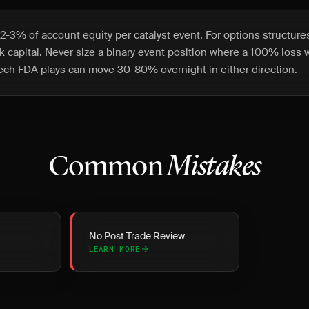
-3% of account equity per catalyst event. For options structures,
isk capital. Never size a binary event position where a 100% loss
ech FDA plays can move 30-80% overnight in either direction.
Common
Mistakes
No Post Trade Review
LEARN MORE