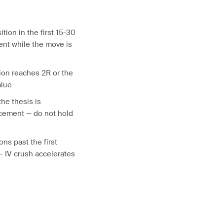
ition in the first 15-30
nt while the move is
ion reaches 2R or the
alue
the thesis is
ncement — do not hold
ons past the first
 — IV crush accelerates