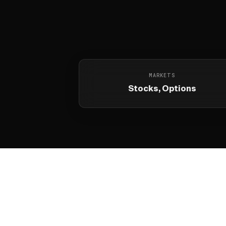
MARKETS
Stocks, Options