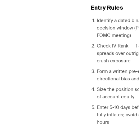
Entry Rules
Identify a dated bin
decision window (P
FOMC meeting)
Check IV Rank — if 
spreads over outrig
crush exposure
Form a written pre-
directional bias an
Size the position 
of account equity
Enter 5-10 days bef
fully inflates; avoi
hours