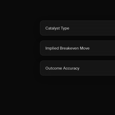
Catalyst Type
Implied Breakeven Move
Outcome Accuracy