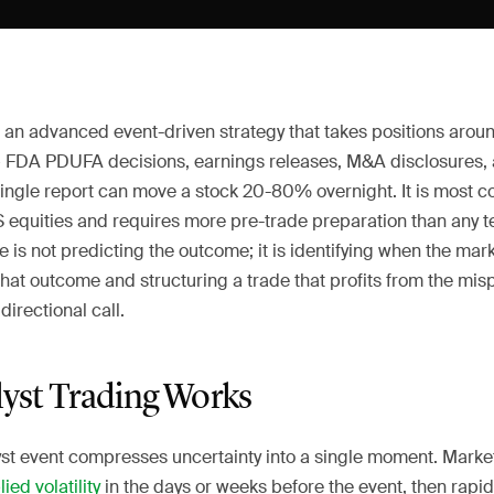
s an advanced event-driven strategy that takes positions arou
FDA PDUFA decisions, earnings releases, M&A disclosures,
single report can move a stock 20-80% overnight. It is most
 equities and requires more pre-trade preparation than any te
 is not predicting the outcome; it is identifying when the ma
 that outcome and structuring a trade that profits from the mis
directional call.
yst Trading Works
yst event compresses uncertainty into a single moment. Market
ied volatility
in the days or weeks before the event, then rapidl