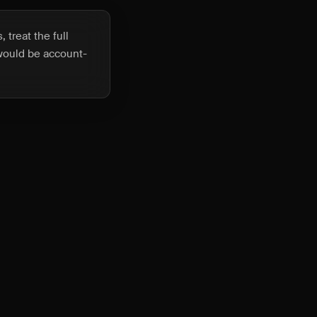
 treat the full
 would be account-