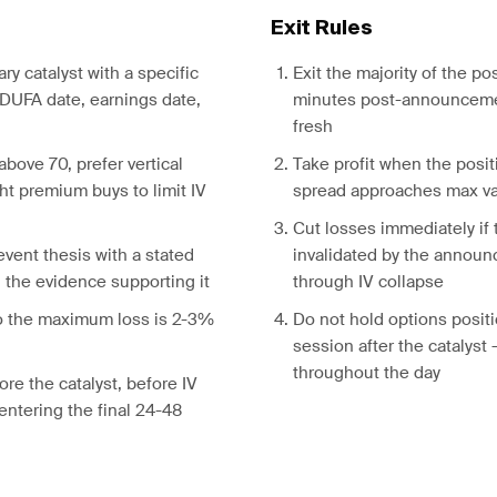
Exit Rules
ary catalyst with a specific
Exit the majority of the pos
DUFA date, earnings date,
minutes post-announceme
fresh
above 70, prefer vertical
Take profit when the posit
ht premium buys to limit IV
spread approaches max v
Cut losses immediately if 
event thesis with a stated
invalidated by the annou
d the evidence supporting it
through IV collapse
so the maximum loss is 2-3%
Do not hold options positi
session after the catalyst
throughout the day
ore the catalyst, before IV
d entering the final 24-48