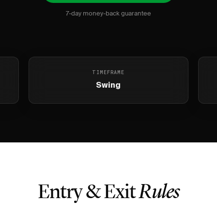
7-day money-back guarantee
TIMEFRAME
Swing
Entry & Exit
Rules