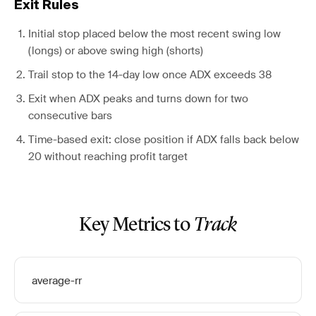
Exit Rules
Initial stop placed below the most recent swing low
(longs) or above swing high (shorts)
Trail stop to the 14-day low once ADX exceeds 38
Exit when ADX peaks and turns down for two
consecutive bars
Time-based exit: close position if ADX falls back below
20 without reaching profit target
Key Metrics to
Track
average-rr