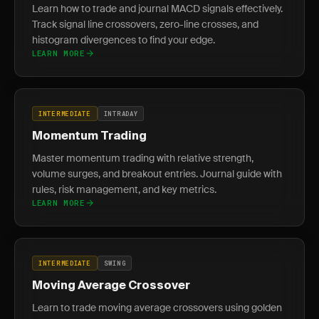
Learn how to trade and journal MACD signals effectively.
Track signal line crossovers, zero-line crosses, and
histogram divergences to find your edge.
LEARN MORE
INTERMEDIATE
INTRADAY
Momentum Trading
Master momentum trading with relative strength,
volume surges, and breakout entries. Journal guide with
rules, risk management, and key metrics.
LEARN MORE
INTERMEDIATE
SWING
Moving Average Crossover
Learn to trade moving average crossovers using golden