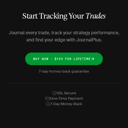
Start Tracking Your
Trades
Journal every trade, track your strategy performance,
and find your edge with JournalPlus.
BUY NOW - $159 FOR LIFETIME
7-day money-back guarantee
SSL Secure
One-Time Payment
7-Day Money-Back