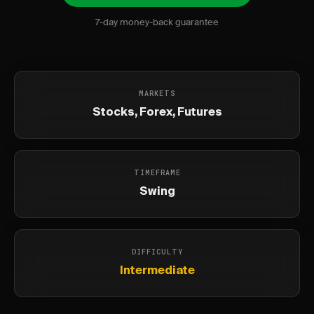
7-day money-back guarantee
MARKETS
Stocks, Forex, Futures
TIMEFRAME
Swing
DIFFICULTY
Intermediate