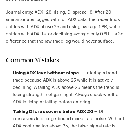
Journal entry: ADX=28, rising, DI spread=8. After 20
similar setups logged with full ADX data, the trader finds
entries with ADX above 25 and rising average 1.8R, while
entries with ADX flat or declining average only 0.6R — a 3x
difference that the raw trade log would never surface.
Common Mistakes
— Entering a trend
Using ADX level without slope
trade because ADX is above 25 while it is actively
declining. A falling ADX above 25 means the trend is
losing strength, not gaining it. Always check whether
ADX is rising or falling before entering.
— DI
Taking DI crossovers below ADX 20
crossovers in a range-bound market are noise. Without
ADX confirmation above 25, the false-signal rate is