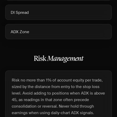
DI Spread
ADX Zone
Risk
Management
Risk no more than 1% of account equity per trade,
sized by the distance from entry to the stop loss
level. Avoid adding to positions when ADX is above
45, as readings in that zone often precede
consolidation or reversal. Never hold through
earnings when using daily-chart ADX signals.