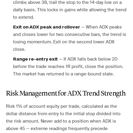
climbs above 38, trail the stop to the 14-day low on a
daily basis. This locks in gains while allowing the trend
to extend.
— When ADX peaks
Exit on ADX peak and rollover
and closes lower for two consecutive bars, the trend is
losing momentum. Exit on the second lower ADX
close.
— If ADX falls back below 20
Range re-entry exit
before the trade reaches 1R profit, close the position.
The market has returned to a range-bound state.
Risk Management for ADX Trend Strength
Risk 1% of account equity per trade, calculated as the
dollar distance from entry to the initial stop divided into
the risk amount. Never add to a position when ADX is
above 45 — extreme readings frequently precede