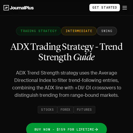
GET STARTED
TRADING STRATEGY
INTERMEDIATE
SWING
ADX Trading Strategy - Trend
Strength
Guide
ADX Trend Strength strategy uses the Average
Directional Index to filter trend-following entries,
combining the ADX line with +DI/-DI crossovers to
distinguish trending from range-bound markets.
STOCKS
FOREX
FUTURES
BUY NOW - $159 FOR LIFETIME