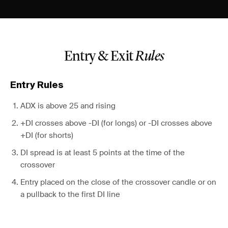
Entry & Exit
Rules
Entry Rules
ADX is above 25 and rising
+DI crosses above -DI (for longs) or -DI crosses above
+DI (for shorts)
DI spread is at least 5 points at the time of the
crossover
Entry placed on the close of the crossover candle or on
a pullback to the first DI line