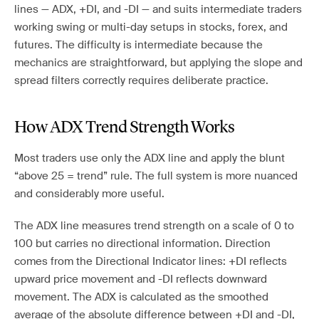
lines — ADX, +DI, and -DI — and suits intermediate traders
working swing or multi-day setups in stocks, forex, and
futures. The difficulty is intermediate because the
mechanics are straightforward, but applying the slope and
spread filters correctly requires deliberate practice.
How ADX Trend Strength Works
Most traders use only the ADX line and apply the blunt
“above 25 = trend” rule. The full system is more nuanced
and considerably more useful.
The ADX line measures trend strength on a scale of 0 to
100 but carries no directional information. Direction
comes from the Directional Indicator lines: +DI reflects
upward price movement and -DI reflects downward
movement. The ADX is calculated as the smoothed
average of the absolute difference between +DI and -DI,