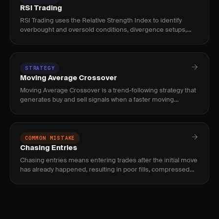
RSI Trading
RSI Trading uses the Relative Strength Index to identify
overbought and oversold conditions, divergence setups,
and momentum shifts. Used by swing and intraday traders to
time mean
STRATEGY
Moving Average Crossover
Moving Average Crossover is a trend-following strategy that
generates buy and sell signals when a faster moving
average crosses above or below a slower one. Used by
swing and posit
COMMON MISTAKE
Chasing Entries
Chasing entries means entering trades after the initial move
has already happened, resulting in poor fills, compressed
reward, and elevated risk of immediate reversal.