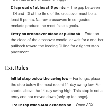
— The gap between
DI spread of at least 5 points
+DI and -DI at the time of the crossover must be at
least 5 points. Narrow crossovers in congested
markets produce the most false signals.
— Enter on
Entry on crossover close or pullback
the close of the crossover candle, or wait for a one-bar
pullback toward the leading DI line for a tighter stop
placement.
Exit Rules
— For longs, place
Initial stop below the swing low
the stop below the most recent 14-day swing low. For
shorts, above the 14-day swing high. This stop is set at
entry and not moved down (only up for longs).
— Once ADX
Trail stop when ADX exceeds 38