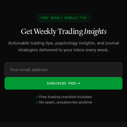
FREE WEEKLY NEWSLETTER
Get Weekly Trading
Insights
Actionable trading tips, psychology insights, and journal
strategies delivered to your inbox every week.
SUBSCRIBE FREE
Free trading checklist included
No spam, unsubscribe anytime