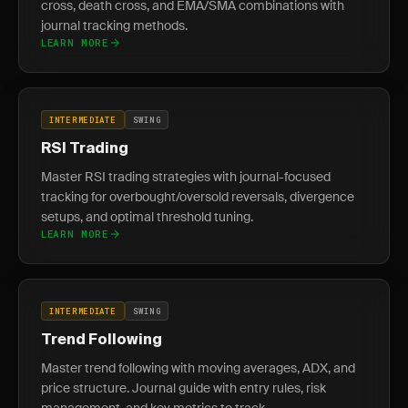
cross, death cross, and EMA/SMA combinations with
journal tracking methods.
LEARN MORE
INTERMEDIATE
SWING
RSI Trading
Master RSI trading strategies with journal-focused
tracking for overbought/oversold reversals, divergence
setups, and optimal threshold tuning.
LEARN MORE
INTERMEDIATE
SWING
Trend Following
Master trend following with moving averages, ADX, and
price structure. Journal guide with entry rules, risk