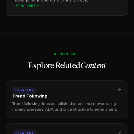
management, and key metrics to track.
LEARN MORE
RECOMMENDED
Explore Related
Content
STRATEGY
Trend Following
Trend following rides established directional moves using
moving averages, ADX, and price structure to enter after a
trend confirms and exit when momentum fades.
STRATEGY