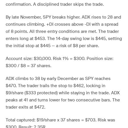
confirmation. A disciplined trader skips the trade.
By late November, SPY breaks higher. ADX rises to 28 and
continues climbing. +DI crosses above -DI with a spread
of 8 points. All three entry conditions are met. The trader
enters long at $453. The 14-day swing low is $445, setting
the initial stop at $445 — a risk of $8 per share.
Account size: $30,000. Risk 1% = $300. Position size:
$300 / $8 = 37 shares.
ADX climbs to 38 by early December as SPY reaches
$470. The trader trails the stop to $462, locking in
$9/share ($333 protected) while staying in the trade. ADX
peaks at 41 and turns lower for two consecutive bars. The
trader exits at $472.
Total captured: $19/share x 37 shares = $703. Risk was
$300. Result: 2.35R.