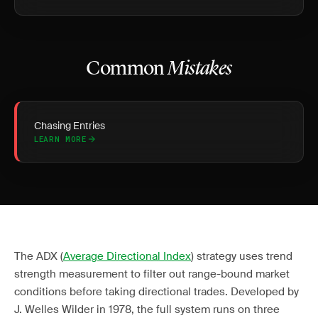
Common
Mistakes
Chasing Entries
LEARN MORE
The ADX (
Average Directional Index
) strategy uses trend
strength measurement to filter out range-bound market
conditions before taking directional trades. Developed by
J. Welles Wilder in 1978, the full system runs on three