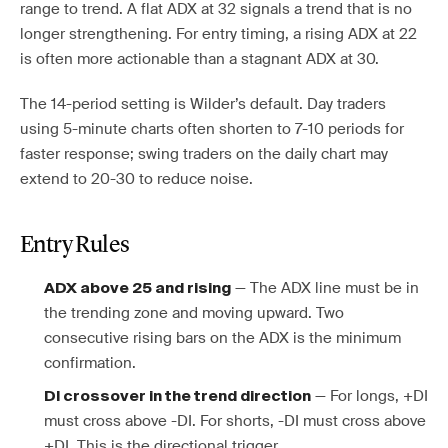
range to trend. A flat ADX at 32 signals a trend that is no
longer strengthening. For entry timing, a rising ADX at 22
is often more actionable than a stagnant ADX at 30.
The 14-period setting is Wilder’s default. Day traders
using 5-minute charts often shorten to 7-10 periods for
faster response; swing traders on the daily chart may
extend to 20-30 to reduce noise.
Entry Rules
— The ADX line must be in
ADX above 25 and rising
the trending zone and moving upward. Two
consecutive rising bars on the ADX is the minimum
confirmation.
— For longs, +DI
DI crossover in the trend direction
must cross above -DI. For shorts, -DI must cross above
+DI. This is the directional trigger.