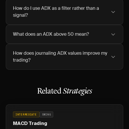
How do I use ADX as a filter rather than a
signal?
What does an ADX above 50 mean?
How does journaling ADX values improve my
trading?
Related
Strategies
INTERMEDIATE
SWING
MACD Trading