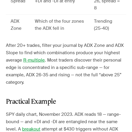
Spread
+DI and -DI at entry
26, spread =
8
ADX
Which of the four zones
Trending
Zone
the ADX fell in
(25-40)
After 20+ trades, filter your journal by ADX Zone and ADX
Slope to find which combinations produce your highest
average
R-multiple
. Most traders discover their personal
edge is concentrated in a specific sub-range — for
example, ADX 26-35 and rising — not the full “above 25”
category.
Practical Example
SPY daily chart, November 2023. ADX reads 18 — range-
bound — and +DI and -DI are entangled near the same
level. A
breakout
attempt at $430 triggers without ADX