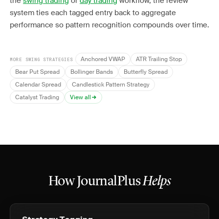
the
swing trading
or
day trading
workflow, the review
system ties each tagged entry back to aggregate
performance so pattern recognition compounds over time.
Anchored VWAP
ATR Trailing Stop
MORE SWING STRATEGIES
Bear Put Spread
Bollinger Bands
Butterfly Spread
Calendar Spread
Candlestick Pattern Strategy
Catalyst Trading
View all
How JournalPlus
Helps