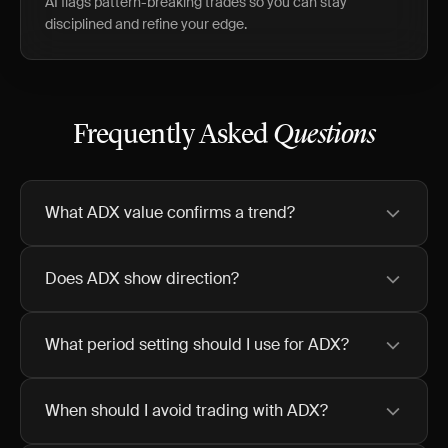
AI flags pattern-breaking trades so you can stay
disciplined and refine your edge.
Frequently Asked
Questions
What ADX value confirms a trend?
Does ADX show direction?
What period setting should I use for ADX?
When should I avoid trading with ADX?