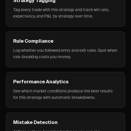
Strategy Tagging
Tag every trade with this strategy and track win rate,
expectancy, and P&L by strategy over time.
Rule Compliance
Log whether you followed entry and exit rules. Spot when
rule-breaking costs you money.
Performance Analytics
See which market conditions produce the best results
for this strategy with automatic breakdowns.
Mistake Detection