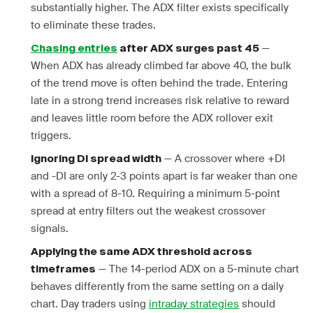
substantially higher. The ADX filter exists specifically
to eliminate these trades.
—
Chasing entries
after ADX surges past 45
When ADX has already climbed far above 40, the bulk
of the trend move is often behind the trade. Entering
late in a strong trend increases risk relative to reward
and leaves little room before the ADX rollover exit
triggers.
— A crossover where +DI
Ignoring DI spread width
and -DI are only 2-3 points apart is far weaker than one
with a spread of 8-10. Requiring a minimum 5-point
spread at entry filters out the weakest crossover
signals.
Applying the same ADX threshold across
— The 14-period ADX on a 5-minute chart
timeframes
behaves differently from the same setting on a daily
chart. Day traders using
intraday strategies
should