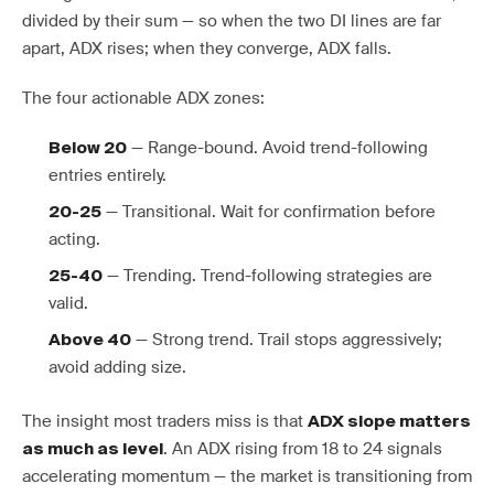
divided by their sum — so when the two DI lines are far
apart, ADX rises; when they converge, ADX falls.
The four actionable ADX zones:
— Range-bound. Avoid trend-following
Below 20
entries entirely.
— Transitional. Wait for confirmation before
20-25
acting.
— Trending. Trend-following strategies are
25-40
valid.
— Strong trend. Trail stops aggressively;
Above 40
avoid adding size.
The insight most traders miss is that
ADX slope matters
. An ADX rising from 18 to 24 signals
as much as level
accelerating momentum — the market is transitioning from