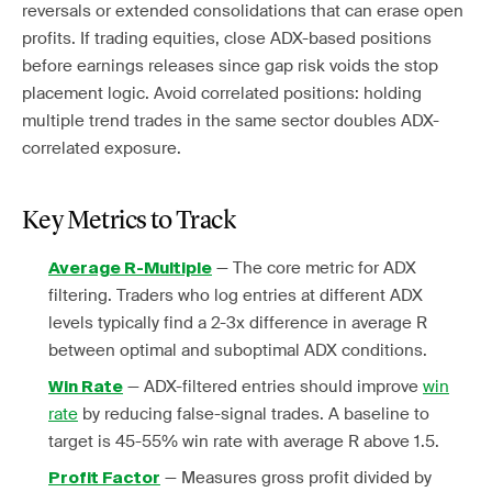
reversals or extended consolidations that can erase open
profits. If trading equities, close ADX-based positions
before earnings releases since gap risk voids the stop
placement logic. Avoid correlated positions: holding
multiple trend trades in the same sector doubles ADX-
correlated exposure.
Key Metrics to Track
— The core metric for ADX
Average R-Multiple
filtering. Traders who log entries at different ADX
levels typically find a 2-3x difference in average R
between optimal and suboptimal ADX conditions.
— ADX-filtered entries should improve
win
Win Rate
rate
by reducing false-signal trades. A baseline to
target is 45-55% win rate with average R above 1.5.
— Measures gross profit divided by
Profit Factor