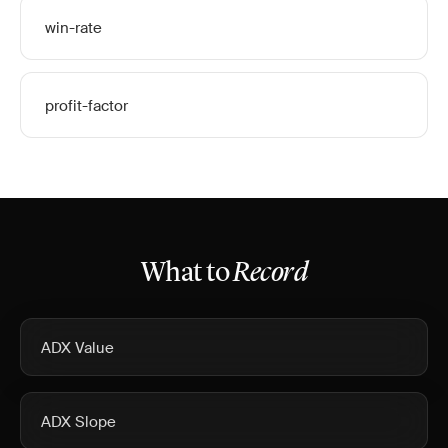
win-rate
profit-factor
What to
Record
ADX Value
ADX Slope