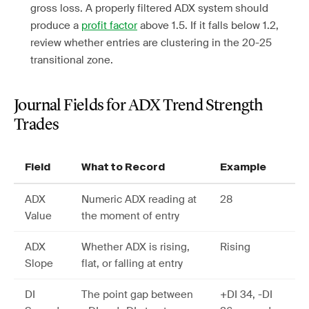
gross loss. A properly filtered ADX system should
produce a
profit factor
above 1.5. If it falls below 1.2,
review whether entries are clustering in the 20-25
transitional zone.
Journal Fields for ADX Trend Strength
Trades
Field
What to Record
Example
ADX
Numeric ADX reading at
28
Value
the moment of entry
ADX
Whether ADX is rising,
Rising
Slope
flat, or falling at entry
DI
The point gap between
+DI 34, -DI