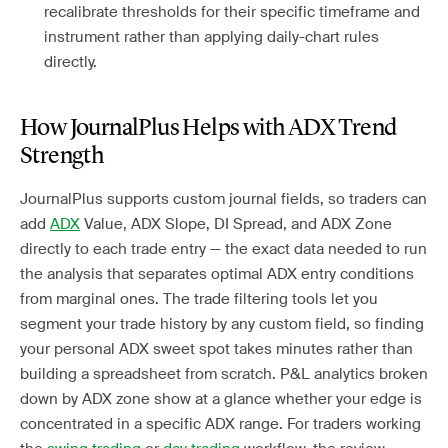
recalibrate thresholds for their specific timeframe and
instrument rather than applying daily-chart rules
directly.
How JournalPlus Helps with ADX Trend
Strength
JournalPlus supports custom journal fields, so traders can
add
ADX
Value, ADX Slope, DI Spread, and ADX Zone
directly to each trade entry — the exact data needed to run
the analysis that separates optimal ADX entry conditions
from marginal ones. The trade filtering tools let you
segment your trade history by any custom field, so finding
your personal ADX sweet spot takes minutes rather than
building a spreadsheet from scratch. P&L analytics broken
down by ADX zone show at a glance whether your edge is
concentrated in a specific ADX range. For traders working