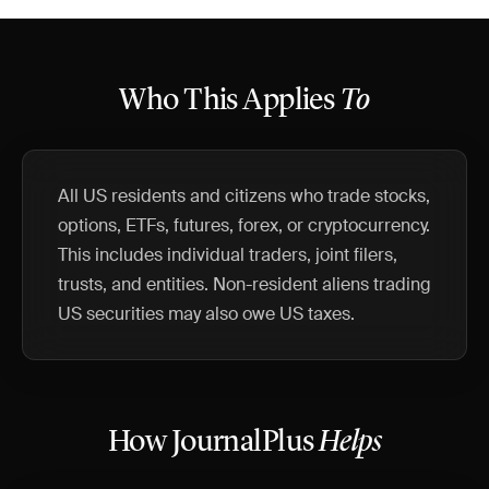
Who This Applies
To
All US residents and citizens who trade stocks,
options, ETFs, futures, forex, or cryptocurrency.
This includes individual traders, joint filers,
trusts, and entities. Non-resident aliens trading
US securities may also owe US taxes.
How JournalPlus
Helps