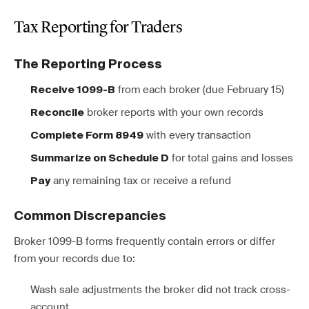
Tax Reporting for Traders
The Reporting Process
from each broker (due February 15)
Receive 1099-B
broker reports with your own records
Reconcile
with every transaction
Complete Form 8949
for total gains and losses
Summarize on Schedule D
any remaining tax or receive a refund
Pay
Common Discrepancies
Broker 1099-B forms frequently contain errors or differ
from your records due to:
Wash sale adjustments the broker did not track cross-
account