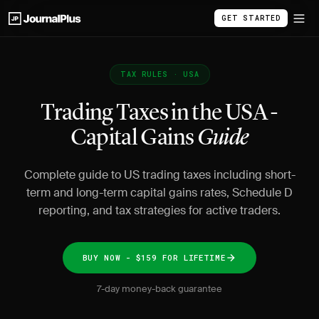
GET STARTED
TAX RULES · USA
Trading Taxes in the USA -
Capital Gains
Guide
Complete guide to US trading taxes including short-
term and long-term capital gains rates, Schedule D
reporting, and tax strategies for active traders.
BUY NOW - $159 FOR LIFETIME
7-day money-back guarantee