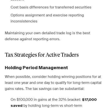
Cost basis differences for transferred securities
Options assignment and exercise reporting
inconsistencies
Maintaining your own detailed trade log is the best
defense against reporting errors.
Tax Strategies for Active Traders
Holding Period Management
When possible, consider holding winning positions for at
least one year and one day to qualify for long-term capital
gains rates. The tax savings can be substantial:
On $100,000 in gains at the 32% bracket:
$17,000
by holding long-term vs short-term
saved