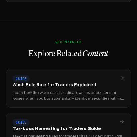
RECOMMENDED
Explore Related
Content
GUIDE
Wash Sale Rule for Traders Explained
Learn how the wash sale rule disallows tax deductions on
losses when you buy substantially identical securities within
30 days before or after selling.
GUIDE
Tax-Loss Harvesting for Traders Guide
Tax-loss harvesting rules for traders: $3,000 deduction limit,