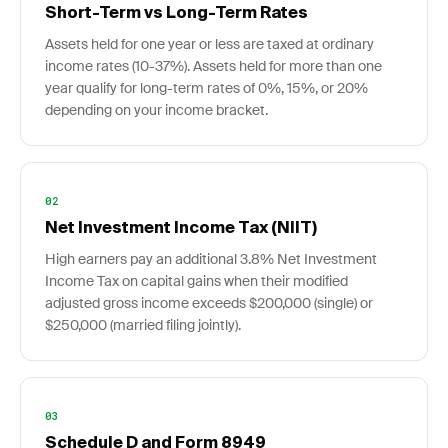
Short-Term vs Long-Term Rates
Assets held for one year or less are taxed at ordinary
income rates (10-37%). Assets held for more than one
year qualify for long-term rates of 0%, 15%, or 20%
depending on your income bracket.
02
Net Investment Income Tax (NIIT)
High earners pay an additional 3.8% Net Investment
Income Tax on capital gains when their modified
adjusted gross income exceeds $200,000 (single) or
$250,000 (married filing jointly).
03
Schedule D and Form 8949