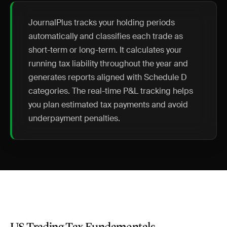
JournalPlus tracks your holding periods
automatically and classifies each trade as
short-term or long-term. It calculates your
running tax liability throughout the year and
generates reports aligned with Schedule D
categories. The real-time P&L tracking helps
you plan estimated tax payments and avoid
underpayment penalties.