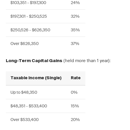
$103,351 - $197,300
24%
$197,301 - $250,525
32%
$250,526 - $626,350
35%
Over $626,350
37%
(held more than 1 year):
Long-Term Capital Gains
Taxable Income (Single)
Rate
Up to $48,350
0%
$48,351 - $533,400
15%
Over $533,400
20%