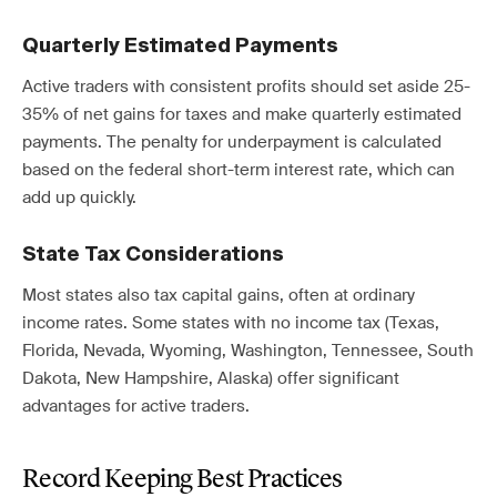
Quarterly Estimated Payments
Active traders with consistent profits should set aside 25-
35% of net gains for taxes and make quarterly estimated
payments. The penalty for underpayment is calculated
based on the federal short-term interest rate, which can
add up quickly.
State Tax Considerations
Most states also tax capital gains, often at ordinary
income rates. Some states with no income tax (Texas,
Florida, Nevada, Wyoming, Washington, Tennessee, South
Dakota, New Hampshire, Alaska) offer significant
advantages for active traders.
Record Keeping Best Practices