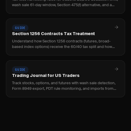
wash sale 61-day window, Section 475(f) alternative, and a
worked example.
GUIDE
Section 1256 Contracts Tax Treatment
Understand how Section 1256 contracts (futures, broad-
based index options) receive the 60/40 tax split and how
this benefits active futures traders.
GUIDE
Trading Journal for US Traders
Track stocks, options, and futures with wash sale detection,
Form 8949 export, PDT rule monitoring, and imports from
thinkorswim, IBKR, Fidelity, Schwab.