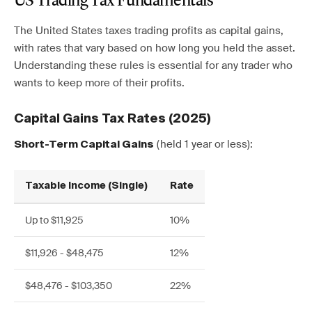
US Trading Tax Fundamentals
The United States taxes trading profits as capital gains,
with rates that vary based on how long you held the asset.
Understanding these rules is essential for any trader who
wants to keep more of their profits.
Capital Gains Tax Rates (2025)
(held 1 year or less):
Short-Term Capital Gains
Taxable Income (Single)
Rate
Up to $11,925
10%
$11,926 - $48,475
12%
$48,476 - $103,350
22%