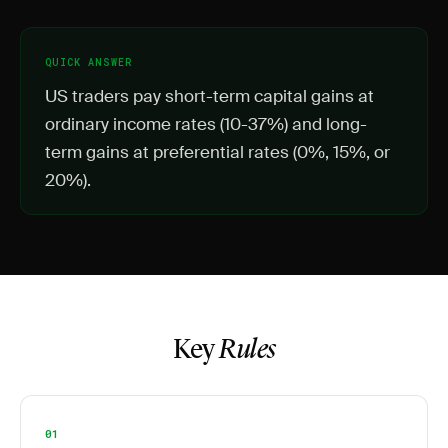
QUICK ANSWER
US traders pay short-term capital gains at
ordinary income rates (10-37%) and long-
term gains at preferential rates (0%, 15%, or
20%).
Key
Rules
01