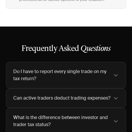
Frequently Asked
Questions
Do I have to report every single trade on my
tax return?
Can active traders deduct trading expenses?
What is the difference between investor and
trader tax status?