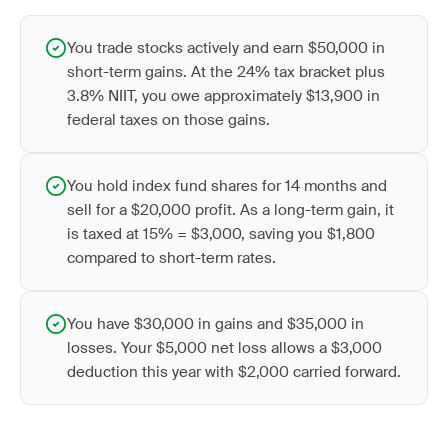
You trade stocks actively and earn $50,000 in
short-term gains. At the 24% tax bracket plus
3.8% NIIT, you owe approximately $13,900 in
federal taxes on those gains.
You hold index fund shares for 14 months and
sell for a $20,000 profit. As a long-term gain, it
is taxed at 15% = $3,000, saving you $1,800
compared to short-term rates.
You have $30,000 in gains and $35,000 in
losses. Your $5,000 net loss allows a $3,000
deduction this year with $2,000 carried forward.