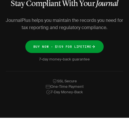
Stay Compliant With Your
Journal
JournalPlus helps you maintain the records you need for
tax reporting and regulatory compliance.
BUY NOW - $159 FOR LIFETIME
7-day money-back guarantee
SSL Secure
One-Time Payment
7-Day Money-Back