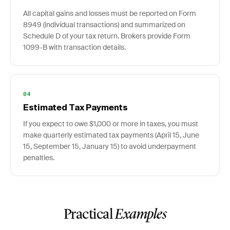
All capital gains and losses must be reported on Form
8949 (individual transactions) and summarized on
Schedule D of your tax return. Brokers provide Form
1099-B with transaction details.
04
Estimated Tax Payments
If you expect to owe $1,000 or more in taxes, you must
make quarterly estimated tax payments (April 15, June
15, September 15, January 15) to avoid underpayment
penalties.
Practical
Examples