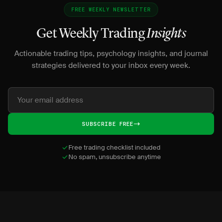
FREE WEEKLY NEWSLETTER
Get Weekly Trading
Insights
Actionable trading tips, psychology insights, and journal
strategies delivered to your inbox every week.
SUBSCRIBE FREE
Free trading checklist included
No spam, unsubscribe anytime