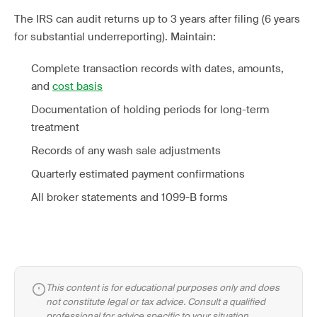
The IRS can audit returns up to 3 years after filing (6 years
for substantial underreporting). Maintain:
Complete transaction records with dates, amounts,
and
cost basis
Documentation of holding periods for long-term
treatment
Records of any wash sale adjustments
Quarterly estimated payment confirmations
All broker statements and 1099-B forms
This content is for educational purposes only and does
not constitute legal or tax advice. Consult a qualified
professional for advice specific to your situation.