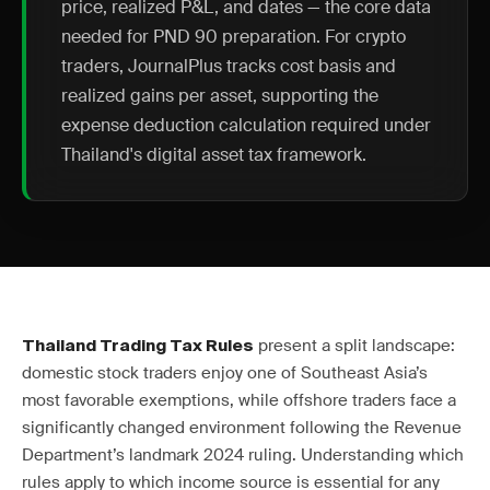
price, realized P&L, and dates — the core data
needed for PND 90 preparation. For crypto
traders, JournalPlus tracks cost basis and
realized gains per asset, supporting the
expense deduction calculation required under
Thailand's digital asset tax framework.
present a split landscape:
Thailand Trading Tax Rules
domestic stock traders enjoy one of Southeast Asia’s
most favorable exemptions, while offshore traders face a
significantly changed environment following the Revenue
Department’s landmark 2024 ruling. Understanding which
rules apply to which income source is essential for any