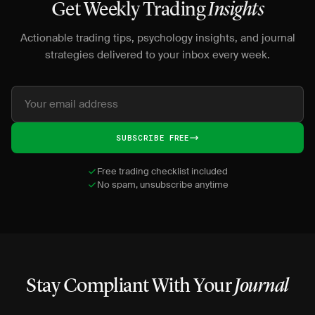
Get Weekly Trading
Insights
Actionable trading tips, psychology insights, and journal
strategies delivered to your inbox every week.
SUBSCRIBE FREE
Free trading checklist included
No spam, unsubscribe anytime
Stay Compliant With Your
Journal