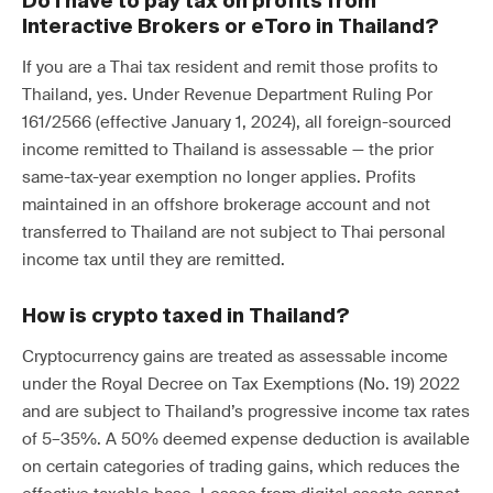
Do I have to pay tax on profits from
Interactive Brokers or eToro in Thailand?
If you are a Thai tax resident and remit those profits to
Thailand, yes. Under Revenue Department Ruling Por
161/2566 (effective January 1, 2024), all foreign-sourced
income remitted to Thailand is assessable — the prior
same-tax-year exemption no longer applies. Profits
maintained in an offshore brokerage account and not
transferred to Thailand are not subject to Thai personal
income tax until they are remitted.
How is crypto taxed in Thailand?
Cryptocurrency gains are treated as assessable income
under the Royal Decree on Tax Exemptions (No. 19) 2022
and are subject to Thailand’s progressive income tax rates
of 5–35%. A 50% deemed expense deduction is available
on certain categories of trading gains, which reduces the