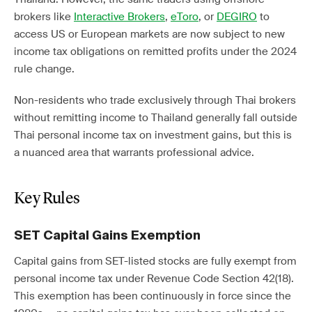
brokers like
Interactive Brokers
,
eToro
, or
DEGIRO
to
access US or European markets are now subject to new
income tax obligations on remitted profits under the 2024
rule change.
Non-residents who trade exclusively through Thai brokers
without remitting income to Thailand generally fall outside
Thai personal income tax on investment gains, but this is
a nuanced area that warrants professional advice.
Key Rules
SET Capital Gains Exemption
Capital gains from SET-listed stocks are fully exempt from
personal income tax under Revenue Code Section 42(18).
This exemption has been continuously in force since the