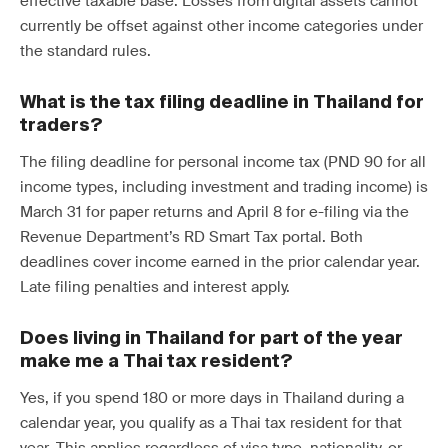
effective taxable base. Losses from digital assets cannot
currently be offset against other income categories under
the standard rules.
What is the tax filing deadline in Thailand for
traders?
The filing deadline for personal income tax (PND 90 for all
income types, including investment and trading income) is
March 31 for paper returns and April 8 for e-filing via the
Revenue Department’s RD Smart Tax portal. Both
deadlines cover income earned in the prior calendar year.
Late filing penalties and interest apply.
Does living in Thailand for part of the year
make me a Thai tax resident?
Yes, if you spend 180 or more days in Thailand during a
calendar year, you qualify as a Thai tax resident for that