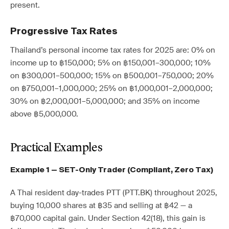
present.
Progressive Tax Rates
Thailand’s personal income tax rates for 2025 are: 0% on
income up to ฿150,000; 5% on ฿150,001–300,000; 10%
on ฿300,001–500,000; 15% on ฿500,001–750,000; 20%
on ฿750,001–1,000,000; 25% on ฿1,000,001–2,000,000;
30% on ฿2,000,001–5,000,000; and 35% on income
above ฿5,000,000.
Practical Examples
Example 1 — SET-Only Trader (Compliant, Zero Tax)
A Thai resident day-trades PTT (PTT.BK) throughout 2025,
buying 10,000 shares at ฿35 and selling at ฿42 — a
฿70,000 capital gain. Under Section 42(18), this gain is