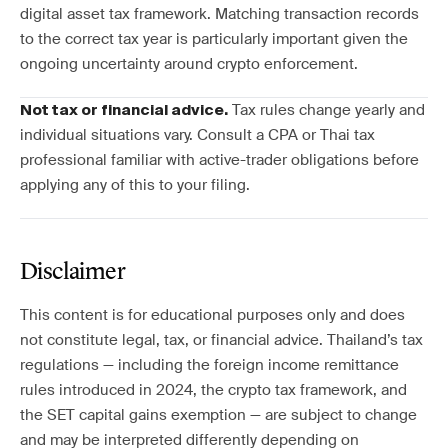
digital asset tax framework. Matching transaction records
to the correct tax year is particularly important given the
ongoing uncertainty around crypto enforcement.
Tax rules change yearly and
Not tax or financial advice.
individual situations vary. Consult a CPA or Thai tax
professional familiar with active-trader obligations before
applying any of this to your filing.
Disclaimer
This content is for educational purposes only and does
not constitute legal, tax, or financial advice. Thailand’s tax
regulations — including the foreign income remittance
rules introduced in 2024, the crypto tax framework, and
the SET capital gains exemption — are subject to change
and may be interpreted differently depending on