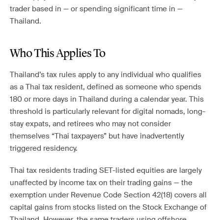
trader based in — or spending significant time in —
Thailand.
Who This Applies To
Thailand’s tax rules apply to any individual who qualifies
as a Thai tax resident, defined as someone who spends
180 or more days in Thailand during a calendar year. This
threshold is particularly relevant for digital nomads, long-
stay expats, and retirees who may not consider
themselves “Thai taxpayers” but have inadvertently
triggered residency.
Thai tax residents trading SET-listed equities are largely
unaffected by income tax on their trading gains — the
exemption under Revenue Code Section 42(18) covers all
capital gains from stocks listed on the Stock Exchange of
Thailand. However, the same traders using offshore