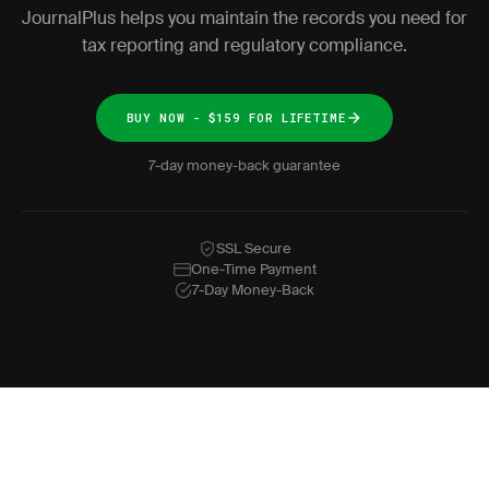
JournalPlus helps you maintain the records you need for
tax reporting and regulatory compliance.
BUY NOW - $159 FOR LIFETIME
7-day money-back guarantee
SSL Secure
One-Time Payment
7-Day Money-Back