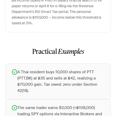
(all income types) or PND 91 (salary only) by March 31 for
paper returns or April 8 for e-filing via the Revenue
Department's RD Smart Tax portal. The personal
allowance is ฿150,000 — income below this threshold is
taxed at 0%.
Practical
Examples
A Thai resident buys 10,000 shares of PTT
(PTT.BK) at ฿35 and sells at ฿42, realizing a
฿70,000 gain. Tax owed: zero under Section
42(18).
The same trader earns $3,000 (≈฿108,000)
trading SPY options via Interactive Brokers and