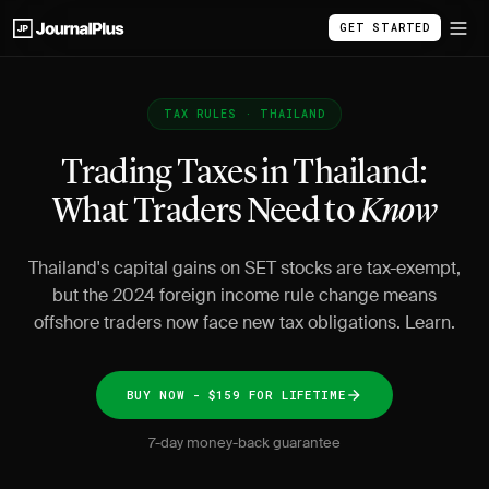
GET STARTED
TAX RULES · THAILAND
Trading Taxes in Thailand:
What Traders Need to
Know
Thailand's capital gains on SET stocks are tax-exempt,
but the 2024 foreign income rule change means
offshore traders now face new tax obligations. Learn.
BUY NOW - $159 FOR LIFETIME
7-day money-back guarantee