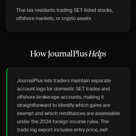
Thai tax residents trading SET-listed stocks,
offshore markets, or crypto assets
How JournalPlus
Helps
JournalPlus lets traders maintain separate
account logs for domestic SET trades and
offshore brokerage accounts, making it
straightforward to identify which gains are
exempt and which remittances are assessable
under the 2024 foreign income rules. The
trade log export includes entry price, exit