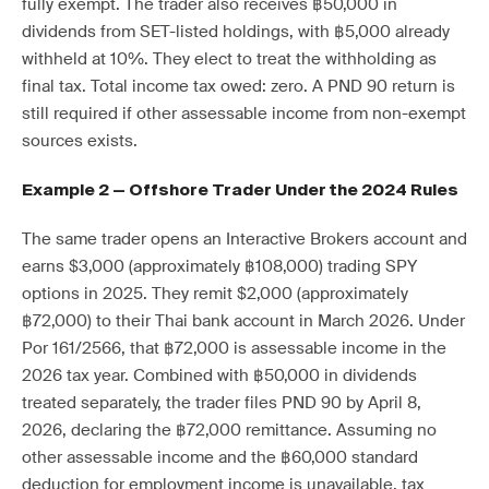
fully exempt. The trader also receives ฿50,000 in
dividends from SET-listed holdings, with ฿5,000 already
withheld at 10%. They elect to treat the withholding as
final tax. Total income tax owed: zero. A PND 90 return is
still required if other assessable income from non-exempt
sources exists.
Example 2 — Offshore Trader Under the 2024 Rules
The same trader opens an Interactive Brokers account and
earns $3,000 (approximately ฿108,000) trading SPY
options in 2025. They remit $2,000 (approximately
฿72,000) to their Thai bank account in March 2026. Under
Por 161/2566, that ฿72,000 is assessable income in the
2026 tax year. Combined with ฿50,000 in dividends
treated separately, the trader files PND 90 by April 8,
2026, declaring the ฿72,000 remittance. Assuming no
other assessable income and the ฿60,000 standard
deduction for employment income is unavailable, tax