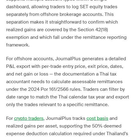
dashboard, allowing traders to log SET equity trades
separately from offshore brokerage accounts. This
separation makes it straightforward to confirm which
realized gains are covered by the Section 42(18)
exemption and which fall under the remittance reporting
framework.
For offshore accounts, JournalPlus generates a detailed
P&L export with per-trade entry price, exit price, dates,
and net gain or loss — the documentation a Thai tax
accountant needs to calculate assessable remittances
under the 2024 Por 161/2566 rules. Traders can filter by
date range to match the Thai calendar tax year and export
only the trades relevant to a specific remittance.
For
crypto traders
, JournalPlus tracks
cost basis
and
realized gains per asset, supporting the 50% deemed
expense deduction calculation required under Thailand’s