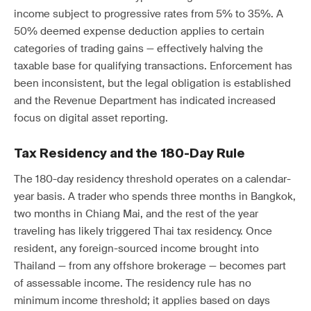
income subject to progressive rates from 5% to 35%. A
50% deemed expense deduction applies to certain
categories of trading gains — effectively halving the
taxable base for qualifying transactions. Enforcement has
been inconsistent, but the legal obligation is established
and the Revenue Department has indicated increased
focus on digital asset reporting.
Tax Residency and the 180-Day Rule
The 180-day residency threshold operates on a calendar-
year basis. A trader who spends three months in Bangkok,
two months in Chiang Mai, and the rest of the year
traveling has likely triggered Thai tax residency. Once
resident, any foreign-sourced income brought into
Thailand — from any offshore brokerage — becomes part
of assessable income. The residency rule has no
minimum income threshold; it applies based on days