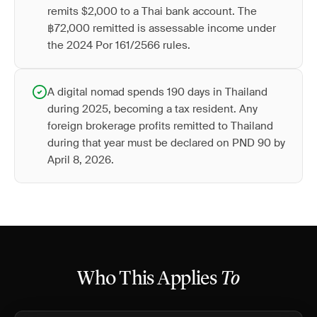
remits $2,000 to a Thai bank account. The
฿72,000 remitted is assessable income under
the 2024 Por 161/2566 rules.
A digital nomad spends 190 days in Thailand
during 2025, becoming a tax resident. Any
foreign brokerage profits remitted to Thailand
during that year must be declared on PND 90 by
April 8, 2026.
Who This Applies
To