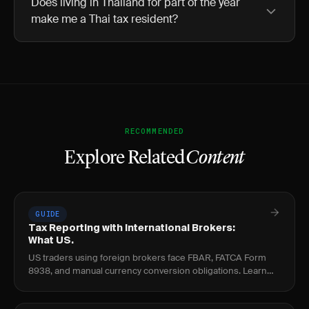
Does living in Thailand for part of the year
make me a Thai tax resident?
RECOMMENDED
Explore Related
Content
GUIDE
Tax Reporting with International Brokers:
What US.
US traders using foreign brokers face FBAR, FATCA Form
8938, and manual currency conversion obligations. Learn
the thresholds, penalties, and per-trade.