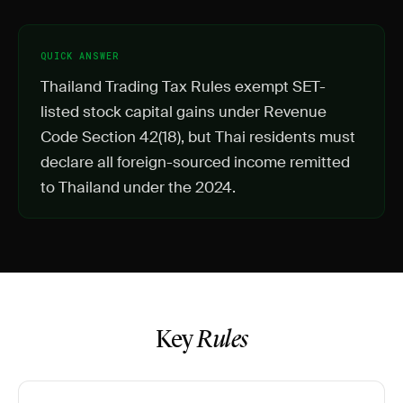
QUICK ANSWER
Thailand Trading Tax Rules exempt SET-
listed stock capital gains under Revenue
Code Section 42(18), but Thai residents must
declare all foreign-sourced income remitted
to Thailand under the 2024.
Key
Rules