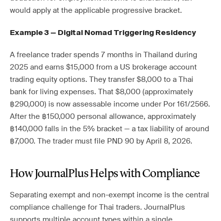
would apply at the applicable progressive bracket.
Example 3 — Digital Nomad Triggering Residency
A freelance trader spends 7 months in Thailand during
2025 and earns $15,000 from a US brokerage account
trading equity options. They transfer $8,000 to a Thai
bank for living expenses. That $8,000 (approximately
฿290,000) is now assessable income under Por 161/2566.
After the ฿150,000 personal allowance, approximately
฿140,000 falls in the 5% bracket — a tax liability of around
฿7,000. The trader must file PND 90 by April 8, 2026.
How JournalPlus Helps with Compliance
Separating exempt and non-exempt income is the central
compliance challenge for Thai traders. JournalPlus
supports multiple account types within a single