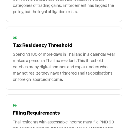
categories of trading gains. Enforcement has lagged the
policy, but the legal obligation exists.
05
Tax Residency Threshold
Spending 180 or more days in Thailand in a calendar year
makes a person a Thai tax resident. This threshold
catches many digital nomads and expat traders who
may not realize they have triggered Thai tax obligations
on foreign-sourced income.
06
Filing Requirements
Thai residents with assessable income must file PND 90