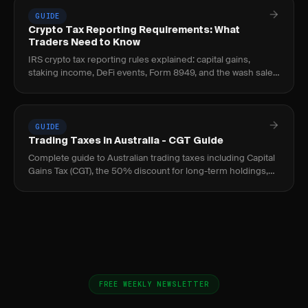
GUIDE
Crypto Tax Reporting Requirements: What
Traders Need to Know
IRS crypto tax reporting rules explained: capital gains,
staking income, DeFi events, Form 8949, and the wash sale
loophole every crypto trader should know.
GUIDE
Trading Taxes in Australia - CGT Guide
Complete guide to Australian trading taxes including Capital
Gains Tax (CGT), the 50% discount for long-term holdings,
and ATO reporting requirements.
FREE WEEKLY NEWSLETTER