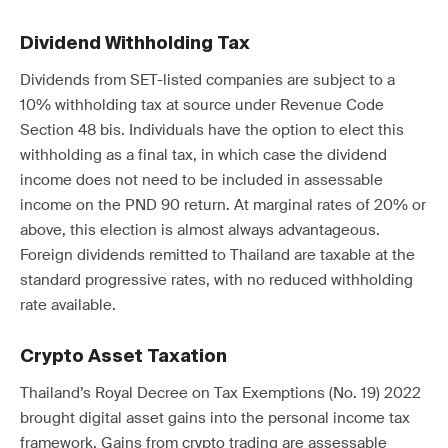
Dividend Withholding Tax
Dividends from SET-listed companies are subject to a
10% withholding tax at source under Revenue Code
Section 48 bis. Individuals have the option to elect this
withholding as a final tax, in which case the dividend
income does not need to be included in assessable
income on the PND 90 return. At marginal rates of 20% or
above, this election is almost always advantageous.
Foreign dividends remitted to Thailand are taxable at the
standard progressive rates, with no reduced withholding
rate available.
Crypto Asset Taxation
Thailand’s Royal Decree on Tax Exemptions (No. 19) 2022
brought digital asset gains into the personal income tax
framework. Gains from crypto trading are assessable