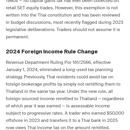
1980s — no capital gains tax has ever been collected on
retail SET equity trades. However, this exemption is not
written into the Thai constitution and has been reviewed
in budget discussions, most recently flagged during 2023
legislative deliberations. Traders should not assume it is
permanent.
2024 Foreign Income Rule Change
Revenue Department Ruling Por 161/2566, effective
January 1, 2024, eliminated a long-used tax planning
strategy. Previously, Thai residents could avoid tax on
foreign brokerage profits by simply not remitting them to
Thailand in the same tax year. Under the new rule, all
foreign-sourced income remitted to Thailand — regardless
of which year it was earned — is assessable income
subject to progressive rates. A trader who earned $50,000
offshore in 2023 and transfers it to a Thai bank in 2025
now owes Thai income tax on the amount remitted.