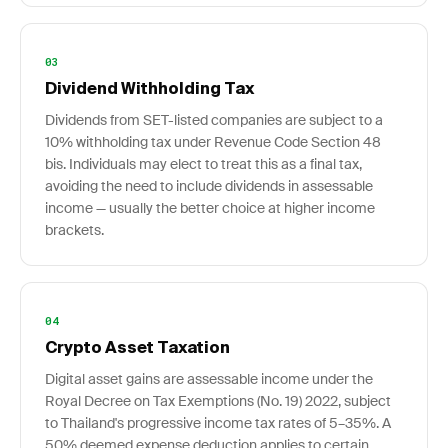
03
Dividend Withholding Tax
Dividends from SET-listed companies are subject to a
10% withholding tax under Revenue Code Section 48
bis. Individuals may elect to treat this as a final tax,
avoiding the need to include dividends in assessable
income — usually the better choice at higher income
brackets.
04
Crypto Asset Taxation
Digital asset gains are assessable income under the
Royal Decree on Tax Exemptions (No. 19) 2022, subject
to Thailand's progressive income tax rates of 5–35%. A
50% deemed expense deduction applies to certain