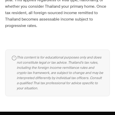
year. This applies regardless of visa type, nationality, or
whether you consider Thailand your primary home. Once
tax resident, all foreign-sourced income remitted to
Thailand becomes assessable income subject to
progressive rates.
This content is for educational purposes only and does
not constitute legal or tax advice. Thailand's tax rules,
including the foreign income remittance rules and
crypto tax framework, are subject to change and may be
interpreted differently by individual tax officers. Consult
a qualified Thai tax professional for advice specific to
your situation.