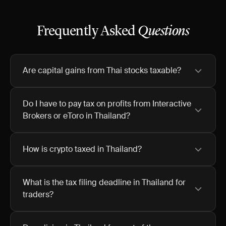
Frequently Asked
Questions
Are capital gains from Thai stocks taxable?
Do I have to pay tax on profits from Interactive
Brokers or eToro in Thailand?
How is crypto taxed in Thailand?
What is the tax filing deadline in Thailand for
traders?