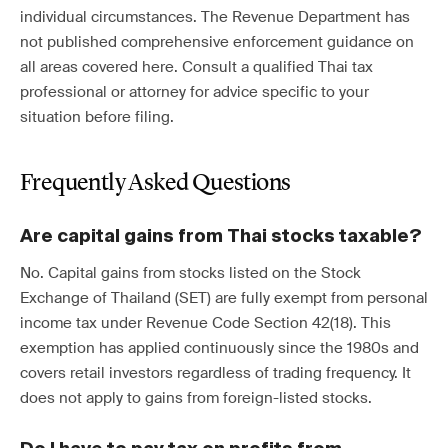
individual circumstances. The Revenue Department has
not published comprehensive enforcement guidance on
all areas covered here. Consult a qualified Thai tax
professional or attorney for advice specific to your
situation before filing.
Frequently Asked Questions
Are capital gains from Thai stocks taxable?
No. Capital gains from stocks listed on the Stock
Exchange of Thailand (SET) are fully exempt from personal
income tax under Revenue Code Section 42(18). This
exemption has applied continuously since the 1980s and
covers retail investors regardless of trading frequency. It
does not apply to gains from foreign-listed stocks.