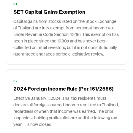
01
SET Capital Gains Exemption
Capital gains from stocks listed on the Stock Exchange
of Thailand are fully exempt from personal income tax
under Revenue Code Section 42(18). This exemption has
been in place since the 1980s and has never been
collected on retail investors, but it is not constitutionally
guaranteed and faces periodic legislative review.
02
2024 Foreign Income Rule (Por 161/2566)
Effective January 1, 2024, Thai tax residents must
declare all foreign-sourced income remitted to Thailand,
regardless of when that income was earned. The prior
loophole — holding profits offshore until the following tax
year — is now closed.