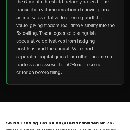
the 6-month threshold before year-end. The
transaction volume dashboard shows gross
annual sales relative to opening portfolio
value, giving traders real-time visibility into the
5x ceiling. Trade logs also distinguish
speculative derivatives from hedging
positions, and the annual P&L report
separates capital gains from other income so
traders can assess the 50% net-income
criterion before filing.
Swiss Trading Tax Rules (Kreisschreiben Nr. 36)