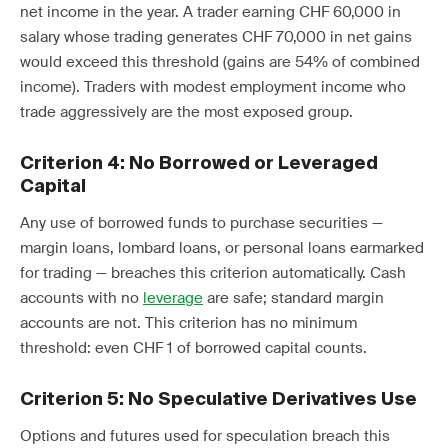
net income in the year. A trader earning CHF 60,000 in
salary whose trading generates CHF 70,000 in net gains
would exceed this threshold (gains are 54% of combined
income). Traders with modest employment income who
trade aggressively are the most exposed group.
Criterion 4: No Borrowed or Leveraged
Capital
Any use of borrowed funds to purchase securities —
margin loans, lombard loans, or personal loans earmarked
for trading — breaches this criterion automatically. Cash
accounts with no
leverage
are safe; standard margin
accounts are not. This criterion has no minimum
threshold: even CHF 1 of borrowed capital counts.
Criterion 5: No Speculative Derivatives Use
Options and futures used for speculation breach this