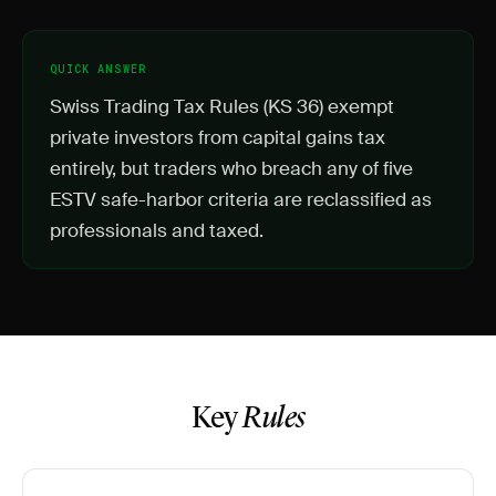
QUICK ANSWER
Swiss Trading Tax Rules (KS 36) exempt
private investors from capital gains tax
entirely, but traders who breach any of five
ESTV safe-harbor criteria are reclassified as
professionals and taxed.
Key
Rules