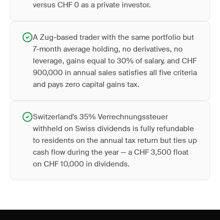
versus CHF 0 as a private investor.
A Zug-based trader with the same portfolio but
7-month average holding, no derivatives, no
leverage, gains equal to 30% of salary, and CHF
900,000 in annual sales satisfies all five criteria
and pays zero capital gains tax.
Switzerland's 35% Verrechnungssteuer
withheld on Swiss dividends is fully refundable
to residents on the annual tax return but ties up
cash flow during the year — a CHF 3,500 float
on CHF 10,000 in dividends.