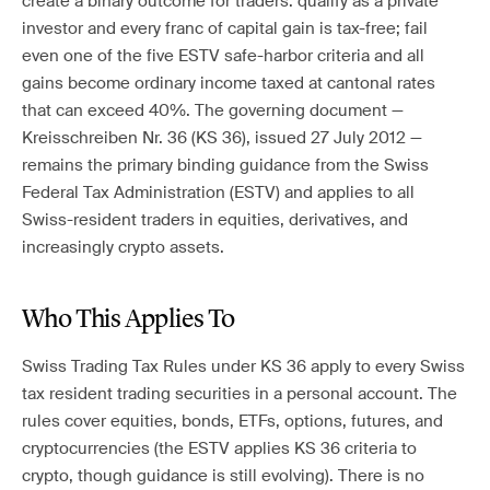
create a binary outcome for traders: qualify as a private
investor and every franc of capital gain is tax-free; fail
even one of the five ESTV safe-harbor criteria and all
gains become ordinary income taxed at cantonal rates
that can exceed 40%. The governing document —
Kreisschreiben Nr. 36 (KS 36), issued 27 July 2012 —
remains the primary binding guidance from the Swiss
Federal Tax Administration (ESTV) and applies to all
Swiss-resident traders in equities, derivatives, and
increasingly crypto assets.
Who This Applies To
Swiss Trading Tax Rules under KS 36 apply to every Swiss
tax resident trading securities in a personal account. The
rules cover equities, bonds, ETFs, options, futures, and
cryptocurrencies (the ESTV applies KS 36 criteria to
crypto, though guidance is still evolving). There is no