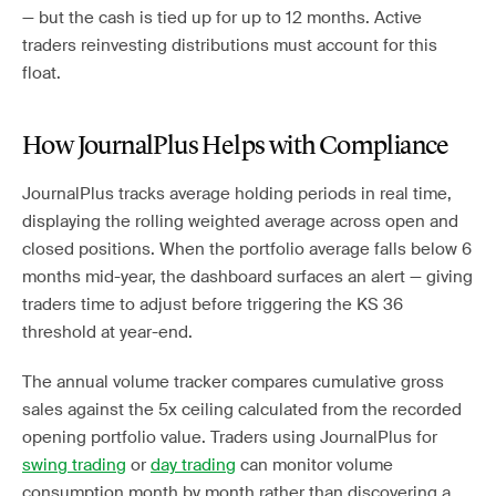
— but the cash is tied up for up to 12 months. Active
traders reinvesting distributions must account for this
float.
How JournalPlus Helps with Compliance
JournalPlus tracks average holding periods in real time,
displaying the rolling weighted average across open and
closed positions. When the portfolio average falls below 6
months mid-year, the dashboard surfaces an alert — giving
traders time to adjust before triggering the KS 36
threshold at year-end.
The annual volume tracker compares cumulative gross
sales against the 5x ceiling calculated from the recorded
opening portfolio value. Traders using JournalPlus for
swing trading
or
day trading
can monitor volume
consumption month by month rather than discovering a