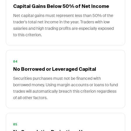
Capital Gains Below 50% of Net Income
Net capital gains must represent less than 50% of the
trader's total net income in the year. Traders with low
salaries and high trading profits are especially exposed
to this criterion.
04
No Borrowed or Leveraged Capital
Securities purchases must not be financed with
borrowed money. Using margin accounts or loans to fund
trades will automatically breach this criterion regardless
of all other factors.
05