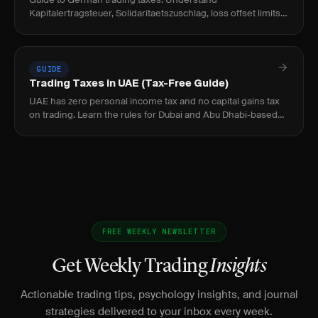
Kapitalertragsteuer, Solidaritaetszuschlag, loss offset limits,
and tax reporting for traders.
GUIDE
Trading Taxes in UAE (Tax-Free Guide)
UAE has zero personal income tax and no capital gains tax
on trading. Learn the rules for Dubai and Abu Dhabi-based
traders.
FREE WEEKLY NEWSLETTER
Get Weekly Trading
Insights
Actionable trading tips, psychology insights, and journal
strategies delivered to your inbox every week.