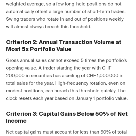
weighted average, so a few long-held positions do not
automatically offset a large number of short-term trades.
Swing traders who rotate in and out of positions weekly
will almost always breach this threshold.
Criterion 2: Annual Transaction Volume at
Most 5x Portfolio Value
Gross annual sales cannot exceed 5 times the portfolio’s
opening value. A trader starting the year with CHF
200,000 in securities has a ceiling of CHF 1,000,000 in
total sales for the year. High-frequency rotation, even on
modest positions, can breach this threshold quickly. The
clock resets each year based on January 1 portfolio value.
Criterion 3: Capital Gains Below 50% of Net
Income
Net capital gains must account for less than 50% of total