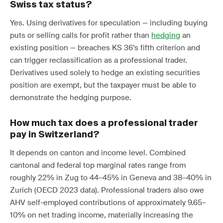
Swiss tax status?
Yes. Using derivatives for speculation — including buying
puts or selling calls for profit rather than
hedging
an
existing position — breaches KS 36’s fifth criterion and
can trigger reclassification as a professional trader.
Derivatives used solely to hedge an existing securities
position are exempt, but the taxpayer must be able to
demonstrate the hedging purpose.
How much tax does a professional trader
pay in Switzerland?
It depends on canton and income level. Combined
cantonal and federal top marginal rates range from
roughly 22% in Zug to 44–45% in Geneva and 38–40% in
Zurich (OECD 2023 data). Professional traders also owe
AHV self-employed contributions of approximately 9.65–
10% on net trading income, materially increasing the