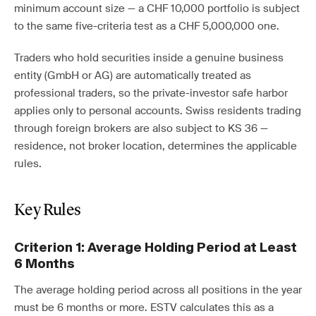
minimum account size — a CHF 10,000 portfolio is subject
to the same five-criteria test as a CHF 5,000,000 one.
Traders who hold securities inside a genuine business
entity (GmbH or AG) are automatically treated as
professional traders, so the private-investor safe harbor
applies only to personal accounts. Swiss residents trading
through foreign brokers are also subject to KS 36 —
residence, not broker location, determines the applicable
rules.
Key Rules
Criterion 1: Average Holding Period at Least
6 Months
The average holding period across all positions in the year
must be 6 months or more. ESTV calculates this as a