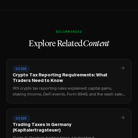
RECOMMENDED
Explore Related
Content
GUIDE
Crypto Tax Reporting Requirements: What
Traders Need to Know
IRS crypto tax reporting rules explained: capital gains,
staking income, DeFi events, Form 8949, and the wash sale
loophole every crypto trader should know.
GUIDE
Trading Taxes in Germany
(Kapitalertragsteuer)
Guide to German trading taxes. Understand