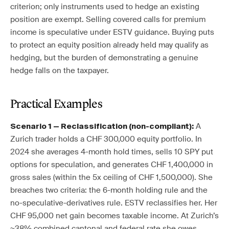
criterion; only instruments used to hedge an existing
position are exempt. Selling covered calls for premium
income is speculative under ESTV guidance. Buying puts
to protect an equity position already held may qualify as
hedging, but the burden of demonstrating a genuine
hedge falls on the taxpayer.
Practical Examples
A
Scenario 1 — Reclassification (non-compliant):
Zurich trader holds a CHF 300,000 equity portfolio. In
2024 she averages 4-month hold times, sells 10 SPY put
options for speculation, and generates CHF 1,400,000 in
gross sales (within the 5x ceiling of CHF 1,500,000). She
breaches two criteria: the 6-month holding rule and the
no-speculative-derivatives rule. ESTV reclassifies her. Her
CHF 95,000 net gain becomes taxable income. At Zurich’s
~38% combined cantonal and federal rate she owes