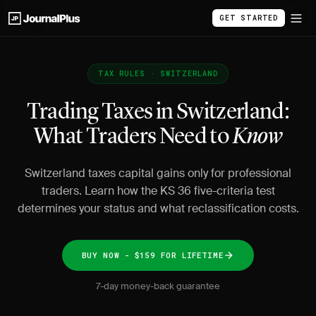
GET STARTED
TAX RULES · SWITZERLAND
Trading Taxes in Switzerland:
What Traders Need to
Know
Switzerland taxes capital gains only for professional
traders. Learn how the KS 36 five-criteria test
determines your status and what reclassification costs.
BUY NOW - $159 FOR LIFETIME
7-day money-back guarantee