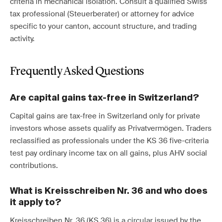
criteria in mechanical isolation. Consult a qualified Swiss
tax professional (Steuerberater) or attorney for advice
specific to your canton, account structure, and trading
activity.
Frequently Asked Questions
Are capital gains tax-free in Switzerland?
Capital gains are tax-free in Switzerland only for private
investors whose assets qualify as Privatvermögen. Traders
reclassified as professionals under the KS 36 five-criteria
test pay ordinary income tax on all gains, plus AHV social
contributions.
What is Kreisschreiben Nr. 36 and who does
it apply to?
Kreisschreiben Nr. 36 (KS 36) is a circular issued by the