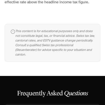
effective rate above the headline income tax figure.
This content is for educational purposes only and does
not constitute legal, tax, or financial advice. Swiss tax law,
cantonal rates, and ESTV guidance change periodically.
Consult a qualified Swiss tax professional
(Steuerberater) for advice specific to your situation and
canton.
Frequently Asked
Questions