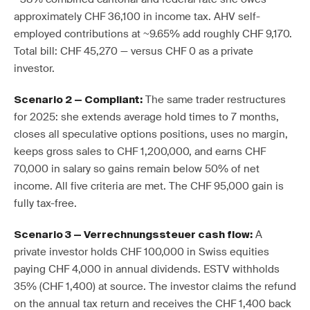
approximately CHF 36,100 in income tax. AHV self-
employed contributions at ~9.65% add roughly CHF 9,170.
Total bill: CHF 45,270 — versus CHF 0 as a private
investor.
The same trader restructures
Scenario 2 — Compliant:
for 2025: she extends average hold times to 7 months,
closes all speculative options positions, uses no margin,
keeps gross sales to CHF 1,200,000, and earns CHF
70,000 in salary so gains remain below 50% of net
income. All five criteria are met. The CHF 95,000 gain is
fully tax-free.
A
Scenario 3 — Verrechnungssteuer cash flow:
private investor holds CHF 100,000 in Swiss equities
paying CHF 4,000 in annual dividends. ESTV withholds
35% (CHF 1,400) at source. The investor claims the refund
on the annual tax return and receives the CHF 1,400 back