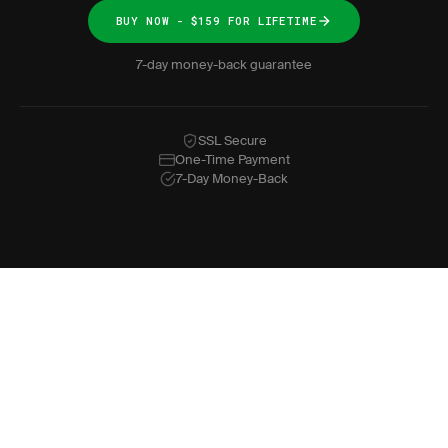
BUY NOW - $159 FOR LIFETIME
7-day money-back guarantee
SSL Secure
One-Time Payment
7-Day Money-Back