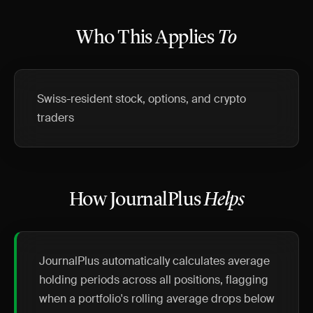
Who This Applies
To
Swiss-resident stock, options, and crypto
traders
How JournalPlus
Helps
JournalPlus automatically calculates average
holding periods across all positions, flagging
when a portfolio's rolling average drops below