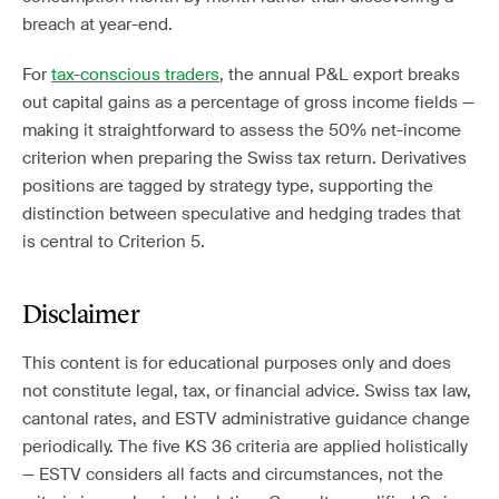
breach at year-end.
For
tax-conscious traders
, the annual P&L export breaks
out capital gains as a percentage of gross income fields —
making it straightforward to assess the 50% net-income
criterion when preparing the Swiss tax return. Derivatives
positions are tagged by strategy type, supporting the
distinction between speculative and hedging trades that
is central to Criterion 5.
Disclaimer
This content is for educational purposes only and does
not constitute legal, tax, or financial advice. Swiss tax law,
cantonal rates, and ESTV administrative guidance change
periodically. The five KS 36 criteria are applied holistically
— ESTV considers all facts and circumstances, not the