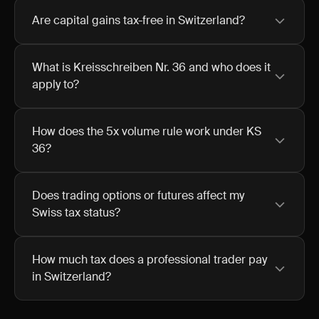
Are capital gains tax-free in Switzerland?
What is Kreisschreiben Nr. 36 and who does it
apply to?
How does the 5x volume rule work under KS
36?
Does trading options or futures affect my
Swiss tax status?
How much tax does a professional trader pay
in Switzerland?