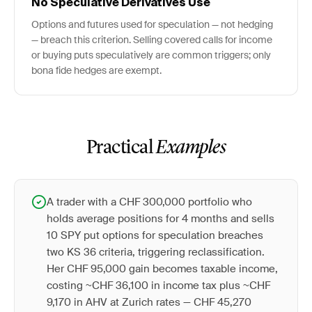
No Speculative Derivatives Use
Options and futures used for speculation — not hedging
— breach this criterion. Selling covered calls for income
or buying puts speculatively are common triggers; only
bona fide hedges are exempt.
Practical
Examples
A trader with a CHF 300,000 portfolio who
holds average positions for 4 months and sells
10 SPY put options for speculation breaches
two KS 36 criteria, triggering reclassification.
Her CHF 95,000 gain becomes taxable income,
costing ~CHF 36,100 in income tax plus ~CHF
9,170 in AHV at Zurich rates — CHF 45,270