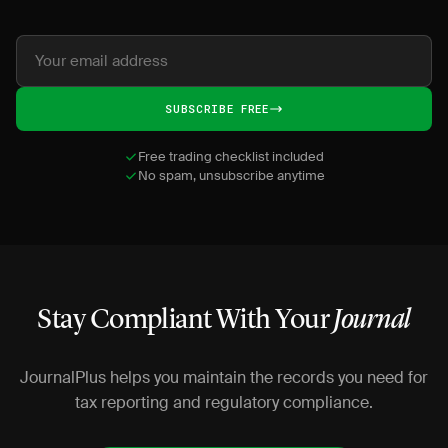
SUBSCRIBE FREE
Free trading checklist included
No spam, unsubscribe anytime
Stay Compliant With Your
Journal
JournalPlus helps you maintain the records you need for
tax reporting and regulatory compliance.