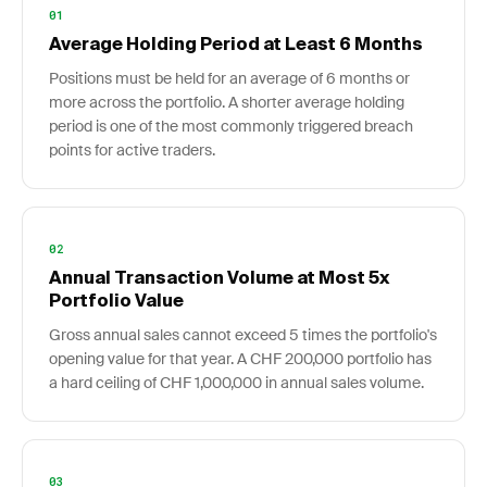
01
Average Holding Period at Least 6 Months
Positions must be held for an average of 6 months or
more across the portfolio. A shorter average holding
period is one of the most commonly triggered breach
points for active traders.
02
Annual Transaction Volume at Most 5x
Portfolio Value
Gross annual sales cannot exceed 5 times the portfolio's
opening value for that year. A CHF 200,000 portfolio has
a hard ceiling of CHF 1,000,000 in annual sales volume.
03