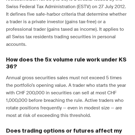
Swiss Federal Tax Administration (ESTV) on 27 July 2012.
It defines five safe-harbor criteria that determine whether
a trader is a private investor (gains tax-free) or a
professional trader (gains taxed as income). It applies to
all Swiss tax residents trading securities in personal
accounts.
How does the 5x volume rule work under KS
36?
Annual gross securities sales must not exceed 5 times
the portfolio’s opening value. A trader who starts the year
with CHF 200,000 in securities can sell at most CHF
1,000,000 before breaching the rule. Active traders who
rotate positions frequently — even in modest size — are
most at risk of exceeding this threshold.
Does trading options or futures affect my